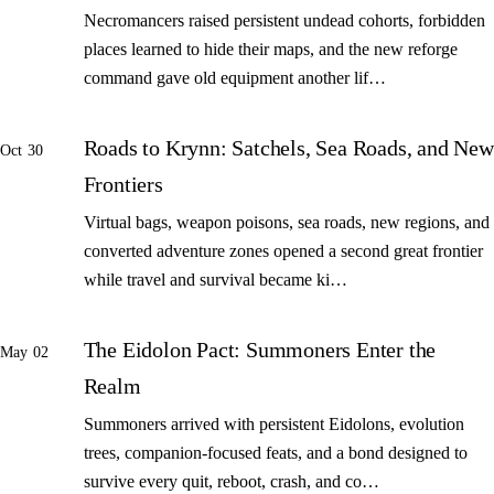
Necromancers raised persistent undead cohorts, forbidden
places learned to hide their maps, and the new reforge
command gave old equipment another lif…
Roads to Krynn: Satchels, Sea Roads, and New
Oct 30
Frontiers
Virtual bags, weapon poisons, sea roads, new regions, and
converted adventure zones opened a second great frontier
while travel and survival became ki…
The Eidolon Pact: Summoners Enter the
May 02
Realm
Summoners arrived with persistent Eidolons, evolution
trees, companion-focused feats, and a bond designed to
survive every quit, reboot, crash, and co…