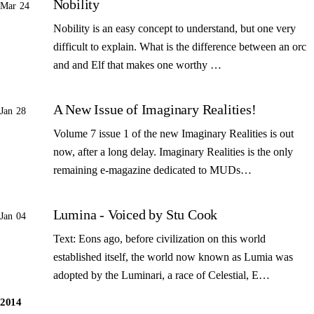
Nobility
Mar 24
Nobility is an easy concept to understand, but one very
difficult to explain. What is the difference between an orc
and and Elf that makes one worthy …
A New Issue of Imaginary Realities!
Jan 28
Volume 7 issue 1 of the new Imaginary Realities is out
now, after a long delay. Imaginary Realities is the only
remaining e-magazine dedicated to MUDs…
Lumina - Voiced by Stu Cook
Jan 04
Text: Eons ago, before civilization on this world
established itself, the world now known as Lumia was
adopted by the Luminari, a race of Celestial, E…
2014