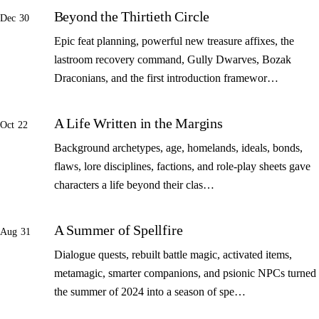
Beyond the Thirtieth Circle
Dec 30
Epic feat planning, powerful new treasure affixes, the
lastroom recovery command, Gully Dwarves, Bozak
Draconians, and the first introduction framewor…
A Life Written in the Margins
Oct 22
Background archetypes, age, homelands, ideals, bonds,
flaws, lore disciplines, factions, and role-play sheets gave
characters a life beyond their clas…
A Summer of Spellfire
Aug 31
Dialogue quests, rebuilt battle magic, activated items,
metamagic, smarter companions, and psionic NPCs turned
the summer of 2024 into a season of spe…