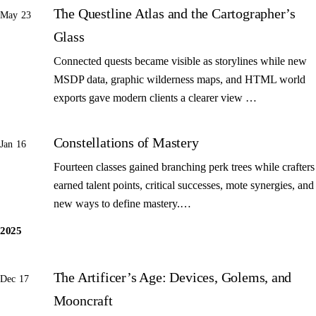
The Questline Atlas and the Cartographer’s
May 23
Glass
Connected quests became visible as storylines while new
MSDP data, graphic wilderness maps, and HTML world
exports gave modern clients a clearer view …
Constellations of Mastery
Jan 16
Fourteen classes gained branching perk trees while crafters
earned talent points, critical successes, mote synergies, and
new ways to define mastery.…
2025
The Artificer’s Age: Devices, Golems, and
Dec 17
Mooncraft