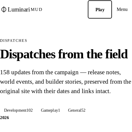
Luminari
Menu
Play
MUD
DISPATCHES
Dispatches from the field
158 updates from the campaign — release notes,
world events, and builder stories, preserved from the
original site with their dates and links intact.
Development
102
Gameplay
1
General
52
2026