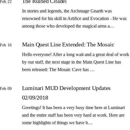
The Ruined Citadel
Feb 22
In stories and legends, the Archmage Gnarth was
renowned for his skill in Artifice and Evocation - He was
among those who developed the magical arms a…
Main Quest Line Extended: The Mosaic
Feb 16
Hello everyone! After a long wait and a great deal of work
by our staff, the next stage in the Main Quest Line has
been released: The Mosaic Cave has …
Luminari MUD Development Updates
Feb 09
02/09/2018
Greetings! It has been a very busy time here at Luminari
and the entire staff has been very hard at work. Here are
some highlights of things we have b…