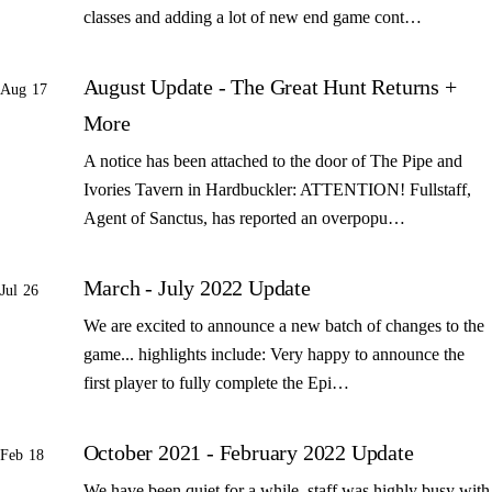
classes and adding a lot of new end game cont…
August Update - The Great Hunt Returns +
Aug 17
More
A notice has been attached to the door of The Pipe and
Ivories Tavern in Hardbuckler: ATTENTION! Fullstaff,
Agent of Sanctus, has reported an overpopu…
March - July 2022 Update
Jul 26
We are excited to announce a new batch of changes to the
game... highlights include: Very happy to announce the
first player to fully complete the Epi…
October 2021 - February 2022 Update
Feb 18
We have been quiet for a while, staff was highly busy with