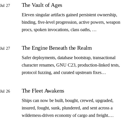
The Vault of Ages
Jul 27
Eleven singular artifacts gained persistent ownership,
binding, five-level progression, active powers, weapon
procs, spoken invocations, class oaths, …
The Engine Beneath the Realm
Jul 27
Safer deployments, database bootstrap, transactional
character renames, GNU C23, production-linked tests,
protocol fuzzing, and curated upstream fixes…
The Fleet Awakens
Jul 26
Ships can now be built, bought, crewed, upgraded,
insured, fought, sunk, plundered, and sent across a
wilderness-driven economy of cargo and freight.…