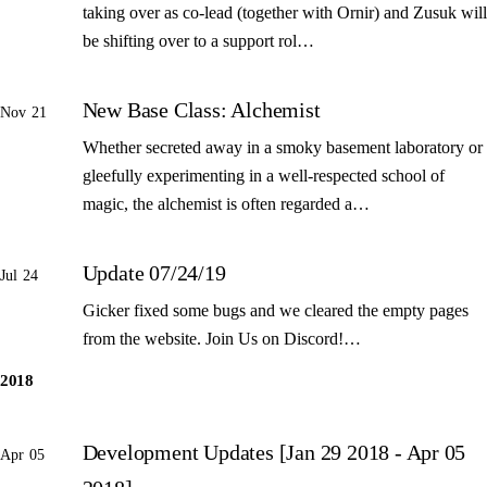
taking over as co-lead (together with Ornir) and Zusuk will
be shifting over to a support rol…
New Base Class: Alchemist
Nov 21
Whether secreted away in a smoky basement laboratory or
gleefully experimenting in a well-respected school of
magic, the alchemist is often regarded a…
Update 07/24/19
Jul 24
Gicker fixed some bugs and we cleared the empty pages
from the website. Join Us on Discord!…
2018
Development Updates [Jan 29 2018 - Apr 05
Apr 05