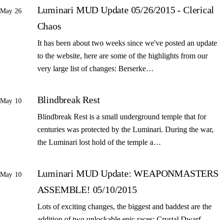
Luminari MUD Update 05/26/2015 - Clerical
May 26
Chaos
It has been about two weeks since we've posted an update
to the website, here are some of the highlights from our
very large list of changes: Berserke…
Blindbreak Rest
May 10
Blindbreak Rest is a small underground temple that for
centuries was protected by the Luminari. During the war,
the Luminari lost hold of the temple a…
Luminari MUD Update: WEAPONMASTERS
May 10
ASSEMBLE! 05/10/2015
Lots of exciting changes, the biggest and baddest are the
addition of two unlockable epic races: Crystal Dwarf