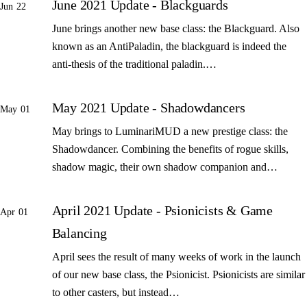
June 2021 Update - Blackguards
Jun 22
June brings another new base class: the Blackguard. Also
known as an AntiPaladin, the blackguard is indeed the
anti-thesis of the traditional paladin.…
May 2021 Update - Shadowdancers
May 01
May brings to LuminariMUD a new prestige class: the
Shadowdancer. Combining the benefits of rogue skills,
shadow magic, their own shadow companion and…
April 2021 Update - Psionicists & Game
Apr 01
Balancing
April sees the result of many weeks of work in the launch
of our new base class, the Psionicist. Psionicists are similar
to other casters, but instead…