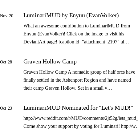
LuminariMUD by Enyuu (EvanVolker)
Nov 20
What an awesome contribution to LuminariMUD from
Enyuu (EvanVolker)! Click on the image to visit his
DeviantArt page! [caption id="attachment_2197" al…
Graven Hollow Camp
Oct 28
Graven Hollow Camp A nomadic group of half orcs have
finally settled in the Ashenport Region and have named
their camp Graven Hollow. Set in a small v…
LuminariMUD Nominated for "Let's MUD!"
Oct 23
http://www.reddit.com/r/MUD/comments/2jt52g/lets_mud_
Come show your support by voting for Luminari! http://