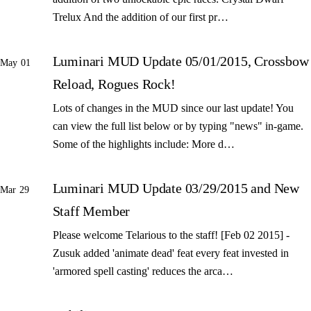
Trelux And the addition of our first pr…
Luminari MUD Update 05/01/2015, Crossbow
May 01
Reload, Rogues Rock!
Lots of changes in the MUD since our last update! You
can view the full list below or by typing "news" in-game.
Some of the highlights include: More d…
Luminari MUD Update 03/29/2015 and New
Mar 29
Staff Member
Please welcome Telarious to the staff! [Feb 02 2015] -
Zusuk added 'animate dead' feat every feat invested in
'armored spell casting' reduces the arca…