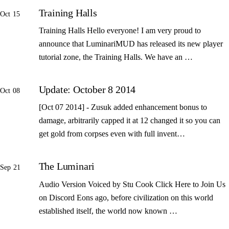
Training Halls
Oct 15
Training Halls Hello everyone! I am very proud to
announce that LuminariMUD has released its new player
tutorial zone, the Training Halls. We have an …
Update: October 8 2014
Oct 08
[Oct 07 2014] - Zusuk added enhancement bonus to
damage, arbitrarily capped it at 12 changed it so you can
get gold from corpses even with full invent…
The Luminari
Sep 21
Audio Version Voiced by Stu Cook Click Here to Join Us
on Discord Eons ago, before civilization on this world
established itself, the world now known …