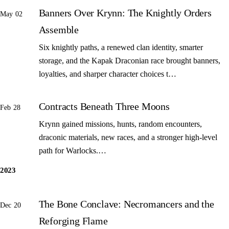
Banners Over Krynn: The Knightly Orders
May 02
Assemble
Six knightly paths, a renewed clan identity, smarter
storage, and the Kapak Draconian race brought banners,
loyalties, and sharper character choices t…
Contracts Beneath Three Moons
Feb 28
Krynn gained missions, hunts, random encounters,
draconic materials, new races, and a stronger high-level
path for Warlocks.…
2023
The Bone Conclave: Necromancers and the
Dec 20
Reforging Flame