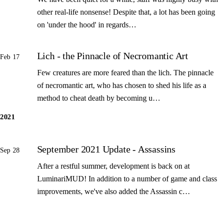
other real-life nonsense! Despite that, a lot has been going
on 'under the hood' in regards…
Lich - the Pinnacle of Necromantic Art
Feb 17
Few creatures are more feared than the lich. The pinnacle
of necromantic art, who has chosen to shed his life as a
method to cheat death by becoming u…
2021
September 2021 Update - Assassins
Sep 28
After a restful summer, development is back on at
LuminariMUD! In addition to a number of game and class
improvements, we've also added the Assassin c…