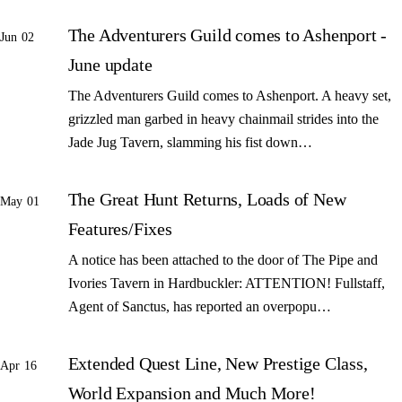
The Adventurers Guild comes to Ashenport -
Jun 02
June update
The Adventurers Guild comes to Ashenport. A heavy set,
grizzled man garbed in heavy chainmail strides into the
Jade Jug Tavern, slamming his fist down…
The Great Hunt Returns, Loads of New
May 01
Features/Fixes
A notice has been attached to the door of The Pipe and
Ivories Tavern in Hardbuckler: ATTENTION! Fullstaff,
Agent of Sanctus, has reported an overpopu…
Extended Quest Line, New Prestige Class,
Apr 16
World Expansion and Much More!