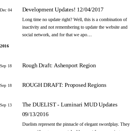
Development Updates! 12/04/2017
Dec 04
Long time no update right? Well, this is a combination of
inactivity and not remembering to update the website and
social network, and for that we apo…
2016
Rough Draft: Ashenport Region
Sep 18
ROUGH DRAFT: Proposed Regions
Sep 18
The DUELIST - Luminari MUD Updates
Sep 13
09/13/2016
Duelists represent the pinnacle of elegant swordplay. They