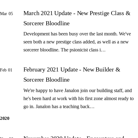
March 2021 Update - New Prestige Class &
Mar 05
Sorcerer Bloodline
Development has been busy over the last month. We've
seen both a new prestige class added, as well as a new
sorcerer bloodline. The psionicist class i…
February 2021 Update - New Builder &
Feb 01
Sorcerer Bloodline
We're happy to have Janalon join our building staff, and
he's been hard at work with his first zone almost ready to
go in. Janalon has a teaching back…
2020