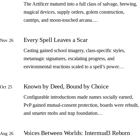
The Artificer matured into a full class of salvage, brewing,
magical devices, supply orders, golem construction,
cantrips, and moon-touched arcana.…
Every Spell Leaves a Scar
Nov 26
Casting gained school imagery, class-specific styles,
metamagic signatures, escalating progress, and
environmental reactions scaled to a spell’s power…
Known by Deed, Bound by Choice
Oct 25
Configurable introductions made names socially earned,
PvP gained mutual-consent protection, boards were rebuilt,
and smarter mobs and trap foundation…
Voices Between Worlds: Intermud3 Reborn
Aug 26