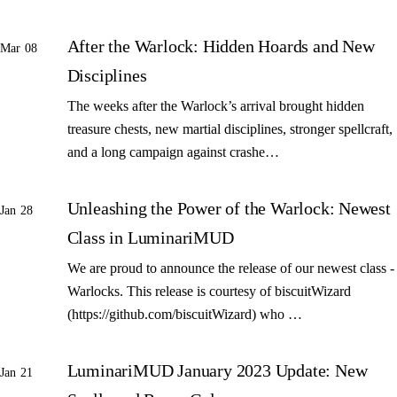
After the Warlock: Hidden Hoards and New
Mar 08
Disciplines
The weeks after the Warlock’s arrival brought hidden
treasure chests, new martial disciplines, stronger spellcraft,
and a long campaign against crashe…
Unleashing the Power of the Warlock: Newest
Jan 28
Class in LuminariMUD
We are proud to announce the release of our newest class -
Warlocks. This release is courtesy of biscuitWizard
(https://github.com/biscuitWizard) who …
LuminariMUD January 2023 Update: New
Jan 21