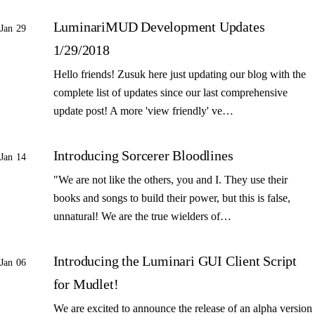
LuminariMUD Development Updates
Jan 29
1/29/2018
Hello friends! Zusuk here just updating our blog with the
complete list of updates since our last comprehensive
update post! A more 'view friendly' ve…
Introducing Sorcerer Bloodlines
Jan 14
"We are not like the others, you and I. They use their
books and songs to build their power, but this is false,
unnatural! We are the true wielders of…
Introducing the Luminari GUI Client Script
Jan 06
for Mudlet!
We are excited to announce the release of an alpha version