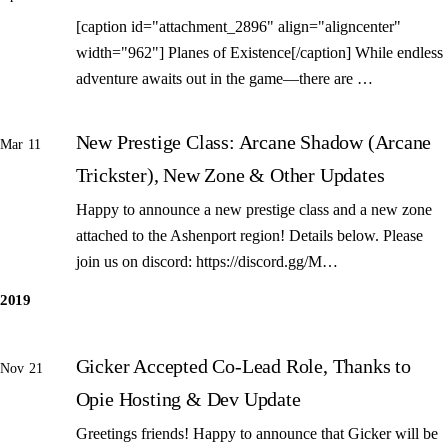
[caption id="attachment_2896" align="aligncenter"
width="962"] Planes of Existence[/caption] While endless
adventure awaits out in the game—there are …
New Prestige Class: Arcane Shadow (Arcane
Mar 11
Trickster), New Zone & Other Updates
Happy to announce a new prestige class and a new zone
attached to the Ashenport region! Details below. Please
join us on discord: https://discord.gg/M…
2019
Gicker Accepted Co-Lead Role, Thanks to
Nov 21
Opie Hosting & Dev Update
Greetings friends! Happy to announce that Gicker will be