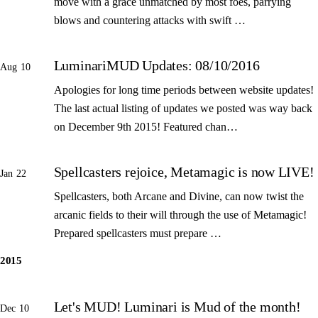
move with a grace unmatched by most foes, parrying
blows and countering attacks with swift …
LuminariMUD Updates: 08/10/2016
Aug 10
Apologies for long time periods between website updates!
The last actual listing of updates we posted was way back
on December 9th 2015! Featured chan…
Spellcasters rejoice, Metamagic is now LIVE!
Jan 22
Spellcasters, both Arcane and Divine, can now twist the
arcanic fields to their will through the use of Metamagic!
Prepared spellcasters must prepare …
2015
Let's MUD! Luminari is Mud of the month!
Dec 10