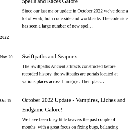
Spells and Races Galore
Since our last major update in October 2022 we've done a
lot of work, both code-side and world-side. The code side
has seen a large number of new spel…
2022
Swiftpaths and Seaports
Nov 20
The Swiftpaths Ancient artifacts constructed before
recorded history, the swiftpaths are portals located at
various places across Lumi(n)a. Their plac…
October 2022 Update - Vampires, Liches and
Oct 19
Endgame Galore!
We have been busy little beavers the past couple of
months, with a great focus on fixing bugs, balancing