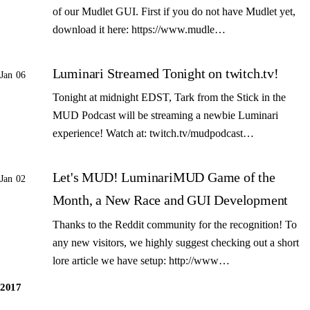
of our Mudlet GUI. First if you do not have Mudlet yet,
download it here: https://www.mudle…
Luminari Streamed Tonight on twitch.tv!
Jan 06
Tonight at midnight EDST, Tark from the Stick in the
MUD Podcast will be streaming a newbie Luminari
experience! Watch at: twitch.tv/mudpodcast…
Let's MUD! LuminariMUD Game of the
Jan 02
Month, a New Race and GUI Development
Thanks to the Reddit community for the recognition! To
any new visitors, we highly suggest checking out a short
lore article we have setup: http://www…
2017