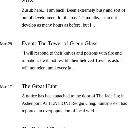
2018]
Zusuk here... I am back! Been extremely busy and sort of
out of development for the past 1.5 months. I can not
develop as many hours as before, but I …
Event: The Tower of Green Glass
Mar 29
"I will respond to their knives and poisons with fire and
ruination. I will not rest till their beloved Tower is ash. I
will not relent until every la…
The Great Hunt
Mar 17
A notice has been attached to the door of The Jade Jug in
Ashenport: ATTENTION! Redgar Chag, huntsmaster, has
reported an overpopulation of local wild…