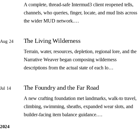
A complete, thread-safe Intermud3 client reopened tells,
channels, who queries, finger, locate, and mud lists across
the wider MUD network.…
The Living Wilderness
Aug 24
Terrain, water, resources, depletion, regional lore, and the
Narrative Weaver began composing wilderness
descriptions from the actual state of each lo…
The Foundry and the Far Road
Jul 14
A new crafting foundation met landmarks, walk-to travel,
climbing, swimming, sheaths, expanded wear slots, and
builder-facing item balance guidance.…
2024