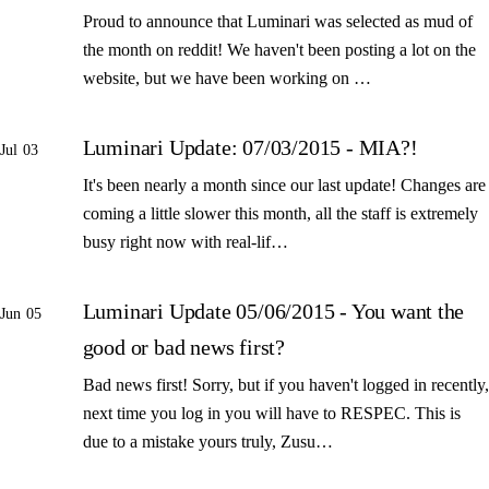
Proud to announce that Luminari was selected as mud of
the month on reddit! We haven't been posting a lot on the
website, but we have been working on …
Luminari Update: 07/03/2015 - MIA?!
Jul 03
It's been nearly a month since our last update! Changes are
coming a little slower this month, all the staff is extremely
busy right now with real-lif…
Luminari Update 05/06/2015 - You want the
Jun 05
good or bad news first?
Bad news first! Sorry, but if you haven't logged in recently,
next time you log in you will have to RESPEC. This is
due to a mistake yours truly, Zusu…