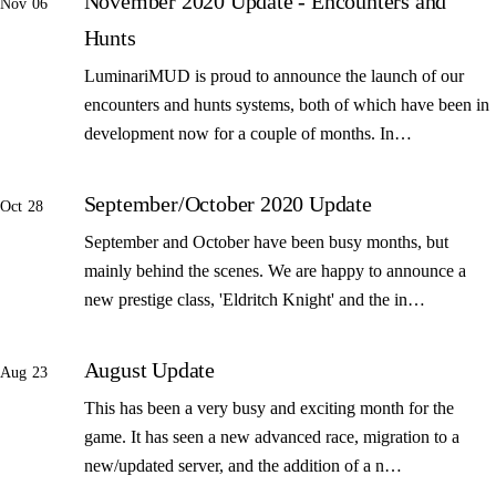
November 2020 Update - Encounters and
Nov 06
Hunts
LuminariMUD is proud to announce the launch of our
encounters and hunts systems, both of which have been in
development now for a couple of months. In…
September/October 2020 Update
Oct 28
September and October have been busy months, but
mainly behind the scenes. We are happy to announce a
new prestige class, 'Eldritch Knight' and the in…
August Update
Aug 23
This has been a very busy and exciting month for the
game. It has seen a new advanced race, migration to a
new/updated server, and the addition of a n…