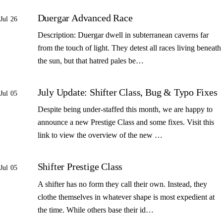
Duergar Advanced Race
Jul 26
Description: Duergar dwell in subterranean caverns far
from the touch of light. They detest all races living beneath
the sun, but that hatred pales be…
July Update: Shifter Class, Bug & Typo Fixes
Jul 05
Despite being under-staffed this month, we are happy to
announce a new Prestige Class and some fixes. Visit this
link to view the overview of the new …
Shifter Prestige Class
Jul 05
A shifter has no form they call their own. Instead, they
clothe themselves in whatever shape is most expedient at
the time. While others base their id…