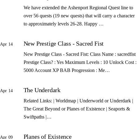
We have extended the Ashenport Regional Quest line to
over 56 quests (19 new quests) that will carry a character
to approximately levels 26-28. Happy …
New Prestige Class - Sacred Fist
Apr 14
New Prestige Class - Sacred Fist: Class Name : sacredfist
Prestige Class? : Yes Maximum Levels : 10 Unlock Cost :
5000 Account XP BAB Progression : Me…
The Underdark
Apr 14
Related Links: | Worldmap | Underworld or Underdark |
The Great Beyond or Planes of Existence | Seaports &
Swiftpaths |…
Planes of Existence
Apr 09