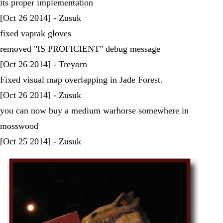
its proper implementation
[Oct 26 2014] - Zusuk
fixed vaprak gloves
removed "IS PROFICIENT" debug message
[Oct 26 2014] - Treyorn
Fixed visual map overlapping in Jade Forest.
[Oct 26 2014] - Zusuk
you can now buy a medium warhorse somewhere in
mosswood
[Oct 25 2014] - Zusuk