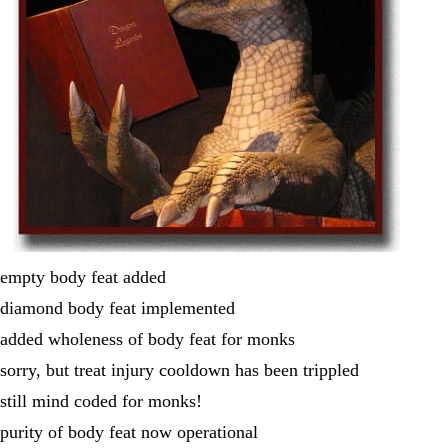
empty body feat added
diamond body feat implemented
added wholeness of body feat for monks
sorry, but treat injury cooldown has been trippled
still mind coded for monks!
purity of body feat now operational