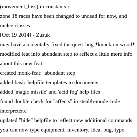
(movement_loss) in constants.c
zone 18 races have been changed to undead for now, and
melee classes
[Oct 19 2014] - Zusuk
may have accidentally fixed the quest bug *knock on wood*
modified feat info abundant step to reflect a little more info
about this new feat
created monk-feat: abundant step
added basic helpfile templates to documents
added 'magic missile' and 'acid fog' help files
found double check for "affects" in stealth-mode code
interpreter.c
updated "hide" helpfile to reflect new additional commands
you can now type equipment, inventory, idea, bug, typo