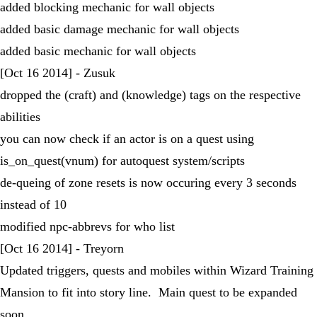
added blocking mechanic for wall objects
added basic damage mechanic for wall objects
added basic mechanic for wall objects
[Oct 16 2014] - Zusuk
dropped the (craft) and (knowledge) tags on the respective
abilities
you can now check if an actor is on a quest using
is_on_quest(vnum) for autoquest system/scripts
de-queing of zone resets is now occuring every 3 seconds
instead of 10
modified npc-abbrevs for who list
[Oct 16 2014] - Treyorn
Updated triggers, quests and mobiles within Wizard Training
Mansion to fit into story line. Main quest to be expanded
soon.