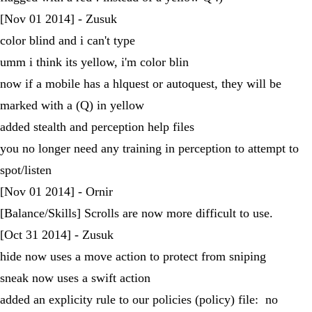
[Nov 01 2014] - Zusuk
color blind and i can't type
umm i think its yellow, i'm color blin
now if a mobile has a hlquest or autoquest, they will be
marked with a (Q) in yellow
added stealth and perception help files
you no longer need any training in perception to attempt to
spot/listen
[Nov 01 2014] - Ornir
[Balance/Skills] Scrolls are now more difficult to use.
[Oct 31 2014] - Zusuk
hide now uses a move action to protect from sniping
sneak now uses a swift action
added an explicity rule to our policies (policy) file: no