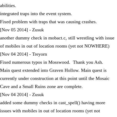
abilities.
integrated traps into the event system.
Fixed problem with traps that was causing crashes.
[Nov 05 2014] - Zusuk
another dummy check in mobact.c, still wrestling with issue
of mobiles in out of location rooms (yet not NOWHERE)
[Nov 04 2014] - Treyorn
Fixed numerous typos in Mosswood. Thank you Ash.
Main quest extended into Graven Hollow. Main quest is
currently under construction at this point until the Mosaic
Cave and a Small Ruins zone are complete.
[Nov 04 2014] - Zusuk
added some dummy checks in cast_spell() having more
issues with mobiles in out of location rooms (yet not