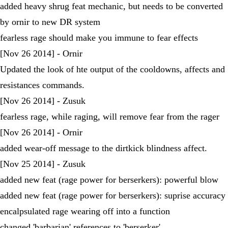
added heavy shrug feat mechanic, but needs to be converted
by ornir to new DR system
fearless rage should make you immune to fear effects
[Nov 26 2014] - Ornir
Updated the look of hte output of the cooldowns, affects and
resistances commands.
[Nov 26 2014] - Zusuk
fearless rage, while raging, will remove fear from the rager
[Nov 26 2014] - Ornir
added wear-off message to the dirtkick blindness affect.
[Nov 25 2014] - Zusuk
added new feat (rage power for berserkers): powerful blow
added new feat (rage power for berserkers): suprise accuracy
encalpsulated rage wearing off into a function
changed 'barbarian' references to 'berserker'