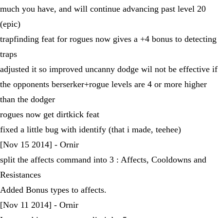
much you have, and will continue advancing past level 20
(epic)
trapfinding feat for rogues now gives a +4 bonus to detecting
traps
adjusted it so improved uncanny dodge wil not be effective if
the opponents berserker+rogue levels are 4 or more higher
than the dodger
rogues now get dirtkick feat
fixed a little bug with identify (that i made, teehee)
[Nov 15 2014] - Ornir
split the affects command into 3 : Affects, Cooldowns and
Resistances
Added Bonus types to affects.
[Nov 11 2014] - Ornir