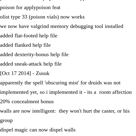
poison for applypoison feat
olist type 33 (poison vials) now works
we now have valgrind memory debugging tool installed
added flat-footed help file
added flanked help file
added dexterity-bonus help file
added sneak-attack help file
[Oct 17 2014] - Zusuk
apparently the spell 'obscuring mist' for druids was not
implemented yet, so i implemented it - its a room affection
20% concealment bonus
walls are now intelligent: they won't hurt the caster, or his
group
dispel magic can now dispel walls