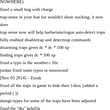
NOWHERE)
fixed a small bug with charge
trap-sense in your feat list wouldn't show stacking, it now
does
trap sense now will help barbarians/rogue auto-detect traps
fully enabled disabletrap and detecttrap commands
disarming traps gives dc * dc * 100 xp
finding traps gives dc * 100 xp
fixed a typo in the weather.c file
jordan fixed some typos in mosswood
[Nov 03 2014] - Zusuk
fixed all the traps in game to hide their l-desc (added a
period (.))
damge-types for some of the traps have been adjusted
fixed the "dts" helpfile