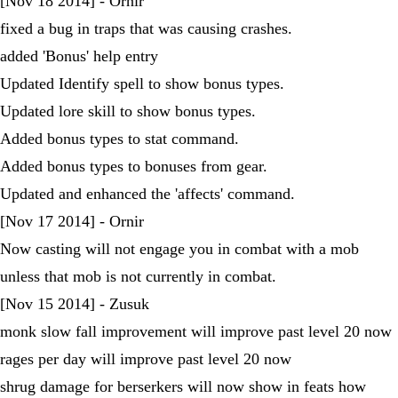
[Nov 18 2014] - Ornir
fixed a bug in traps that was causing crashes.
added 'Bonus' help entry
Updated Identify spell to show bonus types.
Updated lore skill to show bonus types.
Added bonus types to stat command.
Added bonus types to bonuses from gear.
Updated and enhanced the 'affects' command.
[Nov 17 2014] - Ornir
Now casting will not engage you in combat with a mob
unless that mob is not currently in combat.
[Nov 15 2014] - Zusuk
monk slow fall improvement will improve past level 20 now
rages per day will improve past level 20 now
shrug damage for berserkers will now show in feats how