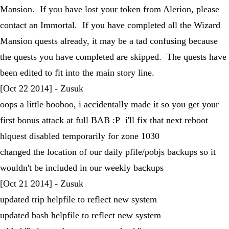
Mansion. If you have lost your token from Alerion, please
contact an Immortal. If you have completed all the Wizard
Mansion quests already, it may be a tad confusing because
the quests you have completed are skipped. The quests have
been edited to fit into the main story line.
[Oct 22 2014] - Zusuk
oops a little booboo, i accidentally made it so you get your
first bonus attack at full BAB :P i'll fix that next reboot
hlquest disabled temporarily for zone 1030
changed the location of our daily pfile/pobjs backups so it
wouldn't be included in our weekly backups
[Oct 21 2014] - Zusuk
updated trip helpfile to reflect new system
updated bash helpfile to reflect new system