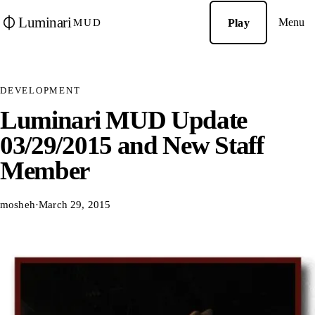
Luminari
Menu
Play
MUD
DEVELOPMENT
Luminari MUD Update
03/29/2015 and New Staff
Member
mosheh
·
March 29, 2015