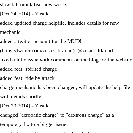
slow fall monk feat now works
[Oct 24 2014] - Zusuk
added updated charge helpfile, includes details for new
mechanic
added a twitter account for the MUD!
(https://twitter.com/zusuk_likmud) @zusuk_likmud
fixed a little issue with comments on the blog for the website
added feat: spirited charge
added feat: ride by attack
charge mechanic has been changed, will update the help file
with details shortly
[Oct 23 2014] - Zusuk
changed "acrobatic charge" to "dextrous charge" as a
temporary fix to a bigger issue