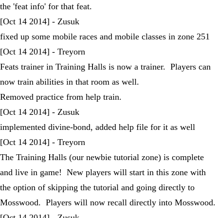
the 'feat info' for that feat.
[Oct 14 2014] - Zusuk
fixed up some mobile races and mobile classes in zone 251
[Oct 14 2014] - Treyorn
Feats trainer in Training Halls is now a trainer. Players can
now train abilities in that room as well.
Removed practice from help train.
[Oct 14 2014] - Zusuk
implemented divine-bond, added help file for it as well
[Oct 14 2014] - Treyorn
The Training Halls (our newbie tutorial zone) is complete
and live in game! New players will start in this zone with
the option of skipping the tutorial and going directly to
Mosswood. Players will now recall directly into Mosswood.
[Oct 14 2014] - Zusuk