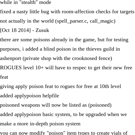
while in "stealth" mode
fixed a nasty little bug with room-affection checks for targets
not actually in the world (spell_parser.c, call_magic)
[Oct 18 2014] - Zusuk
there are some poisons already in the game, but for testing
purposes, i added a blind poison in the thieves guild in
ashenport (private shop with the crooknosed fence)
ROGUES level 10+ will have to respec to get their new free
feat
giving apply poison feat to rogues for free at 10th level
added applypoison helpfile
poisoned weapons will now be listed as (poisoned)
added applypoison basic system, to be upgraded when we
make a more in-depth poison system
you can now modify "poison" item types to create vials of