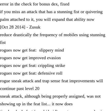
error in the check for bonus dex, fixed
if you miss an attack that has a stunning fist or quivering
palm attached to it, you will expand that ability now
[Oct 28 2014] - Zusuk
reduce drastically the frequency of mobiles using stunning
fist
rogues now get feat: slippery mind
rogues now get improved evasion
rogues now get feat: crippling strike
rogues now get feat: defensive roll
rogue sneak attack and trap sense feat improvements will
continue past level 20
sneak attack, although being properly assigned, was not
showing up in the feat list... it now does