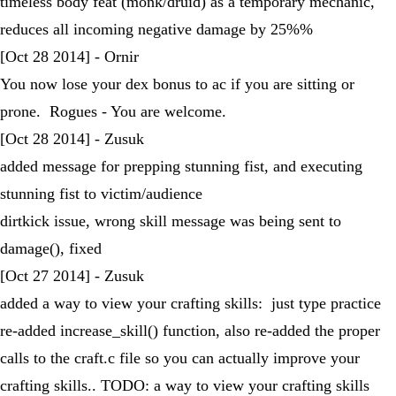
timeless body feat (monk/druid) as a temporary mechanic,
reduces all incoming negative damage by 25%%
[Oct 28 2014] - Ornir
You now lose your dex bonus to ac if you are sitting or
prone. Rogues - You are welcome.
[Oct 28 2014] - Zusuk
added message for prepping stunning fist, and executing
stunning fist to victim/audience
dirtkick issue, wrong skill message was being sent to
damage(), fixed
[Oct 27 2014] - Zusuk
added a way to view your crafting skills: just type practice
re-added increase_skill() function, also re-added the proper
calls to the craft.c file so you can actually improve your
crafting skills.. TODO: a way to view your crafting skills