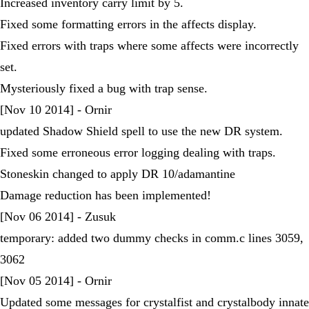
Increased inventory carry limit by 5.
Fixed some formatting errors in the affects display.
Fixed errors with traps where some affects were incorrectly
set.
Mysteriously fixed a bug with trap sense.
[Nov 10 2014] - Ornir
updated Shadow Shield spell to use the new DR system.
Fixed some erroneous error logging dealing with traps.
Stoneskin changed to apply DR 10/adamantine
Damage reduction has been implemented!
[Nov 06 2014] - Zusuk
temporary: added two dummy checks in comm.c lines 3059,
3062
[Nov 05 2014] - Ornir
Updated some messages for crystalfist and crystalbody innate