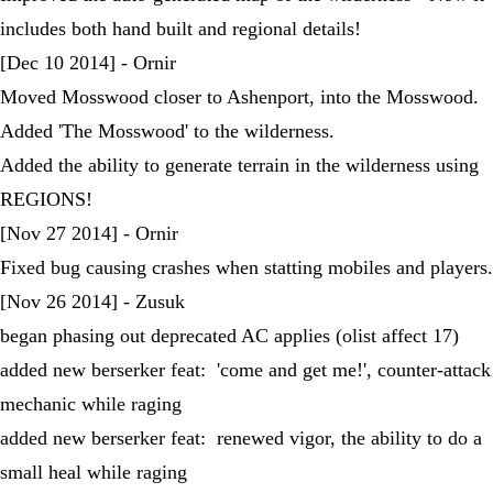
includes both hand built and regional details!
[Dec 10 2014] - Ornir
Moved Mosswood closer to Ashenport, into the Mosswood.
Added 'The Mosswood' to the wilderness.
Added the ability to generate terrain in the wilderness using
REGIONS!
[Nov 27 2014] - Ornir
Fixed bug causing crashes when statting mobiles and players.
[Nov 26 2014] - Zusuk
began phasing out deprecated AC applies (olist affect 17)
added new berserker feat: 'come and get me!', counter-attack
mechanic while raging
added new berserker feat: renewed vigor, the ability to do a
small heal while raging