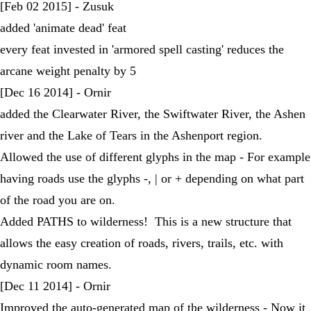
[Feb 02 2015] - Zusuk
added 'animate dead' feat
every feat invested in 'armored spell casting' reduces the
arcane weight penalty by 5
[Dec 16 2014] - Ornir
added the Clearwater River, the Swiftwater River, the Ashen
river and the Lake of Tears in the Ashenport region.
Allowed the use of different glyphs in the map - For example
having roads use the glyphs -, | or + depending on what part
of the road you are on.
Added PATHS to wilderness! This is a new structure that
allows the easy creation of roads, rivers, trails, etc. with
dynamic room names.
[Dec 11 2014] - Ornir
Improved the auto-generated map of the wilderness - Now it