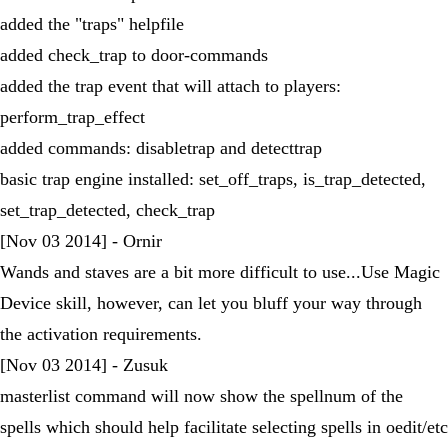
added the "traps" helpfile
added check_trap to door-commands
added the trap event that will attach to players:
perform_trap_effect
added commands: disabletrap and detecttrap
basic trap engine installed: set_off_traps, is_trap_detected,
set_trap_detected, check_trap
[Nov 03 2014] - Ornir
Wands and staves are a bit more difficult to use...Use Magic
Device skill, however, can let you bluff your way through
the activation requirements.
[Nov 03 2014] - Zusuk
masterlist command will now show the spellnum of the
spells which should help facilitate selecting spells in oedit/etc