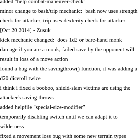
added "help combat-maneuver-check"
minor change to bash/trip mechanic: bash now uses strength
check for attacker, trip uses dexterity check for attacker
[Oct 20 2014] - Zusuk
kick mechanic changed: does 1d2 or bare-hand monk
damage if you are a monk, failed save by the opponent will
result in loss of a move action
found a bug with the savingthrow() function, it was adding a
d20 diceroll twice
i think i fixed a booboo, shield-slam victims are using the
attacker's saving throws
added helpfile "special-size-modifier"
temporarily disabling switch until we can adapt it to
wilderness
fixed a movement loss bug with some new terrain types