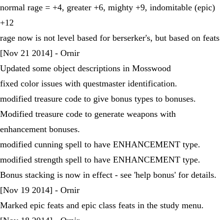
normal rage = +4, greater +6, mighty +9, indomitable (epic)
+12
rage now is not level based for berserker's, but based on feats
[Nov 21 2014] - Ornir
Updated some object descriptions in Mosswood
fixed color issues with questmaster identification.
modified treasure code to give bonus types to bonuses.
Modified treasure code to generate weapons with
enhancement bonuses.
modified cunning spell to have ENHANCEMENT type.
modified strength spell to have ENHANCEMENT type.
Bonus stacking is now in effect - see 'help bonus' for details.
[Nov 19 2014] - Ornir
Marked epic feats and epic class feats in the study menu.