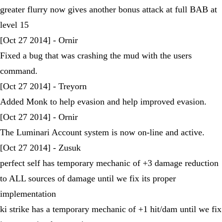
greater flurry now gives another bonus attack at full BAB at
level 15
[Oct 27 2014] - Ornir
Fixed a bug that was crashing the mud with the users
command.
[Oct 27 2014] - Treyorn
Added Monk to help evasion and help improved evasion.
[Oct 27 2014] - Ornir
The Luminari Account system is now on-line and active.
[Oct 27 2014] - Zusuk
perfect self has temporary mechanic of +3 damage reduction
to ALL sources of damage until we fix its proper
implementation
ki strike has a temporary mechanic of +1 hit/dam until we fix