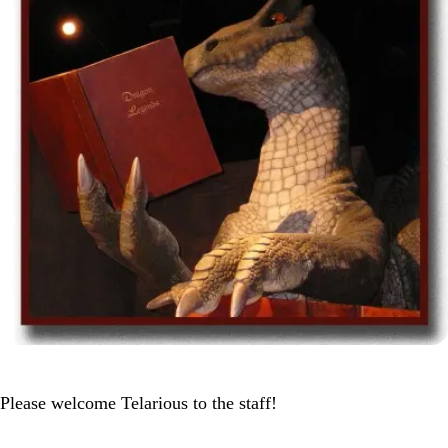
Please welcome Telarious to the staff!