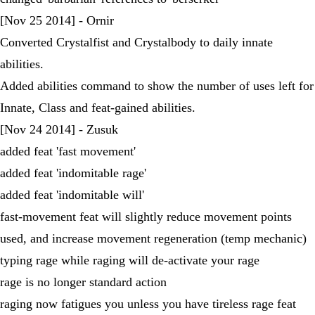
[Nov 25 2014] - Ornir
Converted Crystalfist and Crystalbody to daily innate
abilities.
Added abilities command to show the number of uses left for
Innate, Class and feat-gained abilities.
[Nov 24 2014] - Zusuk
added feat 'fast movement'
added feat 'indomitable rage'
added feat 'indomitable will'
fast-movement feat will slightly reduce movement points
used, and increase movement regeneration (temp mechanic)
typing rage while raging will de-activate your rage
rage is no longer standard action
raging now fatigues you unless you have tireless rage feat