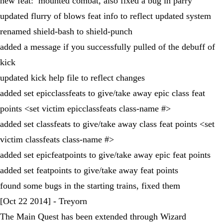
new feat: mounted combat, also fixed a bug in parry
updated flurry of blows feat info to reflect updated system
renamed shield-bash to shield-punch
added a message if you successfully pulled of the debuff of
kick
updated kick help file to reflect changes
added set epicclassfeats to give/take away epic class feat
points <set victim epicclassfeats class-name #>
added set classfeats to give/take away class feat points <set
victim classfeats class-name #>
added set epicfeatpoints to give/take away epic feat points
added set featpoints to give/take away feat points
found some bugs in the starting trains, fixed them
[Oct 22 2014] - Treyorn
The Main Quest has been extended through Wizard