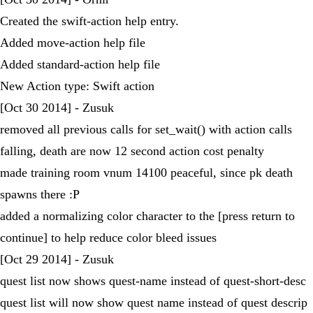
Created the swift-action help entry.
Added move-action help file
Added standard-action help file
New Action type: Swift action
[Oct 30 2014] - Zusuk
removed all previous calls for set_wait() with action calls
falling, death are now 12 second action cost penalty
made training room vnum 14100 peaceful, since pk death
spawns there :P
added a normalizing color character to the [press return to
continue] to help reduce color bleed issues
[Oct 29 2014] - Zusuk
quest list now shows quest-name instead of quest-short-desc
quest list will now show quest name instead of quest descrip