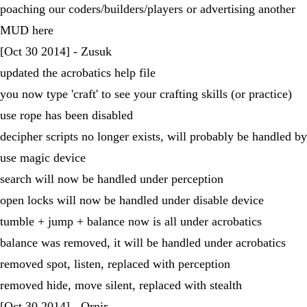
poaching our coders/builders/players or advertising another
MUD here
[Oct 30 2014] - Zusuk
updated the acrobatics help file
you now type 'craft' to see your crafting skills (or practice)
use rope has been disabled
decipher scripts no longer exists, will probably be handled by
use magic device
search will now be handled under perception
open locks will now be handled under disable device
tumble + jump + balance now is all under acrobatics
balance was removed, it will be handled under acrobatics
removed spot, listen, replaced with perception
removed hide, move silent, replaced with stealth
[Oct 30 2014] - Ornir