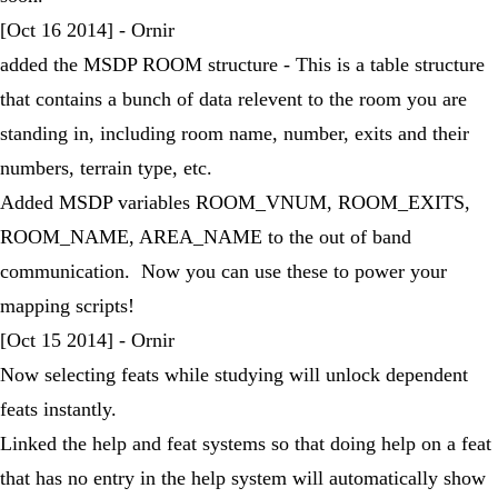
[Oct 16 2014] - Ornir
added the MSDP ROOM structure - This is a table structure
that contains a bunch of data relevent to the room you are
standing in, including room name, number, exits and their
numbers, terrain type, etc.
Added MSDP variables ROOM_VNUM, ROOM_EXITS,
ROOM_NAME, AREA_NAME to the out of band
communication. Now you can use these to power your
mapping scripts!
[Oct 15 2014] - Ornir
Now selecting feats while studying will unlock dependent
feats instantly.
Linked the help and feat systems so that doing help on a feat
that has no entry in the help system will automatically show