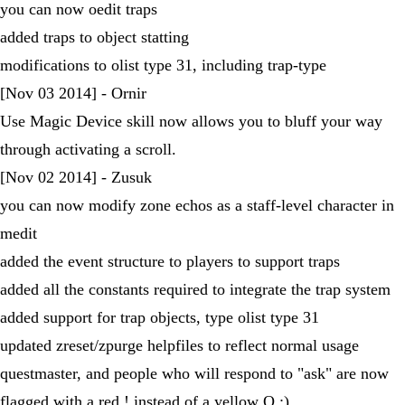
you can now oedit traps
added traps to object statting
modifications to olist type 31, including trap-type
[Nov 03 2014] - Ornir
Use Magic Device skill now allows you to bluff your way
through activating a scroll.
[Nov 02 2014] - Zusuk
you can now modify zone echos as a staff-level character in
medit
added the event structure to players to support traps
added all the constants required to integrate the trap system
added support for trap objects, type olist type 31
updated zreset/zpurge helpfiles to reflect normal usage
questmaster, and people who will respond to "ask" are now
flagged with a red ! instead of a yellow Q :)