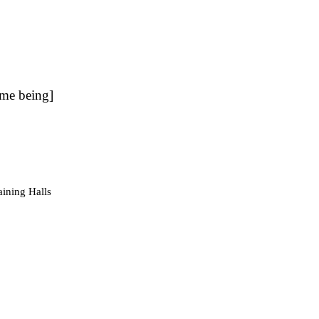
ime being]
aining Halls