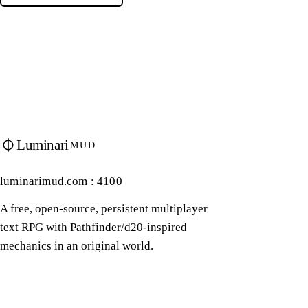
Luminari
MUD
luminarimud.com : 4100
A free, open-source, persistent multiplayer
text RPG with Pathfinder/d20-inspired
mechanics in an original world.