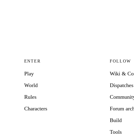
ENTER
FOLLOW
Play
Wiki & C
World
Dispatches
Rules
Communit
Characters
Forum arc
Build
Tools