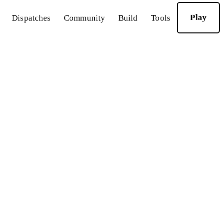
Play
Dispatches
Community
Build
Tools