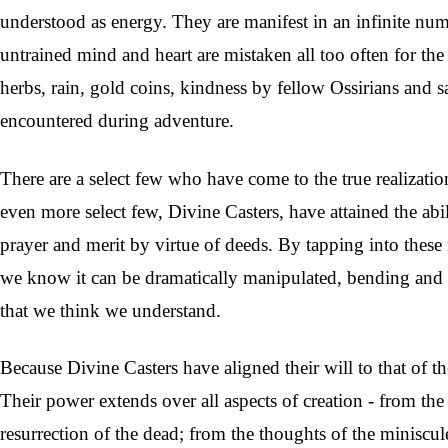
understood as energy. They are manifest in an infinite nu
untrained mind and heart are mistaken all too often for t
herbs, rain, gold coins, kindness by fellow Ossirians and 
encountered during a
dventure.
There are a select few who have come to the true realizati
even more select few, Divine Casters, have attained the abi
prayer and merit by virtue of deeds. By tapping into these
we know it can be dramatically manipulated, bending and t
that we think we understand.
Because Divine Casters have aligned their will to that of t
Their power extends over all aspects of creation - from the
resurrection of the dead; from the thoughts of the miniscule