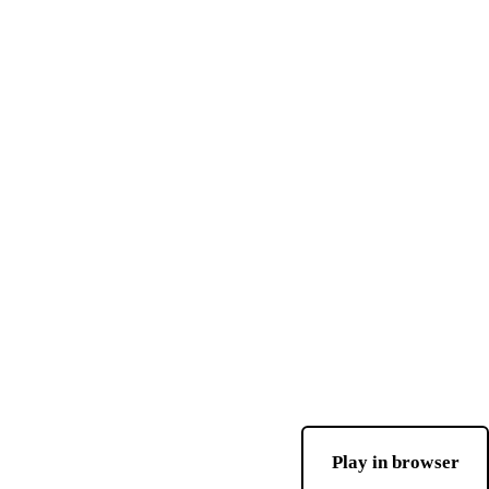
Play in browser