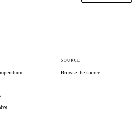
SOURCE
ompendium
Browse the source
y
hive