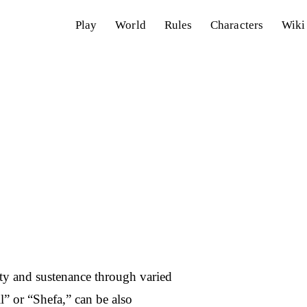
Play
World
Rules
Characters
Wiki
lity and sustenance through varied
l” or “Shefa,” can be also