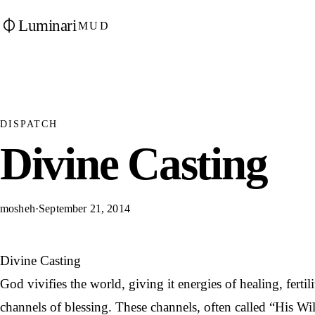
Luminari
MUD
DISPATCH
Divine Casting
mosheh
·
September 21, 2014
Divine Casting
God vivifies the world, giving it energies of healing, ferti
channels of blessing. These channels, often called “His Wil