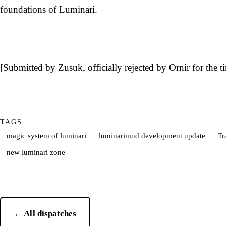
foundations of Luminari.
[Submitted by Zusuk, officially rejected by Ornir for the t
TAGS
magic system of luminari
luminarimud development update
Tr
new luminari zone
← All dispatches