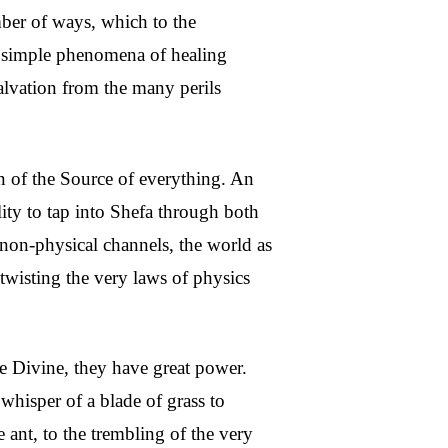
mber of ways, which to the
he simple phenomena of healing
salvation from the many perils
on of the Source of everything. An
lity to tap into Shefa through both
 non-physical channels, the world as
wisting the very laws of physics
he Divine, they have great power.
 whisper of a blade of grass to
 ant, to the trembling of the very