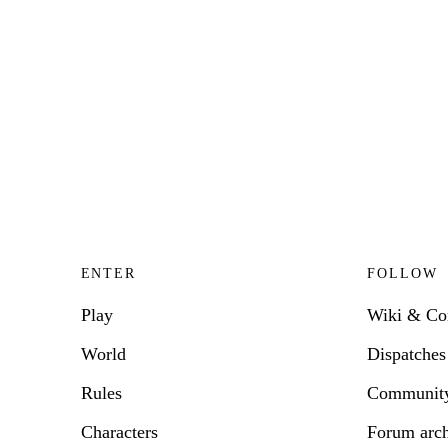
ENTER
FOLLOW
Play
Wiki & C
World
Dispatches
Rules
Communit
Characters
Forum arc