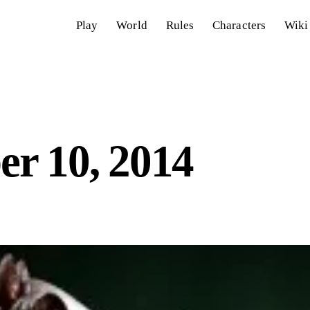
Play
World
Rules
Characters
Wiki
r 10, 2014