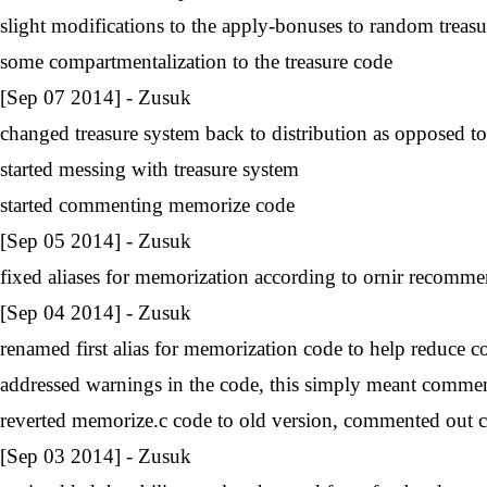
slight modifications to the apply-bonuses to random treasu
some compartmentalization to the treasure code
[Sep 07 2014] - Zusuk
changed treasure system back to distribution as opposed t
started messing with treasure system
started commenting memorize code
[Sep 05 2014] - Zusuk
fixed aliases for memorization according to ornir recomm
[Sep 04 2014] - Zusuk
renamed first alias for memorization code to help reduce c
addressed warnings in the code, this simply meant commen
reverted memorize.c code to old version, commented out 
[Sep 03 2014] - Zusuk