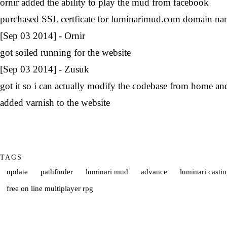
ornir added the ability to play the mud from facebook
purchased SSL certficate for luminarimud.com domain n
[Sep 03 2014] - Ornir
got soiled running for the website
[Sep 03 2014] - Zusuk
got it so i can actually modify the codebase from home an
added varnish to the website
TAGS
update
pathfinder
luminari mud
advance
luminari castin
free on line multiplayer rpg