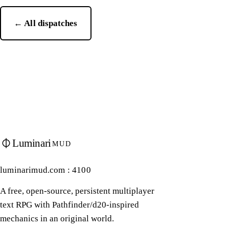
← All dispatches
Luminari
MUD
luminarimud.com : 4100
A free, open-source, persistent multiplayer
text RPG with Pathfinder/d20-inspired
mechanics in an original world.