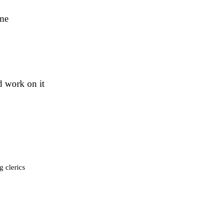
ame
d work on it
g clerics