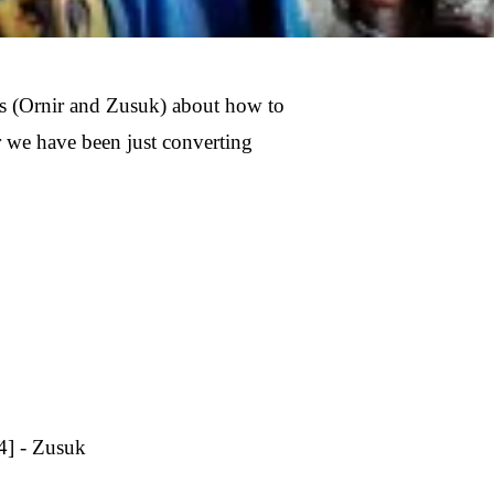
ds (Ornir and Zusuk) about how to
r we have been just converting
4] - Zusuk