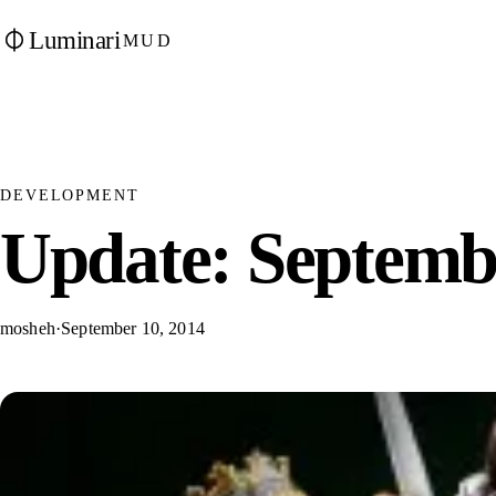
Luminari
MUD
DEVELOPMENT
Update: Septembe
mosheh
·
September 10, 2014