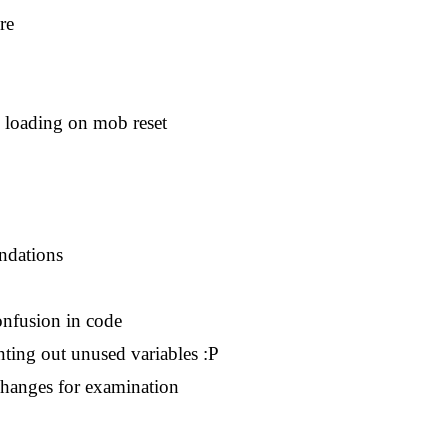
re
o loading on mob reset
endations
onfusion in code
ting out unused variables :P
changes for examination