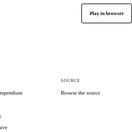
Play in browser
SOURCE
ompendium
Browse the source
y
hive