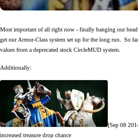
Most important of all right now - finally banging our hea
get our Armor-Class system set up for the long run. So fa
values from a deprecated stock CircleMUD system.
Additionally:
[Sep 08 201
increased treasure drop chance