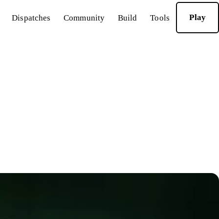
Play
Dispatches
Community
Build
Tools