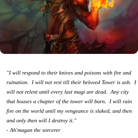
"I will respond to their knives and poisons with fire and
ruination. I will not rest till their beloved Tower is ash. I
will not relent until every last magi are dead. Any city
that houses a chapter of the tower will burn. I will rain
fire on the world until my vengeance is slaked, and then
and only then will I destroy it."
- Ah'magan the sorcerer