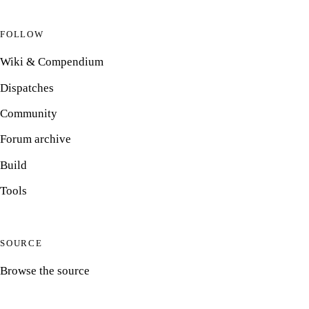
FOLLOW
Wiki & Compendium
Dispatches
Community
Forum archive
Build
Tools
SOURCE
Browse the source