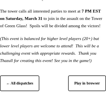
The tower calls all interested parties to meet at
7 PM EST
on Saturday, March 31
to join in the assault on the Tower
of Green Glass! Spoils will be divided among the victors!
(This event is balanced for higher level players (20+) but
lower level players are welcome to attend! This will be a
challenging event with appropriate rewards. Thank you
Thazull for creating this event! See you in the game!)
← All dispatches
Play in browser