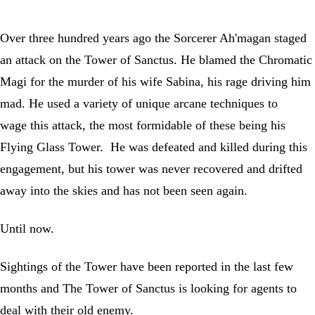
Over three hundred years ago the Sorcerer Ah'magan staged
an attack on the Tower of Sanctus. He blamed the Chromatic
Magi for the murder of his wife Sabina, his rage driving him
mad. He used a variety of unique arcane techniques to
wage this attack, the most formidable of these being his
Flying Glass Tower. He was defeated and killed during this
engagement, but his tower was never recovered and drifted
away into the skies and has not been seen again.
Until now.
Sightings of the Tower have been reported in the last few
months and The Tower of Sanctus is looking for agents to
deal with their old enemy.