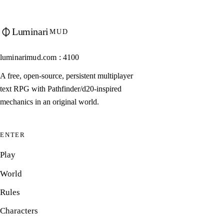
Luminari
MUD
luminarimud.com : 4100
A free, open-source, persistent multiplayer
text RPG with Pathfinder/d20-inspired
mechanics in an original world.
ENTER
Play
World
Rules
Characters