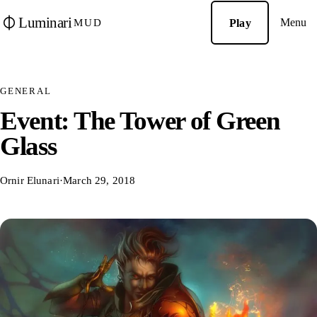
Luminari
Menu
Play
MUD
GENERAL
Event: The Tower of Green
Glass
Ornir Elunari
·
March 29, 2018