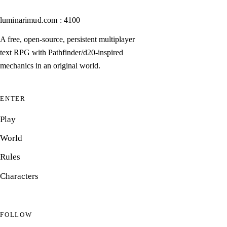
luminarimud.com : 4100
A free, open-source, persistent multiplayer
text RPG with Pathfinder/d20-inspired
mechanics in an original world.
ENTER
Play
World
Rules
Characters
FOLLOW