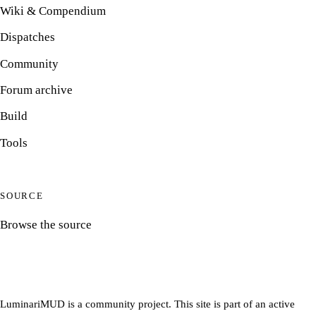
Wiki & Compendium
Dispatches
Community
Forum archive
Build
Tools
SOURCE
Browse the source
LuminariMUD is a community project. This site is part of an active