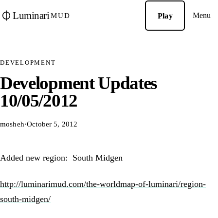
Luminari
Menu
Play
MUD
DEVELOPMENT
Development Updates
10/05/2012
mosheh
·
October 5, 2012
Added new region: South Midgen
http://luminarimud.com/the-worldmap-of-luminari/region-
south-midgen/