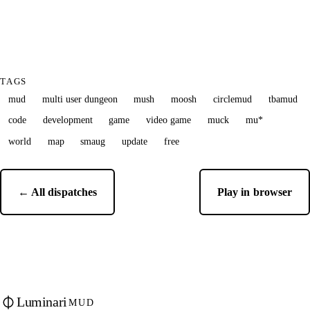
TAGS
mud
multi user dungeon
mush
moosh
circlemud
tbamud
code
development
game
video game
muck
mu*
world
map
smaug
update
free
← All dispatches
Play in browser
Luminari
MUD