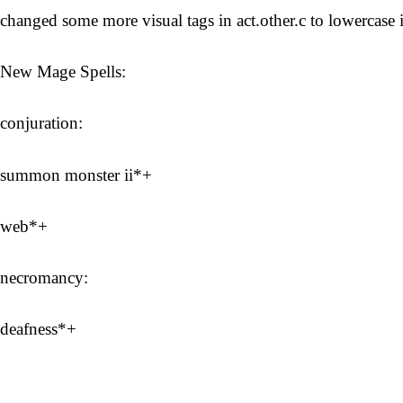
changed some more visual tags in act.other.c to lowercase i
New Mage Spells:
conjuration:
summon monster ii*+
web*+
necromancy:
deafness*+