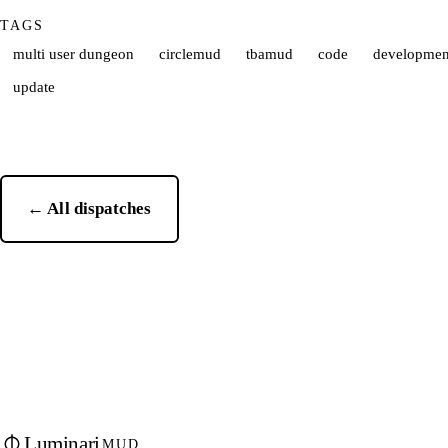
TAGS
multi user dungeon
circlemud
tbamud
code
developmen
update
← All dispatches
Luminari
MUD