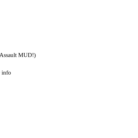
rAssault MUD!)
 info