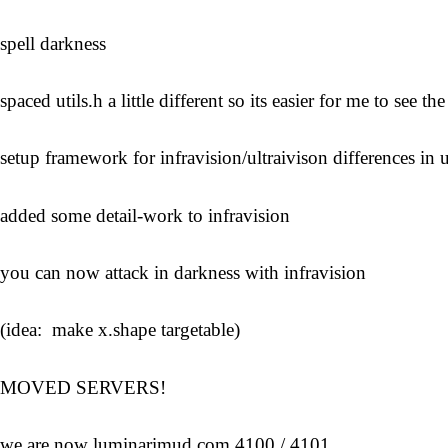
spell darkness
spaced utils.h a little different so its easier for me to see the
setup framework for infravision/ultraivison differences in u
added some detail-work to infravision
you can now attack in darkness with infravision
(idea: make x.shape targetable)
MOVED SERVERS!
we are now luminarimud.com 4100 / 4101