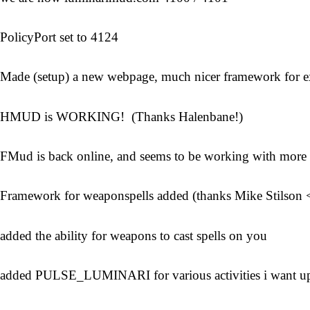
PolicyPort set to 4124
Made (setup) a new webpage, much nicer framework for 
HMUD is WORKING! (Thanks Halenbane!)
FMud is back online, and seems to be working with more 
Framework for weaponspells added (thanks Mike Stilson 
added the ability for weapons to cast spells on you
added PULSE_LUMINARI for various activities i want u