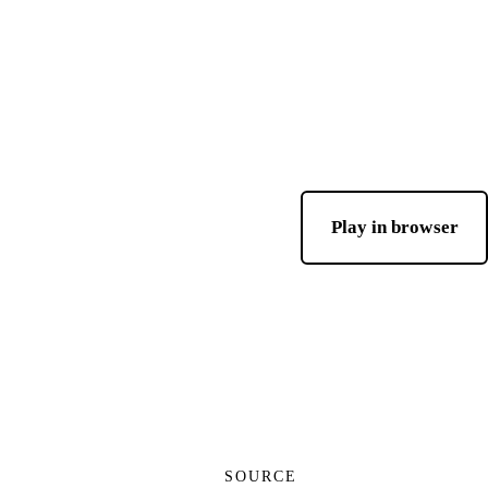
Play in browser
SOURCE