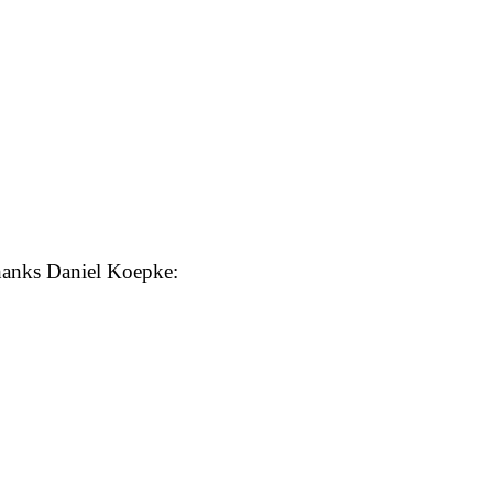
anks Daniel Koepke: