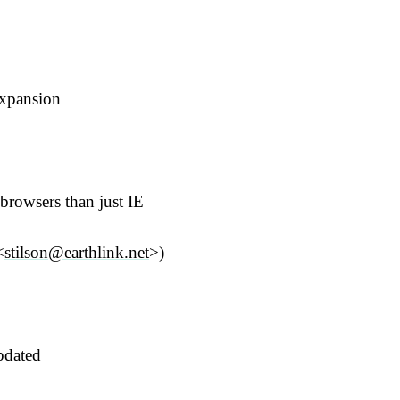
expansion
browsers than just IE
<
stilson@earthlink.net
>)
pdated