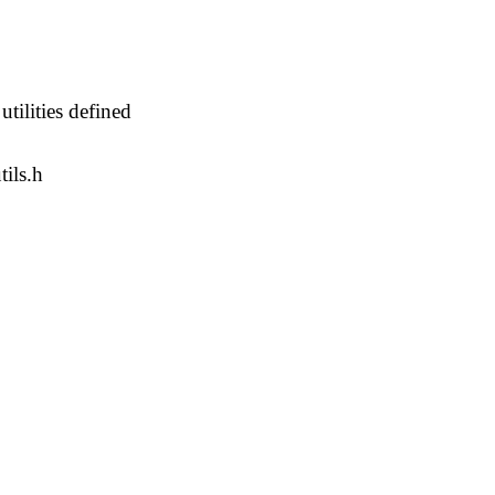
 utilities defined
tils.h