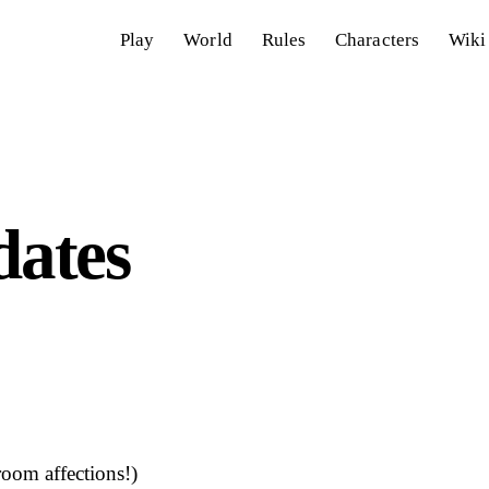
Play
World
Rules
Characters
Wiki
ates
room affections!)