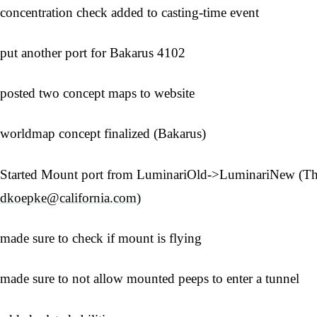
concentration check added to casting-time event
put another port for Bakarus 4102
posted two concept maps to website
worldmap concept finalized (Bakarus)
Started Mount port from LuminariOld->LuminariNew (Th
dkoepke@california.com
)
made sure to check if mount is flying
made sure to not allow mounted peeps to enter a tunnel