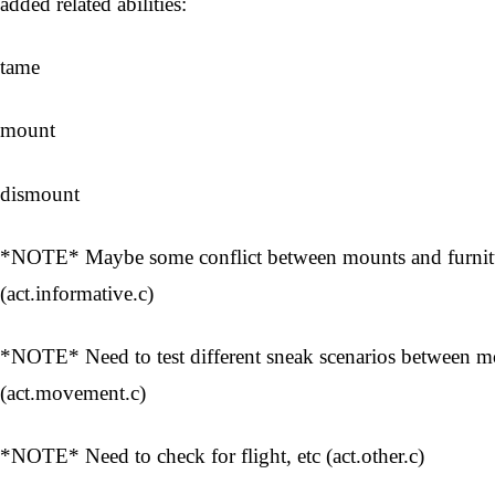
added related abilities:
tame
mount
dismount
*NOTE* Maybe some conflict between mounts and furnitur
(act.informative.c)
*NOTE* Need to test different sneak scenarios between 
(act.movement.c)
*NOTE* Need to check for flight, etc (act.other.c)