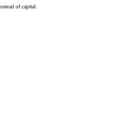
nstead of capital