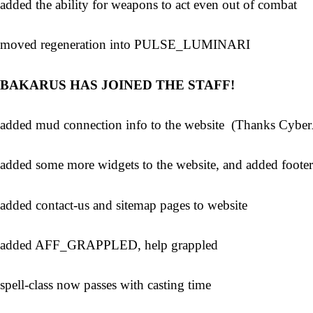
added the ability for weapons to act even out of combat
moved regeneration into PULSE_LUMINARI
BAKARUS HAS JOINED THE STAFF!
added mud connection info to the website (Thanks Cybe
added some more widgets to the website, and added footer
added contact-us and sitemap pages to website
added AFF_GRAPPLED, help grappled
spell-class now passes with casting time