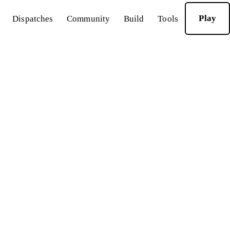
Play
Dispatches
Community
Build
Tools