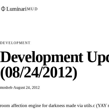
Luminari
MUD
DEVELOPMENT
Development Upd
(08/24/2012)
mosheh
·
August 24, 2012
room affection engine for darkness made via utils.c (YAY 