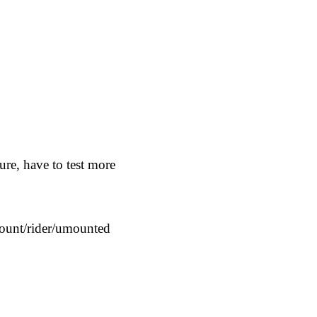
e, have to test more
mount/rider/umounted