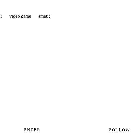
t
video game
smaug
ENTER
FOLLOW