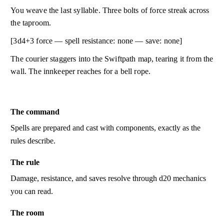
You weave the last syllable. Three bolts of force streak across
the taproom.
[3d4+3 force — spell resistance: none — save: none]
The courier staggers into the Swiftpath map, tearing it from the
wall. The innkeeper reaches for a bell rope.
The command
Spells are prepared and cast with components, exactly as the
rules describe.
The rule
Damage, resistance, and saves resolve through d20 mechanics
you can read.
The room