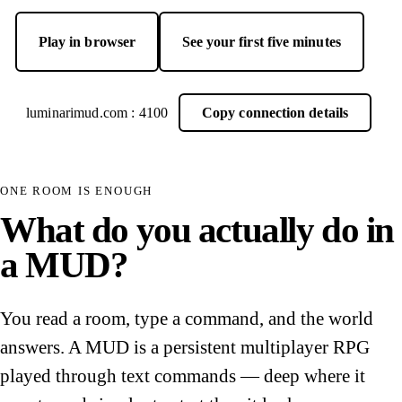
Play in browser
See your first five minutes
— opens Luminari Web Client in a new tab
luminarimud.com : 4100
Copy connection details
ONE ROOM IS ENOUGH
What do you actually do in
a MUD?
You read a room, type a command, and the world
answers. A MUD is a persistent multiplayer RPG
played through text commands — deep where it