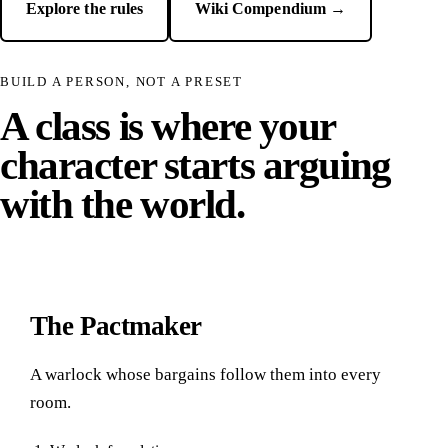
Explore the rules
Wiki Compendium →
BUILD A PERSON, NOT A PRESET
A class is where your
character starts arguing
with the world.
The Pactmaker
A warlock whose bargains follow them into every
room.