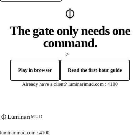
The gate only needs one
command.
>
Play in browser
Read the first-hour guide
— opens Luminari Web Client in a new tab
Already have a client? luminarimud.com : 4100
Luminari
MUD
luminarimud.com : 4100