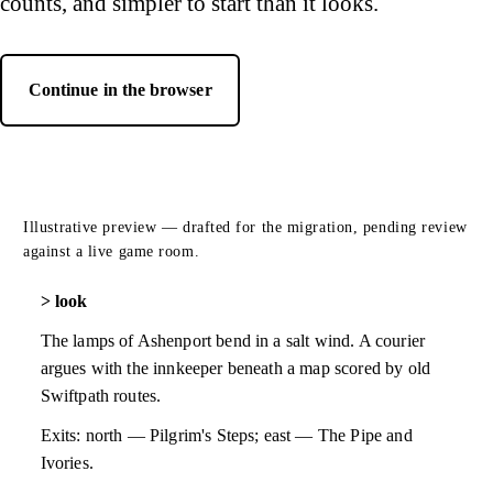
counts, and simpler to start than it looks.
Continue in the browser
— opens Luminari Web Client in a new tab
Illustrative preview — drafted for the migration, pending review
against a live game room.
look
The lamps of Ashenport bend in a salt wind. A courier
argues with the innkeeper beneath a map scored by old
Swiftpath routes.
Exits: north — Pilgrim's Steps; east — The Pipe and
Ivories.