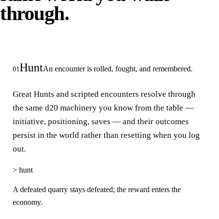
through.
Hunt
An encounter is rolled, fought, and remembered.
01
Great Hunts and scripted encounters resolve through
the same d20 machinery you know from the table —
initiative, positioning, saves — and their outcomes
persist in the world rather than resetting when you log
out.
>
hunt
A defeated quarry stays defeated; the reward enters the
economy.