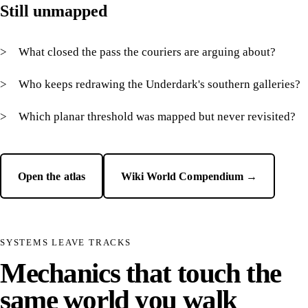
Still unmapped
What closed the pass the couriers are arguing about?
Who keeps redrawing the Underdark's southern galleries?
Which planar threshold was mapped but never revisited?
Open the atlas
Wiki World Compendium →
SYSTEMS LEAVE TRACKS
Mechanics that touch the
same world you walk