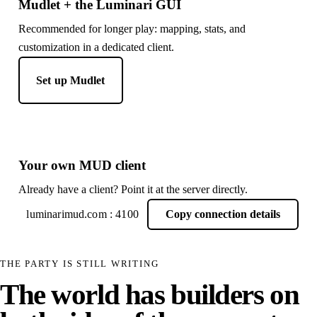
Mudlet + the Luminari GUI
Recommended for longer play: mapping, stats, and
customization in a dedicated client.
Set up Mudlet
Your own MUD client
Already have a client? Point it at the server directly.
luminarimud.com : 4100
Copy connection details
THE PARTY IS STILL WRITING
The world has builders on