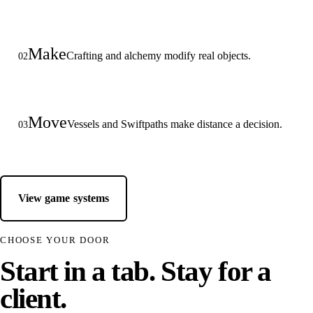
Make
Crafting and alchemy modify real objects.
02
Move
Vessels and Swiftpaths make distance a decision.
03
View game systems
CHOOSE YOUR DOOR
Start in a tab. Stay for a
client.