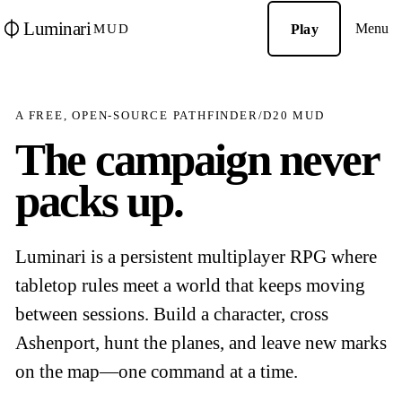
Luminari
Menu
Play
MUD
A FREE, OPEN-SOURCE PATHFINDER/D20 MUD
The campaign never
packs up.
Luminari is a persistent multiplayer RPG where
tabletop rules meet a world that keeps moving
between sessions. Build a character, cross
Ashenport, hunt the planes, and leave new marks
on the map—one command at a time.