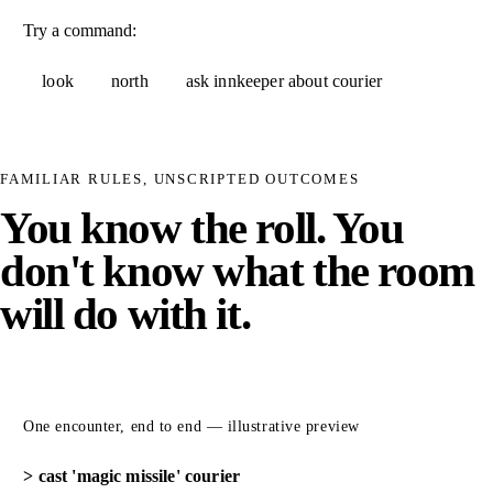
Try a command:
look
north
ask innkeeper about courier
FAMILIAR RULES, UNSCRIPTED OUTCOMES
You know the roll. You
don't know what the room
will do with it.
One encounter, end to end — illustrative preview
cast 'magic missile' courier