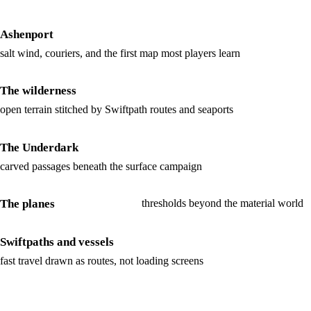
Ashenport
salt wind, couriers, and the first map most players learn
The wilderness
open terrain stitched by Swiftpath routes and seaports
The Underdark
carved passages beneath the surface campaign
The planes
thresholds beyond the material world
Swiftpaths and vessels
fast travel drawn as routes, not loading screens