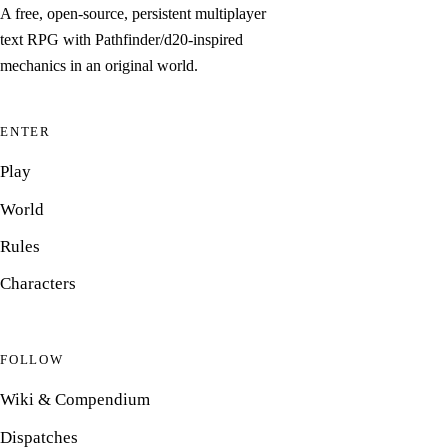
A free, open-source, persistent multiplayer
text RPG with Pathfinder/d20-inspired
mechanics in an original world.
ENTER
Play
World
Rules
Characters
FOLLOW
Wiki & Compendium
Dispatches