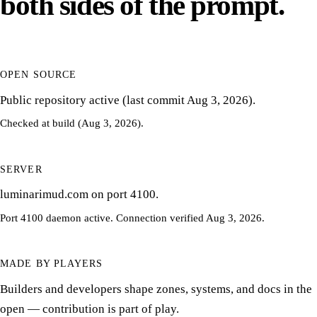
both sides of the prompt.
OPEN SOURCE
Public repository active (last commit Aug 3, 2026).
Checked at build (Aug 3, 2026).
SERVER
luminarimud.com on port 4100.
Port 4100 daemon active. Connection verified Aug 3, 2026.
MADE BY PLAYERS
Builders and developers shape zones, systems, and docs in the
open — contribution is part of play.