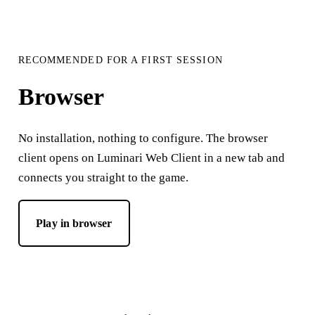
RECOMMENDED FOR A FIRST SESSION
Browser
No installation, nothing to configure. The browser
client opens on Luminari Web Client in a new tab and
connects you straight to the game.
Play in browser
— opens Luminari Web Client in a new tab