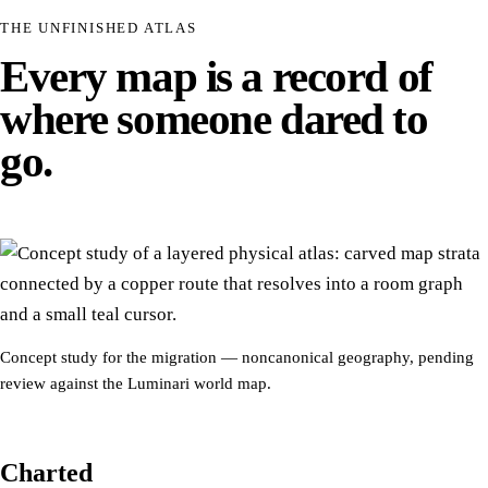
THE UNFINISHED ATLAS
Every map is a record of
where someone dared to
go.
Concept study for the migration — noncanonical geography, pending
review against the Luminari world map.
Charted