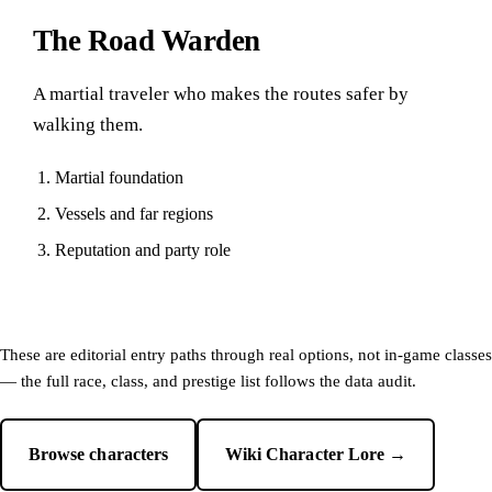
The Road Warden
A martial traveler who makes the routes safer by
walking them.
Martial foundation
Vessels and far regions
Reputation and party role
These are editorial entry paths through real options, not in-game classes
— the full race, class, and prestige list follows the data audit.
Browse characters
Wiki Character Lore →