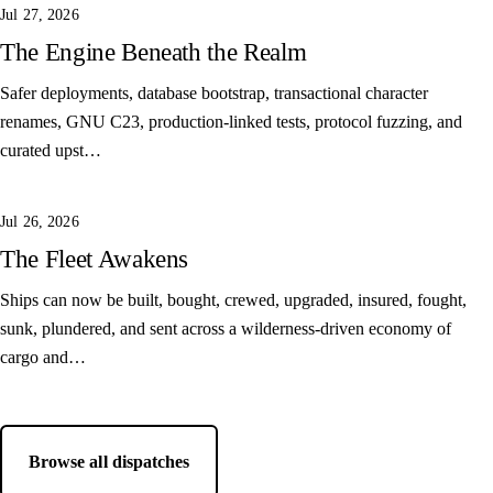
Jul 27, 2026
The Engine Beneath the Realm
Safer deployments, database bootstrap, transactional character
renames, GNU C23, production-linked tests, protocol fuzzing, and
curated upst…
Jul 26, 2026
The Fleet Awakens
Ships can now be built, bought, crewed, upgraded, insured, fought,
sunk, plundered, and sent across a wilderness-driven economy of
cargo and…
Browse all dispatches