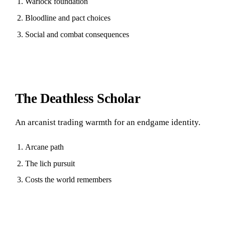
Warlock foundation
Bloodline and pact choices
Social and combat consequences
The Deathless Scholar
An arcanist trading warmth for an endgame identity.
Arcane path
The lich pursuit
Costs the world remembers