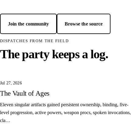
Join the community
Browse the source
— opens GitHub in a new
DISPATCHES FROM THE FIELD
The party keeps a log.
Jul 27, 2026
The Vault of Ages
Eleven singular artifacts gained persistent ownership, binding, five-
level progression, active powers, weapon procs, spoken invocations,
cla…