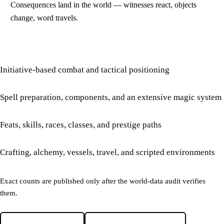
Consequences land in the world — witnesses react, objects
change, word travels.
Initiative-based combat and tactical positioning
Spell preparation, components, and an extensive magic system
Feats, skills, races, classes, and prestige paths
Crafting, alchemy, vessels, travel, and scripted environments
Exact counts are published only after the world-data audit verifies
them.