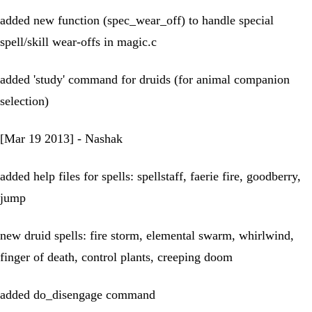
added new function (spec_wear_off) to handle special
spell/skill wear-offs in magic.c
added 'study' command for druids (for animal companion
selection)
[Mar 19 2013] - Nashak
added help files for spells: spellstaff, faerie fire, goodberry,
jump
new druid spells: fire storm, elemental swarm, whirlwind,
finger of death, control plants, creeping doom
added do_disengage command