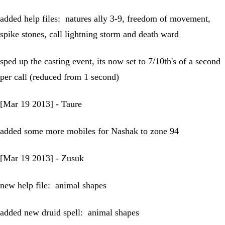
added help files: natures ally 3-9, freedom of movement,
spike stones, call lightning storm and death ward
sped up the casting event, its now set to 7/10th's of a second
per call (reduced from 1 second)
[Mar 19 2013] - Taure
added some more mobiles for Nashak to zone 94
[Mar 19 2013] - Zusuk
new help file: animal shapes
added new druid spell: animal shapes