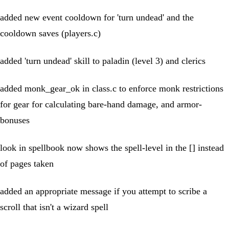
added new event cooldown for 'turn undead' and the
cooldown saves (players.c)
added 'turn undead' skill to paladin (level 3) and clerics
added monk_gear_ok in class.c to enforce monk restrictions
for gear for calculating bare-hand damage, and armor-
bonuses
look in spellbook now shows the spell-level in the [] instead
of pages taken
added an appropriate message if you attempt to scribe a
scroll that isn't a wizard spell