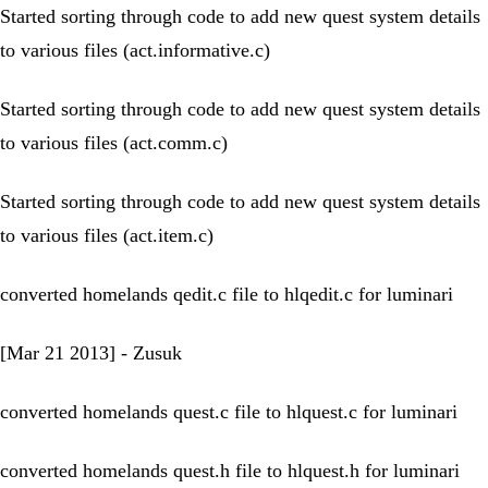
Started sorting through code to add new quest system details
to various files (act.informative.c)
Started sorting through code to add new quest system details
to various files (act.comm.c)
Started sorting through code to add new quest system details
to various files (act.item.c)
converted homelands qedit.c file to hlqedit.c for luminari
[Mar 21 2013] - Zusuk
converted homelands quest.c file to hlquest.c for luminari
converted homelands quest.h file to hlquest.h for luminari