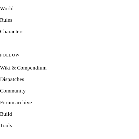
World
Rules
Characters
FOLLOW
Wiki & Compendium
Dispatches
Community
Forum archive
Build
Tools