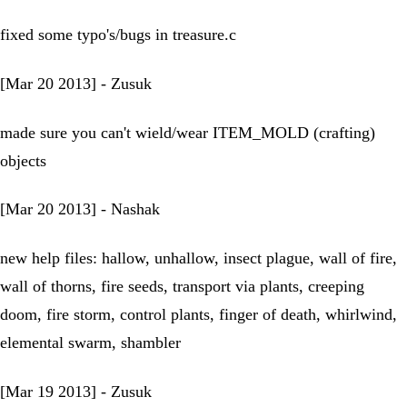
fixed some typo's/bugs in treasure.c
[Mar 20 2013] - Zusuk
made sure you can't wield/wear ITEM_MOLD (crafting)
objects
[Mar 20 2013] - Nashak
new help files: hallow, unhallow, insect plague, wall of fire,
wall of thorns, fire seeds, transport via plants, creeping
doom, fire storm, control plants, finger of death, whirlwind,
elemental swarm, shambler
[Mar 19 2013] - Zusuk