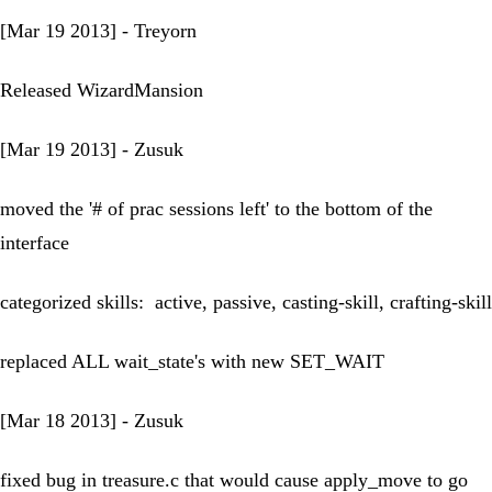
[Mar 19 2013] - Treyorn
Released WizardMansion
[Mar 19 2013] - Zusuk
moved the '# of prac sessions left' to the bottom of the
interface
categorized skills: active, passive, casting-skill, crafting-skill
replaced ALL wait_state's with new SET_WAIT
[Mar 18 2013] - Zusuk
fixed bug in treasure.c that would cause apply_move to go