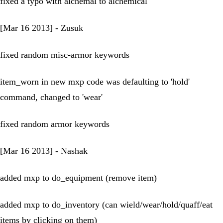
fixed a typo with alchemal to alchemical
[Mar 16 2013] - Zusuk
fixed random misc-armor keywords
item_worn in new mxp code was defaulting to 'hold'
command, changed to 'wear'
fixed random armor keywords
[Mar 16 2013] - Nashak
added mxp to do_equipment (remove item)
added mxp to do_inventory (can wield/wear/hold/quaff/eat
items by clicking on them)