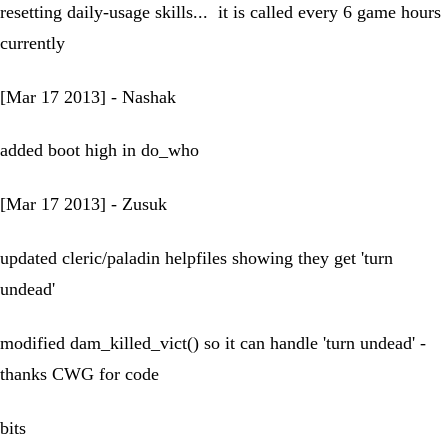
resetting daily-usage skills... it is called every 6 game hours
currently
[Mar 17 2013] - Nashak
added boot high in do_who
[Mar 17 2013] - Zusuk
updated cleric/paladin helpfiles showing they get 'turn
undead'
modified dam_killed_vict() so it can handle 'turn undead' -
thanks CWG for code
bits