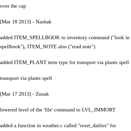
over the cap
[Mar 18 2013] - Nashak
added ITEM_SPELLBOOK to inventory command ("look in
spellbook"), ITEM_NOTE also ("read note")
added ITEM_PLANT item type for transport via plants spell
transport via plants spell
[Mar 17 2013] - Zusuk
lowered level of the 'file' command to LVL_IMMORT
added a function in weather.c called "reset_dailies" for