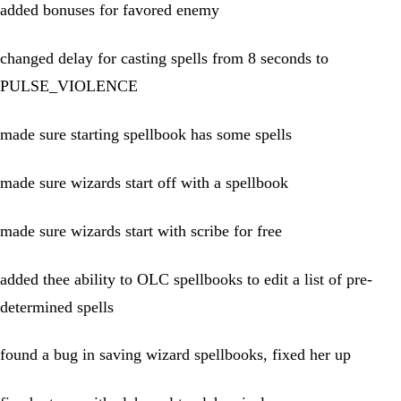
added bonuses for favored enemy
changed delay for casting spells from 8 seconds to
PULSE_VIOLENCE
made sure starting spellbook has some spells
made sure wizards start off with a spellbook
made sure wizards start with scribe for free
added thee ability to OLC spellbooks to edit a list of pre-
determined spells
found a bug in saving wizard spellbooks, fixed her up