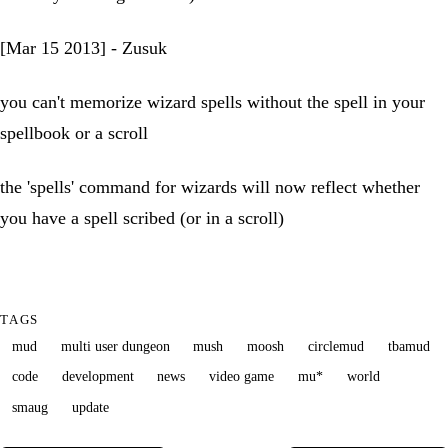
[Mar 15 2013] - Zusuk
you can't memorize wizard spells without the spell in your
spellbook or a scroll
the 'spells' command for wizards will now reflect whether
you have a spell scribed (or in a scroll)
TAGS
mud
multi user dungeon
mush
moosh
circlemud
tbamud
code
development
news
video game
mu*
world
smaug
update