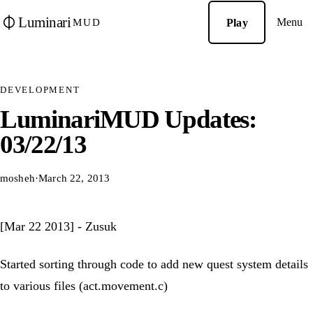
Luminari
Menu
Play
MUD
DEVELOPMENT
LuminariMUD Updates:
03/22/13
mosheh
·
March 22, 2013
[Mar 22 2013] - Zusuk
Started sorting through code to add new quest system details
to various files (act.movement.c)