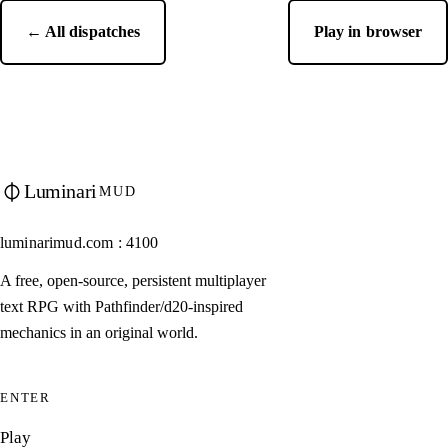
← All dispatches
Play in browser
Luminari
MUD
luminarimud.com : 4100
A free, open-source, persistent multiplayer
text RPG with Pathfinder/d20-inspired
mechanics in an original world.
ENTER
Play