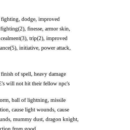
y fighting, dodge, improved
fighting(2), finesse, armor skin,
ncealment(3), trip(2), improved
ance(5), initiative, power attack,
d finish of spell, heavy damage
s will not hit their fellow npc's
orm, ball of lightning, missile
ction, cause light wounds, cause
wounds, mummy dust, dragon knight,
tection from good