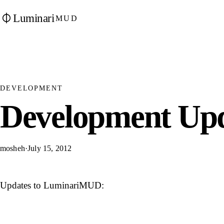
Luminari
MUD
DEVELOPMENT
Development Upd
mosheh
·
July 15, 2012
Updates to LuminariMUD: