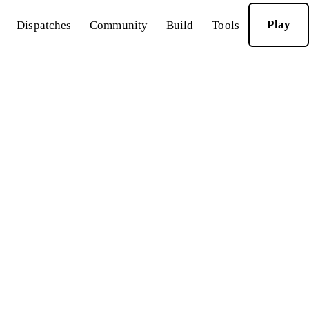
Play
Dispatches
Community
Build
Tools