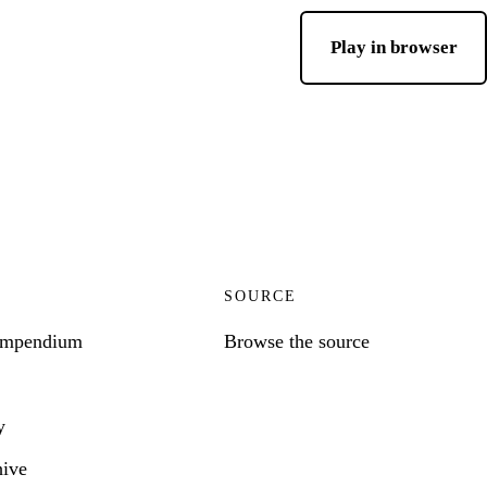
Play in browser
SOURCE
ompendium
Browse the source
y
hive