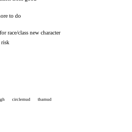
more to do
or race/class new character
 risk
gh
circlemud
tbamud