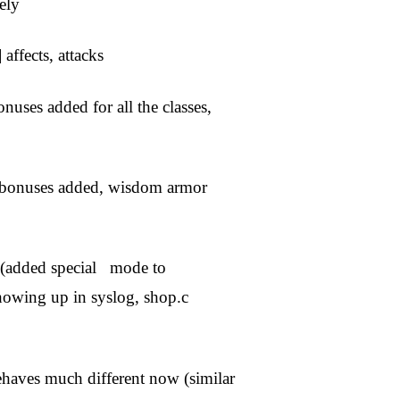
ely
ffects, attacks
onuses added for all the classes,
r bonuses added, wisdom armor
 (added special mode to
howing up in syslog, shop.c
behaves much different now (similar