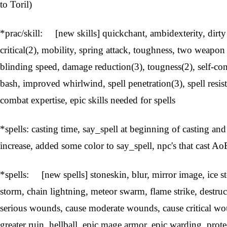
to Toril)
*prac/skill: [new skills] quickchant, ambidexterity, dirt
critical(2), mobility, spring attack, toughness, two weapon 
blinding speed, damage reduction(3), tougness(2), self-co
bash, improved whirlwind, spell penetration(3), spell resist
combat expertise, epic skills needed for spells
*spells: casting time, say_spell at beginning of casting an
increase, added some color to say_spell, npc's that cast AoE'
*spells: [new spells] stoneskin, blur, mirror image, ice st
storm, chain lightning, meteor swarm, flame strike, destru
serious wounds, cause moderate wounds, cause critical 
greater ruin, hellball, epic mage armor, epic warding, pro