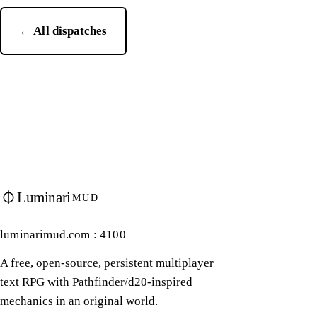
← All dispatches
Luminari
MUD
luminarimud.com : 4100
A free, open-source, persistent multiplayer
text RPG with Pathfinder/d20-inspired
mechanics in an original world.