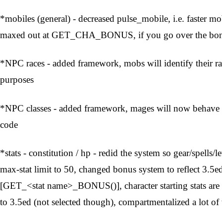
*mobiles (general) - decreased pulse_mobile, i.e. faster mo
maxed out at GET_CHA_BONUS, if you go over the bonus
*NPC races - added framework, mobs will identify their r
purposes
*NPC classes - added framework, mages will now behave at
code
*stats - constitution / hp - redid the system so gear/spells/
max-stat limit to 50, changed bonus system to reflect 3.5ed
[GET_<stat name>_BONUS()], character starting stats are 
to 3.5ed (not selected though), compartmentalized a lot of