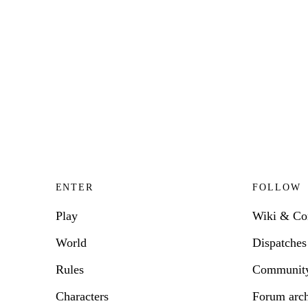
ENTER
FOLLOW
Play
Wiki & C
World
Dispatches
Rules
Communit
Characters
Forum arc