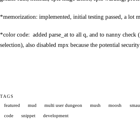
*memorization: implemented, initial testing passed, a lot 
*color code: added parse_at to all q, and to nanny check (f
selection), also disabled mpx because the potential security
TAGS
featured
mud
multi user dungeon
mush
moosh
smau
code
snippet
development