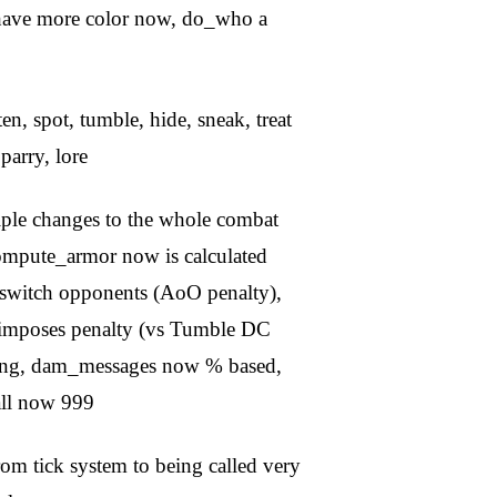
es have more color now, do_who a
ten, spot, tumble, hide, sneak, treat
 parry, lore
iple changes to the whole combat
compute_armor now is calculated
), switch opponents (AoO penalty),
t imposes penalty (vs Tumble DC
leeing, dam_messages now % based,
all now 999
from tick system to being called very