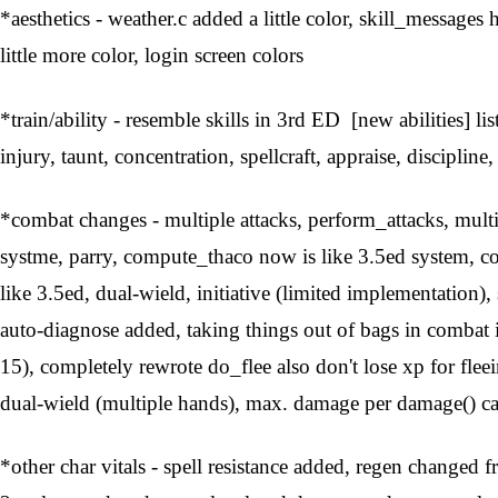
*aesthetics - weather.c added a little color, skill_messag
little more color, login screen colors
*train/ability - resemble skills in 3rd ED [new abilities] lis
injury, taunt, concentration, spellcraft, appraise, discipline,
*combat changes - multiple attacks, perform_attacks, mult
systme, parry, compute_thaco now is like 3.5ed system, 
like 3.5ed, dual-wield, initiative (limited implementation
auto-diagnose added, taking things out of bags in comba
15), completely rewrote do_flee also don't lose xp for f
dual-wield (multiple hands), max. damage per damage() c
*other char vitals - spell resistance added, regen changed 