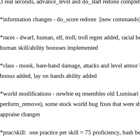
3 real seconds, advance_level and do_start redone complet
*information changes - do_score redone [new commands] a
*races - dwarf, human, elf, troll; troll regen added, racial b
human skill/ability bonuses implemented
*class - monk, bare-hand damage, attacks and level armo
bonus added, lay on hands ability added
*world modifications - newbie eq resembles old Luminari
perform_remove), some stock world bug fixes that were s
appraise changes
*prac/skill: one practice per skill = 75 proficiency, bash 