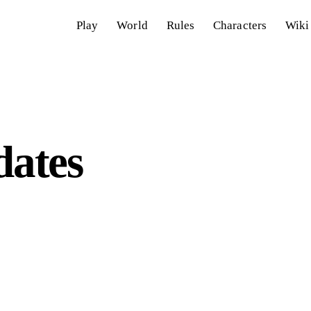
Play
World
Rules
Characters
Wiki
ates