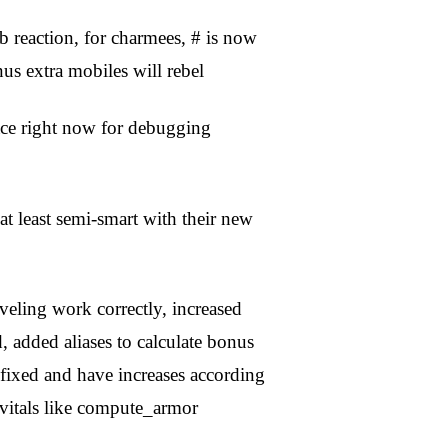
b reaction, for charmees, # is now
 extra mobiles will rebel
ace right now for debugging
 least semi-smart with their new
leveling work correctly, increased
, added aliases to calculate bonus
fixed and have increases according
 vitals like compute_armor