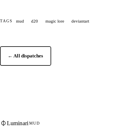
TAGS
mud
d20
magic lore
deviantart
← All dispatches
Luminari
MUD