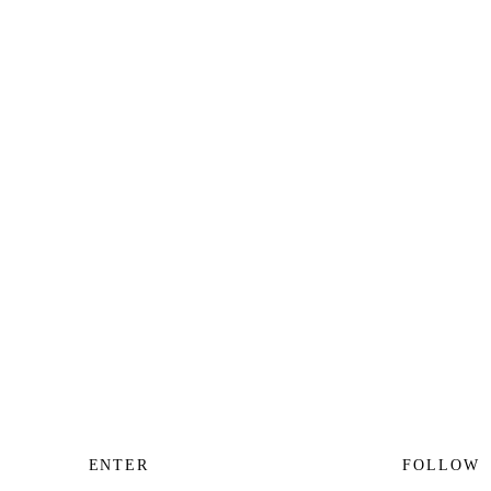
ENTER
FOLLOW