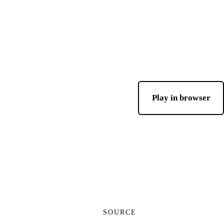
Play in browser
SOURCE