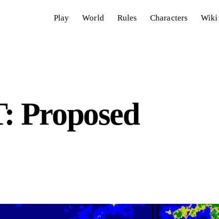
Play
World
Rules
Characters
Wiki
 Proposed