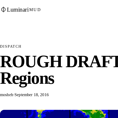
Luminari
MUD
DISPATCH
ROUGH DRAFT:
Regions
mosheh
·
September 18, 2016