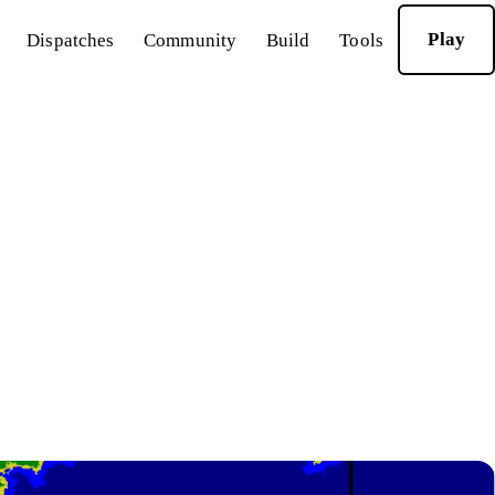
Play
Dispatches
Community
Build
Tools