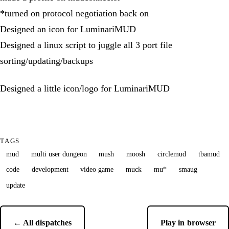
*turned on protocol negotiation back on
Designed an icon for LuminariMUD
Designed a linux script to juggle all 3 port file
sorting/updating/backups
Designed a little icon/logo for LuminariMUD
TAGS
mud
multi user dungeon
mush
moosh
circlemud
tbamud
code
development
video game
muck
mu*
smaug
update
← All dispatches
Play in browser