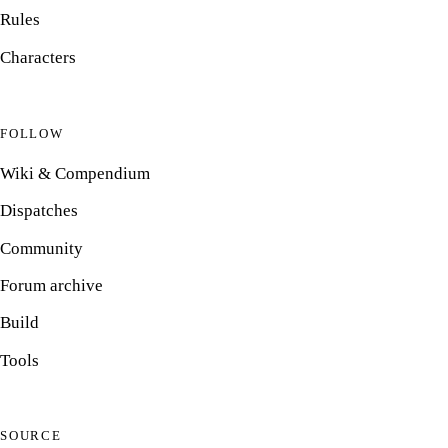
Rules
Characters
FOLLOW
Wiki & Compendium
Dispatches
Community
Forum archive
Build
Tools
SOURCE