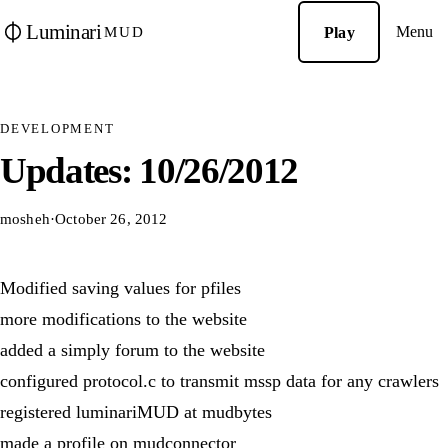
Luminari
Menu
Play
MUD
DEVELOPMENT
Updates: 10/26/2012
mosheh
·
October 26, 2012
Modified saving values for pfiles
more modifications to the website
added a simply forum to the website
configured protocol.c to transmit mssp data for any crawlers
registered luminariMUD at mudbytes
made a profile on mudconnector