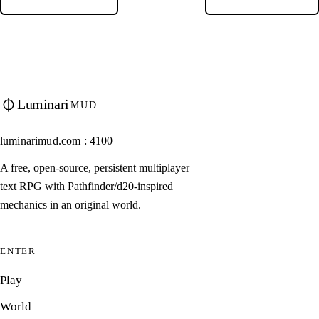
Luminari
MUD
luminarimud.com : 4100
A free, open-source, persistent multiplayer
text RPG with Pathfinder/d20-inspired
mechanics in an original world.
ENTER
Play
World