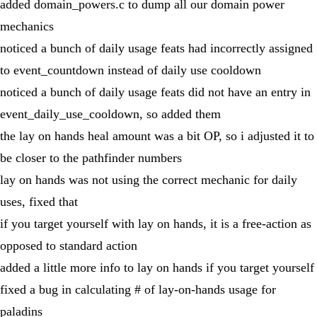
added domain_powers.c to dump all our domain power
mechanics
noticed a bunch of daily usage feats had incorrectly assigned
to event_countdown instead of daily use cooldown
noticed a bunch of daily usage feats did not have an entry in
event_daily_use_cooldown, so added them
the lay on hands heal amount was a bit OP, so i adjusted it to
be closer to the pathfinder numbers
lay on hands was not using the correct mechanic for daily
uses, fixed that
if you target yourself with lay on hands, it is a free-action as
opposed to standard action
added a little more info to lay on hands if you target yourself
fixed a bug in calculating # of lay-on-hands usage for
paladins