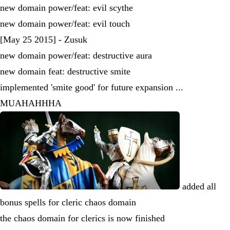
new domain power/feat: evil scythe
new domain power/feat: evil touch
[May 25 2015] - Zusuk
new domain power/feat: destructive aura
new domain feat: destructive smite
implemented 'smite good' for future expansion ...
MUAHAHHHA
added all
bonus spells for cleric chaos domain
the chaos domain for clerics is now finished