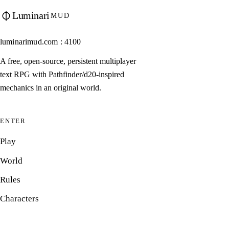
Luminari
MUD
luminarimud.com : 4100
A free, open-source, persistent multiplayer
text RPG with Pathfinder/d20-inspired
mechanics in an original world.
ENTER
Play
World
Rules
Characters