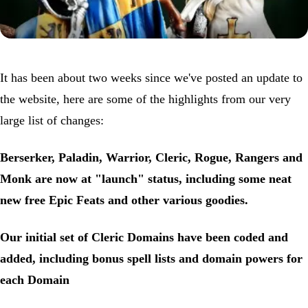
It has been about two weeks since we've posted an update to
the website, here are some of the highlights from our very
large list of changes:
Berserker, Paladin, Warrior, Cleric, Rogue, Rangers and
Monk are now at "launch" status, including some neat
new free Epic Feats and other various goodies.
Our initial set of Cleric Domains have been coded and
added, including bonus spell lists and domain powers for
each Domain