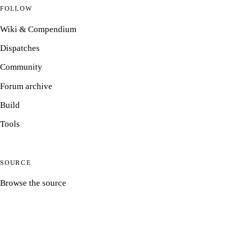
FOLLOW
Wiki & Compendium
Dispatches
Community
Forum archive
Build
Tools
SOURCE
Browse the source