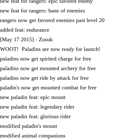
new feat for rangers: epic favored enemy
new feat for rangers: bane of enemies
rangers now get favored enemies past level 20
added feat: endurance
[May 17 2015] - Zusuk
WOOT! Paladins are now ready for launch!
paladins now get spirited charge for free
paladins now get mounted archery for free
paladins now get ride by attack for free
paladin's now get mounted combat for free
new paladin feat: epic mount
new paladin feat: legendary rider
new paladin feat: glorious rider
modified paladin's mount
modified animal companions