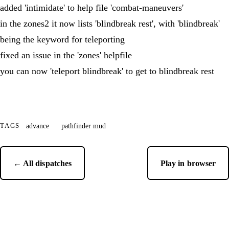
added 'intimidate' to help file 'combat-maneuvers'
in the zones2 it now lists 'blindbreak rest', with 'blindbreak'
being the keyword for teleporting
fixed an issue in the 'zones' helpfile
you can now 'teleport blindbreak' to get to blindbreak rest
advance
pathfinder mud
TAGS
← All dispatches
Play in browser