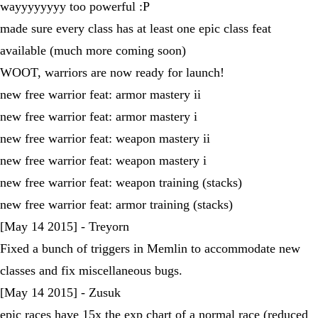
wayyyyyyyy too powerful :P
made sure every class has at least one epic class feat
available (much more coming soon)
WOOT, warriors are now ready for launch!
new free warrior feat: armor mastery ii
new free warrior feat: armor mastery i
new free warrior feat: weapon mastery ii
new free warrior feat: weapon mastery i
new free warrior feat: weapon training (stacks)
new free warrior feat: armor training (stacks)
[May 14 2015] - Treyorn
Fixed a bunch of triggers in Memlin to accommodate new
classes and fix miscellaneous bugs.
[May 14 2015] - Zusuk
epic races have 15x the exp chart of a normal race (reduced