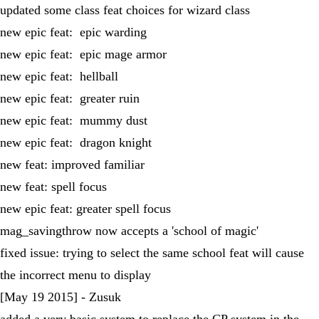
updated some class feat choices for wizard class
new epic feat: epic warding
new epic feat: epic mage armor
new epic feat: hellball
new epic feat: greater ruin
new epic feat: mummy dust
new epic feat: dragon knight
new feat: improved familiar
new feat: spell focus
new epic feat: greater spell focus
mag_savingthrow now accepts a 'school of magic'
fixed issue: trying to select the same school feat will cause
the incorrect menu to display
[May 19 2015] - Zusuk
added a very basic system to replace the CP system in the