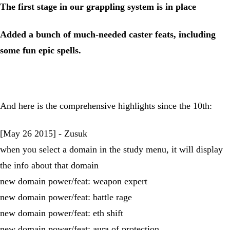
The first stage in our grappling system is in place
Added a bunch of much-needed caster feats, including
some fun epic spells.
And here is the comprehensive highlights since the 10th:
[May 26 2015] - Zusuk
when you select a domain in the study menu, it will display
the info about that domain
new domain power/feat: weapon expert
new domain power/feat: battle rage
new domain power/feat: eth shift
new domain power/feat: aura of protection