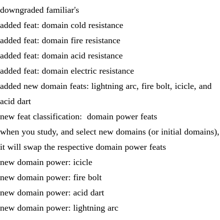
downgraded familiar's
added feat: domain cold resistance
added feat: domain fire resistance
added feat: domain acid resistance
added feat: domain electric resistance
added new domain feats: lightning arc, fire bolt, icicle, and
acid dart
new feat classification: domain power feats
when you study, and select new domains (or initial domains),
it will swap the respective domain power feats
new domain power: icicle
new domain power: fire bolt
new domain power: acid dart
new domain power: lightning arc