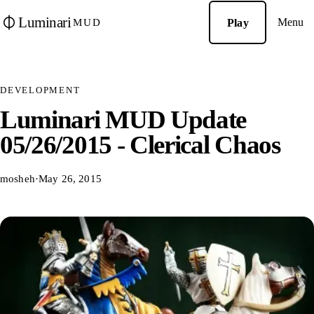
Luminari
Menu
Play
MUD
DEVELOPMENT
Luminari MUD Update
05/26/2015 - Clerical Chaos
mosheh
·
May 26, 2015