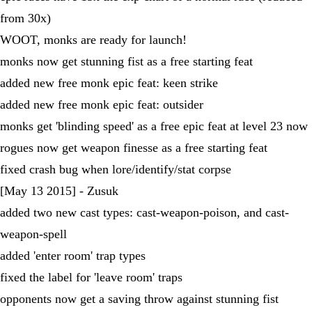
from 30x)
WOOT, monks are ready for launch!
monks now get stunning fist as a free starting feat
added new free monk epic feat: keen strike
added new free monk epic feat: outsider
monks get 'blinding speed' as a free epic feat at level 23 now
rogues now get weapon finesse as a free starting feat
fixed crash bug when lore/identify/stat corpse
[May 13 2015] - Zusuk
added two new cast types: cast-weapon-poison, and cast-
weapon-spell
added 'enter room' trap types
fixed the label for 'leave room' traps
opponents now get a saving throw against stunning fist