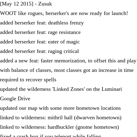
[May 12 2015] - Zusuk
WOOT like rogues, berserker's are now ready for launch!
added berserker feat: deathless frenzy
added berserker feat: rage resistance
added berserker feat: eater of magic
added berserker feat: raging critical
added a new feat: faster memorization, to offset this and play
with balance of classes, most classes got an increase in time
required to recover spells
updated the wilderness 'Linked Zones' on the Luminari
Google Drive
updated our map with some more hometown locations
linked to wilderness: mithril hall (dwarven hometown)
linked to wilderness: hardbuckler (gnome hometown)
fixed a crash bug if you teleport while falling