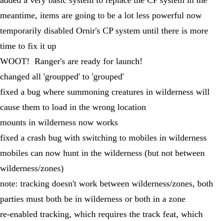
meantime, items are going to be a lot less powerful now
temporarily disabled Ornir's CP system until there is more
time to fix it up
WOOT! Ranger's are ready for launch!
changed all 'groupped' to 'grouped'
fixed a bug where summoning creatures in wilderness will
cause them to load in the wrong location
mounts in wilderness now works
fixed a crash bug with switching to mobiles in wilderness
mobiles can now hunt in the wilderness (but not between
wilderness/zones)
note: tracking doesn't work between wilderness/zones, both
parties must both be in wilderness or both in a zone
re-enabled tracking, which requires the track feat, which