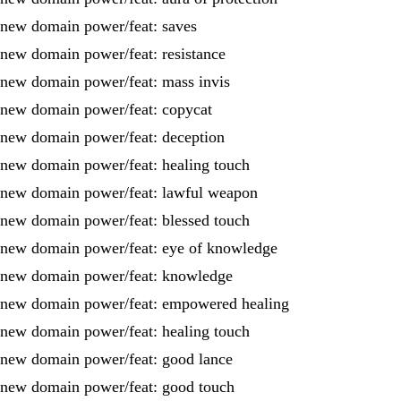
new domain power/feat: saves
new domain power/feat: resistance
new domain power/feat: mass invis
new domain power/feat: copycat
new domain power/feat: deception
new domain power/feat: healing touch
new domain power/feat: lawful weapon
new domain power/feat: blessed touch
new domain power/feat: eye of knowledge
new domain power/feat: knowledge
new domain power/feat: empowered healing
new domain power/feat: healing touch
new domain power/feat: good lance
new domain power/feat: good touch