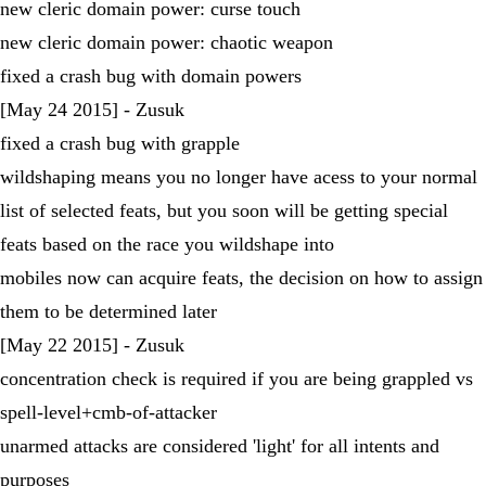
new cleric domain power: curse touch
new cleric domain power: chaotic weapon
fixed a crash bug with domain powers
[May 24 2015] - Zusuk
fixed a crash bug with grapple
wildshaping means you no longer have acess to your normal
list of selected feats, but you soon will be getting special
feats based on the race you wildshape into
mobiles now can acquire feats, the decision on how to assign
them to be determined later
[May 22 2015] - Zusuk
concentration check is required if you are being grappled vs
spell-level+cmb-of-attacker
unarmed attacks are considered 'light' for all intents and
purposes