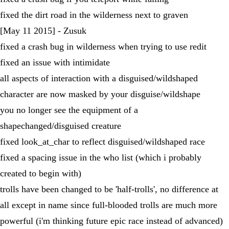
fixed the dirt road in the wilderness next to graven
[May 11 2015] - Zusuk
fixed a crash bug in wilderness when trying to use redit
fixed an issue with intimidate
all aspects of interaction with a disguised/wildshaped
character are now masked by your disguise/wildshape
you no longer see the equipment of a
shapechanged/disguised creature
fixed look_at_char to reflect disguised/wildshaped race
fixed a spacing issue in the who list (which i probably
created to begin with)
trolls have been changed to be 'half-trolls', no difference at
all except in name since full-blooded trolls are much more
powerful (i'm thinking future epic race instead of advanced)