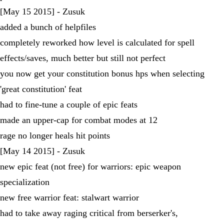
[May 15 2015] - Zusuk
added a bunch of helpfiles
completely reworked how level is calculated for spell
effects/saves, much better but still not perfect
you now get your constitution bonus hps when selecting
'great constitution' feat
had to fine-tune a couple of epic feats
made an upper-cap for combat modes at 12
rage no longer heals hit points
[May 14 2015] - Zusuk
new epic feat (not free) for warriors: epic weapon
specialization
new free warrior feat: stalwart warrior
had to take away raging critical from berserker's,