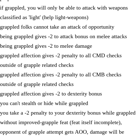
if grappled, you will only be able to attack with weapons
classified as 'light' (help light-weapons)
grappled folks cannot take an attack of opportunity
being grappled gives -2 to attack bonus on melee attacks
being grappled gives -2 to melee damage
grappled affection gives -2 penalty to all CMD checks
outside of grapple related checks
grappled affection gives -2 penalty to all CMB checks
outside of grapple related checks
grappled affection gives -2 to dexterity bonus
you can't stealth or hide while grappled
you take a -2 penalty to your dexterity bonus while grappled
without improved-grapple feat (feat itself incomplete),
opponent of grapple attempt gets AOO, damage will be