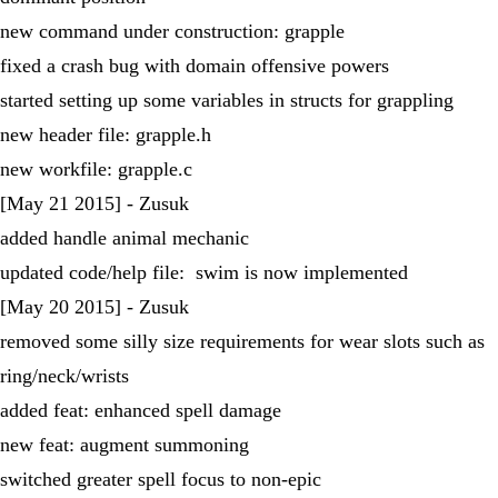
new command under construction: grapple
fixed a crash bug with domain offensive powers
started setting up some variables in structs for grappling
new header file: grapple.h
new workfile: grapple.c
[May 21 2015] - Zusuk
added handle animal mechanic
updated code/help file: swim is now implemented
[May 20 2015] - Zusuk
removed some silly size requirements for wear slots such as
ring/neck/wrists
added feat: enhanced spell damage
new feat: augment summoning
switched greater spell focus to non-epic