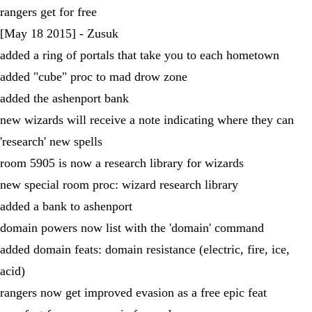
rangers get for free
[May 18 2015] - Zusuk
added a ring of portals that take you to each hometown
added "cube" proc to mad drow zone
added the ashenport bank
new wizards will receive a note indicating where they can
'research' new spells
room 5905 is now a research library for wizards
new special room proc: wizard research library
added a bank to ashenport
domain powers now list with the 'domain' command
added domain feats: domain resistance (electric, fire, ice,
acid)
rangers now get improved evasion as a free epic feat