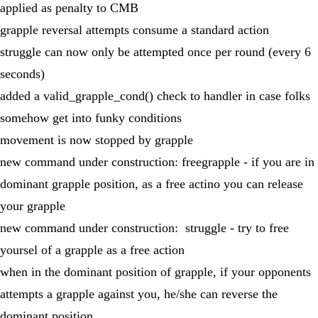
applied as penalty to CMB
grapple reversal attempts consume a standard action
struggle can now only be attempted once per round (every 6
seconds)
added a valid_grapple_cond() check to handler in case folks
somehow get into funky conditions
movement is now stopped by grapple
new command under construction: freegrapple - if you are in
dominant grapple position, as a free actino you can release
your grapple
new command under construction: struggle - try to free
yoursel of a grapple as a free action
when in the dominant position of grapple, if your opponents
attempts a grapple against you, he/she can reverse the
dominant position