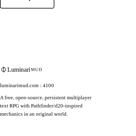
Luminari
MUD
luminarimud.com : 4100
A free, open-source, persistent multiplayer
text RPG with Pathfinder/d20-inspired
mechanics in an original world.