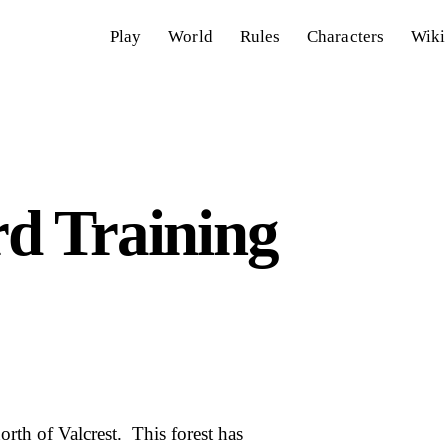
Play
World
Rules
Characters
Wiki
d Training
rth of Valcrest. This forest has