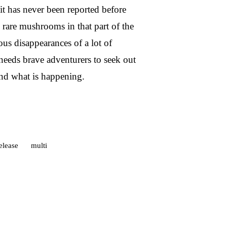
t has never been reported before
 rare mushrooms in that part of the
us disappearances of a lot of
needs brave adventurers to seek out
and what is happening.
elease
multi