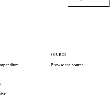
SOURCE
ompendium
Browse the source
y
hive