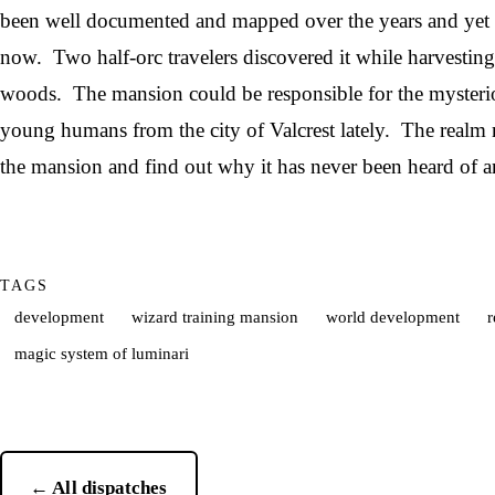
been well documented and mapped over the years and yet i
now. Two half-orc travelers discovered it while harvesting
woods. The mansion could be responsible for the mysterio
young humans from the city of Valcrest lately. The realm 
the mansion and find out why it has never been heard of 
TAGS
development
wizard training mansion
world development
r
magic system of luminari
← All dispatches