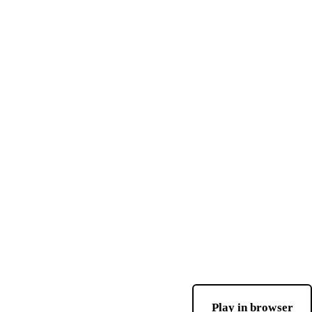
Play in browser