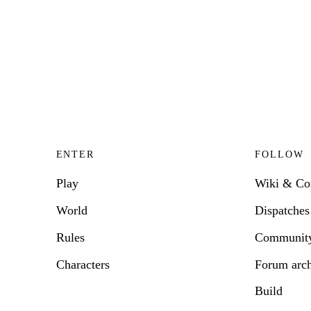
ENTER
FOLLOW
Play
Wiki & C
World
Dispatches
Rules
Communit
Characters
Forum arc
Build