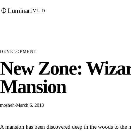
Luminari
MUD
DEVELOPMENT
New Zone: Wizar
Mansion
mosheh
·
March 6, 2013
A mansion has been discovered deep in the woods to the no