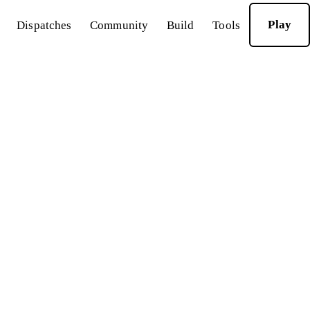
Play
Dispatches
Community
Build
Tools