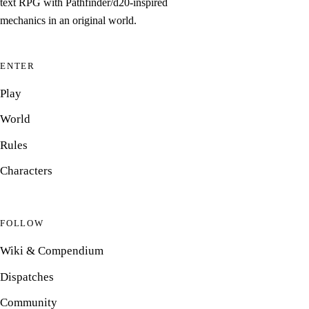
text RPG with Pathfinder/d20-inspired
mechanics in an original world.
ENTER
Play
World
Rules
Characters
FOLLOW
Wiki & Compendium
Dispatches
Community