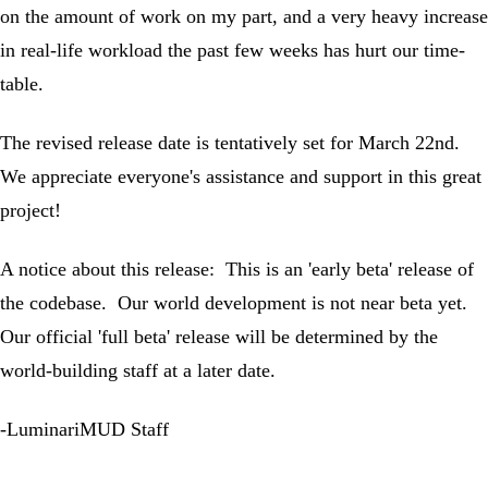
on the amount of work on my part, and a very heavy increase
in real-life workload the past few weeks has hurt our time-
table.
The revised release date is tentatively set for March 22nd.
We appreciate everyone's assistance and support in this great
project!
A notice about this release: This is an 'early beta' release of
the codebase. Our world development is not near beta yet.
Our official 'full beta' release will be determined by the
world-building staff at a later date.
-LuminariMUD Staff