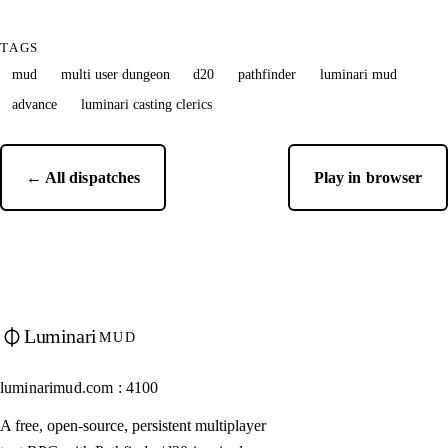
TAGS
mud
multi user dungeon
d20
pathfinder
luminari mud
advance
luminari casting clerics
← All dispatches
Play in browser
Luminari
MUD
luminarimud.com : 4100
A free, open-source, persistent multiplayer