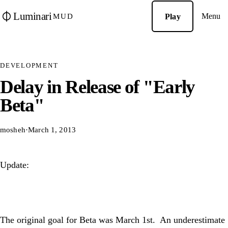
Luminari
Menu
Play
MUD
DEVELOPMENT
Delay in Release of "Early
Beta"
mosheh
·
March 1, 2013
Update:
The original goal for Beta was March 1st. An underestimate