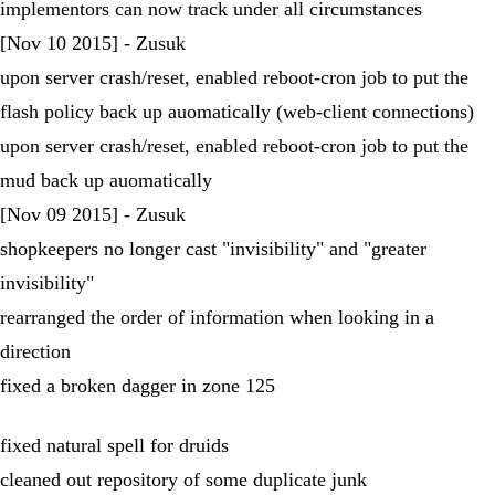
implementors can now track under all circumstances
[Nov 10 2015] - Zusuk
upon server crash/reset, enabled reboot-cron job to put the
flash policy back up auomatically (web-client connections)
upon server crash/reset, enabled reboot-cron job to put the
mud back up auomatically
[Nov 09 2015] - Zusuk
shopkeepers no longer cast "invisibility" and "greater
invisibility"
rearranged the order of information when looking in a
direction
fixed a broken dagger in zone 125
fixed natural spell for druids
cleaned out repository of some duplicate junk