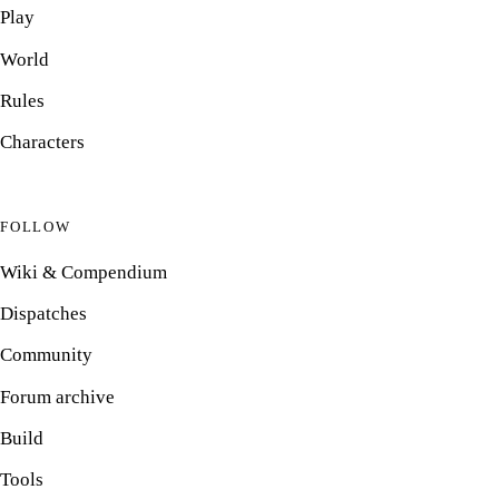
Play
World
Rules
Characters
FOLLOW
Wiki & Compendium
Dispatches
Community
Forum archive
Build
Tools