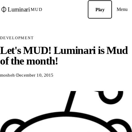
Luminari
Menu
Play
MUD
DEVELOPMENT
Let's MUD! Luminari is Mud
of the month!
mosheh
·
December 10, 2015