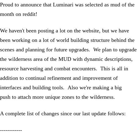
Proud to announce that Luminari was selected as mud of the
month on reddit!
We haven't been posting a lot on the website, but we have
been working on a lot of world building structure behind the
scenes and planning for future upgrades. We plan to upgrade
the wilderness area of the MUD with dynamic descriptions,
resource harvesting and combat encounters. This is all in
addition to continual refinement and improvement of
interfaces and building tools. Also we're making a big
push to attach more unique zones to the wilderness.
A complete list of changes since our last update follows:
------------