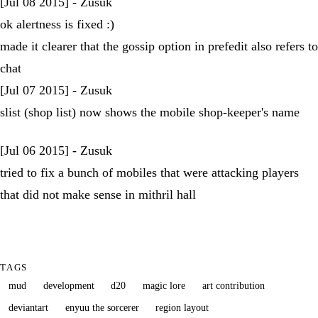
[Jul 08 2015] - Zusuk
ok alertness is fixed :)
made it clearer that the gossip option in prefedit also refers to
chat
[Jul 07 2015] - Zusuk
slist (shop list) now shows the mobile shop-keeper's name
[Jul 06 2015] - Zusuk
tried to fix a bunch of mobiles that were attacking players
that did not make sense in mithril hall
TAGS
mud
development
d20
magic lore
art contribution
deviantart
enyuu the sorcerer
region layout