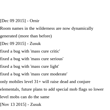
[Dec 09 2015] - Ornir
Room names in the wilderness are now dynamically
generated (more than before)
[Dec 09 2015] - Zusuk
fixed a bug with 'mass cure critic'
fixed a bug with 'mass cure serious'
fixed a bug with 'mass cure light'
fixed a bug with 'mass cure moderate'
only mobiles level 31+ will raise dead and conjure
elementals, future plans to add special mob flags so lower
level mobs can do the same
[Nov 13 2015] - Zusuk