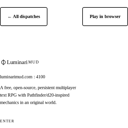
← All dispatches
Play in browser
Luminari
MUD
luminarimud.com : 4100
A free, open-source, persistent multiplayer
text RPG with Pathfinder/d20-inspired
mechanics in an original world.
ENTER