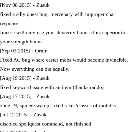
[Nov 08 2015] - Zusuk
fixed a silly quest bug, mercenary with improper char
response
finesse will only use your dexterity bonus if its superior to
your strength bonus
[Sep 03 2015] - Ornir
Fixed AC bug where caster mobs would become invincible.
Now everything can die equally.
[Aug 19 2015] - Zusuk
fixed keyword issue with an item (thanks raddo)
[Aug 17 2015] - Zusuk
zone 19, spider swamp, fixed races/classes of mobiles
[Jul 12 2015] - Zusuk
disabled spellquest command, not finished