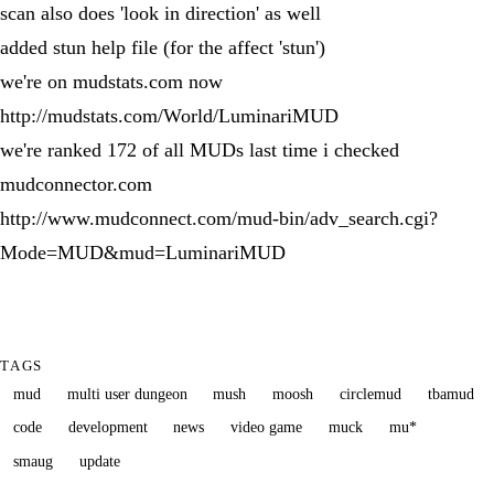
scan also does 'look in direction' as well
added stun help file (for the affect 'stun')
we're on mudstats.com now
http://mudstats.com/World/LuminariMUD
we're ranked 172 of all MUDs last time i checked
mudconnector.com
http://www.mudconnect.com/mud-bin/adv_search.cgi?
Mode=MUD&mud=LuminariMUD
TAGS
mud
multi user dungeon
mush
moosh
circlemud
tbamud
code
development
news
video game
muck
mu*
smaug
update