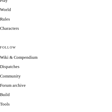
Play
World
Rules
Characters
FOLLOW
Wiki & Compendium
Dispatches
Community
Forum archive
Build
Tools