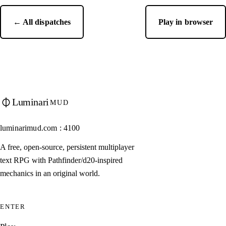
← All dispatches
Play in browser
Luminari
MUD
luminarimud.com : 4100
A free, open-source, persistent multiplayer
text RPG with Pathfinder/d20-inspired
mechanics in an original world.
ENTER