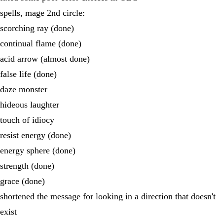
spells, mage 2nd circle:
scorching ray (done)
continual flame (done)
acid arrow (almost done)
false life (done)
daze monster
hideous laughter
touch of idiocy
resist energy (done)
energy sphere (done)
strength (done)
grace (done)
shortened the message for looking in a direction that doesn't
exist