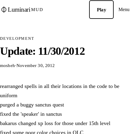
Luminari
Menu
Play
MUD
DEVELOPMENT
Update: 11/30/2012
mosheh
·
November 30, 2012
rearranged spells in all their locations in the code to be
uniform
purged a buggy sanctus quest
fixed the 'speaker' in sanctus
bakarus changed xp loss for those under 15th level
fixed some poor color choices in OLC