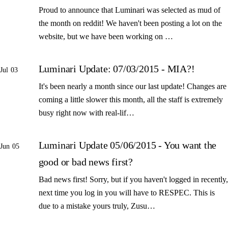
Proud to announce that Luminari was selected as mud of
the month on reddit! We haven't been posting a lot on the
website, but we have been working on …
Luminari Update: 07/03/2015 - MIA?!
Jul 03
It's been nearly a month since our last update! Changes are
coming a little slower this month, all the staff is extremely
busy right now with real-lif…
Luminari Update 05/06/2015 - You want the
Jun 05
good or bad news first?
Bad news first! Sorry, but if you haven't logged in recently,
next time you log in you will have to RESPEC. This is
due to a mistake yours truly, Zusu…