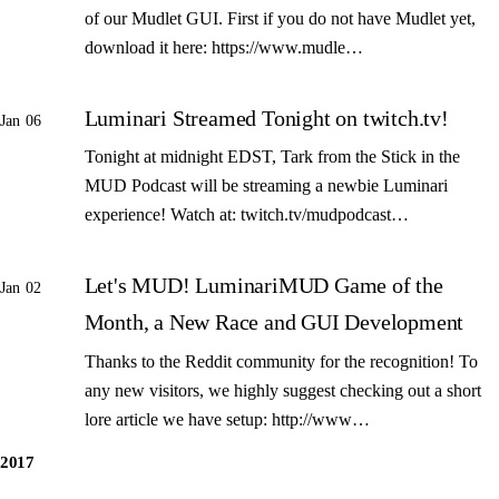
of our Mudlet GUI. First if you do not have Mudlet yet,
download it here: https://www.mudle…
Luminari Streamed Tonight on twitch.tv!
Jan 06
Tonight at midnight EDST, Tark from the Stick in the
MUD Podcast will be streaming a newbie Luminari
experience! Watch at: twitch.tv/mudpodcast…
Let's MUD! LuminariMUD Game of the
Jan 02
Month, a New Race and GUI Development
Thanks to the Reddit community for the recognition! To
any new visitors, we highly suggest checking out a short
lore article we have setup: http://www…
2017