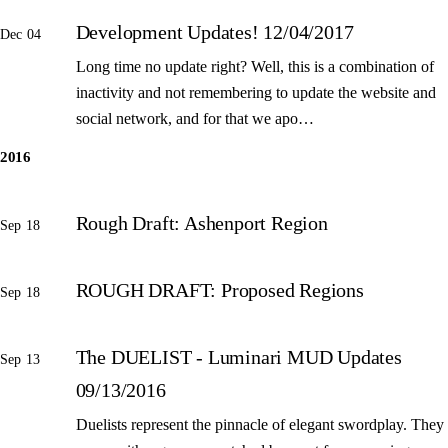
Development Updates! 12/04/2017
Dec 04
Long time no update right? Well, this is a combination of
inactivity and not remembering to update the website and
social network, and for that we apo…
2016
Rough Draft: Ashenport Region
Sep 18
ROUGH DRAFT: Proposed Regions
Sep 18
The DUELIST - Luminari MUD Updates
Sep 13
09/13/2016
Duelists represent the pinnacle of elegant swordplay. They