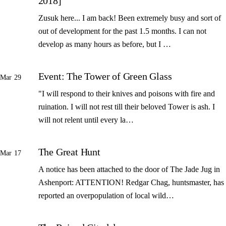
2018]
Zusuk here... I am back! Been extremely busy and sort of
out of development for the past 1.5 months. I can not
develop as many hours as before, but I …
Event: The Tower of Green Glass
Mar 29
"I will respond to their knives and poisons with fire and
ruination. I will not rest till their beloved Tower is ash. I
will not relent until every la…
The Great Hunt
Mar 17
A notice has been attached to the door of The Jade Jug in
Ashenport: ATTENTION! Redgar Chag, huntsmaster, has
reported an overpopulation of local wild…