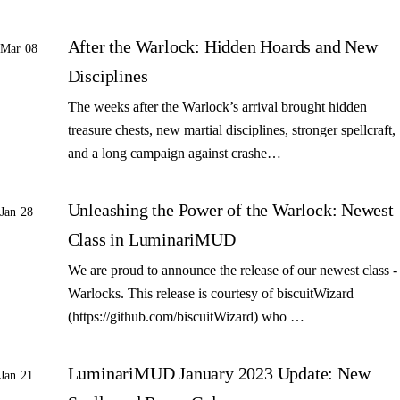
After the Warlock: Hidden Hoards and New
Mar 08
Disciplines
The weeks after the Warlock’s arrival brought hidden
treasure chests, new martial disciplines, stronger spellcraft,
and a long campaign against crashe…
Unleashing the Power of the Warlock: Newest
Jan 28
Class in LuminariMUD
We are proud to announce the release of our newest class -
Warlocks. This release is courtesy of biscuitWizard
(https://github.com/biscuitWizard) who …
LuminariMUD January 2023 Update: New
Jan 21