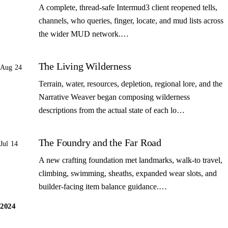
A complete, thread-safe Intermud3 client reopened tells,
channels, who queries, finger, locate, and mud lists across
the wider MUD network.…
The Living Wilderness
Aug 24
Terrain, water, resources, depletion, regional lore, and the
Narrative Weaver began composing wilderness
descriptions from the actual state of each lo…
The Foundry and the Far Road
Jul 14
A new crafting foundation met landmarks, walk-to travel,
climbing, swimming, sheaths, expanded wear slots, and
builder-facing item balance guidance.…
2024