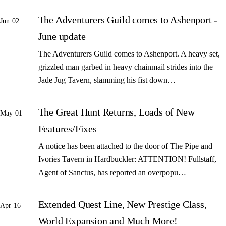
The Adventurers Guild comes to Ashenport -
Jun 02
June update
The Adventurers Guild comes to Ashenport. A heavy set,
grizzled man garbed in heavy chainmail strides into the
Jade Jug Tavern, slamming his fist down…
The Great Hunt Returns, Loads of New
May 01
Features/Fixes
A notice has been attached to the door of The Pipe and
Ivories Tavern in Hardbuckler: ATTENTION! Fullstaff,
Agent of Sanctus, has reported an overpopu…
Extended Quest Line, New Prestige Class,
Apr 16
World Expansion and Much More!