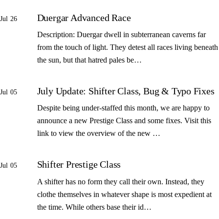
Duergar Advanced Race
Jul 26
Description: Duergar dwell in subterranean caverns far
from the touch of light. They detest all races living beneath
the sun, but that hatred pales be…
July Update: Shifter Class, Bug & Typo Fixes
Jul 05
Despite being under-staffed this month, we are happy to
announce a new Prestige Class and some fixes. Visit this
link to view the overview of the new …
Shifter Prestige Class
Jul 05
A shifter has no form they call their own. Instead, they
clothe themselves in whatever shape is most expedient at
the time. While others base their id…