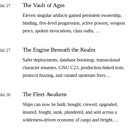
The Vault of Ages
Jul 27
Eleven singular artifacts gained persistent ownership,
binding, five-level progression, active powers, weapon
procs, spoken invocations, class oaths, …
The Engine Beneath the Realm
Jul 27
Safer deployments, database bootstrap, transactional
character renames, GNU C23, production-linked tests,
protocol fuzzing, and curated upstream fixes…
The Fleet Awakens
Jul 26
Ships can now be built, bought, crewed, upgraded,
insured, fought, sunk, plundered, and sent across a
wilderness-driven economy of cargo and freight.…