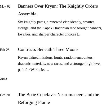
Banners Over Krynn: The Knightly Orders
May 02
Assemble
Six knightly paths, a renewed clan identity, smarter
storage, and the Kapak Draconian race brought banners,
loyalties, and sharper character choices t…
Contracts Beneath Three Moons
Feb 28
Krynn gained missions, hunts, random encounters,
draconic materials, new races, and a stronger high-level
path for Warlocks.…
2023
The Bone Conclave: Necromancers and the
Dec 20
Reforging Flame