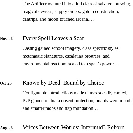
The Artificer matured into a full class of salvage, brewing,
magical devices, supply orders, golem construction,
cantrips, and moon-touched arcana.…
Every Spell Leaves a Scar
Nov 26
Casting gained school imagery, class-specific styles,
metamagic signatures, escalating progress, and
environmental reactions scaled to a spell’s power…
Known by Deed, Bound by Choice
Oct 25
Configurable introductions made names socially earned,
PvP gained mutual-consent protection, boards were rebuilt,
and smarter mobs and trap foundation…
Voices Between Worlds: Intermud3 Reborn
Aug 26