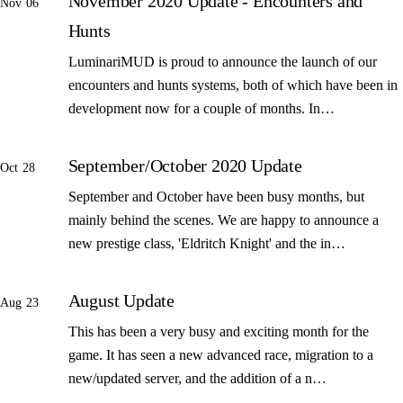
November 2020 Update - Encounters and
Nov 06
Hunts
LuminariMUD is proud to announce the launch of our
encounters and hunts systems, both of which have been in
development now for a couple of months. In…
September/October 2020 Update
Oct 28
September and October have been busy months, but
mainly behind the scenes. We are happy to announce a
new prestige class, 'Eldritch Knight' and the in…
August Update
Aug 23
This has been a very busy and exciting month for the
game. It has seen a new advanced race, migration to a
new/updated server, and the addition of a n…