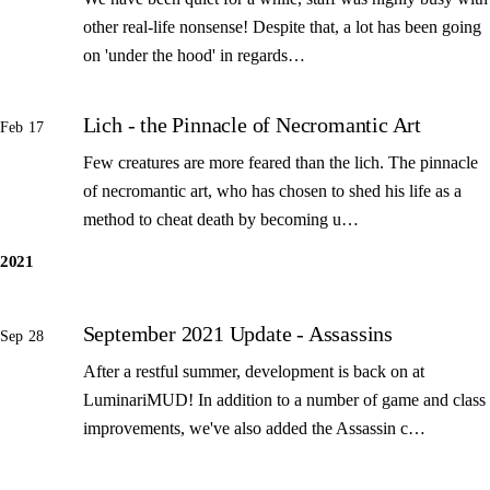
other real-life nonsense! Despite that, a lot has been going
on 'under the hood' in regards…
Lich - the Pinnacle of Necromantic Art
Feb 17
Few creatures are more feared than the lich. The pinnacle
of necromantic art, who has chosen to shed his life as a
method to cheat death by becoming u…
2021
September 2021 Update - Assassins
Sep 28
After a restful summer, development is back on at
LuminariMUD! In addition to a number of game and class
improvements, we've also added the Assassin c…