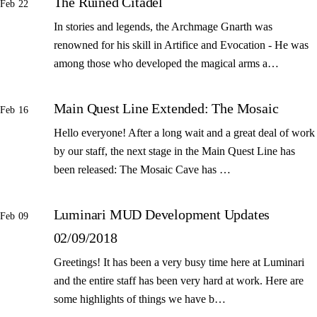
The Ruined Citadel
Feb 22
In stories and legends, the Archmage Gnarth was
renowned for his skill in Artifice and Evocation - He was
among those who developed the magical arms a…
Main Quest Line Extended: The Mosaic
Feb 16
Hello everyone! After a long wait and a great deal of work
by our staff, the next stage in the Main Quest Line has
been released: The Mosaic Cave has …
Luminari MUD Development Updates
Feb 09
02/09/2018
Greetings! It has been a very busy time here at Luminari
and the entire staff has been very hard at work. Here are
some highlights of things we have b…