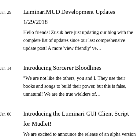
LuminariMUD Development Updates
Jan 29
1/29/2018
Hello friends! Zusuk here just updating our blog with the
complete list of updates since our last comprehensive
update post! A more 'view friendly' ve…
Introducing Sorcerer Bloodlines
Jan 14
"We are not like the others, you and I. They use their
books and songs to build their power, but this is false,
unnatural! We are the true wielders of…
Introducing the Luminari GUI Client Script
Jan 06
for Mudlet!
We are excited to announce the release of an alpha version