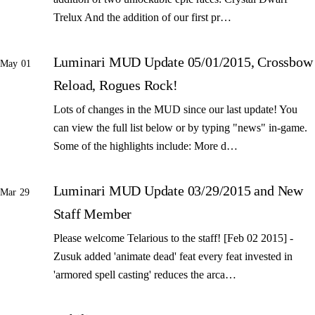
Trelux And the addition of our first pr…
Luminari MUD Update 05/01/2015, Crossbow
May 01
Reload, Rogues Rock!
Lots of changes in the MUD since our last update! You
can view the full list below or by typing "news" in-game.
Some of the highlights include: More d…
Luminari MUD Update 03/29/2015 and New
Mar 29
Staff Member
Please welcome Telarious to the staff! [Feb 02 2015] -
Zusuk added 'animate dead' feat every feat invested in
'armored spell casting' reduces the arca…