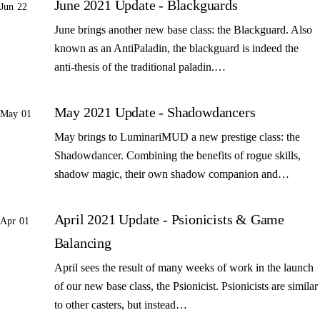
June 2021 Update - Blackguards
Jun 22
June brings another new base class: the Blackguard. Also
known as an AntiPaladin, the blackguard is indeed the
anti-thesis of the traditional paladin.…
May 2021 Update - Shadowdancers
May 01
May brings to LuminariMUD a new prestige class: the
Shadowdancer. Combining the benefits of rogue skills,
shadow magic, their own shadow companion and…
April 2021 Update - Psionicists & Game
Apr 01
Balancing
April sees the result of many weeks of work in the launch
of our new base class, the Psionicist. Psionicists are similar
to other casters, but instead…