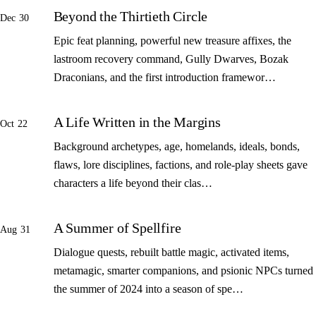
Beyond the Thirtieth Circle
Dec 30
Epic feat planning, powerful new treasure affixes, the
lastroom recovery command, Gully Dwarves, Bozak
Draconians, and the first introduction framewor…
A Life Written in the Margins
Oct 22
Background archetypes, age, homelands, ideals, bonds,
flaws, lore disciplines, factions, and role-play sheets gave
characters a life beyond their clas…
A Summer of Spellfire
Aug 31
Dialogue quests, rebuilt battle magic, activated items,
metamagic, smarter companions, and psionic NPCs turned
the summer of 2024 into a season of spe…