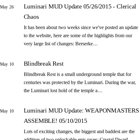
Luminari MUD Update 05/26/2015 - Clerical
May 26
Chaos
It has been about two weeks since we've posted an update
to the website, here are some of the highlights from our
very large list of changes: Berserke…
Blindbreak Rest
May 10
Blindbreak Rest is a small underground temple that for
centuries was protected by the Luminari. During the war,
the Luminari lost hold of the temple a…
Luminari MUD Update: WEAPONMASTERS
May 10
ASSEMBLE! 05/10/2015
Lots of exciting changes, the biggest and baddest are the
addition of two unlockable epic races: Crystal Dwarf