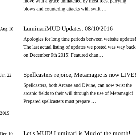
move with a grace unmatched by most foes, parrying
blows and countering attacks with swift …
LuminariMUD Updates: 08/10/2016
Aug 10
Apologies for long time periods between website updates!
The last actual listing of updates we posted was way back
on December 9th 2015! Featured chan…
Spellcasters rejoice, Metamagic is now LIVE!
Jan 22
Spellcasters, both Arcane and Divine, can now twist the
arcanic fields to their will through the use of Metamagic!
Prepared spellcasters must prepare …
2015
Let's MUD! Luminari is Mud of the month!
Dec 10