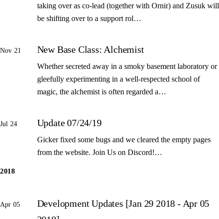
taking over as co-lead (together with Ornir) and Zusuk will
be shifting over to a support rol…
New Base Class: Alchemist
Nov 21
Whether secreted away in a smoky basement laboratory or
gleefully experimenting in a well-respected school of
magic, the alchemist is often regarded a…
Update 07/24/19
Jul 24
Gicker fixed some bugs and we cleared the empty pages
from the website. Join Us on Discord!…
2018
Development Updates [Jan 29 2018 - Apr 05
Apr 05