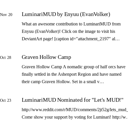
LuminariMUD by Enyuu (EvanVolker)
Nov 20
What an awesome contribution to LuminariMUD from
Enyuu (EvanVolker)! Click on the image to visit his
DeviantArt page! [caption id="attachment_2197" al…
Graven Hollow Camp
Oct 28
Graven Hollow Camp A nomadic group of half orcs have
finally settled in the Ashenport Region and have named
their camp Graven Hollow. Set in a small v…
LuminariMUD Nominated for "Let's MUD!"
Oct 23
http://www.reddit.com/r/MUD/comments/2jt52g/lets_mud_
Come show your support by voting for Luminari! http://