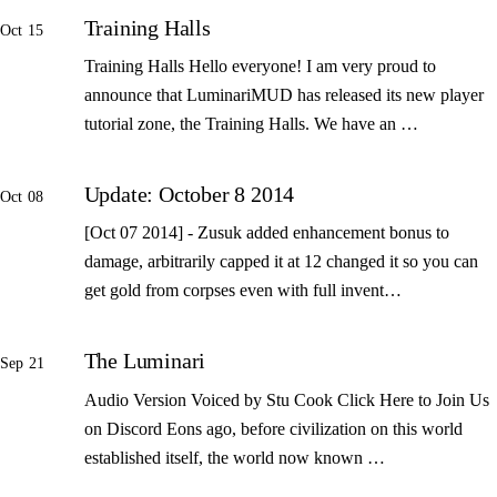
Training Halls
Oct 15
Training Halls Hello everyone! I am very proud to
announce that LuminariMUD has released its new player
tutorial zone, the Training Halls. We have an …
Update: October 8 2014
Oct 08
[Oct 07 2014] - Zusuk added enhancement bonus to
damage, arbitrarily capped it at 12 changed it so you can
get gold from corpses even with full invent…
The Luminari
Sep 21
Audio Version Voiced by Stu Cook Click Here to Join Us
on Discord Eons ago, before civilization on this world
established itself, the world now known …