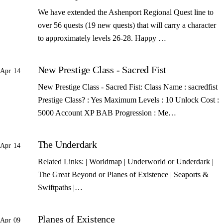
We have extended the Ashenport Regional Quest line to
over 56 quests (19 new quests) that will carry a character
to approximately levels 26-28. Happy …
New Prestige Class - Sacred Fist
Apr 14
New Prestige Class - Sacred Fist: Class Name : sacredfist
Prestige Class? : Yes Maximum Levels : 10 Unlock Cost :
5000 Account XP BAB Progression : Me…
The Underdark
Apr 14
Related Links: | Worldmap | Underworld or Underdark |
The Great Beyond or Planes of Existence | Seaports &
Swiftpaths |…
Planes of Existence
Apr 09