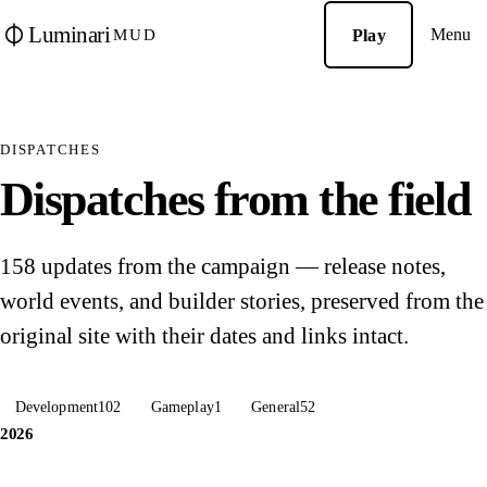
Luminari
Menu
Play
MUD
DISPATCHES
Dispatches from the field
158 updates from the campaign — release notes,
world events, and builder stories, preserved from the
original site with their dates and links intact.
Development
102
Gameplay
1
General
52
2026