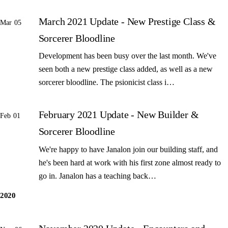
March 2021 Update - New Prestige Class &
Mar 05
Sorcerer Bloodline
Development has been busy over the last month. We've
seen both a new prestige class added, as well as a new
sorcerer bloodline. The psionicist class i…
February 2021 Update - New Builder &
Feb 01
Sorcerer Bloodline
We're happy to have Janalon join our building staff, and
he's been hard at work with his first zone almost ready to
go in. Janalon has a teaching back…
2020