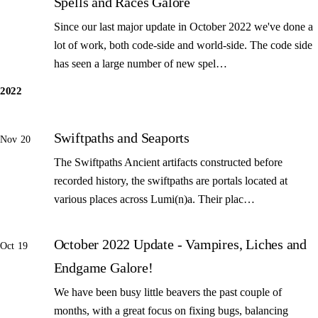
Spells and Races Galore
Since our last major update in October 2022 we've done a
lot of work, both code-side and world-side. The code side
has seen a large number of new spel…
2022
Swiftpaths and Seaports
Nov 20
The Swiftpaths Ancient artifacts constructed before
recorded history, the swiftpaths are portals located at
various places across Lumi(n)a. Their plac…
October 2022 Update - Vampires, Liches and
Oct 19
Endgame Galore!
We have been busy little beavers the past couple of
months, with a great focus on fixing bugs, balancing