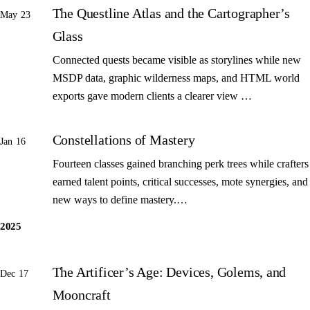
The Questline Atlas and the Cartographer’s
May 23
Glass
Connected quests became visible as storylines while new
MSDP data, graphic wilderness maps, and HTML world
exports gave modern clients a clearer view …
Constellations of Mastery
Jan 16
Fourteen classes gained branching perk trees while crafters
earned talent points, critical successes, mote synergies, and
new ways to define mastery.…
2025
The Artificer’s Age: Devices, Golems, and
Dec 17
Mooncraft