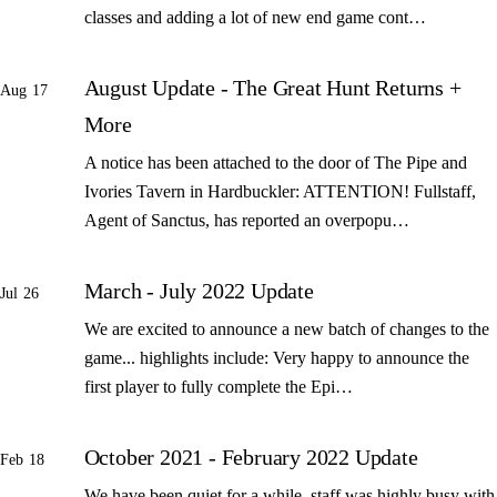
classes and adding a lot of new end game cont…
August Update - The Great Hunt Returns +
Aug 17
More
A notice has been attached to the door of The Pipe and
Ivories Tavern in Hardbuckler: ATTENTION! Fullstaff,
Agent of Sanctus, has reported an overpopu…
March - July 2022 Update
Jul 26
We are excited to announce a new batch of changes to the
game... highlights include: Very happy to announce the
first player to fully complete the Epi…
October 2021 - February 2022 Update
Feb 18
We have been quiet for a while, staff was highly busy with