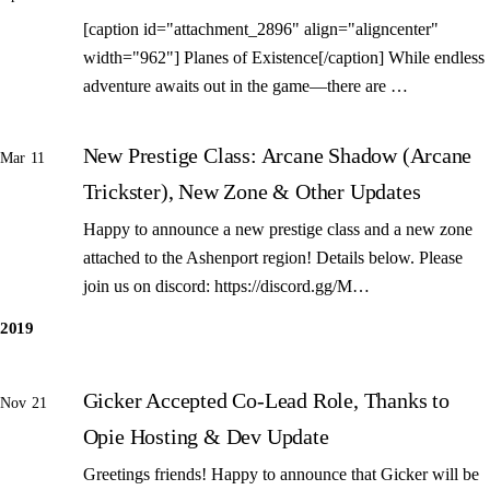
[caption id="attachment_2896" align="aligncenter"
width="962"] Planes of Existence[/caption] While endless
adventure awaits out in the game—there are …
New Prestige Class: Arcane Shadow (Arcane
Mar 11
Trickster), New Zone & Other Updates
Happy to announce a new prestige class and a new zone
attached to the Ashenport region! Details below. Please
join us on discord: https://discord.gg/M…
2019
Gicker Accepted Co-Lead Role, Thanks to
Nov 21
Opie Hosting & Dev Update
Greetings friends! Happy to announce that Gicker will be