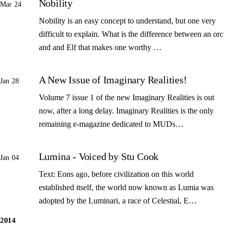
Nobility
Mar 24
Nobility is an easy concept to understand, but one very
difficult to explain. What is the difference between an orc
and and Elf that makes one worthy …
A New Issue of Imaginary Realities!
Jan 28
Volume 7 issue 1 of the new Imaginary Realities is out
now, after a long delay. Imaginary Realities is the only
remaining e-magazine dedicated to MUDs…
Lumina - Voiced by Stu Cook
Jan 04
Text: Eons ago, before civilization on this world
established itself, the world now known as Lumia was
adopted by the Luminari, a race of Celestial, E…
2014