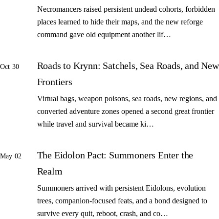
Necromancers raised persistent undead cohorts, forbidden
places learned to hide their maps, and the new reforge
command gave old equipment another lif…
Roads to Krynn: Satchels, Sea Roads, and New
Oct 30
Frontiers
Virtual bags, weapon poisons, sea roads, new regions, and
converted adventure zones opened a second great frontier
while travel and survival became ki…
The Eidolon Pact: Summoners Enter the
May 02
Realm
Summoners arrived with persistent Eidolons, evolution
trees, companion-focused feats, and a bond designed to
survive every quit, reboot, crash, and co…