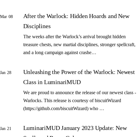
After the Warlock: Hidden Hoards and New
Mar 08
Disciplines
The weeks after the Warlock’s arrival brought hidden
treasure chests, new martial disciplines, stronger spellcraft,
and a long campaign against crashe…
Unleashing the Power of the Warlock: Newest
Jan 28
Class in LuminariMUD
We are proud to announce the release of our newest class -
Warlocks. This release is courtesy of biscuitWizard
(https://github.com/biscuitWizard) who …
LuminariMUD January 2023 Update: New
Jan 21