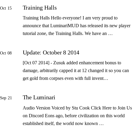
Training Halls
Oct 15
Training Halls Hello everyone! I am very proud to
announce that LuminariMUD has released its new player
tutorial zone, the Training Halls. We have an …
Update: October 8 2014
Oct 08
[Oct 07 2014] - Zusuk added enhancement bonus to
damage, arbitrarily capped it at 12 changed it so you can
get gold from corpses even with full invent…
The Luminari
Sep 21
Audio Version Voiced by Stu Cook Click Here to Join Us
on Discord Eons ago, before civilization on this world
established itself, the world now known …