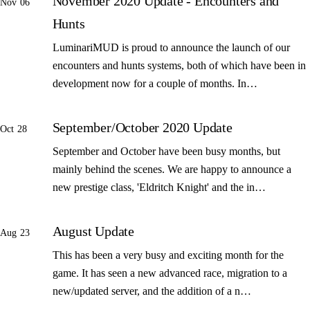
November 2020 Update - Encounters and
Nov 06
Hunts
LuminariMUD is proud to announce the launch of our
encounters and hunts systems, both of which have been in
development now for a couple of months. In…
September/October 2020 Update
Oct 28
September and October have been busy months, but
mainly behind the scenes. We are happy to announce a
new prestige class, 'Eldritch Knight' and the in…
August Update
Aug 23
This has been a very busy and exciting month for the
game. It has seen a new advanced race, migration to a
new/updated server, and the addition of a n…