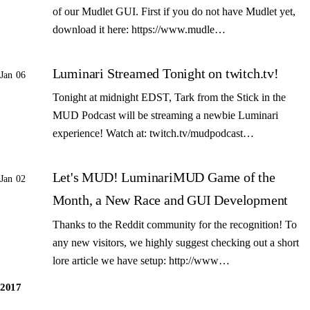
of our Mudlet GUI. First if you do not have Mudlet yet,
download it here: https://www.mudle…
Luminari Streamed Tonight on twitch.tv!
Jan 06
Tonight at midnight EDST, Tark from the Stick in the
MUD Podcast will be streaming a newbie Luminari
experience! Watch at: twitch.tv/mudpodcast…
Let's MUD! LuminariMUD Game of the
Jan 02
Month, a New Race and GUI Development
Thanks to the Reddit community for the recognition! To
any new visitors, we highly suggest checking out a short
lore article we have setup: http://www…
2017