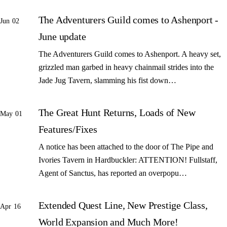
The Adventurers Guild comes to Ashenport -
Jun 02
June update
The Adventurers Guild comes to Ashenport. A heavy set,
grizzled man garbed in heavy chainmail strides into the
Jade Jug Tavern, slamming his fist down…
The Great Hunt Returns, Loads of New
May 01
Features/Fixes
A notice has been attached to the door of The Pipe and
Ivories Tavern in Hardbuckler: ATTENTION! Fullstaff,
Agent of Sanctus, has reported an overpopu…
Extended Quest Line, New Prestige Class,
Apr 16
World Expansion and Much More!