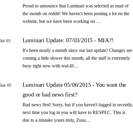
Proud to announce that Luminari was selected as mud of
the month on reddit! We haven't been posting a lot on the
website, but we have been working on …
Luminari Update: 07/03/2015 - MIA?!
Jul 03
It's been nearly a month since our last update! Changes are
coming a little slower this month, all the staff is extremely
busy right now with real-lif…
Luminari Update 05/06/2015 - You want the
Jun 05
good or bad news first?
Bad news first! Sorry, but if you haven't logged in recently,
next time you log in you will have to RESPEC. This is
due to a mistake yours truly, Zusu…