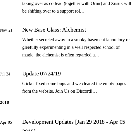
taking over as co-lead (together with Ornir) and Zusuk will
be shifting over to a support rol…
New Base Class: Alchemist
Nov 21
Whether secreted away in a smoky basement laboratory or
gleefully experimenting in a well-respected school of
magic, the alchemist is often regarded a…
Update 07/24/19
Jul 24
Gicker fixed some bugs and we cleared the empty pages
from the website. Join Us on Discord!…
2018
Development Updates [Jan 29 2018 - Apr 05
Apr 05