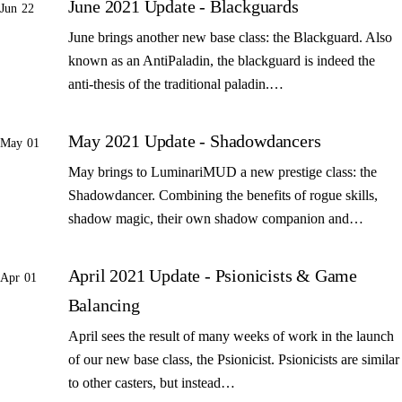
June 2021 Update - Blackguards
Jun 22
June brings another new base class: the Blackguard. Also
known as an AntiPaladin, the blackguard is indeed the
anti-thesis of the traditional paladin.…
May 2021 Update - Shadowdancers
May 01
May brings to LuminariMUD a new prestige class: the
Shadowdancer. Combining the benefits of rogue skills,
shadow magic, their own shadow companion and…
April 2021 Update - Psionicists & Game
Apr 01
Balancing
April sees the result of many weeks of work in the launch
of our new base class, the Psionicist. Psionicists are similar
to other casters, but instead…