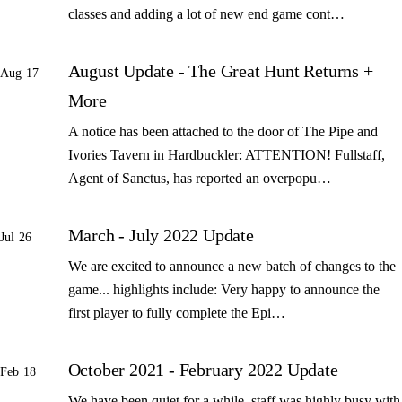
classes and adding a lot of new end game cont…
August Update - The Great Hunt Returns +
Aug 17
More
A notice has been attached to the door of The Pipe and
Ivories Tavern in Hardbuckler: ATTENTION! Fullstaff,
Agent of Sanctus, has reported an overpopu…
March - July 2022 Update
Jul 26
We are excited to announce a new batch of changes to the
game... highlights include: Very happy to announce the
first player to fully complete the Epi…
October 2021 - February 2022 Update
Feb 18
We have been quiet for a while, staff was highly busy with