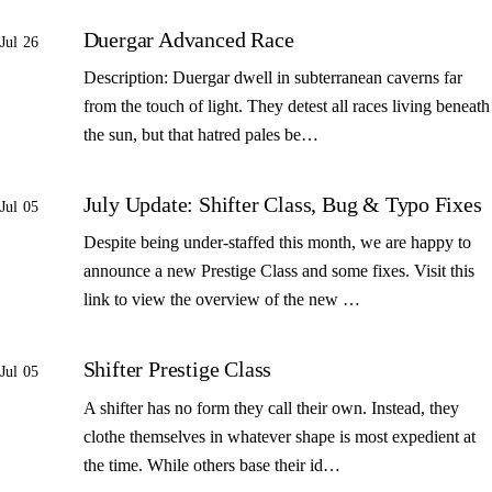
Duergar Advanced Race
Jul 26
Description: Duergar dwell in subterranean caverns far
from the touch of light. They detest all races living beneath
the sun, but that hatred pales be…
July Update: Shifter Class, Bug & Typo Fixes
Jul 05
Despite being under-staffed this month, we are happy to
announce a new Prestige Class and some fixes. Visit this
link to view the overview of the new …
Shifter Prestige Class
Jul 05
A shifter has no form they call their own. Instead, they
clothe themselves in whatever shape is most expedient at
the time. While others base their id…