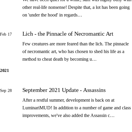
other real-life nonsense! Despite that, a lot has been going
on 'under the hood' in regards…
Lich - the Pinnacle of Necromantic Art
Feb 17
Few creatures are more feared than the lich. The pinnacle
of necromantic art, who has chosen to shed his life as a
method to cheat death by becoming u…
2021
September 2021 Update - Assassins
Sep 28
After a restful summer, development is back on at
LuminariMUD! In addition to a number of game and class
improvements, we've also added the Assassin c…