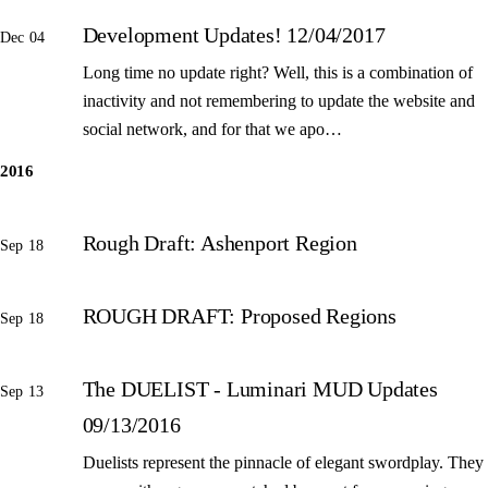
Development Updates! 12/04/2017
Dec 04
Long time no update right? Well, this is a combination of
inactivity and not remembering to update the website and
social network, and for that we apo…
2016
Rough Draft: Ashenport Region
Sep 18
ROUGH DRAFT: Proposed Regions
Sep 18
The DUELIST - Luminari MUD Updates
Sep 13
09/13/2016
Duelists represent the pinnacle of elegant swordplay. They