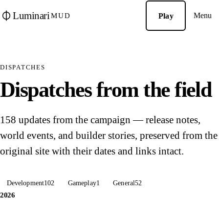
Luminari
Menu
Play
MUD
DISPATCHES
Dispatches from the field
158 updates from the campaign — release notes,
world events, and builder stories, preserved from the
original site with their dates and links intact.
Development
102
Gameplay
1
General
52
2026