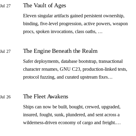
The Vault of Ages
Jul 27
Eleven singular artifacts gained persistent ownership,
binding, five-level progression, active powers, weapon
procs, spoken invocations, class oaths, …
The Engine Beneath the Realm
Jul 27
Safer deployments, database bootstrap, transactional
character renames, GNU C23, production-linked tests,
protocol fuzzing, and curated upstream fixes…
The Fleet Awakens
Jul 26
Ships can now be built, bought, crewed, upgraded,
insured, fought, sunk, plundered, and sent across a
wilderness-driven economy of cargo and freight.…