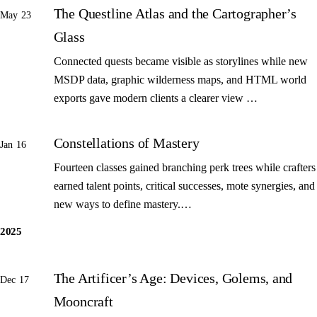
The Questline Atlas and the Cartographer’s
May 23
Glass
Connected quests became visible as storylines while new
MSDP data, graphic wilderness maps, and HTML world
exports gave modern clients a clearer view …
Constellations of Mastery
Jan 16
Fourteen classes gained branching perk trees while crafters
earned talent points, critical successes, mote synergies, and
new ways to define mastery.…
2025
The Artificer’s Age: Devices, Golems, and
Dec 17
Mooncraft