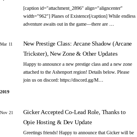
[caption id="attachment_2896" align="aligncenter"
width="962"] Planes of Existence[/caption] While endless
adventure awaits out in the game—there are …
New Prestige Class: Arcane Shadow (Arcane
Mar 11
Trickster), New Zone & Other Updates
Happy to announce a new prestige class and a new zone
attached to the Ashenport region! Details below. Please
join us on discord: https://discord.gg/M…
2019
Gicker Accepted Co-Lead Role, Thanks to
Nov 21
Opie Hosting & Dev Update
Greetings friends! Happy to announce that Gicker will be