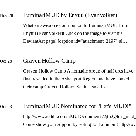
LuminariMUD by Enyuu (EvanVolker)
Nov 20
What an awesome contribution to LuminariMUD from
Enyuu (EvanVolker)! Click on the image to visit his
DeviantArt page! [caption id="attachment_2197" al…
Graven Hollow Camp
Oct 28
Graven Hollow Camp A nomadic group of half orcs have
finally settled in the Ashenport Region and have named
their camp Graven Hollow. Set in a small v…
LuminariMUD Nominated for "Let's MUD!"
Oct 23
http://www.reddit.com/r/MUD/comments/2jt52g/lets_mud_
Come show your support by voting for Luminari! http://