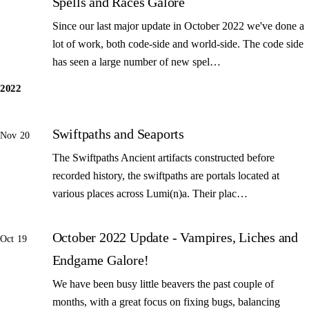
Spells and Races Galore
Since our last major update in October 2022 we've done a
lot of work, both code-side and world-side. The code side
has seen a large number of new spel…
2022
Swiftpaths and Seaports
Nov 20
The Swiftpaths Ancient artifacts constructed before
recorded history, the swiftpaths are portals located at
various places across Lumi(n)a. Their plac…
October 2022 Update - Vampires, Liches and
Oct 19
Endgame Galore!
We have been busy little beavers the past couple of
months, with a great focus on fixing bugs, balancing