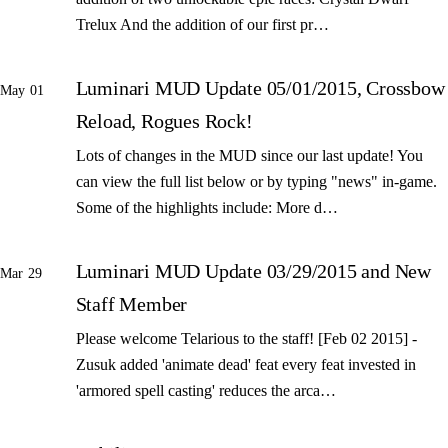
Trelux And the addition of our first pr…
Luminari MUD Update 05/01/2015, Crossbow
May 01
Reload, Rogues Rock!
Lots of changes in the MUD since our last update! You
can view the full list below or by typing "news" in-game.
Some of the highlights include: More d…
Luminari MUD Update 03/29/2015 and New
Mar 29
Staff Member
Please welcome Telarious to the staff! [Feb 02 2015] -
Zusuk added 'animate dead' feat every feat invested in
'armored spell casting' reduces the arca…