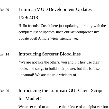
LuminariMUD Development Updates
Jan 29
1/29/2018
Hello friends! Zusuk here just updating our blog with the
complete list of updates since our last comprehensive
update post! A more 'view friendly' ve…
Introducing Sorcerer Bloodlines
Jan 14
"We are not like the others, you and I. They use their
books and songs to build their power, but this is false,
unnatural! We are the true wielders of…
Introducing the Luminari GUI Client Script
Jan 06
for Mudlet!
We are excited to announce the release of an alpha version