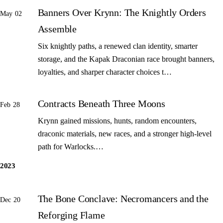
Banners Over Krynn: The Knightly Orders
May 02
Assemble
Six knightly paths, a renewed clan identity, smarter
storage, and the Kapak Draconian race brought banners,
loyalties, and sharper character choices t…
Contracts Beneath Three Moons
Feb 28
Krynn gained missions, hunts, random encounters,
draconic materials, new races, and a stronger high-level
path for Warlocks.…
2023
The Bone Conclave: Necromancers and the
Dec 20
Reforging Flame