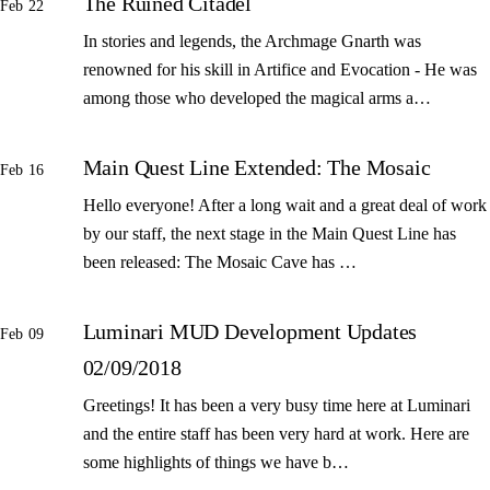
The Ruined Citadel
Feb 22
In stories and legends, the Archmage Gnarth was
renowned for his skill in Artifice and Evocation - He was
among those who developed the magical arms a…
Main Quest Line Extended: The Mosaic
Feb 16
Hello everyone! After a long wait and a great deal of work
by our staff, the next stage in the Main Quest Line has
been released: The Mosaic Cave has …
Luminari MUD Development Updates
Feb 09
02/09/2018
Greetings! It has been a very busy time here at Luminari
and the entire staff has been very hard at work. Here are
some highlights of things we have b…