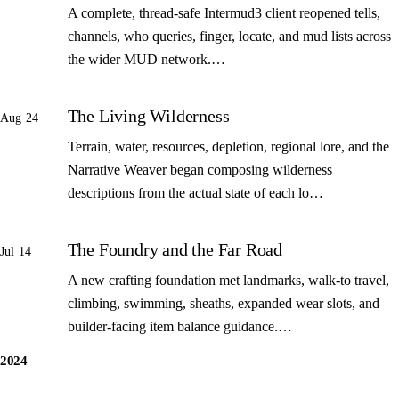
A complete, thread-safe Intermud3 client reopened tells,
channels, who queries, finger, locate, and mud lists across
the wider MUD network.…
The Living Wilderness
Aug 24
Terrain, water, resources, depletion, regional lore, and the
Narrative Weaver began composing wilderness
descriptions from the actual state of each lo…
The Foundry and the Far Road
Jul 14
A new crafting foundation met landmarks, walk-to travel,
climbing, swimming, sheaths, expanded wear slots, and
builder-facing item balance guidance.…
2024