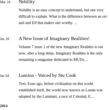
Nobility
Mar 24
Nobility is an easy concept to understand, but one very
difficult to explain. What is the difference between an orc
and and Elf that makes one worthy …
A New Issue of Imaginary Realities!
Jan 28
Volume 7 issue 1 of the new Imaginary Realities is out
now, after a long delay. Imaginary Realities is the only
remaining e-magazine dedicated to MUDs…
Lumina - Voiced by Stu Cook
Jan 04
Text: Eons ago, before civilization on this world
established itself, the world now known as Lumia was
adopted by the Luminari, a race of Celestial, E…
2014