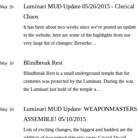
Luminari MUD Update 05/26/2015 - Clerical
May 26
Chaos
It has been about two weeks since we've posted an update
to the website, here are some of the highlights from our
very large list of changes: Berserke…
Blindbreak Rest
May 10
Blindbreak Rest is a small underground temple that for
centuries was protected by the Luminari. During the war,
the Luminari lost hold of the temple a…
Luminari MUD Update: WEAPONMASTERS
May 10
ASSEMBLE! 05/10/2015
Lots of exciting changes, the biggest and baddest are the
addition of two unlockable epic races: Crystal Dwarf