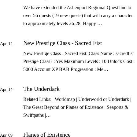
We have extended the Ashenport Regional Quest line to
over 56 quests (19 new quests) that will carry a character
to approximately levels 26-28. Happy …
New Prestige Class - Sacred Fist
Apr 14
New Prestige Class - Sacred Fist: Class Name : sacredfist
Prestige Class? : Yes Maximum Levels : 10 Unlock Cost :
5000 Account XP BAB Progression : Me…
The Underdark
Apr 14
Related Links: | Worldmap | Underworld or Underdark |
The Great Beyond or Planes of Existence | Seaports &
Swiftpaths |…
Planes of Existence
Apr 09