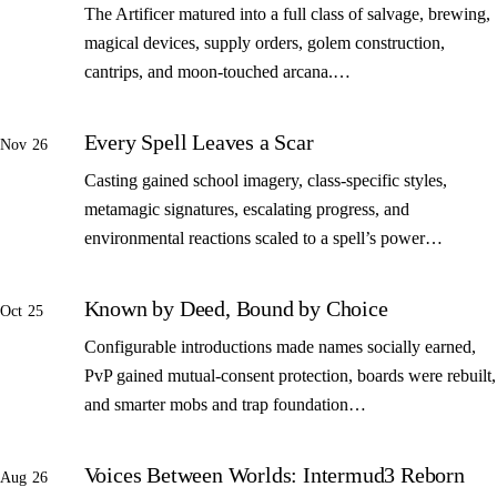
The Artificer matured into a full class of salvage, brewing,
magical devices, supply orders, golem construction,
cantrips, and moon-touched arcana.…
Every Spell Leaves a Scar
Nov 26
Casting gained school imagery, class-specific styles,
metamagic signatures, escalating progress, and
environmental reactions scaled to a spell’s power…
Known by Deed, Bound by Choice
Oct 25
Configurable introductions made names socially earned,
PvP gained mutual-consent protection, boards were rebuilt,
and smarter mobs and trap foundation…
Voices Between Worlds: Intermud3 Reborn
Aug 26