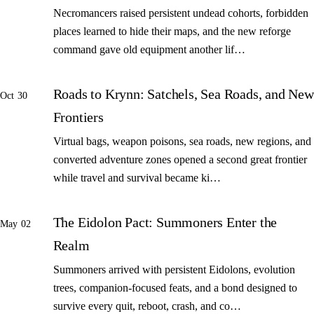
Necromancers raised persistent undead cohorts, forbidden
places learned to hide their maps, and the new reforge
command gave old equipment another lif…
Roads to Krynn: Satchels, Sea Roads, and New
Oct 30
Frontiers
Virtual bags, weapon poisons, sea roads, new regions, and
converted adventure zones opened a second great frontier
while travel and survival became ki…
The Eidolon Pact: Summoners Enter the
May 02
Realm
Summoners arrived with persistent Eidolons, evolution
trees, companion-focused feats, and a bond designed to
survive every quit, reboot, crash, and co…