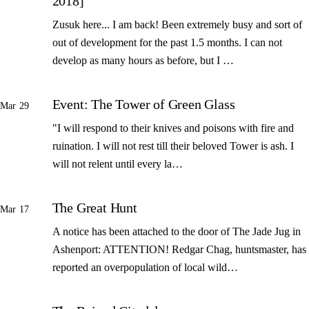
2018]
Zusuk here... I am back! Been extremely busy and sort of
out of development for the past 1.5 months. I can not
develop as many hours as before, but I …
Event: The Tower of Green Glass
Mar 29
"I will respond to their knives and poisons with fire and
ruination. I will not rest till their beloved Tower is ash. I
will not relent until every la…
The Great Hunt
Mar 17
A notice has been attached to the door of The Jade Jug in
Ashenport: ATTENTION! Redgar Chag, huntsmaster, has
reported an overpopulation of local wild…