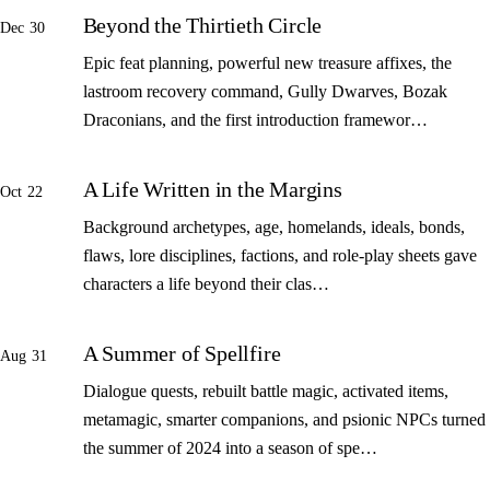
Beyond the Thirtieth Circle
Dec 30
Epic feat planning, powerful new treasure affixes, the
lastroom recovery command, Gully Dwarves, Bozak
Draconians, and the first introduction framewor…
A Life Written in the Margins
Oct 22
Background archetypes, age, homelands, ideals, bonds,
flaws, lore disciplines, factions, and role-play sheets gave
characters a life beyond their clas…
A Summer of Spellfire
Aug 31
Dialogue quests, rebuilt battle magic, activated items,
metamagic, smarter companions, and psionic NPCs turned
the summer of 2024 into a season of spe…