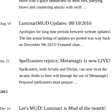
move with a grace unmatched by most foes, parrying
blows and countering attacks with swift …
LuminariMUD Updates: 08/10/2016
Aug 10
Apologies for long time periods between website updates!
The last actual listing of updates we posted was way back
on December 9th 2015! Featured chan…
Spellcasters rejoice, Metamagic is now LIVE!
Jan 22
Spellcasters, both Arcane and Divine, can now twist the
arcanic fields to their will through the use of Metamagic!
Prepared spellcasters must prepare …
2015
Let's MUD! Luminari is Mud of the month!
Dec 10