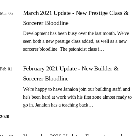
March 2021 Update - New Prestige Class &
Mar 05
Sorcerer Bloodline
Development has been busy over the last month. We've
seen both a new prestige class added, as well as a new
sorcerer bloodline. The psionicist class i…
February 2021 Update - New Builder &
Feb 01
Sorcerer Bloodline
We're happy to have Janalon join our building staff, and
he's been hard at work with his first zone almost ready to
go in. Janalon has a teaching back…
2020