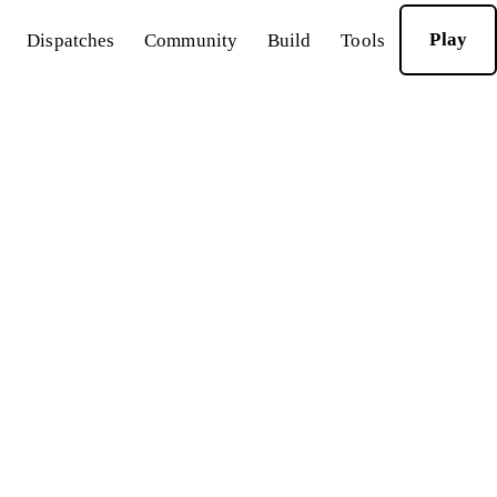
Play
Dispatches
Community
Build
Tools