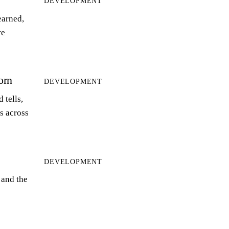
DEVELOPMENT
earned,
re
orn
DEVELOPMENT
 tells,
ts across
DEVELOPMENT
 and the