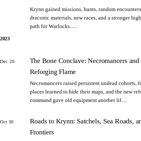
Krynn gained missions, hunts, random encounters
draconic materials, new races, and a stronger high
path for Warlocks.…
2023
The Bone Conclave: Necromancers and 
Dec 20
Reforging Flame
Necromancers raised persistent undead cohorts, 
places learned to hide their maps, and the new re
command gave old equipment another lif…
Roads to Krynn: Satchels, Sea Roads, 
Oct 30
Frontiers