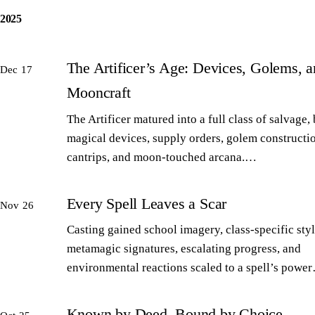
2025
The Artificer’s Age: Devices, Golems, 
Dec 17
Mooncraft
The Artificer matured into a full class of salvage,
magical devices, supply orders, golem constructi
cantrips, and moon-touched arcana.…
Every Spell Leaves a Scar
Nov 26
Casting gained school imagery, class-specific styl
metamagic signatures, escalating progress, and
environmental reactions scaled to a spell’s powe
Known by Deed, Bound by Choice