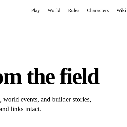
Play
World
Rules
Characters
Wiki
m the field
world events, and builder stories,
and links intact.