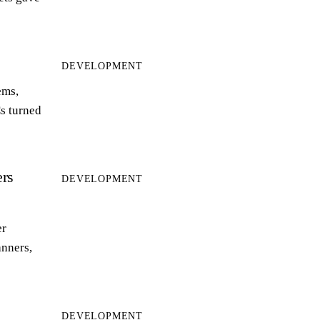
DEVELOPMENT
ems,
s turned
rs
DEVELOPMENT
er
anners,
DEVELOPMENT