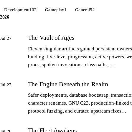
Development
102
Gameplay
1
General
52
2026
The Vault of Ages
Jul 27
Eleven singular artifacts gained persistent owners
binding, five-level progression, active powers, w
procs, spoken invocations, class oaths, …
The Engine Beneath the Realm
Jul 27
Safer deployments, database bootstrap, transactio
character renames, GNU C23, production-linked t
protocol fuzzing, and curated upstream fixes…
The Fleet Awakens
Jul 26