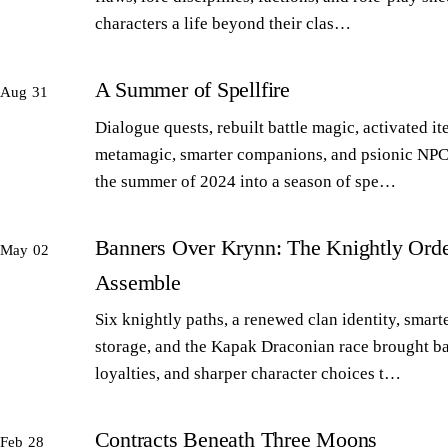
characters a life beyond their clas…
A Summer of Spellfire
Aug 31
Dialogue quests, rebuilt battle magic, activated it
metamagic, smarter companions, and psionic NPC
the summer of 2024 into a season of spe…
Banners Over Krynn: The Knightly Orde
May 02
Assemble
Six knightly paths, a renewed clan identity, smart
storage, and the Kapak Draconian race brought b
loyalties, and sharper character choices t…
Contracts Beneath Three Moons
Feb 28