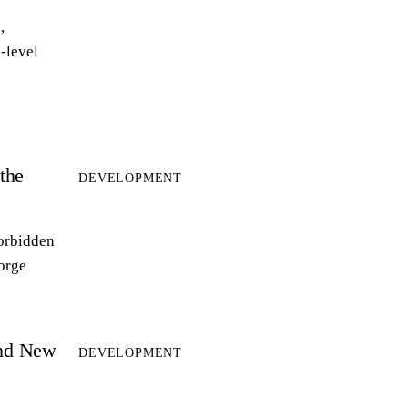
,
-level
the
DEVELOPMENT
forbidden
forge
and New
DEVELOPMENT