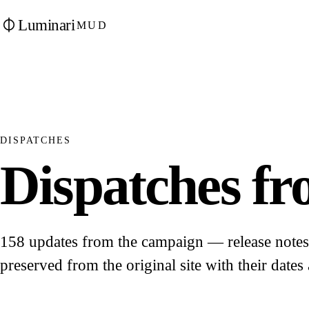
Luminari
MUD
DISPATCHES
Dispatches fro
158 updates from the campaign — release notes, 
preserved from the original site with their dates 