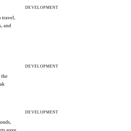
DEVELOPMENT
 travel,
s, and
DEVELOPMENT
 the
ak
…
DEVELOPMENT
bonds,
eets gave