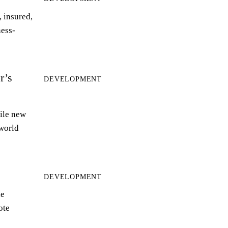
 insured,
ness-
r’s
DEVELOPMENT
ile new
world
DEVELOPMENT
le
ote