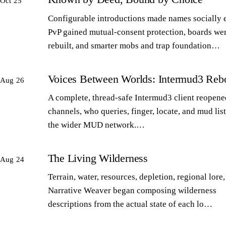
Oct 25
Configurable introductions made names socially 
PvP gained mutual-consent protection, boards we
rebuilt, and smarter mobs and trap foundation…
Voices Between Worlds: Intermud3 Reb
Aug 26
A complete, thread-safe Intermud3 client reopened
channels, who queries, finger, locate, and mud lis
the wider MUD network.…
The Living Wilderness
Aug 24
Terrain, water, resources, depletion, regional lore,
Narrative Weaver began composing wilderness
descriptions from the actual state of each lo…