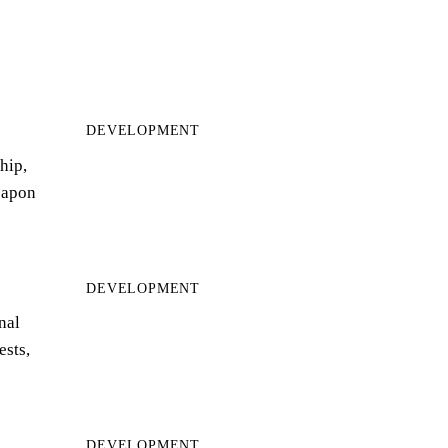
DEVELOPMENT
hip,
eapon
DEVELOPMENT
nal
ests,
DEVELOPMENT