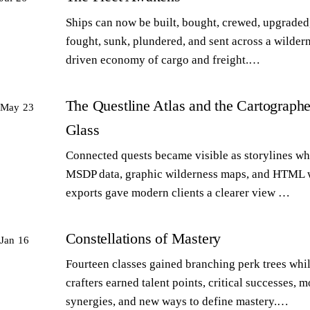
Ships can now be built, bought, crewed, upgraded,
fought, sunk, plundered, and sent across a wilder
driven economy of cargo and freight.…
The Questline Atlas and the Cartographe
May 23
Glass
Connected quests became visible as storylines wh
MSDP data, graphic wilderness maps, and HTML 
exports gave modern clients a clearer view …
Constellations of Mastery
Jan 16
Fourteen classes gained branching perk trees whi
crafters earned talent points, critical successes, m
synergies, and new ways to define mastery.…