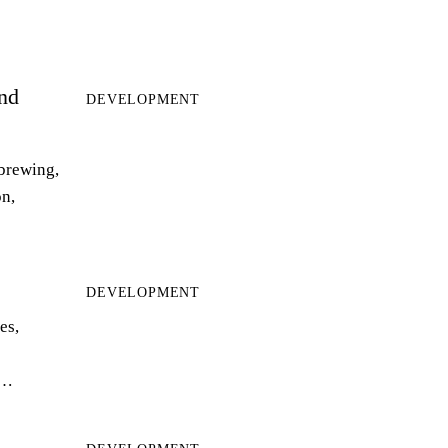
and
DEVELOPMENT
 brewing,
on,
DEVELOPMENT
es,
r…