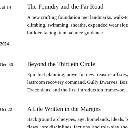
The Foundry and the Far Road
Jul 14
A new crafting foundation met landmarks, walk-to
climbing, swimming, sheaths, expanded wear slot
builder-facing item balance guidance.…
2024
Beyond the Thirtieth Circle
Dec 30
Epic feat planning, powerful new treasure affixes,
lastroom recovery command, Gully Dwarves, Boz
Draconians, and the first introduction framewor
A Life Written in the Margins
Oct 22
Background archetypes, age, homelands, ideals, 
flaws, lore disciplines, factions, and role-play sh