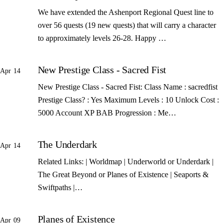
We have extended the Ashenport Regional Quest line to
over 56 quests (19 new quests) that will carry a character
to approximately levels 26-28. Happy …
New Prestige Class - Sacred Fist
Apr 14
New Prestige Class - Sacred Fist: Class Name : sacredfist
Prestige Class? : Yes Maximum Levels : 10 Unlock Cost :
5000 Account XP BAB Progression : Me…
The Underdark
Apr 14
Related Links: | Worldmap | Underworld or Underdark |
The Great Beyond or Planes of Existence | Seaports &
Swiftpaths |…
Planes of Existence
Apr 09