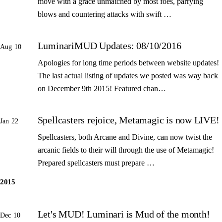
move with a grace unmatched by most foes, parrying
blows and countering attacks with swift …
LuminariMUD Updates: 08/10/2016
Aug 10
Apologies for long time periods between website updates!
The last actual listing of updates we posted was way back
on December 9th 2015! Featured chan…
Spellcasters rejoice, Metamagic is now LIVE!
Jan 22
Spellcasters, both Arcane and Divine, can now twist the
arcanic fields to their will through the use of Metamagic!
Prepared spellcasters must prepare …
2015
Let's MUD! Luminari is Mud of the month!
Dec 10