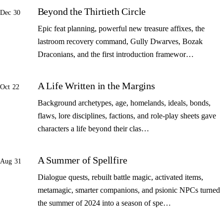
Beyond the Thirtieth Circle
Dec 30
Epic feat planning, powerful new treasure affixes, the
lastroom recovery command, Gully Dwarves, Bozak
Draconians, and the first introduction framewor…
A Life Written in the Margins
Oct 22
Background archetypes, age, homelands, ideals, bonds,
flaws, lore disciplines, factions, and role-play sheets gave
characters a life beyond their clas…
A Summer of Spellfire
Aug 31
Dialogue quests, rebuilt battle magic, activated items,
metamagic, smarter companions, and psionic NPCs turned
the summer of 2024 into a season of spe…