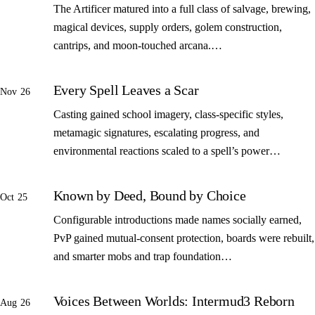
The Artificer matured into a full class of salvage, brewing,
magical devices, supply orders, golem construction,
cantrips, and moon-touched arcana.…
Every Spell Leaves a Scar
Nov 26
Casting gained school imagery, class-specific styles,
metamagic signatures, escalating progress, and
environmental reactions scaled to a spell’s power…
Known by Deed, Bound by Choice
Oct 25
Configurable introductions made names socially earned,
PvP gained mutual-consent protection, boards were rebuilt,
and smarter mobs and trap foundation…
Voices Between Worlds: Intermud3 Reborn
Aug 26