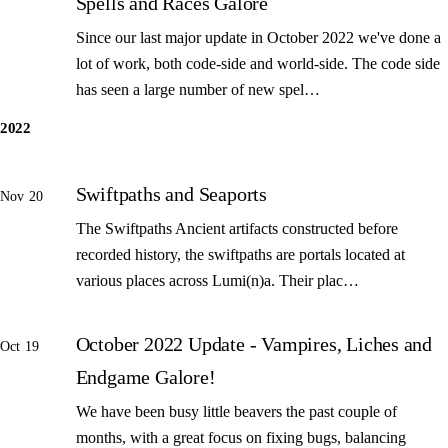
Spells and Races Galore
Since our last major update in October 2022 we've done a
lot of work, both code-side and world-side. The code side
has seen a large number of new spel…
2022
Swiftpaths and Seaports
Nov 20
The Swiftpaths Ancient artifacts constructed before
recorded history, the swiftpaths are portals located at
various places across Lumi(n)a. Their plac…
October 2022 Update - Vampires, Liches and
Oct 19
Endgame Galore!
We have been busy little beavers the past couple of
months, with a great focus on fixing bugs, balancing