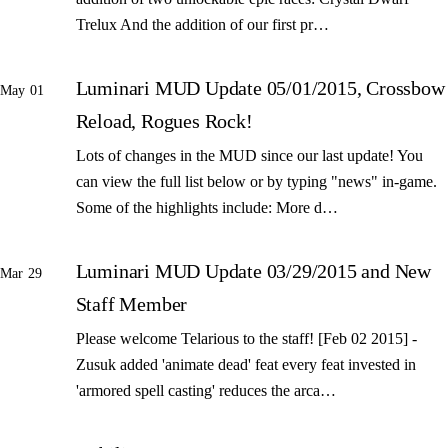
Trelux And the addition of our first pr…
Luminari MUD Update 05/01/2015, Crossbow
May 01
Reload, Rogues Rock!
Lots of changes in the MUD since our last update! You
can view the full list below or by typing "news" in-game.
Some of the highlights include: More d…
Luminari MUD Update 03/29/2015 and New
Mar 29
Staff Member
Please welcome Telarious to the staff! [Feb 02 2015] -
Zusuk added 'animate dead' feat every feat invested in
'armored spell casting' reduces the arca…