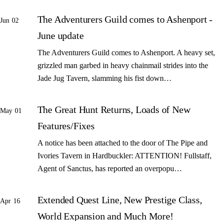
The Adventurers Guild comes to Ashenport -
Jun 02
June update
The Adventurers Guild comes to Ashenport. A heavy set,
grizzled man garbed in heavy chainmail strides into the
Jade Jug Tavern, slamming his fist down…
The Great Hunt Returns, Loads of New
May 01
Features/Fixes
A notice has been attached to the door of The Pipe and
Ivories Tavern in Hardbuckler: ATTENTION! Fullstaff,
Agent of Sanctus, has reported an overpopu…
Extended Quest Line, New Prestige Class,
Apr 16
World Expansion and Much More!