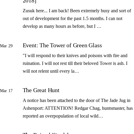
2018]
Zusuk here... I am back! Been extremely busy and sort of
out of development for the past 1.5 months. I can not
develop as many hours as before, but I …
Event: The Tower of Green Glass
Mar 29
"I will respond to their knives and poisons with fire and
ruination. I will not rest till their beloved Tower is ash. I
will not relent until every la…
The Great Hunt
Mar 17
A notice has been attached to the door of The Jade Jug in
Ashenport: ATTENTION! Redgar Chag, huntsmaster, has
reported an overpopulation of local wild…