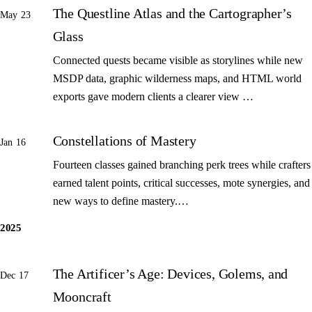
The Questline Atlas and the Cartographer’s
May 23
Glass
Connected quests became visible as storylines while new
MSDP data, graphic wilderness maps, and HTML world
exports gave modern clients a clearer view …
Constellations of Mastery
Jan 16
Fourteen classes gained branching perk trees while crafters
earned talent points, critical successes, mote synergies, and
new ways to define mastery.…
2025
The Artificer’s Age: Devices, Golems, and
Dec 17
Mooncraft