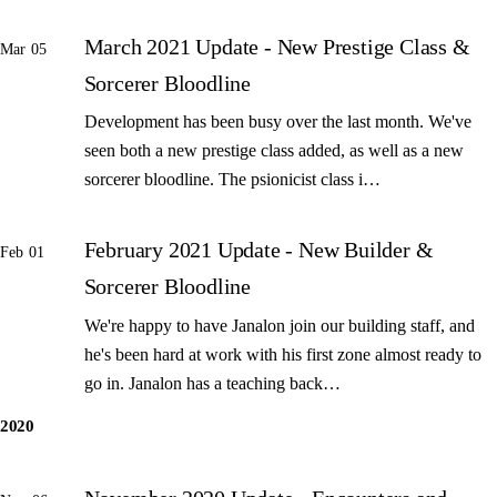
March 2021 Update - New Prestige Class &
Mar 05
Sorcerer Bloodline
Development has been busy over the last month. We've
seen both a new prestige class added, as well as a new
sorcerer bloodline. The psionicist class i…
February 2021 Update - New Builder &
Feb 01
Sorcerer Bloodline
We're happy to have Janalon join our building staff, and
he's been hard at work with his first zone almost ready to
go in. Janalon has a teaching back…
2020