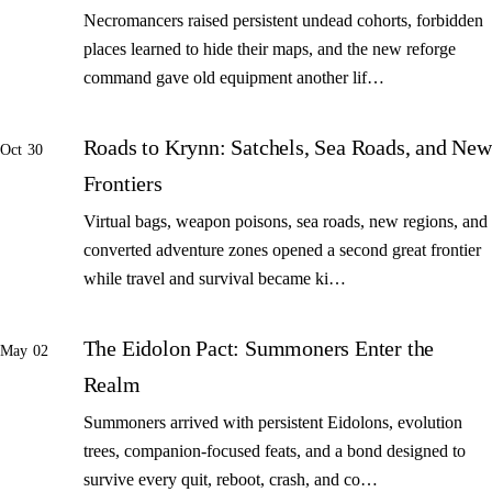
Necromancers raised persistent undead cohorts, forbidden
places learned to hide their maps, and the new reforge
command gave old equipment another lif…
Roads to Krynn: Satchels, Sea Roads, and New
Oct 30
Frontiers
Virtual bags, weapon poisons, sea roads, new regions, and
converted adventure zones opened a second great frontier
while travel and survival became ki…
The Eidolon Pact: Summoners Enter the
May 02
Realm
Summoners arrived with persistent Eidolons, evolution
trees, companion-focused feats, and a bond designed to
survive every quit, reboot, crash, and co…