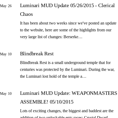
Luminari MUD Update 05/26/2015 - Clerical
May 26
Chaos
It has been about two weeks since we've posted an update
to the website, here are some of the highlights from our
very large list of changes: Berserke…
Blindbreak Rest
May 10
Blindbreak Rest is a small underground temple that for
centuries was protected by the Luminari. During the war,
the Luminari lost hold of the temple a…
Luminari MUD Update: WEAPONMASTERS
May 10
ASSEMBLE! 05/10/2015
Lots of exciting changes, the biggest and baddest are the
addition of two unlockable epic races: Crystal Dwarf