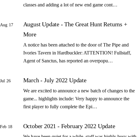
classes and adding a lot of new end game cont…
August Update - The Great Hunt Returns +
Aug 17
More
A notice has been attached to the door of The Pipe and
Ivories Tavern in Hardbuckler: ATTENTION! Fullstaff,
Agent of Sanctus, has reported an overpopu…
March - July 2022 Update
Jul 26
We are excited to announce a new batch of changes to the
game... highlights include: Very happy to announce the
first player to fully complete the Epi…
October 2021 - February 2022 Update
Feb 18
We have been quiet for a while, staff was highly busy with