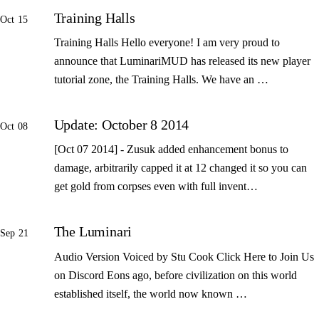
Training Halls
Oct 15
Training Halls Hello everyone! I am very proud to
announce that LuminariMUD has released its new player
tutorial zone, the Training Halls. We have an …
Update: October 8 2014
Oct 08
[Oct 07 2014] - Zusuk added enhancement bonus to
damage, arbitrarily capped it at 12 changed it so you can
get gold from corpses even with full invent…
The Luminari
Sep 21
Audio Version Voiced by Stu Cook Click Here to Join Us
on Discord Eons ago, before civilization on this world
established itself, the world now known …