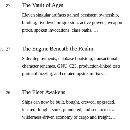
The Vault of Ages
Jul 27
Eleven singular artifacts gained persistent ownership,
binding, five-level progression, active powers, weapon
procs, spoken invocations, class oaths, …
The Engine Beneath the Realm
Jul 27
Safer deployments, database bootstrap, transactional
character renames, GNU C23, production-linked tests,
protocol fuzzing, and curated upstream fixes…
The Fleet Awakens
Jul 26
Ships can now be built, bought, crewed, upgraded,
insured, fought, sunk, plundered, and sent across a
wilderness-driven economy of cargo and freight.…