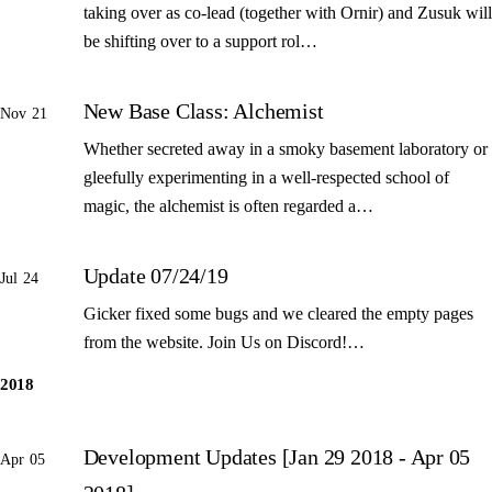
taking over as co-lead (together with Ornir) and Zusuk will
be shifting over to a support rol…
New Base Class: Alchemist
Nov 21
Whether secreted away in a smoky basement laboratory or
gleefully experimenting in a well-respected school of
magic, the alchemist is often regarded a…
Update 07/24/19
Jul 24
Gicker fixed some bugs and we cleared the empty pages
from the website. Join Us on Discord!…
2018
Development Updates [Jan 29 2018 - Apr 05
Apr 05