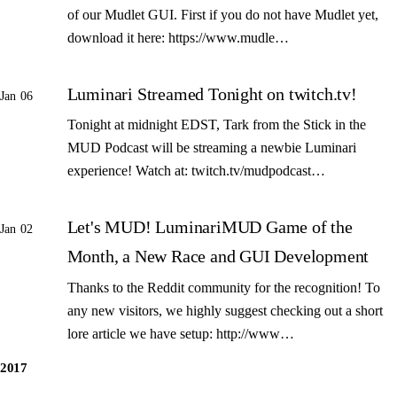
of our Mudlet GUI. First if you do not have Mudlet yet,
download it here: https://www.mudle…
Luminari Streamed Tonight on twitch.tv!
Jan 06
Tonight at midnight EDST, Tark from the Stick in the
MUD Podcast will be streaming a newbie Luminari
experience! Watch at: twitch.tv/mudpodcast…
Let's MUD! LuminariMUD Game of the
Jan 02
Month, a New Race and GUI Development
Thanks to the Reddit community for the recognition! To
any new visitors, we highly suggest checking out a short
lore article we have setup: http://www…
2017