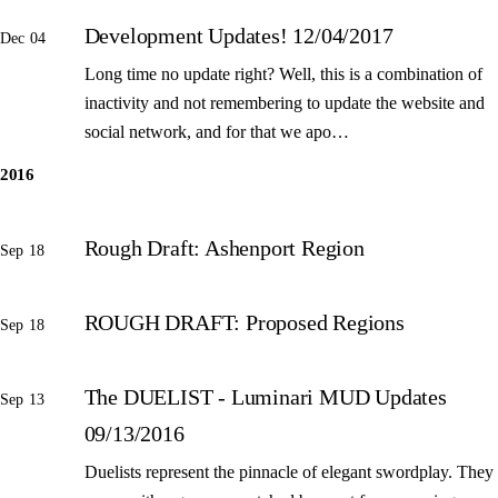
Development Updates! 12/04/2017
Dec 04
Long time no update right? Well, this is a combination of
inactivity and not remembering to update the website and
social network, and for that we apo…
2016
Rough Draft: Ashenport Region
Sep 18
ROUGH DRAFT: Proposed Regions
Sep 18
The DUELIST - Luminari MUD Updates
Sep 13
09/13/2016
Duelists represent the pinnacle of elegant swordplay. They