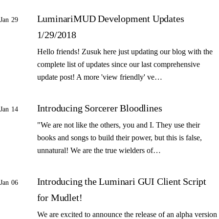
LuminariMUD Development Updates
Jan 29
1/29/2018
Hello friends! Zusuk here just updating our blog with the
complete list of updates since our last comprehensive
update post! A more 'view friendly' ve…
Introducing Sorcerer Bloodlines
Jan 14
"We are not like the others, you and I. They use their
books and songs to build their power, but this is false,
unnatural! We are the true wielders of…
Introducing the Luminari GUI Client Script
Jan 06
for Mudlet!
We are excited to announce the release of an alpha version