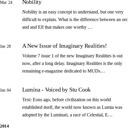
Nobility
Mar 24
Nobility is an easy concept to understand, but one very
difficult to explain. What is the difference between an orc
and and Elf that makes one worthy …
A New Issue of Imaginary Realities!
Jan 28
Volume 7 issue 1 of the new Imaginary Realities is out
now, after a long delay. Imaginary Realities is the only
remaining e-magazine dedicated to MUDs…
Lumina - Voiced by Stu Cook
Jan 04
Text: Eons ago, before civilization on this world
established itself, the world now known as Lumia was
adopted by the Luminari, a race of Celestial, E…
2014