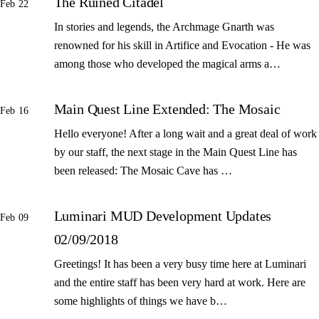
The Ruined Citadel
Feb 22
In stories and legends, the Archmage Gnarth was
renowned for his skill in Artifice and Evocation - He was
among those who developed the magical arms a…
Main Quest Line Extended: The Mosaic
Feb 16
Hello everyone! After a long wait and a great deal of work
by our staff, the next stage in the Main Quest Line has
been released: The Mosaic Cave has …
Luminari MUD Development Updates
Feb 09
02/09/2018
Greetings! It has been a very busy time here at Luminari
and the entire staff has been very hard at work. Here are
some highlights of things we have b…