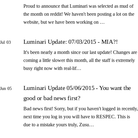
Proud to announce that Luminari was selected as mud of
the month on reddit! We haven't been posting a lot on the
website, but we have been working on …
Luminari Update: 07/03/2015 - MIA?!
Jul 03
It's been nearly a month since our last update! Changes are
coming a little slower this month, all the staff is extremely
busy right now with real-lif…
Luminari Update 05/06/2015 - You want the
Jun 05
good or bad news first?
Bad news first! Sorry, but if you haven't logged in recently,
next time you log in you will have to RESPEC. This is
due to a mistake yours truly, Zusu…