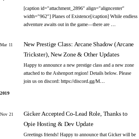
[caption id="attachment_2896" align="aligncenter"
width="962"] Planes of Existence[/caption] While endless
adventure awaits out in the game—there are …
New Prestige Class: Arcane Shadow (Arcane
Mar 11
Trickster), New Zone & Other Updates
Happy to announce a new prestige class and a new zone
attached to the Ashenport region! Details below. Please
join us on discord: https://discord.gg/M…
2019
Gicker Accepted Co-Lead Role, Thanks to
Nov 21
Opie Hosting & Dev Update
Greetings friends! Happy to announce that Gicker will be