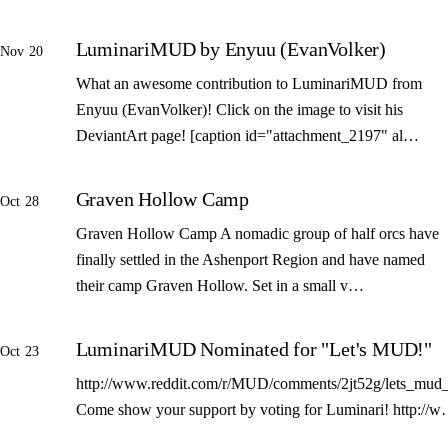
LuminariMUD by Enyuu (EvanVolker)
Nov 20
What an awesome contribution to LuminariMUD from
Enyuu (EvanVolker)! Click on the image to visit his
DeviantArt page! [caption id="attachment_2197" al…
Graven Hollow Camp
Oct 28
Graven Hollow Camp A nomadic group of half orcs have
finally settled in the Ashenport Region and have named
their camp Graven Hollow. Set in a small v…
LuminariMUD Nominated for "Let's MUD!"
Oct 23
http://www.reddit.com/r/MUD/comments/2jt52g/lets_mud_
Come show your support by voting for Luminari! http://