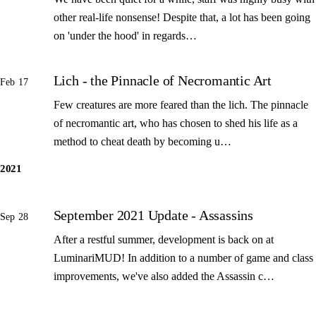
other real-life nonsense! Despite that, a lot has been going
on 'under the hood' in regards…
Lich - the Pinnacle of Necromantic Art
Feb 17
Few creatures are more feared than the lich. The pinnacle
of necromantic art, who has chosen to shed his life as a
method to cheat death by becoming u…
2021
September 2021 Update - Assassins
Sep 28
After a restful summer, development is back on at
LuminariMUD! In addition to a number of game and class
improvements, we've also added the Assassin c…