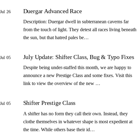
Duergar Advanced Race
Jul 26
Description: Duergar dwell in subterranean caverns far
from the touch of light. They detest all races living beneath
the sun, but that hatred pales be…
July Update: Shifter Class, Bug & Typo Fixes
Jul 05
Despite being under-staffed this month, we are happy to
announce a new Prestige Class and some fixes. Visit this
link to view the overview of the new …
Shifter Prestige Class
Jul 05
A shifter has no form they call their own. Instead, they
clothe themselves in whatever shape is most expedient at
the time. While others base their id…