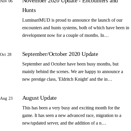
November 2020 Update - Encounters and
Nov 06
Hunts
LuminariMUD is proud to announce the launch of our
encounters and hunts systems, both of which have been in
development now for a couple of months. In…
September/October 2020 Update
Oct 28
September and October have been busy months, but
mainly behind the scenes. We are happy to announce a
new prestige class, 'Eldritch Knight' and the in…
August Update
Aug 23
This has been a very busy and exciting month for the
game. It has seen a new advanced race, migration to a
new/updated server, and the addition of a n…