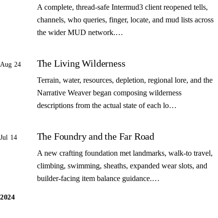
A complete, thread-safe Intermud3 client reopened tells,
channels, who queries, finger, locate, and mud lists across
the wider MUD network.…
The Living Wilderness
Aug 24
Terrain, water, resources, depletion, regional lore, and the
Narrative Weaver began composing wilderness
descriptions from the actual state of each lo…
The Foundry and the Far Road
Jul 14
A new crafting foundation met landmarks, walk-to travel,
climbing, swimming, sheaths, expanded wear slots, and
builder-facing item balance guidance.…
2024