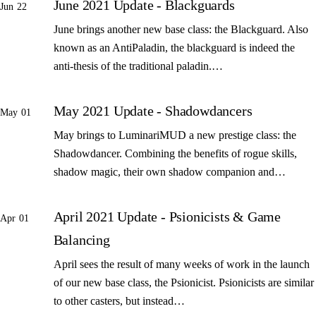
June 2021 Update - Blackguards
Jun 22
June brings another new base class: the Blackguard. Also
known as an AntiPaladin, the blackguard is indeed the
anti-thesis of the traditional paladin.…
May 2021 Update - Shadowdancers
May 01
May brings to LuminariMUD a new prestige class: the
Shadowdancer. Combining the benefits of rogue skills,
shadow magic, their own shadow companion and…
April 2021 Update - Psionicists & Game
Apr 01
Balancing
April sees the result of many weeks of work in the launch
of our new base class, the Psionicist. Psionicists are similar
to other casters, but instead…