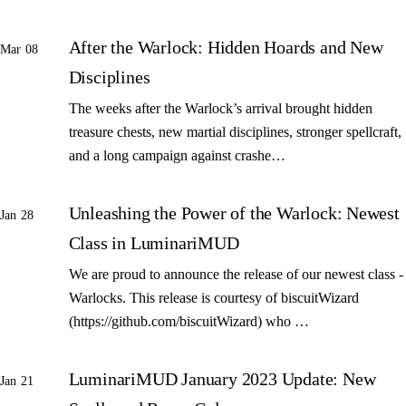
After the Warlock: Hidden Hoards and New
Mar 08
Disciplines
The weeks after the Warlock’s arrival brought hidden
treasure chests, new martial disciplines, stronger spellcraft,
and a long campaign against crashe…
Unleashing the Power of the Warlock: Newest
Jan 28
Class in LuminariMUD
We are proud to announce the release of our newest class -
Warlocks. This release is courtesy of biscuitWizard
(https://github.com/biscuitWizard) who …
LuminariMUD January 2023 Update: New
Jan 21