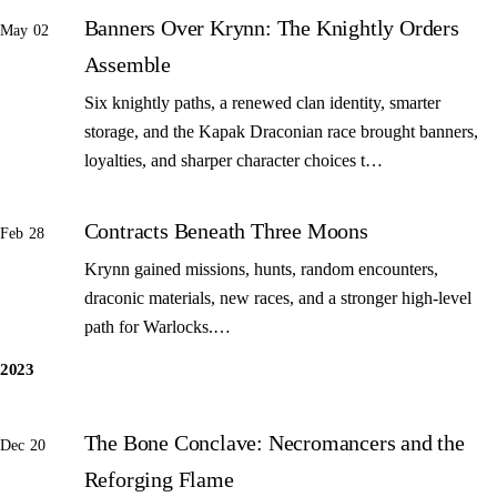
Banners Over Krynn: The Knightly Orders
May 02
Assemble
Six knightly paths, a renewed clan identity, smarter
storage, and the Kapak Draconian race brought banners,
loyalties, and sharper character choices t…
Contracts Beneath Three Moons
Feb 28
Krynn gained missions, hunts, random encounters,
draconic materials, new races, and a stronger high-level
path for Warlocks.…
2023
The Bone Conclave: Necromancers and the
Dec 20
Reforging Flame