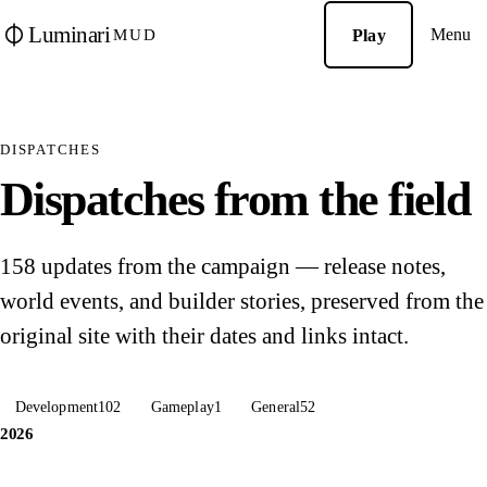
Luminari
Menu
Play
MUD
DISPATCHES
Dispatches from the field
158 updates from the campaign — release notes,
world events, and builder stories, preserved from the
original site with their dates and links intact.
Development
102
Gameplay
1
General
52
2026