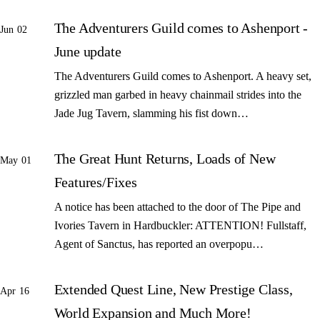
The Adventurers Guild comes to Ashenport -
Jun 02
June update
The Adventurers Guild comes to Ashenport. A heavy set,
grizzled man garbed in heavy chainmail strides into the
Jade Jug Tavern, slamming his fist down…
The Great Hunt Returns, Loads of New
May 01
Features/Fixes
A notice has been attached to the door of The Pipe and
Ivories Tavern in Hardbuckler: ATTENTION! Fullstaff,
Agent of Sanctus, has reported an overpopu…
Extended Quest Line, New Prestige Class,
Apr 16
World Expansion and Much More!