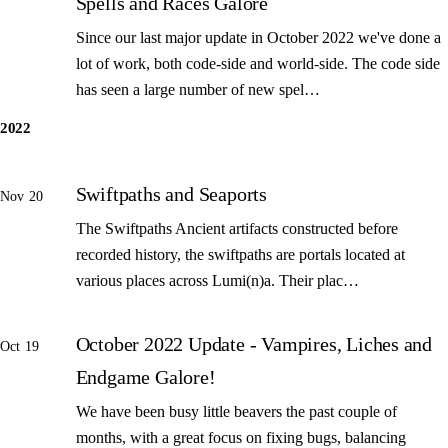
Spells and Races Galore
Since our last major update in October 2022 we've done a
lot of work, both code-side and world-side. The code side
has seen a large number of new spel…
2022
Swiftpaths and Seaports
Nov 20
The Swiftpaths Ancient artifacts constructed before
recorded history, the swiftpaths are portals located at
various places across Lumi(n)a. Their plac…
October 2022 Update - Vampires, Liches and
Oct 19
Endgame Galore!
We have been busy little beavers the past couple of
months, with a great focus on fixing bugs, balancing