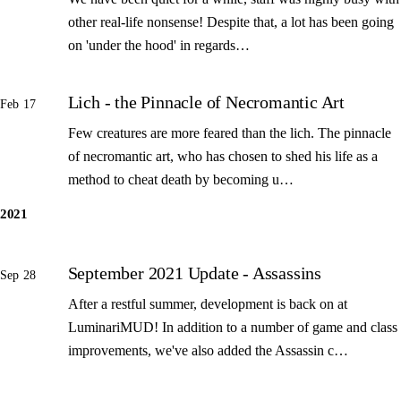
other real-life nonsense! Despite that, a lot has been going
on 'under the hood' in regards…
Lich - the Pinnacle of Necromantic Art
Feb 17
Few creatures are more feared than the lich. The pinnacle
of necromantic art, who has chosen to shed his life as a
method to cheat death by becoming u…
2021
September 2021 Update - Assassins
Sep 28
After a restful summer, development is back on at
LuminariMUD! In addition to a number of game and class
improvements, we've also added the Assassin c…