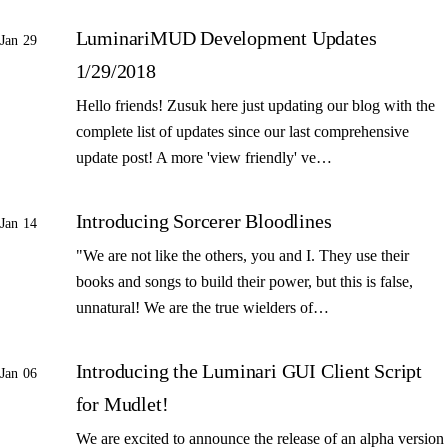
LuminariMUD Development Updates
Jan 29
1/29/2018
Hello friends! Zusuk here just updating our blog with the
complete list of updates since our last comprehensive
update post! A more 'view friendly' ve…
Introducing Sorcerer Bloodlines
Jan 14
"We are not like the others, you and I. They use their
books and songs to build their power, but this is false,
unnatural! We are the true wielders of…
Introducing the Luminari GUI Client Script
Jan 06
for Mudlet!
We are excited to announce the release of an alpha version