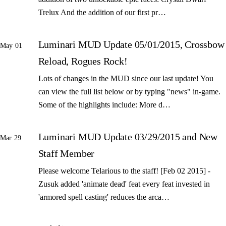
Trelux And the addition of our first pr…
Luminari MUD Update 05/01/2015, Crossbow
May 01
Reload, Rogues Rock!
Lots of changes in the MUD since our last update! You
can view the full list below or by typing "news" in-game.
Some of the highlights include: More d…
Luminari MUD Update 03/29/2015 and New
Mar 29
Staff Member
Please welcome Telarious to the staff! [Feb 02 2015] -
Zusuk added 'animate dead' feat every feat invested in
'armored spell casting' reduces the arca…