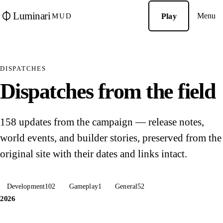
Luminari
Menu
Play
MUD
DISPATCHES
Dispatches from the field
158 updates from the campaign — release notes,
world events, and builder stories, preserved from the
original site with their dates and links intact.
Development
102
Gameplay
1
General
52
2026