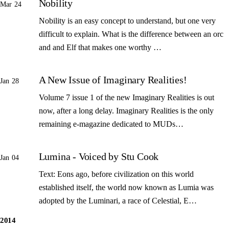
Nobility
Mar 24
Nobility is an easy concept to understand, but one very
difficult to explain. What is the difference between an orc
and and Elf that makes one worthy …
A New Issue of Imaginary Realities!
Jan 28
Volume 7 issue 1 of the new Imaginary Realities is out
now, after a long delay. Imaginary Realities is the only
remaining e-magazine dedicated to MUDs…
Lumina - Voiced by Stu Cook
Jan 04
Text: Eons ago, before civilization on this world
established itself, the world now known as Lumia was
adopted by the Luminari, a race of Celestial, E…
2014