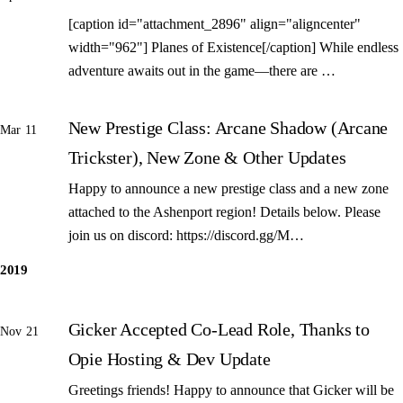
[caption id="attachment_2896" align="aligncenter"
width="962"] Planes of Existence[/caption] While endless
adventure awaits out in the game—there are …
New Prestige Class: Arcane Shadow (Arcane
Mar 11
Trickster), New Zone & Other Updates
Happy to announce a new prestige class and a new zone
attached to the Ashenport region! Details below. Please
join us on discord: https://discord.gg/M…
2019
Gicker Accepted Co-Lead Role, Thanks to
Nov 21
Opie Hosting & Dev Update
Greetings friends! Happy to announce that Gicker will be