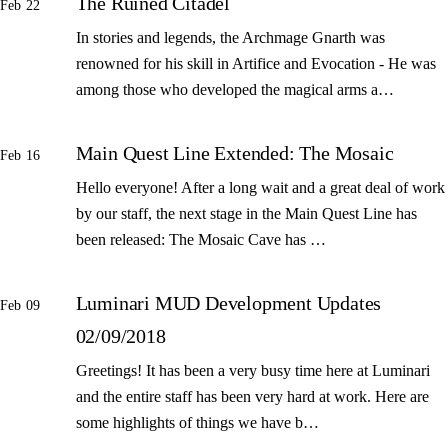
The Ruined Citadel
Feb 22
In stories and legends, the Archmage Gnarth was
renowned for his skill in Artifice and Evocation - He was
among those who developed the magical arms a…
Main Quest Line Extended: The Mosaic
Feb 16
Hello everyone! After a long wait and a great deal of work
by our staff, the next stage in the Main Quest Line has
been released: The Mosaic Cave has …
Luminari MUD Development Updates
Feb 09
02/09/2018
Greetings! It has been a very busy time here at Luminari
and the entire staff has been very hard at work. Here are
some highlights of things we have b…