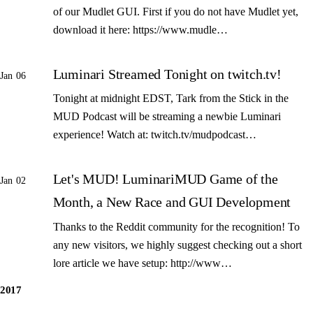
of our Mudlet GUI. First if you do not have Mudlet yet,
download it here: https://www.mudle…
Luminari Streamed Tonight on twitch.tv!
Jan 06
Tonight at midnight EDST, Tark from the Stick in the
MUD Podcast will be streaming a newbie Luminari
experience! Watch at: twitch.tv/mudpodcast…
Let's MUD! LuminariMUD Game of the
Jan 02
Month, a New Race and GUI Development
Thanks to the Reddit community for the recognition! To
any new visitors, we highly suggest checking out a short
lore article we have setup: http://www…
2017