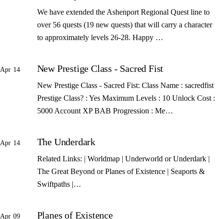
We have extended the Ashenport Regional Quest line to
over 56 quests (19 new quests) that will carry a character
to approximately levels 26-28. Happy …
New Prestige Class - Sacred Fist
Apr 14
New Prestige Class - Sacred Fist: Class Name : sacredfist
Prestige Class? : Yes Maximum Levels : 10 Unlock Cost :
5000 Account XP BAB Progression : Me…
The Underdark
Apr 14
Related Links: | Worldmap | Underworld or Underdark |
The Great Beyond or Planes of Existence | Seaports &
Swiftpaths |…
Planes of Existence
Apr 09