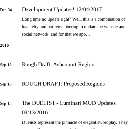
Development Updates! 12/04/2017
Dec 04
Long time no update right? Well, this is a combination of
inactivity and not remembering to update the website and
social network, and for that we apo…
2016
Rough Draft: Ashenport Region
Sep 18
ROUGH DRAFT: Proposed Regions
Sep 18
The DUELIST - Luminari MUD Updates
Sep 13
09/13/2016
Duelists represent the pinnacle of elegant swordplay. They