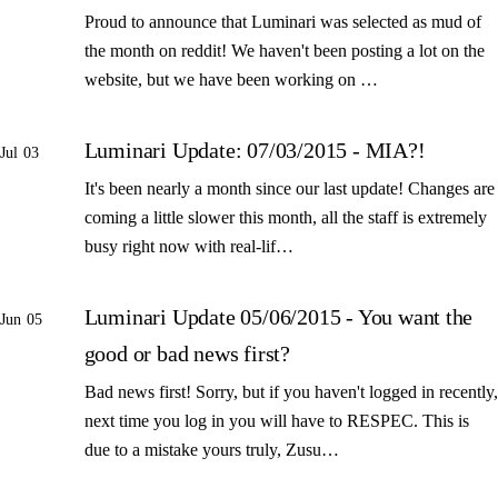
Proud to announce that Luminari was selected as mud of
the month on reddit! We haven't been posting a lot on the
website, but we have been working on …
Luminari Update: 07/03/2015 - MIA?!
Jul 03
It's been nearly a month since our last update! Changes are
coming a little slower this month, all the staff is extremely
busy right now with real-lif…
Luminari Update 05/06/2015 - You want the
Jun 05
good or bad news first?
Bad news first! Sorry, but if you haven't logged in recently,
next time you log in you will have to RESPEC. This is
due to a mistake yours truly, Zusu…