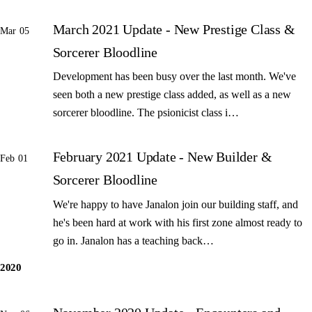
March 2021 Update - New Prestige Class &
Mar 05
Sorcerer Bloodline
Development has been busy over the last month. We've
seen both a new prestige class added, as well as a new
sorcerer bloodline. The psionicist class i…
February 2021 Update - New Builder &
Feb 01
Sorcerer Bloodline
We're happy to have Janalon join our building staff, and
he's been hard at work with his first zone almost ready to
go in. Janalon has a teaching back…
2020