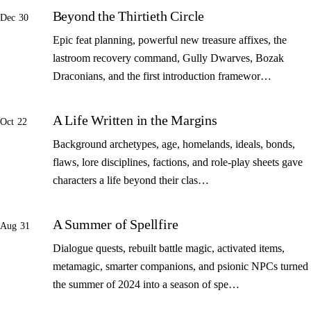
Beyond the Thirtieth Circle
Dec 30
Epic feat planning, powerful new treasure affixes, the
lastroom recovery command, Gully Dwarves, Bozak
Draconians, and the first introduction framewor…
A Life Written in the Margins
Oct 22
Background archetypes, age, homelands, ideals, bonds,
flaws, lore disciplines, factions, and role-play sheets gave
characters a life beyond their clas…
A Summer of Spellfire
Aug 31
Dialogue quests, rebuilt battle magic, activated items,
metamagic, smarter companions, and psionic NPCs turned
the summer of 2024 into a season of spe…