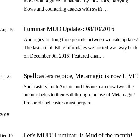
move with a grace unmatched by most foes, parrying
blows and countering attacks with swift …
LuminariMUD Updates: 08/10/2016
Aug 10
Apologies for long time periods between website updates!
The last actual listing of updates we posted was way back
on December 9th 2015! Featured chan…
Spellcasters rejoice, Metamagic is now LIVE!
Jan 22
Spellcasters, both Arcane and Divine, can now twist the
arcanic fields to their will through the use of Metamagic!
Prepared spellcasters must prepare …
2015
Let's MUD! Luminari is Mud of the month!
Dec 10