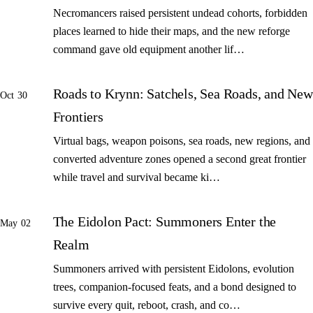
Necromancers raised persistent undead cohorts, forbidden
places learned to hide their maps, and the new reforge
command gave old equipment another lif…
Roads to Krynn: Satchels, Sea Roads, and New
Oct 30
Frontiers
Virtual bags, weapon poisons, sea roads, new regions, and
converted adventure zones opened a second great frontier
while travel and survival became ki…
The Eidolon Pact: Summoners Enter the
May 02
Realm
Summoners arrived with persistent Eidolons, evolution
trees, companion-focused feats, and a bond designed to
survive every quit, reboot, crash, and co…