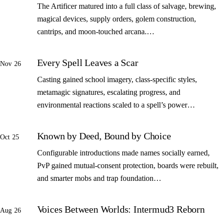
The Artificer matured into a full class of salvage, brewing,
magical devices, supply orders, golem construction,
cantrips, and moon-touched arcana.…
Every Spell Leaves a Scar
Nov 26
Casting gained school imagery, class-specific styles,
metamagic signatures, escalating progress, and
environmental reactions scaled to a spell’s power…
Known by Deed, Bound by Choice
Oct 25
Configurable introductions made names socially earned,
PvP gained mutual-consent protection, boards were rebuilt,
and smarter mobs and trap foundation…
Voices Between Worlds: Intermud3 Reborn
Aug 26