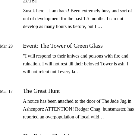
2018]
Zusuk here... I am back! Been extremely busy and sort of
out of development for the past 1.5 months. I can not
develop as many hours as before, but I …
Event: The Tower of Green Glass
Mar 29
"I will respond to their knives and poisons with fire and
ruination. I will not rest till their beloved Tower is ash. I
will not relent until every la…
The Great Hunt
Mar 17
A notice has been attached to the door of The Jade Jug in
Ashenport: ATTENTION! Redgar Chag, huntsmaster, has
reported an overpopulation of local wild…