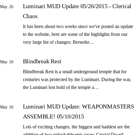
Luminari MUD Update 05/26/2015 - Clerical
May 26
Chaos
It has been about two weeks since we've posted an update
to the website, here are some of the highlights from our
very large list of changes: Berserke…
Blindbreak Rest
May 10
Blindbreak Rest is a small underground temple that for
centuries was protected by the Luminari. During the war,
the Luminari lost hold of the temple a…
Luminari MUD Update: WEAPONMASTERS
May 10
ASSEMBLE! 05/10/2015
Lots of exciting changes, the biggest and baddest are the
addition of two unlockable epic races: Crystal Dwarf