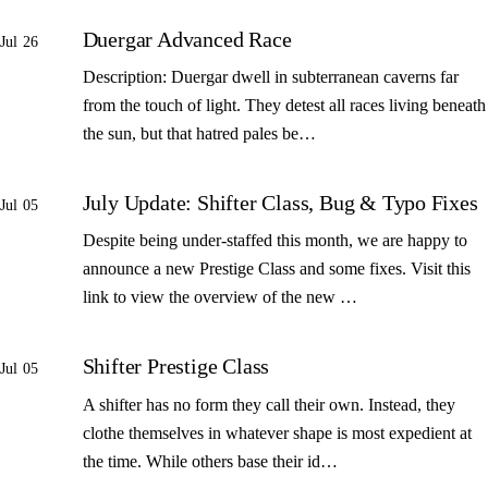
Duergar Advanced Race
Jul 26
Description: Duergar dwell in subterranean caverns far
from the touch of light. They detest all races living beneath
the sun, but that hatred pales be…
July Update: Shifter Class, Bug & Typo Fixes
Jul 05
Despite being under-staffed this month, we are happy to
announce a new Prestige Class and some fixes. Visit this
link to view the overview of the new …
Shifter Prestige Class
Jul 05
A shifter has no form they call their own. Instead, they
clothe themselves in whatever shape is most expedient at
the time. While others base their id…