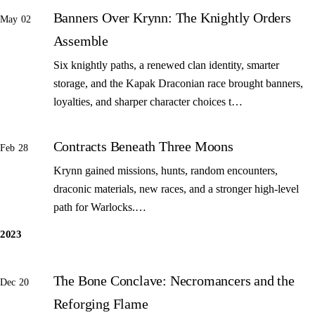
Banners Over Krynn: The Knightly Orders
May 02
Assemble
Six knightly paths, a renewed clan identity, smarter
storage, and the Kapak Draconian race brought banners,
loyalties, and sharper character choices t…
Contracts Beneath Three Moons
Feb 28
Krynn gained missions, hunts, random encounters,
draconic materials, new races, and a stronger high-level
path for Warlocks.…
2023
The Bone Conclave: Necromancers and the
Dec 20
Reforging Flame