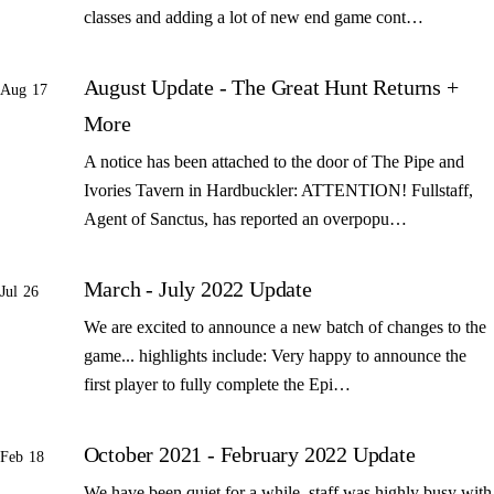
classes and adding a lot of new end game cont…
August Update - The Great Hunt Returns +
Aug 17
More
A notice has been attached to the door of The Pipe and
Ivories Tavern in Hardbuckler: ATTENTION! Fullstaff,
Agent of Sanctus, has reported an overpopu…
March - July 2022 Update
Jul 26
We are excited to announce a new batch of changes to the
game... highlights include: Very happy to announce the
first player to fully complete the Epi…
October 2021 - February 2022 Update
Feb 18
We have been quiet for a while, staff was highly busy with