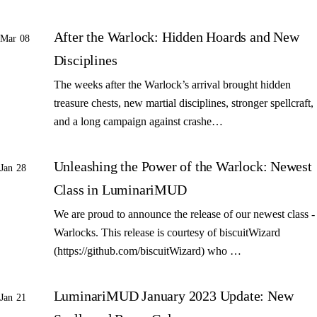
After the Warlock: Hidden Hoards and New
Mar 08
Disciplines
The weeks after the Warlock’s arrival brought hidden
treasure chests, new martial disciplines, stronger spellcraft,
and a long campaign against crashe…
Unleashing the Power of the Warlock: Newest
Jan 28
Class in LuminariMUD
We are proud to announce the release of our newest class -
Warlocks. This release is courtesy of biscuitWizard
(https://github.com/biscuitWizard) who …
LuminariMUD January 2023 Update: New
Jan 21