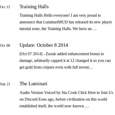
Training Halls
Oct 15
Training Halls Hello everyone! I am very proud to
announce that LuminariMUD has released its new player
tutorial zone, the Training Halls. We have an …
Update: October 8 2014
Oct 08
[Oct 07 2014] - Zusuk added enhancement bonus to
damage, arbitrarily capped it at 12 changed it so you can
get gold from corpses even with full invent…
The Luminari
Sep 21
Audio Version Voiced by Stu Cook Click Here to Join Us
on Discord Eons ago, before civilization on this world
established itself, the world now known …