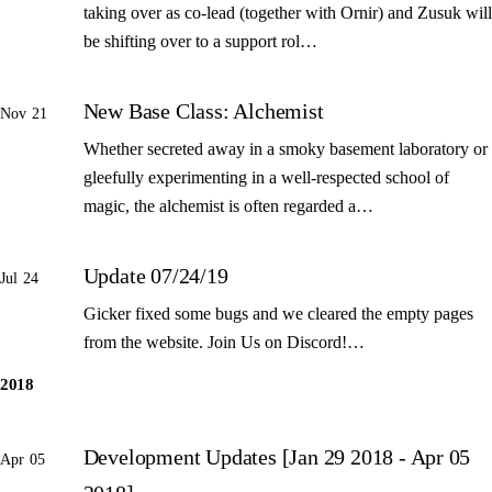
taking over as co-lead (together with Ornir) and Zusuk will
be shifting over to a support rol…
New Base Class: Alchemist
Nov 21
Whether secreted away in a smoky basement laboratory or
gleefully experimenting in a well-respected school of
magic, the alchemist is often regarded a…
Update 07/24/19
Jul 24
Gicker fixed some bugs and we cleared the empty pages
from the website. Join Us on Discord!…
2018
Development Updates [Jan 29 2018 - Apr 05
Apr 05