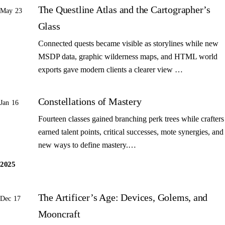
The Questline Atlas and the Cartographer’s
May 23
Glass
Connected quests became visible as storylines while new
MSDP data, graphic wilderness maps, and HTML world
exports gave modern clients a clearer view …
Constellations of Mastery
Jan 16
Fourteen classes gained branching perk trees while crafters
earned talent points, critical successes, mote synergies, and
new ways to define mastery.…
2025
The Artificer’s Age: Devices, Golems, and
Dec 17
Mooncraft