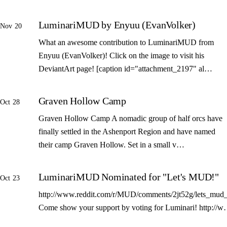
LuminariMUD by Enyuu (EvanVolker)
Nov 20
What an awesome contribution to LuminariMUD from
Enyuu (EvanVolker)! Click on the image to visit his
DeviantArt page! [caption id="attachment_2197" al…
Graven Hollow Camp
Oct 28
Graven Hollow Camp A nomadic group of half orcs have
finally settled in the Ashenport Region and have named
their camp Graven Hollow. Set in a small v…
LuminariMUD Nominated for "Let's MUD!"
Oct 23
http://www.reddit.com/r/MUD/comments/2jt52g/lets_mud_
Come show your support by voting for Luminari! http://