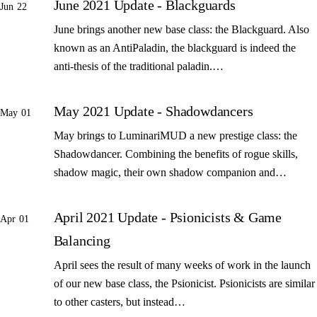
June 2021 Update - Blackguards
Jun 22
June brings another new base class: the Blackguard. Also
known as an AntiPaladin, the blackguard is indeed the
anti-thesis of the traditional paladin.…
May 2021 Update - Shadowdancers
May 01
May brings to LuminariMUD a new prestige class: the
Shadowdancer. Combining the benefits of rogue skills,
shadow magic, their own shadow companion and…
April 2021 Update - Psionicists & Game
Apr 01
Balancing
April sees the result of many weeks of work in the launch
of our new base class, the Psionicist. Psionicists are similar
to other casters, but instead…