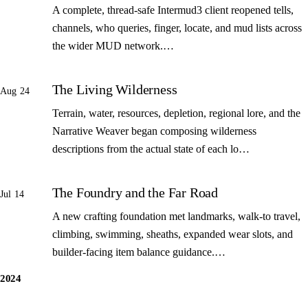
A complete, thread-safe Intermud3 client reopened tells,
channels, who queries, finger, locate, and mud lists across
the wider MUD network.…
The Living Wilderness
Aug 24
Terrain, water, resources, depletion, regional lore, and the
Narrative Weaver began composing wilderness
descriptions from the actual state of each lo…
The Foundry and the Far Road
Jul 14
A new crafting foundation met landmarks, walk-to travel,
climbing, swimming, sheaths, expanded wear slots, and
builder-facing item balance guidance.…
2024