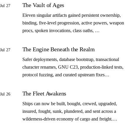
The Vault of Ages
Jul 27
Eleven singular artifacts gained persistent ownership,
binding, five-level progression, active powers, weapon
procs, spoken invocations, class oaths, …
The Engine Beneath the Realm
Jul 27
Safer deployments, database bootstrap, transactional
character renames, GNU C23, production-linked tests,
protocol fuzzing, and curated upstream fixes…
The Fleet Awakens
Jul 26
Ships can now be built, bought, crewed, upgraded,
insured, fought, sunk, plundered, and sent across a
wilderness-driven economy of cargo and freight.…