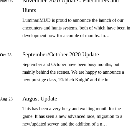
November 2020 Update - Encounters and
Nov 06
Hunts
LuminariMUD is proud to announce the launch of our
encounters and hunts systems, both of which have been in
development now for a couple of months. In…
September/October 2020 Update
Oct 28
September and October have been busy months, but
mainly behind the scenes. We are happy to announce a
new prestige class, 'Eldritch Knight' and the in…
August Update
Aug 23
This has been a very busy and exciting month for the
game. It has seen a new advanced race, migration to a
new/updated server, and the addition of a n…