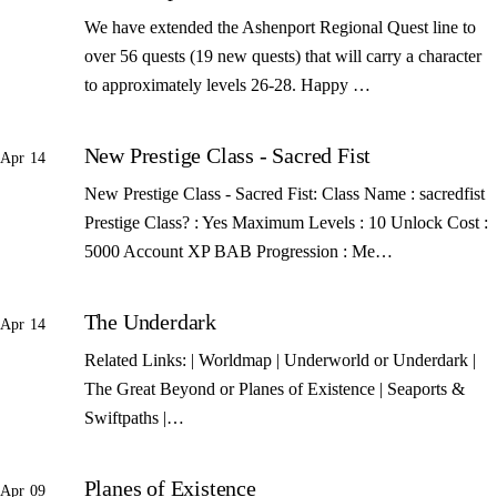
We have extended the Ashenport Regional Quest line to
over 56 quests (19 new quests) that will carry a character
to approximately levels 26-28. Happy …
New Prestige Class - Sacred Fist
Apr 14
New Prestige Class - Sacred Fist: Class Name : sacredfist
Prestige Class? : Yes Maximum Levels : 10 Unlock Cost :
5000 Account XP BAB Progression : Me…
The Underdark
Apr 14
Related Links: | Worldmap | Underworld or Underdark |
The Great Beyond or Planes of Existence | Seaports &
Swiftpaths |…
Planes of Existence
Apr 09