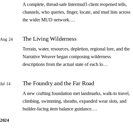
A complete, thread-safe Intermud3 client reopened tells,
channels, who queries, finger, locate, and mud lists across
the wider MUD network.…
The Living Wilderness
Aug 24
Terrain, water, resources, depletion, regional lore, and the
Narrative Weaver began composing wilderness
descriptions from the actual state of each lo…
The Foundry and the Far Road
Jul 14
A new crafting foundation met landmarks, walk-to travel,
climbing, swimming, sheaths, expanded wear slots, and
builder-facing item balance guidance.…
2024