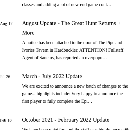
classes and adding a lot of new end game cont…
August Update - The Great Hunt Returns +
Aug 17
More
A notice has been attached to the door of The Pipe and
Ivories Tavern in Hardbuckler: ATTENTION! Fullstaff,
Agent of Sanctus, has reported an overpopu…
March - July 2022 Update
Jul 26
We are excited to announce a new batch of changes to the
game... highlights include: Very happy to announce the
first player to fully complete the Epi…
October 2021 - February 2022 Update
Feb 18
We have been quiet for a while, staff was highly busy with