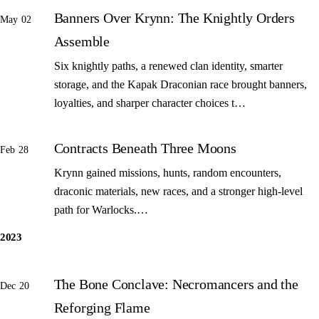
Banners Over Krynn: The Knightly Orders
May 02
Assemble
Six knightly paths, a renewed clan identity, smarter
storage, and the Kapak Draconian race brought banners,
loyalties, and sharper character choices t…
Contracts Beneath Three Moons
Feb 28
Krynn gained missions, hunts, random encounters,
draconic materials, new races, and a stronger high-level
path for Warlocks.…
2023
The Bone Conclave: Necromancers and the
Dec 20
Reforging Flame