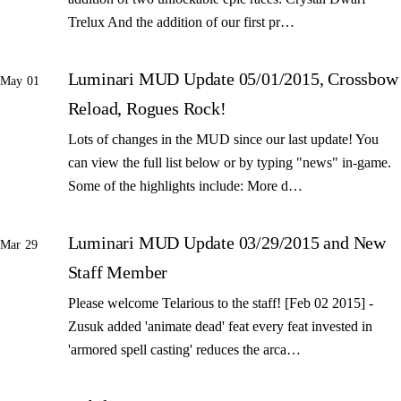
Trelux And the addition of our first pr…
Luminari MUD Update 05/01/2015, Crossbow
May 01
Reload, Rogues Rock!
Lots of changes in the MUD since our last update! You
can view the full list below or by typing "news" in-game.
Some of the highlights include: More d…
Luminari MUD Update 03/29/2015 and New
Mar 29
Staff Member
Please welcome Telarious to the staff! [Feb 02 2015] -
Zusuk added 'animate dead' feat every feat invested in
'armored spell casting' reduces the arca…