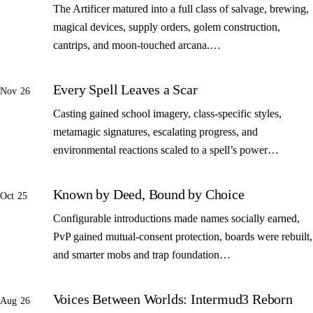
The Artificer matured into a full class of salvage, brewing,
magical devices, supply orders, golem construction,
cantrips, and moon-touched arcana.…
Every Spell Leaves a Scar
Nov 26
Casting gained school imagery, class-specific styles,
metamagic signatures, escalating progress, and
environmental reactions scaled to a spell’s power…
Known by Deed, Bound by Choice
Oct 25
Configurable introductions made names socially earned,
PvP gained mutual-consent protection, boards were rebuilt,
and smarter mobs and trap foundation…
Voices Between Worlds: Intermud3 Reborn
Aug 26