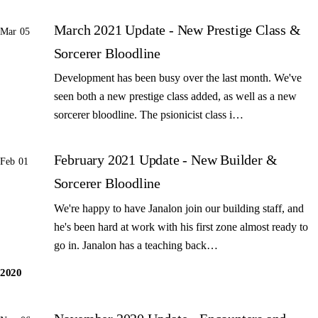
March 2021 Update - New Prestige Class &
Mar 05
Sorcerer Bloodline
Development has been busy over the last month. We've
seen both a new prestige class added, as well as a new
sorcerer bloodline. The psionicist class i…
February 2021 Update - New Builder &
Feb 01
Sorcerer Bloodline
We're happy to have Janalon join our building staff, and
he's been hard at work with his first zone almost ready to
go in. Janalon has a teaching back…
2020