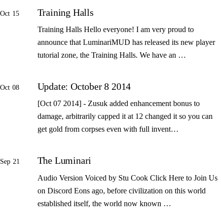
Training Halls
Oct 15
Training Halls Hello everyone! I am very proud to
announce that LuminariMUD has released its new player
tutorial zone, the Training Halls. We have an …
Update: October 8 2014
Oct 08
[Oct 07 2014] - Zusuk added enhancement bonus to
damage, arbitrarily capped it at 12 changed it so you can
get gold from corpses even with full invent…
The Luminari
Sep 21
Audio Version Voiced by Stu Cook Click Here to Join Us
on Discord Eons ago, before civilization on this world
established itself, the world now known …