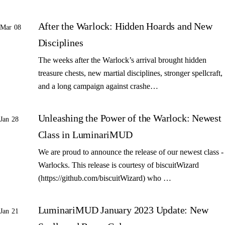
After the Warlock: Hidden Hoards and New
Mar 08
Disciplines
The weeks after the Warlock’s arrival brought hidden
treasure chests, new martial disciplines, stronger spellcraft,
and a long campaign against crashe…
Unleashing the Power of the Warlock: Newest
Jan 28
Class in LuminariMUD
We are proud to announce the release of our newest class -
Warlocks. This release is courtesy of biscuitWizard
(https://github.com/biscuitWizard) who …
LuminariMUD January 2023 Update: New
Jan 21