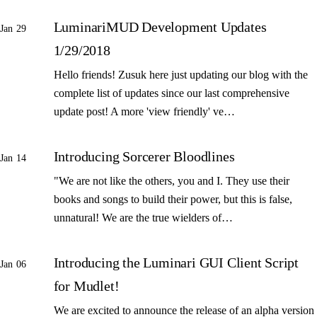
LuminariMUD Development Updates
Jan 29
1/29/2018
Hello friends! Zusuk here just updating our blog with the
complete list of updates since our last comprehensive
update post! A more 'view friendly' ve…
Introducing Sorcerer Bloodlines
Jan 14
"We are not like the others, you and I. They use their
books and songs to build their power, but this is false,
unnatural! We are the true wielders of…
Introducing the Luminari GUI Client Script
Jan 06
for Mudlet!
We are excited to announce the release of an alpha version