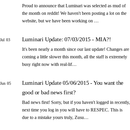
Proud to announce that Luminari was selected as mud of
the month on reddit! We haven't been posting a lot on the
website, but we have been working on …
Luminari Update: 07/03/2015 - MIA?!
Jul 03
It's been nearly a month since our last update! Changes are
coming a little slower this month, all the staff is extremely
busy right now with real-lif…
Luminari Update 05/06/2015 - You want the
Jun 05
good or bad news first?
Bad news first! Sorry, but if you haven't logged in recently,
next time you log in you will have to RESPEC. This is
due to a mistake yours truly, Zusu…