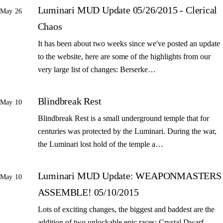
Luminari MUD Update 05/26/2015 - Clerical
May 26
Chaos
It has been about two weeks since we've posted an update
to the website, here are some of the highlights from our
very large list of changes: Berserke…
Blindbreak Rest
May 10
Blindbreak Rest is a small underground temple that for
centuries was protected by the Luminari. During the war,
the Luminari lost hold of the temple a…
Luminari MUD Update: WEAPONMASTERS
May 10
ASSEMBLE! 05/10/2015
Lots of exciting changes, the biggest and baddest are the
addition of two unlockable epic races: Crystal Dwarf