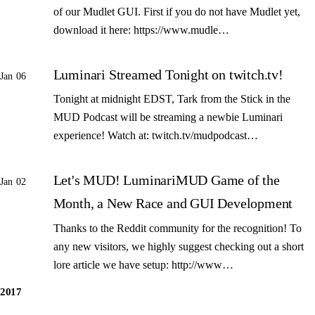
of our Mudlet GUI. First if you do not have Mudlet yet,
download it here: https://www.mudle…
Luminari Streamed Tonight on twitch.tv!
Jan 06
Tonight at midnight EDST, Tark from the Stick in the
MUD Podcast will be streaming a newbie Luminari
experience! Watch at: twitch.tv/mudpodcast…
Let's MUD! LuminariMUD Game of the
Jan 02
Month, a New Race and GUI Development
Thanks to the Reddit community for the recognition! To
any new visitors, we highly suggest checking out a short
lore article we have setup: http://www…
2017