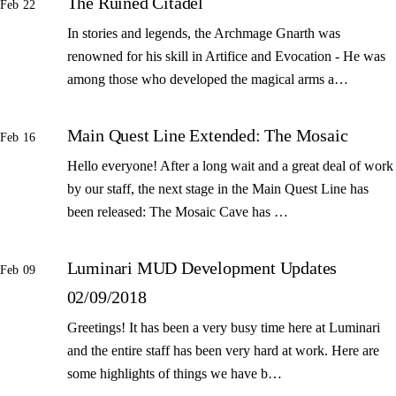
The Ruined Citadel
Feb 22
In stories and legends, the Archmage Gnarth was
renowned for his skill in Artifice and Evocation - He was
among those who developed the magical arms a…
Main Quest Line Extended: The Mosaic
Feb 16
Hello everyone! After a long wait and a great deal of work
by our staff, the next stage in the Main Quest Line has
been released: The Mosaic Cave has …
Luminari MUD Development Updates
Feb 09
02/09/2018
Greetings! It has been a very busy time here at Luminari
and the entire staff has been very hard at work. Here are
some highlights of things we have b…