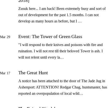
2018]
Zusuk here... I am back! Been extremely busy and sort of
out of development for the past 1.5 months. I can not
develop as many hours as before, but I …
Event: The Tower of Green Glass
Mar 29
"I will respond to their knives and poisons with fire and
ruination. I will not rest till their beloved Tower is ash. I
will not relent until every la…
The Great Hunt
Mar 17
A notice has been attached to the door of The Jade Jug in
Ashenport: ATTENTION! Redgar Chag, huntsmaster, has
reported an overpopulation of local wild…