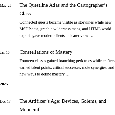
The Questline Atlas and the Cartographer’s
May 23
Glass
Connected quests became visible as storylines while new
MSDP data, graphic wilderness maps, and HTML world
exports gave modern clients a clearer view …
Constellations of Mastery
Jan 16
Fourteen classes gained branching perk trees while crafters
earned talent points, critical successes, mote synergies, and
new ways to define mastery.…
2025
The Artificer’s Age: Devices, Golems, and
Dec 17
Mooncraft