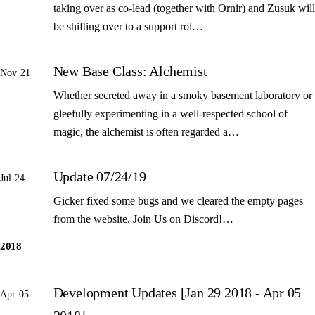
taking over as co-lead (together with Ornir) and Zusuk will
be shifting over to a support rol…
New Base Class: Alchemist
Nov 21
Whether secreted away in a smoky basement laboratory or
gleefully experimenting in a well-respected school of
magic, the alchemist is often regarded a…
Update 07/24/19
Jul 24
Gicker fixed some bugs and we cleared the empty pages
from the website. Join Us on Discord!…
2018
Development Updates [Jan 29 2018 - Apr 05
Apr 05