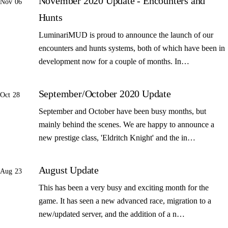
November 2020 Update - Encounters and
Nov 06
Hunts
LuminariMUD is proud to announce the launch of our
encounters and hunts systems, both of which have been in
development now for a couple of months. In…
September/October 2020 Update
Oct 28
September and October have been busy months, but
mainly behind the scenes. We are happy to announce a
new prestige class, 'Eldritch Knight' and the in…
August Update
Aug 23
This has been a very busy and exciting month for the
game. It has seen a new advanced race, migration to a
new/updated server, and the addition of a n…