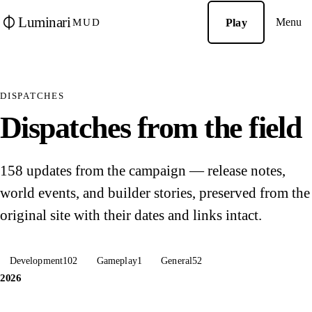
Luminari
Menu
Play
MUD
DISPATCHES
Dispatches from the field
158 updates from the campaign — release notes,
world events, and builder stories, preserved from the
original site with their dates and links intact.
Development
102
Gameplay
1
General
52
2026