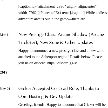
[caption id="attachment_2896" align="aligncenter"
width="962"] Planes of Existence[/caption] While endless
adventure awaits out in the game—there are …
New Prestige Class: Arcane Shadow (Arcane
Mar 11
Trickster), New Zone & Other Updates
Happy to announce a new prestige class and a new zone
attached to the Ashenport region! Details below. Please
join us on discord: https://discord.gg/M…
2019
Gicker Accepted Co-Lead Role, Thanks to
Nov 21
Opie Hosting & Dev Update
Greetings friends! Happy to announce that Gicker will be