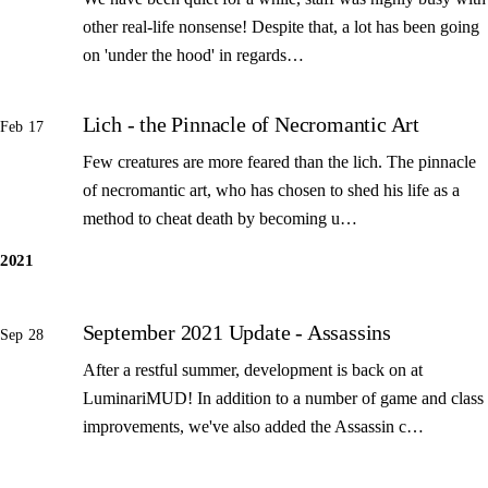
other real-life nonsense! Despite that, a lot has been going
on 'under the hood' in regards…
Lich - the Pinnacle of Necromantic Art
Feb 17
Few creatures are more feared than the lich. The pinnacle
of necromantic art, who has chosen to shed his life as a
method to cheat death by becoming u…
2021
September 2021 Update - Assassins
Sep 28
After a restful summer, development is back on at
LuminariMUD! In addition to a number of game and class
improvements, we've also added the Assassin c…