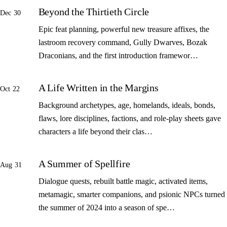
Beyond the Thirtieth Circle
Dec 30
Epic feat planning, powerful new treasure affixes, the
lastroom recovery command, Gully Dwarves, Bozak
Draconians, and the first introduction framewor…
A Life Written in the Margins
Oct 22
Background archetypes, age, homelands, ideals, bonds,
flaws, lore disciplines, factions, and role-play sheets gave
characters a life beyond their clas…
A Summer of Spellfire
Aug 31
Dialogue quests, rebuilt battle magic, activated items,
metamagic, smarter companions, and psionic NPCs turned
the summer of 2024 into a season of spe…