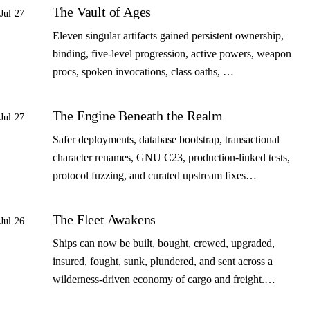
The Vault of Ages
Jul 27
Eleven singular artifacts gained persistent ownership,
binding, five-level progression, active powers, weapon
procs, spoken invocations, class oaths, …
The Engine Beneath the Realm
Jul 27
Safer deployments, database bootstrap, transactional
character renames, GNU C23, production-linked tests,
protocol fuzzing, and curated upstream fixes…
The Fleet Awakens
Jul 26
Ships can now be built, bought, crewed, upgraded,
insured, fought, sunk, plundered, and sent across a
wilderness-driven economy of cargo and freight.…