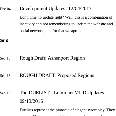
Development Updates! 12/04/2017
Dec 04
Long time no update right? Well, this is a combination of
inactivity and not remembering to update the website and
social network, and for that we apo…
2016
Rough Draft: Ashenport Region
Sep 18
ROUGH DRAFT: Proposed Regions
Sep 18
The DUELIST - Luminari MUD Updates
Sep 13
09/13/2016
Duelists represent the pinnacle of elegant swordplay. They