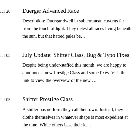
Duergar Advanced Race
Jul 26
Description: Duergar dwell in subterranean caverns far
from the touch of light. They detest all races living beneath
the sun, but that hatred pales be…
July Update: Shifter Class, Bug & Typo Fixes
Jul 05
Despite being under-staffed this month, we are happy to
announce a new Prestige Class and some fixes. Visit this
link to view the overview of the new …
Shifter Prestige Class
Jul 05
A shifter has no form they call their own. Instead, they
clothe themselves in whatever shape is most expedient at
the time. While others base their id…