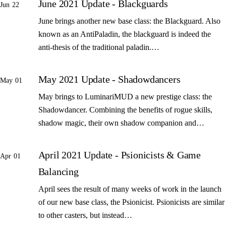
June 2021 Update - Blackguards
Jun 22
June brings another new base class: the Blackguard. Also
known as an AntiPaladin, the blackguard is indeed the
anti-thesis of the traditional paladin.…
May 2021 Update - Shadowdancers
May 01
May brings to LuminariMUD a new prestige class: the
Shadowdancer. Combining the benefits of rogue skills,
shadow magic, their own shadow companion and…
April 2021 Update - Psionicists & Game
Apr 01
Balancing
April sees the result of many weeks of work in the launch
of our new base class, the Psionicist. Psionicists are similar
to other casters, but instead…