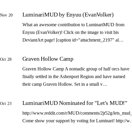
LuminariMUD by Enyuu (EvanVolker)
Nov 20
What an awesome contribution to LuminariMUD from
Enyuu (EvanVolker)! Click on the image to visit his
DeviantArt page! [caption id="attachment_2197" al…
Graven Hollow Camp
Oct 28
Graven Hollow Camp A nomadic group of half orcs have
finally settled in the Ashenport Region and have named
their camp Graven Hollow. Set in a small v…
LuminariMUD Nominated for "Let's MUD!"
Oct 23
http://www.reddit.com/r/MUD/comments/2jt52g/lets_mud_
Come show your support by voting for Luminari! http://