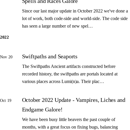
Spells and Races Galore
Since our last major update in October 2022 we've done a
lot of work, both code-side and world-side. The code side
has seen a large number of new spel…
2022
Swiftpaths and Seaports
Nov 20
The Swiftpaths Ancient artifacts constructed before
recorded history, the swiftpaths are portals located at
various places across Lumi(n)a. Their plac…
October 2022 Update - Vampires, Liches and
Oct 19
Endgame Galore!
We have been busy little beavers the past couple of
months, with a great focus on fixing bugs, balancing