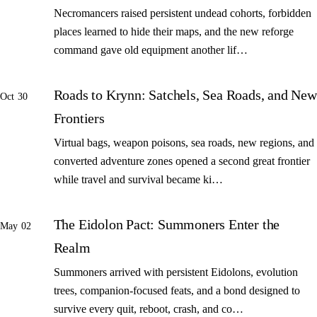
Necromancers raised persistent undead cohorts, forbidden
places learned to hide their maps, and the new reforge
command gave old equipment another lif…
Roads to Krynn: Satchels, Sea Roads, and New
Oct 30
Frontiers
Virtual bags, weapon poisons, sea roads, new regions, and
converted adventure zones opened a second great frontier
while travel and survival became ki…
The Eidolon Pact: Summoners Enter the
May 02
Realm
Summoners arrived with persistent Eidolons, evolution
trees, companion-focused feats, and a bond designed to
survive every quit, reboot, crash, and co…