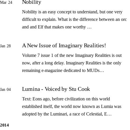
Nobility
Mar 24
Nobility is an easy concept to understand, but one very
difficult to explain. What is the difference between an orc
and and Elf that makes one worthy …
A New Issue of Imaginary Realities!
Jan 28
Volume 7 issue 1 of the new Imaginary Realities is out
now, after a long delay. Imaginary Realities is the only
remaining e-magazine dedicated to MUDs…
Lumina - Voiced by Stu Cook
Jan 04
Text: Eons ago, before civilization on this world
established itself, the world now known as Lumia was
adopted by the Luminari, a race of Celestial, E…
2014