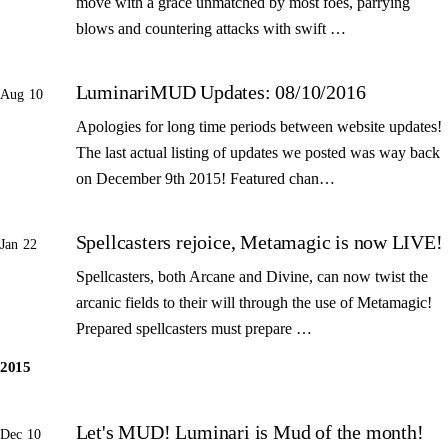
move with a grace unmatched by most foes, parrying
blows and countering attacks with swift …
LuminariMUD Updates: 08/10/2016
Aug 10
Apologies for long time periods between website updates!
The last actual listing of updates we posted was way back
on December 9th 2015! Featured chan…
Spellcasters rejoice, Metamagic is now LIVE!
Jan 22
Spellcasters, both Arcane and Divine, can now twist the
arcanic fields to their will through the use of Metamagic!
Prepared spellcasters must prepare …
2015
Let's MUD! Luminari is Mud of the month!
Dec 10