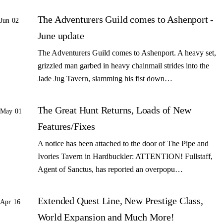
The Adventurers Guild comes to Ashenport -
Jun 02
June update
The Adventurers Guild comes to Ashenport. A heavy set,
grizzled man garbed in heavy chainmail strides into the
Jade Jug Tavern, slamming his fist down…
The Great Hunt Returns, Loads of New
May 01
Features/Fixes
A notice has been attached to the door of The Pipe and
Ivories Tavern in Hardbuckler: ATTENTION! Fullstaff,
Agent of Sanctus, has reported an overpopu…
Extended Quest Line, New Prestige Class,
Apr 16
World Expansion and Much More!