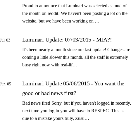
Proud to announce that Luminari was selected as mud of
the month on reddit! We haven't been posting a lot on the
website, but we have been working on …
Luminari Update: 07/03/2015 - MIA?!
Jul 03
It's been nearly a month since our last update! Changes are
coming a little slower this month, all the staff is extremely
busy right now with real-lif…
Luminari Update 05/06/2015 - You want the
Jun 05
good or bad news first?
Bad news first! Sorry, but if you haven't logged in recently,
next time you log in you will have to RESPEC. This is
due to a mistake yours truly, Zusu…