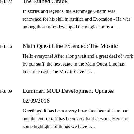
The Ruined Citadel
Feb 22
In stories and legends, the Archmage Gnarth was
renowned for his skill in Artifice and Evocation - He was
among those who developed the magical arms a…
Main Quest Line Extended: The Mosaic
Feb 16
Hello everyone! After a long wait and a great deal of work
by our staff, the next stage in the Main Quest Line has
been released: The Mosaic Cave has …
Luminari MUD Development Updates
Feb 09
02/09/2018
Greetings! It has been a very busy time here at Luminari
and the entire staff has been very hard at work. Here are
some highlights of things we have b…