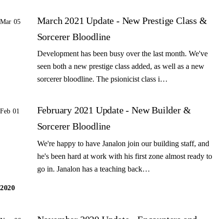
March 2021 Update - New Prestige Class &
Mar 05
Sorcerer Bloodline
Development has been busy over the last month. We've
seen both a new prestige class added, as well as a new
sorcerer bloodline. The psionicist class i…
February 2021 Update - New Builder &
Feb 01
Sorcerer Bloodline
We're happy to have Janalon join our building staff, and
he's been hard at work with his first zone almost ready to
go in. Janalon has a teaching back…
2020