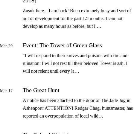
2018]
Zusuk here... I am back! Been extremely busy and sort of
out of development for the past 1.5 months. I can not
develop as many hours as before, but I …
Event: The Tower of Green Glass
Mar 29
"I will respond to their knives and poisons with fire and
ruination. I will not rest till their beloved Tower is ash. I
will not relent until every la…
The Great Hunt
Mar 17
A notice has been attached to the door of The Jade Jug in
Ashenport: ATTENTION! Redgar Chag, huntsmaster, has
reported an overpopulation of local wild…