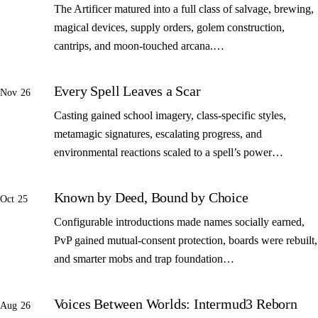
The Artificer matured into a full class of salvage, brewing,
magical devices, supply orders, golem construction,
cantrips, and moon-touched arcana.…
Every Spell Leaves a Scar
Nov 26
Casting gained school imagery, class-specific styles,
metamagic signatures, escalating progress, and
environmental reactions scaled to a spell’s power…
Known by Deed, Bound by Choice
Oct 25
Configurable introductions made names socially earned,
PvP gained mutual-consent protection, boards were rebuilt,
and smarter mobs and trap foundation…
Voices Between Worlds: Intermud3 Reborn
Aug 26