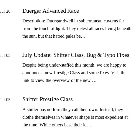
Duergar Advanced Race
Jul 26
Description: Duergar dwell in subterranean caverns far
from the touch of light. They detest all races living beneath
the sun, but that hatred pales be…
July Update: Shifter Class, Bug & Typo Fixes
Jul 05
Despite being under-staffed this month, we are happy to
announce a new Prestige Class and some fixes. Visit this
link to view the overview of the new …
Shifter Prestige Class
Jul 05
A shifter has no form they call their own. Instead, they
clothe themselves in whatever shape is most expedient at
the time. While others base their id…