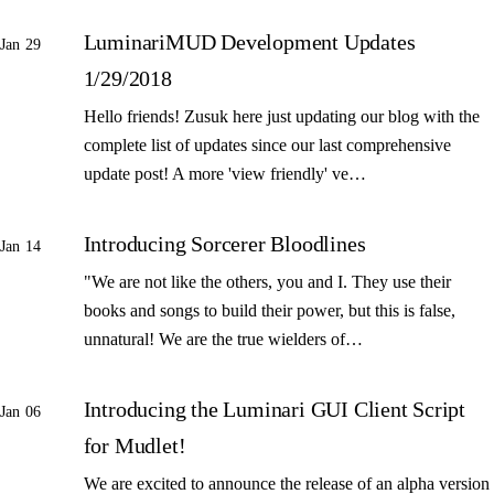
LuminariMUD Development Updates
Jan 29
1/29/2018
Hello friends! Zusuk here just updating our blog with the
complete list of updates since our last comprehensive
update post! A more 'view friendly' ve…
Introducing Sorcerer Bloodlines
Jan 14
"We are not like the others, you and I. They use their
books and songs to build their power, but this is false,
unnatural! We are the true wielders of…
Introducing the Luminari GUI Client Script
Jan 06
for Mudlet!
We are excited to announce the release of an alpha version