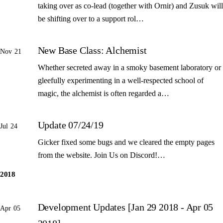
taking over as co-lead (together with Ornir) and Zusuk will
be shifting over to a support rol…
New Base Class: Alchemist
Nov 21
Whether secreted away in a smoky basement laboratory or
gleefully experimenting in a well-respected school of
magic, the alchemist is often regarded a…
Update 07/24/19
Jul 24
Gicker fixed some bugs and we cleared the empty pages
from the website. Join Us on Discord!…
2018
Development Updates [Jan 29 2018 - Apr 05
Apr 05