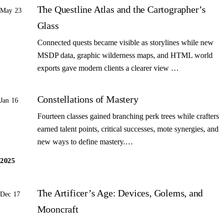
The Questline Atlas and the Cartographer’s
May 23
Glass
Connected quests became visible as storylines while new
MSDP data, graphic wilderness maps, and HTML world
exports gave modern clients a clearer view …
Constellations of Mastery
Jan 16
Fourteen classes gained branching perk trees while crafters
earned talent points, critical successes, mote synergies, and
new ways to define mastery.…
2025
The Artificer’s Age: Devices, Golems, and
Dec 17
Mooncraft