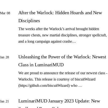
After the Warlock: Hidden Hoards and New
Mar 08
Disciplines
The weeks after the Warlock’s arrival brought hidden
treasure chests, new martial disciplines, stronger spellcraft,
and a long campaign against crashe…
Unleashing the Power of the Warlock: Newest
Jan 28
Class in LuminariMUD
We are proud to announce the release of our newest class -
Warlocks. This release is courtesy of biscuitWizard
(https://github.com/biscuitWizard) who …
LuminariMUD January 2023 Update: New
Jan 21