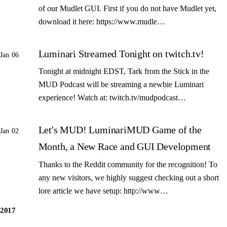
of our Mudlet GUI. First if you do not have Mudlet yet,
download it here: https://www.mudle…
Luminari Streamed Tonight on twitch.tv!
Jan 06
Tonight at midnight EDST, Tark from the Stick in the
MUD Podcast will be streaming a newbie Luminari
experience! Watch at: twitch.tv/mudpodcast…
Let's MUD! LuminariMUD Game of the
Jan 02
Month, a New Race and GUI Development
Thanks to the Reddit community for the recognition! To
any new visitors, we highly suggest checking out a short
lore article we have setup: http://www…
2017