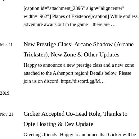
[caption id="attachment_2896" align="aligncenter"
width="962"] Planes of Existence[/caption] While endless
adventure awaits out in the game—there are …
New Prestige Class: Arcane Shadow (Arcane
Mar 11
Trickster), New Zone & Other Updates
Happy to announce a new prestige class and a new zone
attached to the Ashenport region! Details below. Please
join us on discord: https://discord.gg/M…
2019
Gicker Accepted Co-Lead Role, Thanks to
Nov 21
Opie Hosting & Dev Update
Greetings friends! Happy to announce that Gicker will be