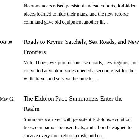
Necromancers raised persistent undead cohorts, forbidden
places learned to hide their maps, and the new reforge
command gave old equipment another lif…
Roads to Krynn: Satchels, Sea Roads, and New
Oct 30
Frontiers
Virtual bags, weapon poisons, sea roads, new regions, and
converted adventure zones opened a second great frontier
while travel and survival became ki…
The Eidolon Pact: Summoners Enter the
May 02
Realm
Summoners arrived with persistent Eidolons, evolution
trees, companion-focused feats, and a bond designed to
survive every quit, reboot, crash, and co…