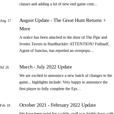
classes and adding a lot of new end game cont…
August Update - The Great Hunt Returns +
Aug 17
More
A notice has been attached to the door of The Pipe and
Ivories Tavern in Hardbuckler: ATTENTION! Fullstaff,
Agent of Sanctus, has reported an overpopu…
March - July 2022 Update
Jul 26
We are excited to announce a new batch of changes to the
game... highlights include: Very happy to announce the
first player to fully complete the Epi…
October 2021 - February 2022 Update
Feb 18
We have been quiet for a while, staff was highly busy with