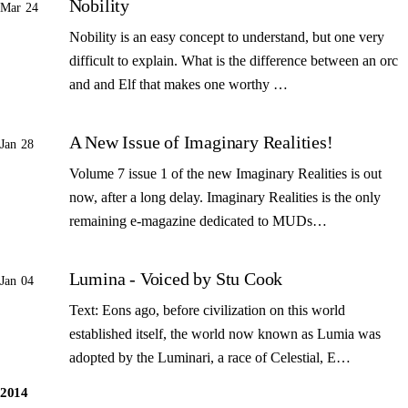
Nobility
Mar 24
Nobility is an easy concept to understand, but one very
difficult to explain. What is the difference between an orc
and and Elf that makes one worthy …
A New Issue of Imaginary Realities!
Jan 28
Volume 7 issue 1 of the new Imaginary Realities is out
now, after a long delay. Imaginary Realities is the only
remaining e-magazine dedicated to MUDs…
Lumina - Voiced by Stu Cook
Jan 04
Text: Eons ago, before civilization on this world
established itself, the world now known as Lumia was
adopted by the Luminari, a race of Celestial, E…
2014