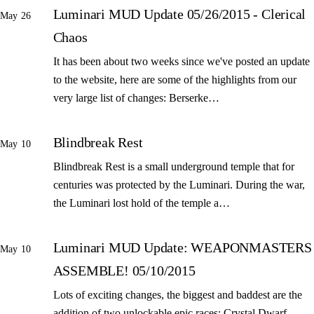
Luminari MUD Update 05/26/2015 - Clerical
May 26
Chaos
It has been about two weeks since we've posted an update
to the website, here are some of the highlights from our
very large list of changes: Berserke…
Blindbreak Rest
May 10
Blindbreak Rest is a small underground temple that for
centuries was protected by the Luminari. During the war,
the Luminari lost hold of the temple a…
Luminari MUD Update: WEAPONMASTERS
May 10
ASSEMBLE! 05/10/2015
Lots of exciting changes, the biggest and baddest are the
addition of two unlockable epic races: Crystal Dwarf