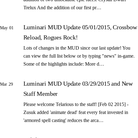
Trelux And the addition of our first pr…
Luminari MUD Update 05/01/2015, Crossbow
May 01
Reload, Rogues Rock!
Lots of changes in the MUD since our last update! You
can view the full list below or by typing "news" in-game.
Some of the highlights include: More d…
Luminari MUD Update 03/29/2015 and New
Mar 29
Staff Member
Please welcome Telarious to the staff! [Feb 02 2015] -
Zusuk added 'animate dead' feat every feat invested in
'armored spell casting' reduces the arca…