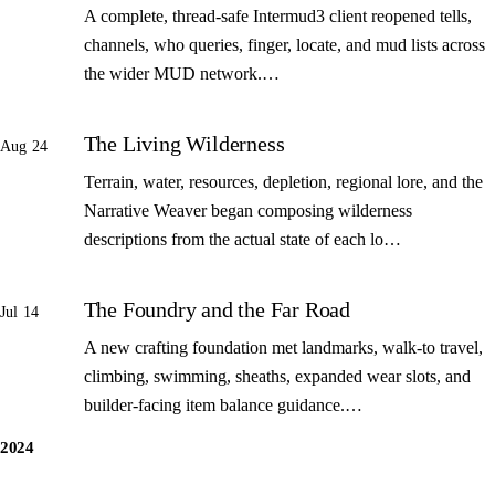
A complete, thread-safe Intermud3 client reopened tells,
channels, who queries, finger, locate, and mud lists across
the wider MUD network.…
The Living Wilderness
Aug 24
Terrain, water, resources, depletion, regional lore, and the
Narrative Weaver began composing wilderness
descriptions from the actual state of each lo…
The Foundry and the Far Road
Jul 14
A new crafting foundation met landmarks, walk-to travel,
climbing, swimming, sheaths, expanded wear slots, and
builder-facing item balance guidance.…
2024