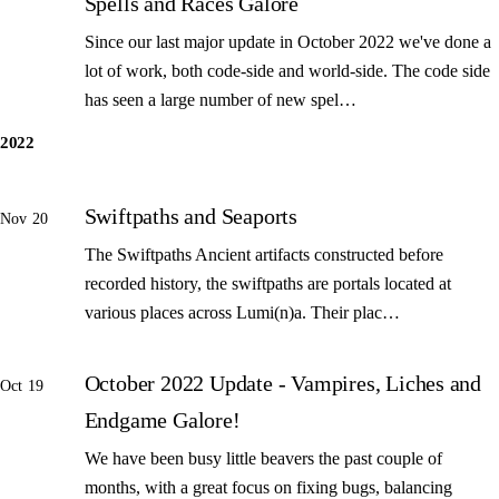
Spells and Races Galore
Since our last major update in October 2022 we've done a
lot of work, both code-side and world-side. The code side
has seen a large number of new spel…
2022
Swiftpaths and Seaports
Nov 20
The Swiftpaths Ancient artifacts constructed before
recorded history, the swiftpaths are portals located at
various places across Lumi(n)a. Their plac…
October 2022 Update - Vampires, Liches and
Oct 19
Endgame Galore!
We have been busy little beavers the past couple of
months, with a great focus on fixing bugs, balancing