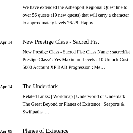
We have extended the Ashenport Regional Quest line to
over 56 quests (19 new quests) that will carry a character
to approximately levels 26-28. Happy …
New Prestige Class - Sacred Fist
Apr 14
New Prestige Class - Sacred Fist: Class Name : sacredfist
Prestige Class? : Yes Maximum Levels : 10 Unlock Cost :
5000 Account XP BAB Progression : Me…
The Underdark
Apr 14
Related Links: | Worldmap | Underworld or Underdark |
The Great Beyond or Planes of Existence | Seaports &
Swiftpaths |…
Planes of Existence
Apr 09