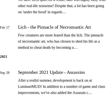
other real-life nonsense! Despite that, a lot has been going
on 'under the hood' in regards…
Lich - the Pinnacle of Necromantic Art
Feb 17
Few creatures are more feared than the lich. The pinnacle
of necromantic art, who has chosen to shed his life as a
method to cheat death by becoming u…
2021
September 2021 Update - Assassins
Sep 28
After a restful summer, development is back on at
LuminariMUD! In addition to a number of game and class
improvements, we've also added the Assassin c…