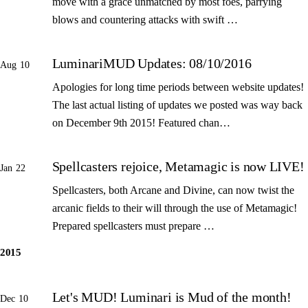
move with a grace unmatched by most foes, parrying
blows and countering attacks with swift …
LuminariMUD Updates: 08/10/2016
Aug 10
Apologies for long time periods between website updates!
The last actual listing of updates we posted was way back
on December 9th 2015! Featured chan…
Spellcasters rejoice, Metamagic is now LIVE!
Jan 22
Spellcasters, both Arcane and Divine, can now twist the
arcanic fields to their will through the use of Metamagic!
Prepared spellcasters must prepare …
2015
Let's MUD! Luminari is Mud of the month!
Dec 10