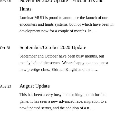
November 2020 Update - Encounters and
Nov 06
Hunts
LuminariMUD is proud to announce the launch of our
encounters and hunts systems, both of which have been in
development now for a couple of months. In…
September/October 2020 Update
Oct 28
September and October have been busy months, but
mainly behind the scenes. We are happy to announce a
new prestige class, 'Eldritch Knight' and the in…
August Update
Aug 23
This has been a very busy and exciting month for the
game. It has seen a new advanced race, migration to a
new/updated server, and the addition of a n…