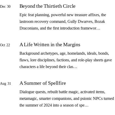
Beyond the Thirtieth Circle
Dec 30
Epic feat planning, powerful new treasure affixes, the
lastroom recovery command, Gully Dwarves, Bozak
Draconians, and the first introduction framewor…
A Life Written in the Margins
Oct 22
Background archetypes, age, homelands, ideals, bonds,
flaws, lore disciplines, factions, and role-play sheets gave
characters a life beyond their clas…
A Summer of Spellfire
Aug 31
Dialogue quests, rebuilt battle magic, activated items,
metamagic, smarter companions, and psionic NPCs turned
the summer of 2024 into a season of spe…