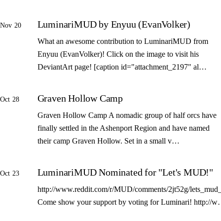
LuminariMUD by Enyuu (EvanVolker)
Nov 20
What an awesome contribution to LuminariMUD from
Enyuu (EvanVolker)! Click on the image to visit his
DeviantArt page! [caption id="attachment_2197" al…
Graven Hollow Camp
Oct 28
Graven Hollow Camp A nomadic group of half orcs have
finally settled in the Ashenport Region and have named
their camp Graven Hollow. Set in a small v…
LuminariMUD Nominated for "Let's MUD!"
Oct 23
http://www.reddit.com/r/MUD/comments/2jt52g/lets_mud_
Come show your support by voting for Luminari! http://