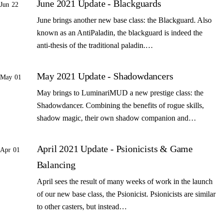
June 2021 Update - Blackguards
Jun 22
June brings another new base class: the Blackguard. Also
known as an AntiPaladin, the blackguard is indeed the
anti-thesis of the traditional paladin.…
May 2021 Update - Shadowdancers
May 01
May brings to LuminariMUD a new prestige class: the
Shadowdancer. Combining the benefits of rogue skills,
shadow magic, their own shadow companion and…
April 2021 Update - Psionicists & Game
Apr 01
Balancing
April sees the result of many weeks of work in the launch
of our new base class, the Psionicist. Psionicists are similar
to other casters, but instead…