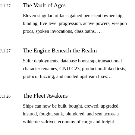
The Vault of Ages
Jul 27
Eleven singular artifacts gained persistent ownership,
binding, five-level progression, active powers, weapon
procs, spoken invocations, class oaths, …
The Engine Beneath the Realm
Jul 27
Safer deployments, database bootstrap, transactional
character renames, GNU C23, production-linked tests,
protocol fuzzing, and curated upstream fixes…
The Fleet Awakens
Jul 26
Ships can now be built, bought, crewed, upgraded,
insured, fought, sunk, plundered, and sent across a
wilderness-driven economy of cargo and freight.…