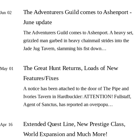
The Adventurers Guild comes to Ashenport -
Jun 02
June update
The Adventurers Guild comes to Ashenport. A heavy set,
grizzled man garbed in heavy chainmail strides into the
Jade Jug Tavern, slamming his fist down…
The Great Hunt Returns, Loads of New
May 01
Features/Fixes
A notice has been attached to the door of The Pipe and
Ivories Tavern in Hardbuckler: ATTENTION! Fullstaff,
Agent of Sanctus, has reported an overpopu…
Extended Quest Line, New Prestige Class,
Apr 16
World Expansion and Much More!