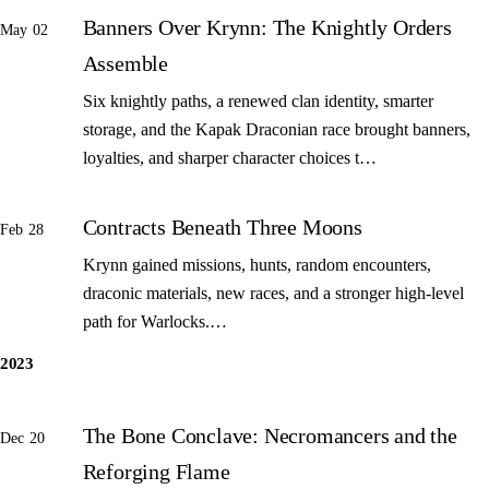
Banners Over Krynn: The Knightly Orders
May 02
Assemble
Six knightly paths, a renewed clan identity, smarter
storage, and the Kapak Draconian race brought banners,
loyalties, and sharper character choices t…
Contracts Beneath Three Moons
Feb 28
Krynn gained missions, hunts, random encounters,
draconic materials, new races, and a stronger high-level
path for Warlocks.…
2023
The Bone Conclave: Necromancers and the
Dec 20
Reforging Flame