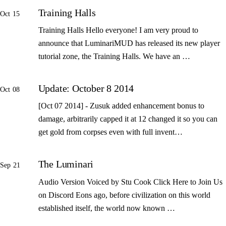
Training Halls
Oct 15
Training Halls Hello everyone! I am very proud to
announce that LuminariMUD has released its new player
tutorial zone, the Training Halls. We have an …
Update: October 8 2014
Oct 08
[Oct 07 2014] - Zusuk added enhancement bonus to
damage, arbitrarily capped it at 12 changed it so you can
get gold from corpses even with full invent…
The Luminari
Sep 21
Audio Version Voiced by Stu Cook Click Here to Join Us
on Discord Eons ago, before civilization on this world
established itself, the world now known …