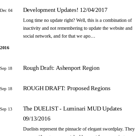
Development Updates! 12/04/2017
Dec 04
Long time no update right? Well, this is a combination of
inactivity and not remembering to update the website and
social network, and for that we apo…
2016
Rough Draft: Ashenport Region
Sep 18
ROUGH DRAFT: Proposed Regions
Sep 18
The DUELIST - Luminari MUD Updates
Sep 13
09/13/2016
Duelists represent the pinnacle of elegant swordplay. They