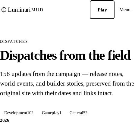
Luminari
Menu
Play
MUD
DISPATCHES
Dispatches from the field
158 updates from the campaign — release notes,
world events, and builder stories, preserved from the
original site with their dates and links intact.
Development
102
Gameplay
1
General
52
2026