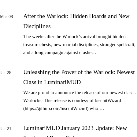
After the Warlock: Hidden Hoards and New
Mar 08
Disciplines
The weeks after the Warlock’s arrival brought hidden
treasure chests, new martial disciplines, stronger spellcraft,
and a long campaign against crashe…
Unleashing the Power of the Warlock: Newest
Jan 28
Class in LuminariMUD
We are proud to announce the release of our newest class -
Warlocks. This release is courtesy of biscuitWizard
(https://github.com/biscuitWizard) who …
LuminariMUD January 2023 Update: New
Jan 21