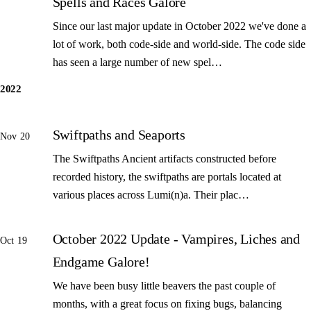
Spells and Races Galore
Since our last major update in October 2022 we've done a
lot of work, both code-side and world-side. The code side
has seen a large number of new spel…
2022
Swiftpaths and Seaports
Nov 20
The Swiftpaths Ancient artifacts constructed before
recorded history, the swiftpaths are portals located at
various places across Lumi(n)a. Their plac…
October 2022 Update - Vampires, Liches and
Oct 19
Endgame Galore!
We have been busy little beavers the past couple of
months, with a great focus on fixing bugs, balancing