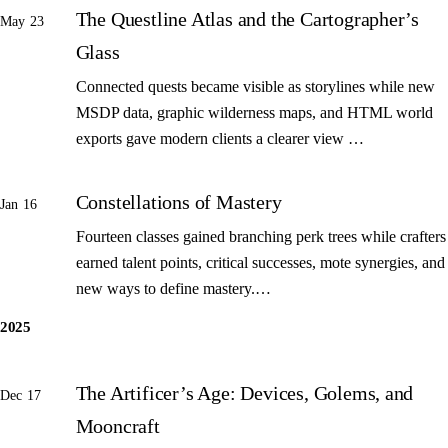
The Questline Atlas and the Cartographer’s
May 23
Glass
Connected quests became visible as storylines while new
MSDP data, graphic wilderness maps, and HTML world
exports gave modern clients a clearer view …
Constellations of Mastery
Jan 16
Fourteen classes gained branching perk trees while crafters
earned talent points, critical successes, mote synergies, and
new ways to define mastery.…
2025
The Artificer’s Age: Devices, Golems, and
Dec 17
Mooncraft