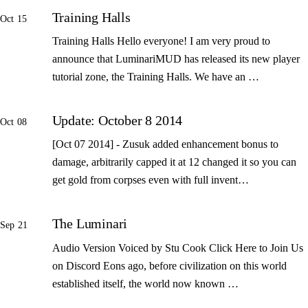
Training Halls
Oct 15
Training Halls Hello everyone! I am very proud to
announce that LuminariMUD has released its new player
tutorial zone, the Training Halls. We have an …
Update: October 8 2014
Oct 08
[Oct 07 2014] - Zusuk added enhancement bonus to
damage, arbitrarily capped it at 12 changed it so you can
get gold from corpses even with full invent…
The Luminari
Sep 21
Audio Version Voiced by Stu Cook Click Here to Join Us
on Discord Eons ago, before civilization on this world
established itself, the world now known …