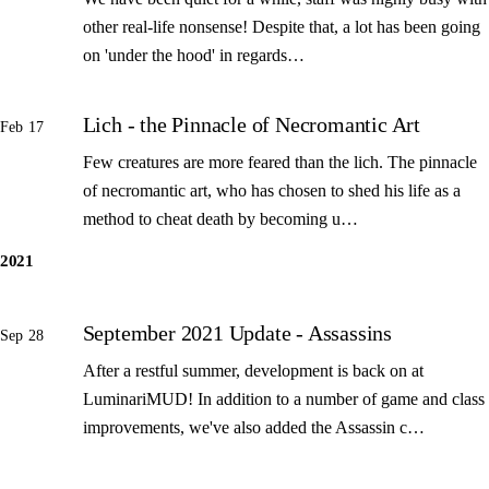
other real-life nonsense! Despite that, a lot has been going
on 'under the hood' in regards…
Lich - the Pinnacle of Necromantic Art
Feb 17
Few creatures are more feared than the lich. The pinnacle
of necromantic art, who has chosen to shed his life as a
method to cheat death by becoming u…
2021
September 2021 Update - Assassins
Sep 28
After a restful summer, development is back on at
LuminariMUD! In addition to a number of game and class
improvements, we've also added the Assassin c…