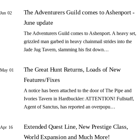
The Adventurers Guild comes to Ashenport -
Jun 02
June update
The Adventurers Guild comes to Ashenport. A heavy set,
grizzled man garbed in heavy chainmail strides into the
Jade Jug Tavern, slamming his fist down…
The Great Hunt Returns, Loads of New
May 01
Features/Fixes
A notice has been attached to the door of The Pipe and
Ivories Tavern in Hardbuckler: ATTENTION! Fullstaff,
Agent of Sanctus, has reported an overpopu…
Extended Quest Line, New Prestige Class,
Apr 16
World Expansion and Much More!