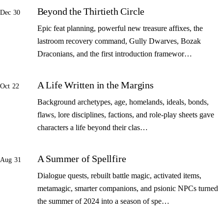
Beyond the Thirtieth Circle
Dec 30
Epic feat planning, powerful new treasure affixes, the
lastroom recovery command, Gully Dwarves, Bozak
Draconians, and the first introduction framewor…
A Life Written in the Margins
Oct 22
Background archetypes, age, homelands, ideals, bonds,
flaws, lore disciplines, factions, and role-play sheets gave
characters a life beyond their clas…
A Summer of Spellfire
Aug 31
Dialogue quests, rebuilt battle magic, activated items,
metamagic, smarter companions, and psionic NPCs turned
the summer of 2024 into a season of spe…