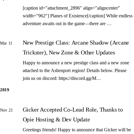
[caption id="attachment_2896" align="aligncenter"
width="962"] Planes of Existence[/caption] While endless
adventure awaits out in the game—there are …
New Prestige Class: Arcane Shadow (Arcane
Mar 11
Trickster), New Zone & Other Updates
Happy to announce a new prestige class and a new zone
attached to the Ashenport region! Details below. Please
join us on discord: https://discord.gg/M…
2019
Gicker Accepted Co-Lead Role, Thanks to
Nov 21
Opie Hosting & Dev Update
Greetings friends! Happy to announce that Gicker will be