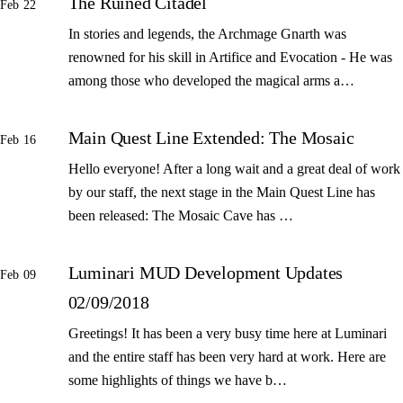
The Ruined Citadel
Feb 22
In stories and legends, the Archmage Gnarth was
renowned for his skill in Artifice and Evocation - He was
among those who developed the magical arms a…
Main Quest Line Extended: The Mosaic
Feb 16
Hello everyone! After a long wait and a great deal of work
by our staff, the next stage in the Main Quest Line has
been released: The Mosaic Cave has …
Luminari MUD Development Updates
Feb 09
02/09/2018
Greetings! It has been a very busy time here at Luminari
and the entire staff has been very hard at work. Here are
some highlights of things we have b…