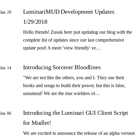
LuminariMUD Development Updates
Jan 29
1/29/2018
Hello friends! Zusuk here just updating our blog with the
complete list of updates since our last comprehensive
update post! A more 'view friendly' ve…
Introducing Sorcerer Bloodlines
Jan 14
"We are not like the others, you and I. They use their
books and songs to build their power, but this is false,
unnatural! We are the true wielders of…
Introducing the Luminari GUI Client Script
Jan 06
for Mudlet!
We are excited to announce the release of an alpha version