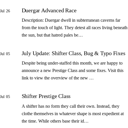
Duergar Advanced Race
Jul 26
Description: Duergar dwell in subterranean caverns far
from the touch of light. They detest all races living beneath
the sun, but that hatred pales be…
July Update: Shifter Class, Bug & Typo Fixes
Jul 05
Despite being under-staffed this month, we are happy to
announce a new Prestige Class and some fixes. Visit this
link to view the overview of the new …
Shifter Prestige Class
Jul 05
A shifter has no form they call their own. Instead, they
clothe themselves in whatever shape is most expedient at
the time. While others base their id…