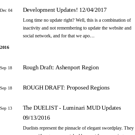
Development Updates! 12/04/2017
Dec 04
Long time no update right? Well, this is a combination of
inactivity and not remembering to update the website and
social network, and for that we apo…
2016
Rough Draft: Ashenport Region
Sep 18
ROUGH DRAFT: Proposed Regions
Sep 18
The DUELIST - Luminari MUD Updates
Sep 13
09/13/2016
Duelists represent the pinnacle of elegant swordplay. They