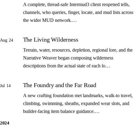
A complete, thread-safe Intermud3 client reopened tells,
channels, who queries, finger, locate, and mud lists across
the wider MUD network.…
The Living Wilderness
Aug 24
Terrain, water, resources, depletion, regional lore, and the
Narrative Weaver began composing wilderness
descriptions from the actual state of each lo…
The Foundry and the Far Road
Jul 14
A new crafting foundation met landmarks, walk-to travel,
climbing, swimming, sheaths, expanded wear slots, and
builder-facing item balance guidance.…
2024