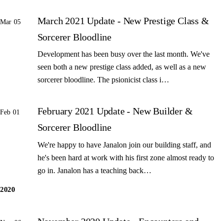
March 2021 Update - New Prestige Class &
Mar 05
Sorcerer Bloodline
Development has been busy over the last month. We've
seen both a new prestige class added, as well as a new
sorcerer bloodline. The psionicist class i…
February 2021 Update - New Builder &
Feb 01
Sorcerer Bloodline
We're happy to have Janalon join our building staff, and
he's been hard at work with his first zone almost ready to
go in. Janalon has a teaching back…
2020