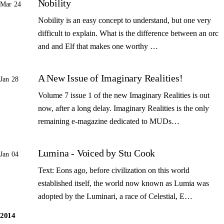
Nobility
Mar 24
Nobility is an easy concept to understand, but one very
difficult to explain. What is the difference between an orc
and and Elf that makes one worthy …
A New Issue of Imaginary Realities!
Jan 28
Volume 7 issue 1 of the new Imaginary Realities is out
now, after a long delay. Imaginary Realities is the only
remaining e-magazine dedicated to MUDs…
Lumina - Voiced by Stu Cook
Jan 04
Text: Eons ago, before civilization on this world
established itself, the world now known as Lumia was
adopted by the Luminari, a race of Celestial, E…
2014