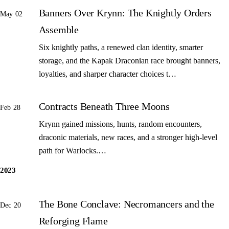
Banners Over Krynn: The Knightly Orders
May 02
Assemble
Six knightly paths, a renewed clan identity, smarter
storage, and the Kapak Draconian race brought banners,
loyalties, and sharper character choices t…
Contracts Beneath Three Moons
Feb 28
Krynn gained missions, hunts, random encounters,
draconic materials, new races, and a stronger high-level
path for Warlocks.…
2023
The Bone Conclave: Necromancers and the
Dec 20
Reforging Flame