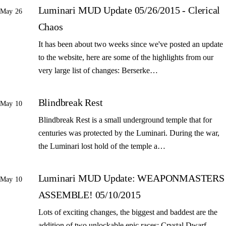
Luminari MUD Update 05/26/2015 - Clerical
May 26
Chaos
It has been about two weeks since we've posted an update
to the website, here are some of the highlights from our
very large list of changes: Berserke…
Blindbreak Rest
May 10
Blindbreak Rest is a small underground temple that for
centuries was protected by the Luminari. During the war,
the Luminari lost hold of the temple a…
Luminari MUD Update: WEAPONMASTERS
May 10
ASSEMBLE! 05/10/2015
Lots of exciting changes, the biggest and baddest are the
addition of two unlockable epic races: Crystal Dwarf