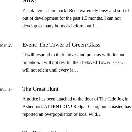
2018]
Zusuk here... I am back! Been extremely busy and sort of
out of development for the past 1.5 months. I can not
develop as many hours as before, but I …
Event: The Tower of Green Glass
Mar 29
"I will respond to their knives and poisons with fire and
ruination. I will not rest till their beloved Tower is ash. I
will not relent until every la…
The Great Hunt
Mar 17
A notice has been attached to the door of The Jade Jug in
Ashenport: ATTENTION! Redgar Chag, huntsmaster, has
reported an overpopulation of local wild…