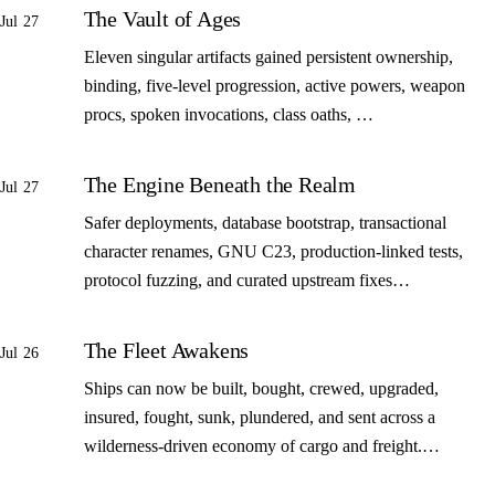
The Vault of Ages
Jul 27
Eleven singular artifacts gained persistent ownership,
binding, five-level progression, active powers, weapon
procs, spoken invocations, class oaths, …
The Engine Beneath the Realm
Jul 27
Safer deployments, database bootstrap, transactional
character renames, GNU C23, production-linked tests,
protocol fuzzing, and curated upstream fixes…
The Fleet Awakens
Jul 26
Ships can now be built, bought, crewed, upgraded,
insured, fought, sunk, plundered, and sent across a
wilderness-driven economy of cargo and freight.…