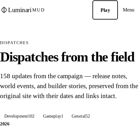
Luminari
Menu
Play
MUD
DISPATCHES
Dispatches from the field
158 updates from the campaign — release notes,
world events, and builder stories, preserved from the
original site with their dates and links intact.
Development
102
Gameplay
1
General
52
2026