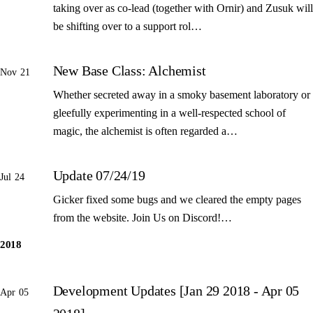
taking over as co-lead (together with Ornir) and Zusuk will
be shifting over to a support rol…
New Base Class: Alchemist
Nov 21
Whether secreted away in a smoky basement laboratory or
gleefully experimenting in a well-respected school of
magic, the alchemist is often regarded a…
Update 07/24/19
Jul 24
Gicker fixed some bugs and we cleared the empty pages
from the website. Join Us on Discord!…
2018
Development Updates [Jan 29 2018 - Apr 05
Apr 05