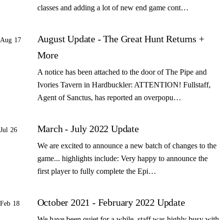
classes and adding a lot of new end game cont…
August Update - The Great Hunt Returns +
Aug 17
More
A notice has been attached to the door of The Pipe and
Ivories Tavern in Hardbuckler: ATTENTION! Fullstaff,
Agent of Sanctus, has reported an overpopu…
March - July 2022 Update
Jul 26
We are excited to announce a new batch of changes to the
game... highlights include: Very happy to announce the
first player to fully complete the Epi…
October 2021 - February 2022 Update
Feb 18
We have been quiet for a while, staff was highly busy with