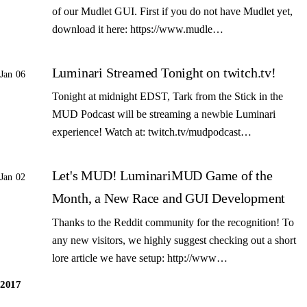
of our Mudlet GUI. First if you do not have Mudlet yet,
download it here: https://www.mudle…
Luminari Streamed Tonight on twitch.tv!
Jan 06
Tonight at midnight EDST, Tark from the Stick in the
MUD Podcast will be streaming a newbie Luminari
experience! Watch at: twitch.tv/mudpodcast…
Let's MUD! LuminariMUD Game of the
Jan 02
Month, a New Race and GUI Development
Thanks to the Reddit community for the recognition! To
any new visitors, we highly suggest checking out a short
lore article we have setup: http://www…
2017