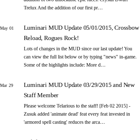
Trelux And the addition of our first pr…
Luminari MUD Update 05/01/2015, Crossbow
May 01
Reload, Rogues Rock!
Lots of changes in the MUD since our last update! You
can view the full list below or by typing "news" in-game.
Some of the highlights include: More d…
Luminari MUD Update 03/29/2015 and New
Mar 29
Staff Member
Please welcome Telarious to the staff! [Feb 02 2015] -
Zusuk added 'animate dead' feat every feat invested in
'armored spell casting' reduces the arca…