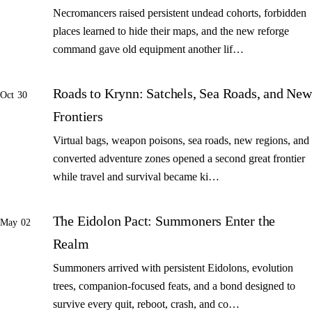
Necromancers raised persistent undead cohorts, forbidden
places learned to hide their maps, and the new reforge
command gave old equipment another lif…
Roads to Krynn: Satchels, Sea Roads, and New
Oct 30
Frontiers
Virtual bags, weapon poisons, sea roads, new regions, and
converted adventure zones opened a second great frontier
while travel and survival became ki…
The Eidolon Pact: Summoners Enter the
May 02
Realm
Summoners arrived with persistent Eidolons, evolution
trees, companion-focused feats, and a bond designed to
survive every quit, reboot, crash, and co…