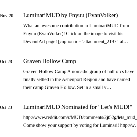
LuminariMUD by Enyuu (EvanVolker)
Nov 20
What an awesome contribution to LuminariMUD from
Enyuu (EvanVolker)! Click on the image to visit his
DeviantArt page! [caption id="attachment_2197" al…
Graven Hollow Camp
Oct 28
Graven Hollow Camp A nomadic group of half orcs have
finally settled in the Ashenport Region and have named
their camp Graven Hollow. Set in a small v…
LuminariMUD Nominated for "Let's MUD!"
Oct 23
http://www.reddit.com/r/MUD/comments/2jt52g/lets_mud_
Come show your support by voting for Luminari! http://