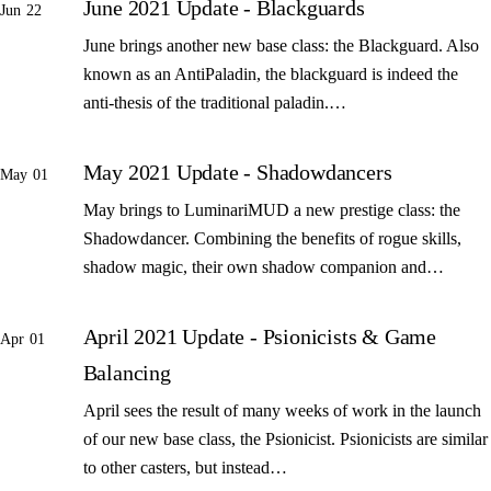
June 2021 Update - Blackguards
Jun 22
June brings another new base class: the Blackguard. Also
known as an AntiPaladin, the blackguard is indeed the
anti-thesis of the traditional paladin.…
May 2021 Update - Shadowdancers
May 01
May brings to LuminariMUD a new prestige class: the
Shadowdancer. Combining the benefits of rogue skills,
shadow magic, their own shadow companion and…
April 2021 Update - Psionicists & Game
Apr 01
Balancing
April sees the result of many weeks of work in the launch
of our new base class, the Psionicist. Psionicists are similar
to other casters, but instead…