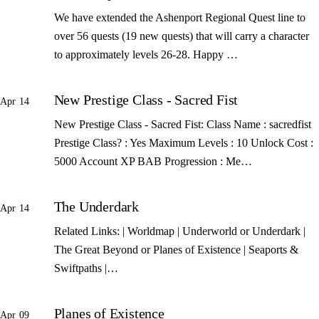
We have extended the Ashenport Regional Quest line to
over 56 quests (19 new quests) that will carry a character
to approximately levels 26-28. Happy …
New Prestige Class - Sacred Fist
Apr 14
New Prestige Class - Sacred Fist: Class Name : sacredfist
Prestige Class? : Yes Maximum Levels : 10 Unlock Cost :
5000 Account XP BAB Progression : Me…
The Underdark
Apr 14
Related Links: | Worldmap | Underworld or Underdark |
The Great Beyond or Planes of Existence | Seaports &
Swiftpaths |…
Planes of Existence
Apr 09