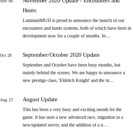
November 2020 Update - Encounters and
Nov 06
Hunts
LuminariMUD is proud to announce the launch of our
encounters and hunts systems, both of which have been in
development now for a couple of months. In…
September/October 2020 Update
Oct 28
September and October have been busy months, but
mainly behind the scenes. We are happy to announce a
new prestige class, 'Eldritch Knight' and the in…
August Update
Aug 23
This has been a very busy and exciting month for the
game. It has seen a new advanced race, migration to a
new/updated server, and the addition of a n…