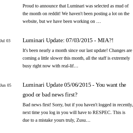
Proud to announce that Luminari was selected as mud of
the month on reddit! We haven't been posting a lot on the
website, but we have been working on …
Luminari Update: 07/03/2015 - MIA?!
Jul 03
It's been nearly a month since our last update! Changes are
coming a little slower this month, all the staff is extremely
busy right now with real-lif…
Luminari Update 05/06/2015 - You want the
Jun 05
good or bad news first?
Bad news first! Sorry, but if you haven't logged in recently,
next time you log in you will have to RESPEC. This is
due to a mistake yours truly, Zusu…