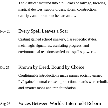
The Artificer matured into a full class of salvage, brewing,
magical devices, supply orders, golem construction,
cantrips, and moon-touched arcana.…
Every Spell Leaves a Scar
Nov 26
Casting gained school imagery, class-specific styles,
metamagic signatures, escalating progress, and
environmental reactions scaled to a spell’s power…
Known by Deed, Bound by Choice
Oct 25
Configurable introductions made names socially earned,
PvP gained mutual-consent protection, boards were rebuilt,
and smarter mobs and trap foundation…
Voices Between Worlds: Intermud3 Reborn
Aug 26