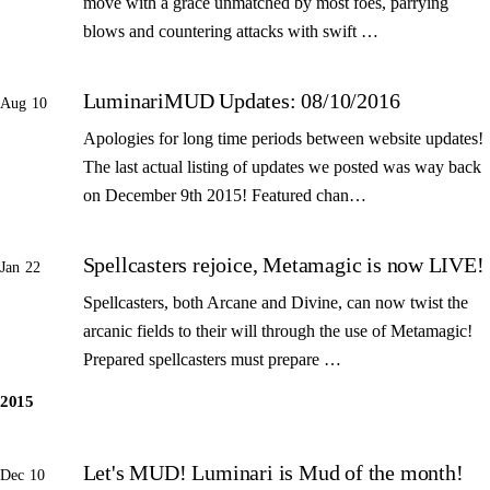
move with a grace unmatched by most foes, parrying
blows and countering attacks with swift …
LuminariMUD Updates: 08/10/2016
Aug 10
Apologies for long time periods between website updates!
The last actual listing of updates we posted was way back
on December 9th 2015! Featured chan…
Spellcasters rejoice, Metamagic is now LIVE!
Jan 22
Spellcasters, both Arcane and Divine, can now twist the
arcanic fields to their will through the use of Metamagic!
Prepared spellcasters must prepare …
2015
Let's MUD! Luminari is Mud of the month!
Dec 10