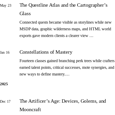
The Questline Atlas and the Cartographer’s
May 23
Glass
Connected quests became visible as storylines while new
MSDP data, graphic wilderness maps, and HTML world
exports gave modern clients a clearer view …
Constellations of Mastery
Jan 16
Fourteen classes gained branching perk trees while crafters
earned talent points, critical successes, mote synergies, and
new ways to define mastery.…
2025
The Artificer’s Age: Devices, Golems, and
Dec 17
Mooncraft