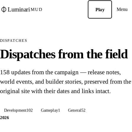
Luminari
Menu
Play
MUD
DISPATCHES
Dispatches from the field
158 updates from the campaign — release notes,
world events, and builder stories, preserved from the
original site with their dates and links intact.
Development
102
Gameplay
1
General
52
2026