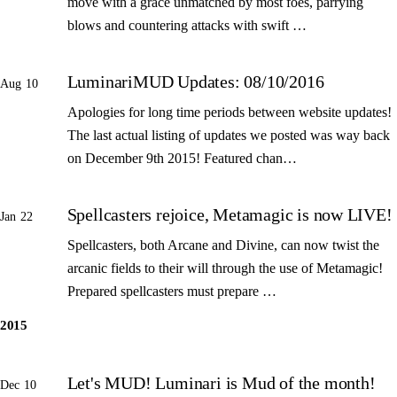
move with a grace unmatched by most foes, parrying
blows and countering attacks with swift …
LuminariMUD Updates: 08/10/2016
Aug 10
Apologies for long time periods between website updates!
The last actual listing of updates we posted was way back
on December 9th 2015! Featured chan…
Spellcasters rejoice, Metamagic is now LIVE!
Jan 22
Spellcasters, both Arcane and Divine, can now twist the
arcanic fields to their will through the use of Metamagic!
Prepared spellcasters must prepare …
2015
Let's MUD! Luminari is Mud of the month!
Dec 10