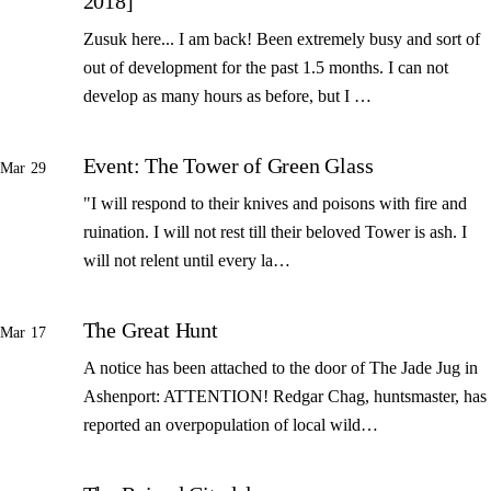
2018]
Zusuk here... I am back! Been extremely busy and sort of
out of development for the past 1.5 months. I can not
develop as many hours as before, but I …
Event: The Tower of Green Glass
Mar 29
"I will respond to their knives and poisons with fire and
ruination. I will not rest till their beloved Tower is ash. I
will not relent until every la…
The Great Hunt
Mar 17
A notice has been attached to the door of The Jade Jug in
Ashenport: ATTENTION! Redgar Chag, huntsmaster, has
reported an overpopulation of local wild…