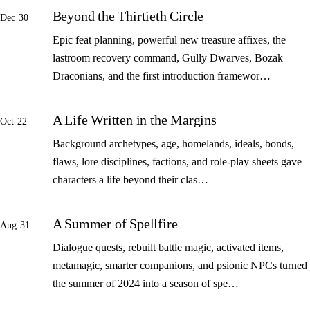
Beyond the Thirtieth Circle
Dec 30
Epic feat planning, powerful new treasure affixes, the
lastroom recovery command, Gully Dwarves, Bozak
Draconians, and the first introduction framewor…
A Life Written in the Margins
Oct 22
Background archetypes, age, homelands, ideals, bonds,
flaws, lore disciplines, factions, and role-play sheets gave
characters a life beyond their clas…
A Summer of Spellfire
Aug 31
Dialogue quests, rebuilt battle magic, activated items,
metamagic, smarter companions, and psionic NPCs turned
the summer of 2024 into a season of spe…