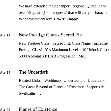
We have extended the Ashenport Regional Quest line to
over 56 quests (19 new quests) that will carry a character
to approximately levels 26-28. Happy …
New Prestige Class - Sacred Fist
Apr 14
New Prestige Class - Sacred Fist: Class Name : sacredfist
Prestige Class? : Yes Maximum Levels : 10 Unlock Cost :
5000 Account XP BAB Progression : Me…
The Underdark
Apr 14
Related Links: | Worldmap | Underworld or Underdark |
The Great Beyond or Planes of Existence | Seaports &
Swiftpaths |…
Planes of Existence
Apr 09