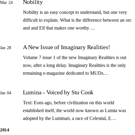
Nobility
Mar 24
Nobility is an easy concept to understand, but one very
difficult to explain. What is the difference between an orc
and and Elf that makes one worthy …
A New Issue of Imaginary Realities!
Jan 28
Volume 7 issue 1 of the new Imaginary Realities is out
now, after a long delay. Imaginary Realities is the only
remaining e-magazine dedicated to MUDs…
Lumina - Voiced by Stu Cook
Jan 04
Text: Eons ago, before civilization on this world
established itself, the world now known as Lumia was
adopted by the Luminari, a race of Celestial, E…
2014