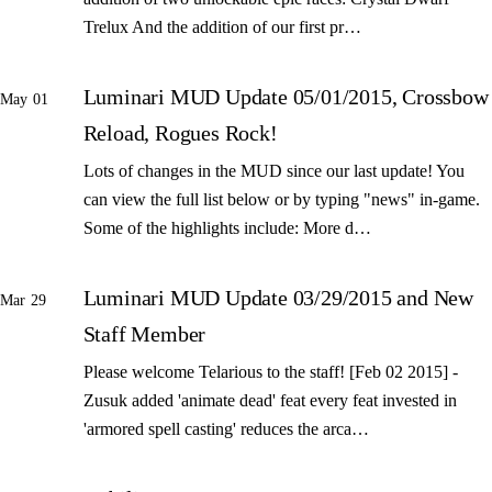
Trelux And the addition of our first pr…
Luminari MUD Update 05/01/2015, Crossbow
May 01
Reload, Rogues Rock!
Lots of changes in the MUD since our last update! You
can view the full list below or by typing "news" in-game.
Some of the highlights include: More d…
Luminari MUD Update 03/29/2015 and New
Mar 29
Staff Member
Please welcome Telarious to the staff! [Feb 02 2015] -
Zusuk added 'animate dead' feat every feat invested in
'armored spell casting' reduces the arca…