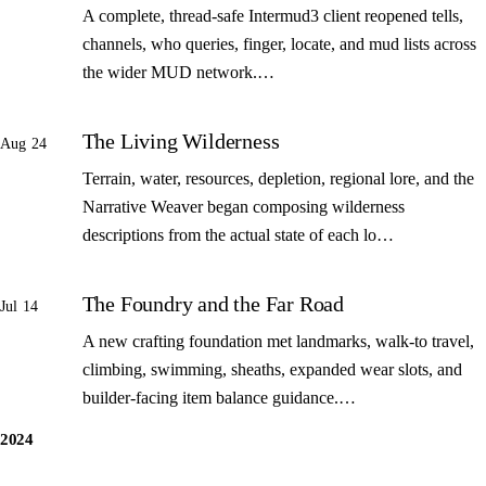
A complete, thread-safe Intermud3 client reopened tells,
channels, who queries, finger, locate, and mud lists across
the wider MUD network.…
The Living Wilderness
Aug 24
Terrain, water, resources, depletion, regional lore, and the
Narrative Weaver began composing wilderness
descriptions from the actual state of each lo…
The Foundry and the Far Road
Jul 14
A new crafting foundation met landmarks, walk-to travel,
climbing, swimming, sheaths, expanded wear slots, and
builder-facing item balance guidance.…
2024