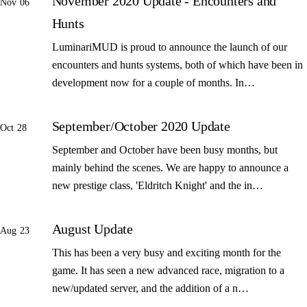
November 2020 Update - Encounters and
Nov 06
Hunts
LuminariMUD is proud to announce the launch of our
encounters and hunts systems, both of which have been in
development now for a couple of months. In…
September/October 2020 Update
Oct 28
September and October have been busy months, but
mainly behind the scenes. We are happy to announce a
new prestige class, 'Eldritch Knight' and the in…
August Update
Aug 23
This has been a very busy and exciting month for the
game. It has seen a new advanced race, migration to a
new/updated server, and the addition of a n…