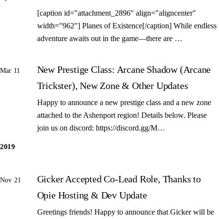
[caption id="attachment_2896" align="aligncenter"
width="962"] Planes of Existence[/caption] While endless
adventure awaits out in the game—there are …
New Prestige Class: Arcane Shadow (Arcane
Mar 11
Trickster), New Zone & Other Updates
Happy to announce a new prestige class and a new zone
attached to the Ashenport region! Details below. Please
join us on discord: https://discord.gg/M…
2019
Gicker Accepted Co-Lead Role, Thanks to
Nov 21
Opie Hosting & Dev Update
Greetings friends! Happy to announce that Gicker will be