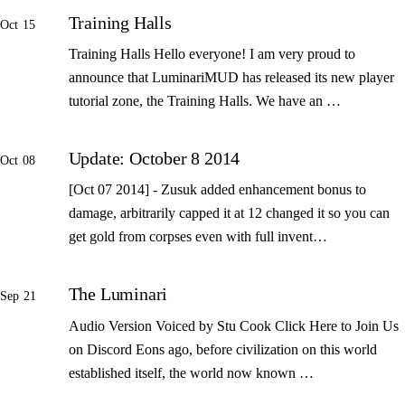
Training Halls
Oct 15
Training Halls Hello everyone! I am very proud to
announce that LuminariMUD has released its new player
tutorial zone, the Training Halls. We have an …
Update: October 8 2014
Oct 08
[Oct 07 2014] - Zusuk added enhancement bonus to
damage, arbitrarily capped it at 12 changed it so you can
get gold from corpses even with full invent…
The Luminari
Sep 21
Audio Version Voiced by Stu Cook Click Here to Join Us
on Discord Eons ago, before civilization on this world
established itself, the world now known …