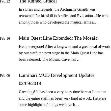
The Ruined Citadel
Feb 22
In stories and legends, the Archmage Gnarth was
renowned for his skill in Artifice and Evocation - He was
among those who developed the magical arms a…
Main Quest Line Extended: The Mosaic
Feb 16
Hello everyone! After a long wait and a great deal of work
by our staff, the next stage in the Main Quest Line has
been released: The Mosaic Cave has …
Luminari MUD Development Updates
Feb 09
02/09/2018
Greetings! It has been a very busy time here at Luminari
and the entire staff has been very hard at work. Here are
some highlights of things we have b…