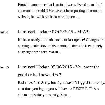
Proud to announce that Luminari was selected as mud of
the month on reddit! We haven't been posting a lot on the
website, but we have been working on …
Luminari Update: 07/03/2015 - MIA?!
Jul 03
It's been nearly a month since our last update! Changes are
coming a little slower this month, all the staff is extremely
busy right now with real-lif…
Luminari Update 05/06/2015 - You want the
Jun 05
good or bad news first?
Bad news first! Sorry, but if you haven't logged in recently,
next time you log in you will have to RESPEC. This is
due to a mistake yours truly, Zusu…