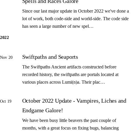
Spells and Races Galore
Since our last major update in October 2022 we've done a
lot of work, both code-side and world-side. The code side
has seen a large number of new spel…
2022
Swiftpaths and Seaports
Nov 20
The Swiftpaths Ancient artifacts constructed before
recorded history, the swiftpaths are portals located at
various places across Lumi(n)a. Their plac…
October 2022 Update - Vampires, Liches and
Oct 19
Endgame Galore!
We have been busy little beavers the past couple of
months, with a great focus on fixing bugs, balancing