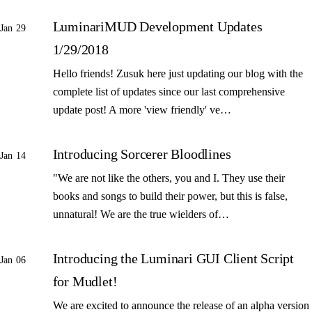
LuminariMUD Development Updates
Jan 29
1/29/2018
Hello friends! Zusuk here just updating our blog with the
complete list of updates since our last comprehensive
update post! A more 'view friendly' ve…
Introducing Sorcerer Bloodlines
Jan 14
"We are not like the others, you and I. They use their
books and songs to build their power, but this is false,
unnatural! We are the true wielders of…
Introducing the Luminari GUI Client Script
Jan 06
for Mudlet!
We are excited to announce the release of an alpha version