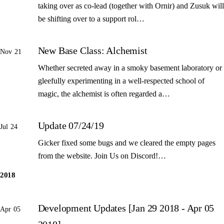
taking over as co-lead (together with Ornir) and Zusuk will
be shifting over to a support rol…
New Base Class: Alchemist
Nov 21
Whether secreted away in a smoky basement laboratory or
gleefully experimenting in a well-respected school of
magic, the alchemist is often regarded a…
Update 07/24/19
Jul 24
Gicker fixed some bugs and we cleared the empty pages
from the website. Join Us on Discord!…
2018
Development Updates [Jan 29 2018 - Apr 05
Apr 05