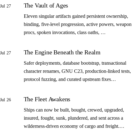
The Vault of Ages
Jul 27
Eleven singular artifacts gained persistent ownership,
binding, five-level progression, active powers, weapon
procs, spoken invocations, class oaths, …
The Engine Beneath the Realm
Jul 27
Safer deployments, database bootstrap, transactional
character renames, GNU C23, production-linked tests,
protocol fuzzing, and curated upstream fixes…
The Fleet Awakens
Jul 26
Ships can now be built, bought, crewed, upgraded,
insured, fought, sunk, plundered, and sent across a
wilderness-driven economy of cargo and freight.…