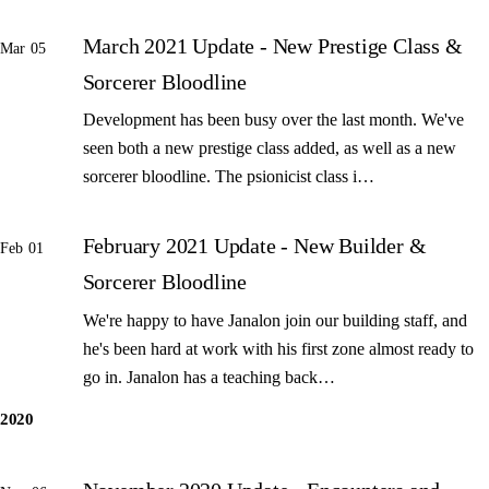
March 2021 Update - New Prestige Class &
Mar 05
Sorcerer Bloodline
Development has been busy over the last month. We've
seen both a new prestige class added, as well as a new
sorcerer bloodline. The psionicist class i…
February 2021 Update - New Builder &
Feb 01
Sorcerer Bloodline
We're happy to have Janalon join our building staff, and
he's been hard at work with his first zone almost ready to
go in. Janalon has a teaching back…
2020