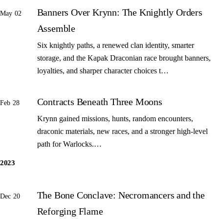
Banners Over Krynn: The Knightly Orders
May 02
Assemble
Six knightly paths, a renewed clan identity, smarter
storage, and the Kapak Draconian race brought banners,
loyalties, and sharper character choices t…
Contracts Beneath Three Moons
Feb 28
Krynn gained missions, hunts, random encounters,
draconic materials, new races, and a stronger high-level
path for Warlocks.…
2023
The Bone Conclave: Necromancers and the
Dec 20
Reforging Flame