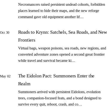
Necromancers raised persistent undead cohorts, forbidden
places learned to hide their maps, and the new reforge
command gave old equipment another lif…
Roads to Krynn: Satchels, Sea Roads, and New
Oct 30
Frontiers
Virtual bags, weapon poisons, sea roads, new regions, and
converted adventure zones opened a second great frontier
while travel and survival became ki…
The Eidolon Pact: Summoners Enter the
May 02
Realm
Summoners arrived with persistent Eidolons, evolution
trees, companion-focused feats, and a bond designed to
survive every quit, reboot, crash, and co…