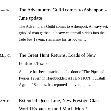
The Adventurers Guild comes to Ashenport -
Jun 02
June update
The Adventurers Guild comes to Ashenport. A heavy set,
grizzled man garbed in heavy chainmail strides into the
Jade Jug Tavern, slamming his fist down…
The Great Hunt Returns, Loads of New
May 01
Features/Fixes
A notice has been attached to the door of The Pipe and
Ivories Tavern in Hardbuckler: ATTENTION! Fullstaff,
Agent of Sanctus, has reported an overpopu…
Extended Quest Line, New Prestige Class,
Apr 16
World Expansion and Much More!