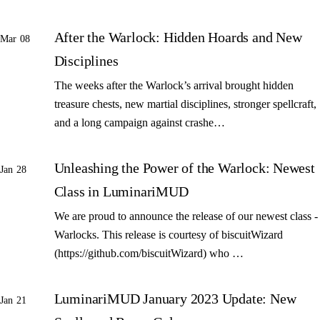
After the Warlock: Hidden Hoards and New
Mar 08
Disciplines
The weeks after the Warlock’s arrival brought hidden
treasure chests, new martial disciplines, stronger spellcraft,
and a long campaign against crashe…
Unleashing the Power of the Warlock: Newest
Jan 28
Class in LuminariMUD
We are proud to announce the release of our newest class -
Warlocks. This release is courtesy of biscuitWizard
(https://github.com/biscuitWizard) who …
LuminariMUD January 2023 Update: New
Jan 21