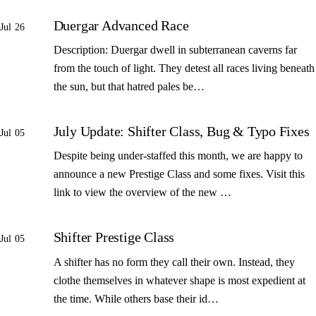
Duergar Advanced Race
Jul 26
Description: Duergar dwell in subterranean caverns far
from the touch of light. They detest all races living beneath
the sun, but that hatred pales be…
July Update: Shifter Class, Bug & Typo Fixes
Jul 05
Despite being under-staffed this month, we are happy to
announce a new Prestige Class and some fixes. Visit this
link to view the overview of the new …
Shifter Prestige Class
Jul 05
A shifter has no form they call their own. Instead, they
clothe themselves in whatever shape is most expedient at
the time. While others base their id…