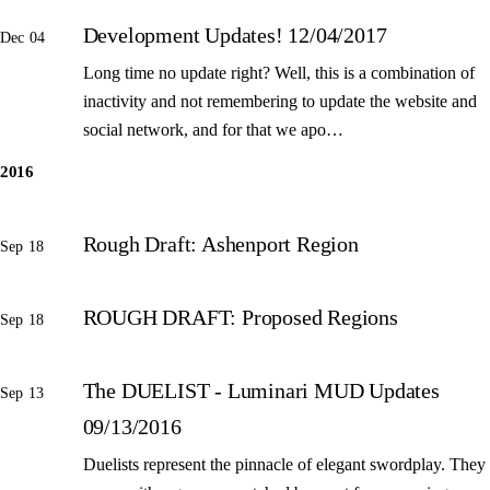
Development Updates! 12/04/2017
Dec 04
Long time no update right? Well, this is a combination of
inactivity and not remembering to update the website and
social network, and for that we apo…
2016
Rough Draft: Ashenport Region
Sep 18
ROUGH DRAFT: Proposed Regions
Sep 18
The DUELIST - Luminari MUD Updates
Sep 13
09/13/2016
Duelists represent the pinnacle of elegant swordplay. They