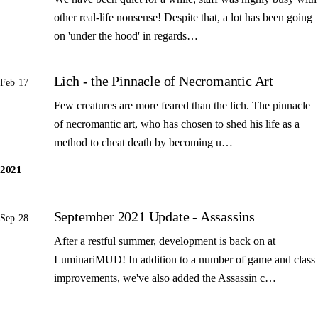
other real-life nonsense! Despite that, a lot has been going
on 'under the hood' in regards…
Lich - the Pinnacle of Necromantic Art
Feb 17
Few creatures are more feared than the lich. The pinnacle
of necromantic art, who has chosen to shed his life as a
method to cheat death by becoming u…
2021
September 2021 Update - Assassins
Sep 28
After a restful summer, development is back on at
LuminariMUD! In addition to a number of game and class
improvements, we've also added the Assassin c…