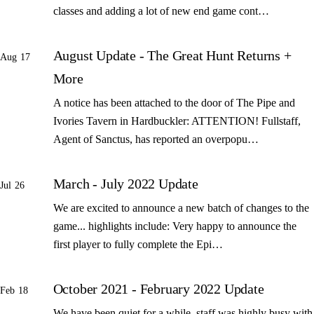
classes and adding a lot of new end game cont…
August Update - The Great Hunt Returns +
Aug 17
More
A notice has been attached to the door of The Pipe and
Ivories Tavern in Hardbuckler: ATTENTION! Fullstaff,
Agent of Sanctus, has reported an overpopu…
March - July 2022 Update
Jul 26
We are excited to announce a new batch of changes to the
game... highlights include: Very happy to announce the
first player to fully complete the Epi…
October 2021 - February 2022 Update
Feb 18
We have been quiet for a while, staff was highly busy with