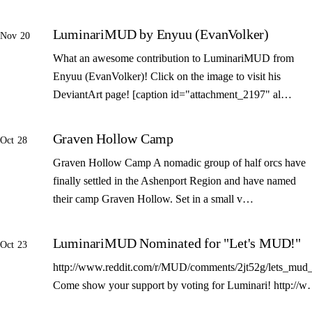
LuminariMUD by Enyuu (EvanVolker)
Nov 20
What an awesome contribution to LuminariMUD from
Enyuu (EvanVolker)! Click on the image to visit his
DeviantArt page! [caption id="attachment_2197" al…
Graven Hollow Camp
Oct 28
Graven Hollow Camp A nomadic group of half orcs have
finally settled in the Ashenport Region and have named
their camp Graven Hollow. Set in a small v…
LuminariMUD Nominated for "Let's MUD!"
Oct 23
http://www.reddit.com/r/MUD/comments/2jt52g/lets_mud_
Come show your support by voting for Luminari! http://