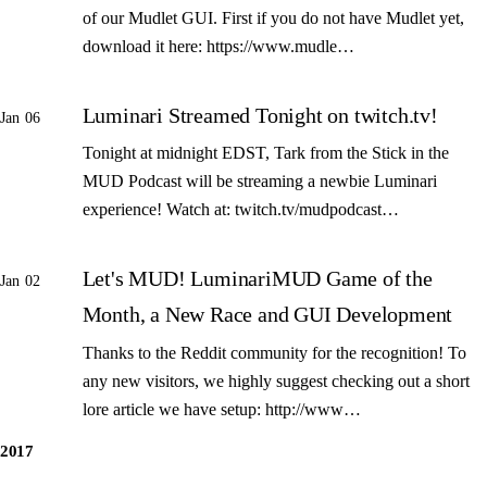
of our Mudlet GUI. First if you do not have Mudlet yet,
download it here: https://www.mudle…
Luminari Streamed Tonight on twitch.tv!
Jan 06
Tonight at midnight EDST, Tark from the Stick in the
MUD Podcast will be streaming a newbie Luminari
experience! Watch at: twitch.tv/mudpodcast…
Let's MUD! LuminariMUD Game of the
Jan 02
Month, a New Race and GUI Development
Thanks to the Reddit community for the recognition! To
any new visitors, we highly suggest checking out a short
lore article we have setup: http://www…
2017