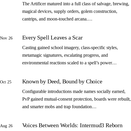
The Artificer matured into a full class of salvage, brewing,
magical devices, supply orders, golem construction,
cantrips, and moon-touched arcana.…
Every Spell Leaves a Scar
Nov 26
Casting gained school imagery, class-specific styles,
metamagic signatures, escalating progress, and
environmental reactions scaled to a spell’s power…
Known by Deed, Bound by Choice
Oct 25
Configurable introductions made names socially earned,
PvP gained mutual-consent protection, boards were rebuilt,
and smarter mobs and trap foundation…
Voices Between Worlds: Intermud3 Reborn
Aug 26