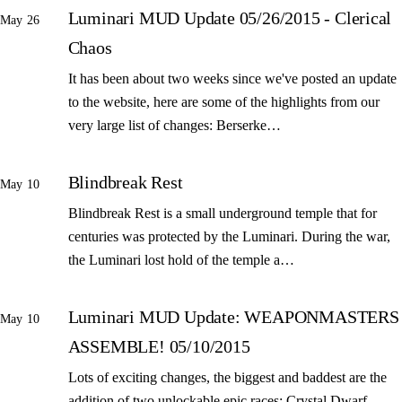
Luminari MUD Update 05/26/2015 - Clerical
May 26
Chaos
It has been about two weeks since we've posted an update
to the website, here are some of the highlights from our
very large list of changes: Berserke…
Blindbreak Rest
May 10
Blindbreak Rest is a small underground temple that for
centuries was protected by the Luminari. During the war,
the Luminari lost hold of the temple a…
Luminari MUD Update: WEAPONMASTERS
May 10
ASSEMBLE! 05/10/2015
Lots of exciting changes, the biggest and baddest are the
addition of two unlockable epic races: Crystal Dwarf