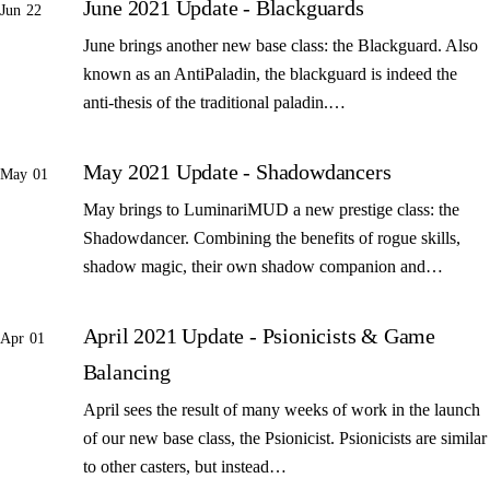
June 2021 Update - Blackguards
Jun 22
June brings another new base class: the Blackguard. Also
known as an AntiPaladin, the blackguard is indeed the
anti-thesis of the traditional paladin.…
May 2021 Update - Shadowdancers
May 01
May brings to LuminariMUD a new prestige class: the
Shadowdancer. Combining the benefits of rogue skills,
shadow magic, their own shadow companion and…
April 2021 Update - Psionicists & Game
Apr 01
Balancing
April sees the result of many weeks of work in the launch
of our new base class, the Psionicist. Psionicists are similar
to other casters, but instead…