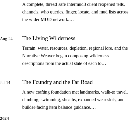
A complete, thread-safe Intermud3 client reopened tells,
channels, who queries, finger, locate, and mud lists across
the wider MUD network.…
The Living Wilderness
Aug 24
Terrain, water, resources, depletion, regional lore, and the
Narrative Weaver began composing wilderness
descriptions from the actual state of each lo…
The Foundry and the Far Road
Jul 14
A new crafting foundation met landmarks, walk-to travel,
climbing, swimming, sheaths, expanded wear slots, and
builder-facing item balance guidance.…
2024