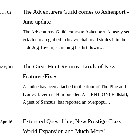
The Adventurers Guild comes to Ashenport -
Jun 02
June update
The Adventurers Guild comes to Ashenport. A heavy set,
grizzled man garbed in heavy chainmail strides into the
Jade Jug Tavern, slamming his fist down…
The Great Hunt Returns, Loads of New
May 01
Features/Fixes
A notice has been attached to the door of The Pipe and
Ivories Tavern in Hardbuckler: ATTENTION! Fullstaff,
Agent of Sanctus, has reported an overpopu…
Extended Quest Line, New Prestige Class,
Apr 16
World Expansion and Much More!