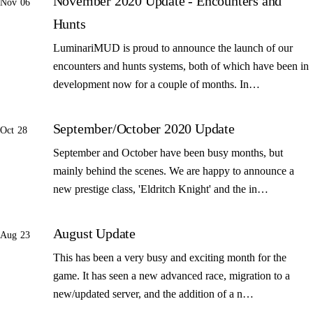
November 2020 Update - Encounters and
Nov 06
Hunts
LuminariMUD is proud to announce the launch of our
encounters and hunts systems, both of which have been in
development now for a couple of months. In…
September/October 2020 Update
Oct 28
September and October have been busy months, but
mainly behind the scenes. We are happy to announce a
new prestige class, 'Eldritch Knight' and the in…
August Update
Aug 23
This has been a very busy and exciting month for the
game. It has seen a new advanced race, migration to a
new/updated server, and the addition of a n…