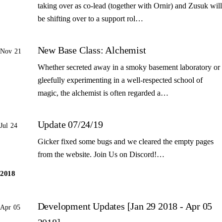
taking over as co-lead (together with Ornir) and Zusuk will
be shifting over to a support rol…
New Base Class: Alchemist
Nov 21
Whether secreted away in a smoky basement laboratory or
gleefully experimenting in a well-respected school of
magic, the alchemist is often regarded a…
Update 07/24/19
Jul 24
Gicker fixed some bugs and we cleared the empty pages
from the website. Join Us on Discord!…
2018
Development Updates [Jan 29 2018 - Apr 05
Apr 05