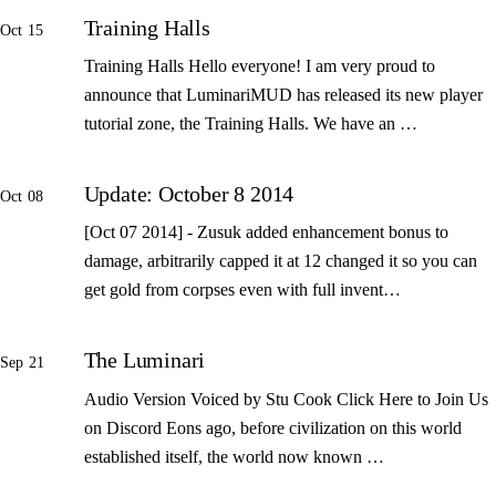
Training Halls
Oct 15
Training Halls Hello everyone! I am very proud to
announce that LuminariMUD has released its new player
tutorial zone, the Training Halls. We have an …
Update: October 8 2014
Oct 08
[Oct 07 2014] - Zusuk added enhancement bonus to
damage, arbitrarily capped it at 12 changed it so you can
get gold from corpses even with full invent…
The Luminari
Sep 21
Audio Version Voiced by Stu Cook Click Here to Join Us
on Discord Eons ago, before civilization on this world
established itself, the world now known …