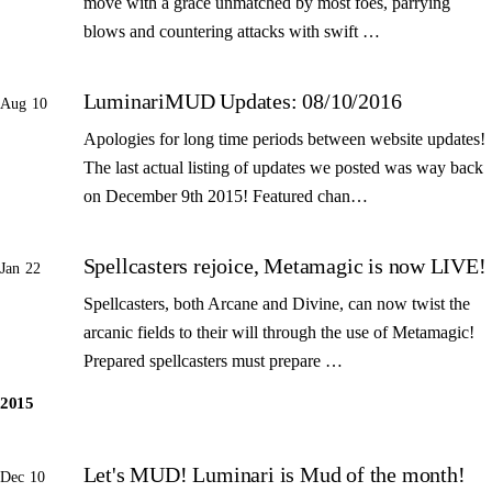
move with a grace unmatched by most foes, parrying
blows and countering attacks with swift …
LuminariMUD Updates: 08/10/2016
Aug 10
Apologies for long time periods between website updates!
The last actual listing of updates we posted was way back
on December 9th 2015! Featured chan…
Spellcasters rejoice, Metamagic is now LIVE!
Jan 22
Spellcasters, both Arcane and Divine, can now twist the
arcanic fields to their will through the use of Metamagic!
Prepared spellcasters must prepare …
2015
Let's MUD! Luminari is Mud of the month!
Dec 10