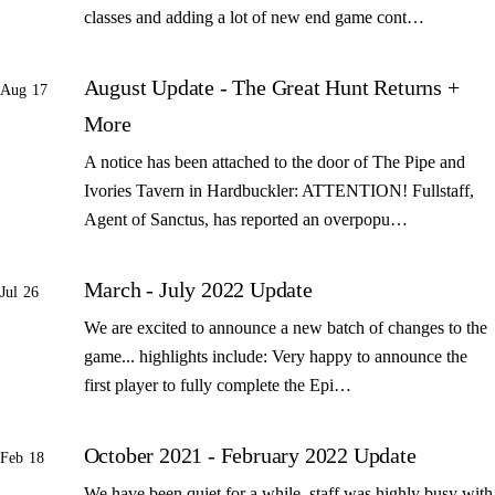
classes and adding a lot of new end game cont…
August Update - The Great Hunt Returns +
Aug 17
More
A notice has been attached to the door of The Pipe and
Ivories Tavern in Hardbuckler: ATTENTION! Fullstaff,
Agent of Sanctus, has reported an overpopu…
March - July 2022 Update
Jul 26
We are excited to announce a new batch of changes to the
game... highlights include: Very happy to announce the
first player to fully complete the Epi…
October 2021 - February 2022 Update
Feb 18
We have been quiet for a while, staff was highly busy with