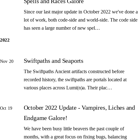
Spells and Races Galore
Since our last major update in October 2022 we've done a
lot of work, both code-side and world-side. The code side
has seen a large number of new spel…
2022
Swiftpaths and Seaports
Nov 20
The Swiftpaths Ancient artifacts constructed before
recorded history, the swiftpaths are portals located at
various places across Lumi(n)a. Their plac…
October 2022 Update - Vampires, Liches and
Oct 19
Endgame Galore!
We have been busy little beavers the past couple of
months, with a great focus on fixing bugs, balancing