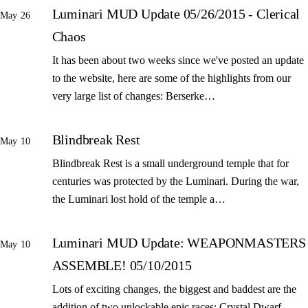
Luminari MUD Update 05/26/2015 - Clerical
May 26
Chaos
It has been about two weeks since we've posted an update
to the website, here are some of the highlights from our
very large list of changes: Berserke…
Blindbreak Rest
May 10
Blindbreak Rest is a small underground temple that for
centuries was protected by the Luminari. During the war,
the Luminari lost hold of the temple a…
Luminari MUD Update: WEAPONMASTERS
May 10
ASSEMBLE! 05/10/2015
Lots of exciting changes, the biggest and baddest are the
addition of two unlockable epic races: Crystal Dwarf