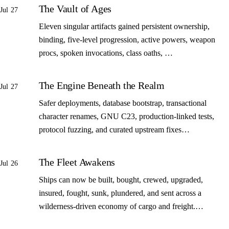
The Vault of Ages
Jul 27
Eleven singular artifacts gained persistent ownership,
binding, five-level progression, active powers, weapon
procs, spoken invocations, class oaths, …
The Engine Beneath the Realm
Jul 27
Safer deployments, database bootstrap, transactional
character renames, GNU C23, production-linked tests,
protocol fuzzing, and curated upstream fixes…
The Fleet Awakens
Jul 26
Ships can now be built, bought, crewed, upgraded,
insured, fought, sunk, plundered, and sent across a
wilderness-driven economy of cargo and freight.…