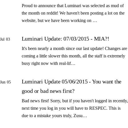
Proud to announce that Luminari was selected as mud of
the month on reddit! We haven't been posting a lot on the
website, but we have been working on …
Luminari Update: 07/03/2015 - MIA?!
Jul 03
It's been nearly a month since our last update! Changes are
coming a little slower this month, all the staff is extremely
busy right now with real-lif…
Luminari Update 05/06/2015 - You want the
Jun 05
good or bad news first?
Bad news first! Sorry, but if you haven't logged in recently,
next time you log in you will have to RESPEC. This is
due to a mistake yours truly, Zusu…