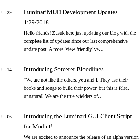
LuminariMUD Development Updates
Jan 29
1/29/2018
Hello friends! Zusuk here just updating our blog with the
complete list of updates since our last comprehensive
update post! A more 'view friendly' ve…
Introducing Sorcerer Bloodlines
Jan 14
"We are not like the others, you and I. They use their
books and songs to build their power, but this is false,
unnatural! We are the true wielders of…
Introducing the Luminari GUI Client Script
Jan 06
for Mudlet!
We are excited to announce the release of an alpha version