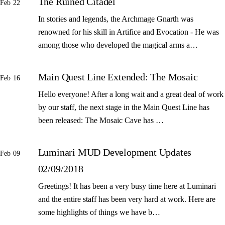
The Ruined Citadel
Feb 22
In stories and legends, the Archmage Gnarth was
renowned for his skill in Artifice and Evocation - He was
among those who developed the magical arms a…
Main Quest Line Extended: The Mosaic
Feb 16
Hello everyone! After a long wait and a great deal of work
by our staff, the next stage in the Main Quest Line has
been released: The Mosaic Cave has …
Luminari MUD Development Updates
Feb 09
02/09/2018
Greetings! It has been a very busy time here at Luminari
and the entire staff has been very hard at work. Here are
some highlights of things we have b…