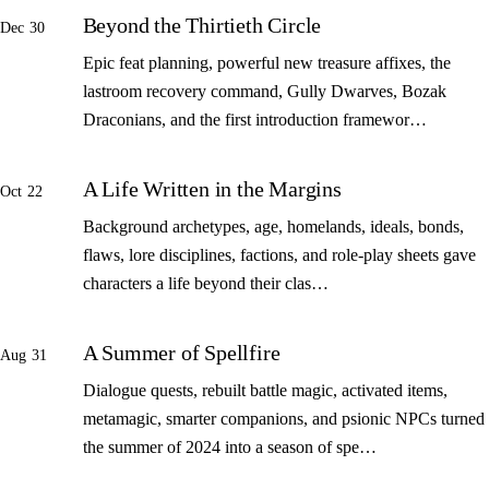
Beyond the Thirtieth Circle
Dec 30
Epic feat planning, powerful new treasure affixes, the
lastroom recovery command, Gully Dwarves, Bozak
Draconians, and the first introduction framewor…
A Life Written in the Margins
Oct 22
Background archetypes, age, homelands, ideals, bonds,
flaws, lore disciplines, factions, and role-play sheets gave
characters a life beyond their clas…
A Summer of Spellfire
Aug 31
Dialogue quests, rebuilt battle magic, activated items,
metamagic, smarter companions, and psionic NPCs turned
the summer of 2024 into a season of spe…