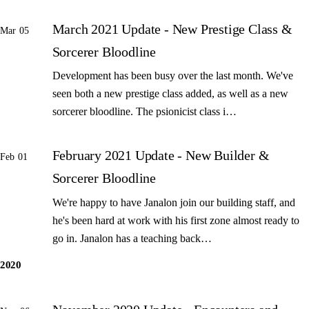
March 2021 Update - New Prestige Class &
Mar 05
Sorcerer Bloodline
Development has been busy over the last month. We've
seen both a new prestige class added, as well as a new
sorcerer bloodline. The psionicist class i…
February 2021 Update - New Builder &
Feb 01
Sorcerer Bloodline
We're happy to have Janalon join our building staff, and
he's been hard at work with his first zone almost ready to
go in. Janalon has a teaching back…
2020