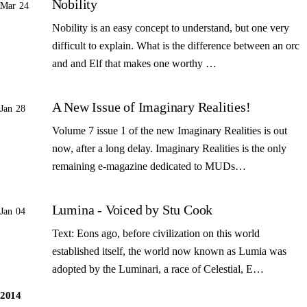
Nobility
Mar 24
Nobility is an easy concept to understand, but one very
difficult to explain. What is the difference between an orc
and and Elf that makes one worthy …
A New Issue of Imaginary Realities!
Jan 28
Volume 7 issue 1 of the new Imaginary Realities is out
now, after a long delay. Imaginary Realities is the only
remaining e-magazine dedicated to MUDs…
Lumina - Voiced by Stu Cook
Jan 04
Text: Eons ago, before civilization on this world
established itself, the world now known as Lumia was
adopted by the Luminari, a race of Celestial, E…
2014