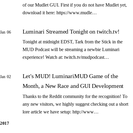
of our Mudlet GUI. First if you do not have Mudlet yet,
download it here: https://www.mudle…
Luminari Streamed Tonight on twitch.tv!
Jan 06
Tonight at midnight EDST, Tark from the Stick in the
MUD Podcast will be streaming a newbie Luminari
experience! Watch at: twitch.tv/mudpodcast…
Let's MUD! LuminariMUD Game of the
Jan 02
Month, a New Race and GUI Development
Thanks to the Reddit community for the recognition! To
any new visitors, we highly suggest checking out a short
lore article we have setup: http://www…
2017