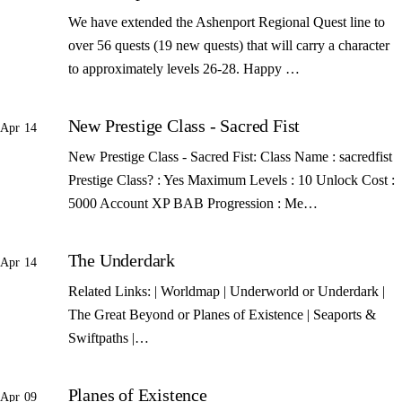
We have extended the Ashenport Regional Quest line to
over 56 quests (19 new quests) that will carry a character
to approximately levels 26-28. Happy …
New Prestige Class - Sacred Fist
Apr 14
New Prestige Class - Sacred Fist: Class Name : sacredfist
Prestige Class? : Yes Maximum Levels : 10 Unlock Cost :
5000 Account XP BAB Progression : Me…
The Underdark
Apr 14
Related Links: | Worldmap | Underworld or Underdark |
The Great Beyond or Planes of Existence | Seaports &
Swiftpaths |…
Planes of Existence
Apr 09