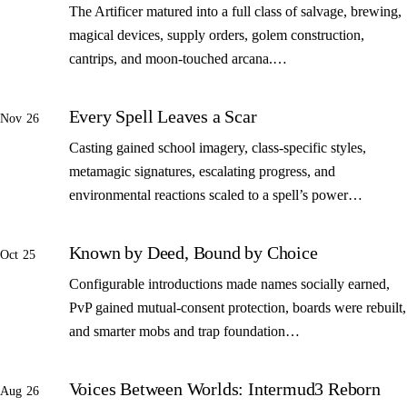
The Artificer matured into a full class of salvage, brewing,
magical devices, supply orders, golem construction,
cantrips, and moon-touched arcana.…
Every Spell Leaves a Scar
Nov 26
Casting gained school imagery, class-specific styles,
metamagic signatures, escalating progress, and
environmental reactions scaled to a spell’s power…
Known by Deed, Bound by Choice
Oct 25
Configurable introductions made names socially earned,
PvP gained mutual-consent protection, boards were rebuilt,
and smarter mobs and trap foundation…
Voices Between Worlds: Intermud3 Reborn
Aug 26