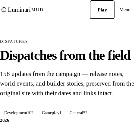
Luminari
Menu
Play
MUD
DISPATCHES
Dispatches from the field
158 updates from the campaign — release notes,
world events, and builder stories, preserved from the
original site with their dates and links intact.
Development
102
Gameplay
1
General
52
2026