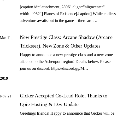
[caption id="attachment_2896" align="aligncenter"
width="962"] Planes of Existence[/caption] While endless
adventure awaits out in the game—there are …
New Prestige Class: Arcane Shadow (Arcane
Mar 11
Trickster), New Zone & Other Updates
Happy to announce a new prestige class and a new zone
attached to the Ashenport region! Details below. Please
join us on discord: https://discord.gg/M…
2019
Gicker Accepted Co-Lead Role, Thanks to
Nov 21
Opie Hosting & Dev Update
Greetings friends! Happy to announce that Gicker will be