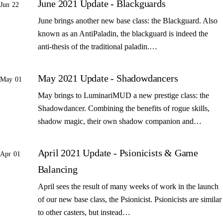
June 2021 Update - Blackguards
Jun 22
June brings another new base class: the Blackguard. Also
known as an AntiPaladin, the blackguard is indeed the
anti-thesis of the traditional paladin.…
May 2021 Update - Shadowdancers
May 01
May brings to LuminariMUD a new prestige class: the
Shadowdancer. Combining the benefits of rogue skills,
shadow magic, their own shadow companion and…
April 2021 Update - Psionicists & Game
Apr 01
Balancing
April sees the result of many weeks of work in the launch
of our new base class, the Psionicist. Psionicists are similar
to other casters, but instead…