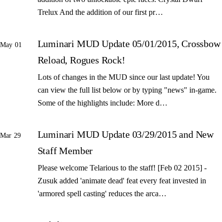
Trelux And the addition of our first pr…
Luminari MUD Update 05/01/2015, Crossbow
May 01
Reload, Rogues Rock!
Lots of changes in the MUD since our last update! You
can view the full list below or by typing "news" in-game.
Some of the highlights include: More d…
Luminari MUD Update 03/29/2015 and New
Mar 29
Staff Member
Please welcome Telarious to the staff! [Feb 02 2015] -
Zusuk added 'animate dead' feat every feat invested in
'armored spell casting' reduces the arca…