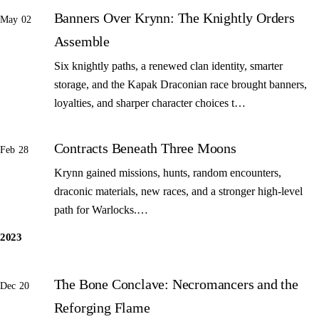
Banners Over Krynn: The Knightly Orders
May 02
Assemble
Six knightly paths, a renewed clan identity, smarter
storage, and the Kapak Draconian race brought banners,
loyalties, and sharper character choices t…
Contracts Beneath Three Moons
Feb 28
Krynn gained missions, hunts, random encounters,
draconic materials, new races, and a stronger high-level
path for Warlocks.…
2023
The Bone Conclave: Necromancers and the
Dec 20
Reforging Flame