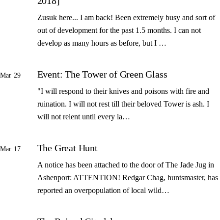
2018]
Zusuk here... I am back! Been extremely busy and sort of
out of development for the past 1.5 months. I can not
develop as many hours as before, but I …
Event: The Tower of Green Glass
Mar 29
"I will respond to their knives and poisons with fire and
ruination. I will not rest till their beloved Tower is ash. I
will not relent until every la…
The Great Hunt
Mar 17
A notice has been attached to the door of The Jade Jug in
Ashenport: ATTENTION! Redgar Chag, huntsmaster, has
reported an overpopulation of local wild…