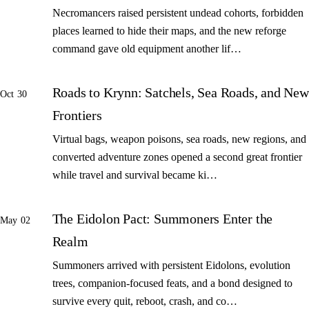
Necromancers raised persistent undead cohorts, forbidden
places learned to hide their maps, and the new reforge
command gave old equipment another lif…
Roads to Krynn: Satchels, Sea Roads, and New
Oct 30
Frontiers
Virtual bags, weapon poisons, sea roads, new regions, and
converted adventure zones opened a second great frontier
while travel and survival became ki…
The Eidolon Pact: Summoners Enter the
May 02
Realm
Summoners arrived with persistent Eidolons, evolution
trees, companion-focused feats, and a bond designed to
survive every quit, reboot, crash, and co…