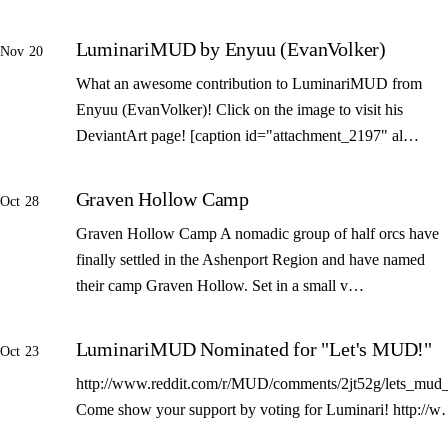
LuminariMUD by Enyuu (EvanVolker)
Nov 20
What an awesome contribution to LuminariMUD from
Enyuu (EvanVolker)! Click on the image to visit his
DeviantArt page! [caption id="attachment_2197" al…
Graven Hollow Camp
Oct 28
Graven Hollow Camp A nomadic group of half orcs have
finally settled in the Ashenport Region and have named
their camp Graven Hollow. Set in a small v…
LuminariMUD Nominated for "Let's MUD!"
Oct 23
http://www.reddit.com/r/MUD/comments/2jt52g/lets_mud_
Come show your support by voting for Luminari! http://