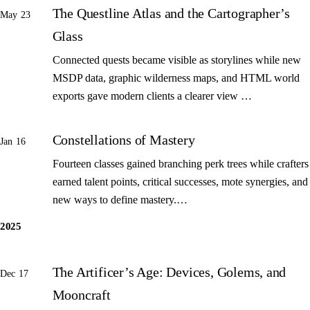
The Questline Atlas and the Cartographer’s
May 23
Glass
Connected quests became visible as storylines while new
MSDP data, graphic wilderness maps, and HTML world
exports gave modern clients a clearer view …
Constellations of Mastery
Jan 16
Fourteen classes gained branching perk trees while crafters
earned talent points, critical successes, mote synergies, and
new ways to define mastery.…
2025
The Artificer’s Age: Devices, Golems, and
Dec 17
Mooncraft