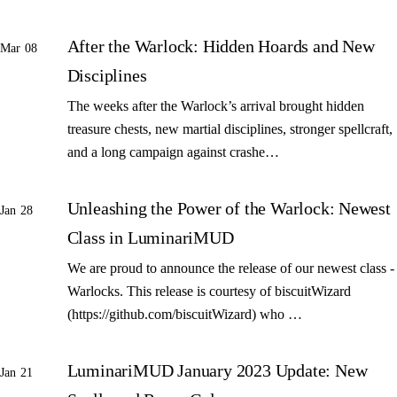
After the Warlock: Hidden Hoards and New
Mar 08
Disciplines
The weeks after the Warlock’s arrival brought hidden
treasure chests, new martial disciplines, stronger spellcraft,
and a long campaign against crashe…
Unleashing the Power of the Warlock: Newest
Jan 28
Class in LuminariMUD
We are proud to announce the release of our newest class -
Warlocks. This release is courtesy of biscuitWizard
(https://github.com/biscuitWizard) who …
LuminariMUD January 2023 Update: New
Jan 21