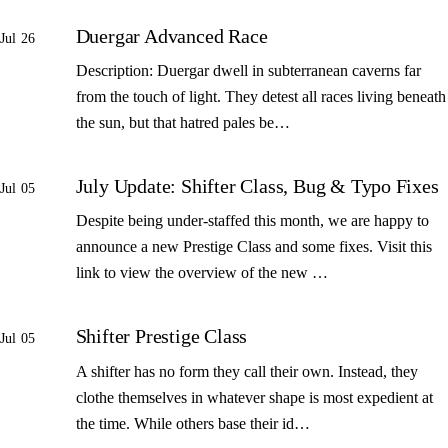
Duergar Advanced Race
Jul 26
Description: Duergar dwell in subterranean caverns far
from the touch of light. They detest all races living beneath
the sun, but that hatred pales be…
July Update: Shifter Class, Bug & Typo Fixes
Jul 05
Despite being under-staffed this month, we are happy to
announce a new Prestige Class and some fixes. Visit this
link to view the overview of the new …
Shifter Prestige Class
Jul 05
A shifter has no form they call their own. Instead, they
clothe themselves in whatever shape is most expedient at
the time. While others base their id…