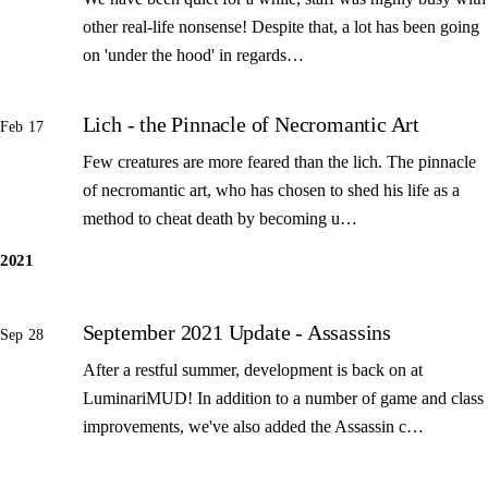
other real-life nonsense! Despite that, a lot has been going
on 'under the hood' in regards…
Lich - the Pinnacle of Necromantic Art
Feb 17
Few creatures are more feared than the lich. The pinnacle
of necromantic art, who has chosen to shed his life as a
method to cheat death by becoming u…
2021
September 2021 Update - Assassins
Sep 28
After a restful summer, development is back on at
LuminariMUD! In addition to a number of game and class
improvements, we've also added the Assassin c…