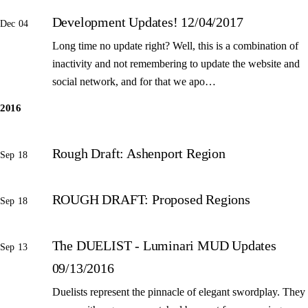
Development Updates! 12/04/2017
Dec 04
Long time no update right? Well, this is a combination of
inactivity and not remembering to update the website and
social network, and for that we apo…
2016
Rough Draft: Ashenport Region
Sep 18
ROUGH DRAFT: Proposed Regions
Sep 18
The DUELIST - Luminari MUD Updates
Sep 13
09/13/2016
Duelists represent the pinnacle of elegant swordplay. They