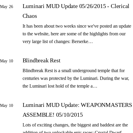
Luminari MUD Update 05/26/2015 - Clerical
May 26
Chaos
It has been about two weeks since we've posted an update
to the website, here are some of the highlights from our
very large list of changes: Berserke…
Blindbreak Rest
May 10
Blindbreak Rest is a small underground temple that for
centuries was protected by the Luminari. During the war,
the Luminari lost hold of the temple a…
Luminari MUD Update: WEAPONMASTERS
May 10
ASSEMBLE! 05/10/2015
Lots of exciting changes, the biggest and baddest are the
addition of two unlockable epic races: Crystal Dwarf