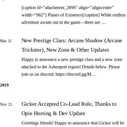
[caption id="attachment_2896" align="aligncenter"
width="962"] Planes of Existence[/caption] While endless
adventure awaits out in the game—there are …
New Prestige Class: Arcane Shadow (Arcane
Mar 11
Trickster), New Zone & Other Updates
Happy to announce a new prestige class and a new zone
attached to the Ashenport region! Details below. Please
join us on discord: https://discord.gg/M…
2019
Gicker Accepted Co-Lead Role, Thanks to
Nov 21
Opie Hosting & Dev Update
Greetings friends! Happy to announce that Gicker will be