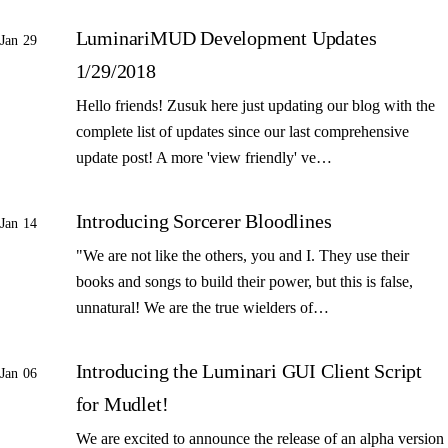
LuminariMUD Development Updates
Jan 29
1/29/2018
Hello friends! Zusuk here just updating our blog with the
complete list of updates since our last comprehensive
update post! A more 'view friendly' ve…
Introducing Sorcerer Bloodlines
Jan 14
"We are not like the others, you and I. They use their
books and songs to build their power, but this is false,
unnatural! We are the true wielders of…
Introducing the Luminari GUI Client Script
Jan 06
for Mudlet!
We are excited to announce the release of an alpha version