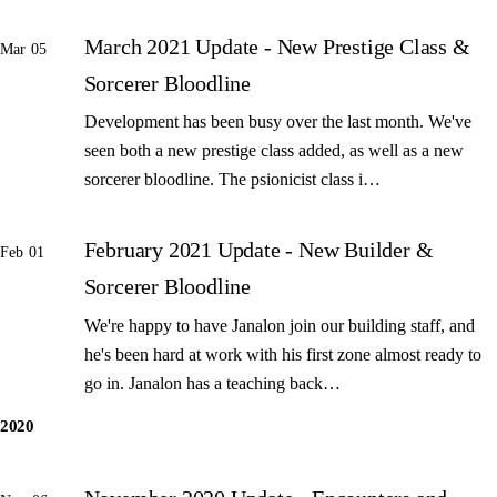
March 2021 Update - New Prestige Class &
Mar 05
Sorcerer Bloodline
Development has been busy over the last month. We've
seen both a new prestige class added, as well as a new
sorcerer bloodline. The psionicist class i…
February 2021 Update - New Builder &
Feb 01
Sorcerer Bloodline
We're happy to have Janalon join our building staff, and
he's been hard at work with his first zone almost ready to
go in. Janalon has a teaching back…
2020