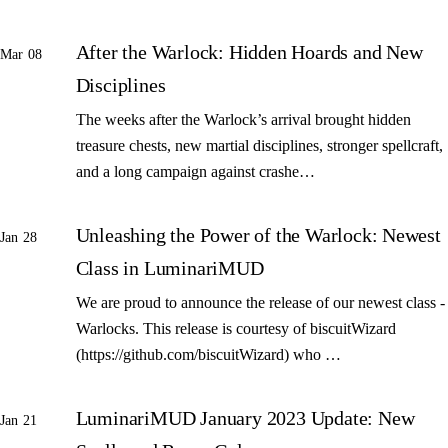
After the Warlock: Hidden Hoards and New
Mar 08
Disciplines
The weeks after the Warlock’s arrival brought hidden
treasure chests, new martial disciplines, stronger spellcraft,
and a long campaign against crashe…
Unleashing the Power of the Warlock: Newest
Jan 28
Class in LuminariMUD
We are proud to announce the release of our newest class -
Warlocks. This release is courtesy of biscuitWizard
(https://github.com/biscuitWizard) who …
LuminariMUD January 2023 Update: New
Jan 21