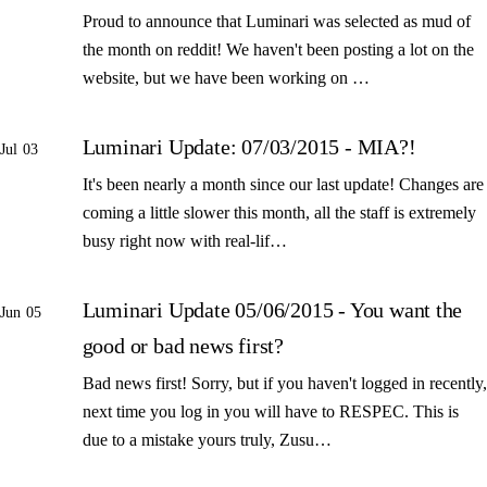
Proud to announce that Luminari was selected as mud of
the month on reddit! We haven't been posting a lot on the
website, but we have been working on …
Luminari Update: 07/03/2015 - MIA?!
Jul 03
It's been nearly a month since our last update! Changes are
coming a little slower this month, all the staff is extremely
busy right now with real-lif…
Luminari Update 05/06/2015 - You want the
Jun 05
good or bad news first?
Bad news first! Sorry, but if you haven't logged in recently,
next time you log in you will have to RESPEC. This is
due to a mistake yours truly, Zusu…