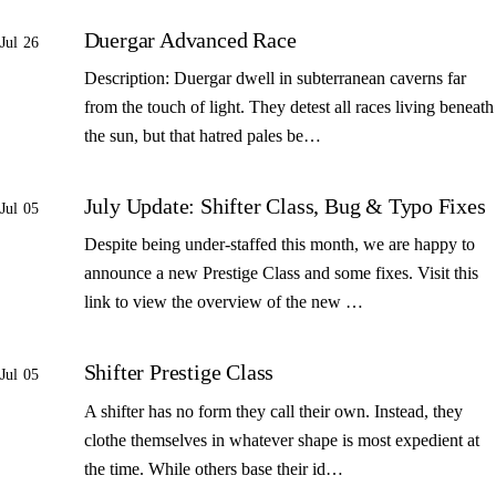
Duergar Advanced Race
Jul 26
Description: Duergar dwell in subterranean caverns far
from the touch of light. They detest all races living beneath
the sun, but that hatred pales be…
July Update: Shifter Class, Bug & Typo Fixes
Jul 05
Despite being under-staffed this month, we are happy to
announce a new Prestige Class and some fixes. Visit this
link to view the overview of the new …
Shifter Prestige Class
Jul 05
A shifter has no form they call their own. Instead, they
clothe themselves in whatever shape is most expedient at
the time. While others base their id…