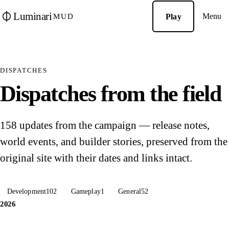
Luminari
Menu
Play
MUD
DISPATCHES
Dispatches from the field
158 updates from the campaign — release notes,
world events, and builder stories, preserved from the
original site with their dates and links intact.
Development
102
Gameplay
1
General
52
2026