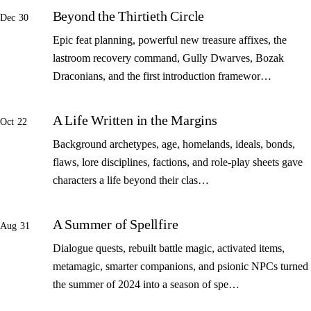
Beyond the Thirtieth Circle
Dec 30
Epic feat planning, powerful new treasure affixes, the
lastroom recovery command, Gully Dwarves, Bozak
Draconians, and the first introduction framewor…
A Life Written in the Margins
Oct 22
Background archetypes, age, homelands, ideals, bonds,
flaws, lore disciplines, factions, and role-play sheets gave
characters a life beyond their clas…
A Summer of Spellfire
Aug 31
Dialogue quests, rebuilt battle magic, activated items,
metamagic, smarter companions, and psionic NPCs turned
the summer of 2024 into a season of spe…