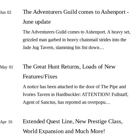
The Adventurers Guild comes to Ashenport -
Jun 02
June update
The Adventurers Guild comes to Ashenport. A heavy set,
grizzled man garbed in heavy chainmail strides into the
Jade Jug Tavern, slamming his fist down…
The Great Hunt Returns, Loads of New
May 01
Features/Fixes
A notice has been attached to the door of The Pipe and
Ivories Tavern in Hardbuckler: ATTENTION! Fullstaff,
Agent of Sanctus, has reported an overpopu…
Extended Quest Line, New Prestige Class,
Apr 16
World Expansion and Much More!