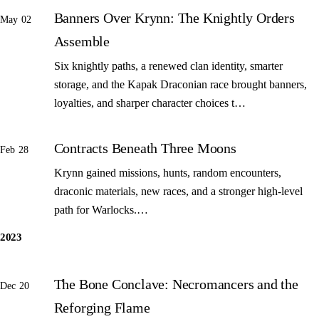
Banners Over Krynn: The Knightly Orders
May 02
Assemble
Six knightly paths, a renewed clan identity, smarter
storage, and the Kapak Draconian race brought banners,
loyalties, and sharper character choices t…
Contracts Beneath Three Moons
Feb 28
Krynn gained missions, hunts, random encounters,
draconic materials, new races, and a stronger high-level
path for Warlocks.…
2023
The Bone Conclave: Necromancers and the
Dec 20
Reforging Flame