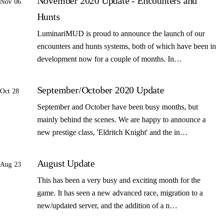
November 2020 Update - Encounters and
Nov 06
Hunts
LuminariMUD is proud to announce the launch of our
encounters and hunts systems, both of which have been in
development now for a couple of months. In…
September/October 2020 Update
Oct 28
September and October have been busy months, but
mainly behind the scenes. We are happy to announce a
new prestige class, 'Eldritch Knight' and the in…
August Update
Aug 23
This has been a very busy and exciting month for the
game. It has seen a new advanced race, migration to a
new/updated server, and the addition of a n…