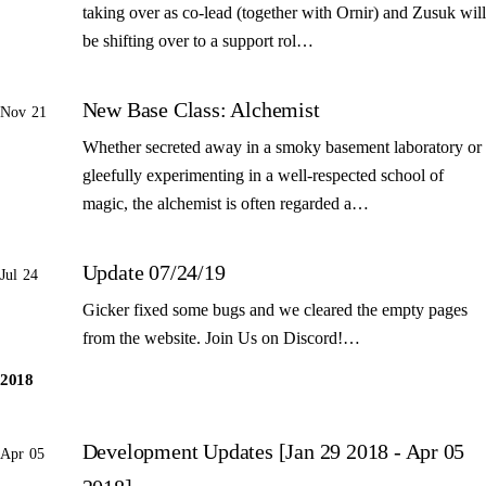
taking over as co-lead (together with Ornir) and Zusuk will
be shifting over to a support rol…
New Base Class: Alchemist
Nov 21
Whether secreted away in a smoky basement laboratory or
gleefully experimenting in a well-respected school of
magic, the alchemist is often regarded a…
Update 07/24/19
Jul 24
Gicker fixed some bugs and we cleared the empty pages
from the website. Join Us on Discord!…
2018
Development Updates [Jan 29 2018 - Apr 05
Apr 05