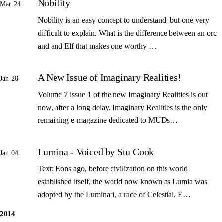
Nobility
Mar 24
Nobility is an easy concept to understand, but one very
difficult to explain. What is the difference between an orc
and and Elf that makes one worthy …
A New Issue of Imaginary Realities!
Jan 28
Volume 7 issue 1 of the new Imaginary Realities is out
now, after a long delay. Imaginary Realities is the only
remaining e-magazine dedicated to MUDs…
Lumina - Voiced by Stu Cook
Jan 04
Text: Eons ago, before civilization on this world
established itself, the world now known as Lumia was
adopted by the Luminari, a race of Celestial, E…
2014