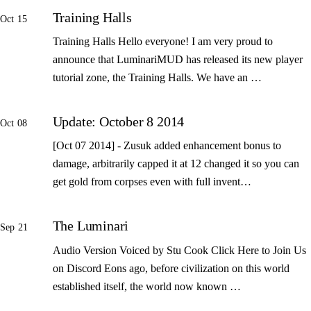
Training Halls
Oct 15
Training Halls Hello everyone! I am very proud to
announce that LuminariMUD has released its new player
tutorial zone, the Training Halls. We have an …
Update: October 8 2014
Oct 08
[Oct 07 2014] - Zusuk added enhancement bonus to
damage, arbitrarily capped it at 12 changed it so you can
get gold from corpses even with full invent…
The Luminari
Sep 21
Audio Version Voiced by Stu Cook Click Here to Join Us
on Discord Eons ago, before civilization on this world
established itself, the world now known …