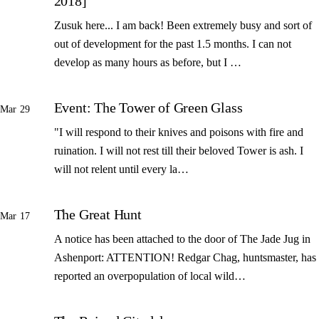
2018]
Zusuk here... I am back! Been extremely busy and sort of
out of development for the past 1.5 months. I can not
develop as many hours as before, but I …
Event: The Tower of Green Glass
Mar 29
"I will respond to their knives and poisons with fire and
ruination. I will not rest till their beloved Tower is ash. I
will not relent until every la…
The Great Hunt
Mar 17
A notice has been attached to the door of The Jade Jug in
Ashenport: ATTENTION! Redgar Chag, huntsmaster, has
reported an overpopulation of local wild…