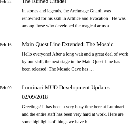
The Ruined Citadel
Feb 22
In stories and legends, the Archmage Gnarth was
renowned for his skill in Artifice and Evocation - He was
among those who developed the magical arms a…
Main Quest Line Extended: The Mosaic
Feb 16
Hello everyone! After a long wait and a great deal of work
by our staff, the next stage in the Main Quest Line has
been released: The Mosaic Cave has …
Luminari MUD Development Updates
Feb 09
02/09/2018
Greetings! It has been a very busy time here at Luminari
and the entire staff has been very hard at work. Here are
some highlights of things we have b…