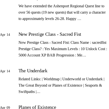
We have extended the Ashenport Regional Quest line to
over 56 quests (19 new quests) that will carry a character
to approximately levels 26-28. Happy …
New Prestige Class - Sacred Fist
Apr 14
New Prestige Class - Sacred Fist: Class Name : sacredfist
Prestige Class? : Yes Maximum Levels : 10 Unlock Cost :
5000 Account XP BAB Progression : Me…
The Underdark
Apr 14
Related Links: | Worldmap | Underworld or Underdark |
The Great Beyond or Planes of Existence | Seaports &
Swiftpaths |…
Planes of Existence
Apr 09