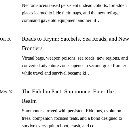
Necromancers raised persistent undead cohorts, forbidden
places learned to hide their maps, and the new reforge
command gave old equipment another lif…
Roads to Krynn: Satchels, Sea Roads, and New
Oct 30
Frontiers
Virtual bags, weapon poisons, sea roads, new regions, and
converted adventure zones opened a second great frontier
while travel and survival became ki…
The Eidolon Pact: Summoners Enter the
May 02
Realm
Summoners arrived with persistent Eidolons, evolution
trees, companion-focused feats, and a bond designed to
survive every quit, reboot, crash, and co…