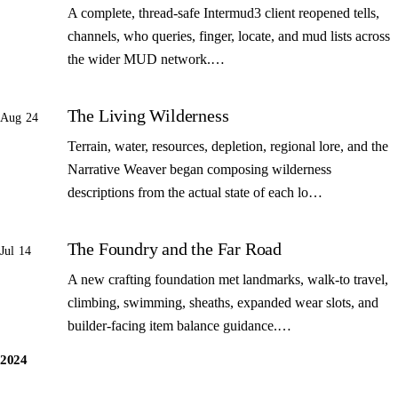
A complete, thread-safe Intermud3 client reopened tells,
channels, who queries, finger, locate, and mud lists across
the wider MUD network.…
The Living Wilderness
Aug 24
Terrain, water, resources, depletion, regional lore, and the
Narrative Weaver began composing wilderness
descriptions from the actual state of each lo…
The Foundry and the Far Road
Jul 14
A new crafting foundation met landmarks, walk-to travel,
climbing, swimming, sheaths, expanded wear slots, and
builder-facing item balance guidance.…
2024