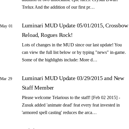
Trelux And the addition of our first pr…
Luminari MUD Update 05/01/2015, Crossbow
May 01
Reload, Rogues Rock!
Lots of changes in the MUD since our last update! You
can view the full list below or by typing "news" in-game.
Some of the highlights include: More d…
Luminari MUD Update 03/29/2015 and New
Mar 29
Staff Member
Please welcome Telarious to the staff! [Feb 02 2015] -
Zusuk added 'animate dead' feat every feat invested in
'armored spell casting' reduces the arca…