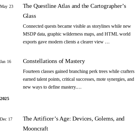
The Questline Atlas and the Cartographer’s
May 23
Glass
Connected quests became visible as storylines while new
MSDP data, graphic wilderness maps, and HTML world
exports gave modern clients a clearer view …
Constellations of Mastery
Jan 16
Fourteen classes gained branching perk trees while crafters
earned talent points, critical successes, mote synergies, and
new ways to define mastery.…
2025
The Artificer’s Age: Devices, Golems, and
Dec 17
Mooncraft