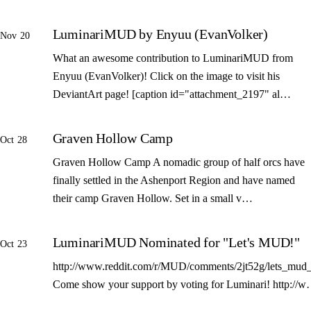
LuminariMUD by Enyuu (EvanVolker)
Nov 20
What an awesome contribution to LuminariMUD from
Enyuu (EvanVolker)! Click on the image to visit his
DeviantArt page! [caption id="attachment_2197" al…
Graven Hollow Camp
Oct 28
Graven Hollow Camp A nomadic group of half orcs have
finally settled in the Ashenport Region and have named
their camp Graven Hollow. Set in a small v…
LuminariMUD Nominated for "Let's MUD!"
Oct 23
http://www.reddit.com/r/MUD/comments/2jt52g/lets_mud_
Come show your support by voting for Luminari! http://