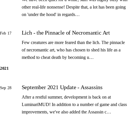
other real-life nonsense! Despite that, a lot has been going
on 'under the hood' in regards…
Lich - the Pinnacle of Necromantic Art
Feb 17
Few creatures are more feared than the lich. The pinnacle
of necromantic art, who has chosen to shed his life as a
method to cheat death by becoming u…
2021
September 2021 Update - Assassins
Sep 28
After a restful summer, development is back on at
LuminariMUD! In addition to a number of game and class
improvements, we've also added the Assassin c…