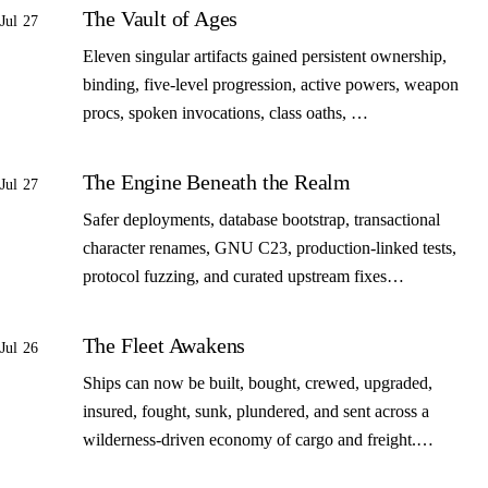
The Vault of Ages
Jul 27
Eleven singular artifacts gained persistent ownership,
binding, five-level progression, active powers, weapon
procs, spoken invocations, class oaths, …
The Engine Beneath the Realm
Jul 27
Safer deployments, database bootstrap, transactional
character renames, GNU C23, production-linked tests,
protocol fuzzing, and curated upstream fixes…
The Fleet Awakens
Jul 26
Ships can now be built, bought, crewed, upgraded,
insured, fought, sunk, plundered, and sent across a
wilderness-driven economy of cargo and freight.…