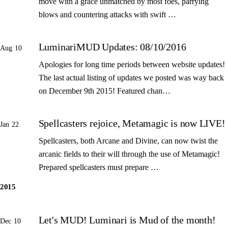
move with a grace unmatched by most foes, parrying
blows and countering attacks with swift …
LuminariMUD Updates: 08/10/2016
Aug 10
Apologies for long time periods between website updates!
The last actual listing of updates we posted was way back
on December 9th 2015! Featured chan…
Spellcasters rejoice, Metamagic is now LIVE!
Jan 22
Spellcasters, both Arcane and Divine, can now twist the
arcanic fields to their will through the use of Metamagic!
Prepared spellcasters must prepare …
2015
Let's MUD! Luminari is Mud of the month!
Dec 10