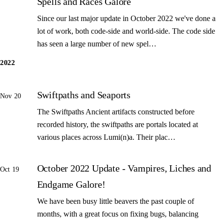
Spells and Races Galore
Since our last major update in October 2022 we've done a
lot of work, both code-side and world-side. The code side
has seen a large number of new spel…
2022
Swiftpaths and Seaports
Nov 20
The Swiftpaths Ancient artifacts constructed before
recorded history, the swiftpaths are portals located at
various places across Lumi(n)a. Their plac…
October 2022 Update - Vampires, Liches and
Oct 19
Endgame Galore!
We have been busy little beavers the past couple of
months, with a great focus on fixing bugs, balancing