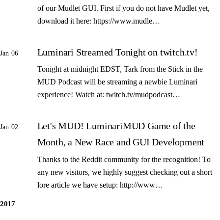
of our Mudlet GUI. First if you do not have Mudlet yet,
download it here: https://www.mudle…
Luminari Streamed Tonight on twitch.tv!
Jan 06
Tonight at midnight EDST, Tark from the Stick in the
MUD Podcast will be streaming a newbie Luminari
experience! Watch at: twitch.tv/mudpodcast…
Let's MUD! LuminariMUD Game of the
Jan 02
Month, a New Race and GUI Development
Thanks to the Reddit community for the recognition! To
any new visitors, we highly suggest checking out a short
lore article we have setup: http://www…
2017