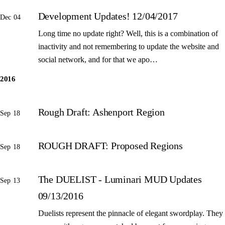
Development Updates! 12/04/2017
Dec 04
Long time no update right? Well, this is a combination of
inactivity and not remembering to update the website and
social network, and for that we apo…
2016
Rough Draft: Ashenport Region
Sep 18
ROUGH DRAFT: Proposed Regions
Sep 18
The DUELIST - Luminari MUD Updates
Sep 13
09/13/2016
Duelists represent the pinnacle of elegant swordplay. They