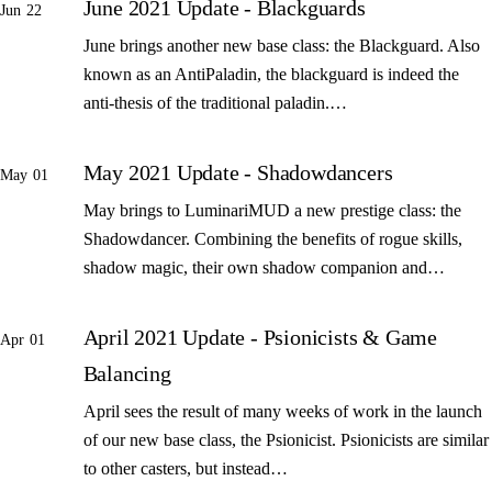
June 2021 Update - Blackguards
Jun 22
June brings another new base class: the Blackguard. Also
known as an AntiPaladin, the blackguard is indeed the
anti-thesis of the traditional paladin.…
May 2021 Update - Shadowdancers
May 01
May brings to LuminariMUD a new prestige class: the
Shadowdancer. Combining the benefits of rogue skills,
shadow magic, their own shadow companion and…
April 2021 Update - Psionicists & Game
Apr 01
Balancing
April sees the result of many weeks of work in the launch
of our new base class, the Psionicist. Psionicists are similar
to other casters, but instead…