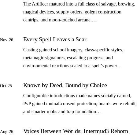
The Artificer matured into a full class of salvage, brewing,
magical devices, supply orders, golem construction,
cantrips, and moon-touched arcana.…
Every Spell Leaves a Scar
Nov 26
Casting gained school imagery, class-specific styles,
metamagic signatures, escalating progress, and
environmental reactions scaled to a spell’s power…
Known by Deed, Bound by Choice
Oct 25
Configurable introductions made names socially earned,
PvP gained mutual-consent protection, boards were rebuilt,
and smarter mobs and trap foundation…
Voices Between Worlds: Intermud3 Reborn
Aug 26