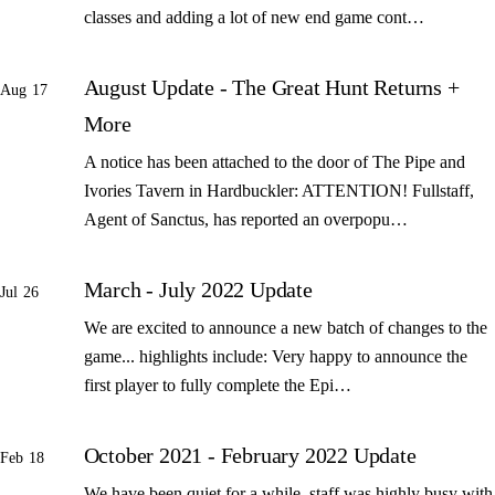
classes and adding a lot of new end game cont…
August Update - The Great Hunt Returns +
Aug 17
More
A notice has been attached to the door of The Pipe and
Ivories Tavern in Hardbuckler: ATTENTION! Fullstaff,
Agent of Sanctus, has reported an overpopu…
March - July 2022 Update
Jul 26
We are excited to announce a new batch of changes to the
game... highlights include: Very happy to announce the
first player to fully complete the Epi…
October 2021 - February 2022 Update
Feb 18
We have been quiet for a while, staff was highly busy with