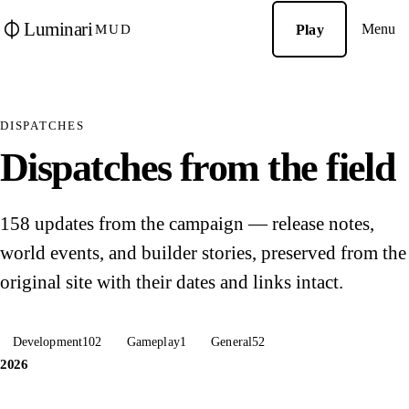
Luminari
Menu
Play
MUD
DISPATCHES
Dispatches from the field
158 updates from the campaign — release notes,
world events, and builder stories, preserved from the
original site with their dates and links intact.
Development
102
Gameplay
1
General
52
2026