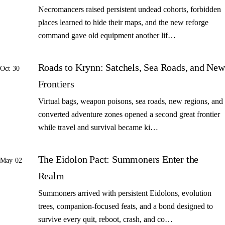
Necromancers raised persistent undead cohorts, forbidden
places learned to hide their maps, and the new reforge
command gave old equipment another lif…
Roads to Krynn: Satchels, Sea Roads, and New
Oct 30
Frontiers
Virtual bags, weapon poisons, sea roads, new regions, and
converted adventure zones opened a second great frontier
while travel and survival became ki…
The Eidolon Pact: Summoners Enter the
May 02
Realm
Summoners arrived with persistent Eidolons, evolution
trees, companion-focused feats, and a bond designed to
survive every quit, reboot, crash, and co…