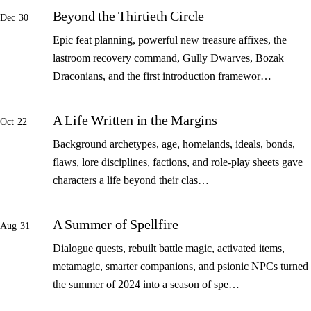
Beyond the Thirtieth Circle
Dec 30
Epic feat planning, powerful new treasure affixes, the
lastroom recovery command, Gully Dwarves, Bozak
Draconians, and the first introduction framewor…
A Life Written in the Margins
Oct 22
Background archetypes, age, homelands, ideals, bonds,
flaws, lore disciplines, factions, and role-play sheets gave
characters a life beyond their clas…
A Summer of Spellfire
Aug 31
Dialogue quests, rebuilt battle magic, activated items,
metamagic, smarter companions, and psionic NPCs turned
the summer of 2024 into a season of spe…