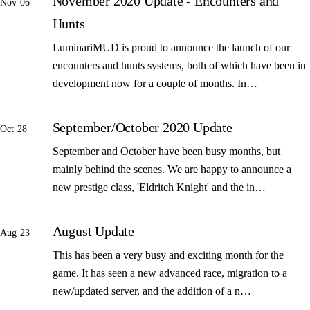
November 2020 Update - Encounters and
Nov 06
Hunts
LuminariMUD is proud to announce the launch of our
encounters and hunts systems, both of which have been in
development now for a couple of months. In…
September/October 2020 Update
Oct 28
September and October have been busy months, but
mainly behind the scenes. We are happy to announce a
new prestige class, 'Eldritch Knight' and the in…
August Update
Aug 23
This has been a very busy and exciting month for the
game. It has seen a new advanced race, migration to a
new/updated server, and the addition of a n…