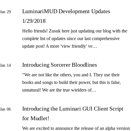
LuminariMUD Development Updates
Jan 29
1/29/2018
Hello friends! Zusuk here just updating our blog with the
complete list of updates since our last comprehensive
update post! A more 'view friendly' ve…
Introducing Sorcerer Bloodlines
Jan 14
"We are not like the others, you and I. They use their
books and songs to build their power, but this is false,
unnatural! We are the true wielders of…
Introducing the Luminari GUI Client Script
Jan 06
for Mudlet!
We are excited to announce the release of an alpha version