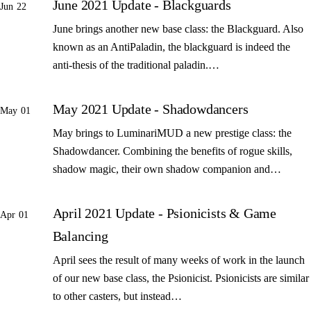
June 2021 Update - Blackguards
Jun 22
June brings another new base class: the Blackguard. Also
known as an AntiPaladin, the blackguard is indeed the
anti-thesis of the traditional paladin.…
May 2021 Update - Shadowdancers
May 01
May brings to LuminariMUD a new prestige class: the
Shadowdancer. Combining the benefits of rogue skills,
shadow magic, their own shadow companion and…
April 2021 Update - Psionicists & Game
Apr 01
Balancing
April sees the result of many weeks of work in the launch
of our new base class, the Psionicist. Psionicists are similar
to other casters, but instead…