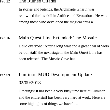
The Ruined Citadel
Feb 22
In stories and legends, the Archmage Gnarth was
renowned for his skill in Artifice and Evocation - He was
among those who developed the magical arms a…
Main Quest Line Extended: The Mosaic
Feb 16
Hello everyone! After a long wait and a great deal of work
by our staff, the next stage in the Main Quest Line has
been released: The Mosaic Cave has …
Luminari MUD Development Updates
Feb 09
02/09/2018
Greetings! It has been a very busy time here at Luminari
and the entire staff has been very hard at work. Here are
some highlights of things we have b…