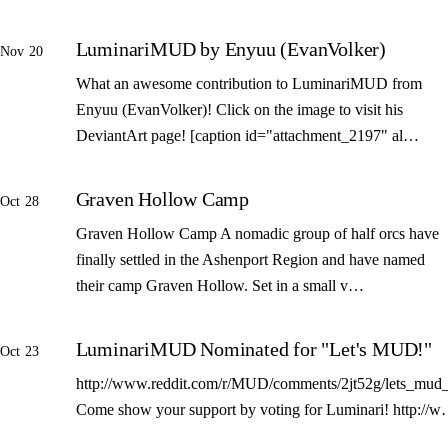
LuminariMUD by Enyuu (EvanVolker)
Nov 20
What an awesome contribution to LuminariMUD from
Enyuu (EvanVolker)! Click on the image to visit his
DeviantArt page! [caption id="attachment_2197" al…
Graven Hollow Camp
Oct 28
Graven Hollow Camp A nomadic group of half orcs have
finally settled in the Ashenport Region and have named
their camp Graven Hollow. Set in a small v…
LuminariMUD Nominated for "Let's MUD!"
Oct 23
http://www.reddit.com/r/MUD/comments/2jt52g/lets_mud_
Come show your support by voting for Luminari! http://