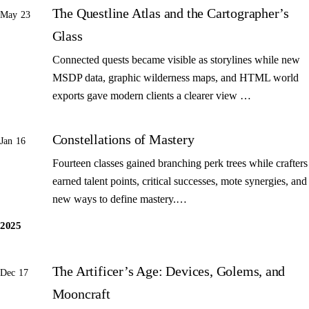
The Questline Atlas and the Cartographer’s
May 23
Glass
Connected quests became visible as storylines while new
MSDP data, graphic wilderness maps, and HTML world
exports gave modern clients a clearer view …
Constellations of Mastery
Jan 16
Fourteen classes gained branching perk trees while crafters
earned talent points, critical successes, mote synergies, and
new ways to define mastery.…
2025
The Artificer’s Age: Devices, Golems, and
Dec 17
Mooncraft