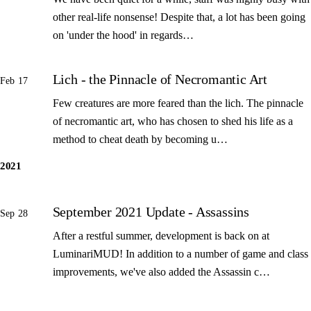
other real-life nonsense! Despite that, a lot has been going
on 'under the hood' in regards…
Lich - the Pinnacle of Necromantic Art
Feb 17
Few creatures are more feared than the lich. The pinnacle
of necromantic art, who has chosen to shed his life as a
method to cheat death by becoming u…
2021
September 2021 Update - Assassins
Sep 28
After a restful summer, development is back on at
LuminariMUD! In addition to a number of game and class
improvements, we've also added the Assassin c…