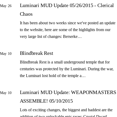
Luminari MUD Update 05/26/2015 - Clerical
May 26
Chaos
It has been about two weeks since we've posted an update
to the website, here are some of the highlights from our
very large list of changes: Berserke…
Blindbreak Rest
May 10
Blindbreak Rest is a small underground temple that for
centuries was protected by the Luminari. During the war,
the Luminari lost hold of the temple a…
Luminari MUD Update: WEAPONMASTERS
May 10
ASSEMBLE! 05/10/2015
Lots of exciting changes, the biggest and baddest are the
addition of two unlockable epic races: Crystal Dwarf