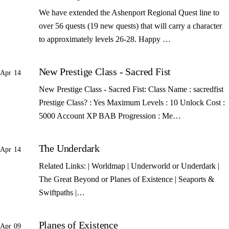
We have extended the Ashenport Regional Quest line to
over 56 quests (19 new quests) that will carry a character
to approximately levels 26-28. Happy …
New Prestige Class - Sacred Fist
Apr 14
New Prestige Class - Sacred Fist: Class Name : sacredfist
Prestige Class? : Yes Maximum Levels : 10 Unlock Cost :
5000 Account XP BAB Progression : Me…
The Underdark
Apr 14
Related Links: | Worldmap | Underworld or Underdark |
The Great Beyond or Planes of Existence | Seaports &
Swiftpaths |…
Planes of Existence
Apr 09