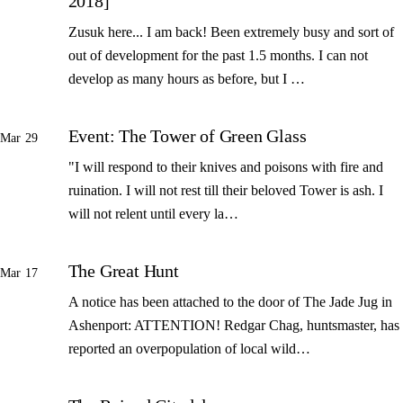
2018]
Zusuk here... I am back! Been extremely busy and sort of
out of development for the past 1.5 months. I can not
develop as many hours as before, but I …
Event: The Tower of Green Glass
Mar 29
"I will respond to their knives and poisons with fire and
ruination. I will not rest till their beloved Tower is ash. I
will not relent until every la…
The Great Hunt
Mar 17
A notice has been attached to the door of The Jade Jug in
Ashenport: ATTENTION! Redgar Chag, huntsmaster, has
reported an overpopulation of local wild…