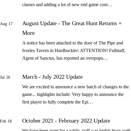
classes and adding a lot of new end game cont…
August Update - The Great Hunt Returns +
Aug 17
More
A notice has been attached to the door of The Pipe and
Ivories Tavern in Hardbuckler: ATTENTION! Fullstaff,
Agent of Sanctus, has reported an overpopu…
March - July 2022 Update
Jul 26
We are excited to announce a new batch of changes to the
game... highlights include: Very happy to announce the
first player to fully complete the Epi…
October 2021 - February 2022 Update
Feb 18
We have been quiet for a while, staff was highly busy with