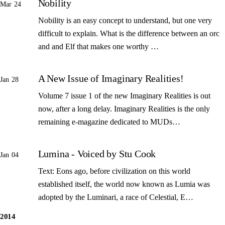
Nobility
Mar 24
Nobility is an easy concept to understand, but one very
difficult to explain. What is the difference between an orc
and and Elf that makes one worthy …
A New Issue of Imaginary Realities!
Jan 28
Volume 7 issue 1 of the new Imaginary Realities is out
now, after a long delay. Imaginary Realities is the only
remaining e-magazine dedicated to MUDs…
Lumina - Voiced by Stu Cook
Jan 04
Text: Eons ago, before civilization on this world
established itself, the world now known as Lumia was
adopted by the Luminari, a race of Celestial, E…
2014