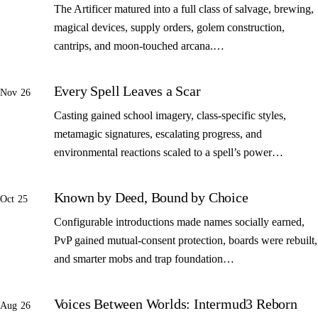
The Artificer matured into a full class of salvage, brewing,
magical devices, supply orders, golem construction,
cantrips, and moon-touched arcana.…
Every Spell Leaves a Scar
Nov 26
Casting gained school imagery, class-specific styles,
metamagic signatures, escalating progress, and
environmental reactions scaled to a spell’s power…
Known by Deed, Bound by Choice
Oct 25
Configurable introductions made names socially earned,
PvP gained mutual-consent protection, boards were rebuilt,
and smarter mobs and trap foundation…
Voices Between Worlds: Intermud3 Reborn
Aug 26