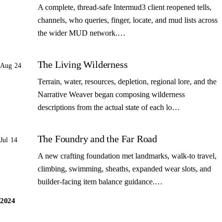
A complete, thread-safe Intermud3 client reopened tells,
channels, who queries, finger, locate, and mud lists across
the wider MUD network.…
The Living Wilderness
Aug 24
Terrain, water, resources, depletion, regional lore, and the
Narrative Weaver began composing wilderness
descriptions from the actual state of each lo…
The Foundry and the Far Road
Jul 14
A new crafting foundation met landmarks, walk-to travel,
climbing, swimming, sheaths, expanded wear slots, and
builder-facing item balance guidance.…
2024