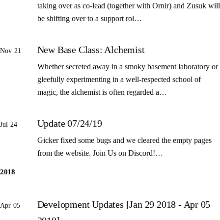
taking over as co-lead (together with Ornir) and Zusuk will
be shifting over to a support rol…
New Base Class: Alchemist
Nov 21
Whether secreted away in a smoky basement laboratory or
gleefully experimenting in a well-respected school of
magic, the alchemist is often regarded a…
Update 07/24/19
Jul 24
Gicker fixed some bugs and we cleared the empty pages
from the website. Join Us on Discord!…
2018
Development Updates [Jan 29 2018 - Apr 05
Apr 05