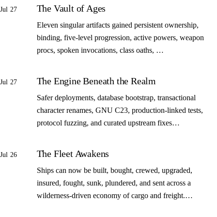
The Vault of Ages
Jul 27
Eleven singular artifacts gained persistent ownership,
binding, five-level progression, active powers, weapon
procs, spoken invocations, class oaths, …
The Engine Beneath the Realm
Jul 27
Safer deployments, database bootstrap, transactional
character renames, GNU C23, production-linked tests,
protocol fuzzing, and curated upstream fixes…
The Fleet Awakens
Jul 26
Ships can now be built, bought, crewed, upgraded,
insured, fought, sunk, plundered, and sent across a
wilderness-driven economy of cargo and freight.…