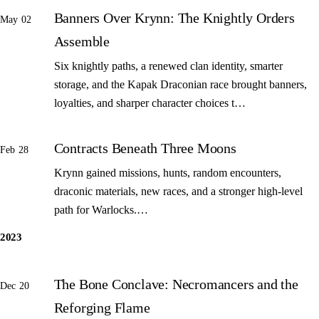
Banners Over Krynn: The Knightly Orders
May 02
Assemble
Six knightly paths, a renewed clan identity, smarter
storage, and the Kapak Draconian race brought banners,
loyalties, and sharper character choices t…
Contracts Beneath Three Moons
Feb 28
Krynn gained missions, hunts, random encounters,
draconic materials, new races, and a stronger high-level
path for Warlocks.…
2023
The Bone Conclave: Necromancers and the
Dec 20
Reforging Flame