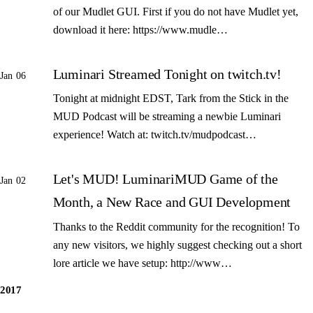
of our Mudlet GUI. First if you do not have Mudlet yet,
download it here: https://www.mudle…
Luminari Streamed Tonight on twitch.tv!
Jan 06
Tonight at midnight EDST, Tark from the Stick in the
MUD Podcast will be streaming a newbie Luminari
experience! Watch at: twitch.tv/mudpodcast…
Let's MUD! LuminariMUD Game of the
Jan 02
Month, a New Race and GUI Development
Thanks to the Reddit community for the recognition! To
any new visitors, we highly suggest checking out a short
lore article we have setup: http://www…
2017