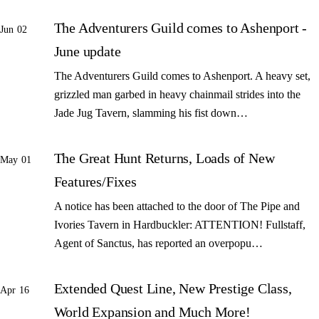
The Adventurers Guild comes to Ashenport -
Jun 02
June update
The Adventurers Guild comes to Ashenport. A heavy set,
grizzled man garbed in heavy chainmail strides into the
Jade Jug Tavern, slamming his fist down…
The Great Hunt Returns, Loads of New
May 01
Features/Fixes
A notice has been attached to the door of The Pipe and
Ivories Tavern in Hardbuckler: ATTENTION! Fullstaff,
Agent of Sanctus, has reported an overpopu…
Extended Quest Line, New Prestige Class,
Apr 16
World Expansion and Much More!