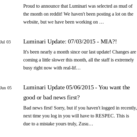
Proud to announce that Luminari was selected as mud of
the month on reddit! We haven't been posting a lot on the
website, but we have been working on …
Luminari Update: 07/03/2015 - MIA?!
Jul 03
It's been nearly a month since our last update! Changes are
coming a little slower this month, all the staff is extremely
busy right now with real-lif…
Luminari Update 05/06/2015 - You want the
Jun 05
good or bad news first?
Bad news first! Sorry, but if you haven't logged in recently,
next time you log in you will have to RESPEC. This is
due to a mistake yours truly, Zusu…