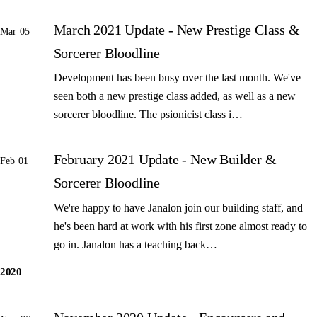
March 2021 Update - New Prestige Class &
Mar 05
Sorcerer Bloodline
Development has been busy over the last month. We've
seen both a new prestige class added, as well as a new
sorcerer bloodline. The psionicist class i…
February 2021 Update - New Builder &
Feb 01
Sorcerer Bloodline
We're happy to have Janalon join our building staff, and
he's been hard at work with his first zone almost ready to
go in. Janalon has a teaching back…
2020