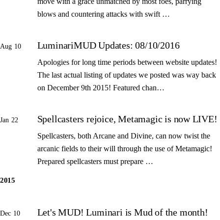
move with a grace unmatched by most foes, parrying
blows and countering attacks with swift …
LuminariMUD Updates: 08/10/2016
Aug 10
Apologies for long time periods between website updates!
The last actual listing of updates we posted was way back
on December 9th 2015! Featured chan…
Spellcasters rejoice, Metamagic is now LIVE!
Jan 22
Spellcasters, both Arcane and Divine, can now twist the
arcanic fields to their will through the use of Metamagic!
Prepared spellcasters must prepare …
2015
Let's MUD! Luminari is Mud of the month!
Dec 10