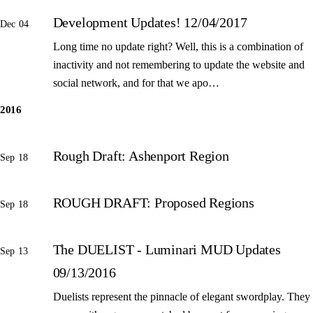
Development Updates! 12/04/2017
Dec 04
Long time no update right? Well, this is a combination of
inactivity and not remembering to update the website and
social network, and for that we apo…
2016
Rough Draft: Ashenport Region
Sep 18
ROUGH DRAFT: Proposed Regions
Sep 18
The DUELIST - Luminari MUD Updates
Sep 13
09/13/2016
Duelists represent the pinnacle of elegant swordplay. They