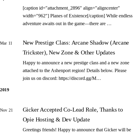
[caption id="attachment_2896" align="aligncenter"
width="962"] Planes of Existence[/caption] While endless
adventure awaits out in the game—there are …
New Prestige Class: Arcane Shadow (Arcane
Mar 11
Trickster), New Zone & Other Updates
Happy to announce a new prestige class and a new zone
attached to the Ashenport region! Details below. Please
join us on discord: https://discord.gg/M…
2019
Gicker Accepted Co-Lead Role, Thanks to
Nov 21
Opie Hosting & Dev Update
Greetings friends! Happy to announce that Gicker will be