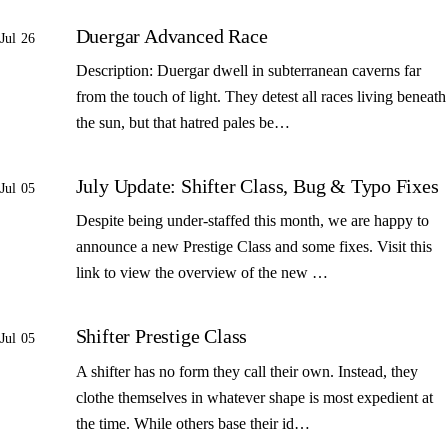
Duergar Advanced Race
Jul 26
Description: Duergar dwell in subterranean caverns far
from the touch of light. They detest all races living beneath
the sun, but that hatred pales be…
July Update: Shifter Class, Bug & Typo Fixes
Jul 05
Despite being under-staffed this month, we are happy to
announce a new Prestige Class and some fixes. Visit this
link to view the overview of the new …
Shifter Prestige Class
Jul 05
A shifter has no form they call their own. Instead, they
clothe themselves in whatever shape is most expedient at
the time. While others base their id…