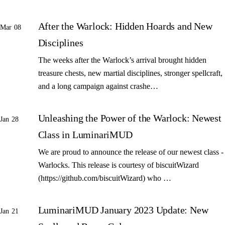
After the Warlock: Hidden Hoards and New
Mar 08
Disciplines
The weeks after the Warlock’s arrival brought hidden
treasure chests, new martial disciplines, stronger spellcraft,
and a long campaign against crashe…
Unleashing the Power of the Warlock: Newest
Jan 28
Class in LuminariMUD
We are proud to announce the release of our newest class -
Warlocks. This release is courtesy of biscuitWizard
(https://github.com/biscuitWizard) who …
LuminariMUD January 2023 Update: New
Jan 21