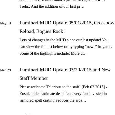
Trelux And the addition of our first pr…
Luminari MUD Update 05/01/2015, Crossbow
May 01
Reload, Rogues Rock!
Lots of changes in the MUD since our last update! You
can view the full list below or by typing "news" in-game.
Some of the highlights include: More d…
Luminari MUD Update 03/29/2015 and New
Mar 29
Staff Member
Please welcome Telarious to the staff! [Feb 02 2015] -
Zusuk added 'animate dead' feat every feat invested in
'armored spell casting' reduces the arca…