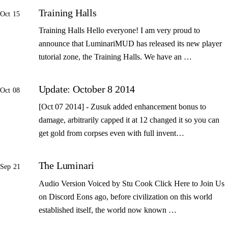
Training Halls
Oct 15
Training Halls Hello everyone! I am very proud to
announce that LuminariMUD has released its new player
tutorial zone, the Training Halls. We have an …
Update: October 8 2014
Oct 08
[Oct 07 2014] - Zusuk added enhancement bonus to
damage, arbitrarily capped it at 12 changed it so you can
get gold from corpses even with full invent…
The Luminari
Sep 21
Audio Version Voiced by Stu Cook Click Here to Join Us
on Discord Eons ago, before civilization on this world
established itself, the world now known …