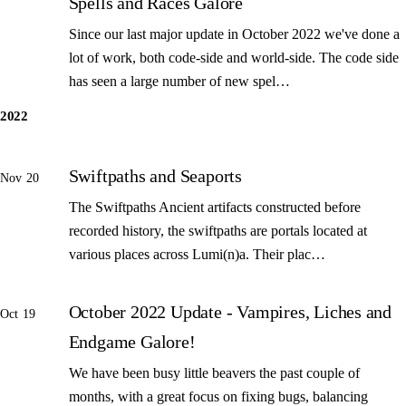
Spells and Races Galore
Since our last major update in October 2022 we've done a
lot of work, both code-side and world-side. The code side
has seen a large number of new spel…
2022
Swiftpaths and Seaports
Nov 20
The Swiftpaths Ancient artifacts constructed before
recorded history, the swiftpaths are portals located at
various places across Lumi(n)a. Their plac…
October 2022 Update - Vampires, Liches and
Oct 19
Endgame Galore!
We have been busy little beavers the past couple of
months, with a great focus on fixing bugs, balancing