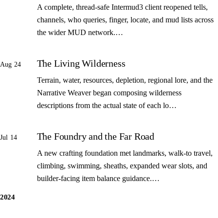
A complete, thread-safe Intermud3 client reopened tells,
channels, who queries, finger, locate, and mud lists across
the wider MUD network.…
The Living Wilderness
Aug 24
Terrain, water, resources, depletion, regional lore, and the
Narrative Weaver began composing wilderness
descriptions from the actual state of each lo…
The Foundry and the Far Road
Jul 14
A new crafting foundation met landmarks, walk-to travel,
climbing, swimming, sheaths, expanded wear slots, and
builder-facing item balance guidance.…
2024