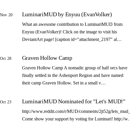
LuminariMUD by Enyuu (EvanVolker)
Nov 20
What an awesome contribution to LuminariMUD from
Enyuu (EvanVolker)! Click on the image to visit his
DeviantArt page! [caption id="attachment_2197" al…
Graven Hollow Camp
Oct 28
Graven Hollow Camp A nomadic group of half orcs have
finally settled in the Ashenport Region and have named
their camp Graven Hollow. Set in a small v…
LuminariMUD Nominated for "Let's MUD!"
Oct 23
http://www.reddit.com/r/MUD/comments/2jt52g/lets_mud_
Come show your support by voting for Luminari! http://