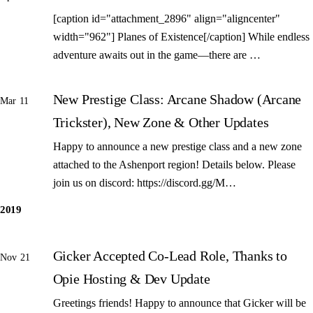
[caption id="attachment_2896" align="aligncenter"
width="962"] Planes of Existence[/caption] While endless
adventure awaits out in the game—there are …
New Prestige Class: Arcane Shadow (Arcane
Mar 11
Trickster), New Zone & Other Updates
Happy to announce a new prestige class and a new zone
attached to the Ashenport region! Details below. Please
join us on discord: https://discord.gg/M…
2019
Gicker Accepted Co-Lead Role, Thanks to
Nov 21
Opie Hosting & Dev Update
Greetings friends! Happy to announce that Gicker will be