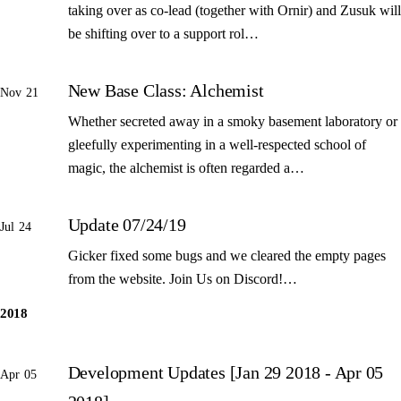
taking over as co-lead (together with Ornir) and Zusuk will
be shifting over to a support rol…
New Base Class: Alchemist
Nov 21
Whether secreted away in a smoky basement laboratory or
gleefully experimenting in a well-respected school of
magic, the alchemist is often regarded a…
Update 07/24/19
Jul 24
Gicker fixed some bugs and we cleared the empty pages
from the website. Join Us on Discord!…
2018
Development Updates [Jan 29 2018 - Apr 05
Apr 05