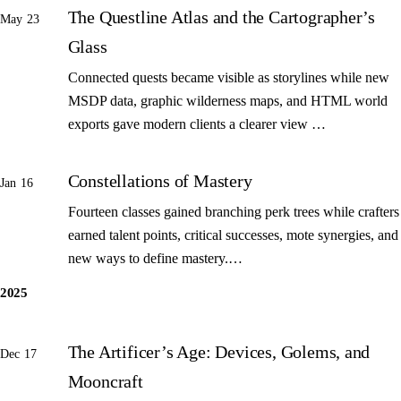
The Questline Atlas and the Cartographer’s
May 23
Glass
Connected quests became visible as storylines while new
MSDP data, graphic wilderness maps, and HTML world
exports gave modern clients a clearer view …
Constellations of Mastery
Jan 16
Fourteen classes gained branching perk trees while crafters
earned talent points, critical successes, mote synergies, and
new ways to define mastery.…
2025
The Artificer’s Age: Devices, Golems, and
Dec 17
Mooncraft