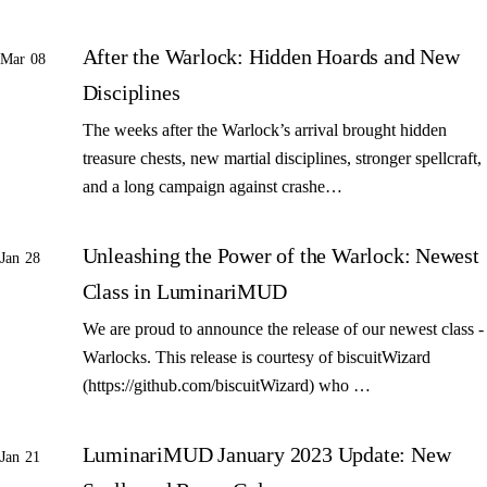
After the Warlock: Hidden Hoards and New
Mar 08
Disciplines
The weeks after the Warlock’s arrival brought hidden
treasure chests, new martial disciplines, stronger spellcraft,
and a long campaign against crashe…
Unleashing the Power of the Warlock: Newest
Jan 28
Class in LuminariMUD
We are proud to announce the release of our newest class -
Warlocks. This release is courtesy of biscuitWizard
(https://github.com/biscuitWizard) who …
LuminariMUD January 2023 Update: New
Jan 21