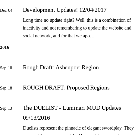
Development Updates! 12/04/2017
Dec 04
Long time no update right? Well, this is a combination of
inactivity and not remembering to update the website and
social network, and for that we apo…
2016
Rough Draft: Ashenport Region
Sep 18
ROUGH DRAFT: Proposed Regions
Sep 18
The DUELIST - Luminari MUD Updates
Sep 13
09/13/2016
Duelists represent the pinnacle of elegant swordplay. They