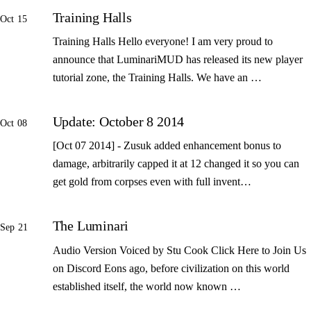
Training Halls
Oct 15
Training Halls Hello everyone! I am very proud to
announce that LuminariMUD has released its new player
tutorial zone, the Training Halls. We have an …
Update: October 8 2014
Oct 08
[Oct 07 2014] - Zusuk added enhancement bonus to
damage, arbitrarily capped it at 12 changed it so you can
get gold from corpses even with full invent…
The Luminari
Sep 21
Audio Version Voiced by Stu Cook Click Here to Join Us
on Discord Eons ago, before civilization on this world
established itself, the world now known …