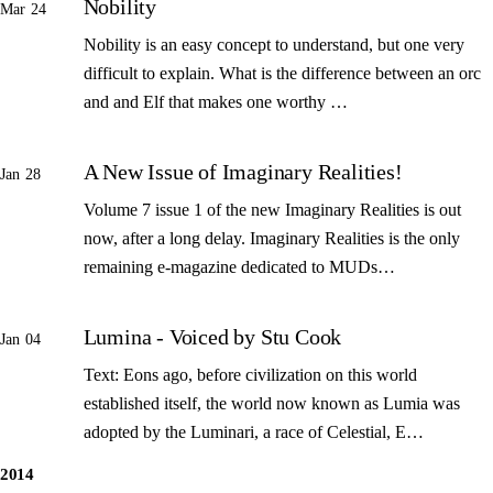
Nobility
Mar 24
Nobility is an easy concept to understand, but one very
difficult to explain. What is the difference between an orc
and and Elf that makes one worthy …
A New Issue of Imaginary Realities!
Jan 28
Volume 7 issue 1 of the new Imaginary Realities is out
now, after a long delay. Imaginary Realities is the only
remaining e-magazine dedicated to MUDs…
Lumina - Voiced by Stu Cook
Jan 04
Text: Eons ago, before civilization on this world
established itself, the world now known as Lumia was
adopted by the Luminari, a race of Celestial, E…
2014