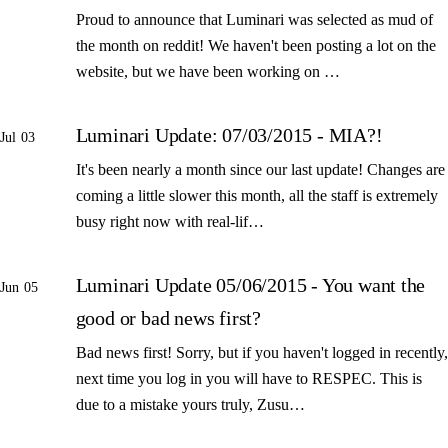
Proud to announce that Luminari was selected as mud of
the month on reddit! We haven't been posting a lot on the
website, but we have been working on …
Luminari Update: 07/03/2015 - MIA?!
Jul 03
It's been nearly a month since our last update! Changes are
coming a little slower this month, all the staff is extremely
busy right now with real-lif…
Luminari Update 05/06/2015 - You want the
Jun 05
good or bad news first?
Bad news first! Sorry, but if you haven't logged in recently,
next time you log in you will have to RESPEC. This is
due to a mistake yours truly, Zusu…