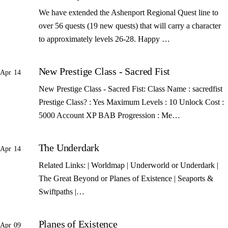
We have extended the Ashenport Regional Quest line to
over 56 quests (19 new quests) that will carry a character
to approximately levels 26-28. Happy …
New Prestige Class - Sacred Fist
Apr 14
New Prestige Class - Sacred Fist: Class Name : sacredfist
Prestige Class? : Yes Maximum Levels : 10 Unlock Cost :
5000 Account XP BAB Progression : Me…
The Underdark
Apr 14
Related Links: | Worldmap | Underworld or Underdark |
The Great Beyond or Planes of Existence | Seaports &
Swiftpaths |…
Planes of Existence
Apr 09