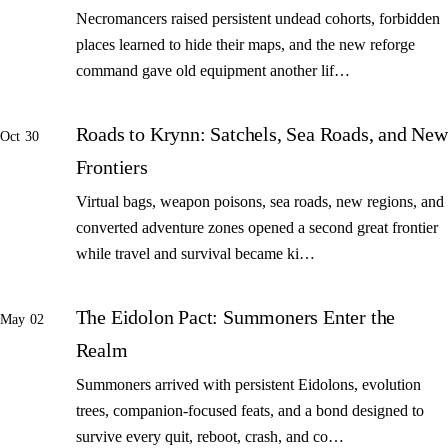
Necromancers raised persistent undead cohorts, forbidden
places learned to hide their maps, and the new reforge
command gave old equipment another lif…
Roads to Krynn: Satchels, Sea Roads, and New
Oct 30
Frontiers
Virtual bags, weapon poisons, sea roads, new regions, and
converted adventure zones opened a second great frontier
while travel and survival became ki…
The Eidolon Pact: Summoners Enter the
May 02
Realm
Summoners arrived with persistent Eidolons, evolution
trees, companion-focused feats, and a bond designed to
survive every quit, reboot, crash, and co…