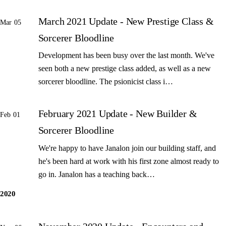
March 2021 Update - New Prestige Class &
Mar 05
Sorcerer Bloodline
Development has been busy over the last month. We've
seen both a new prestige class added, as well as a new
sorcerer bloodline. The psionicist class i…
February 2021 Update - New Builder &
Feb 01
Sorcerer Bloodline
We're happy to have Janalon join our building staff, and
he's been hard at work with his first zone almost ready to
go in. Janalon has a teaching back…
2020