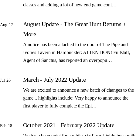
classes and adding a lot of new end game cont…
August Update - The Great Hunt Returns +
Aug 17
More
A notice has been attached to the door of The Pipe and
Ivories Tavern in Hardbuckler: ATTENTION! Fullstaff,
Agent of Sanctus, has reported an overpopu…
March - July 2022 Update
Jul 26
We are excited to announce a new batch of changes to the
game... highlights include: Very happy to announce the
first player to fully complete the Epi…
October 2021 - February 2022 Update
Feb 18
We have been quiet for a while, staff was highly busy with