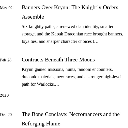
Banners Over Krynn: The Knightly Orders
May 02
Assemble
Six knightly paths, a renewed clan identity, smarter
storage, and the Kapak Draconian race brought banners,
loyalties, and sharper character choices t…
Contracts Beneath Three Moons
Feb 28
Krynn gained missions, hunts, random encounters,
draconic materials, new races, and a stronger high-level
path for Warlocks.…
2023
The Bone Conclave: Necromancers and the
Dec 20
Reforging Flame