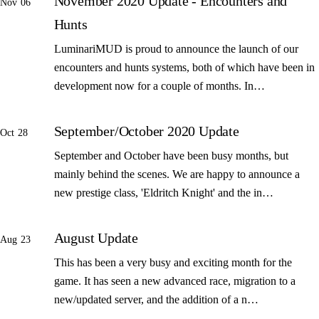
November 2020 Update - Encounters and
Nov 06
Hunts
LuminariMUD is proud to announce the launch of our
encounters and hunts systems, both of which have been in
development now for a couple of months. In…
September/October 2020 Update
Oct 28
September and October have been busy months, but
mainly behind the scenes. We are happy to announce a
new prestige class, 'Eldritch Knight' and the in…
August Update
Aug 23
This has been a very busy and exciting month for the
game. It has seen a new advanced race, migration to a
new/updated server, and the addition of a n…