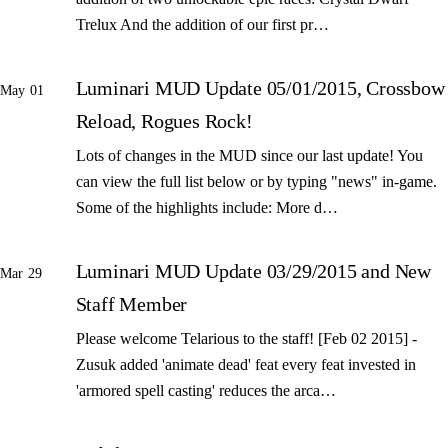
Trelux And the addition of our first pr…
Luminari MUD Update 05/01/2015, Crossbow
May 01
Reload, Rogues Rock!
Lots of changes in the MUD since our last update! You
can view the full list below or by typing "news" in-game.
Some of the highlights include: More d…
Luminari MUD Update 03/29/2015 and New
Mar 29
Staff Member
Please welcome Telarious to the staff! [Feb 02 2015] -
Zusuk added 'animate dead' feat every feat invested in
'armored spell casting' reduces the arca…