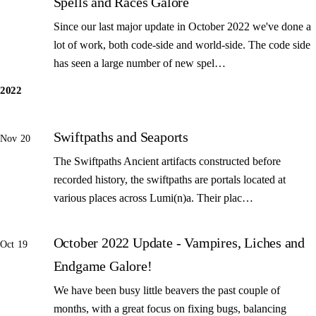
Spells and Races Galore
Since our last major update in October 2022 we've done a
lot of work, both code-side and world-side. The code side
has seen a large number of new spel…
2022
Swiftpaths and Seaports
Nov 20
The Swiftpaths Ancient artifacts constructed before
recorded history, the swiftpaths are portals located at
various places across Lumi(n)a. Their plac…
October 2022 Update - Vampires, Liches and
Oct 19
Endgame Galore!
We have been busy little beavers the past couple of
months, with a great focus on fixing bugs, balancing