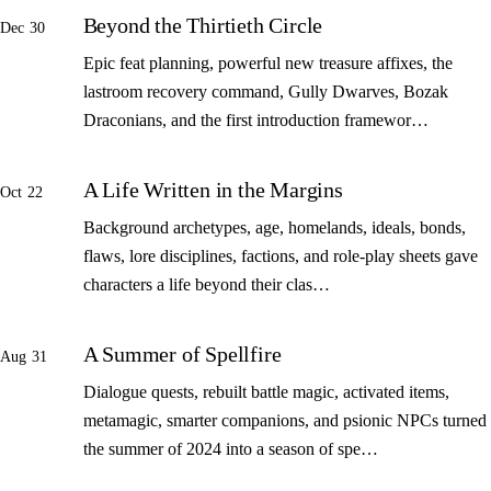
Beyond the Thirtieth Circle
Dec 30
Epic feat planning, powerful new treasure affixes, the
lastroom recovery command, Gully Dwarves, Bozak
Draconians, and the first introduction framewor…
A Life Written in the Margins
Oct 22
Background archetypes, age, homelands, ideals, bonds,
flaws, lore disciplines, factions, and role-play sheets gave
characters a life beyond their clas…
A Summer of Spellfire
Aug 31
Dialogue quests, rebuilt battle magic, activated items,
metamagic, smarter companions, and psionic NPCs turned
the summer of 2024 into a season of spe…