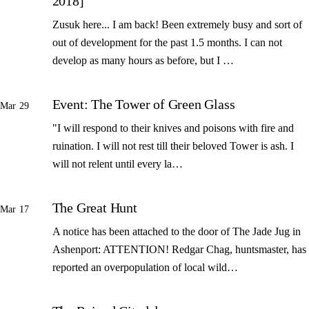
2018]
Zusuk here... I am back! Been extremely busy and sort of
out of development for the past 1.5 months. I can not
develop as many hours as before, but I …
Event: The Tower of Green Glass
Mar 29
"I will respond to their knives and poisons with fire and
ruination. I will not rest till their beloved Tower is ash. I
will not relent until every la…
The Great Hunt
Mar 17
A notice has been attached to the door of The Jade Jug in
Ashenport: ATTENTION! Redgar Chag, huntsmaster, has
reported an overpopulation of local wild…