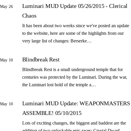
Luminari MUD Update 05/26/2015 - Clerical
May 26
Chaos
It has been about two weeks since we've posted an update
to the website, here are some of the highlights from our
very large list of changes: Berserke…
Blindbreak Rest
May 10
Blindbreak Rest is a small underground temple that for
centuries was protected by the Luminari. During the war,
the Luminari lost hold of the temple a…
Luminari MUD Update: WEAPONMASTERS
May 10
ASSEMBLE! 05/10/2015
Lots of exciting changes, the biggest and baddest are the
addition of two unlockable epic races: Crystal Dwarf