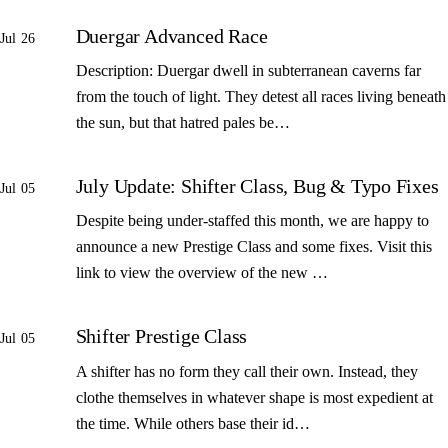
Duergar Advanced Race
Jul 26
Description: Duergar dwell in subterranean caverns far
from the touch of light. They detest all races living beneath
the sun, but that hatred pales be…
July Update: Shifter Class, Bug & Typo Fixes
Jul 05
Despite being under-staffed this month, we are happy to
announce a new Prestige Class and some fixes. Visit this
link to view the overview of the new …
Shifter Prestige Class
Jul 05
A shifter has no form they call their own. Instead, they
clothe themselves in whatever shape is most expedient at
the time. While others base their id…