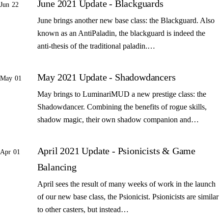
June 2021 Update - Blackguards
Jun 22
June brings another new base class: the Blackguard. Also
known as an AntiPaladin, the blackguard is indeed the
anti-thesis of the traditional paladin.…
May 2021 Update - Shadowdancers
May 01
May brings to LuminariMUD a new prestige class: the
Shadowdancer. Combining the benefits of rogue skills,
shadow magic, their own shadow companion and…
April 2021 Update - Psionicists & Game
Apr 01
Balancing
April sees the result of many weeks of work in the launch
of our new base class, the Psionicist. Psionicists are similar
to other casters, but instead…