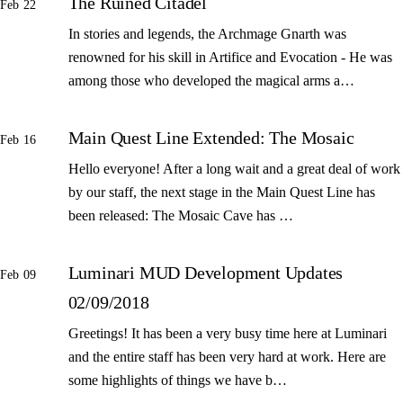
The Ruined Citadel
Feb 22
In stories and legends, the Archmage Gnarth was
renowned for his skill in Artifice and Evocation - He was
among those who developed the magical arms a…
Main Quest Line Extended: The Mosaic
Feb 16
Hello everyone! After a long wait and a great deal of work
by our staff, the next stage in the Main Quest Line has
been released: The Mosaic Cave has …
Luminari MUD Development Updates
Feb 09
02/09/2018
Greetings! It has been a very busy time here at Luminari
and the entire staff has been very hard at work. Here are
some highlights of things we have b…