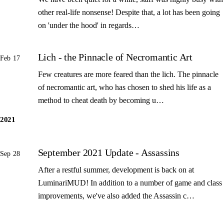
other real-life nonsense! Despite that, a lot has been going
on 'under the hood' in regards…
Lich - the Pinnacle of Necromantic Art
Feb 17
Few creatures are more feared than the lich. The pinnacle
of necromantic art, who has chosen to shed his life as a
method to cheat death by becoming u…
2021
September 2021 Update - Assassins
Sep 28
After a restful summer, development is back on at
LuminariMUD! In addition to a number of game and class
improvements, we've also added the Assassin c…