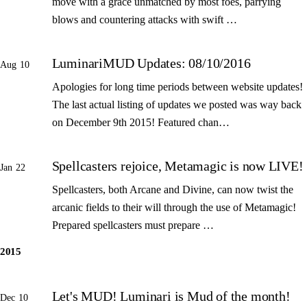
move with a grace unmatched by most foes, parrying
blows and countering attacks with swift …
LuminariMUD Updates: 08/10/2016
Aug 10
Apologies for long time periods between website updates!
The last actual listing of updates we posted was way back
on December 9th 2015! Featured chan…
Spellcasters rejoice, Metamagic is now LIVE!
Jan 22
Spellcasters, both Arcane and Divine, can now twist the
arcanic fields to their will through the use of Metamagic!
Prepared spellcasters must prepare …
2015
Let's MUD! Luminari is Mud of the month!
Dec 10