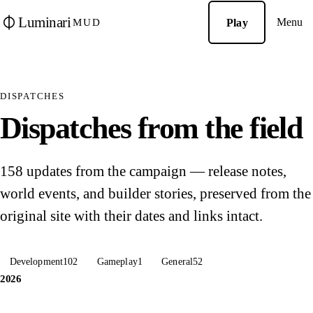
Luminari
Menu
Play
MUD
DISPATCHES
Dispatches from the field
158 updates from the campaign — release notes,
world events, and builder stories, preserved from the
original site with their dates and links intact.
Development
102
Gameplay
1
General
52
2026