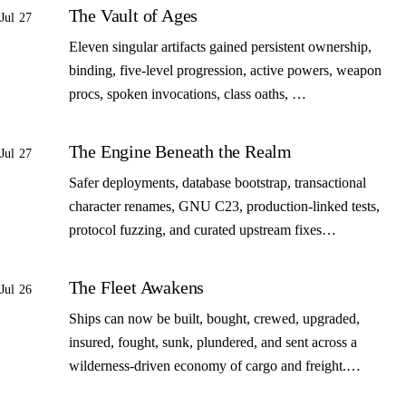
The Vault of Ages
Jul 27
Eleven singular artifacts gained persistent ownership,
binding, five-level progression, active powers, weapon
procs, spoken invocations, class oaths, …
The Engine Beneath the Realm
Jul 27
Safer deployments, database bootstrap, transactional
character renames, GNU C23, production-linked tests,
protocol fuzzing, and curated upstream fixes…
The Fleet Awakens
Jul 26
Ships can now be built, bought, crewed, upgraded,
insured, fought, sunk, plundered, and sent across a
wilderness-driven economy of cargo and freight.…