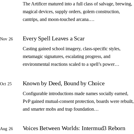
The Artificer matured into a full class of salvage, brewing,
magical devices, supply orders, golem construction,
cantrips, and moon-touched arcana.…
Every Spell Leaves a Scar
Nov 26
Casting gained school imagery, class-specific styles,
metamagic signatures, escalating progress, and
environmental reactions scaled to a spell’s power…
Known by Deed, Bound by Choice
Oct 25
Configurable introductions made names socially earned,
PvP gained mutual-consent protection, boards were rebuilt,
and smarter mobs and trap foundation…
Voices Between Worlds: Intermud3 Reborn
Aug 26