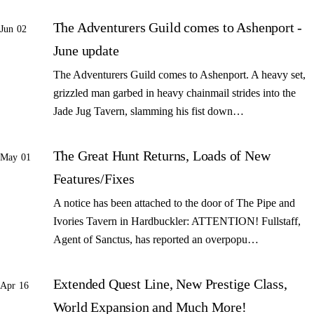
The Adventurers Guild comes to Ashenport -
Jun 02
June update
The Adventurers Guild comes to Ashenport. A heavy set,
grizzled man garbed in heavy chainmail strides into the
Jade Jug Tavern, slamming his fist down…
The Great Hunt Returns, Loads of New
May 01
Features/Fixes
A notice has been attached to the door of The Pipe and
Ivories Tavern in Hardbuckler: ATTENTION! Fullstaff,
Agent of Sanctus, has reported an overpopu…
Extended Quest Line, New Prestige Class,
Apr 16
World Expansion and Much More!