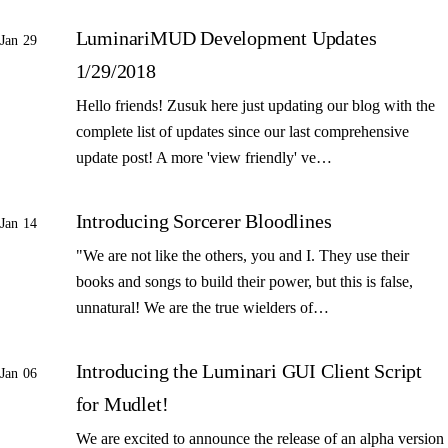
LuminariMUD Development Updates
Jan 29
1/29/2018
Hello friends! Zusuk here just updating our blog with the
complete list of updates since our last comprehensive
update post! A more 'view friendly' ve…
Introducing Sorcerer Bloodlines
Jan 14
"We are not like the others, you and I. They use their
books and songs to build their power, but this is false,
unnatural! We are the true wielders of…
Introducing the Luminari GUI Client Script
Jan 06
for Mudlet!
We are excited to announce the release of an alpha version