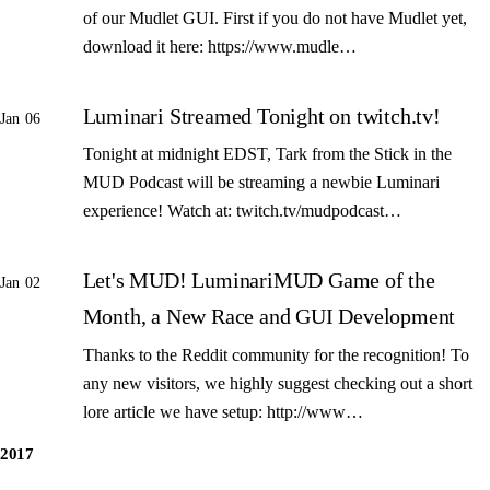
of our Mudlet GUI. First if you do not have Mudlet yet,
download it here: https://www.mudle…
Luminari Streamed Tonight on twitch.tv!
Jan 06
Tonight at midnight EDST, Tark from the Stick in the
MUD Podcast will be streaming a newbie Luminari
experience! Watch at: twitch.tv/mudpodcast…
Let's MUD! LuminariMUD Game of the
Jan 02
Month, a New Race and GUI Development
Thanks to the Reddit community for the recognition! To
any new visitors, we highly suggest checking out a short
lore article we have setup: http://www…
2017