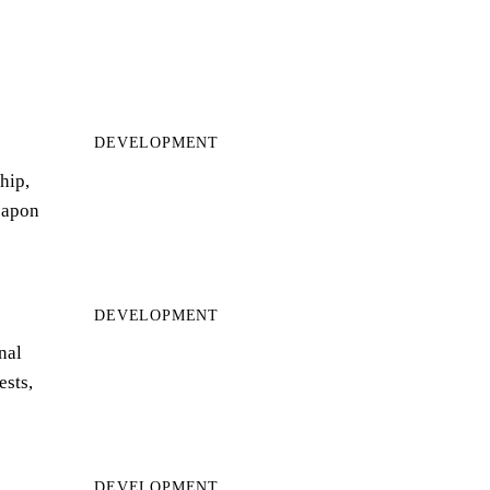
DEVELOPMENT
hip,
eapon
DEVELOPMENT
nal
ests,
DEVELOPMENT