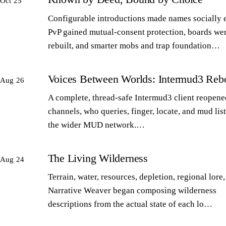
Oct 25
Configurable introductions made names socially 
PvP gained mutual-consent protection, boards we
rebuilt, and smarter mobs and trap foundation…
Voices Between Worlds: Intermud3 Reb
Aug 26
A complete, thread-safe Intermud3 client reopened
channels, who queries, finger, locate, and mud lis
the wider MUD network.…
The Living Wilderness
Aug 24
Terrain, water, resources, depletion, regional lore,
Narrative Weaver began composing wilderness
descriptions from the actual state of each lo…