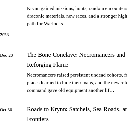
Krynn gained missions, hunts, random encounters
draconic materials, new races, and a stronger high
path for Warlocks.…
2023
The Bone Conclave: Necromancers and 
Dec 20
Reforging Flame
Necromancers raised persistent undead cohorts, 
places learned to hide their maps, and the new re
command gave old equipment another lif…
Roads to Krynn: Satchels, Sea Roads, 
Oct 30
Frontiers