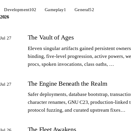
Development
102
Gameplay
1
General
52
2026
The Vault of Ages
Jul 27
Eleven singular artifacts gained persistent owners
binding, five-level progression, active powers, w
procs, spoken invocations, class oaths, …
The Engine Beneath the Realm
Jul 27
Safer deployments, database bootstrap, transactio
character renames, GNU C23, production-linked t
protocol fuzzing, and curated upstream fixes…
The Fleet Awakens
Jul 26