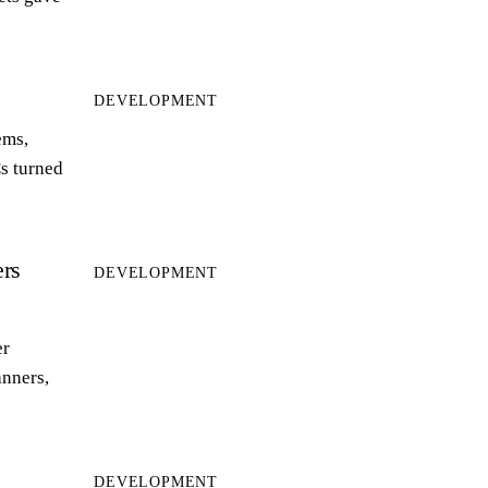
DEVELOPMENT
ems,
s turned
rs
DEVELOPMENT
er
anners,
DEVELOPMENT