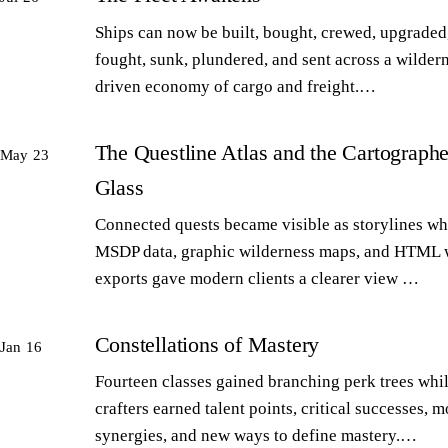
Ships can now be built, bought, crewed, upgraded,
fought, sunk, plundered, and sent across a wilder
driven economy of cargo and freight.…
The Questline Atlas and the Cartographe
May 23
Glass
Connected quests became visible as storylines wh
MSDP data, graphic wilderness maps, and HTML 
exports gave modern clients a clearer view …
Constellations of Mastery
Jan 16
Fourteen classes gained branching perk trees whi
crafters earned talent points, critical successes, m
synergies, and new ways to define mastery.…