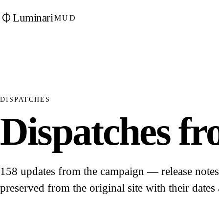
Luminari
MUD
DISPATCHES
Dispatches fro
158 updates from the campaign — release notes, 
preserved from the original site with their dates 