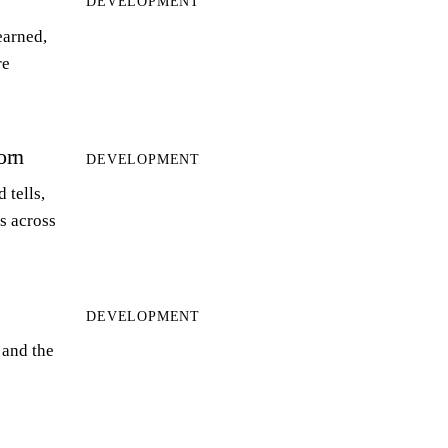
DEVELOPMENT
earned,
re
orn
DEVELOPMENT
 tells,
ts across
DEVELOPMENT
 and the