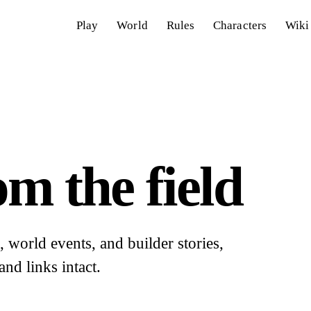
Play
World
Rules
Characters
Wiki
m the field
world events, and builder stories,
and links intact.