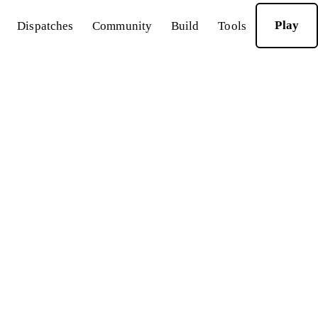
Play
Dispatches
Community
Build
Tools