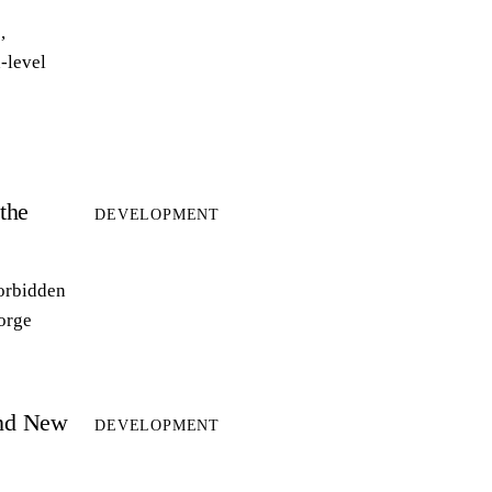
,
-level
the
DEVELOPMENT
forbidden
forge
and New
DEVELOPMENT