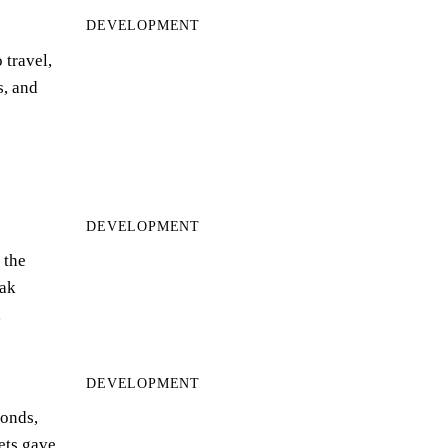
DEVELOPMENT
 travel,
s, and
DEVELOPMENT
 the
ak
…
DEVELOPMENT
bonds,
eets gave