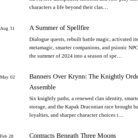
characters a life beyond their clas…
A Summer of Spellfire
Aug 31
Dialogue quests, rebuilt battle magic, activated it
metamagic, smarter companions, and psionic NPC
the summer of 2024 into a season of spe…
Banners Over Krynn: The Knightly Orde
May 02
Assemble
Six knightly paths, a renewed clan identity, smart
storage, and the Kapak Draconian race brought b
loyalties, and sharper character choices t…
Contracts Beneath Three Moons
Feb 28