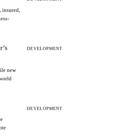
 insured,
ness-
r’s
DEVELOPMENT
ile new
world
DEVELOPMENT
le
ote