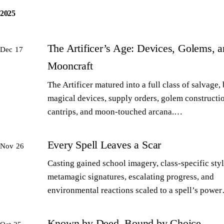
2025
The Artificer’s Age: Devices, Golems, 
Dec 17
Mooncraft
The Artificer matured into a full class of salvage,
magical devices, supply orders, golem constructi
cantrips, and moon-touched arcana.…
Every Spell Leaves a Scar
Nov 26
Casting gained school imagery, class-specific styl
metamagic signatures, escalating progress, and
environmental reactions scaled to a spell’s powe
Known by Deed, Bound by Choice