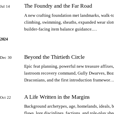
The Foundry and the Far Road
Jul 14
A new crafting foundation met landmarks, walk-to
climbing, swimming, sheaths, expanded wear slot
builder-facing item balance guidance.…
2024
Beyond the Thirtieth Circle
Dec 30
Epic feat planning, powerful new treasure affixes,
lastroom recovery command, Gully Dwarves, Boz
Draconians, and the first introduction framewor
A Life Written in the Margins
Oct 22
Background archetypes, age, homelands, ideals, 
flaws, lore disciplines, factions, and role-play sh