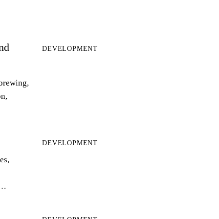
and
DEVELOPMENT
 brewing,
on,
DEVELOPMENT
es,
r…