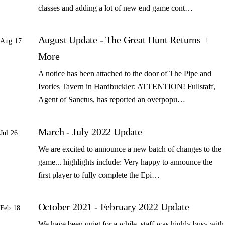
classes and adding a lot of new end game cont…
August Update - The Great Hunt Returns +
Aug 17
More
A notice has been attached to the door of The Pipe and
Ivories Tavern in Hardbuckler: ATTENTION! Fullstaff,
Agent of Sanctus, has reported an overpopu…
March - July 2022 Update
Jul 26
We are excited to announce a new batch of changes to the
game... highlights include: Very happy to announce the
first player to fully complete the Epi…
October 2021 - February 2022 Update
Feb 18
We have been quiet for a while, staff was highly busy with