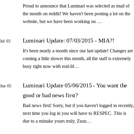
Proud to announce that Luminari was selected as mud of
the month on reddit! We haven't been posting a lot on the
website, but we have been working on …
Luminari Update: 07/03/2015 - MIA?!
Jul 03
It's been nearly a month since our last update! Changes are
coming a little slower this month, all the staff is extremely
busy right now with real-lif…
Luminari Update 05/06/2015 - You want the
Jun 05
good or bad news first?
Bad news first! Sorry, but if you haven't logged in recently,
next time you log in you will have to RESPEC. This is
due to a mistake yours truly, Zusu…