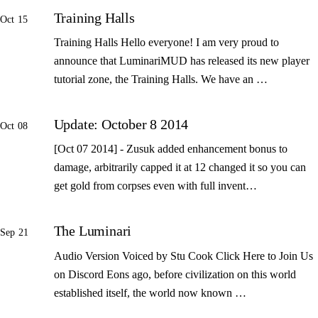
Training Halls
Oct 15
Training Halls Hello everyone! I am very proud to
announce that LuminariMUD has released its new player
tutorial zone, the Training Halls. We have an …
Update: October 8 2014
Oct 08
[Oct 07 2014] - Zusuk added enhancement bonus to
damage, arbitrarily capped it at 12 changed it so you can
get gold from corpses even with full invent…
The Luminari
Sep 21
Audio Version Voiced by Stu Cook Click Here to Join Us
on Discord Eons ago, before civilization on this world
established itself, the world now known …