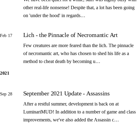
other real-life nonsense! Despite that, a lot has been going
on 'under the hood' in regards…
Lich - the Pinnacle of Necromantic Art
Feb 17
Few creatures are more feared than the lich. The pinnacle
of necromantic art, who has chosen to shed his life as a
method to cheat death by becoming u…
2021
September 2021 Update - Assassins
Sep 28
After a restful summer, development is back on at
LuminariMUD! In addition to a number of game and class
improvements, we've also added the Assassin c…