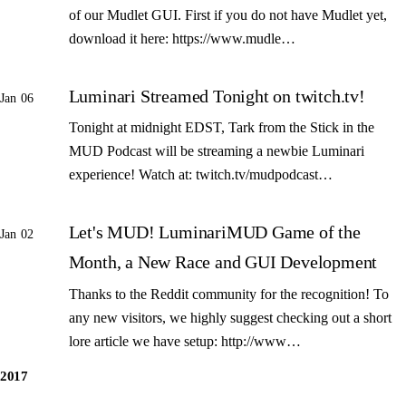
of our Mudlet GUI. First if you do not have Mudlet yet,
download it here: https://www.mudle…
Luminari Streamed Tonight on twitch.tv!
Jan 06
Tonight at midnight EDST, Tark from the Stick in the
MUD Podcast will be streaming a newbie Luminari
experience! Watch at: twitch.tv/mudpodcast…
Let's MUD! LuminariMUD Game of the
Jan 02
Month, a New Race and GUI Development
Thanks to the Reddit community for the recognition! To
any new visitors, we highly suggest checking out a short
lore article we have setup: http://www…
2017