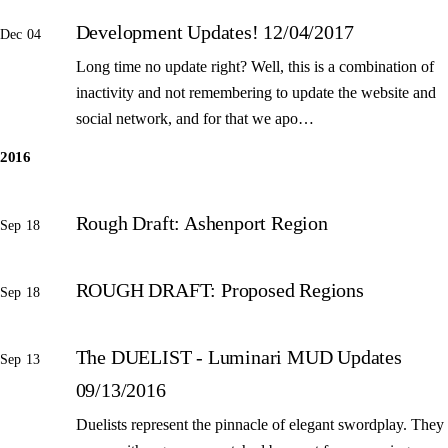
Development Updates! 12/04/2017
Dec 04
Long time no update right? Well, this is a combination of
inactivity and not remembering to update the website and
social network, and for that we apo…
2016
Rough Draft: Ashenport Region
Sep 18
ROUGH DRAFT: Proposed Regions
Sep 18
The DUELIST - Luminari MUD Updates
Sep 13
09/13/2016
Duelists represent the pinnacle of elegant swordplay. They