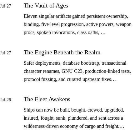
The Vault of Ages
Jul 27
Eleven singular artifacts gained persistent ownership,
binding, five-level progression, active powers, weapon
procs, spoken invocations, class oaths, …
The Engine Beneath the Realm
Jul 27
Safer deployments, database bootstrap, transactional
character renames, GNU C23, production-linked tests,
protocol fuzzing, and curated upstream fixes…
The Fleet Awakens
Jul 26
Ships can now be built, bought, crewed, upgraded,
insured, fought, sunk, plundered, and sent across a
wilderness-driven economy of cargo and freight.…