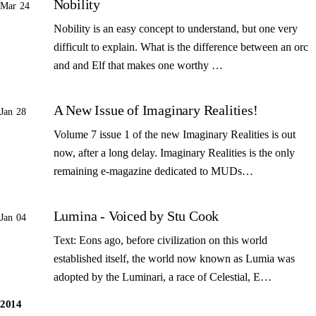
Nobility
Mar 24
Nobility is an easy concept to understand, but one very
difficult to explain. What is the difference between an orc
and and Elf that makes one worthy …
A New Issue of Imaginary Realities!
Jan 28
Volume 7 issue 1 of the new Imaginary Realities is out
now, after a long delay. Imaginary Realities is the only
remaining e-magazine dedicated to MUDs…
Lumina - Voiced by Stu Cook
Jan 04
Text: Eons ago, before civilization on this world
established itself, the world now known as Lumia was
adopted by the Luminari, a race of Celestial, E…
2014