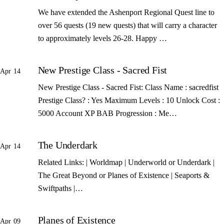
We have extended the Ashenport Regional Quest line to
over 56 quests (19 new quests) that will carry a character
to approximately levels 26-28. Happy …
New Prestige Class - Sacred Fist
Apr 14
New Prestige Class - Sacred Fist: Class Name : sacredfist
Prestige Class? : Yes Maximum Levels : 10 Unlock Cost :
5000 Account XP BAB Progression : Me…
The Underdark
Apr 14
Related Links: | Worldmap | Underworld or Underdark |
The Great Beyond or Planes of Existence | Seaports &
Swiftpaths |…
Planes of Existence
Apr 09