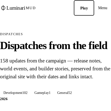
Luminari
Menu
Play
MUD
DISPATCHES
Dispatches from the field
158 updates from the campaign — release notes,
world events, and builder stories, preserved from the
original site with their dates and links intact.
Development
102
Gameplay
1
General
52
2026