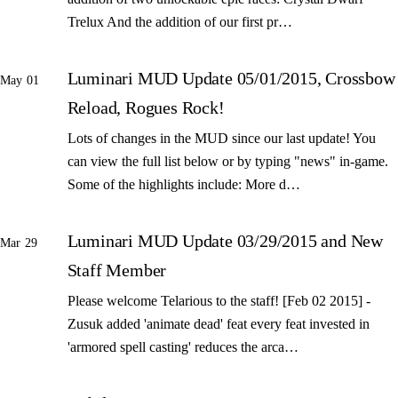
Trelux And the addition of our first pr…
Luminari MUD Update 05/01/2015, Crossbow
May 01
Reload, Rogues Rock!
Lots of changes in the MUD since our last update! You
can view the full list below or by typing "news" in-game.
Some of the highlights include: More d…
Luminari MUD Update 03/29/2015 and New
Mar 29
Staff Member
Please welcome Telarious to the staff! [Feb 02 2015] -
Zusuk added 'animate dead' feat every feat invested in
'armored spell casting' reduces the arca…