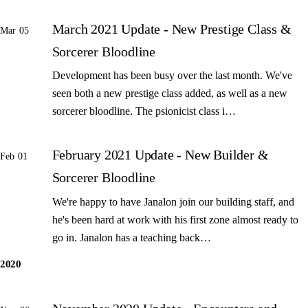
March 2021 Update - New Prestige Class &
Mar 05
Sorcerer Bloodline
Development has been busy over the last month. We've
seen both a new prestige class added, as well as a new
sorcerer bloodline. The psionicist class i…
February 2021 Update - New Builder &
Feb 01
Sorcerer Bloodline
We're happy to have Janalon join our building staff, and
he's been hard at work with his first zone almost ready to
go in. Janalon has a teaching back…
2020