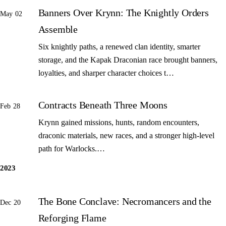
Banners Over Krynn: The Knightly Orders
May 02
Assemble
Six knightly paths, a renewed clan identity, smarter
storage, and the Kapak Draconian race brought banners,
loyalties, and sharper character choices t…
Contracts Beneath Three Moons
Feb 28
Krynn gained missions, hunts, random encounters,
draconic materials, new races, and a stronger high-level
path for Warlocks.…
2023
The Bone Conclave: Necromancers and the
Dec 20
Reforging Flame