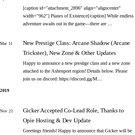
[caption id="attachment_2896" align="aligncenter"
width="962"] Planes of Existence[/caption] While endless
adventure awaits out in the game—there are …
New Prestige Class: Arcane Shadow (Arcane
Mar 11
Trickster), New Zone & Other Updates
Happy to announce a new prestige class and a new zone
attached to the Ashenport region! Details below. Please
join us on discord: https://discord.gg/M…
2019
Gicker Accepted Co-Lead Role, Thanks to
Nov 21
Opie Hosting & Dev Update
Greetings friends! Happy to announce that Gicker will be