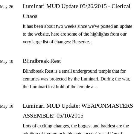
Luminari MUD Update 05/26/2015 - Clerical
May 26
Chaos
It has been about two weeks since we've posted an update
to the website, here are some of the highlights from our
very large list of changes: Berserke…
Blindbreak Rest
May 10
Blindbreak Rest is a small underground temple that for
centuries was protected by the Luminari. During the war,
the Luminari lost hold of the temple a…
Luminari MUD Update: WEAPONMASTERS
May 10
ASSEMBLE! 05/10/2015
Lots of exciting changes, the biggest and baddest are the
addition of two unlockable epic races: Crystal Dwarf