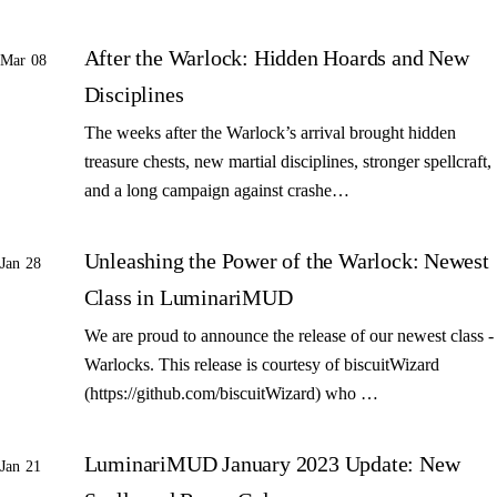
After the Warlock: Hidden Hoards and New
Mar 08
Disciplines
The weeks after the Warlock’s arrival brought hidden
treasure chests, new martial disciplines, stronger spellcraft,
and a long campaign against crashe…
Unleashing the Power of the Warlock: Newest
Jan 28
Class in LuminariMUD
We are proud to announce the release of our newest class -
Warlocks. This release is courtesy of biscuitWizard
(https://github.com/biscuitWizard) who …
LuminariMUD January 2023 Update: New
Jan 21