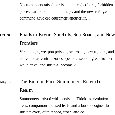
Necromancers raised persistent undead cohorts, forbidden
places learned to hide their maps, and the new reforge
command gave old equipment another lif…
Roads to Krynn: Satchels, Sea Roads, and New
Oct 30
Frontiers
Virtual bags, weapon poisons, sea roads, new regions, and
converted adventure zones opened a second great frontier
while travel and survival became ki…
The Eidolon Pact: Summoners Enter the
May 02
Realm
Summoners arrived with persistent Eidolons, evolution
trees, companion-focused feats, and a bond designed to
survive every quit, reboot, crash, and co…