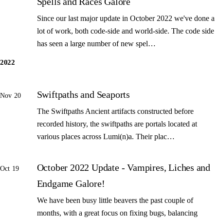
Spells and Races Galore
Since our last major update in October 2022 we've done a
lot of work, both code-side and world-side. The code side
has seen a large number of new spel…
2022
Swiftpaths and Seaports
Nov 20
The Swiftpaths Ancient artifacts constructed before
recorded history, the swiftpaths are portals located at
various places across Lumi(n)a. Their plac…
October 2022 Update - Vampires, Liches and
Oct 19
Endgame Galore!
We have been busy little beavers the past couple of
months, with a great focus on fixing bugs, balancing