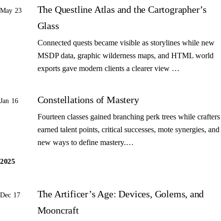
The Questline Atlas and the Cartographer’s
May 23
Glass
Connected quests became visible as storylines while new
MSDP data, graphic wilderness maps, and HTML world
exports gave modern clients a clearer view …
Constellations of Mastery
Jan 16
Fourteen classes gained branching perk trees while crafters
earned talent points, critical successes, mote synergies, and
new ways to define mastery.…
2025
The Artificer’s Age: Devices, Golems, and
Dec 17
Mooncraft