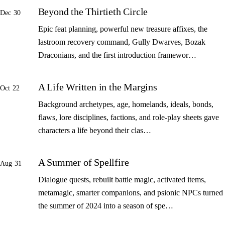
Beyond the Thirtieth Circle
Dec 30
Epic feat planning, powerful new treasure affixes, the
lastroom recovery command, Gully Dwarves, Bozak
Draconians, and the first introduction framewor…
A Life Written in the Margins
Oct 22
Background archetypes, age, homelands, ideals, bonds,
flaws, lore disciplines, factions, and role-play sheets gave
characters a life beyond their clas…
A Summer of Spellfire
Aug 31
Dialogue quests, rebuilt battle magic, activated items,
metamagic, smarter companions, and psionic NPCs turned
the summer of 2024 into a season of spe…