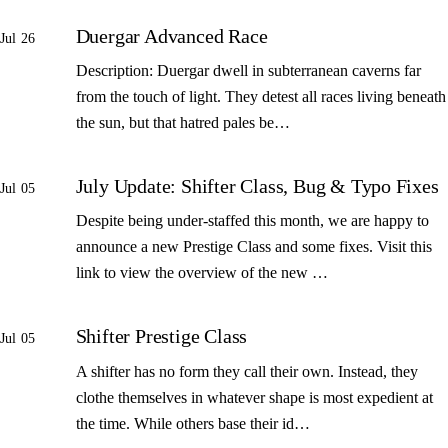
Duergar Advanced Race
Jul 26
Description: Duergar dwell in subterranean caverns far
from the touch of light. They detest all races living beneath
the sun, but that hatred pales be…
July Update: Shifter Class, Bug & Typo Fixes
Jul 05
Despite being under-staffed this month, we are happy to
announce a new Prestige Class and some fixes. Visit this
link to view the overview of the new …
Shifter Prestige Class
Jul 05
A shifter has no form they call their own. Instead, they
clothe themselves in whatever shape is most expedient at
the time. While others base their id…