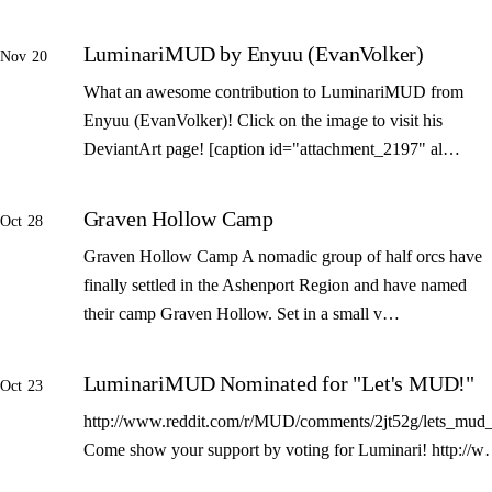
LuminariMUD by Enyuu (EvanVolker)
Nov 20
What an awesome contribution to LuminariMUD from
Enyuu (EvanVolker)! Click on the image to visit his
DeviantArt page! [caption id="attachment_2197" al…
Graven Hollow Camp
Oct 28
Graven Hollow Camp A nomadic group of half orcs have
finally settled in the Ashenport Region and have named
their camp Graven Hollow. Set in a small v…
LuminariMUD Nominated for "Let's MUD!"
Oct 23
http://www.reddit.com/r/MUD/comments/2jt52g/lets_mud_
Come show your support by voting for Luminari! http://