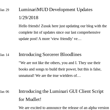
LuminariMUD Development Updates
Jan 29
1/29/2018
Hello friends! Zusuk here just updating our blog with the
complete list of updates since our last comprehensive
update post! A more 'view friendly' ve…
Introducing Sorcerer Bloodlines
Jan 14
"We are not like the others, you and I. They use their
books and songs to build their power, but this is false,
unnatural! We are the true wielders of…
Introducing the Luminari GUI Client Script
Jan 06
for Mudlet!
We are excited to announce the release of an alpha version