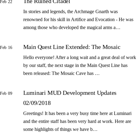
The Ruined Citadel
Feb 22
In stories and legends, the Archmage Gnarth was
renowned for his skill in Artifice and Evocation - He was
among those who developed the magical arms a…
Main Quest Line Extended: The Mosaic
Feb 16
Hello everyone! After a long wait and a great deal of work
by our staff, the next stage in the Main Quest Line has
been released: The Mosaic Cave has …
Luminari MUD Development Updates
Feb 09
02/09/2018
Greetings! It has been a very busy time here at Luminari
and the entire staff has been very hard at work. Here are
some highlights of things we have b…