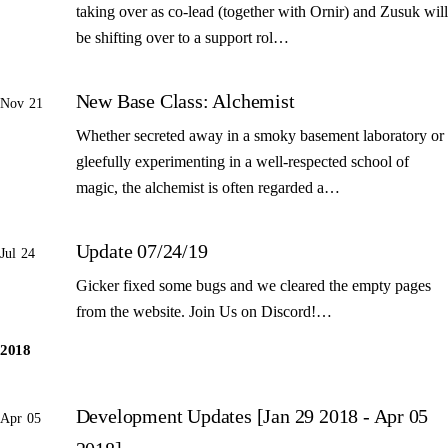
taking over as co-lead (together with Ornir) and Zusuk will
be shifting over to a support rol…
New Base Class: Alchemist
Nov 21
Whether secreted away in a smoky basement laboratory or
gleefully experimenting in a well-respected school of
magic, the alchemist is often regarded a…
Update 07/24/19
Jul 24
Gicker fixed some bugs and we cleared the empty pages
from the website. Join Us on Discord!…
2018
Development Updates [Jan 29 2018 - Apr 05
Apr 05