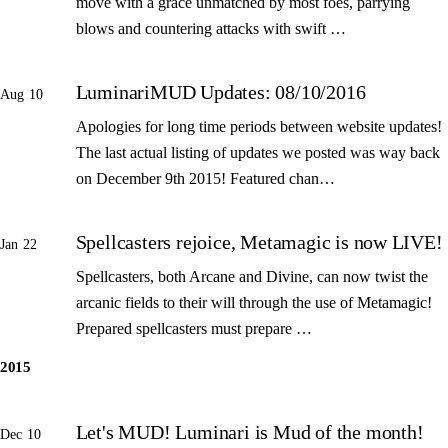
move with a grace unmatched by most foes, parrying
blows and countering attacks with swift …
LuminariMUD Updates: 08/10/2016
Aug 10
Apologies for long time periods between website updates!
The last actual listing of updates we posted was way back
on December 9th 2015! Featured chan…
Spellcasters rejoice, Metamagic is now LIVE!
Jan 22
Spellcasters, both Arcane and Divine, can now twist the
arcanic fields to their will through the use of Metamagic!
Prepared spellcasters must prepare …
2015
Let's MUD! Luminari is Mud of the month!
Dec 10