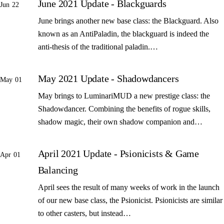
June 2021 Update - Blackguards
Jun 22
June brings another new base class: the Blackguard. Also
known as an AntiPaladin, the blackguard is indeed the
anti-thesis of the traditional paladin.…
May 2021 Update - Shadowdancers
May 01
May brings to LuminariMUD a new prestige class: the
Shadowdancer. Combining the benefits of rogue skills,
shadow magic, their own shadow companion and…
April 2021 Update - Psionicists & Game
Apr 01
Balancing
April sees the result of many weeks of work in the launch
of our new base class, the Psionicist. Psionicists are similar
to other casters, but instead…