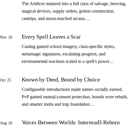
The Artificer matured into a full class of salvage, brewing,
magical devices, supply orders, golem construction,
cantrips, and moon-touched arcana.…
Every Spell Leaves a Scar
Nov 26
Casting gained school imagery, class-specific styles,
metamagic signatures, escalating progress, and
environmental reactions scaled to a spell’s power…
Known by Deed, Bound by Choice
Oct 25
Configurable introductions made names socially earned,
PvP gained mutual-consent protection, boards were rebuilt,
and smarter mobs and trap foundation…
Voices Between Worlds: Intermud3 Reborn
Aug 26