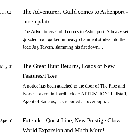
The Adventurers Guild comes to Ashenport -
Jun 02
June update
The Adventurers Guild comes to Ashenport. A heavy set,
grizzled man garbed in heavy chainmail strides into the
Jade Jug Tavern, slamming his fist down…
The Great Hunt Returns, Loads of New
May 01
Features/Fixes
A notice has been attached to the door of The Pipe and
Ivories Tavern in Hardbuckler: ATTENTION! Fullstaff,
Agent of Sanctus, has reported an overpopu…
Extended Quest Line, New Prestige Class,
Apr 16
World Expansion and Much More!