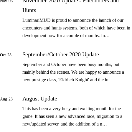
November 2020 Update - Encounters and
Nov 06
Hunts
LuminariMUD is proud to announce the launch of our
encounters and hunts systems, both of which have been in
development now for a couple of months. In…
September/October 2020 Update
Oct 28
September and October have been busy months, but
mainly behind the scenes. We are happy to announce a
new prestige class, 'Eldritch Knight' and the in…
August Update
Aug 23
This has been a very busy and exciting month for the
game. It has seen a new advanced race, migration to a
new/updated server, and the addition of a n…