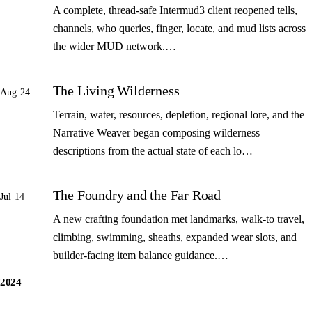
A complete, thread-safe Intermud3 client reopened tells,
channels, who queries, finger, locate, and mud lists across
the wider MUD network.…
The Living Wilderness
Aug 24
Terrain, water, resources, depletion, regional lore, and the
Narrative Weaver began composing wilderness
descriptions from the actual state of each lo…
The Foundry and the Far Road
Jul 14
A new crafting foundation met landmarks, walk-to travel,
climbing, swimming, sheaths, expanded wear slots, and
builder-facing item balance guidance.…
2024