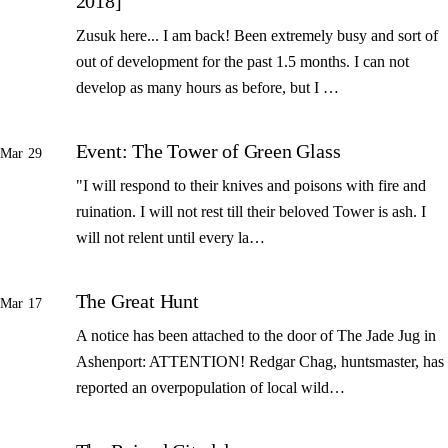
2018]
Zusuk here... I am back! Been extremely busy and sort of
out of development for the past 1.5 months. I can not
develop as many hours as before, but I …
Event: The Tower of Green Glass
Mar 29
"I will respond to their knives and poisons with fire and
ruination. I will not rest till their beloved Tower is ash. I
will not relent until every la…
The Great Hunt
Mar 17
A notice has been attached to the door of The Jade Jug in
Ashenport: ATTENTION! Redgar Chag, huntsmaster, has
reported an overpopulation of local wild…