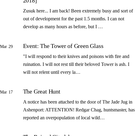
2018]
Zusuk here... I am back! Been extremely busy and sort of
out of development for the past 1.5 months. I can not
develop as many hours as before, but I …
Event: The Tower of Green Glass
Mar 29
"I will respond to their knives and poisons with fire and
ruination. I will not rest till their beloved Tower is ash. I
will not relent until every la…
The Great Hunt
Mar 17
A notice has been attached to the door of The Jade Jug in
Ashenport: ATTENTION! Redgar Chag, huntsmaster, has
reported an overpopulation of local wild…