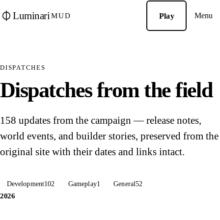
Luminari
Menu
Play
MUD
DISPATCHES
Dispatches from the field
158 updates from the campaign — release notes,
world events, and builder stories, preserved from the
original site with their dates and links intact.
Development
102
Gameplay
1
General
52
2026