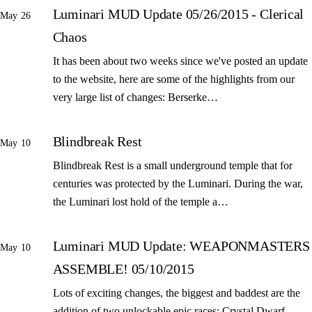
Luminari MUD Update 05/26/2015 - Clerical
May 26
Chaos
It has been about two weeks since we've posted an update
to the website, here are some of the highlights from our
very large list of changes: Berserke…
Blindbreak Rest
May 10
Blindbreak Rest is a small underground temple that for
centuries was protected by the Luminari. During the war,
the Luminari lost hold of the temple a…
Luminari MUD Update: WEAPONMASTERS
May 10
ASSEMBLE! 05/10/2015
Lots of exciting changes, the biggest and baddest are the
addition of two unlockable epic races: Crystal Dwarf