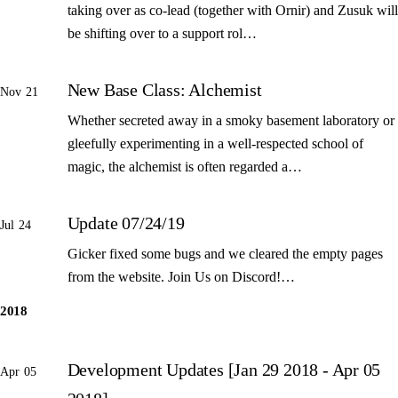
taking over as co-lead (together with Ornir) and Zusuk will
be shifting over to a support rol…
New Base Class: Alchemist
Nov 21
Whether secreted away in a smoky basement laboratory or
gleefully experimenting in a well-respected school of
magic, the alchemist is often regarded a…
Update 07/24/19
Jul 24
Gicker fixed some bugs and we cleared the empty pages
from the website. Join Us on Discord!…
2018
Development Updates [Jan 29 2018 - Apr 05
Apr 05