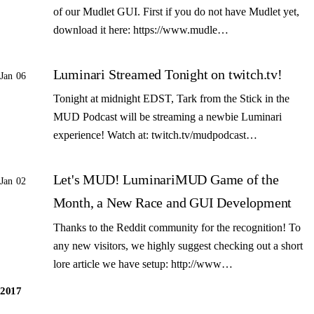
of our Mudlet GUI. First if you do not have Mudlet yet,
download it here: https://www.mudle…
Luminari Streamed Tonight on twitch.tv!
Jan 06
Tonight at midnight EDST, Tark from the Stick in the
MUD Podcast will be streaming a newbie Luminari
experience! Watch at: twitch.tv/mudpodcast…
Let's MUD! LuminariMUD Game of the
Jan 02
Month, a New Race and GUI Development
Thanks to the Reddit community for the recognition! To
any new visitors, we highly suggest checking out a short
lore article we have setup: http://www…
2017