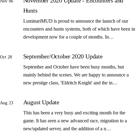
November 2020 Update - Encounters and
Nov 06
Hunts
LuminariMUD is proud to announce the launch of our
encounters and hunts systems, both of which have been in
development now for a couple of months. In…
September/October 2020 Update
Oct 28
September and October have been busy months, but
mainly behind the scenes. We are happy to announce a
new prestige class, 'Eldritch Knight' and the in…
August Update
Aug 23
This has been a very busy and exciting month for the
game. It has seen a new advanced race, migration to a
new/updated server, and the addition of a n…