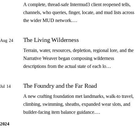
A complete, thread-safe Intermud3 client reopened tells,
channels, who queries, finger, locate, and mud lists across
the wider MUD network.…
The Living Wilderness
Aug 24
Terrain, water, resources, depletion, regional lore, and the
Narrative Weaver began composing wilderness
descriptions from the actual state of each lo…
The Foundry and the Far Road
Jul 14
A new crafting foundation met landmarks, walk-to travel,
climbing, swimming, sheaths, expanded wear slots, and
builder-facing item balance guidance.…
2024