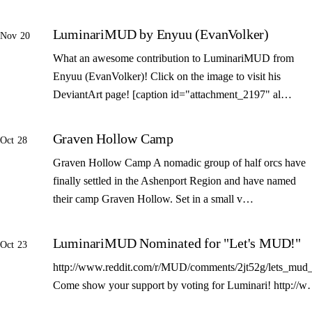
LuminariMUD by Enyuu (EvanVolker)
Nov 20
What an awesome contribution to LuminariMUD from
Enyuu (EvanVolker)! Click on the image to visit his
DeviantArt page! [caption id="attachment_2197" al…
Graven Hollow Camp
Oct 28
Graven Hollow Camp A nomadic group of half orcs have
finally settled in the Ashenport Region and have named
their camp Graven Hollow. Set in a small v…
LuminariMUD Nominated for "Let's MUD!"
Oct 23
http://www.reddit.com/r/MUD/comments/2jt52g/lets_mud_
Come show your support by voting for Luminari! http://