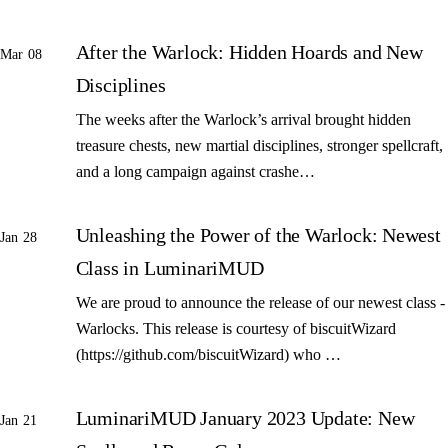
After the Warlock: Hidden Hoards and New
Mar 08
Disciplines
The weeks after the Warlock’s arrival brought hidden
treasure chests, new martial disciplines, stronger spellcraft,
and a long campaign against crashe…
Unleashing the Power of the Warlock: Newest
Jan 28
Class in LuminariMUD
We are proud to announce the release of our newest class -
Warlocks. This release is courtesy of biscuitWizard
(https://github.com/biscuitWizard) who …
LuminariMUD January 2023 Update: New
Jan 21