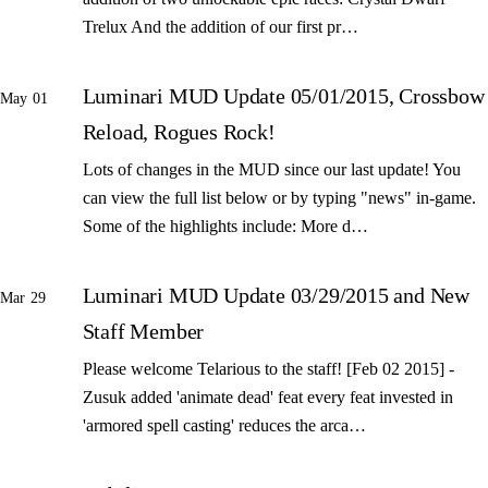
Trelux And the addition of our first pr…
Luminari MUD Update 05/01/2015, Crossbow
May 01
Reload, Rogues Rock!
Lots of changes in the MUD since our last update! You
can view the full list below or by typing "news" in-game.
Some of the highlights include: More d…
Luminari MUD Update 03/29/2015 and New
Mar 29
Staff Member
Please welcome Telarious to the staff! [Feb 02 2015] -
Zusuk added 'animate dead' feat every feat invested in
'armored spell casting' reduces the arca…