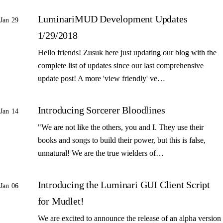
LuminariMUD Development Updates
Jan 29
1/29/2018
Hello friends! Zusuk here just updating our blog with the
complete list of updates since our last comprehensive
update post! A more 'view friendly' ve…
Introducing Sorcerer Bloodlines
Jan 14
"We are not like the others, you and I. They use their
books and songs to build their power, but this is false,
unnatural! We are the true wielders of…
Introducing the Luminari GUI Client Script
Jan 06
for Mudlet!
We are excited to announce the release of an alpha version