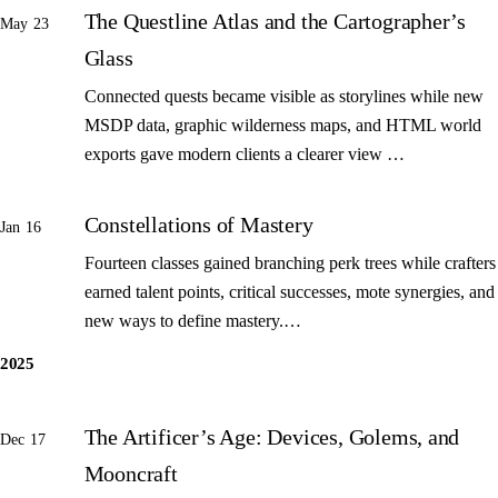
The Questline Atlas and the Cartographer’s
May 23
Glass
Connected quests became visible as storylines while new
MSDP data, graphic wilderness maps, and HTML world
exports gave modern clients a clearer view …
Constellations of Mastery
Jan 16
Fourteen classes gained branching perk trees while crafters
earned talent points, critical successes, mote synergies, and
new ways to define mastery.…
2025
The Artificer’s Age: Devices, Golems, and
Dec 17
Mooncraft