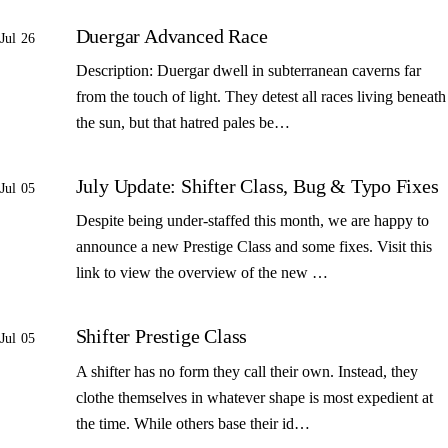
Duergar Advanced Race
Jul 26
Description: Duergar dwell in subterranean caverns far
from the touch of light. They detest all races living beneath
the sun, but that hatred pales be…
July Update: Shifter Class, Bug & Typo Fixes
Jul 05
Despite being under-staffed this month, we are happy to
announce a new Prestige Class and some fixes. Visit this
link to view the overview of the new …
Shifter Prestige Class
Jul 05
A shifter has no form they call their own. Instead, they
clothe themselves in whatever shape is most expedient at
the time. While others base their id…