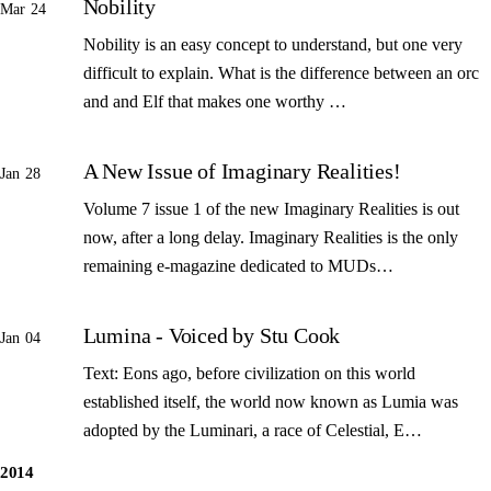
Nobility
Mar 24
Nobility is an easy concept to understand, but one very
difficult to explain. What is the difference between an orc
and and Elf that makes one worthy …
A New Issue of Imaginary Realities!
Jan 28
Volume 7 issue 1 of the new Imaginary Realities is out
now, after a long delay. Imaginary Realities is the only
remaining e-magazine dedicated to MUDs…
Lumina - Voiced by Stu Cook
Jan 04
Text: Eons ago, before civilization on this world
established itself, the world now known as Lumia was
adopted by the Luminari, a race of Celestial, E…
2014