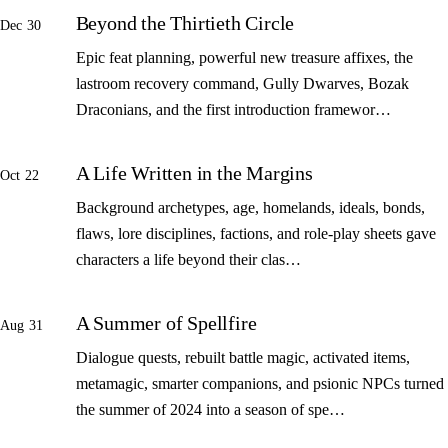
Beyond the Thirtieth Circle
Dec 30
Epic feat planning, powerful new treasure affixes, the
lastroom recovery command, Gully Dwarves, Bozak
Draconians, and the first introduction framewor…
A Life Written in the Margins
Oct 22
Background archetypes, age, homelands, ideals, bonds,
flaws, lore disciplines, factions, and role-play sheets gave
characters a life beyond their clas…
A Summer of Spellfire
Aug 31
Dialogue quests, rebuilt battle magic, activated items,
metamagic, smarter companions, and psionic NPCs turned
the summer of 2024 into a season of spe…