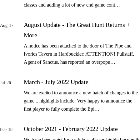
classes and adding a lot of new end game cont…
August Update - The Great Hunt Returns +
Aug 17
More
A notice has been attached to the door of The Pipe and
Ivories Tavern in Hardbuckler: ATTENTION! Fullstaff,
Agent of Sanctus, has reported an overpopu…
March - July 2022 Update
Jul 26
We are excited to announce a new batch of changes to the
game... highlights include: Very happy to announce the
first player to fully complete the Epi…
October 2021 - February 2022 Update
Feb 18
We have been quiet for a while, staff was highly busy with