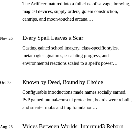
The Artificer matured into a full class of salvage, brewing,
magical devices, supply orders, golem construction,
cantrips, and moon-touched arcana.…
Every Spell Leaves a Scar
Nov 26
Casting gained school imagery, class-specific styles,
metamagic signatures, escalating progress, and
environmental reactions scaled to a spell’s power…
Known by Deed, Bound by Choice
Oct 25
Configurable introductions made names socially earned,
PvP gained mutual-consent protection, boards were rebuilt,
and smarter mobs and trap foundation…
Voices Between Worlds: Intermud3 Reborn
Aug 26