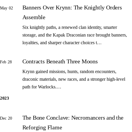
Banners Over Krynn: The Knightly Orders
May 02
Assemble
Six knightly paths, a renewed clan identity, smarter
storage, and the Kapak Draconian race brought banners,
loyalties, and sharper character choices t…
Contracts Beneath Three Moons
Feb 28
Krynn gained missions, hunts, random encounters,
draconic materials, new races, and a stronger high-level
path for Warlocks.…
2023
The Bone Conclave: Necromancers and the
Dec 20
Reforging Flame