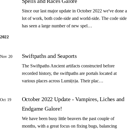
Spells and Races Galore
Since our last major update in October 2022 we've done a
lot of work, both code-side and world-side. The code side
has seen a large number of new spel…
2022
Swiftpaths and Seaports
Nov 20
The Swiftpaths Ancient artifacts constructed before
recorded history, the swiftpaths are portals located at
various places across Lumi(n)a. Their plac…
October 2022 Update - Vampires, Liches and
Oct 19
Endgame Galore!
We have been busy little beavers the past couple of
months, with a great focus on fixing bugs, balancing