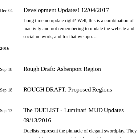
Development Updates! 12/04/2017
Dec 04
Long time no update right? Well, this is a combination of
inactivity and not remembering to update the website and
social network, and for that we apo…
2016
Rough Draft: Ashenport Region
Sep 18
ROUGH DRAFT: Proposed Regions
Sep 18
The DUELIST - Luminari MUD Updates
Sep 13
09/13/2016
Duelists represent the pinnacle of elegant swordplay. They