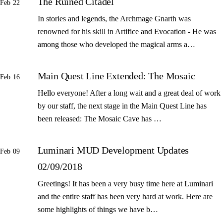
The Ruined Citadel
Feb 22
In stories and legends, the Archmage Gnarth was
renowned for his skill in Artifice and Evocation - He was
among those who developed the magical arms a…
Main Quest Line Extended: The Mosaic
Feb 16
Hello everyone! After a long wait and a great deal of work
by our staff, the next stage in the Main Quest Line has
been released: The Mosaic Cave has …
Luminari MUD Development Updates
Feb 09
02/09/2018
Greetings! It has been a very busy time here at Luminari
and the entire staff has been very hard at work. Here are
some highlights of things we have b…