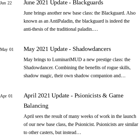
June 2021 Update - Blackguards
Jun 22
June brings another new base class: the Blackguard. Also
known as an AntiPaladin, the blackguard is indeed the
anti-thesis of the traditional paladin.…
May 2021 Update - Shadowdancers
May 01
May brings to LuminariMUD a new prestige class: the
Shadowdancer. Combining the benefits of rogue skills,
shadow magic, their own shadow companion and…
April 2021 Update - Psionicists & Game
Apr 01
Balancing
April sees the result of many weeks of work in the launch
of our new base class, the Psionicist. Psionicists are similar
to other casters, but instead…