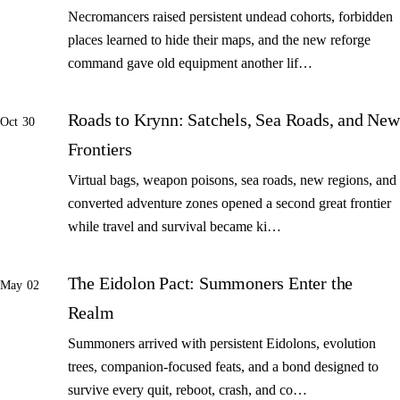
Necromancers raised persistent undead cohorts, forbidden
places learned to hide their maps, and the new reforge
command gave old equipment another lif…
Roads to Krynn: Satchels, Sea Roads, and New
Oct 30
Frontiers
Virtual bags, weapon poisons, sea roads, new regions, and
converted adventure zones opened a second great frontier
while travel and survival became ki…
The Eidolon Pact: Summoners Enter the
May 02
Realm
Summoners arrived with persistent Eidolons, evolution
trees, companion-focused feats, and a bond designed to
survive every quit, reboot, crash, and co…