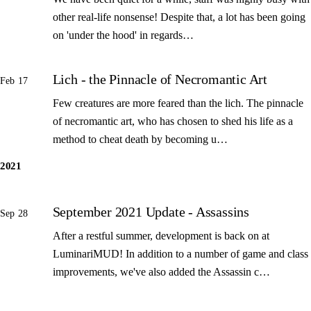
other real-life nonsense! Despite that, a lot has been going
on 'under the hood' in regards…
Lich - the Pinnacle of Necromantic Art
Feb 17
Few creatures are more feared than the lich. The pinnacle
of necromantic art, who has chosen to shed his life as a
method to cheat death by becoming u…
2021
September 2021 Update - Assassins
Sep 28
After a restful summer, development is back on at
LuminariMUD! In addition to a number of game and class
improvements, we've also added the Assassin c…