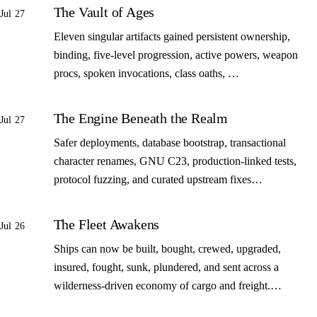
The Vault of Ages
Jul 27
Eleven singular artifacts gained persistent ownership,
binding, five-level progression, active powers, weapon
procs, spoken invocations, class oaths, …
The Engine Beneath the Realm
Jul 27
Safer deployments, database bootstrap, transactional
character renames, GNU C23, production-linked tests,
protocol fuzzing, and curated upstream fixes…
The Fleet Awakens
Jul 26
Ships can now be built, bought, crewed, upgraded,
insured, fought, sunk, plundered, and sent across a
wilderness-driven economy of cargo and freight.…