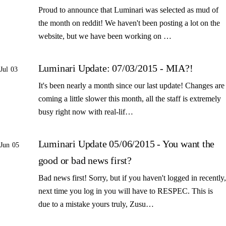
Proud to announce that Luminari was selected as mud of
the month on reddit! We haven't been posting a lot on the
website, but we have been working on …
Luminari Update: 07/03/2015 - MIA?!
Jul 03
It's been nearly a month since our last update! Changes are
coming a little slower this month, all the staff is extremely
busy right now with real-lif…
Luminari Update 05/06/2015 - You want the
Jun 05
good or bad news first?
Bad news first! Sorry, but if you haven't logged in recently,
next time you log in you will have to RESPEC. This is
due to a mistake yours truly, Zusu…