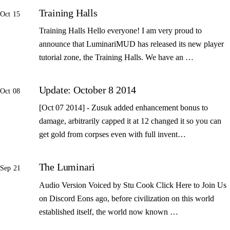
Training Halls
Oct 15
Training Halls Hello everyone! I am very proud to
announce that LuminariMUD has released its new player
tutorial zone, the Training Halls. We have an …
Update: October 8 2014
Oct 08
[Oct 07 2014] - Zusuk added enhancement bonus to
damage, arbitrarily capped it at 12 changed it so you can
get gold from corpses even with full invent…
The Luminari
Sep 21
Audio Version Voiced by Stu Cook Click Here to Join Us
on Discord Eons ago, before civilization on this world
established itself, the world now known …