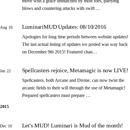
move with a grace unmatched by most foes, parrying
blows and countering attacks with swift …
LuminariMUD Updates: 08/10/2016
Aug 10
Apologies for long time periods between website updates!
The last actual listing of updates we posted was way back
on December 9th 2015! Featured chan…
Spellcasters rejoice, Metamagic is now LIVE!
Jan 22
Spellcasters, both Arcane and Divine, can now twist the
arcanic fields to their will through the use of Metamagic!
Prepared spellcasters must prepare …
2015
Let's MUD! Luminari is Mud of the month!
Dec 10