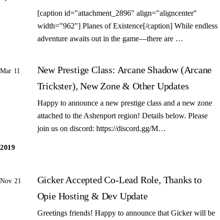
[caption id="attachment_2896" align="aligncenter"
width="962"] Planes of Existence[/caption] While endless
adventure awaits out in the game—there are …
New Prestige Class: Arcane Shadow (Arcane
Mar 11
Trickster), New Zone & Other Updates
Happy to announce a new prestige class and a new zone
attached to the Ashenport region! Details below. Please
join us on discord: https://discord.gg/M…
2019
Gicker Accepted Co-Lead Role, Thanks to
Nov 21
Opie Hosting & Dev Update
Greetings friends! Happy to announce that Gicker will be