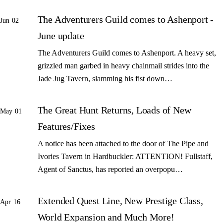
The Adventurers Guild comes to Ashenport -
Jun 02
June update
The Adventurers Guild comes to Ashenport. A heavy set,
grizzled man garbed in heavy chainmail strides into the
Jade Jug Tavern, slamming his fist down…
The Great Hunt Returns, Loads of New
May 01
Features/Fixes
A notice has been attached to the door of The Pipe and
Ivories Tavern in Hardbuckler: ATTENTION! Fullstaff,
Agent of Sanctus, has reported an overpopu…
Extended Quest Line, New Prestige Class,
Apr 16
World Expansion and Much More!