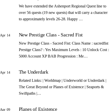
We have extended the Ashenport Regional Quest line to
over 56 quests (19 new quests) that will carry a character
to approximately levels 26-28. Happy …
New Prestige Class - Sacred Fist
Apr 14
New Prestige Class - Sacred Fist: Class Name : sacredfist
Prestige Class? : Yes Maximum Levels : 10 Unlock Cost :
5000 Account XP BAB Progression : Me…
The Underdark
Apr 14
Related Links: | Worldmap | Underworld or Underdark |
The Great Beyond or Planes of Existence | Seaports &
Swiftpaths |…
Planes of Existence
Apr 09