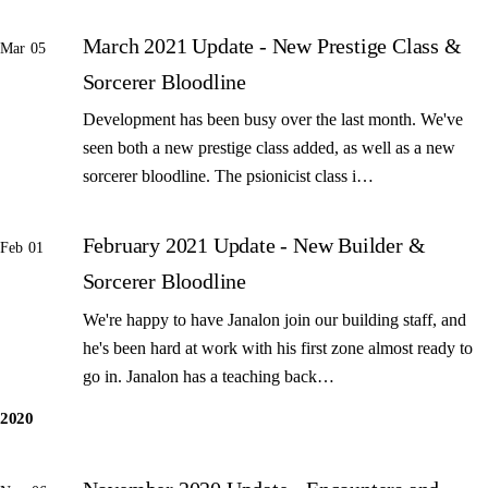
March 2021 Update - New Prestige Class &
Mar 05
Sorcerer Bloodline
Development has been busy over the last month. We've
seen both a new prestige class added, as well as a new
sorcerer bloodline. The psionicist class i…
February 2021 Update - New Builder &
Feb 01
Sorcerer Bloodline
We're happy to have Janalon join our building staff, and
he's been hard at work with his first zone almost ready to
go in. Janalon has a teaching back…
2020