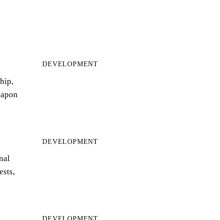
DEVELOPMENT
hip,
eapon
DEVELOPMENT
nal
ests,
DEVELOPMENT