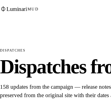
Luminari
MUD
DISPATCHES
Dispatches fro
158 updates from the campaign — release notes, 
preserved from the original site with their dates 