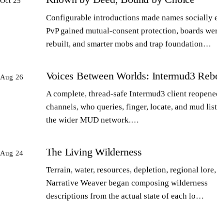
Oct 25
Configurable introductions made names socially 
PvP gained mutual-consent protection, boards we
rebuilt, and smarter mobs and trap foundation…
Voices Between Worlds: Intermud3 Reb
Aug 26
A complete, thread-safe Intermud3 client reopened
channels, who queries, finger, locate, and mud lis
the wider MUD network.…
The Living Wilderness
Aug 24
Terrain, water, resources, depletion, regional lore,
Narrative Weaver began composing wilderness
descriptions from the actual state of each lo…