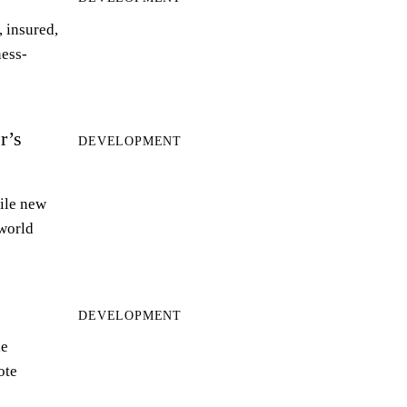
 insured,
ness-
r’s
DEVELOPMENT
ile new
world
DEVELOPMENT
le
ote