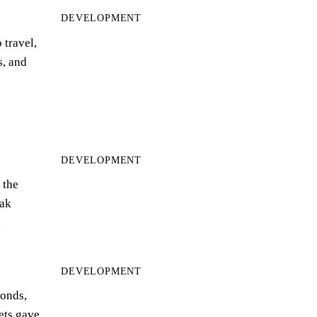
DEVELOPMENT
 travel,
s, and
DEVELOPMENT
 the
ak
…
DEVELOPMENT
bonds,
eets gave