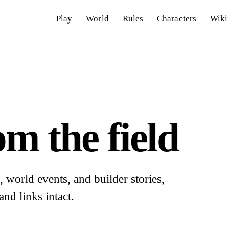
Play
World
Rules
Characters
Wiki
m the field
world events, and builder stories,
and links intact.