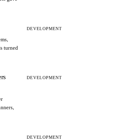
DEVELOPMENT
ems,
s turned
rs
DEVELOPMENT
er
anners,
DEVELOPMENT