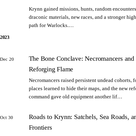
Krynn gained missions, hunts, random encounters
draconic materials, new races, and a stronger high
path for Warlocks.…
2023
The Bone Conclave: Necromancers and 
Dec 20
Reforging Flame
Necromancers raised persistent undead cohorts, 
places learned to hide their maps, and the new re
command gave old equipment another lif…
Roads to Krynn: Satchels, Sea Roads, 
Oct 30
Frontiers