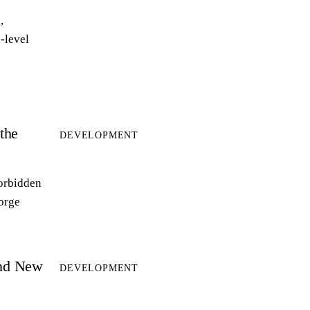
,
-level
the
DEVELOPMENT
forbidden
forge
and New
DEVELOPMENT