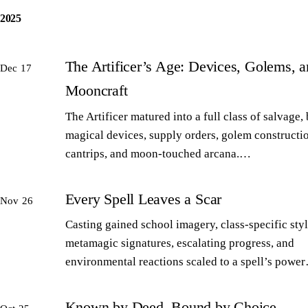
2025
The Artificer’s Age: Devices, Golems, 
Dec 17
Mooncraft
The Artificer matured into a full class of salvage,
magical devices, supply orders, golem constructi
cantrips, and moon-touched arcana.…
Every Spell Leaves a Scar
Nov 26
Casting gained school imagery, class-specific styl
metamagic signatures, escalating progress, and
environmental reactions scaled to a spell’s powe
Known by Deed, Bound by Choice