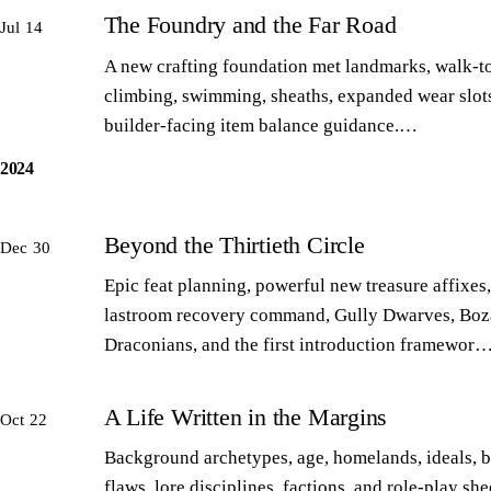
The Foundry and the Far Road
Jul 14
A new crafting foundation met landmarks, walk-to
climbing, swimming, sheaths, expanded wear slot
builder-facing item balance guidance.…
2024
Beyond the Thirtieth Circle
Dec 30
Epic feat planning, powerful new treasure affixes,
lastroom recovery command, Gully Dwarves, Boz
Draconians, and the first introduction framewor
A Life Written in the Margins
Oct 22
Background archetypes, age, homelands, ideals, 
flaws, lore disciplines, factions, and role-play sh