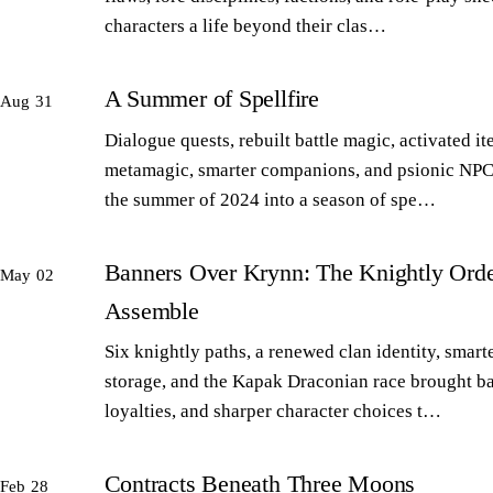
characters a life beyond their clas…
A Summer of Spellfire
Aug 31
Dialogue quests, rebuilt battle magic, activated it
metamagic, smarter companions, and psionic NPC
the summer of 2024 into a season of spe…
Banners Over Krynn: The Knightly Orde
May 02
Assemble
Six knightly paths, a renewed clan identity, smart
storage, and the Kapak Draconian race brought b
loyalties, and sharper character choices t…
Contracts Beneath Three Moons
Feb 28