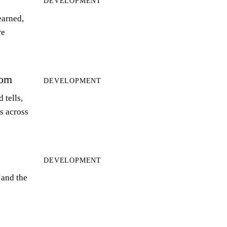
DEVELOPMENT
earned,
re
orn
DEVELOPMENT
 tells,
ts across
DEVELOPMENT
 and the