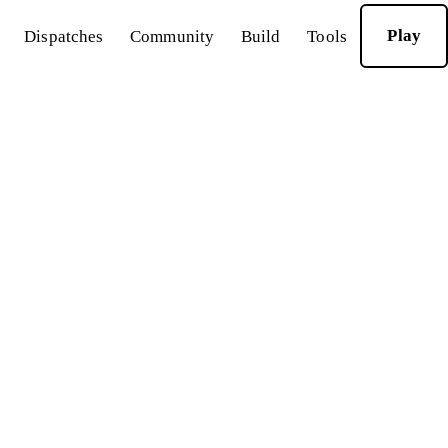
Play
Dispatches
Community
Build
Tools