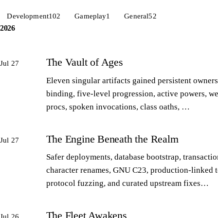
Development
102
Gameplay
1
General
52
2026
The Vault of Ages
Jul 27
Eleven singular artifacts gained persistent owners
binding, five-level progression, active powers, w
procs, spoken invocations, class oaths, …
The Engine Beneath the Realm
Jul 27
Safer deployments, database bootstrap, transactio
character renames, GNU C23, production-linked t
protocol fuzzing, and curated upstream fixes…
The Fleet Awakens
Jul 26