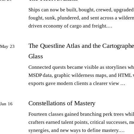
Ships can now be built, bought, crewed, upgraded,
fought, sunk, plundered, and sent across a wilder
driven economy of cargo and freight.…
The Questline Atlas and the Cartographe
May 23
Glass
Connected quests became visible as storylines wh
MSDP data, graphic wilderness maps, and HTML 
exports gave modern clients a clearer view …
Constellations of Mastery
Jan 16
Fourteen classes gained branching perk trees whi
crafters earned talent points, critical successes, m
synergies, and new ways to define mastery.…