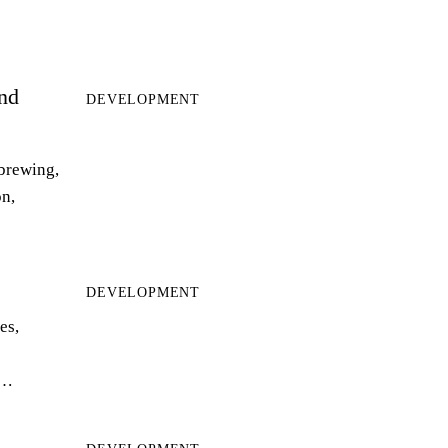
and
DEVELOPMENT
 brewing,
on,
DEVELOPMENT
es,
r…