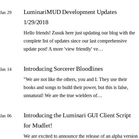
LuminariMUD Development Updates
Jan 29
1/29/2018
Hello friends! Zusuk here just updating our blog with the
complete list of updates since our last comprehensive
update post! A more 'view friendly' ve…
Introducing Sorcerer Bloodlines
Jan 14
"We are not like the others, you and I. They use their
books and songs to build their power, but this is false,
unnatural! We are the true wielders of…
Introducing the Luminari GUI Client Script
Jan 06
for Mudlet!
We are excited to announce the release of an alpha version