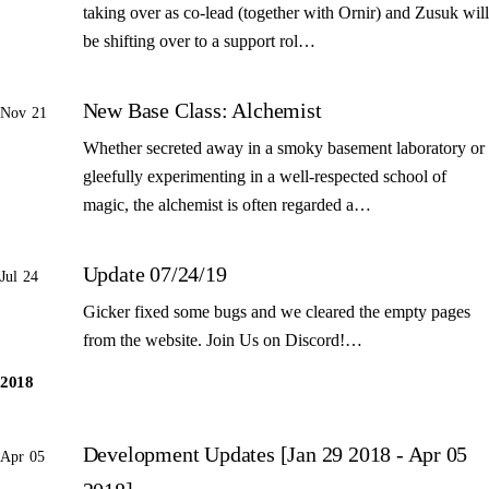
taking over as co-lead (together with Ornir) and Zusuk will
be shifting over to a support rol…
New Base Class: Alchemist
Nov 21
Whether secreted away in a smoky basement laboratory or
gleefully experimenting in a well-respected school of
magic, the alchemist is often regarded a…
Update 07/24/19
Jul 24
Gicker fixed some bugs and we cleared the empty pages
from the website. Join Us on Discord!…
2018
Development Updates [Jan 29 2018 - Apr 05
Apr 05