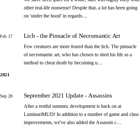
other real-life nonsense! Despite that, a lot has been going
on 'under the hood' in regards…
Lich - the Pinnacle of Necromantic Art
Feb 17
Few creatures are more feared than the lich. The pinnacle
of necromantic art, who has chosen to shed his life as a
method to cheat death by becoming u…
2021
September 2021 Update - Assassins
Sep 28
After a restful summer, development is back on at
LuminariMUD! In addition to a number of game and class
improvements, we've also added the Assassin c…