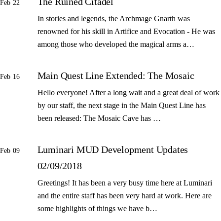
The Ruined Citadel
Feb 22
In stories and legends, the Archmage Gnarth was
renowned for his skill in Artifice and Evocation - He was
among those who developed the magical arms a…
Main Quest Line Extended: The Mosaic
Feb 16
Hello everyone! After a long wait and a great deal of work
by our staff, the next stage in the Main Quest Line has
been released: The Mosaic Cave has …
Luminari MUD Development Updates
Feb 09
02/09/2018
Greetings! It has been a very busy time here at Luminari
and the entire staff has been very hard at work. Here are
some highlights of things we have b…