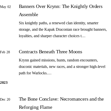
Banners Over Krynn: The Knightly Orders
May 02
Assemble
Six knightly paths, a renewed clan identity, smarter
storage, and the Kapak Draconian race brought banners,
loyalties, and sharper character choices t…
Contracts Beneath Three Moons
Feb 28
Krynn gained missions, hunts, random encounters,
draconic materials, new races, and a stronger high-level
path for Warlocks.…
2023
The Bone Conclave: Necromancers and the
Dec 20
Reforging Flame