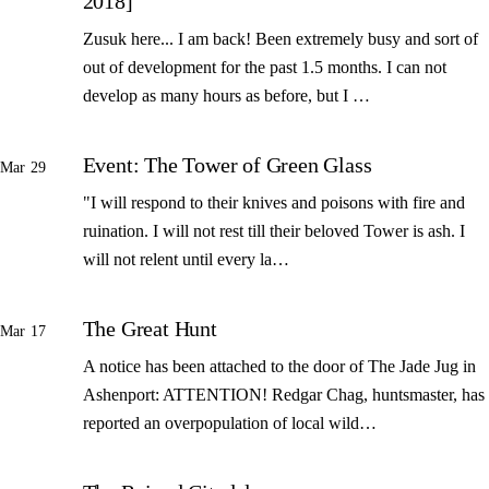
2018]
Zusuk here... I am back! Been extremely busy and sort of
out of development for the past 1.5 months. I can not
develop as many hours as before, but I …
Event: The Tower of Green Glass
Mar 29
"I will respond to their knives and poisons with fire and
ruination. I will not rest till their beloved Tower is ash. I
will not relent until every la…
The Great Hunt
Mar 17
A notice has been attached to the door of The Jade Jug in
Ashenport: ATTENTION! Redgar Chag, huntsmaster, has
reported an overpopulation of local wild…