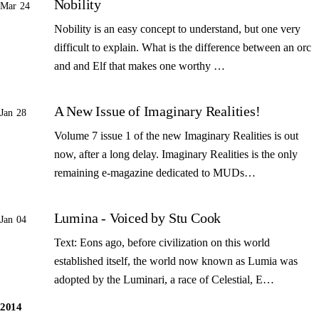
Nobility
Mar 24
Nobility is an easy concept to understand, but one very
difficult to explain. What is the difference between an orc
and and Elf that makes one worthy …
A New Issue of Imaginary Realities!
Jan 28
Volume 7 issue 1 of the new Imaginary Realities is out
now, after a long delay. Imaginary Realities is the only
remaining e-magazine dedicated to MUDs…
Lumina - Voiced by Stu Cook
Jan 04
Text: Eons ago, before civilization on this world
established itself, the world now known as Lumia was
adopted by the Luminari, a race of Celestial, E…
2014