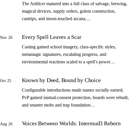
The Artificer matured into a full class of salvage, brewing,
magical devices, supply orders, golem construction,
cantrips, and moon-touched arcana.…
Every Spell Leaves a Scar
Nov 26
Casting gained school imagery, class-specific styles,
metamagic signatures, escalating progress, and
environmental reactions scaled to a spell’s power…
Known by Deed, Bound by Choice
Oct 25
Configurable introductions made names socially earned,
PvP gained mutual-consent protection, boards were rebuilt,
and smarter mobs and trap foundation…
Voices Between Worlds: Intermud3 Reborn
Aug 26