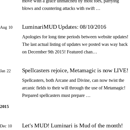
move with a grace unmatched by most foes, parrying
blows and countering attacks with swift …
LuminariMUD Updates: 08/10/2016
Aug 10
Apologies for long time periods between website updates!
The last actual listing of updates we posted was way back
on December 9th 2015! Featured chan…
Spellcasters rejoice, Metamagic is now LIVE!
Jan 22
Spellcasters, both Arcane and Divine, can now twist the
arcanic fields to their will through the use of Metamagic!
Prepared spellcasters must prepare …
2015
Let's MUD! Luminari is Mud of the month!
Dec 10