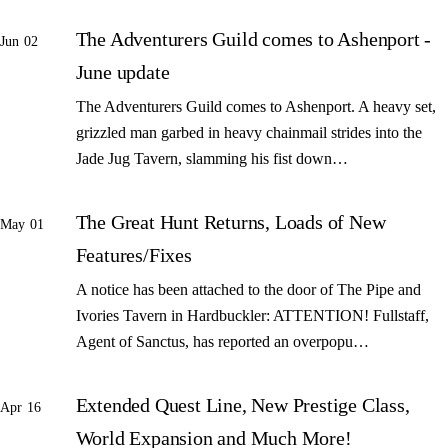
The Adventurers Guild comes to Ashenport -
Jun 02
June update
The Adventurers Guild comes to Ashenport. A heavy set,
grizzled man garbed in heavy chainmail strides into the
Jade Jug Tavern, slamming his fist down…
The Great Hunt Returns, Loads of New
May 01
Features/Fixes
A notice has been attached to the door of The Pipe and
Ivories Tavern in Hardbuckler: ATTENTION! Fullstaff,
Agent of Sanctus, has reported an overpopu…
Extended Quest Line, New Prestige Class,
Apr 16
World Expansion and Much More!