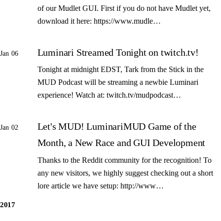
of our Mudlet GUI. First if you do not have Mudlet yet,
download it here: https://www.mudle…
Luminari Streamed Tonight on twitch.tv!
Jan 06
Tonight at midnight EDST, Tark from the Stick in the
MUD Podcast will be streaming a newbie Luminari
experience! Watch at: twitch.tv/mudpodcast…
Let's MUD! LuminariMUD Game of the
Jan 02
Month, a New Race and GUI Development
Thanks to the Reddit community for the recognition! To
any new visitors, we highly suggest checking out a short
lore article we have setup: http://www…
2017