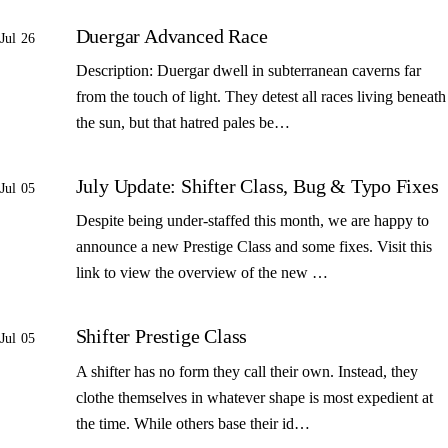
Duergar Advanced Race
Jul 26
Description: Duergar dwell in subterranean caverns far
from the touch of light. They detest all races living beneath
the sun, but that hatred pales be…
July Update: Shifter Class, Bug & Typo Fixes
Jul 05
Despite being under-staffed this month, we are happy to
announce a new Prestige Class and some fixes. Visit this
link to view the overview of the new …
Shifter Prestige Class
Jul 05
A shifter has no form they call their own. Instead, they
clothe themselves in whatever shape is most expedient at
the time. While others base their id…