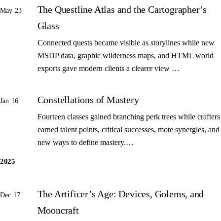
The Questline Atlas and the Cartographer’s
May 23
Glass
Connected quests became visible as storylines while new
MSDP data, graphic wilderness maps, and HTML world
exports gave modern clients a clearer view …
Constellations of Mastery
Jan 16
Fourteen classes gained branching perk trees while crafters
earned talent points, critical successes, mote synergies, and
new ways to define mastery.…
2025
The Artificer’s Age: Devices, Golems, and
Dec 17
Mooncraft