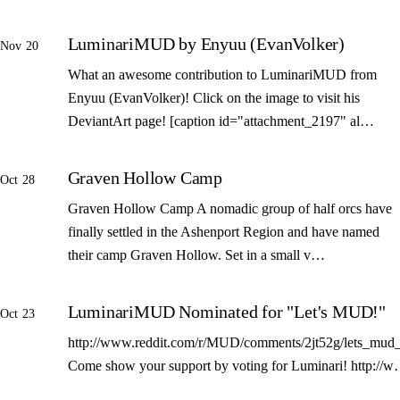
LuminariMUD by Enyuu (EvanVolker)
Nov 20
What an awesome contribution to LuminariMUD from
Enyuu (EvanVolker)! Click on the image to visit his
DeviantArt page! [caption id="attachment_2197" al…
Graven Hollow Camp
Oct 28
Graven Hollow Camp A nomadic group of half orcs have
finally settled in the Ashenport Region and have named
their camp Graven Hollow. Set in a small v…
LuminariMUD Nominated for "Let's MUD!"
Oct 23
http://www.reddit.com/r/MUD/comments/2jt52g/lets_mud_
Come show your support by voting for Luminari! http://