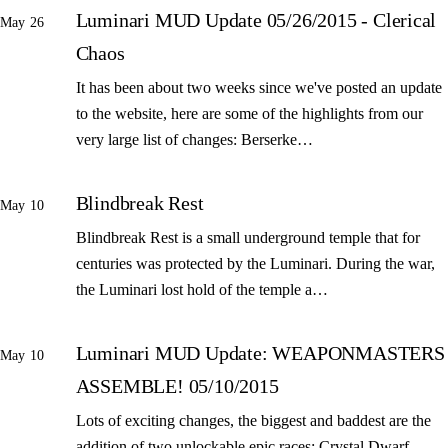
Luminari MUD Update 05/26/2015 - Clerical
May 26
Chaos
It has been about two weeks since we've posted an update
to the website, here are some of the highlights from our
very large list of changes: Berserke…
Blindbreak Rest
May 10
Blindbreak Rest is a small underground temple that for
centuries was protected by the Luminari. During the war,
the Luminari lost hold of the temple a…
Luminari MUD Update: WEAPONMASTERS
May 10
ASSEMBLE! 05/10/2015
Lots of exciting changes, the biggest and baddest are the
addition of two unlockable epic races: Crystal Dwarf