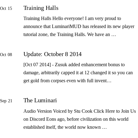
Training Halls
Oct 15
Training Halls Hello everyone! I am very proud to
announce that LuminariMUD has released its new player
tutorial zone, the Training Halls. We have an …
Update: October 8 2014
Oct 08
[Oct 07 2014] - Zusuk added enhancement bonus to
damage, arbitrarily capped it at 12 changed it so you can
get gold from corpses even with full invent…
The Luminari
Sep 21
Audio Version Voiced by Stu Cook Click Here to Join Us
on Discord Eons ago, before civilization on this world
established itself, the world now known …