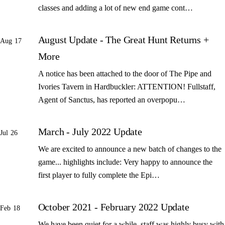
classes and adding a lot of new end game cont…
August Update - The Great Hunt Returns +
Aug 17
More
A notice has been attached to the door of The Pipe and
Ivories Tavern in Hardbuckler: ATTENTION! Fullstaff,
Agent of Sanctus, has reported an overpopu…
March - July 2022 Update
Jul 26
We are excited to announce a new batch of changes to the
game... highlights include: Very happy to announce the
first player to fully complete the Epi…
October 2021 - February 2022 Update
Feb 18
We have been quiet for a while, staff was highly busy with