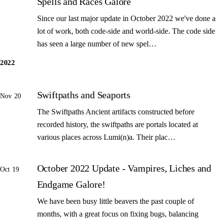
Spells and Races Galore
Since our last major update in October 2022 we've done a
lot of work, both code-side and world-side. The code side
has seen a large number of new spel…
2022
Swiftpaths and Seaports
Nov 20
The Swiftpaths Ancient artifacts constructed before
recorded history, the swiftpaths are portals located at
various places across Lumi(n)a. Their plac…
October 2022 Update - Vampires, Liches and
Oct 19
Endgame Galore!
We have been busy little beavers the past couple of
months, with a great focus on fixing bugs, balancing