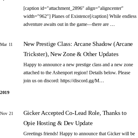
[caption id="attachment_2896" align="aligncenter"
width="962"] Planes of Existence[/caption] While endless
adventure awaits out in the game—there are …
New Prestige Class: Arcane Shadow (Arcane
Mar 11
Trickster), New Zone & Other Updates
Happy to announce a new prestige class and a new zone
attached to the Ashenport region! Details below. Please
join us on discord: https://discord.gg/M…
2019
Gicker Accepted Co-Lead Role, Thanks to
Nov 21
Opie Hosting & Dev Update
Greetings friends! Happy to announce that Gicker will be