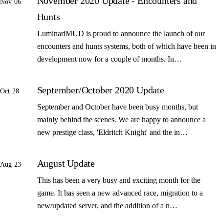
November 2020 Update - Encounters and
Nov 06
Hunts
LuminariMUD is proud to announce the launch of our
encounters and hunts systems, both of which have been in
development now for a couple of months. In…
September/October 2020 Update
Oct 28
September and October have been busy months, but
mainly behind the scenes. We are happy to announce a
new prestige class, 'Eldritch Knight' and the in…
August Update
Aug 23
This has been a very busy and exciting month for the
game. It has seen a new advanced race, migration to a
new/updated server, and the addition of a n…