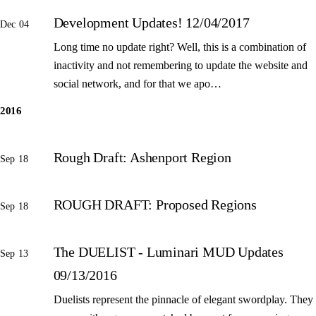
Development Updates! 12/04/2017
Dec 04
Long time no update right? Well, this is a combination of
inactivity and not remembering to update the website and
social network, and for that we apo…
2016
Rough Draft: Ashenport Region
Sep 18
ROUGH DRAFT: Proposed Regions
Sep 18
The DUELIST - Luminari MUD Updates
Sep 13
09/13/2016
Duelists represent the pinnacle of elegant swordplay. They