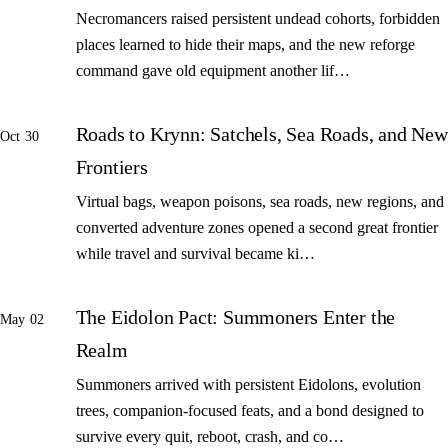
Necromancers raised persistent undead cohorts, forbidden
places learned to hide their maps, and the new reforge
command gave old equipment another lif…
Roads to Krynn: Satchels, Sea Roads, and New
Oct 30
Frontiers
Virtual bags, weapon poisons, sea roads, new regions, and
converted adventure zones opened a second great frontier
while travel and survival became ki…
The Eidolon Pact: Summoners Enter the
May 02
Realm
Summoners arrived with persistent Eidolons, evolution
trees, companion-focused feats, and a bond designed to
survive every quit, reboot, crash, and co…