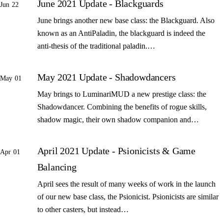
June 2021 Update - Blackguards
Jun 22
June brings another new base class: the Blackguard. Also
known as an AntiPaladin, the blackguard is indeed the
anti-thesis of the traditional paladin.…
May 2021 Update - Shadowdancers
May 01
May brings to LuminariMUD a new prestige class: the
Shadowdancer. Combining the benefits of rogue skills,
shadow magic, their own shadow companion and…
April 2021 Update - Psionicists & Game
Apr 01
Balancing
April sees the result of many weeks of work in the launch
of our new base class, the Psionicist. Psionicists are similar
to other casters, but instead…