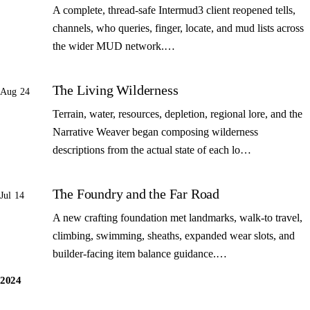
A complete, thread-safe Intermud3 client reopened tells,
channels, who queries, finger, locate, and mud lists across
the wider MUD network.…
The Living Wilderness
Aug 24
Terrain, water, resources, depletion, regional lore, and the
Narrative Weaver began composing wilderness
descriptions from the actual state of each lo…
The Foundry and the Far Road
Jul 14
A new crafting foundation met landmarks, walk-to travel,
climbing, swimming, sheaths, expanded wear slots, and
builder-facing item balance guidance.…
2024