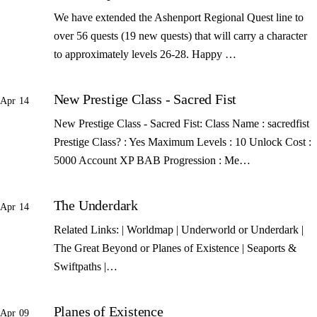
We have extended the Ashenport Regional Quest line to
over 56 quests (19 new quests) that will carry a character
to approximately levels 26-28. Happy …
New Prestige Class - Sacred Fist
Apr 14
New Prestige Class - Sacred Fist: Class Name : sacredfist
Prestige Class? : Yes Maximum Levels : 10 Unlock Cost :
5000 Account XP BAB Progression : Me…
The Underdark
Apr 14
Related Links: | Worldmap | Underworld or Underdark |
The Great Beyond or Planes of Existence | Seaports &
Swiftpaths |…
Planes of Existence
Apr 09