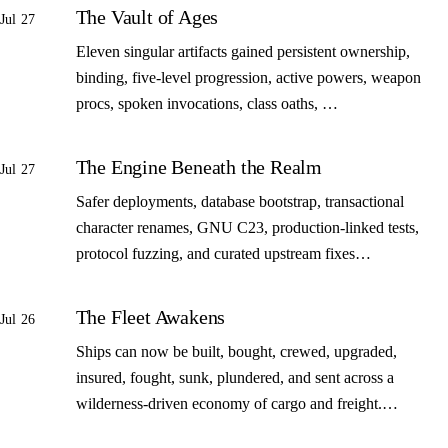
The Vault of Ages
Jul 27
Eleven singular artifacts gained persistent ownership,
binding, five-level progression, active powers, weapon
procs, spoken invocations, class oaths, …
The Engine Beneath the Realm
Jul 27
Safer deployments, database bootstrap, transactional
character renames, GNU C23, production-linked tests,
protocol fuzzing, and curated upstream fixes…
The Fleet Awakens
Jul 26
Ships can now be built, bought, crewed, upgraded,
insured, fought, sunk, plundered, and sent across a
wilderness-driven economy of cargo and freight.…