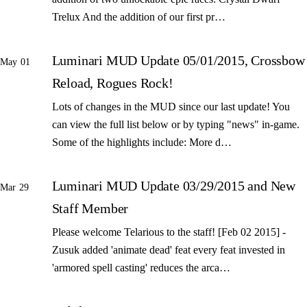
Trelux And the addition of our first pr…
Luminari MUD Update 05/01/2015, Crossbow
May 01
Reload, Rogues Rock!
Lots of changes in the MUD since our last update! You
can view the full list below or by typing "news" in-game.
Some of the highlights include: More d…
Luminari MUD Update 03/29/2015 and New
Mar 29
Staff Member
Please welcome Telarious to the staff! [Feb 02 2015] -
Zusuk added 'animate dead' feat every feat invested in
'armored spell casting' reduces the arca…