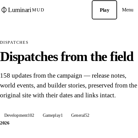
Luminari
Menu
Play
MUD
DISPATCHES
Dispatches from the field
158 updates from the campaign — release notes,
world events, and builder stories, preserved from the
original site with their dates and links intact.
Development
102
Gameplay
1
General
52
2026