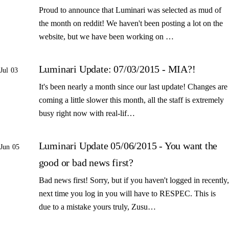
Proud to announce that Luminari was selected as mud of
the month on reddit! We haven't been posting a lot on the
website, but we have been working on …
Luminari Update: 07/03/2015 - MIA?!
Jul 03
It's been nearly a month since our last update! Changes are
coming a little slower this month, all the staff is extremely
busy right now with real-lif…
Luminari Update 05/06/2015 - You want the
Jun 05
good or bad news first?
Bad news first! Sorry, but if you haven't logged in recently,
next time you log in you will have to RESPEC. This is
due to a mistake yours truly, Zusu…