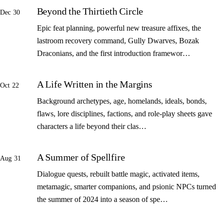
Beyond the Thirtieth Circle
Dec 30
Epic feat planning, powerful new treasure affixes, the
lastroom recovery command, Gully Dwarves, Bozak
Draconians, and the first introduction framewor…
A Life Written in the Margins
Oct 22
Background archetypes, age, homelands, ideals, bonds,
flaws, lore disciplines, factions, and role-play sheets gave
characters a life beyond their clas…
A Summer of Spellfire
Aug 31
Dialogue quests, rebuilt battle magic, activated items,
metamagic, smarter companions, and psionic NPCs turned
the summer of 2024 into a season of spe…