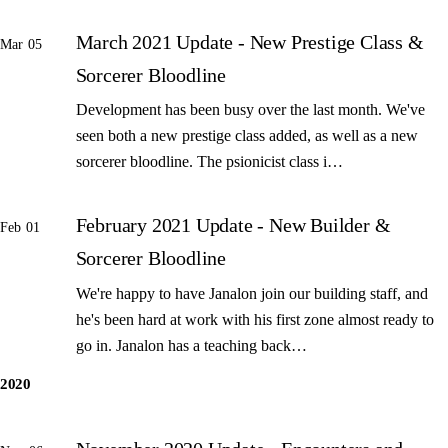
March 2021 Update - New Prestige Class &
Mar 05
Sorcerer Bloodline
Development has been busy over the last month. We've
seen both a new prestige class added, as well as a new
sorcerer bloodline. The psionicist class i…
February 2021 Update - New Builder &
Feb 01
Sorcerer Bloodline
We're happy to have Janalon join our building staff, and
he's been hard at work with his first zone almost ready to
go in. Janalon has a teaching back…
2020