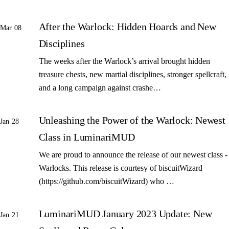
After the Warlock: Hidden Hoards and New
Mar 08
Disciplines
The weeks after the Warlock’s arrival brought hidden
treasure chests, new martial disciplines, stronger spellcraft,
and a long campaign against crashe…
Unleashing the Power of the Warlock: Newest
Jan 28
Class in LuminariMUD
We are proud to announce the release of our newest class -
Warlocks. This release is courtesy of biscuitWizard
(https://github.com/biscuitWizard) who …
LuminariMUD January 2023 Update: New
Jan 21