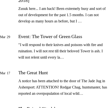
2018]
Zusuk here... I am back! Been extremely busy and sort of
out of development for the past 1.5 months. I can not
develop as many hours as before, but I …
Event: The Tower of Green Glass
Mar 29
"I will respond to their knives and poisons with fire and
ruination. I will not rest till their beloved Tower is ash. I
will not relent until every la…
The Great Hunt
Mar 17
A notice has been attached to the door of The Jade Jug in
Ashenport: ATTENTION! Redgar Chag, huntsmaster, has
reported an overpopulation of local wild…