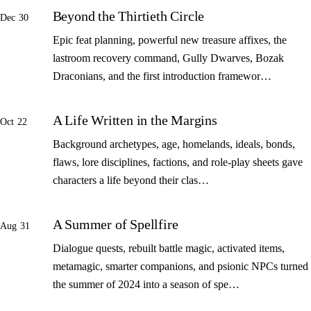
Beyond the Thirtieth Circle
Dec 30
Epic feat planning, powerful new treasure affixes, the
lastroom recovery command, Gully Dwarves, Bozak
Draconians, and the first introduction framewor…
A Life Written in the Margins
Oct 22
Background archetypes, age, homelands, ideals, bonds,
flaws, lore disciplines, factions, and role-play sheets gave
characters a life beyond their clas…
A Summer of Spellfire
Aug 31
Dialogue quests, rebuilt battle magic, activated items,
metamagic, smarter companions, and psionic NPCs turned
the summer of 2024 into a season of spe…