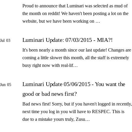
Proud to announce that Luminari was selected as mud of
the month on reddit! We haven't been posting a lot on the
website, but we have been working on …
Luminari Update: 07/03/2015 - MIA?!
Jul 03
It's been nearly a month since our last update! Changes are
coming a little slower this month, all the staff is extremely
busy right now with real-lif…
Luminari Update 05/06/2015 - You want the
Jun 05
good or bad news first?
Bad news first! Sorry, but if you haven't logged in recently,
next time you log in you will have to RESPEC. This is
due to a mistake yours truly, Zusu…