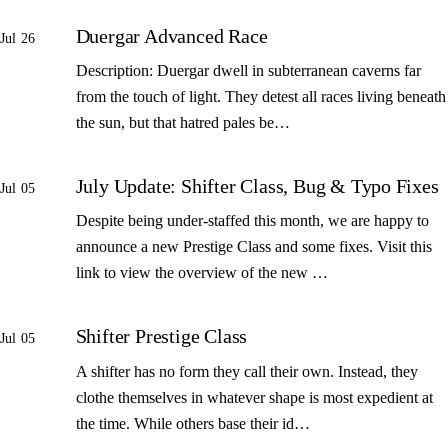
Duergar Advanced Race
Jul 26
Description: Duergar dwell in subterranean caverns far
from the touch of light. They detest all races living beneath
the sun, but that hatred pales be…
July Update: Shifter Class, Bug & Typo Fixes
Jul 05
Despite being under-staffed this month, we are happy to
announce a new Prestige Class and some fixes. Visit this
link to view the overview of the new …
Shifter Prestige Class
Jul 05
A shifter has no form they call their own. Instead, they
clothe themselves in whatever shape is most expedient at
the time. While others base their id…