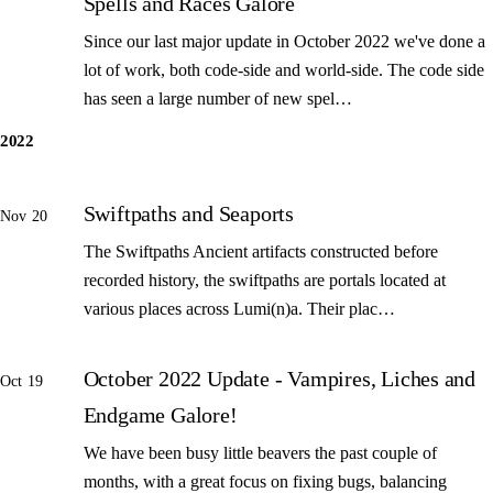
Spells and Races Galore
Since our last major update in October 2022 we've done a
lot of work, both code-side and world-side. The code side
has seen a large number of new spel…
2022
Swiftpaths and Seaports
Nov 20
The Swiftpaths Ancient artifacts constructed before
recorded history, the swiftpaths are portals located at
various places across Lumi(n)a. Their plac…
October 2022 Update - Vampires, Liches and
Oct 19
Endgame Galore!
We have been busy little beavers the past couple of
months, with a great focus on fixing bugs, balancing