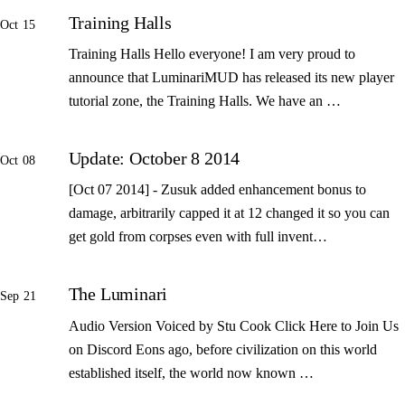
Training Halls
Oct 15
Training Halls Hello everyone! I am very proud to
announce that LuminariMUD has released its new player
tutorial zone, the Training Halls. We have an …
Update: October 8 2014
Oct 08
[Oct 07 2014] - Zusuk added enhancement bonus to
damage, arbitrarily capped it at 12 changed it so you can
get gold from corpses even with full invent…
The Luminari
Sep 21
Audio Version Voiced by Stu Cook Click Here to Join Us
on Discord Eons ago, before civilization on this world
established itself, the world now known …