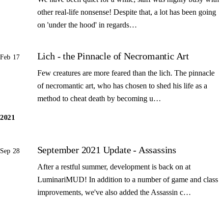
other real-life nonsense! Despite that, a lot has been going
on 'under the hood' in regards…
Lich - the Pinnacle of Necromantic Art
Feb 17
Few creatures are more feared than the lich. The pinnacle
of necromantic art, who has chosen to shed his life as a
method to cheat death by becoming u…
2021
September 2021 Update - Assassins
Sep 28
After a restful summer, development is back on at
LuminariMUD! In addition to a number of game and class
improvements, we've also added the Assassin c…