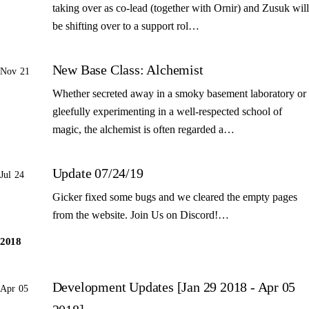
taking over as co-lead (together with Ornir) and Zusuk will
be shifting over to a support rol…
New Base Class: Alchemist
Nov 21
Whether secreted away in a smoky basement laboratory or
gleefully experimenting in a well-respected school of
magic, the alchemist is often regarded a…
Update 07/24/19
Jul 24
Gicker fixed some bugs and we cleared the empty pages
from the website. Join Us on Discord!…
2018
Development Updates [Jan 29 2018 - Apr 05
Apr 05