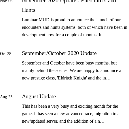
November 2020 Update - Encounters and
Nov 06
Hunts
LuminariMUD is proud to announce the launch of our
encounters and hunts systems, both of which have been in
development now for a couple of months. In…
September/October 2020 Update
Oct 28
September and October have been busy months, but
mainly behind the scenes. We are happy to announce a
new prestige class, 'Eldritch Knight' and the in…
August Update
Aug 23
This has been a very busy and exciting month for the
game. It has seen a new advanced race, migration to a
new/updated server, and the addition of a n…