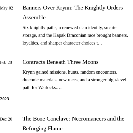
Banners Over Krynn: The Knightly Orders
May 02
Assemble
Six knightly paths, a renewed clan identity, smarter
storage, and the Kapak Draconian race brought banners,
loyalties, and sharper character choices t…
Contracts Beneath Three Moons
Feb 28
Krynn gained missions, hunts, random encounters,
draconic materials, new races, and a stronger high-level
path for Warlocks.…
2023
The Bone Conclave: Necromancers and the
Dec 20
Reforging Flame