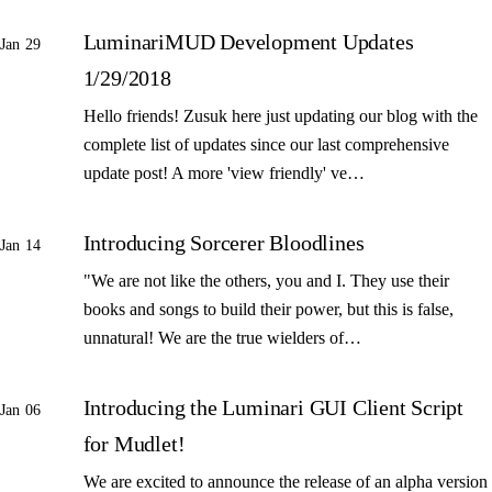
LuminariMUD Development Updates
Jan 29
1/29/2018
Hello friends! Zusuk here just updating our blog with the
complete list of updates since our last comprehensive
update post! A more 'view friendly' ve…
Introducing Sorcerer Bloodlines
Jan 14
"We are not like the others, you and I. They use their
books and songs to build their power, but this is false,
unnatural! We are the true wielders of…
Introducing the Luminari GUI Client Script
Jan 06
for Mudlet!
We are excited to announce the release of an alpha version