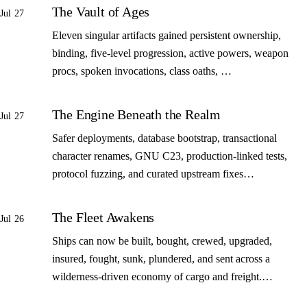
The Vault of Ages
Jul 27
Eleven singular artifacts gained persistent ownership,
binding, five-level progression, active powers, weapon
procs, spoken invocations, class oaths, …
The Engine Beneath the Realm
Jul 27
Safer deployments, database bootstrap, transactional
character renames, GNU C23, production-linked tests,
protocol fuzzing, and curated upstream fixes…
The Fleet Awakens
Jul 26
Ships can now be built, bought, crewed, upgraded,
insured, fought, sunk, plundered, and sent across a
wilderness-driven economy of cargo and freight.…