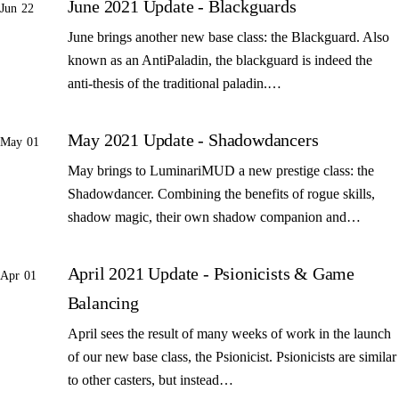
June 2021 Update - Blackguards
Jun 22
June brings another new base class: the Blackguard. Also
known as an AntiPaladin, the blackguard is indeed the
anti-thesis of the traditional paladin.…
May 2021 Update - Shadowdancers
May 01
May brings to LuminariMUD a new prestige class: the
Shadowdancer. Combining the benefits of rogue skills,
shadow magic, their own shadow companion and…
April 2021 Update - Psionicists & Game
Apr 01
Balancing
April sees the result of many weeks of work in the launch
of our new base class, the Psionicist. Psionicists are similar
to other casters, but instead…