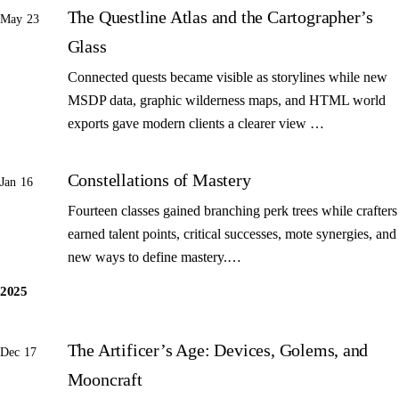
The Questline Atlas and the Cartographer’s
May 23
Glass
Connected quests became visible as storylines while new
MSDP data, graphic wilderness maps, and HTML world
exports gave modern clients a clearer view …
Constellations of Mastery
Jan 16
Fourteen classes gained branching perk trees while crafters
earned talent points, critical successes, mote synergies, and
new ways to define mastery.…
2025
The Artificer’s Age: Devices, Golems, and
Dec 17
Mooncraft