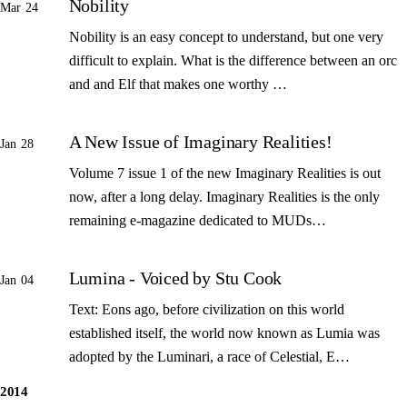
Nobility
Mar 24
Nobility is an easy concept to understand, but one very
difficult to explain. What is the difference between an orc
and and Elf that makes one worthy …
A New Issue of Imaginary Realities!
Jan 28
Volume 7 issue 1 of the new Imaginary Realities is out
now, after a long delay. Imaginary Realities is the only
remaining e-magazine dedicated to MUDs…
Lumina - Voiced by Stu Cook
Jan 04
Text: Eons ago, before civilization on this world
established itself, the world now known as Lumia was
adopted by the Luminari, a race of Celestial, E…
2014