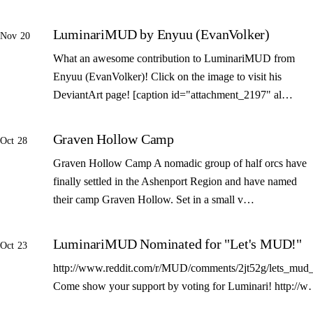
LuminariMUD by Enyuu (EvanVolker)
Nov 20
What an awesome contribution to LuminariMUD from
Enyuu (EvanVolker)! Click on the image to visit his
DeviantArt page! [caption id="attachment_2197" al…
Graven Hollow Camp
Oct 28
Graven Hollow Camp A nomadic group of half orcs have
finally settled in the Ashenport Region and have named
their camp Graven Hollow. Set in a small v…
LuminariMUD Nominated for "Let's MUD!"
Oct 23
http://www.reddit.com/r/MUD/comments/2jt52g/lets_mud_
Come show your support by voting for Luminari! http://