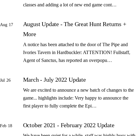
classes and adding a lot of new end game cont…
August Update - The Great Hunt Returns +
Aug 17
More
A notice has been attached to the door of The Pipe and
Ivories Tavern in Hardbuckler: ATTENTION! Fullstaff,
Agent of Sanctus, has reported an overpopu…
March - July 2022 Update
Jul 26
We are excited to announce a new batch of changes to the
game... highlights include: Very happy to announce the
first player to fully complete the Epi…
October 2021 - February 2022 Update
Feb 18
We have been quiet for a while, staff was highly busy with