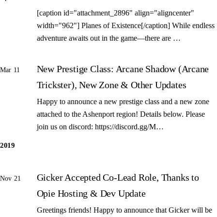
[caption id="attachment_2896" align="aligncenter"
width="962"] Planes of Existence[/caption] While endless
adventure awaits out in the game—there are …
New Prestige Class: Arcane Shadow (Arcane
Mar 11
Trickster), New Zone & Other Updates
Happy to announce a new prestige class and a new zone
attached to the Ashenport region! Details below. Please
join us on discord: https://discord.gg/M…
2019
Gicker Accepted Co-Lead Role, Thanks to
Nov 21
Opie Hosting & Dev Update
Greetings friends! Happy to announce that Gicker will be