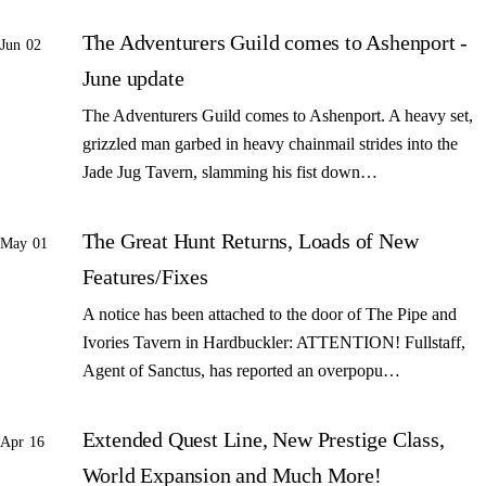
The Adventurers Guild comes to Ashenport -
Jun 02
June update
The Adventurers Guild comes to Ashenport. A heavy set,
grizzled man garbed in heavy chainmail strides into the
Jade Jug Tavern, slamming his fist down…
The Great Hunt Returns, Loads of New
May 01
Features/Fixes
A notice has been attached to the door of The Pipe and
Ivories Tavern in Hardbuckler: ATTENTION! Fullstaff,
Agent of Sanctus, has reported an overpopu…
Extended Quest Line, New Prestige Class,
Apr 16
World Expansion and Much More!