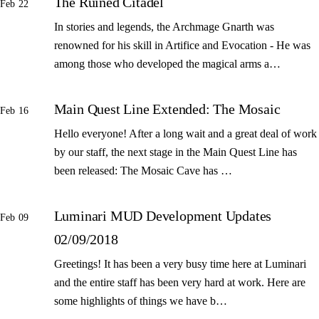
The Ruined Citadel
Feb 22
In stories and legends, the Archmage Gnarth was
renowned for his skill in Artifice and Evocation - He was
among those who developed the magical arms a…
Main Quest Line Extended: The Mosaic
Feb 16
Hello everyone! After a long wait and a great deal of work
by our staff, the next stage in the Main Quest Line has
been released: The Mosaic Cave has …
Luminari MUD Development Updates
Feb 09
02/09/2018
Greetings! It has been a very busy time here at Luminari
and the entire staff has been very hard at work. Here are
some highlights of things we have b…