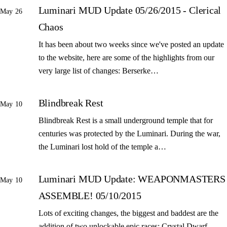
Luminari MUD Update 05/26/2015 - Clerical
May 26
Chaos
It has been about two weeks since we've posted an update
to the website, here are some of the highlights from our
very large list of changes: Berserke…
Blindbreak Rest
May 10
Blindbreak Rest is a small underground temple that for
centuries was protected by the Luminari. During the war,
the Luminari lost hold of the temple a…
Luminari MUD Update: WEAPONMASTERS
May 10
ASSEMBLE! 05/10/2015
Lots of exciting changes, the biggest and baddest are the
addition of two unlockable epic races: Crystal Dwarf