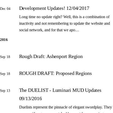
Development Updates! 12/04/2017
Dec 04
Long time no update right? Well, this is a combination of
inactivity and not remembering to update the website and
social network, and for that we apo…
2016
Rough Draft: Ashenport Region
Sep 18
ROUGH DRAFT: Proposed Regions
Sep 18
The DUELIST - Luminari MUD Updates
Sep 13
09/13/2016
Duelists represent the pinnacle of elegant swordplay. They