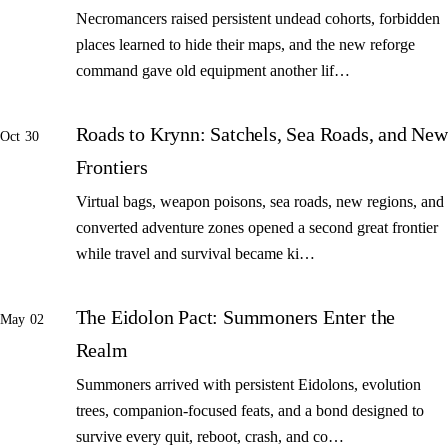
Necromancers raised persistent undead cohorts, forbidden
places learned to hide their maps, and the new reforge
command gave old equipment another lif…
Roads to Krynn: Satchels, Sea Roads, and New
Oct 30
Frontiers
Virtual bags, weapon poisons, sea roads, new regions, and
converted adventure zones opened a second great frontier
while travel and survival became ki…
The Eidolon Pact: Summoners Enter the
May 02
Realm
Summoners arrived with persistent Eidolons, evolution
trees, companion-focused feats, and a bond designed to
survive every quit, reboot, crash, and co…