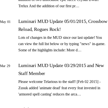
Trelux And the addition of our first pr…
Luminari MUD Update 05/01/2015, Crossbow
May 01
Reload, Rogues Rock!
Lots of changes in the MUD since our last update! You
can view the full list below or by typing "news" in-game.
Some of the highlights include: More d…
Luminari MUD Update 03/29/2015 and New
Mar 29
Staff Member
Please welcome Telarious to the staff! [Feb 02 2015] -
Zusuk added 'animate dead' feat every feat invested in
'armored spell casting' reduces the arca…