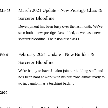
March 2021 Update - New Prestige Class &
Mar 05
Sorcerer Bloodline
Development has been busy over the last month. We've
seen both a new prestige class added, as well as a new
sorcerer bloodline. The psionicist class i…
February 2021 Update - New Builder &
Feb 01
Sorcerer Bloodline
We're happy to have Janalon join our building staff, and
he's been hard at work with his first zone almost ready to
go in. Janalon has a teaching back…
2020