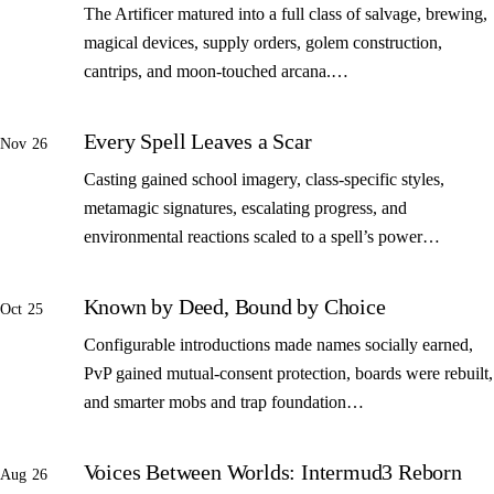
The Artificer matured into a full class of salvage, brewing,
magical devices, supply orders, golem construction,
cantrips, and moon-touched arcana.…
Every Spell Leaves a Scar
Nov 26
Casting gained school imagery, class-specific styles,
metamagic signatures, escalating progress, and
environmental reactions scaled to a spell’s power…
Known by Deed, Bound by Choice
Oct 25
Configurable introductions made names socially earned,
PvP gained mutual-consent protection, boards were rebuilt,
and smarter mobs and trap foundation…
Voices Between Worlds: Intermud3 Reborn
Aug 26