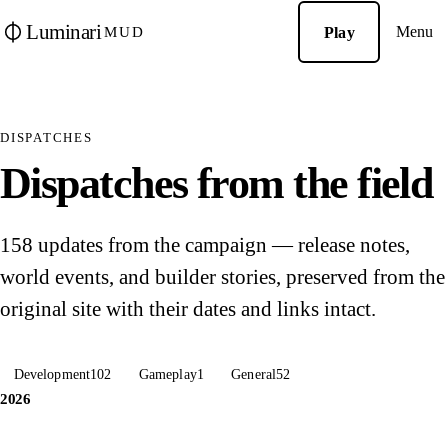
Luminari
Menu
Play
MUD
DISPATCHES
Dispatches from the field
158 updates from the campaign — release notes,
world events, and builder stories, preserved from the
original site with their dates and links intact.
Development
102
Gameplay
1
General
52
2026