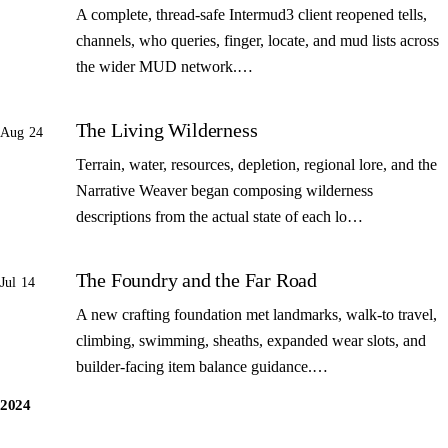
A complete, thread-safe Intermud3 client reopened tells,
channels, who queries, finger, locate, and mud lists across
the wider MUD network.…
The Living Wilderness
Aug 24
Terrain, water, resources, depletion, regional lore, and the
Narrative Weaver began composing wilderness
descriptions from the actual state of each lo…
The Foundry and the Far Road
Jul 14
A new crafting foundation met landmarks, walk-to travel,
climbing, swimming, sheaths, expanded wear slots, and
builder-facing item balance guidance.…
2024