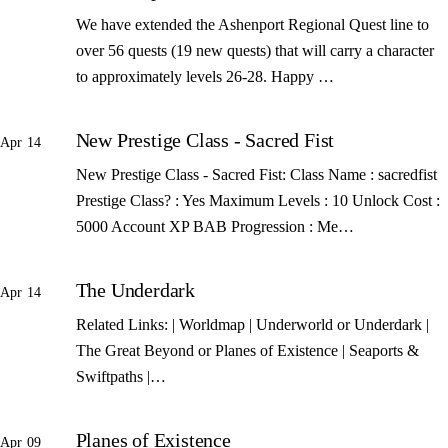
We have extended the Ashenport Regional Quest line to
over 56 quests (19 new quests) that will carry a character
to approximately levels 26-28. Happy …
New Prestige Class - Sacred Fist
Apr 14
New Prestige Class - Sacred Fist: Class Name : sacredfist
Prestige Class? : Yes Maximum Levels : 10 Unlock Cost :
5000 Account XP BAB Progression : Me…
The Underdark
Apr 14
Related Links: | Worldmap | Underworld or Underdark |
The Great Beyond or Planes of Existence | Seaports &
Swiftpaths |…
Planes of Existence
Apr 09