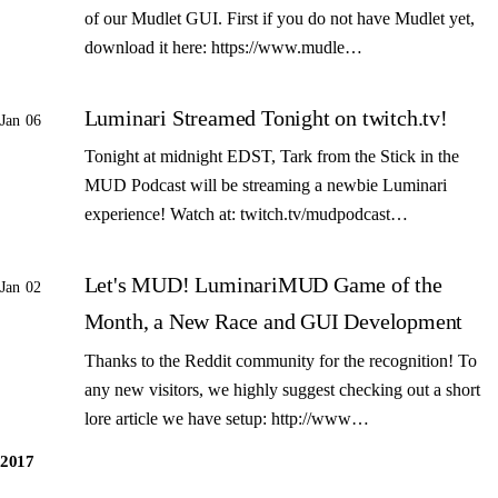
of our Mudlet GUI. First if you do not have Mudlet yet,
download it here: https://www.mudle…
Luminari Streamed Tonight on twitch.tv!
Jan 06
Tonight at midnight EDST, Tark from the Stick in the
MUD Podcast will be streaming a newbie Luminari
experience! Watch at: twitch.tv/mudpodcast…
Let's MUD! LuminariMUD Game of the
Jan 02
Month, a New Race and GUI Development
Thanks to the Reddit community for the recognition! To
any new visitors, we highly suggest checking out a short
lore article we have setup: http://www…
2017