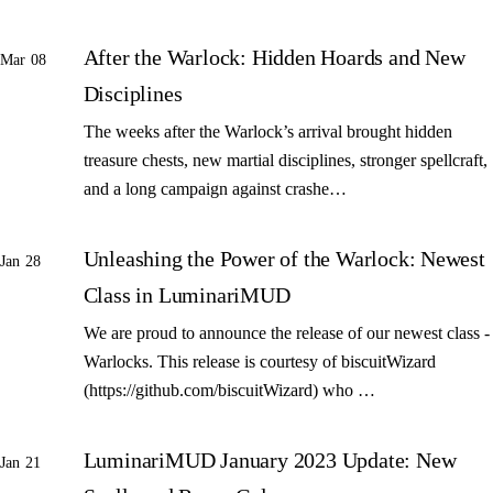
After the Warlock: Hidden Hoards and New
Mar 08
Disciplines
The weeks after the Warlock’s arrival brought hidden
treasure chests, new martial disciplines, stronger spellcraft,
and a long campaign against crashe…
Unleashing the Power of the Warlock: Newest
Jan 28
Class in LuminariMUD
We are proud to announce the release of our newest class -
Warlocks. This release is courtesy of biscuitWizard
(https://github.com/biscuitWizard) who …
LuminariMUD January 2023 Update: New
Jan 21