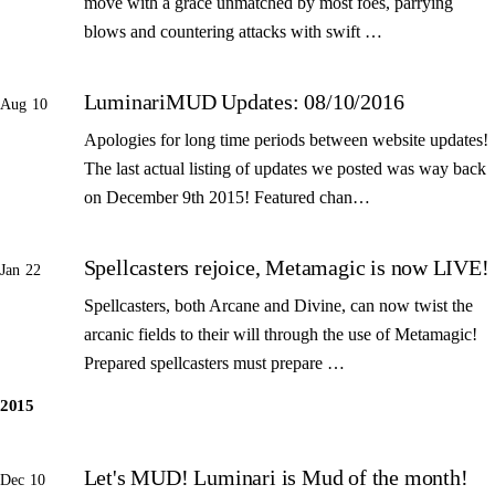
move with a grace unmatched by most foes, parrying
blows and countering attacks with swift …
LuminariMUD Updates: 08/10/2016
Aug 10
Apologies for long time periods between website updates!
The last actual listing of updates we posted was way back
on December 9th 2015! Featured chan…
Spellcasters rejoice, Metamagic is now LIVE!
Jan 22
Spellcasters, both Arcane and Divine, can now twist the
arcanic fields to their will through the use of Metamagic!
Prepared spellcasters must prepare …
2015
Let's MUD! Luminari is Mud of the month!
Dec 10