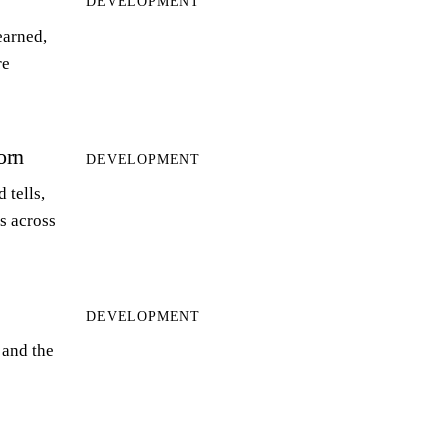
DEVELOPMENT
earned,
re
orn
DEVELOPMENT
 tells,
ts across
DEVELOPMENT
 and the