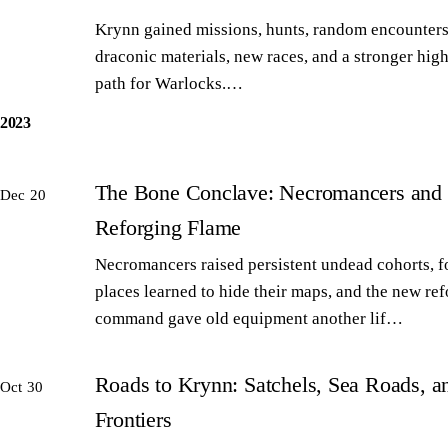
Krynn gained missions, hunts, random encounters
draconic materials, new races, and a stronger high
path for Warlocks.…
2023
The Bone Conclave: Necromancers and 
Dec 20
Reforging Flame
Necromancers raised persistent undead cohorts, 
places learned to hide their maps, and the new re
command gave old equipment another lif…
Roads to Krynn: Satchels, Sea Roads, 
Oct 30
Frontiers