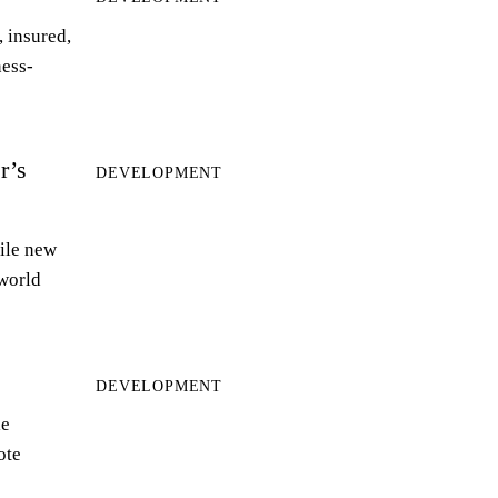
 insured,
ness-
r’s
DEVELOPMENT
ile new
world
DEVELOPMENT
le
ote