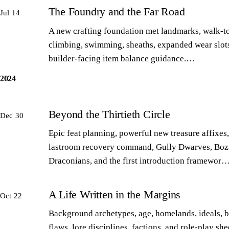
The Foundry and the Far Road
Jul 14
A new crafting foundation met landmarks, walk-to
climbing, swimming, sheaths, expanded wear slot
builder-facing item balance guidance.…
2024
Beyond the Thirtieth Circle
Dec 30
Epic feat planning, powerful new treasure affixes,
lastroom recovery command, Gully Dwarves, Boz
Draconians, and the first introduction framewor
A Life Written in the Margins
Oct 22
Background archetypes, age, homelands, ideals, 
flaws, lore disciplines, factions, and role-play sh