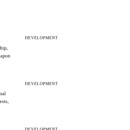
DEVELOPMENT
hip,
eapon
DEVELOPMENT
nal
ests,
DEVELOPMENT