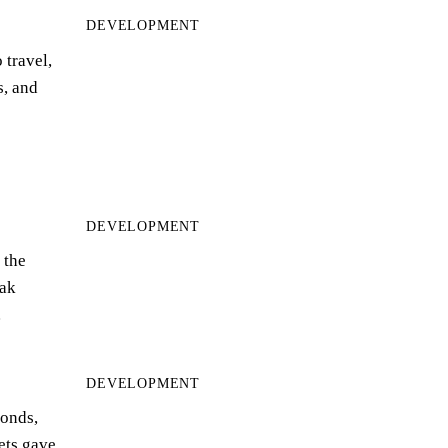
DEVELOPMENT
 travel,
s, and
DEVELOPMENT
 the
ak
…
DEVELOPMENT
bonds,
eets gave