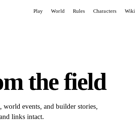
Play
World
Rules
Characters
Wiki
m the field
world events, and builder stories,
and links intact.