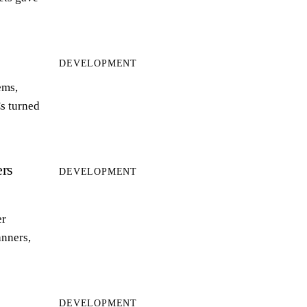
DEVELOPMENT
ems,
s turned
rs
DEVELOPMENT
er
anners,
DEVELOPMENT