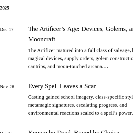
2025
The Artificer’s Age: Devices, Golems, 
Dec 17
Mooncraft
The Artificer matured into a full class of salvage,
magical devices, supply orders, golem constructi
cantrips, and moon-touched arcana.…
Every Spell Leaves a Scar
Nov 26
Casting gained school imagery, class-specific styl
metamagic signatures, escalating progress, and
environmental reactions scaled to a spell’s powe
Known by Deed, Bound by Choice