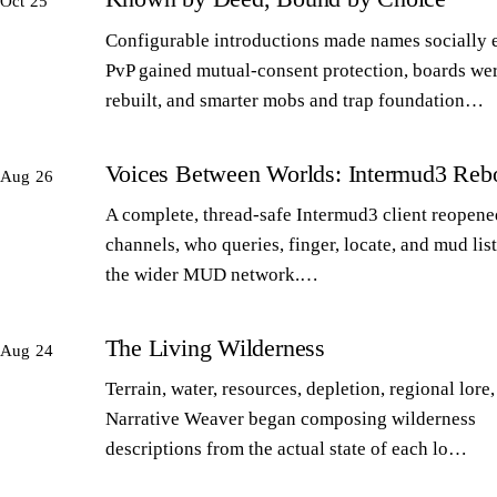
Oct 25
Configurable introductions made names socially 
PvP gained mutual-consent protection, boards we
rebuilt, and smarter mobs and trap foundation…
Voices Between Worlds: Intermud3 Reb
Aug 26
A complete, thread-safe Intermud3 client reopened
channels, who queries, finger, locate, and mud lis
the wider MUD network.…
The Living Wilderness
Aug 24
Terrain, water, resources, depletion, regional lore,
Narrative Weaver began composing wilderness
descriptions from the actual state of each lo…