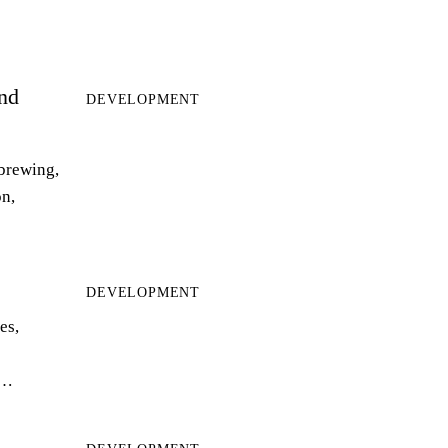
and
DEVELOPMENT
 brewing,
on,
DEVELOPMENT
es,
r…