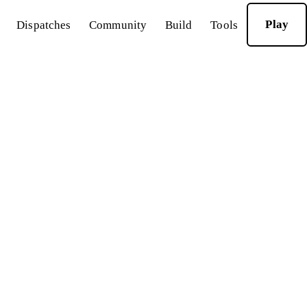
Play
Dispatches
Community
Build
Tools