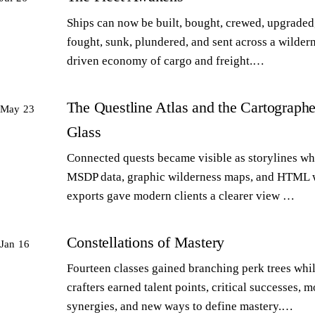
Ships can now be built, bought, crewed, upgraded,
fought, sunk, plundered, and sent across a wilder
driven economy of cargo and freight.…
The Questline Atlas and the Cartographe
May 23
Glass
Connected quests became visible as storylines wh
MSDP data, graphic wilderness maps, and HTML 
exports gave modern clients a clearer view …
Constellations of Mastery
Jan 16
Fourteen classes gained branching perk trees whi
crafters earned talent points, critical successes, m
synergies, and new ways to define mastery.…