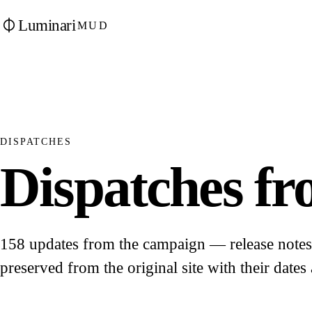
Luminari
MUD
DISPATCHES
Dispatches fro
158 updates from the campaign — release notes, 
preserved from the original site with their dates 