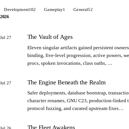
Development
102
Gameplay
1
General
52
2026
The Vault of Ages
Jul 27
Eleven singular artifacts gained persistent owners
binding, five-level progression, active powers, w
procs, spoken invocations, class oaths, …
The Engine Beneath the Realm
Jul 27
Safer deployments, database bootstrap, transactio
character renames, GNU C23, production-linked t
protocol fuzzing, and curated upstream fixes…
The Fleet Awakens
Jul 26