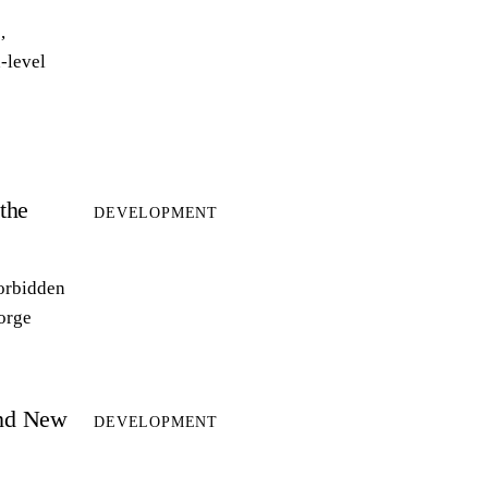
,
-level
the
DEVELOPMENT
forbidden
forge
and New
DEVELOPMENT