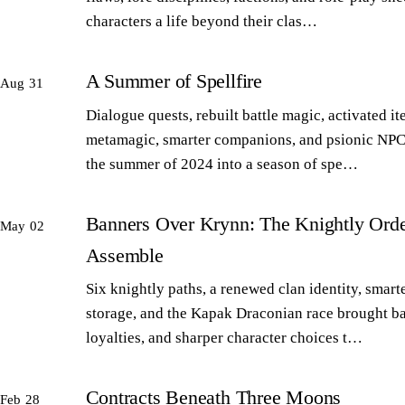
characters a life beyond their clas…
A Summer of Spellfire
Aug 31
Dialogue quests, rebuilt battle magic, activated it
metamagic, smarter companions, and psionic NPC
the summer of 2024 into a season of spe…
Banners Over Krynn: The Knightly Orde
May 02
Assemble
Six knightly paths, a renewed clan identity, smart
storage, and the Kapak Draconian race brought b
loyalties, and sharper character choices t…
Contracts Beneath Three Moons
Feb 28