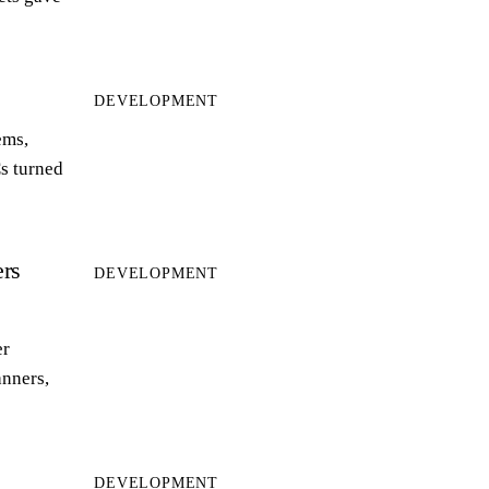
DEVELOPMENT
ems,
s turned
rs
DEVELOPMENT
er
anners,
DEVELOPMENT