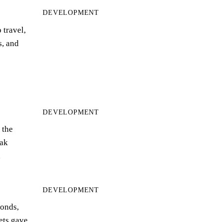
DEVELOPMENT
 travel,
s, and
DEVELOPMENT
 the
ak
…
DEVELOPMENT
bonds,
eets gave