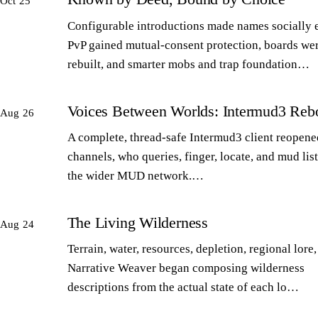
Oct 25
Configurable introductions made names socially 
PvP gained mutual-consent protection, boards we
rebuilt, and smarter mobs and trap foundation…
Voices Between Worlds: Intermud3 Reb
Aug 26
A complete, thread-safe Intermud3 client reopened
channels, who queries, finger, locate, and mud lis
the wider MUD network.…
The Living Wilderness
Aug 24
Terrain, water, resources, depletion, regional lore,
Narrative Weaver began composing wilderness
descriptions from the actual state of each lo…