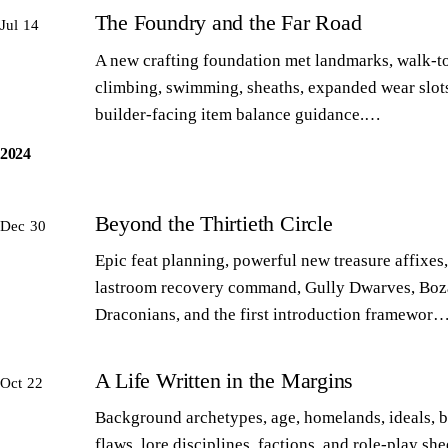
The Foundry and the Far Road
Jul 14
A new crafting foundation met landmarks, walk-to
climbing, swimming, sheaths, expanded wear slot
builder-facing item balance guidance.…
2024
Beyond the Thirtieth Circle
Dec 30
Epic feat planning, powerful new treasure affixes,
lastroom recovery command, Gully Dwarves, Boz
Draconians, and the first introduction framewor
A Life Written in the Margins
Oct 22
Background archetypes, age, homelands, ideals, 
flaws, lore disciplines, factions, and role-play sh