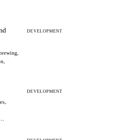
and
DEVELOPMENT
 brewing,
on,
DEVELOPMENT
es,
r…