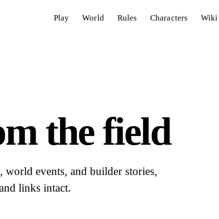
Play
World
Rules
Characters
Wiki
m the field
world events, and builder stories,
and links intact.