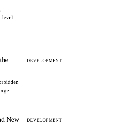
,
-level
the
DEVELOPMENT
forbidden
forge
and New
DEVELOPMENT