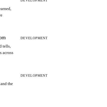
DEVELOPMENT
earned,
re
orn
DEVELOPMENT
 tells,
ts across
DEVELOPMENT
 and the