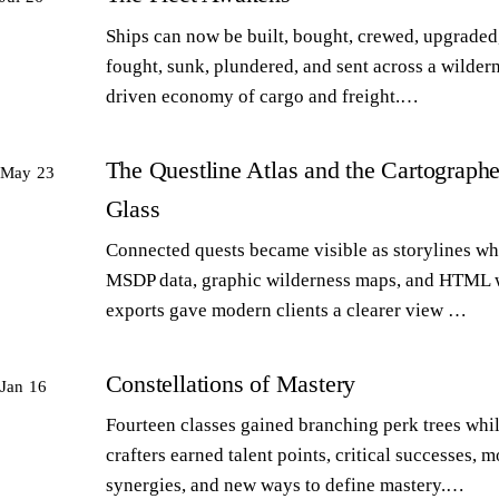
Ships can now be built, bought, crewed, upgraded,
fought, sunk, plundered, and sent across a wilder
driven economy of cargo and freight.…
The Questline Atlas and the Cartographe
May 23
Glass
Connected quests became visible as storylines wh
MSDP data, graphic wilderness maps, and HTML 
exports gave modern clients a clearer view …
Constellations of Mastery
Jan 16
Fourteen classes gained branching perk trees whi
crafters earned talent points, critical successes, m
synergies, and new ways to define mastery.…