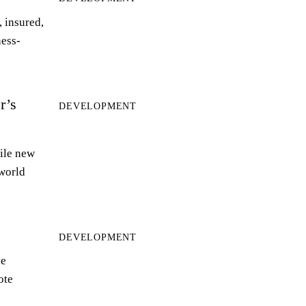
 insured,
ness-
r’s
DEVELOPMENT
ile new
world
DEVELOPMENT
le
ote