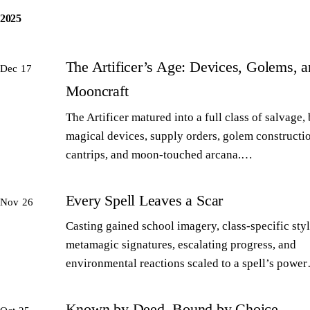
2025
The Artificer’s Age: Devices, Golems, 
Dec 17
Mooncraft
The Artificer matured into a full class of salvage,
magical devices, supply orders, golem constructi
cantrips, and moon-touched arcana.…
Every Spell Leaves a Scar
Nov 26
Casting gained school imagery, class-specific styl
metamagic signatures, escalating progress, and
environmental reactions scaled to a spell’s powe
Known by Deed, Bound by Choice