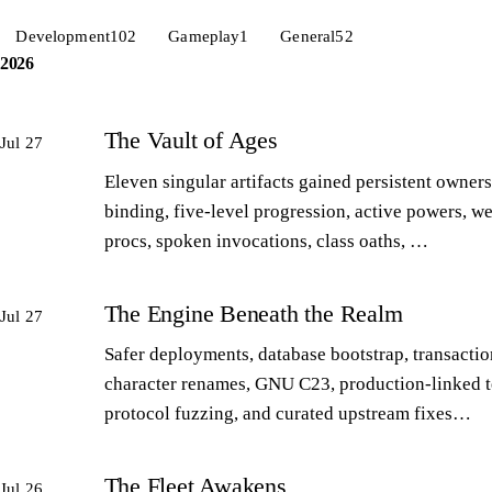
Development
102
Gameplay
1
General
52
2026
The Vault of Ages
Jul 27
Eleven singular artifacts gained persistent owners
binding, five-level progression, active powers, w
procs, spoken invocations, class oaths, …
The Engine Beneath the Realm
Jul 27
Safer deployments, database bootstrap, transactio
character renames, GNU C23, production-linked t
protocol fuzzing, and curated upstream fixes…
The Fleet Awakens
Jul 26