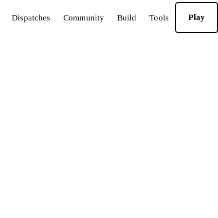
Play
Dispatches
Community
Build
Tools