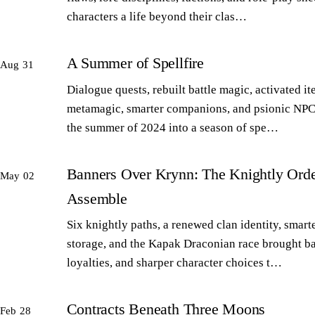
characters a life beyond their clas…
A Summer of Spellfire
Aug 31
Dialogue quests, rebuilt battle magic, activated it
metamagic, smarter companions, and psionic NPC
the summer of 2024 into a season of spe…
Banners Over Krynn: The Knightly Orde
May 02
Assemble
Six knightly paths, a renewed clan identity, smart
storage, and the Kapak Draconian race brought b
loyalties, and sharper character choices t…
Contracts Beneath Three Moons
Feb 28