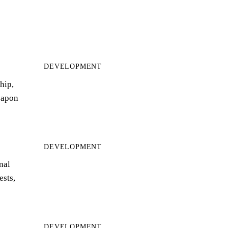
DEVELOPMENT
hip,
eapon
DEVELOPMENT
nal
ests,
DEVELOPMENT