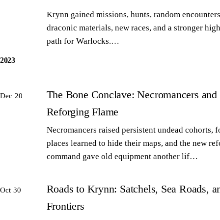
Krynn gained missions, hunts, random encounters
draconic materials, new races, and a stronger high
path for Warlocks.…
2023
The Bone Conclave: Necromancers and 
Dec 20
Reforging Flame
Necromancers raised persistent undead cohorts, 
places learned to hide their maps, and the new re
command gave old equipment another lif…
Roads to Krynn: Satchels, Sea Roads, 
Oct 30
Frontiers