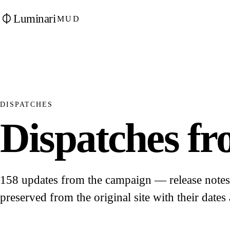
Luminari
MUD
DISPATCHES
Dispatches fro
158 updates from the campaign — release notes, 
preserved from the original site with their dates 