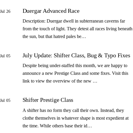
Duergar Advanced Race
Jul 26
Description: Duergar dwell in subterranean caverns far
from the touch of light. They detest all races living beneath
the sun, but that hatred pales be…
July Update: Shifter Class, Bug & Typo Fixes
Jul 05
Despite being under-staffed this month, we are happy to
announce a new Prestige Class and some fixes. Visit this
link to view the overview of the new …
Shifter Prestige Class
Jul 05
A shifter has no form they call their own. Instead, they
clothe themselves in whatever shape is most expedient at
the time. While others base their id…