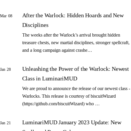
After the Warlock: Hidden Hoards and New
Mar 08
Disciplines
The weeks after the Warlock’s arrival brought hidden
treasure chests, new martial disciplines, stronger spellcraft,
and a long campaign against crashe…
Unleashing the Power of the Warlock: Newest
Jan 28
Class in LuminariMUD
We are proud to announce the release of our newest class -
Warlocks. This release is courtesy of biscuitWizard
(https://github.com/biscuitWizard) who …
LuminariMUD January 2023 Update: New
Jan 21