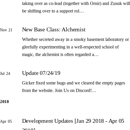
taking over as co-lead (together with Ornir) and Zusuk will
be shifting over to a support rol…
New Base Class: Alchemist
Nov 21
Whether secreted away in a smoky basement laboratory or
gleefully experimenting in a well-respected school of
magic, the alchemist is often regarded a…
Update 07/24/19
Jul 24
Gicker fixed some bugs and we cleared the empty pages
from the website. Join Us on Discord!…
2018
Development Updates [Jan 29 2018 - Apr 05
Apr 05