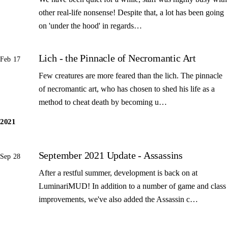
other real-life nonsense! Despite that, a lot has been going
on 'under the hood' in regards…
Lich - the Pinnacle of Necromantic Art
Feb 17
Few creatures are more feared than the lich. The pinnacle
of necromantic art, who has chosen to shed his life as a
method to cheat death by becoming u…
2021
September 2021 Update - Assassins
Sep 28
After a restful summer, development is back on at
LuminariMUD! In addition to a number of game and class
improvements, we've also added the Assassin c…