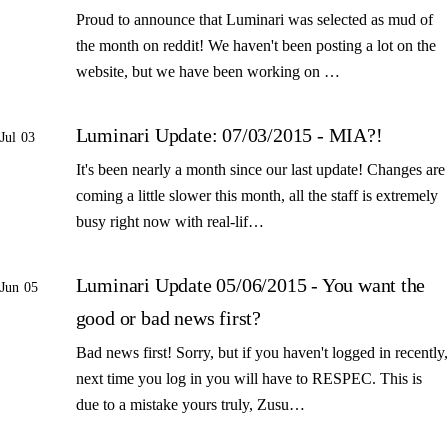
Proud to announce that Luminari was selected as mud of
the month on reddit! We haven't been posting a lot on the
website, but we have been working on …
Luminari Update: 07/03/2015 - MIA?!
Jul 03
It's been nearly a month since our last update! Changes are
coming a little slower this month, all the staff is extremely
busy right now with real-lif…
Luminari Update 05/06/2015 - You want the
Jun 05
good or bad news first?
Bad news first! Sorry, but if you haven't logged in recently,
next time you log in you will have to RESPEC. This is
due to a mistake yours truly, Zusu…