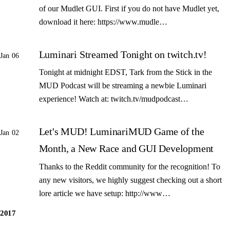
of our Mudlet GUI. First if you do not have Mudlet yet,
download it here: https://www.mudle…
Luminari Streamed Tonight on twitch.tv!
Jan 06
Tonight at midnight EDST, Tark from the Stick in the
MUD Podcast will be streaming a newbie Luminari
experience! Watch at: twitch.tv/mudpodcast…
Let's MUD! LuminariMUD Game of the
Jan 02
Month, a New Race and GUI Development
Thanks to the Reddit community for the recognition! To
any new visitors, we highly suggest checking out a short
lore article we have setup: http://www…
2017