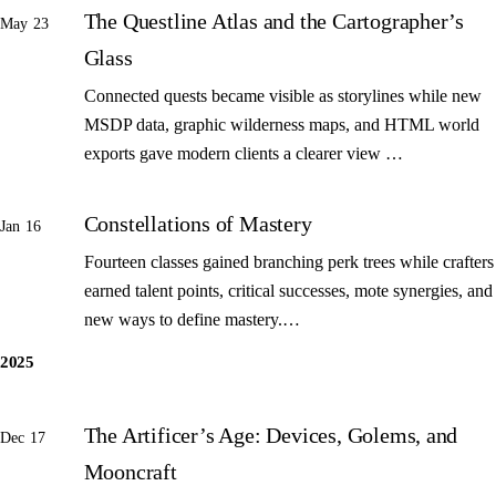
The Questline Atlas and the Cartographer’s
May 23
Glass
Connected quests became visible as storylines while new
MSDP data, graphic wilderness maps, and HTML world
exports gave modern clients a clearer view …
Constellations of Mastery
Jan 16
Fourteen classes gained branching perk trees while crafters
earned talent points, critical successes, mote synergies, and
new ways to define mastery.…
2025
The Artificer’s Age: Devices, Golems, and
Dec 17
Mooncraft