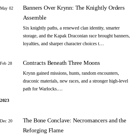
Banners Over Krynn: The Knightly Orders
May 02
Assemble
Six knightly paths, a renewed clan identity, smarter
storage, and the Kapak Draconian race brought banners,
loyalties, and sharper character choices t…
Contracts Beneath Three Moons
Feb 28
Krynn gained missions, hunts, random encounters,
draconic materials, new races, and a stronger high-level
path for Warlocks.…
2023
The Bone Conclave: Necromancers and the
Dec 20
Reforging Flame