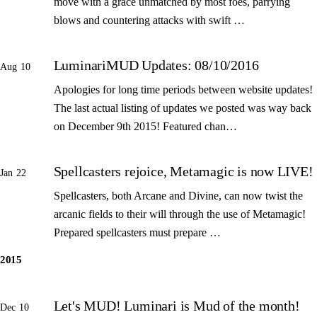
move with a grace unmatched by most foes, parrying
blows and countering attacks with swift …
LuminariMUD Updates: 08/10/2016
Aug 10
Apologies for long time periods between website updates!
The last actual listing of updates we posted was way back
on December 9th 2015! Featured chan…
Spellcasters rejoice, Metamagic is now LIVE!
Jan 22
Spellcasters, both Arcane and Divine, can now twist the
arcanic fields to their will through the use of Metamagic!
Prepared spellcasters must prepare …
2015
Let's MUD! Luminari is Mud of the month!
Dec 10