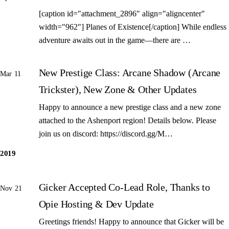
[caption id="attachment_2896" align="aligncenter"
width="962"] Planes of Existence[/caption] While endless
adventure awaits out in the game—there are …
New Prestige Class: Arcane Shadow (Arcane
Mar 11
Trickster), New Zone & Other Updates
Happy to announce a new prestige class and a new zone
attached to the Ashenport region! Details below. Please
join us on discord: https://discord.gg/M…
2019
Gicker Accepted Co-Lead Role, Thanks to
Nov 21
Opie Hosting & Dev Update
Greetings friends! Happy to announce that Gicker will be