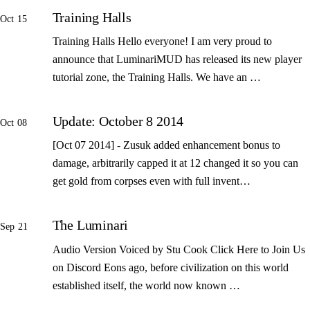
Training Halls
Oct 15
Training Halls Hello everyone! I am very proud to
announce that LuminariMUD has released its new player
tutorial zone, the Training Halls. We have an …
Update: October 8 2014
Oct 08
[Oct 07 2014] - Zusuk added enhancement bonus to
damage, arbitrarily capped it at 12 changed it so you can
get gold from corpses even with full invent…
The Luminari
Sep 21
Audio Version Voiced by Stu Cook Click Here to Join Us
on Discord Eons ago, before civilization on this world
established itself, the world now known …