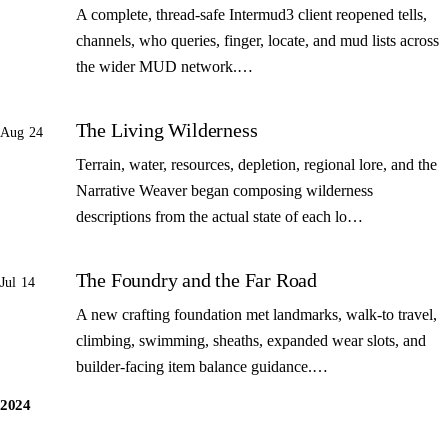
A complete, thread-safe Intermud3 client reopened tells,
channels, who queries, finger, locate, and mud lists across
the wider MUD network.…
The Living Wilderness
Aug 24
Terrain, water, resources, depletion, regional lore, and the
Narrative Weaver began composing wilderness
descriptions from the actual state of each lo…
The Foundry and the Far Road
Jul 14
A new crafting foundation met landmarks, walk-to travel,
climbing, swimming, sheaths, expanded wear slots, and
builder-facing item balance guidance.…
2024