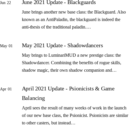
June 2021 Update - Blackguards
Jun 22
June brings another new base class: the Blackguard. Also
known as an AntiPaladin, the blackguard is indeed the
anti-thesis of the traditional paladin.…
May 2021 Update - Shadowdancers
May 01
May brings to LuminariMUD a new prestige class: the
Shadowdancer. Combining the benefits of rogue skills,
shadow magic, their own shadow companion and…
April 2021 Update - Psionicists & Game
Apr 01
Balancing
April sees the result of many weeks of work in the launch
of our new base class, the Psionicist. Psionicists are similar
to other casters, but instead…