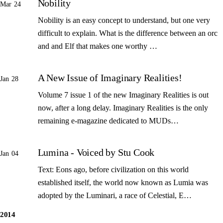
Nobility
Mar 24
Nobility is an easy concept to understand, but one very
difficult to explain. What is the difference between an orc
and and Elf that makes one worthy …
A New Issue of Imaginary Realities!
Jan 28
Volume 7 issue 1 of the new Imaginary Realities is out
now, after a long delay. Imaginary Realities is the only
remaining e-magazine dedicated to MUDs…
Lumina - Voiced by Stu Cook
Jan 04
Text: Eons ago, before civilization on this world
established itself, the world now known as Lumia was
adopted by the Luminari, a race of Celestial, E…
2014