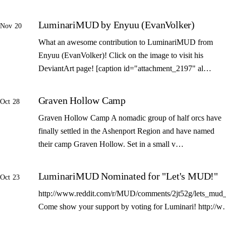
LuminariMUD by Enyuu (EvanVolker)
Nov 20
What an awesome contribution to LuminariMUD from
Enyuu (EvanVolker)! Click on the image to visit his
DeviantArt page! [caption id="attachment_2197" al…
Graven Hollow Camp
Oct 28
Graven Hollow Camp A nomadic group of half orcs have
finally settled in the Ashenport Region and have named
their camp Graven Hollow. Set in a small v…
LuminariMUD Nominated for "Let's MUD!"
Oct 23
http://www.reddit.com/r/MUD/comments/2jt52g/lets_mud_
Come show your support by voting for Luminari! http://