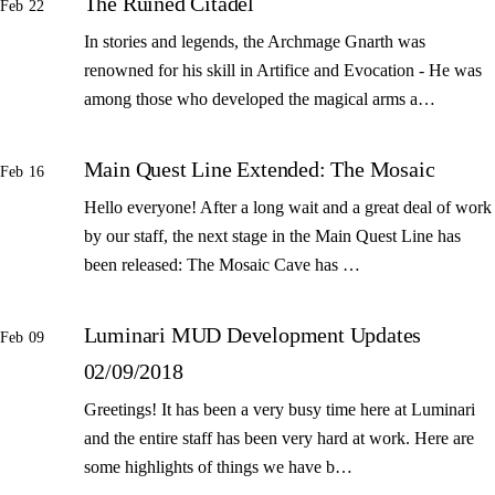
The Ruined Citadel
Feb 22
In stories and legends, the Archmage Gnarth was
renowned for his skill in Artifice and Evocation - He was
among those who developed the magical arms a…
Main Quest Line Extended: The Mosaic
Feb 16
Hello everyone! After a long wait and a great deal of work
by our staff, the next stage in the Main Quest Line has
been released: The Mosaic Cave has …
Luminari MUD Development Updates
Feb 09
02/09/2018
Greetings! It has been a very busy time here at Luminari
and the entire staff has been very hard at work. Here are
some highlights of things we have b…