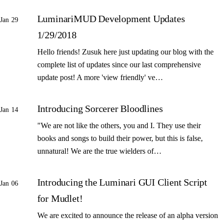
LuminariMUD Development Updates
Jan 29
1/29/2018
Hello friends! Zusuk here just updating our blog with the
complete list of updates since our last comprehensive
update post! A more 'view friendly' ve…
Introducing Sorcerer Bloodlines
Jan 14
"We are not like the others, you and I. They use their
books and songs to build their power, but this is false,
unnatural! We are the true wielders of…
Introducing the Luminari GUI Client Script
Jan 06
for Mudlet!
We are excited to announce the release of an alpha version