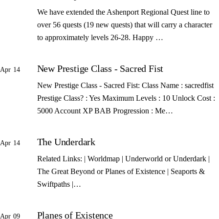
We have extended the Ashenport Regional Quest line to
over 56 quests (19 new quests) that will carry a character
to approximately levels 26-28. Happy …
New Prestige Class - Sacred Fist
Apr 14
New Prestige Class - Sacred Fist: Class Name : sacredfist
Prestige Class? : Yes Maximum Levels : 10 Unlock Cost :
5000 Account XP BAB Progression : Me…
The Underdark
Apr 14
Related Links: | Worldmap | Underworld or Underdark |
The Great Beyond or Planes of Existence | Seaports &
Swiftpaths |…
Planes of Existence
Apr 09