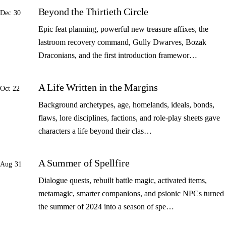
Beyond the Thirtieth Circle
Dec 30
Epic feat planning, powerful new treasure affixes, the
lastroom recovery command, Gully Dwarves, Bozak
Draconians, and the first introduction framewor…
A Life Written in the Margins
Oct 22
Background archetypes, age, homelands, ideals, bonds,
flaws, lore disciplines, factions, and role-play sheets gave
characters a life beyond their clas…
A Summer of Spellfire
Aug 31
Dialogue quests, rebuilt battle magic, activated items,
metamagic, smarter companions, and psionic NPCs turned
the summer of 2024 into a season of spe…