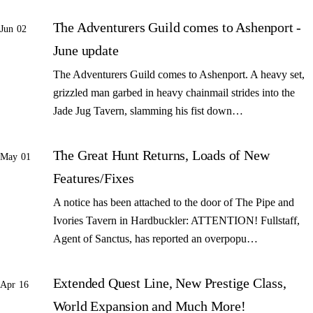
The Adventurers Guild comes to Ashenport -
Jun 02
June update
The Adventurers Guild comes to Ashenport. A heavy set,
grizzled man garbed in heavy chainmail strides into the
Jade Jug Tavern, slamming his fist down…
The Great Hunt Returns, Loads of New
May 01
Features/Fixes
A notice has been attached to the door of The Pipe and
Ivories Tavern in Hardbuckler: ATTENTION! Fullstaff,
Agent of Sanctus, has reported an overpopu…
Extended Quest Line, New Prestige Class,
Apr 16
World Expansion and Much More!