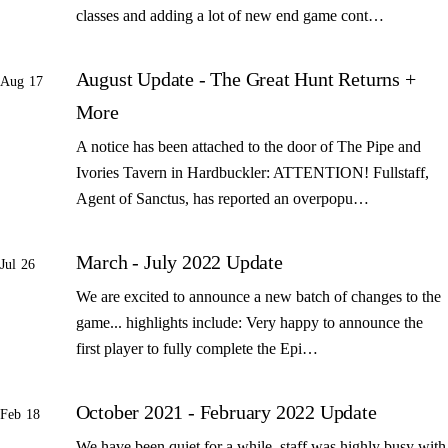
classes and adding a lot of new end game cont…
August Update - The Great Hunt Returns +
Aug 17
More
A notice has been attached to the door of The Pipe and
Ivories Tavern in Hardbuckler: ATTENTION! Fullstaff,
Agent of Sanctus, has reported an overpopu…
March - July 2022 Update
Jul 26
We are excited to announce a new batch of changes to the
game... highlights include: Very happy to announce the
first player to fully complete the Epi…
October 2021 - February 2022 Update
Feb 18
We have been quiet for a while, staff was highly busy with