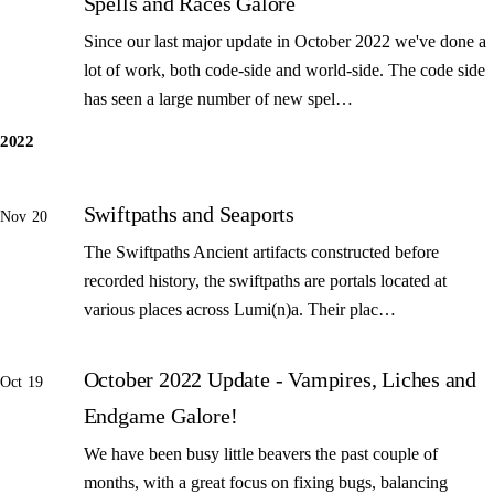
Spells and Races Galore
Since our last major update in October 2022 we've done a
lot of work, both code-side and world-side. The code side
has seen a large number of new spel…
2022
Swiftpaths and Seaports
Nov 20
The Swiftpaths Ancient artifacts constructed before
recorded history, the swiftpaths are portals located at
various places across Lumi(n)a. Their plac…
October 2022 Update - Vampires, Liches and
Oct 19
Endgame Galore!
We have been busy little beavers the past couple of
months, with a great focus on fixing bugs, balancing