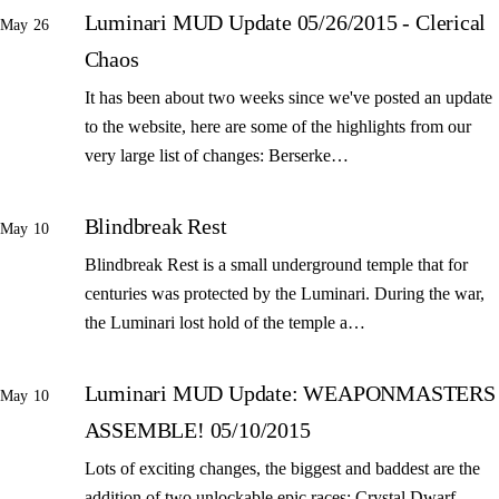
Luminari MUD Update 05/26/2015 - Clerical
May 26
Chaos
It has been about two weeks since we've posted an update
to the website, here are some of the highlights from our
very large list of changes: Berserke…
Blindbreak Rest
May 10
Blindbreak Rest is a small underground temple that for
centuries was protected by the Luminari. During the war,
the Luminari lost hold of the temple a…
Luminari MUD Update: WEAPONMASTERS
May 10
ASSEMBLE! 05/10/2015
Lots of exciting changes, the biggest and baddest are the
addition of two unlockable epic races: Crystal Dwarf