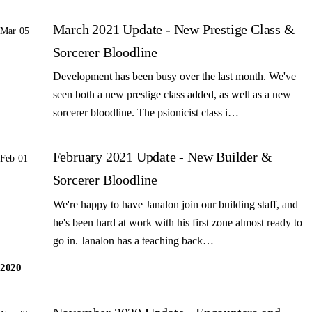
March 2021 Update - New Prestige Class &
Mar 05
Sorcerer Bloodline
Development has been busy over the last month. We've
seen both a new prestige class added, as well as a new
sorcerer bloodline. The psionicist class i…
February 2021 Update - New Builder &
Feb 01
Sorcerer Bloodline
We're happy to have Janalon join our building staff, and
he's been hard at work with his first zone almost ready to
go in. Janalon has a teaching back…
2020