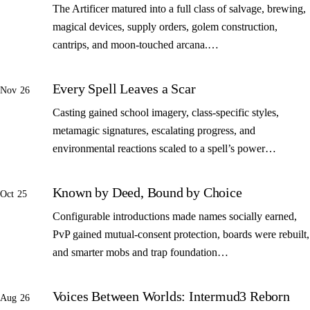
The Artificer matured into a full class of salvage, brewing,
magical devices, supply orders, golem construction,
cantrips, and moon-touched arcana.…
Every Spell Leaves a Scar
Nov 26
Casting gained school imagery, class-specific styles,
metamagic signatures, escalating progress, and
environmental reactions scaled to a spell’s power…
Known by Deed, Bound by Choice
Oct 25
Configurable introductions made names socially earned,
PvP gained mutual-consent protection, boards were rebuilt,
and smarter mobs and trap foundation…
Voices Between Worlds: Intermud3 Reborn
Aug 26