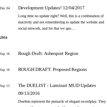
Development Updates! 12/04/2017
Dec 04
Long time no update right? Well, this is a combination of
inactivity and not remembering to update the website and
social network, and for that we apo…
2016
Rough Draft: Ashenport Region
Sep 18
ROUGH DRAFT: Proposed Regions
Sep 18
The DUELIST - Luminari MUD Updates
Sep 13
09/13/2016
Duelists represent the pinnacle of elegant swordplay. They