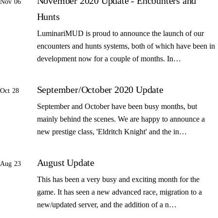
November 2020 Update - Encounters and
Nov 06
Hunts
LuminariMUD is proud to announce the launch of our
encounters and hunts systems, both of which have been in
development now for a couple of months. In…
September/October 2020 Update
Oct 28
September and October have been busy months, but
mainly behind the scenes. We are happy to announce a
new prestige class, 'Eldritch Knight' and the in…
August Update
Aug 23
This has been a very busy and exciting month for the
game. It has seen a new advanced race, migration to a
new/updated server, and the addition of a n…