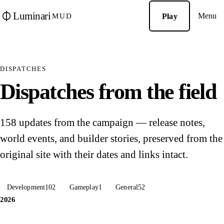
Luminari
Menu
Play
MUD
DISPATCHES
Dispatches from the field
158 updates from the campaign — release notes,
world events, and builder stories, preserved from the
original site with their dates and links intact.
Development
102
Gameplay
1
General
52
2026