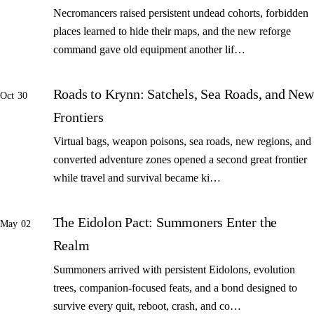
Necromancers raised persistent undead cohorts, forbidden
places learned to hide their maps, and the new reforge
command gave old equipment another lif…
Roads to Krynn: Satchels, Sea Roads, and New
Oct 30
Frontiers
Virtual bags, weapon poisons, sea roads, new regions, and
converted adventure zones opened a second great frontier
while travel and survival became ki…
The Eidolon Pact: Summoners Enter the
May 02
Realm
Summoners arrived with persistent Eidolons, evolution
trees, companion-focused feats, and a bond designed to
survive every quit, reboot, crash, and co…