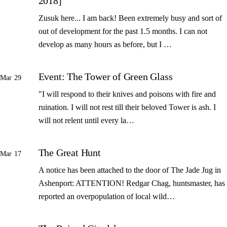
2018]
Zusuk here... I am back! Been extremely busy and sort of
out of development for the past 1.5 months. I can not
develop as many hours as before, but I …
Event: The Tower of Green Glass
Mar 29
"I will respond to their knives and poisons with fire and
ruination. I will not rest till their beloved Tower is ash. I
will not relent until every la…
The Great Hunt
Mar 17
A notice has been attached to the door of The Jade Jug in
Ashenport: ATTENTION! Redgar Chag, huntsmaster, has
reported an overpopulation of local wild…