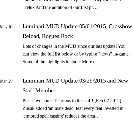
Trelux And the addition of our first pr…
Luminari MUD Update 05/01/2015, Crossbow
May 01
Reload, Rogues Rock!
Lots of changes in the MUD since our last update! You
can view the full list below or by typing "news" in-game.
Some of the highlights include: More d…
Luminari MUD Update 03/29/2015 and New
Mar 29
Staff Member
Please welcome Telarious to the staff! [Feb 02 2015] -
Zusuk added 'animate dead' feat every feat invested in
'armored spell casting' reduces the arca…