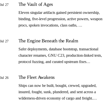
The Vault of Ages
Jul 27
Eleven singular artifacts gained persistent ownership,
binding, five-level progression, active powers, weapon
procs, spoken invocations, class oaths, …
The Engine Beneath the Realm
Jul 27
Safer deployments, database bootstrap, transactional
character renames, GNU C23, production-linked tests,
protocol fuzzing, and curated upstream fixes…
The Fleet Awakens
Jul 26
Ships can now be built, bought, crewed, upgraded,
insured, fought, sunk, plundered, and sent across a
wilderness-driven economy of cargo and freight.…