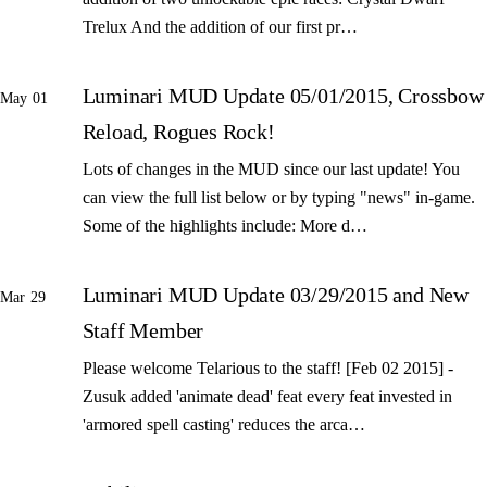
Trelux And the addition of our first pr…
Luminari MUD Update 05/01/2015, Crossbow
May 01
Reload, Rogues Rock!
Lots of changes in the MUD since our last update! You
can view the full list below or by typing "news" in-game.
Some of the highlights include: More d…
Luminari MUD Update 03/29/2015 and New
Mar 29
Staff Member
Please welcome Telarious to the staff! [Feb 02 2015] -
Zusuk added 'animate dead' feat every feat invested in
'armored spell casting' reduces the arca…