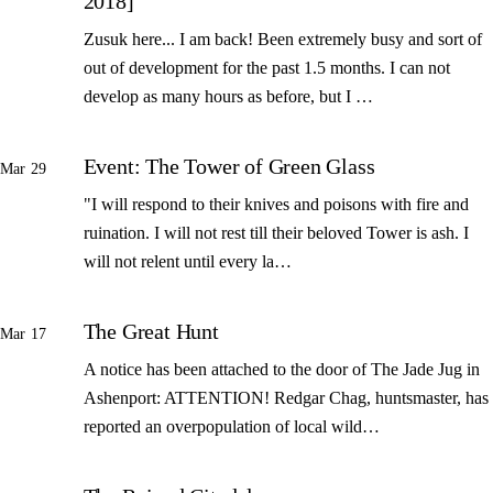
2018]
Zusuk here... I am back! Been extremely busy and sort of
out of development for the past 1.5 months. I can not
develop as many hours as before, but I …
Event: The Tower of Green Glass
Mar 29
"I will respond to their knives and poisons with fire and
ruination. I will not rest till their beloved Tower is ash. I
will not relent until every la…
The Great Hunt
Mar 17
A notice has been attached to the door of The Jade Jug in
Ashenport: ATTENTION! Redgar Chag, huntsmaster, has
reported an overpopulation of local wild…