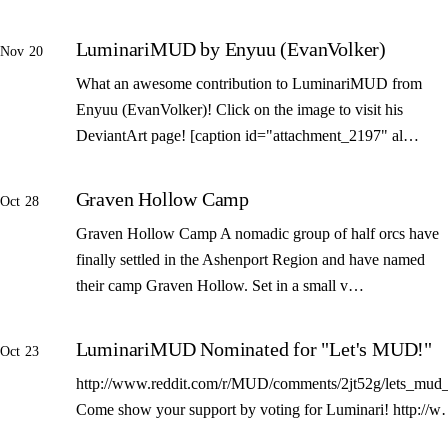
LuminariMUD by Enyuu (EvanVolker)
Nov 20
What an awesome contribution to LuminariMUD from
Enyuu (EvanVolker)! Click on the image to visit his
DeviantArt page! [caption id="attachment_2197" al…
Graven Hollow Camp
Oct 28
Graven Hollow Camp A nomadic group of half orcs have
finally settled in the Ashenport Region and have named
their camp Graven Hollow. Set in a small v…
LuminariMUD Nominated for "Let's MUD!"
Oct 23
http://www.reddit.com/r/MUD/comments/2jt52g/lets_mud_
Come show your support by voting for Luminari! http://