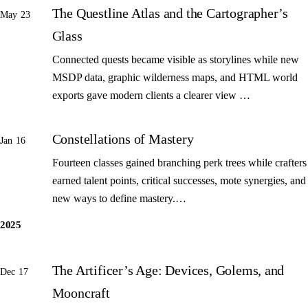
The Questline Atlas and the Cartographer’s
May 23
Glass
Connected quests became visible as storylines while new
MSDP data, graphic wilderness maps, and HTML world
exports gave modern clients a clearer view …
Constellations of Mastery
Jan 16
Fourteen classes gained branching perk trees while crafters
earned talent points, critical successes, mote synergies, and
new ways to define mastery.…
2025
The Artificer’s Age: Devices, Golems, and
Dec 17
Mooncraft