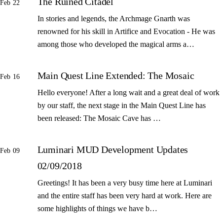
The Ruined Citadel
Feb 22
In stories and legends, the Archmage Gnarth was
renowned for his skill in Artifice and Evocation - He was
among those who developed the magical arms a…
Main Quest Line Extended: The Mosaic
Feb 16
Hello everyone! After a long wait and a great deal of work
by our staff, the next stage in the Main Quest Line has
been released: The Mosaic Cave has …
Luminari MUD Development Updates
Feb 09
02/09/2018
Greetings! It has been a very busy time here at Luminari
and the entire staff has been very hard at work. Here are
some highlights of things we have b…