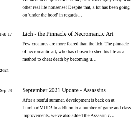
other real-life nonsense! Despite that, a lot has been going
on 'under the hood' in regards…
Lich - the Pinnacle of Necromantic Art
Feb 17
Few creatures are more feared than the lich. The pinnacle
of necromantic art, who has chosen to shed his life as a
method to cheat death by becoming u…
2021
September 2021 Update - Assassins
Sep 28
After a restful summer, development is back on at
LuminariMUD! In addition to a number of game and class
improvements, we've also added the Assassin c…