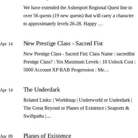
We have extended the Ashenport Regional Quest line to
over 56 quests (19 new quests) that will carry a character
to approximately levels 26-28. Happy …
New Prestige Class - Sacred Fist
Apr 14
New Prestige Class - Sacred Fist: Class Name : sacredfist
Prestige Class? : Yes Maximum Levels : 10 Unlock Cost :
5000 Account XP BAB Progression : Me…
The Underdark
Apr 14
Related Links: | Worldmap | Underworld or Underdark |
The Great Beyond or Planes of Existence | Seaports &
Swiftpaths |…
Planes of Existence
Apr 09