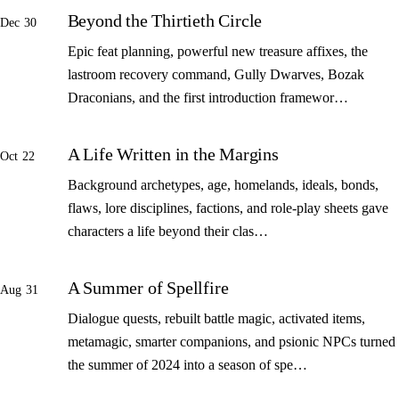
Beyond the Thirtieth Circle
Dec 30
Epic feat planning, powerful new treasure affixes, the
lastroom recovery command, Gully Dwarves, Bozak
Draconians, and the first introduction framewor…
A Life Written in the Margins
Oct 22
Background archetypes, age, homelands, ideals, bonds,
flaws, lore disciplines, factions, and role-play sheets gave
characters a life beyond their clas…
A Summer of Spellfire
Aug 31
Dialogue quests, rebuilt battle magic, activated items,
metamagic, smarter companions, and psionic NPCs turned
the summer of 2024 into a season of spe…