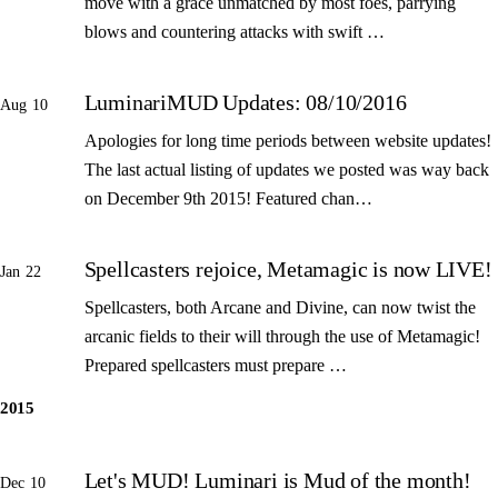
move with a grace unmatched by most foes, parrying
blows and countering attacks with swift …
LuminariMUD Updates: 08/10/2016
Aug 10
Apologies for long time periods between website updates!
The last actual listing of updates we posted was way back
on December 9th 2015! Featured chan…
Spellcasters rejoice, Metamagic is now LIVE!
Jan 22
Spellcasters, both Arcane and Divine, can now twist the
arcanic fields to their will through the use of Metamagic!
Prepared spellcasters must prepare …
2015
Let's MUD! Luminari is Mud of the month!
Dec 10