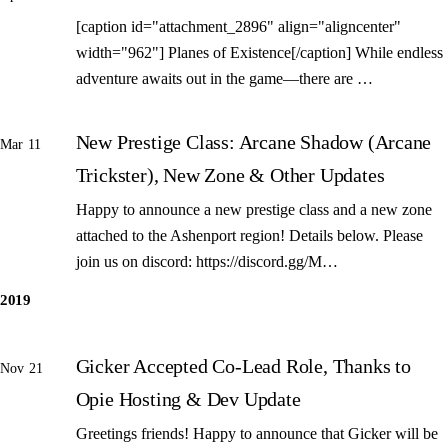
[caption id="attachment_2896" align="aligncenter"
width="962"] Planes of Existence[/caption] While endless
adventure awaits out in the game—there are …
New Prestige Class: Arcane Shadow (Arcane
Mar 11
Trickster), New Zone & Other Updates
Happy to announce a new prestige class and a new zone
attached to the Ashenport region! Details below. Please
join us on discord: https://discord.gg/M…
2019
Gicker Accepted Co-Lead Role, Thanks to
Nov 21
Opie Hosting & Dev Update
Greetings friends! Happy to announce that Gicker will be