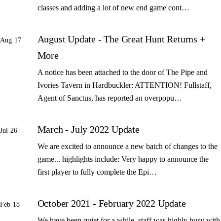
classes and adding a lot of new end game cont…
August Update - The Great Hunt Returns +
Aug 17
More
A notice has been attached to the door of The Pipe and
Ivories Tavern in Hardbuckler: ATTENTION! Fullstaff,
Agent of Sanctus, has reported an overpopu…
March - July 2022 Update
Jul 26
We are excited to announce a new batch of changes to the
game... highlights include: Very happy to announce the
first player to fully complete the Epi…
October 2021 - February 2022 Update
Feb 18
We have been quiet for a while, staff was highly busy with