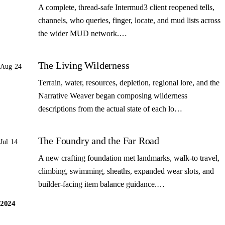
A complete, thread-safe Intermud3 client reopened tells,
channels, who queries, finger, locate, and mud lists across
the wider MUD network.…
The Living Wilderness
Aug 24
Terrain, water, resources, depletion, regional lore, and the
Narrative Weaver began composing wilderness
descriptions from the actual state of each lo…
The Foundry and the Far Road
Jul 14
A new crafting foundation met landmarks, walk-to travel,
climbing, swimming, sheaths, expanded wear slots, and
builder-facing item balance guidance.…
2024