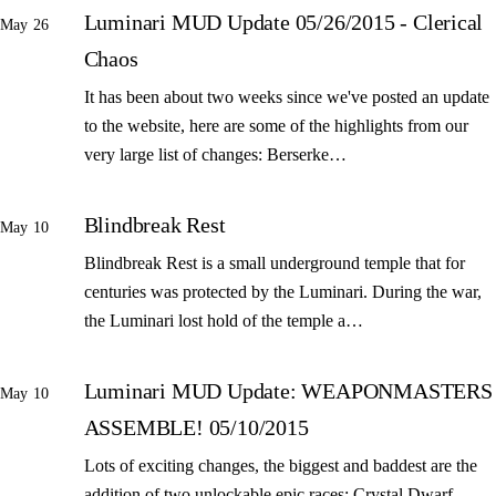
Luminari MUD Update 05/26/2015 - Clerical
May 26
Chaos
It has been about two weeks since we've posted an update
to the website, here are some of the highlights from our
very large list of changes: Berserke…
Blindbreak Rest
May 10
Blindbreak Rest is a small underground temple that for
centuries was protected by the Luminari. During the war,
the Luminari lost hold of the temple a…
Luminari MUD Update: WEAPONMASTERS
May 10
ASSEMBLE! 05/10/2015
Lots of exciting changes, the biggest and baddest are the
addition of two unlockable epic races: Crystal Dwarf