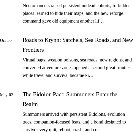
Necromancers raised persistent undead cohorts, forbidden
places learned to hide their maps, and the new reforge
command gave old equipment another lif…
Roads to Krynn: Satchels, Sea Roads, and New
Oct 30
Frontiers
Virtual bags, weapon poisons, sea roads, new regions, and
converted adventure zones opened a second great frontier
while travel and survival became ki…
The Eidolon Pact: Summoners Enter the
May 02
Realm
Summoners arrived with persistent Eidolons, evolution
trees, companion-focused feats, and a bond designed to
survive every quit, reboot, crash, and co…