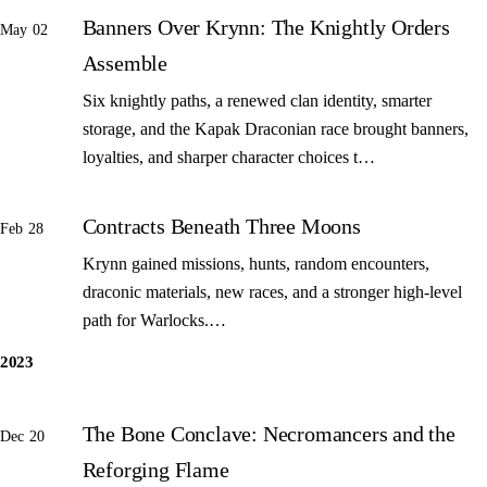
Banners Over Krynn: The Knightly Orders
May 02
Assemble
Six knightly paths, a renewed clan identity, smarter
storage, and the Kapak Draconian race brought banners,
loyalties, and sharper character choices t…
Contracts Beneath Three Moons
Feb 28
Krynn gained missions, hunts, random encounters,
draconic materials, new races, and a stronger high-level
path for Warlocks.…
2023
The Bone Conclave: Necromancers and the
Dec 20
Reforging Flame