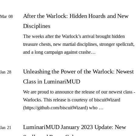
After the Warlock: Hidden Hoards and New
Mar 08
Disciplines
The weeks after the Warlock’s arrival brought hidden
treasure chests, new martial disciplines, stronger spellcraft,
and a long campaign against crashe…
Unleashing the Power of the Warlock: Newest
Jan 28
Class in LuminariMUD
We are proud to announce the release of our newest class -
Warlocks. This release is courtesy of biscuitWizard
(https://github.com/biscuitWizard) who …
LuminariMUD January 2023 Update: New
Jan 21