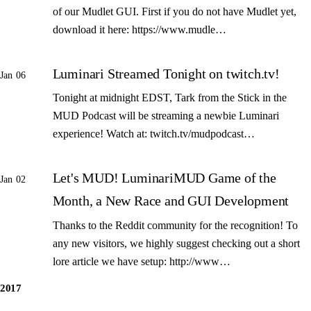
of our Mudlet GUI. First if you do not have Mudlet yet,
download it here: https://www.mudle…
Luminari Streamed Tonight on twitch.tv!
Jan 06
Tonight at midnight EDST, Tark from the Stick in the
MUD Podcast will be streaming a newbie Luminari
experience! Watch at: twitch.tv/mudpodcast…
Let's MUD! LuminariMUD Game of the
Jan 02
Month, a New Race and GUI Development
Thanks to the Reddit community for the recognition! To
any new visitors, we highly suggest checking out a short
lore article we have setup: http://www…
2017