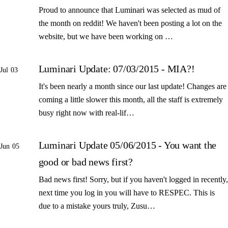
Proud to announce that Luminari was selected as mud of
the month on reddit! We haven't been posting a lot on the
website, but we have been working on …
Luminari Update: 07/03/2015 - MIA?!
Jul 03
It's been nearly a month since our last update! Changes are
coming a little slower this month, all the staff is extremely
busy right now with real-lif…
Luminari Update 05/06/2015 - You want the
Jun 05
good or bad news first?
Bad news first! Sorry, but if you haven't logged in recently,
next time you log in you will have to RESPEC. This is
due to a mistake yours truly, Zusu…