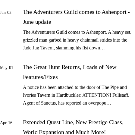
The Adventurers Guild comes to Ashenport -
Jun 02
June update
The Adventurers Guild comes to Ashenport. A heavy set,
grizzled man garbed in heavy chainmail strides into the
Jade Jug Tavern, slamming his fist down…
The Great Hunt Returns, Loads of New
May 01
Features/Fixes
A notice has been attached to the door of The Pipe and
Ivories Tavern in Hardbuckler: ATTENTION! Fullstaff,
Agent of Sanctus, has reported an overpopu…
Extended Quest Line, New Prestige Class,
Apr 16
World Expansion and Much More!