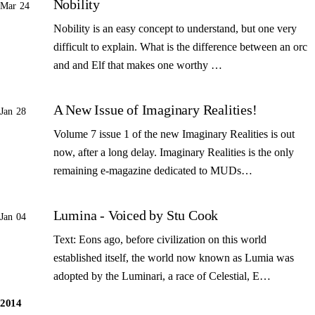
Nobility
Mar 24
Nobility is an easy concept to understand, but one very
difficult to explain. What is the difference between an orc
and and Elf that makes one worthy …
A New Issue of Imaginary Realities!
Jan 28
Volume 7 issue 1 of the new Imaginary Realities is out
now, after a long delay. Imaginary Realities is the only
remaining e-magazine dedicated to MUDs…
Lumina - Voiced by Stu Cook
Jan 04
Text: Eons ago, before civilization on this world
established itself, the world now known as Lumia was
adopted by the Luminari, a race of Celestial, E…
2014