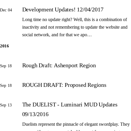
Development Updates! 12/04/2017
Dec 04
Long time no update right? Well, this is a combination of
inactivity and not remembering to update the website and
social network, and for that we apo…
2016
Rough Draft: Ashenport Region
Sep 18
ROUGH DRAFT: Proposed Regions
Sep 18
The DUELIST - Luminari MUD Updates
Sep 13
09/13/2016
Duelists represent the pinnacle of elegant swordplay. They