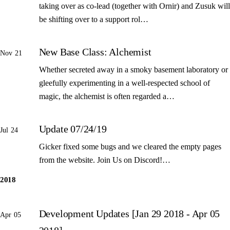
taking over as co-lead (together with Ornir) and Zusuk will
be shifting over to a support rol…
New Base Class: Alchemist
Nov 21
Whether secreted away in a smoky basement laboratory or
gleefully experimenting in a well-respected school of
magic, the alchemist is often regarded a…
Update 07/24/19
Jul 24
Gicker fixed some bugs and we cleared the empty pages
from the website. Join Us on Discord!…
2018
Development Updates [Jan 29 2018 - Apr 05
Apr 05