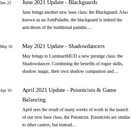
June 2021 Update - Blackguards
Jun 22
June brings another new base class: the Blackguard. Also
known as an AntiPaladin, the blackguard is indeed the
anti-thesis of the traditional paladin.…
May 2021 Update - Shadowdancers
May 01
May brings to LuminariMUD a new prestige class: the
Shadowdancer. Combining the benefits of rogue skills,
shadow magic, their own shadow companion and…
April 2021 Update - Psionicists & Game
Apr 01
Balancing
April sees the result of many weeks of work in the launch
of our new base class, the Psionicist. Psionicists are similar
to other casters, but instead…