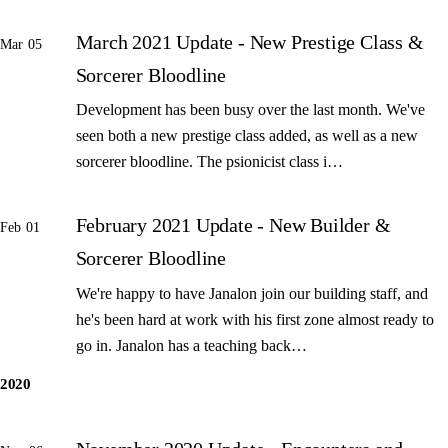
March 2021 Update - New Prestige Class &
Mar 05
Sorcerer Bloodline
Development has been busy over the last month. We've
seen both a new prestige class added, as well as a new
sorcerer bloodline. The psionicist class i…
February 2021 Update - New Builder &
Feb 01
Sorcerer Bloodline
We're happy to have Janalon join our building staff, and
he's been hard at work with his first zone almost ready to
go in. Janalon has a teaching back…
2020