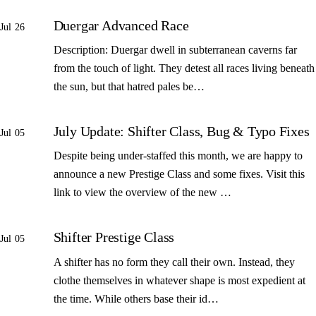
Duergar Advanced Race
Jul 26
Description: Duergar dwell in subterranean caverns far
from the touch of light. They detest all races living beneath
the sun, but that hatred pales be…
July Update: Shifter Class, Bug & Typo Fixes
Jul 05
Despite being under-staffed this month, we are happy to
announce a new Prestige Class and some fixes. Visit this
link to view the overview of the new …
Shifter Prestige Class
Jul 05
A shifter has no form they call their own. Instead, they
clothe themselves in whatever shape is most expedient at
the time. While others base their id…