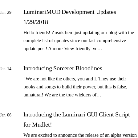
LuminariMUD Development Updates
Jan 29
1/29/2018
Hello friends! Zusuk here just updating our blog with the
complete list of updates since our last comprehensive
update post! A more 'view friendly' ve…
Introducing Sorcerer Bloodlines
Jan 14
"We are not like the others, you and I. They use their
books and songs to build their power, but this is false,
unnatural! We are the true wielders of…
Introducing the Luminari GUI Client Script
Jan 06
for Mudlet!
We are excited to announce the release of an alpha version