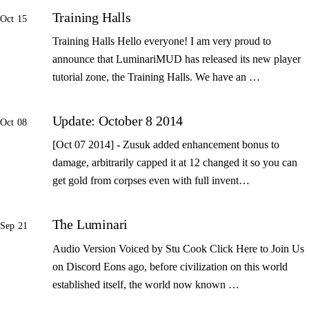
Training Halls
Oct 15
Training Halls Hello everyone! I am very proud to
announce that LuminariMUD has released its new player
tutorial zone, the Training Halls. We have an …
Update: October 8 2014
Oct 08
[Oct 07 2014] - Zusuk added enhancement bonus to
damage, arbitrarily capped it at 12 changed it so you can
get gold from corpses even with full invent…
The Luminari
Sep 21
Audio Version Voiced by Stu Cook Click Here to Join Us
on Discord Eons ago, before civilization on this world
established itself, the world now known …