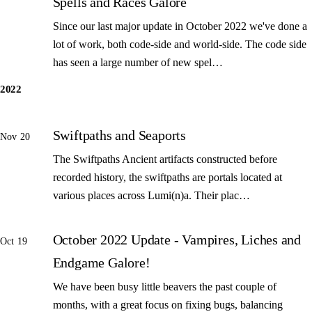
Spells and Races Galore
Since our last major update in October 2022 we've done a
lot of work, both code-side and world-side. The code side
has seen a large number of new spel…
2022
Swiftpaths and Seaports
Nov 20
The Swiftpaths Ancient artifacts constructed before
recorded history, the swiftpaths are portals located at
various places across Lumi(n)a. Their plac…
October 2022 Update - Vampires, Liches and
Oct 19
Endgame Galore!
We have been busy little beavers the past couple of
months, with a great focus on fixing bugs, balancing