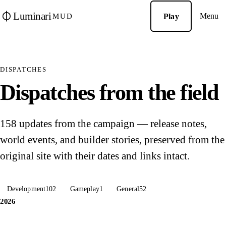
Luminari
Menu
Play
MUD
DISPATCHES
Dispatches from the field
158 updates from the campaign — release notes,
world events, and builder stories, preserved from the
original site with their dates and links intact.
Development
102
Gameplay
1
General
52
2026