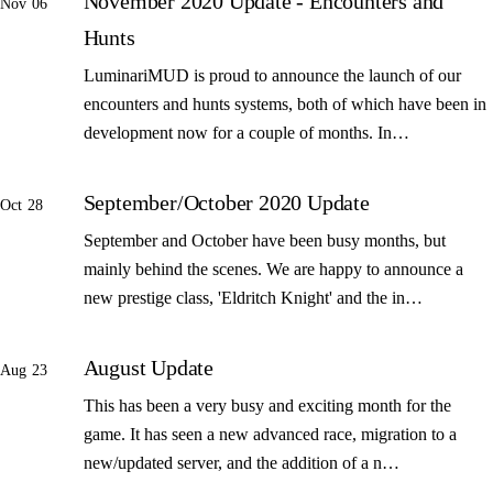
November 2020 Update - Encounters and
Nov 06
Hunts
LuminariMUD is proud to announce the launch of our
encounters and hunts systems, both of which have been in
development now for a couple of months. In…
September/October 2020 Update
Oct 28
September and October have been busy months, but
mainly behind the scenes. We are happy to announce a
new prestige class, 'Eldritch Knight' and the in…
August Update
Aug 23
This has been a very busy and exciting month for the
game. It has seen a new advanced race, migration to a
new/updated server, and the addition of a n…