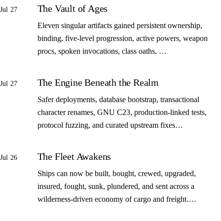
The Vault of Ages
Jul 27
Eleven singular artifacts gained persistent ownership,
binding, five-level progression, active powers, weapon
procs, spoken invocations, class oaths, …
The Engine Beneath the Realm
Jul 27
Safer deployments, database bootstrap, transactional
character renames, GNU C23, production-linked tests,
protocol fuzzing, and curated upstream fixes…
The Fleet Awakens
Jul 26
Ships can now be built, bought, crewed, upgraded,
insured, fought, sunk, plundered, and sent across a
wilderness-driven economy of cargo and freight.…