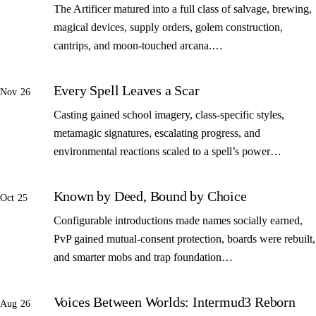
The Artificer matured into a full class of salvage, brewing,
magical devices, supply orders, golem construction,
cantrips, and moon-touched arcana.…
Every Spell Leaves a Scar
Nov 26
Casting gained school imagery, class-specific styles,
metamagic signatures, escalating progress, and
environmental reactions scaled to a spell’s power…
Known by Deed, Bound by Choice
Oct 25
Configurable introductions made names socially earned,
PvP gained mutual-consent protection, boards were rebuilt,
and smarter mobs and trap foundation…
Voices Between Worlds: Intermud3 Reborn
Aug 26