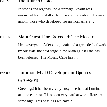
The Ruined Citadel
Feb 22
In stories and legends, the Archmage Gnarth was
renowned for his skill in Artifice and Evocation - He was
among those who developed the magical arms a…
Main Quest Line Extended: The Mosaic
Feb 16
Hello everyone! After a long wait and a great deal of work
by our staff, the next stage in the Main Quest Line has
been released: The Mosaic Cave has …
Luminari MUD Development Updates
Feb 09
02/09/2018
Greetings! It has been a very busy time here at Luminari
and the entire staff has been very hard at work. Here are
some highlights of things we have b…