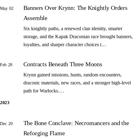
Banners Over Krynn: The Knightly Orders
May 02
Assemble
Six knightly paths, a renewed clan identity, smarter
storage, and the Kapak Draconian race brought banners,
loyalties, and sharper character choices t…
Contracts Beneath Three Moons
Feb 28
Krynn gained missions, hunts, random encounters,
draconic materials, new races, and a stronger high-level
path for Warlocks.…
2023
The Bone Conclave: Necromancers and the
Dec 20
Reforging Flame