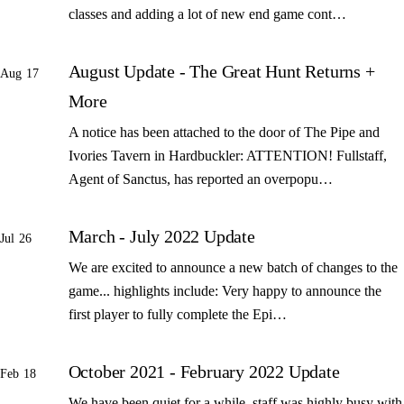
classes and adding a lot of new end game cont…
August Update - The Great Hunt Returns +
Aug 17
More
A notice has been attached to the door of The Pipe and
Ivories Tavern in Hardbuckler: ATTENTION! Fullstaff,
Agent of Sanctus, has reported an overpopu…
March - July 2022 Update
Jul 26
We are excited to announce a new batch of changes to the
game... highlights include: Very happy to announce the
first player to fully complete the Epi…
October 2021 - February 2022 Update
Feb 18
We have been quiet for a while, staff was highly busy with