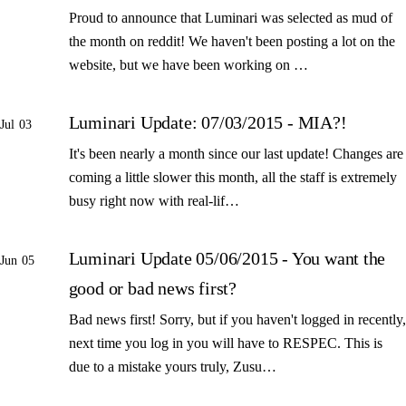
Proud to announce that Luminari was selected as mud of
the month on reddit! We haven't been posting a lot on the
website, but we have been working on …
Luminari Update: 07/03/2015 - MIA?!
Jul 03
It's been nearly a month since our last update! Changes are
coming a little slower this month, all the staff is extremely
busy right now with real-lif…
Luminari Update 05/06/2015 - You want the
Jun 05
good or bad news first?
Bad news first! Sorry, but if you haven't logged in recently,
next time you log in you will have to RESPEC. This is
due to a mistake yours truly, Zusu…