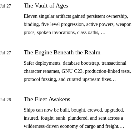
The Vault of Ages
Jul 27
Eleven singular artifacts gained persistent ownership,
binding, five-level progression, active powers, weapon
procs, spoken invocations, class oaths, …
The Engine Beneath the Realm
Jul 27
Safer deployments, database bootstrap, transactional
character renames, GNU C23, production-linked tests,
protocol fuzzing, and curated upstream fixes…
The Fleet Awakens
Jul 26
Ships can now be built, bought, crewed, upgraded,
insured, fought, sunk, plundered, and sent across a
wilderness-driven economy of cargo and freight.…