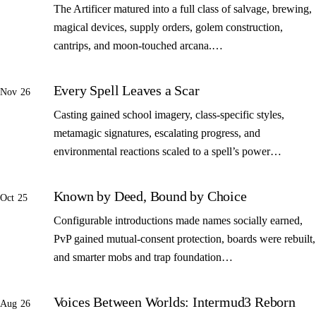
The Artificer matured into a full class of salvage, brewing,
magical devices, supply orders, golem construction,
cantrips, and moon-touched arcana.…
Every Spell Leaves a Scar
Nov 26
Casting gained school imagery, class-specific styles,
metamagic signatures, escalating progress, and
environmental reactions scaled to a spell’s power…
Known by Deed, Bound by Choice
Oct 25
Configurable introductions made names socially earned,
PvP gained mutual-consent protection, boards were rebuilt,
and smarter mobs and trap foundation…
Voices Between Worlds: Intermud3 Reborn
Aug 26