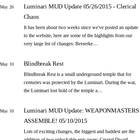
Luminari MUD Update 05/26/2015 - Clerical
May 26
Chaos
It has been about two weeks since we've posted an update
to the website, here are some of the highlights from our
very large list of changes: Berserke…
Blindbreak Rest
May 10
Blindbreak Rest is a small underground temple that for
centuries was protected by the Luminari. During the war,
the Luminari lost hold of the temple a…
Luminari MUD Update: WEAPONMASTERS
May 10
ASSEMBLE! 05/10/2015
Lots of exciting changes, the biggest and baddest are the
addition of two unlockable epic races: Crystal Dwarf