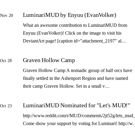
LuminariMUD by Enyuu (EvanVolker)
Nov 20
What an awesome contribution to LuminariMUD from
Enyuu (EvanVolker)! Click on the image to visit his
DeviantArt page! [caption id="attachment_2197" al…
Graven Hollow Camp
Oct 28
Graven Hollow Camp A nomadic group of half orcs have
finally settled in the Ashenport Region and have named
their camp Graven Hollow. Set in a small v…
LuminariMUD Nominated for "Let's MUD!"
Oct 23
http://www.reddit.com/r/MUD/comments/2jt52g/lets_mud_
Come show your support by voting for Luminari! http://