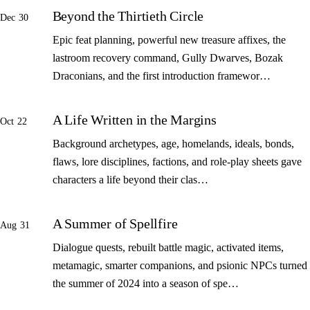
Beyond the Thirtieth Circle
Dec 30
Epic feat planning, powerful new treasure affixes, the
lastroom recovery command, Gully Dwarves, Bozak
Draconians, and the first introduction framewor…
A Life Written in the Margins
Oct 22
Background archetypes, age, homelands, ideals, bonds,
flaws, lore disciplines, factions, and role-play sheets gave
characters a life beyond their clas…
A Summer of Spellfire
Aug 31
Dialogue quests, rebuilt battle magic, activated items,
metamagic, smarter companions, and psionic NPCs turned
the summer of 2024 into a season of spe…