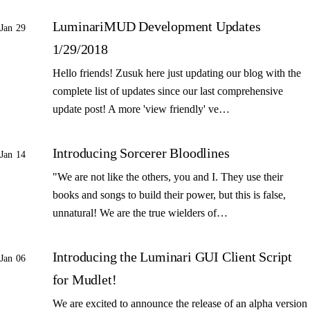
LuminariMUD Development Updates
Jan 29
1/29/2018
Hello friends! Zusuk here just updating our blog with the
complete list of updates since our last comprehensive
update post! A more 'view friendly' ve…
Introducing Sorcerer Bloodlines
Jan 14
"We are not like the others, you and I. They use their
books and songs to build their power, but this is false,
unnatural! We are the true wielders of…
Introducing the Luminari GUI Client Script
Jan 06
for Mudlet!
We are excited to announce the release of an alpha version