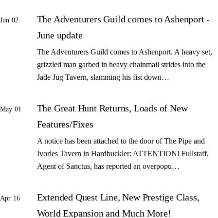
The Adventurers Guild comes to Ashenport -
Jun 02
June update
The Adventurers Guild comes to Ashenport. A heavy set,
grizzled man garbed in heavy chainmail strides into the
Jade Jug Tavern, slamming his fist down…
The Great Hunt Returns, Loads of New
May 01
Features/Fixes
A notice has been attached to the door of The Pipe and
Ivories Tavern in Hardbuckler: ATTENTION! Fullstaff,
Agent of Sanctus, has reported an overpopu…
Extended Quest Line, New Prestige Class,
Apr 16
World Expansion and Much More!