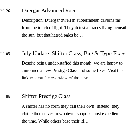
Duergar Advanced Race
Jul 26
Description: Duergar dwell in subterranean caverns far
from the touch of light. They detest all races living beneath
the sun, but that hatred pales be…
July Update: Shifter Class, Bug & Typo Fixes
Jul 05
Despite being under-staffed this month, we are happy to
announce a new Prestige Class and some fixes. Visit this
link to view the overview of the new …
Shifter Prestige Class
Jul 05
A shifter has no form they call their own. Instead, they
clothe themselves in whatever shape is most expedient at
the time. While others base their id…