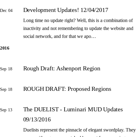
Development Updates! 12/04/2017
Dec 04
Long time no update right? Well, this is a combination of
inactivity and not remembering to update the website and
social network, and for that we apo…
2016
Rough Draft: Ashenport Region
Sep 18
ROUGH DRAFT: Proposed Regions
Sep 18
The DUELIST - Luminari MUD Updates
Sep 13
09/13/2016
Duelists represent the pinnacle of elegant swordplay. They