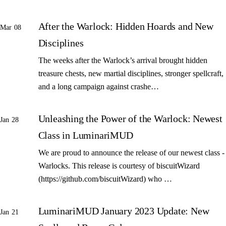
After the Warlock: Hidden Hoards and New
Mar 08
Disciplines
The weeks after the Warlock’s arrival brought hidden
treasure chests, new martial disciplines, stronger spellcraft,
and a long campaign against crashe…
Unleashing the Power of the Warlock: Newest
Jan 28
Class in LuminariMUD
We are proud to announce the release of our newest class -
Warlocks. This release is courtesy of biscuitWizard
(https://github.com/biscuitWizard) who …
LuminariMUD January 2023 Update: New
Jan 21