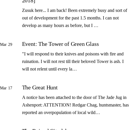
2018]
Zusuk here... I am back! Been extremely busy and sort of
out of development for the past 1.5 months. I can not
develop as many hours as before, but I …
Event: The Tower of Green Glass
Mar 29
"I will respond to their knives and poisons with fire and
ruination. I will not rest till their beloved Tower is ash. I
will not relent until every la…
The Great Hunt
Mar 17
A notice has been attached to the door of The Jade Jug in
Ashenport: ATTENTION! Redgar Chag, huntsmaster, has
reported an overpopulation of local wild…