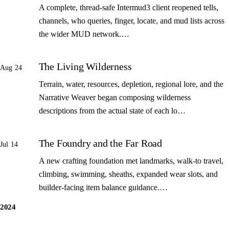
A complete, thread-safe Intermud3 client reopened tells,
channels, who queries, finger, locate, and mud lists across
the wider MUD network.…
The Living Wilderness
Aug 24
Terrain, water, resources, depletion, regional lore, and the
Narrative Weaver began composing wilderness
descriptions from the actual state of each lo…
The Foundry and the Far Road
Jul 14
A new crafting foundation met landmarks, walk-to travel,
climbing, swimming, sheaths, expanded wear slots, and
builder-facing item balance guidance.…
2024