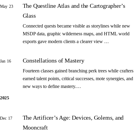
The Questline Atlas and the Cartographer’s
May 23
Glass
Connected quests became visible as storylines while new
MSDP data, graphic wilderness maps, and HTML world
exports gave modern clients a clearer view …
Constellations of Mastery
Jan 16
Fourteen classes gained branching perk trees while crafters
earned talent points, critical successes, mote synergies, and
new ways to define mastery.…
2025
The Artificer’s Age: Devices, Golems, and
Dec 17
Mooncraft