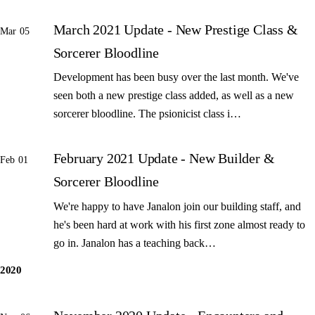
March 2021 Update - New Prestige Class &
Mar 05
Sorcerer Bloodline
Development has been busy over the last month. We've
seen both a new prestige class added, as well as a new
sorcerer bloodline. The psionicist class i…
February 2021 Update - New Builder &
Feb 01
Sorcerer Bloodline
We're happy to have Janalon join our building staff, and
he's been hard at work with his first zone almost ready to
go in. Janalon has a teaching back…
2020