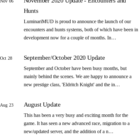
November 2020 Update - Encounters and
Nov 06
Hunts
LuminariMUD is proud to announce the launch of our
encounters and hunts systems, both of which have been in
development now for a couple of months. In…
September/October 2020 Update
Oct 28
September and October have been busy months, but
mainly behind the scenes. We are happy to announce a
new prestige class, 'Eldritch Knight' and the in…
August Update
Aug 23
This has been a very busy and exciting month for the
game. It has seen a new advanced race, migration to a
new/updated server, and the addition of a n…