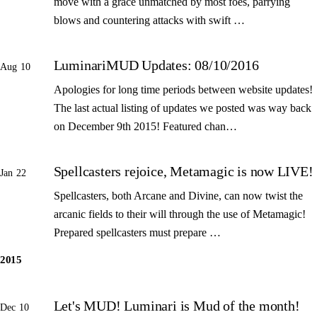
move with a grace unmatched by most foes, parrying
blows and countering attacks with swift …
LuminariMUD Updates: 08/10/2016
Aug 10
Apologies for long time periods between website updates!
The last actual listing of updates we posted was way back
on December 9th 2015! Featured chan…
Spellcasters rejoice, Metamagic is now LIVE!
Jan 22
Spellcasters, both Arcane and Divine, can now twist the
arcanic fields to their will through the use of Metamagic!
Prepared spellcasters must prepare …
2015
Let's MUD! Luminari is Mud of the month!
Dec 10