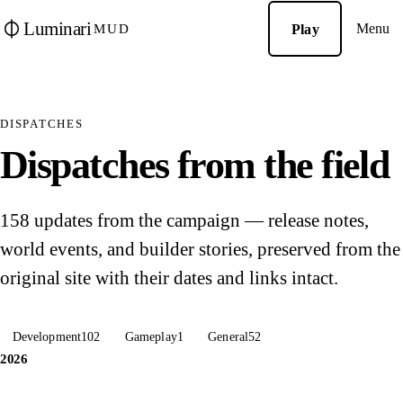
Luminari
Menu
Play
MUD
DISPATCHES
Dispatches from the field
158 updates from the campaign — release notes,
world events, and builder stories, preserved from the
original site with their dates and links intact.
Development
102
Gameplay
1
General
52
2026