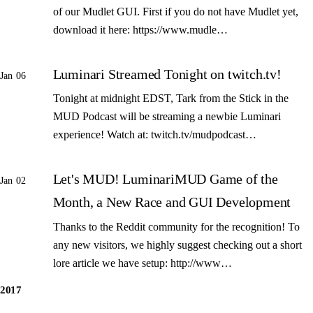
of our Mudlet GUI. First if you do not have Mudlet yet,
download it here: https://www.mudle…
Luminari Streamed Tonight on twitch.tv!
Jan 06
Tonight at midnight EDST, Tark from the Stick in the
MUD Podcast will be streaming a newbie Luminari
experience! Watch at: twitch.tv/mudpodcast…
Let's MUD! LuminariMUD Game of the
Jan 02
Month, a New Race and GUI Development
Thanks to the Reddit community for the recognition! To
any new visitors, we highly suggest checking out a short
lore article we have setup: http://www…
2017