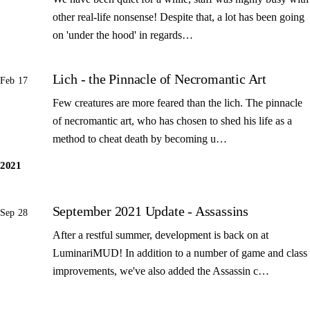
other real-life nonsense! Despite that, a lot has been going
on 'under the hood' in regards…
Lich - the Pinnacle of Necromantic Art
Feb 17
Few creatures are more feared than the lich. The pinnacle
of necromantic art, who has chosen to shed his life as a
method to cheat death by becoming u…
2021
September 2021 Update - Assassins
Sep 28
After a restful summer, development is back on at
LuminariMUD! In addition to a number of game and class
improvements, we've also added the Assassin c…