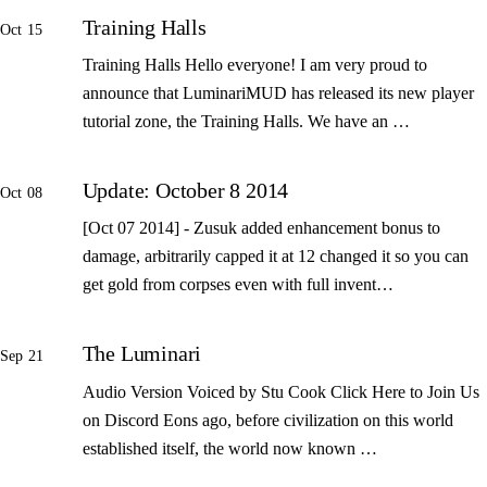
Training Halls
Oct 15
Training Halls Hello everyone! I am very proud to
announce that LuminariMUD has released its new player
tutorial zone, the Training Halls. We have an …
Update: October 8 2014
Oct 08
[Oct 07 2014] - Zusuk added enhancement bonus to
damage, arbitrarily capped it at 12 changed it so you can
get gold from corpses even with full invent…
The Luminari
Sep 21
Audio Version Voiced by Stu Cook Click Here to Join Us
on Discord Eons ago, before civilization on this world
established itself, the world now known …