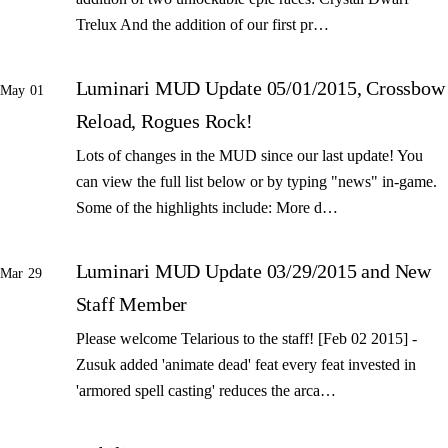
Trelux And the addition of our first pr…
Luminari MUD Update 05/01/2015, Crossbow
May 01
Reload, Rogues Rock!
Lots of changes in the MUD since our last update! You
can view the full list below or by typing "news" in-game.
Some of the highlights include: More d…
Luminari MUD Update 03/29/2015 and New
Mar 29
Staff Member
Please welcome Telarious to the staff! [Feb 02 2015] -
Zusuk added 'animate dead' feat every feat invested in
'armored spell casting' reduces the arca…