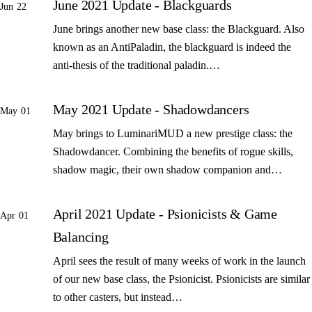
June 2021 Update - Blackguards
Jun 22
June brings another new base class: the Blackguard. Also
known as an AntiPaladin, the blackguard is indeed the
anti-thesis of the traditional paladin.…
May 2021 Update - Shadowdancers
May 01
May brings to LuminariMUD a new prestige class: the
Shadowdancer. Combining the benefits of rogue skills,
shadow magic, their own shadow companion and…
April 2021 Update - Psionicists & Game
Apr 01
Balancing
April sees the result of many weeks of work in the launch
of our new base class, the Psionicist. Psionicists are similar
to other casters, but instead…