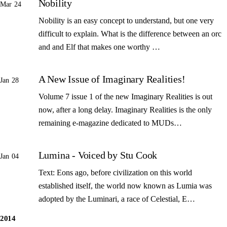
Nobility
Mar 24
Nobility is an easy concept to understand, but one very
difficult to explain. What is the difference between an orc
and and Elf that makes one worthy …
A New Issue of Imaginary Realities!
Jan 28
Volume 7 issue 1 of the new Imaginary Realities is out
now, after a long delay. Imaginary Realities is the only
remaining e-magazine dedicated to MUDs…
Lumina - Voiced by Stu Cook
Jan 04
Text: Eons ago, before civilization on this world
established itself, the world now known as Lumia was
adopted by the Luminari, a race of Celestial, E…
2014