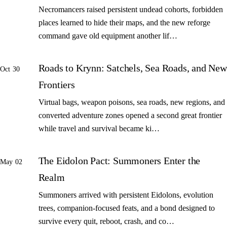
Necromancers raised persistent undead cohorts, forbidden
places learned to hide their maps, and the new reforge
command gave old equipment another lif…
Roads to Krynn: Satchels, Sea Roads, and New
Oct 30
Frontiers
Virtual bags, weapon poisons, sea roads, new regions, and
converted adventure zones opened a second great frontier
while travel and survival became ki…
The Eidolon Pact: Summoners Enter the
May 02
Realm
Summoners arrived with persistent Eidolons, evolution
trees, companion-focused feats, and a bond designed to
survive every quit, reboot, crash, and co…