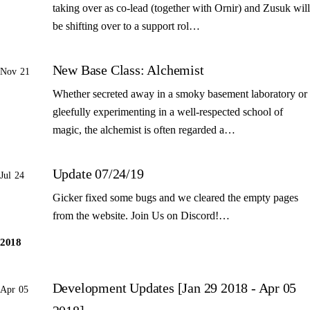
taking over as co-lead (together with Ornir) and Zusuk will
be shifting over to a support rol…
New Base Class: Alchemist
Nov 21
Whether secreted away in a smoky basement laboratory or
gleefully experimenting in a well-respected school of
magic, the alchemist is often regarded a…
Update 07/24/19
Jul 24
Gicker fixed some bugs and we cleared the empty pages
from the website. Join Us on Discord!…
2018
Development Updates [Jan 29 2018 - Apr 05
Apr 05