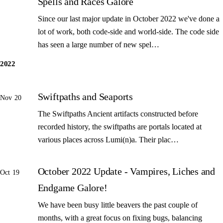
Spells and Races Galore
Since our last major update in October 2022 we've done a
lot of work, both code-side and world-side. The code side
has seen a large number of new spel…
2022
Swiftpaths and Seaports
Nov 20
The Swiftpaths Ancient artifacts constructed before
recorded history, the swiftpaths are portals located at
various places across Lumi(n)a. Their plac…
October 2022 Update - Vampires, Liches and
Oct 19
Endgame Galore!
We have been busy little beavers the past couple of
months, with a great focus on fixing bugs, balancing