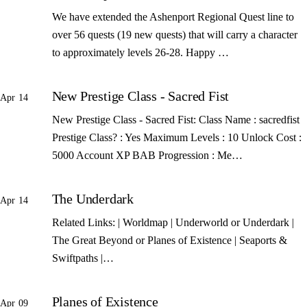
We have extended the Ashenport Regional Quest line to
over 56 quests (19 new quests) that will carry a character
to approximately levels 26-28. Happy …
New Prestige Class - Sacred Fist
Apr 14
New Prestige Class - Sacred Fist: Class Name : sacredfist
Prestige Class? : Yes Maximum Levels : 10 Unlock Cost :
5000 Account XP BAB Progression : Me…
The Underdark
Apr 14
Related Links: | Worldmap | Underworld or Underdark |
The Great Beyond or Planes of Existence | Seaports &
Swiftpaths |…
Planes of Existence
Apr 09