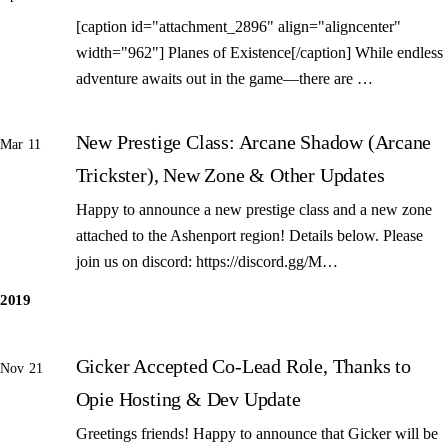
[caption id="attachment_2896" align="aligncenter"
width="962"] Planes of Existence[/caption] While endless
adventure awaits out in the game—there are …
New Prestige Class: Arcane Shadow (Arcane
Mar 11
Trickster), New Zone & Other Updates
Happy to announce a new prestige class and a new zone
attached to the Ashenport region! Details below. Please
join us on discord: https://discord.gg/M…
2019
Gicker Accepted Co-Lead Role, Thanks to
Nov 21
Opie Hosting & Dev Update
Greetings friends! Happy to announce that Gicker will be