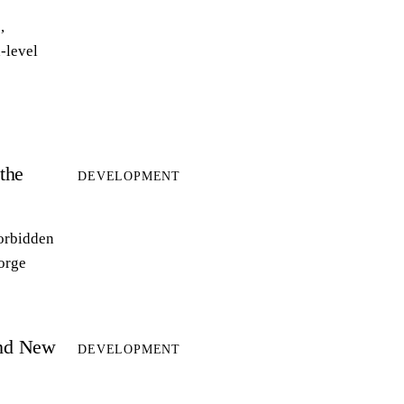
,
-level
the
DEVELOPMENT
forbidden
forge
and New
DEVELOPMENT