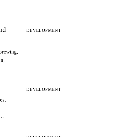
and
DEVELOPMENT
 brewing,
on,
DEVELOPMENT
es,
r…