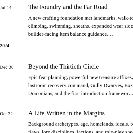
The Foundry and the Far Road
Jul 14
A new crafting foundation met landmarks, walk-to
climbing, swimming, sheaths, expanded wear slot
builder-facing item balance guidance.…
2024
Beyond the Thirtieth Circle
Dec 30
Epic feat planning, powerful new treasure affixes,
lastroom recovery command, Gully Dwarves, Boz
Draconians, and the first introduction framewor
A Life Written in the Margins
Oct 22
Background archetypes, age, homelands, ideals, 
flaws, lore disciplines, factions, and role-play sh