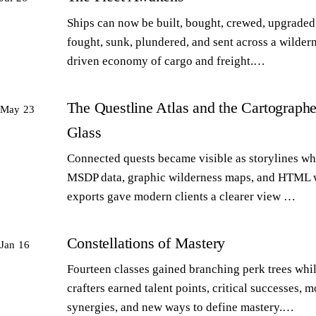
Ships can now be built, bought, crewed, upgraded,
fought, sunk, plundered, and sent across a wilder
driven economy of cargo and freight.…
The Questline Atlas and the Cartographe
May 23
Glass
Connected quests became visible as storylines wh
MSDP data, graphic wilderness maps, and HTML 
exports gave modern clients a clearer view …
Constellations of Mastery
Jan 16
Fourteen classes gained branching perk trees whi
crafters earned talent points, critical successes, m
synergies, and new ways to define mastery.…