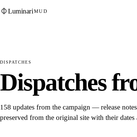
Luminari
MUD
DISPATCHES
Dispatches fro
158 updates from the campaign — release notes, 
preserved from the original site with their dates 