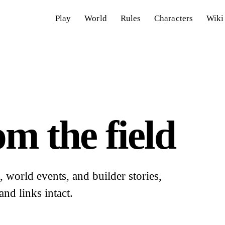
Play
World
Rules
Characters
Wiki
m the field
world events, and builder stories,
and links intact.