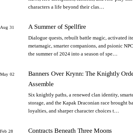
characters a life beyond their clas…
A Summer of Spellfire
Aug 31
Dialogue quests, rebuilt battle magic, activated it
metamagic, smarter companions, and psionic NPC
the summer of 2024 into a season of spe…
Banners Over Krynn: The Knightly Orde
May 02
Assemble
Six knightly paths, a renewed clan identity, smart
storage, and the Kapak Draconian race brought b
loyalties, and sharper character choices t…
Contracts Beneath Three Moons
Feb 28