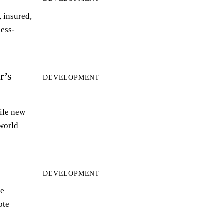
 insured,
ness-
r’s
DEVELOPMENT
ile new
world
DEVELOPMENT
le
ote