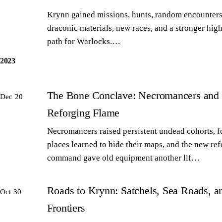
Krynn gained missions, hunts, random encounters
draconic materials, new races, and a stronger high
path for Warlocks.…
2023
The Bone Conclave: Necromancers and 
Dec 20
Reforging Flame
Necromancers raised persistent undead cohorts, 
places learned to hide their maps, and the new re
command gave old equipment another lif…
Roads to Krynn: Satchels, Sea Roads, 
Oct 30
Frontiers