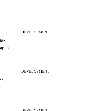
DEVELOPMENT
hip,
eapon
DEVELOPMENT
nal
ests,
DEVELOPMENT