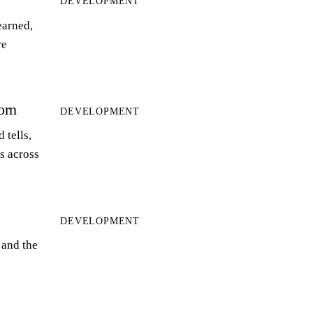
DEVELOPMENT
earned,
re
orn
DEVELOPMENT
 tells,
ts across
DEVELOPMENT
 and the