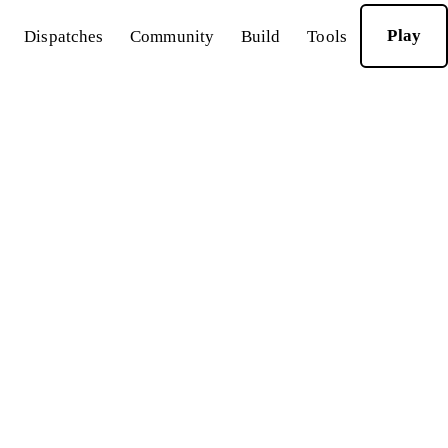
Play
Dispatches
Community
Build
Tools