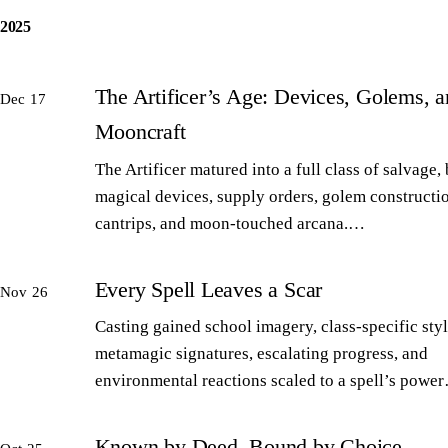
2025
The Artificer’s Age: Devices, Golems, 
Dec 17
Mooncraft
The Artificer matured into a full class of salvage,
magical devices, supply orders, golem constructi
cantrips, and moon-touched arcana.…
Every Spell Leaves a Scar
Nov 26
Casting gained school imagery, class-specific styl
metamagic signatures, escalating progress, and
environmental reactions scaled to a spell’s powe
Known by Deed, Bound by Choice