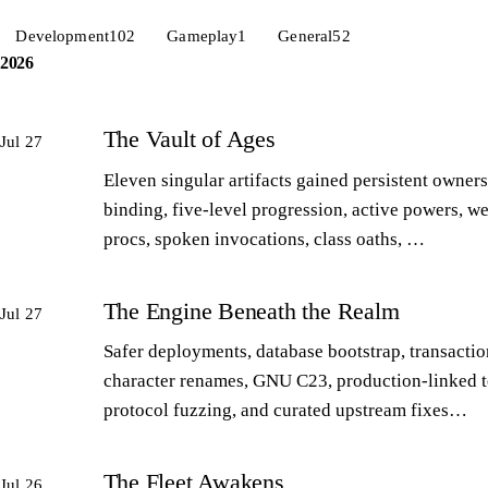
Development
102
Gameplay
1
General
52
2026
The Vault of Ages
Jul 27
Eleven singular artifacts gained persistent owners
binding, five-level progression, active powers, w
procs, spoken invocations, class oaths, …
The Engine Beneath the Realm
Jul 27
Safer deployments, database bootstrap, transactio
character renames, GNU C23, production-linked t
protocol fuzzing, and curated upstream fixes…
The Fleet Awakens
Jul 26