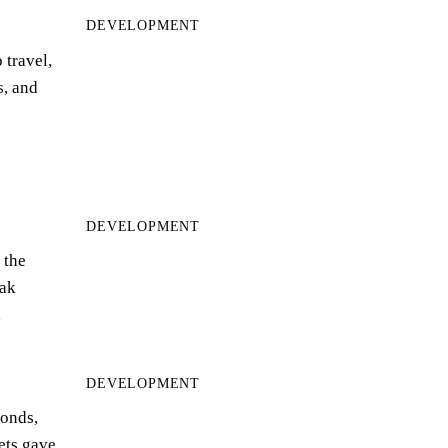
DEVELOPMENT
 travel,
s, and
DEVELOPMENT
 the
ak
…
DEVELOPMENT
bonds,
eets gave