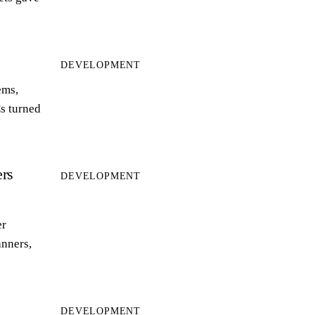
DEVELOPMENT
ems,
s turned
rs
DEVELOPMENT
er
anners,
DEVELOPMENT