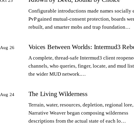
Oct 25
Configurable introductions made names socially 
PvP gained mutual-consent protection, boards we
rebuilt, and smarter mobs and trap foundation…
Voices Between Worlds: Intermud3 Reb
Aug 26
A complete, thread-safe Intermud3 client reopened
channels, who queries, finger, locate, and mud lis
the wider MUD network.…
The Living Wilderness
Aug 24
Terrain, water, resources, depletion, regional lore,
Narrative Weaver began composing wilderness
descriptions from the actual state of each lo…