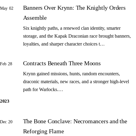
Banners Over Krynn: The Knightly Orders
May 02
Assemble
Six knightly paths, a renewed clan identity, smarter
storage, and the Kapak Draconian race brought banners,
loyalties, and sharper character choices t…
Contracts Beneath Three Moons
Feb 28
Krynn gained missions, hunts, random encounters,
draconic materials, new races, and a stronger high-level
path for Warlocks.…
2023
The Bone Conclave: Necromancers and the
Dec 20
Reforging Flame