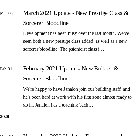
March 2021 Update - New Prestige Class &
Mar 05
Sorcerer Bloodline
Development has been busy over the last month. We've
seen both a new prestige class added, as well as a new
sorcerer bloodline. The psionicist class i…
February 2021 Update - New Builder &
Feb 01
Sorcerer Bloodline
We're happy to have Janalon join our building staff, and
he's been hard at work with his first zone almost ready to
go in. Janalon has a teaching back…
2020