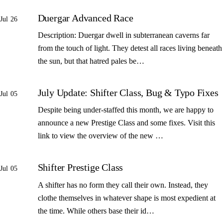
Duergar Advanced Race
Jul 26
Description: Duergar dwell in subterranean caverns far
from the touch of light. They detest all races living beneath
the sun, but that hatred pales be…
July Update: Shifter Class, Bug & Typo Fixes
Jul 05
Despite being under-staffed this month, we are happy to
announce a new Prestige Class and some fixes. Visit this
link to view the overview of the new …
Shifter Prestige Class
Jul 05
A shifter has no form they call their own. Instead, they
clothe themselves in whatever shape is most expedient at
the time. While others base their id…