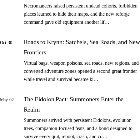
Necromancers raised persistent undead cohorts, forbidden
places learned to hide their maps, and the new reforge
command gave old equipment another lif…
Roads to Krynn: Satchels, Sea Roads, and New
Oct 30
Frontiers
Virtual bags, weapon poisons, sea roads, new regions, and
converted adventure zones opened a second great frontier
while travel and survival became ki…
The Eidolon Pact: Summoners Enter the
May 02
Realm
Summoners arrived with persistent Eidolons, evolution
trees, companion-focused feats, and a bond designed to
survive every quit, reboot, crash, and co…