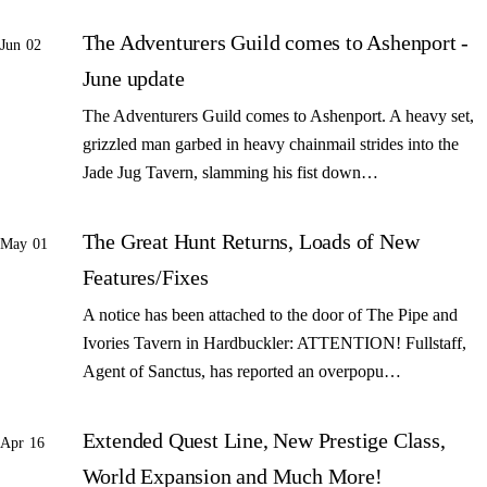
The Adventurers Guild comes to Ashenport -
Jun 02
June update
The Adventurers Guild comes to Ashenport. A heavy set,
grizzled man garbed in heavy chainmail strides into the
Jade Jug Tavern, slamming his fist down…
The Great Hunt Returns, Loads of New
May 01
Features/Fixes
A notice has been attached to the door of The Pipe and
Ivories Tavern in Hardbuckler: ATTENTION! Fullstaff,
Agent of Sanctus, has reported an overpopu…
Extended Quest Line, New Prestige Class,
Apr 16
World Expansion and Much More!