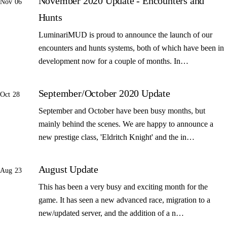
November 2020 Update - Encounters and
Nov 06
Hunts
LuminariMUD is proud to announce the launch of our
encounters and hunts systems, both of which have been in
development now for a couple of months. In…
September/October 2020 Update
Oct 28
September and October have been busy months, but
mainly behind the scenes. We are happy to announce a
new prestige class, 'Eldritch Knight' and the in…
August Update
Aug 23
This has been a very busy and exciting month for the
game. It has seen a new advanced race, migration to a
new/updated server, and the addition of a n…