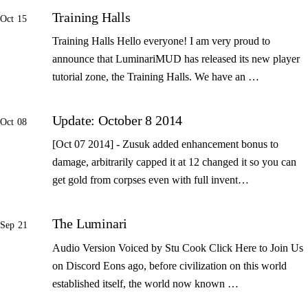
Training Halls
Oct 15
Training Halls Hello everyone! I am very proud to
announce that LuminariMUD has released its new player
tutorial zone, the Training Halls. We have an …
Update: October 8 2014
Oct 08
[Oct 07 2014] - Zusuk added enhancement bonus to
damage, arbitrarily capped it at 12 changed it so you can
get gold from corpses even with full invent…
The Luminari
Sep 21
Audio Version Voiced by Stu Cook Click Here to Join Us
on Discord Eons ago, before civilization on this world
established itself, the world now known …