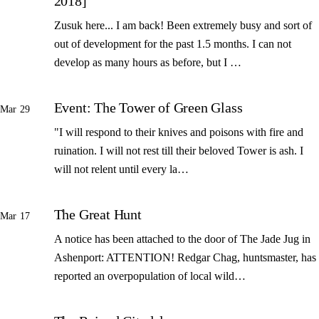
2018]
Zusuk here... I am back! Been extremely busy and sort of
out of development for the past 1.5 months. I can not
develop as many hours as before, but I …
Event: The Tower of Green Glass
Mar 29
"I will respond to their knives and poisons with fire and
ruination. I will not rest till their beloved Tower is ash. I
will not relent until every la…
The Great Hunt
Mar 17
A notice has been attached to the door of The Jade Jug in
Ashenport: ATTENTION! Redgar Chag, huntsmaster, has
reported an overpopulation of local wild…