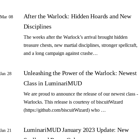
After the Warlock: Hidden Hoards and New
Mar 08
Disciplines
The weeks after the Warlock’s arrival brought hidden
treasure chests, new martial disciplines, stronger spellcraft,
and a long campaign against crashe…
Unleashing the Power of the Warlock: Newest
Jan 28
Class in LuminariMUD
We are proud to announce the release of our newest class -
Warlocks. This release is courtesy of biscuitWizard
(https://github.com/biscuitWizard) who …
LuminariMUD January 2023 Update: New
Jan 21