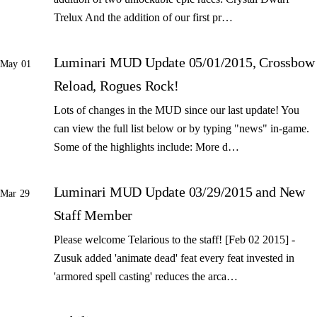
Trelux And the addition of our first pr…
Luminari MUD Update 05/01/2015, Crossbow
May 01
Reload, Rogues Rock!
Lots of changes in the MUD since our last update! You
can view the full list below or by typing "news" in-game.
Some of the highlights include: More d…
Luminari MUD Update 03/29/2015 and New
Mar 29
Staff Member
Please welcome Telarious to the staff! [Feb 02 2015] -
Zusuk added 'animate dead' feat every feat invested in
'armored spell casting' reduces the arca…