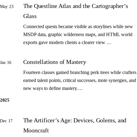
The Questline Atlas and the Cartographer’s
May 23
Glass
Connected quests became visible as storylines while new
MSDP data, graphic wilderness maps, and HTML world
exports gave modern clients a clearer view …
Constellations of Mastery
Jan 16
Fourteen classes gained branching perk trees while crafters
earned talent points, critical successes, mote synergies, and
new ways to define mastery.…
2025
The Artificer’s Age: Devices, Golems, and
Dec 17
Mooncraft