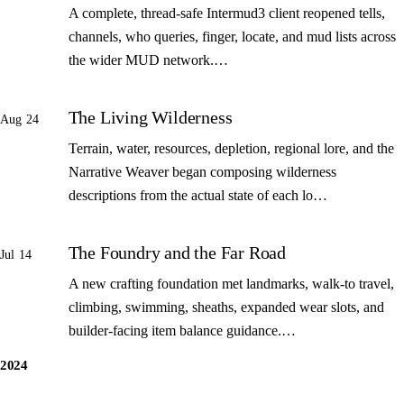
A complete, thread-safe Intermud3 client reopened tells,
channels, who queries, finger, locate, and mud lists across
the wider MUD network.…
The Living Wilderness
Aug 24
Terrain, water, resources, depletion, regional lore, and the
Narrative Weaver began composing wilderness
descriptions from the actual state of each lo…
The Foundry and the Far Road
Jul 14
A new crafting foundation met landmarks, walk-to travel,
climbing, swimming, sheaths, expanded wear slots, and
builder-facing item balance guidance.…
2024