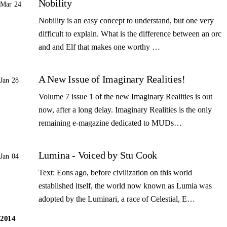
Nobility
Mar 24
Nobility is an easy concept to understand, but one very
difficult to explain. What is the difference between an orc
and and Elf that makes one worthy …
A New Issue of Imaginary Realities!
Jan 28
Volume 7 issue 1 of the new Imaginary Realities is out
now, after a long delay. Imaginary Realities is the only
remaining e-magazine dedicated to MUDs…
Lumina - Voiced by Stu Cook
Jan 04
Text: Eons ago, before civilization on this world
established itself, the world now known as Lumia was
adopted by the Luminari, a race of Celestial, E…
2014