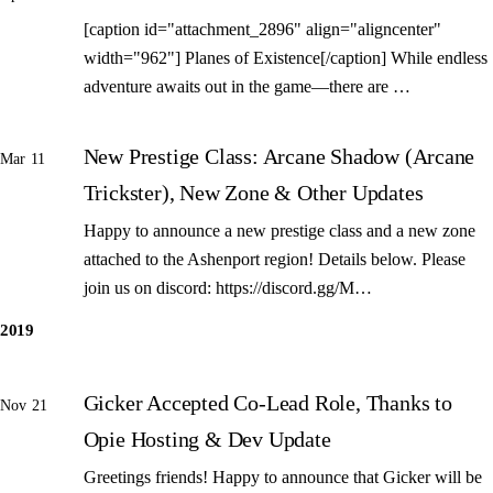
[caption id="attachment_2896" align="aligncenter"
width="962"] Planes of Existence[/caption] While endless
adventure awaits out in the game—there are …
New Prestige Class: Arcane Shadow (Arcane
Mar 11
Trickster), New Zone & Other Updates
Happy to announce a new prestige class and a new zone
attached to the Ashenport region! Details below. Please
join us on discord: https://discord.gg/M…
2019
Gicker Accepted Co-Lead Role, Thanks to
Nov 21
Opie Hosting & Dev Update
Greetings friends! Happy to announce that Gicker will be