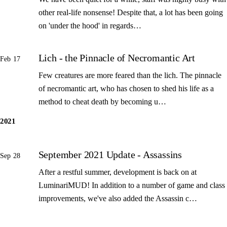
other real-life nonsense! Despite that, a lot has been going
on 'under the hood' in regards…
Lich - the Pinnacle of Necromantic Art
Feb 17
Few creatures are more feared than the lich. The pinnacle
of necromantic art, who has chosen to shed his life as a
method to cheat death by becoming u…
2021
September 2021 Update - Assassins
Sep 28
After a restful summer, development is back on at
LuminariMUD! In addition to a number of game and class
improvements, we've also added the Assassin c…