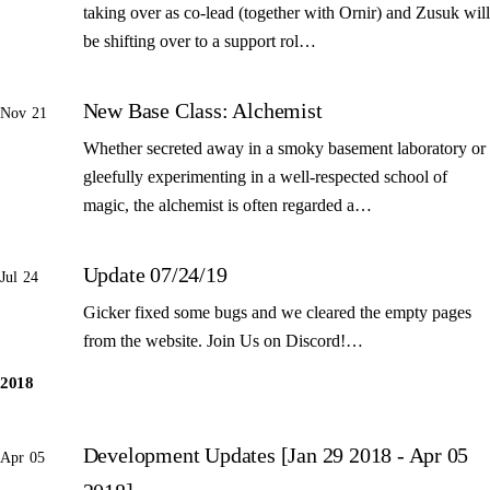
taking over as co-lead (together with Ornir) and Zusuk will
be shifting over to a support rol…
New Base Class: Alchemist
Nov 21
Whether secreted away in a smoky basement laboratory or
gleefully experimenting in a well-respected school of
magic, the alchemist is often regarded a…
Update 07/24/19
Jul 24
Gicker fixed some bugs and we cleared the empty pages
from the website. Join Us on Discord!…
2018
Development Updates [Jan 29 2018 - Apr 05
Apr 05