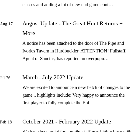
classes and adding a lot of new end game cont…
August Update - The Great Hunt Returns +
Aug 17
More
A notice has been attached to the door of The Pipe and
Ivories Tavern in Hardbuckler: ATTENTION! Fullstaff,
Agent of Sanctus, has reported an overpopu…
March - July 2022 Update
Jul 26
We are excited to announce a new batch of changes to the
game... highlights include: Very happy to announce the
first player to fully complete the Epi…
October 2021 - February 2022 Update
Feb 18
We have been quiet for a while, staff was highly busy with