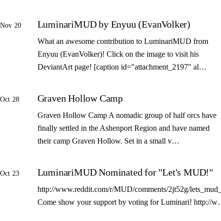
LuminariMUD by Enyuu (EvanVolker)
Nov 20
What an awesome contribution to LuminariMUD from
Enyuu (EvanVolker)! Click on the image to visit his
DeviantArt page! [caption id="attachment_2197" al…
Graven Hollow Camp
Oct 28
Graven Hollow Camp A nomadic group of half orcs have
finally settled in the Ashenport Region and have named
their camp Graven Hollow. Set in a small v…
LuminariMUD Nominated for "Let's MUD!"
Oct 23
http://www.reddit.com/r/MUD/comments/2jt52g/lets_mud_
Come show your support by voting for Luminari! http://