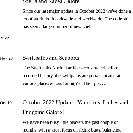
Spells and Races Galore
Since our last major update in October 2022 we've done a
lot of work, both code-side and world-side. The code side
has seen a large number of new spel…
2022
Swiftpaths and Seaports
Nov 20
The Swiftpaths Ancient artifacts constructed before
recorded history, the swiftpaths are portals located at
various places across Lumi(n)a. Their plac…
October 2022 Update - Vampires, Liches and
Oct 19
Endgame Galore!
We have been busy little beavers the past couple of
months, with a great focus on fixing bugs, balancing