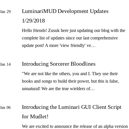
LuminariMUD Development Updates
Jan 29
1/29/2018
Hello friends! Zusuk here just updating our blog with the
complete list of updates since our last comprehensive
update post! A more 'view friendly' ve…
Introducing Sorcerer Bloodlines
Jan 14
"We are not like the others, you and I. They use their
books and songs to build their power, but this is false,
unnatural! We are the true wielders of…
Introducing the Luminari GUI Client Script
Jan 06
for Mudlet!
We are excited to announce the release of an alpha version