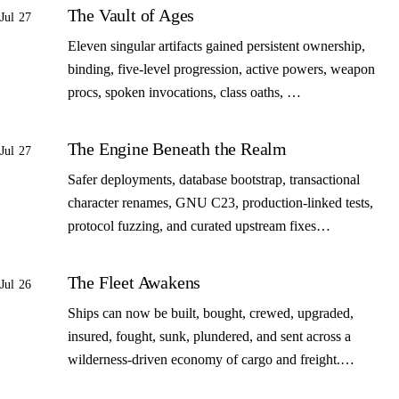
The Vault of Ages
Jul 27
Eleven singular artifacts gained persistent ownership,
binding, five-level progression, active powers, weapon
procs, spoken invocations, class oaths, …
The Engine Beneath the Realm
Jul 27
Safer deployments, database bootstrap, transactional
character renames, GNU C23, production-linked tests,
protocol fuzzing, and curated upstream fixes…
The Fleet Awakens
Jul 26
Ships can now be built, bought, crewed, upgraded,
insured, fought, sunk, plundered, and sent across a
wilderness-driven economy of cargo and freight.…