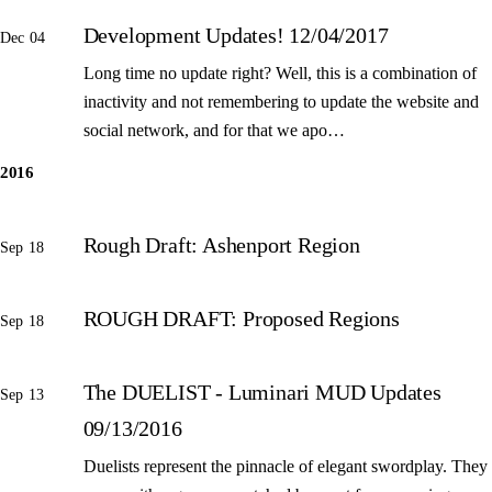
Development Updates! 12/04/2017
Dec 04
Long time no update right? Well, this is a combination of
inactivity and not remembering to update the website and
social network, and for that we apo…
2016
Rough Draft: Ashenport Region
Sep 18
ROUGH DRAFT: Proposed Regions
Sep 18
The DUELIST - Luminari MUD Updates
Sep 13
09/13/2016
Duelists represent the pinnacle of elegant swordplay. They