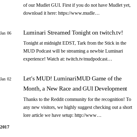
of our Mudlet GUI. First if you do not have Mudlet yet,
download it here: https://www.mudle…
Luminari Streamed Tonight on twitch.tv!
Jan 06
Tonight at midnight EDST, Tark from the Stick in the
MUD Podcast will be streaming a newbie Luminari
experience! Watch at: twitch.tv/mudpodcast…
Let's MUD! LuminariMUD Game of the
Jan 02
Month, a New Race and GUI Development
Thanks to the Reddit community for the recognition! To
any new visitors, we highly suggest checking out a short
lore article we have setup: http://www…
2017