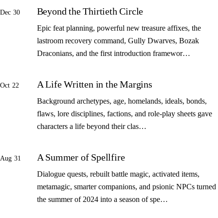
Beyond the Thirtieth Circle
Dec 30
Epic feat planning, powerful new treasure affixes, the
lastroom recovery command, Gully Dwarves, Bozak
Draconians, and the first introduction framewor…
A Life Written in the Margins
Oct 22
Background archetypes, age, homelands, ideals, bonds,
flaws, lore disciplines, factions, and role-play sheets gave
characters a life beyond their clas…
A Summer of Spellfire
Aug 31
Dialogue quests, rebuilt battle magic, activated items,
metamagic, smarter companions, and psionic NPCs turned
the summer of 2024 into a season of spe…