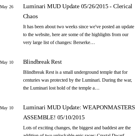
Luminari MUD Update 05/26/2015 - Clerical
May 26
Chaos
It has been about two weeks since we've posted an update
to the website, here are some of the highlights from our
very large list of changes: Berserke…
Blindbreak Rest
May 10
Blindbreak Rest is a small underground temple that for
centuries was protected by the Luminari. During the war,
the Luminari lost hold of the temple a…
Luminari MUD Update: WEAPONMASTERS
May 10
ASSEMBLE! 05/10/2015
Lots of exciting changes, the biggest and baddest are the
addition of two unlockable epic races: Crystal Dwarf