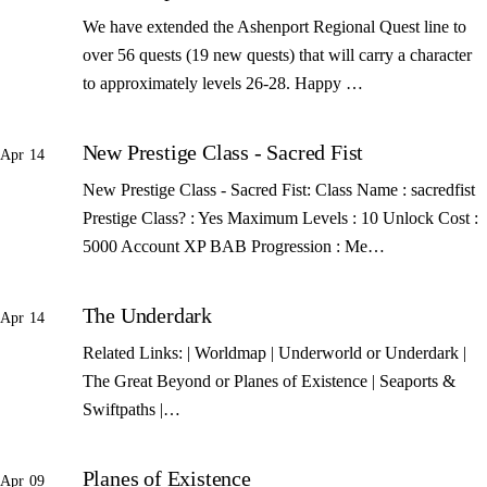
We have extended the Ashenport Regional Quest line to
over 56 quests (19 new quests) that will carry a character
to approximately levels 26-28. Happy …
New Prestige Class - Sacred Fist
Apr 14
New Prestige Class - Sacred Fist: Class Name : sacredfist
Prestige Class? : Yes Maximum Levels : 10 Unlock Cost :
5000 Account XP BAB Progression : Me…
The Underdark
Apr 14
Related Links: | Worldmap | Underworld or Underdark |
The Great Beyond or Planes of Existence | Seaports &
Swiftpaths |…
Planes of Existence
Apr 09