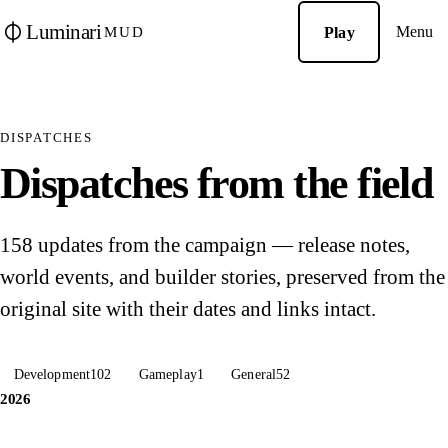
Luminari
Menu
Play
MUD
DISPATCHES
Dispatches from the field
158 updates from the campaign — release notes,
world events, and builder stories, preserved from the
original site with their dates and links intact.
Development
102
Gameplay
1
General
52
2026