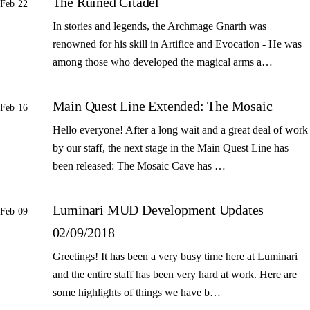
The Ruined Citadel
Feb 22
In stories and legends, the Archmage Gnarth was
renowned for his skill in Artifice and Evocation - He was
among those who developed the magical arms a…
Main Quest Line Extended: The Mosaic
Feb 16
Hello everyone! After a long wait and a great deal of work
by our staff, the next stage in the Main Quest Line has
been released: The Mosaic Cave has …
Luminari MUD Development Updates
Feb 09
02/09/2018
Greetings! It has been a very busy time here at Luminari
and the entire staff has been very hard at work. Here are
some highlights of things we have b…