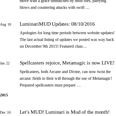
move with a grace unmatched by most foes, parrying
blows and countering attacks with swift …
LuminariMUD Updates: 08/10/2016
Aug 10
Apologies for long time periods between website updates!
The last actual listing of updates we posted was way back
on December 9th 2015! Featured chan…
Spellcasters rejoice, Metamagic is now LIVE!
Jan 22
Spellcasters, both Arcane and Divine, can now twist the
arcanic fields to their will through the use of Metamagic!
Prepared spellcasters must prepare …
2015
Let's MUD! Luminari is Mud of the month!
Dec 10