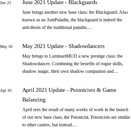
June 2021 Update - Blackguards
Jun 22
June brings another new base class: the Blackguard. Also
known as an AntiPaladin, the blackguard is indeed the
anti-thesis of the traditional paladin.…
May 2021 Update - Shadowdancers
May 01
May brings to LuminariMUD a new prestige class: the
Shadowdancer. Combining the benefits of rogue skills,
shadow magic, their own shadow companion and…
April 2021 Update - Psionicists & Game
Apr 01
Balancing
April sees the result of many weeks of work in the launch
of our new base class, the Psionicist. Psionicists are similar
to other casters, but instead…