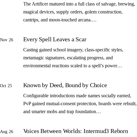
The Artificer matured into a full class of salvage, brewing,
magical devices, supply orders, golem construction,
cantrips, and moon-touched arcana.…
Every Spell Leaves a Scar
Nov 26
Casting gained school imagery, class-specific styles,
metamagic signatures, escalating progress, and
environmental reactions scaled to a spell’s power…
Known by Deed, Bound by Choice
Oct 25
Configurable introductions made names socially earned,
PvP gained mutual-consent protection, boards were rebuilt,
and smarter mobs and trap foundation…
Voices Between Worlds: Intermud3 Reborn
Aug 26