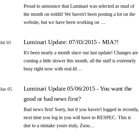
Proud to announce that Luminari was selected as mud of
the month on reddit! We haven't been posting a lot on the
website, but we have been working on …
Luminari Update: 07/03/2015 - MIA?!
Jul 03
It's been nearly a month since our last update! Changes are
coming a little slower this month, all the staff is extremely
busy right now with real-lif…
Luminari Update 05/06/2015 - You want the
Jun 05
good or bad news first?
Bad news first! Sorry, but if you haven't logged in recently,
next time you log in you will have to RESPEC. This is
due to a mistake yours truly, Zusu…