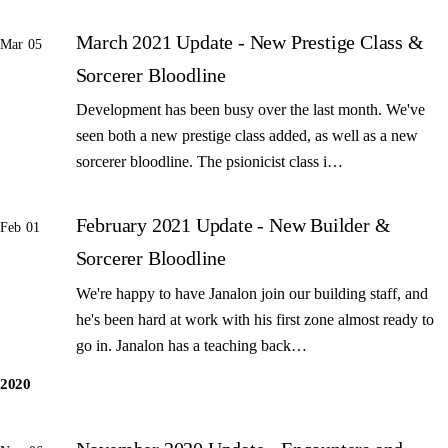
March 2021 Update - New Prestige Class &
Mar 05
Sorcerer Bloodline
Development has been busy over the last month. We've
seen both a new prestige class added, as well as a new
sorcerer bloodline. The psionicist class i…
February 2021 Update - New Builder &
Feb 01
Sorcerer Bloodline
We're happy to have Janalon join our building staff, and
he's been hard at work with his first zone almost ready to
go in. Janalon has a teaching back…
2020