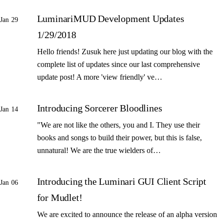
LuminariMUD Development Updates
Jan 29
1/29/2018
Hello friends! Zusuk here just updating our blog with the
complete list of updates since our last comprehensive
update post! A more 'view friendly' ve…
Introducing Sorcerer Bloodlines
Jan 14
"We are not like the others, you and I. They use their
books and songs to build their power, but this is false,
unnatural! We are the true wielders of…
Introducing the Luminari GUI Client Script
Jan 06
for Mudlet!
We are excited to announce the release of an alpha version