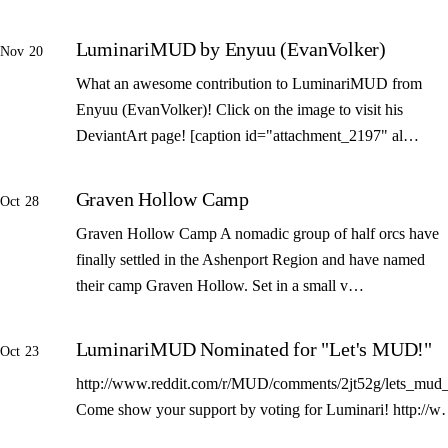
LuminariMUD by Enyuu (EvanVolker)
Nov 20
What an awesome contribution to LuminariMUD from
Enyuu (EvanVolker)! Click on the image to visit his
DeviantArt page! [caption id="attachment_2197" al…
Graven Hollow Camp
Oct 28
Graven Hollow Camp A nomadic group of half orcs have
finally settled in the Ashenport Region and have named
their camp Graven Hollow. Set in a small v…
LuminariMUD Nominated for "Let's MUD!"
Oct 23
http://www.reddit.com/r/MUD/comments/2jt52g/lets_mud_
Come show your support by voting for Luminari! http://