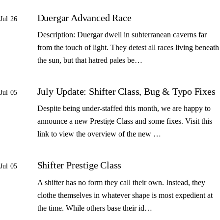
Duergar Advanced Race
Jul 26
Description: Duergar dwell in subterranean caverns far
from the touch of light. They detest all races living beneath
the sun, but that hatred pales be…
July Update: Shifter Class, Bug & Typo Fixes
Jul 05
Despite being under-staffed this month, we are happy to
announce a new Prestige Class and some fixes. Visit this
link to view the overview of the new …
Shifter Prestige Class
Jul 05
A shifter has no form they call their own. Instead, they
clothe themselves in whatever shape is most expedient at
the time. While others base their id…