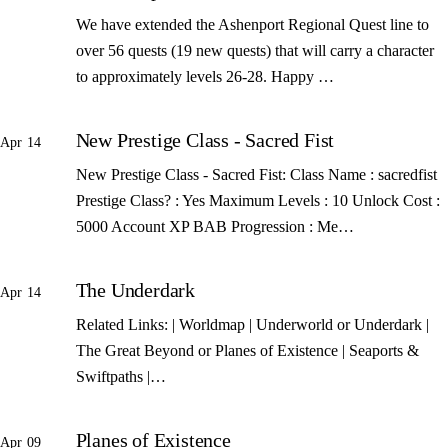
We have extended the Ashenport Regional Quest line to
over 56 quests (19 new quests) that will carry a character
to approximately levels 26-28. Happy …
New Prestige Class - Sacred Fist
Apr 14
New Prestige Class - Sacred Fist: Class Name : sacredfist
Prestige Class? : Yes Maximum Levels : 10 Unlock Cost :
5000 Account XP BAB Progression : Me…
The Underdark
Apr 14
Related Links: | Worldmap | Underworld or Underdark |
The Great Beyond or Planes of Existence | Seaports &
Swiftpaths |…
Planes of Existence
Apr 09