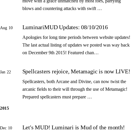
move with a grace unmatched by most foes, parrying
blows and countering attacks with swift …
LuminariMUD Updates: 08/10/2016
Aug 10
Apologies for long time periods between website updates!
The last actual listing of updates we posted was way back
on December 9th 2015! Featured chan…
Spellcasters rejoice, Metamagic is now LIVE!
Jan 22
Spellcasters, both Arcane and Divine, can now twist the
arcanic fields to their will through the use of Metamagic!
Prepared spellcasters must prepare …
2015
Let's MUD! Luminari is Mud of the month!
Dec 10