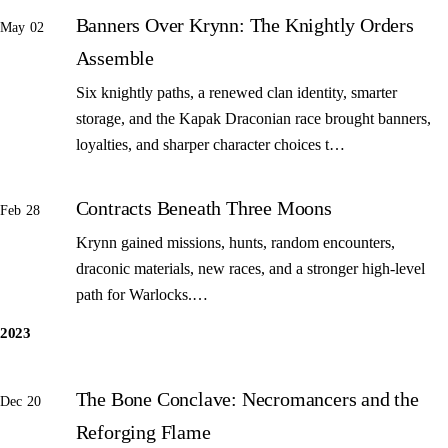
Banners Over Krynn: The Knightly Orders
May 02
Assemble
Six knightly paths, a renewed clan identity, smarter
storage, and the Kapak Draconian race brought banners,
loyalties, and sharper character choices t…
Contracts Beneath Three Moons
Feb 28
Krynn gained missions, hunts, random encounters,
draconic materials, new races, and a stronger high-level
path for Warlocks.…
2023
The Bone Conclave: Necromancers and the
Dec 20
Reforging Flame