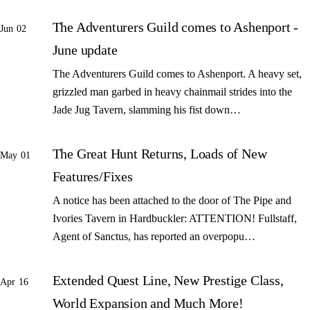
The Adventurers Guild comes to Ashenport -
Jun 02
June update
The Adventurers Guild comes to Ashenport. A heavy set,
grizzled man garbed in heavy chainmail strides into the
Jade Jug Tavern, slamming his fist down…
The Great Hunt Returns, Loads of New
May 01
Features/Fixes
A notice has been attached to the door of The Pipe and
Ivories Tavern in Hardbuckler: ATTENTION! Fullstaff,
Agent of Sanctus, has reported an overpopu…
Extended Quest Line, New Prestige Class,
Apr 16
World Expansion and Much More!