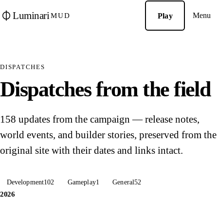
Luminari
Menu
Play
MUD
DISPATCHES
Dispatches from the field
158 updates from the campaign — release notes,
world events, and builder stories, preserved from the
original site with their dates and links intact.
Development
102
Gameplay
1
General
52
2026