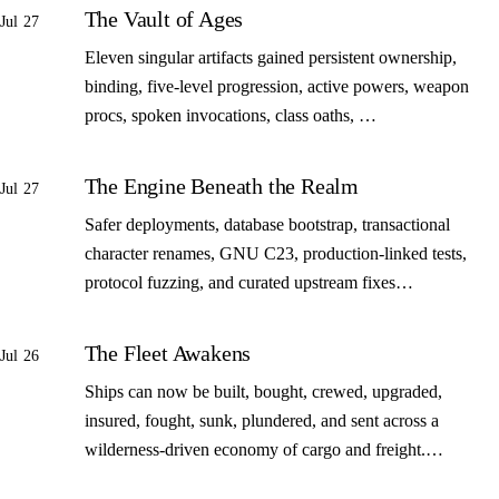
The Vault of Ages
Jul 27
Eleven singular artifacts gained persistent ownership,
binding, five-level progression, active powers, weapon
procs, spoken invocations, class oaths, …
The Engine Beneath the Realm
Jul 27
Safer deployments, database bootstrap, transactional
character renames, GNU C23, production-linked tests,
protocol fuzzing, and curated upstream fixes…
The Fleet Awakens
Jul 26
Ships can now be built, bought, crewed, upgraded,
insured, fought, sunk, plundered, and sent across a
wilderness-driven economy of cargo and freight.…