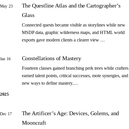
The Questline Atlas and the Cartographer’s
May 23
Glass
Connected quests became visible as storylines while new
MSDP data, graphic wilderness maps, and HTML world
exports gave modern clients a clearer view …
Constellations of Mastery
Jan 16
Fourteen classes gained branching perk trees while crafters
earned talent points, critical successes, mote synergies, and
new ways to define mastery.…
2025
The Artificer’s Age: Devices, Golems, and
Dec 17
Mooncraft