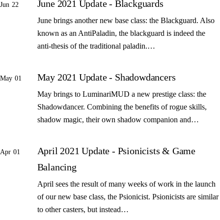
June 2021 Update - Blackguards
Jun 22
June brings another new base class: the Blackguard. Also
known as an AntiPaladin, the blackguard is indeed the
anti-thesis of the traditional paladin.…
May 2021 Update - Shadowdancers
May 01
May brings to LuminariMUD a new prestige class: the
Shadowdancer. Combining the benefits of rogue skills,
shadow magic, their own shadow companion and…
April 2021 Update - Psionicists & Game
Apr 01
Balancing
April sees the result of many weeks of work in the launch
of our new base class, the Psionicist. Psionicists are similar
to other casters, but instead…