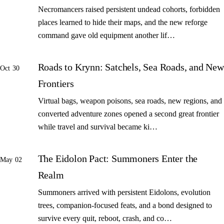
Necromancers raised persistent undead cohorts, forbidden
places learned to hide their maps, and the new reforge
command gave old equipment another lif…
Roads to Krynn: Satchels, Sea Roads, and New
Oct 30
Frontiers
Virtual bags, weapon poisons, sea roads, new regions, and
converted adventure zones opened a second great frontier
while travel and survival became ki…
The Eidolon Pact: Summoners Enter the
May 02
Realm
Summoners arrived with persistent Eidolons, evolution
trees, companion-focused feats, and a bond designed to
survive every quit, reboot, crash, and co…