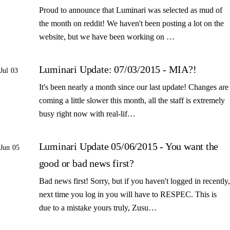
Proud to announce that Luminari was selected as mud of
the month on reddit! We haven't been posting a lot on the
website, but we have been working on …
Luminari Update: 07/03/2015 - MIA?!
Jul 03
It's been nearly a month since our last update! Changes are
coming a little slower this month, all the staff is extremely
busy right now with real-lif…
Luminari Update 05/06/2015 - You want the
Jun 05
good or bad news first?
Bad news first! Sorry, but if you haven't logged in recently,
next time you log in you will have to RESPEC. This is
due to a mistake yours truly, Zusu…