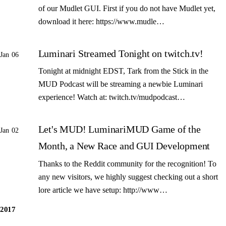
of our Mudlet GUI. First if you do not have Mudlet yet,
download it here: https://www.mudle…
Luminari Streamed Tonight on twitch.tv!
Jan 06
Tonight at midnight EDST, Tark from the Stick in the
MUD Podcast will be streaming a newbie Luminari
experience! Watch at: twitch.tv/mudpodcast…
Let's MUD! LuminariMUD Game of the
Jan 02
Month, a New Race and GUI Development
Thanks to the Reddit community for the recognition! To
any new visitors, we highly suggest checking out a short
lore article we have setup: http://www…
2017