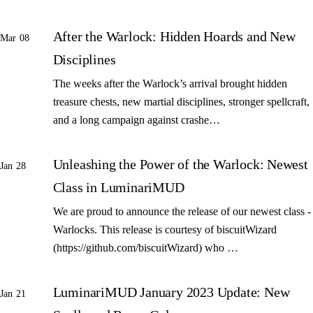
After the Warlock: Hidden Hoards and New
Mar 08
Disciplines
The weeks after the Warlock’s arrival brought hidden
treasure chests, new martial disciplines, stronger spellcraft,
and a long campaign against crashe…
Unleashing the Power of the Warlock: Newest
Jan 28
Class in LuminariMUD
We are proud to announce the release of our newest class -
Warlocks. This release is courtesy of biscuitWizard
(https://github.com/biscuitWizard) who …
LuminariMUD January 2023 Update: New
Jan 21