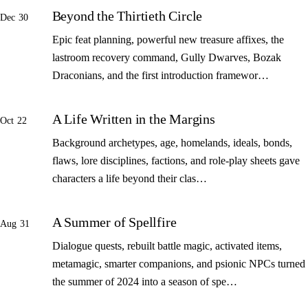
Beyond the Thirtieth Circle
Dec 30
Epic feat planning, powerful new treasure affixes, the
lastroom recovery command, Gully Dwarves, Bozak
Draconians, and the first introduction framewor…
A Life Written in the Margins
Oct 22
Background archetypes, age, homelands, ideals, bonds,
flaws, lore disciplines, factions, and role-play sheets gave
characters a life beyond their clas…
A Summer of Spellfire
Aug 31
Dialogue quests, rebuilt battle magic, activated items,
metamagic, smarter companions, and psionic NPCs turned
the summer of 2024 into a season of spe…