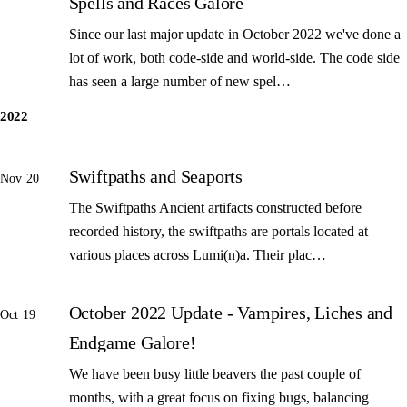
Spells and Races Galore
Since our last major update in October 2022 we've done a
lot of work, both code-side and world-side. The code side
has seen a large number of new spel…
2022
Swiftpaths and Seaports
Nov 20
The Swiftpaths Ancient artifacts constructed before
recorded history, the swiftpaths are portals located at
various places across Lumi(n)a. Their plac…
October 2022 Update - Vampires, Liches and
Oct 19
Endgame Galore!
We have been busy little beavers the past couple of
months, with a great focus on fixing bugs, balancing