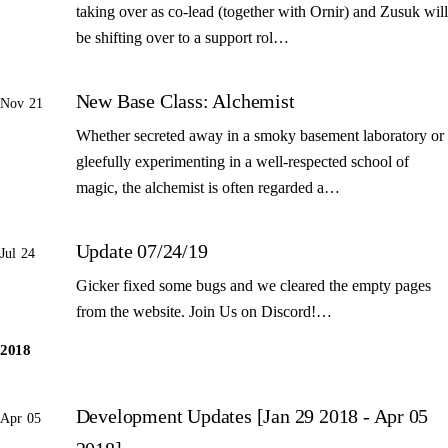
taking over as co-lead (together with Ornir) and Zusuk will
be shifting over to a support rol…
New Base Class: Alchemist
Nov 21
Whether secreted away in a smoky basement laboratory or
gleefully experimenting in a well-respected school of
magic, the alchemist is often regarded a…
Update 07/24/19
Jul 24
Gicker fixed some bugs and we cleared the empty pages
from the website. Join Us on Discord!…
2018
Development Updates [Jan 29 2018 - Apr 05
Apr 05