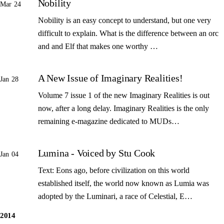
Nobility
Mar 24
Nobility is an easy concept to understand, but one very
difficult to explain. What is the difference between an orc
and and Elf that makes one worthy …
A New Issue of Imaginary Realities!
Jan 28
Volume 7 issue 1 of the new Imaginary Realities is out
now, after a long delay. Imaginary Realities is the only
remaining e-magazine dedicated to MUDs…
Lumina - Voiced by Stu Cook
Jan 04
Text: Eons ago, before civilization on this world
established itself, the world now known as Lumia was
adopted by the Luminari, a race of Celestial, E…
2014