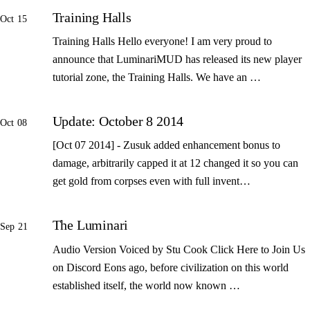
Training Halls
Oct 15
Training Halls Hello everyone! I am very proud to
announce that LuminariMUD has released its new player
tutorial zone, the Training Halls. We have an …
Update: October 8 2014
Oct 08
[Oct 07 2014] - Zusuk added enhancement bonus to
damage, arbitrarily capped it at 12 changed it so you can
get gold from corpses even with full invent…
The Luminari
Sep 21
Audio Version Voiced by Stu Cook Click Here to Join Us
on Discord Eons ago, before civilization on this world
established itself, the world now known …