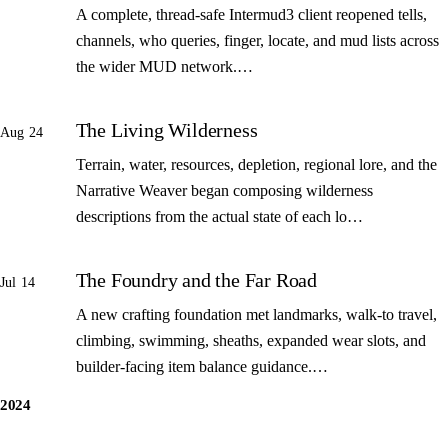
A complete, thread-safe Intermud3 client reopened tells,
channels, who queries, finger, locate, and mud lists across
the wider MUD network.…
The Living Wilderness
Aug 24
Terrain, water, resources, depletion, regional lore, and the
Narrative Weaver began composing wilderness
descriptions from the actual state of each lo…
The Foundry and the Far Road
Jul 14
A new crafting foundation met landmarks, walk-to travel,
climbing, swimming, sheaths, expanded wear slots, and
builder-facing item balance guidance.…
2024