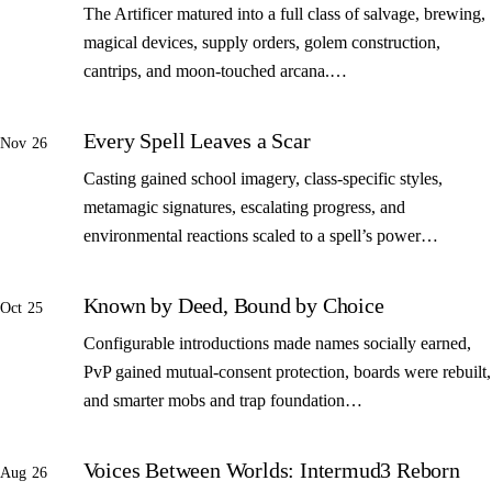
The Artificer matured into a full class of salvage, brewing,
magical devices, supply orders, golem construction,
cantrips, and moon-touched arcana.…
Every Spell Leaves a Scar
Nov 26
Casting gained school imagery, class-specific styles,
metamagic signatures, escalating progress, and
environmental reactions scaled to a spell’s power…
Known by Deed, Bound by Choice
Oct 25
Configurable introductions made names socially earned,
PvP gained mutual-consent protection, boards were rebuilt,
and smarter mobs and trap foundation…
Voices Between Worlds: Intermud3 Reborn
Aug 26