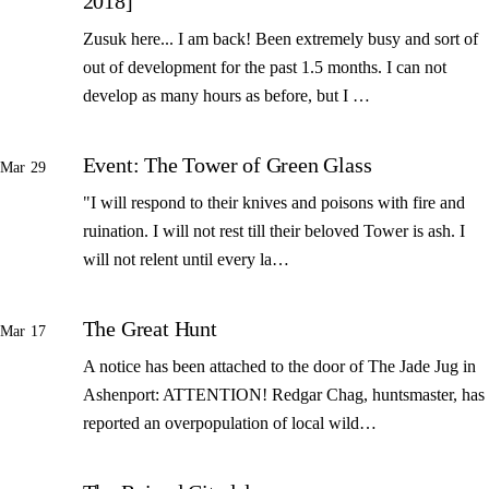
2018]
Zusuk here... I am back! Been extremely busy and sort of
out of development for the past 1.5 months. I can not
develop as many hours as before, but I …
Event: The Tower of Green Glass
Mar 29
"I will respond to their knives and poisons with fire and
ruination. I will not rest till their beloved Tower is ash. I
will not relent until every la…
The Great Hunt
Mar 17
A notice has been attached to the door of The Jade Jug in
Ashenport: ATTENTION! Redgar Chag, huntsmaster, has
reported an overpopulation of local wild…