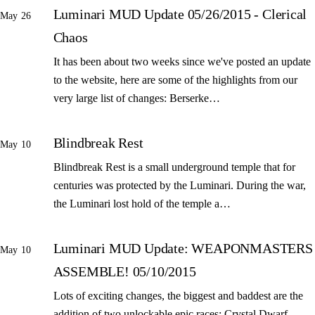
Luminari MUD Update 05/26/2015 - Clerical
May 26
Chaos
It has been about two weeks since we've posted an update
to the website, here are some of the highlights from our
very large list of changes: Berserke…
Blindbreak Rest
May 10
Blindbreak Rest is a small underground temple that for
centuries was protected by the Luminari. During the war,
the Luminari lost hold of the temple a…
Luminari MUD Update: WEAPONMASTERS
May 10
ASSEMBLE! 05/10/2015
Lots of exciting changes, the biggest and baddest are the
addition of two unlockable epic races: Crystal Dwarf