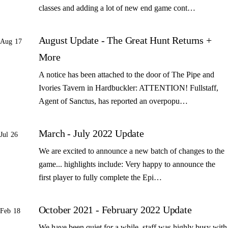
classes and adding a lot of new end game cont…
August Update - The Great Hunt Returns +
Aug 17
More
A notice has been attached to the door of The Pipe and
Ivories Tavern in Hardbuckler: ATTENTION! Fullstaff,
Agent of Sanctus, has reported an overpopu…
March - July 2022 Update
Jul 26
We are excited to announce a new batch of changes to the
game... highlights include: Very happy to announce the
first player to fully complete the Epi…
October 2021 - February 2022 Update
Feb 18
We have been quiet for a while, staff was highly busy with