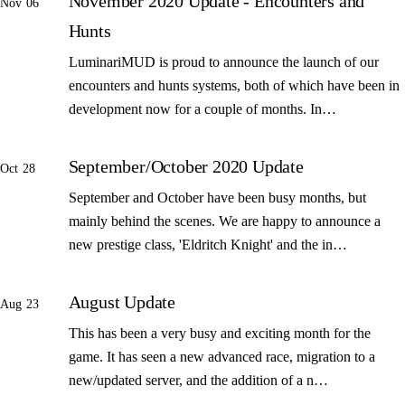
November 2020 Update - Encounters and
Nov 06
Hunts
LuminariMUD is proud to announce the launch of our
encounters and hunts systems, both of which have been in
development now for a couple of months. In…
September/October 2020 Update
Oct 28
September and October have been busy months, but
mainly behind the scenes. We are happy to announce a
new prestige class, 'Eldritch Knight' and the in…
August Update
Aug 23
This has been a very busy and exciting month for the
game. It has seen a new advanced race, migration to a
new/updated server, and the addition of a n…