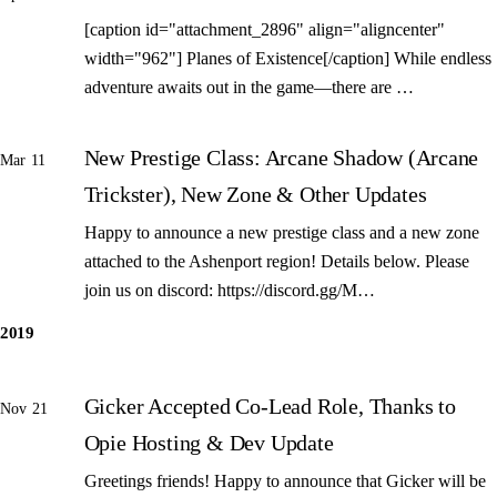
[caption id="attachment_2896" align="aligncenter"
width="962"] Planes of Existence[/caption] While endless
adventure awaits out in the game—there are …
New Prestige Class: Arcane Shadow (Arcane
Mar 11
Trickster), New Zone & Other Updates
Happy to announce a new prestige class and a new zone
attached to the Ashenport region! Details below. Please
join us on discord: https://discord.gg/M…
2019
Gicker Accepted Co-Lead Role, Thanks to
Nov 21
Opie Hosting & Dev Update
Greetings friends! Happy to announce that Gicker will be