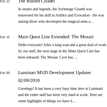
The Ruined Citadel
Feb 22
In stories and legends, the Archmage Gnarth was
renowned for his skill in Artifice and Evocation - He was
among those who developed the magical arms a…
Main Quest Line Extended: The Mosaic
Feb 16
Hello everyone! After a long wait and a great deal of work
by our staff, the next stage in the Main Quest Line has
been released: The Mosaic Cave has …
Luminari MUD Development Updates
Feb 09
02/09/2018
Greetings! It has been a very busy time here at Luminari
and the entire staff has been very hard at work. Here are
some highlights of things we have b…