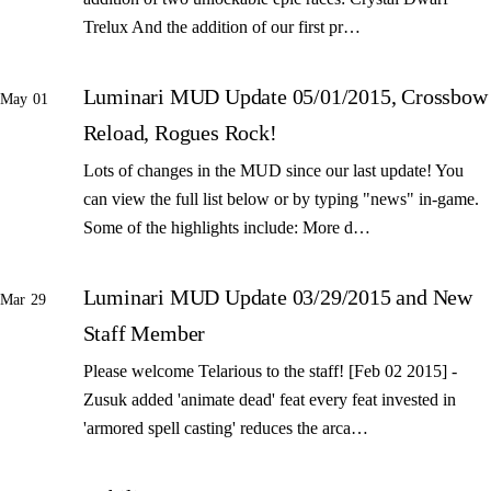
Trelux And the addition of our first pr…
Luminari MUD Update 05/01/2015, Crossbow
May 01
Reload, Rogues Rock!
Lots of changes in the MUD since our last update! You
can view the full list below or by typing "news" in-game.
Some of the highlights include: More d…
Luminari MUD Update 03/29/2015 and New
Mar 29
Staff Member
Please welcome Telarious to the staff! [Feb 02 2015] -
Zusuk added 'animate dead' feat every feat invested in
'armored spell casting' reduces the arca…