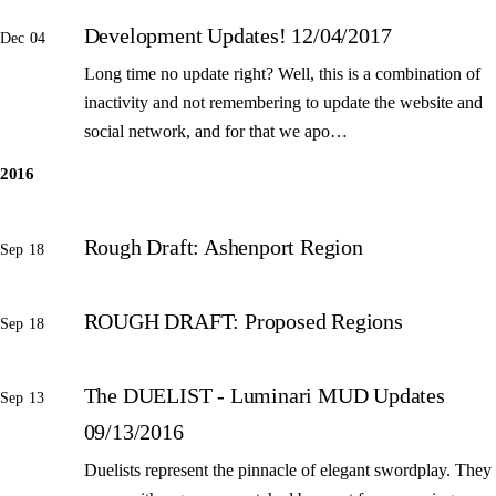
Development Updates! 12/04/2017
Dec 04
Long time no update right? Well, this is a combination of
inactivity and not remembering to update the website and
social network, and for that we apo…
2016
Rough Draft: Ashenport Region
Sep 18
ROUGH DRAFT: Proposed Regions
Sep 18
The DUELIST - Luminari MUD Updates
Sep 13
09/13/2016
Duelists represent the pinnacle of elegant swordplay. They