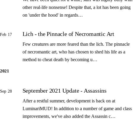
other real-life nonsense! Despite that, a lot has been going
on 'under the hood' in regards…
Lich - the Pinnacle of Necromantic Art
Feb 17
Few creatures are more feared than the lich. The pinnacle
of necromantic art, who has chosen to shed his life as a
method to cheat death by becoming u…
2021
September 2021 Update - Assassins
Sep 28
After a restful summer, development is back on at
LuminariMUD! In addition to a number of game and class
improvements, we've also added the Assassin c…