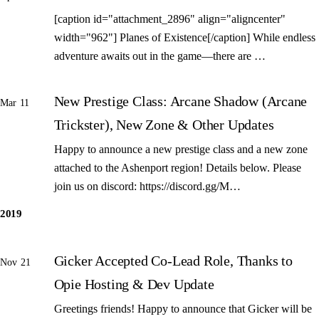
[caption id="attachment_2896" align="aligncenter"
width="962"] Planes of Existence[/caption] While endless
adventure awaits out in the game—there are …
New Prestige Class: Arcane Shadow (Arcane
Mar 11
Trickster), New Zone & Other Updates
Happy to announce a new prestige class and a new zone
attached to the Ashenport region! Details below. Please
join us on discord: https://discord.gg/M…
2019
Gicker Accepted Co-Lead Role, Thanks to
Nov 21
Opie Hosting & Dev Update
Greetings friends! Happy to announce that Gicker will be