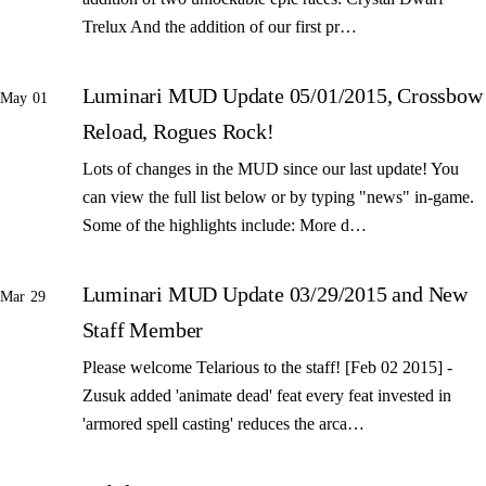
Trelux And the addition of our first pr…
Luminari MUD Update 05/01/2015, Crossbow
May 01
Reload, Rogues Rock!
Lots of changes in the MUD since our last update! You
can view the full list below or by typing "news" in-game.
Some of the highlights include: More d…
Luminari MUD Update 03/29/2015 and New
Mar 29
Staff Member
Please welcome Telarious to the staff! [Feb 02 2015] -
Zusuk added 'animate dead' feat every feat invested in
'armored spell casting' reduces the arca…