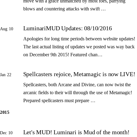
move with a grace unmatched by most foes, parrying
blows and countering attacks with swift …
LuminariMUD Updates: 08/10/2016
Aug 10
Apologies for long time periods between website updates!
The last actual listing of updates we posted was way back
on December 9th 2015! Featured chan…
Spellcasters rejoice, Metamagic is now LIVE!
Jan 22
Spellcasters, both Arcane and Divine, can now twist the
arcanic fields to their will through the use of Metamagic!
Prepared spellcasters must prepare …
2015
Let's MUD! Luminari is Mud of the month!
Dec 10