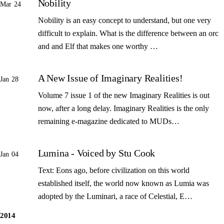
Nobility
Mar 24
Nobility is an easy concept to understand, but one very
difficult to explain. What is the difference between an orc
and and Elf that makes one worthy …
A New Issue of Imaginary Realities!
Jan 28
Volume 7 issue 1 of the new Imaginary Realities is out
now, after a long delay. Imaginary Realities is the only
remaining e-magazine dedicated to MUDs…
Lumina - Voiced by Stu Cook
Jan 04
Text: Eons ago, before civilization on this world
established itself, the world now known as Lumia was
adopted by the Luminari, a race of Celestial, E…
2014