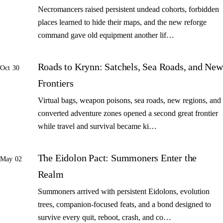
Necromancers raised persistent undead cohorts, forbidden
places learned to hide their maps, and the new reforge
command gave old equipment another lif…
Roads to Krynn: Satchels, Sea Roads, and New
Oct 30
Frontiers
Virtual bags, weapon poisons, sea roads, new regions, and
converted adventure zones opened a second great frontier
while travel and survival became ki…
The Eidolon Pact: Summoners Enter the
May 02
Realm
Summoners arrived with persistent Eidolons, evolution
trees, companion-focused feats, and a bond designed to
survive every quit, reboot, crash, and co…