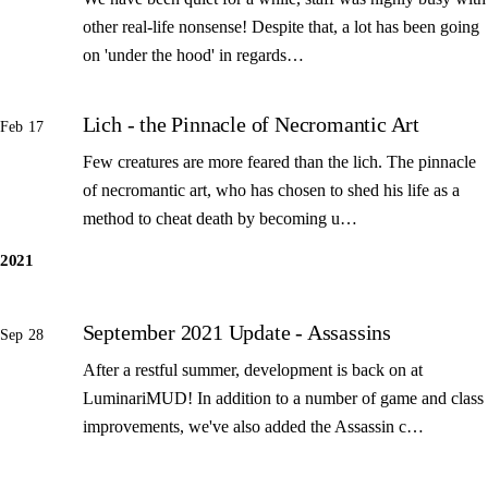
other real-life nonsense! Despite that, a lot has been going
on 'under the hood' in regards…
Lich - the Pinnacle of Necromantic Art
Feb 17
Few creatures are more feared than the lich. The pinnacle
of necromantic art, who has chosen to shed his life as a
method to cheat death by becoming u…
2021
September 2021 Update - Assassins
Sep 28
After a restful summer, development is back on at
LuminariMUD! In addition to a number of game and class
improvements, we've also added the Assassin c…