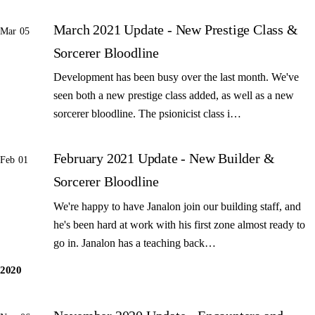
March 2021 Update - New Prestige Class &
Mar 05
Sorcerer Bloodline
Development has been busy over the last month. We've
seen both a new prestige class added, as well as a new
sorcerer bloodline. The psionicist class i…
February 2021 Update - New Builder &
Feb 01
Sorcerer Bloodline
We're happy to have Janalon join our building staff, and
he's been hard at work with his first zone almost ready to
go in. Janalon has a teaching back…
2020