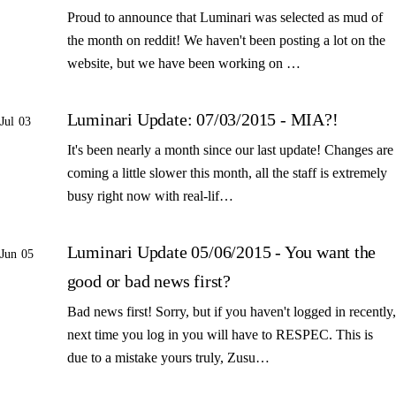
Proud to announce that Luminari was selected as mud of
the month on reddit! We haven't been posting a lot on the
website, but we have been working on …
Luminari Update: 07/03/2015 - MIA?!
Jul 03
It's been nearly a month since our last update! Changes are
coming a little slower this month, all the staff is extremely
busy right now with real-lif…
Luminari Update 05/06/2015 - You want the
Jun 05
good or bad news first?
Bad news first! Sorry, but if you haven't logged in recently,
next time you log in you will have to RESPEC. This is
due to a mistake yours truly, Zusu…