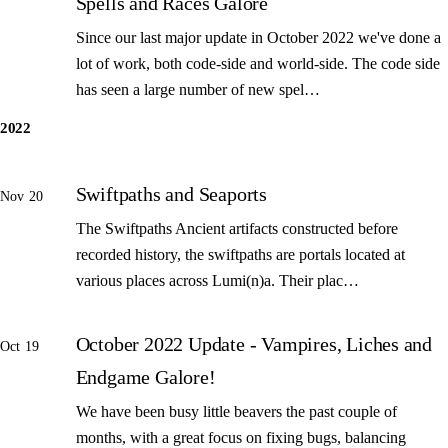
Spells and Races Galore
Since our last major update in October 2022 we've done a
lot of work, both code-side and world-side. The code side
has seen a large number of new spel…
2022
Swiftpaths and Seaports
Nov 20
The Swiftpaths Ancient artifacts constructed before
recorded history, the swiftpaths are portals located at
various places across Lumi(n)a. Their plac…
October 2022 Update - Vampires, Liches and
Oct 19
Endgame Galore!
We have been busy little beavers the past couple of
months, with a great focus on fixing bugs, balancing