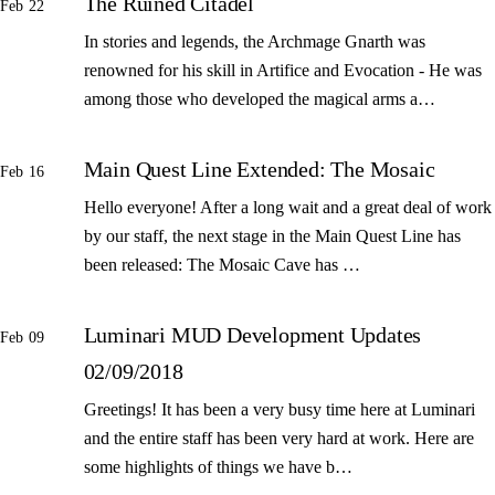
The Ruined Citadel
Feb 22
In stories and legends, the Archmage Gnarth was
renowned for his skill in Artifice and Evocation - He was
among those who developed the magical arms a…
Main Quest Line Extended: The Mosaic
Feb 16
Hello everyone! After a long wait and a great deal of work
by our staff, the next stage in the Main Quest Line has
been released: The Mosaic Cave has …
Luminari MUD Development Updates
Feb 09
02/09/2018
Greetings! It has been a very busy time here at Luminari
and the entire staff has been very hard at work. Here are
some highlights of things we have b…