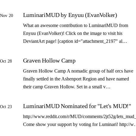
LuminariMUD by Enyuu (EvanVolker)
Nov 20
What an awesome contribution to LuminariMUD from
Enyuu (EvanVolker)! Click on the image to visit his
DeviantArt page! [caption id="attachment_2197" al…
Graven Hollow Camp
Oct 28
Graven Hollow Camp A nomadic group of half orcs have
finally settled in the Ashenport Region and have named
their camp Graven Hollow. Set in a small v…
LuminariMUD Nominated for "Let's MUD!"
Oct 23
http://www.reddit.com/r/MUD/comments/2jt52g/lets_mud_
Come show your support by voting for Luminari! http://