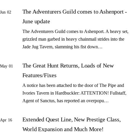
The Adventurers Guild comes to Ashenport -
Jun 02
June update
The Adventurers Guild comes to Ashenport. A heavy set,
grizzled man garbed in heavy chainmail strides into the
Jade Jug Tavern, slamming his fist down…
The Great Hunt Returns, Loads of New
May 01
Features/Fixes
A notice has been attached to the door of The Pipe and
Ivories Tavern in Hardbuckler: ATTENTION! Fullstaff,
Agent of Sanctus, has reported an overpopu…
Extended Quest Line, New Prestige Class,
Apr 16
World Expansion and Much More!