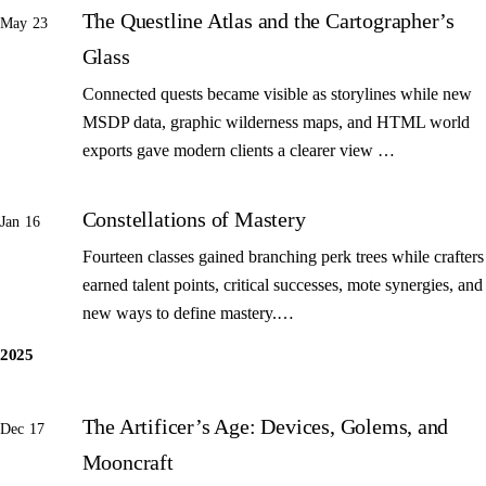
The Questline Atlas and the Cartographer’s
May 23
Glass
Connected quests became visible as storylines while new
MSDP data, graphic wilderness maps, and HTML world
exports gave modern clients a clearer view …
Constellations of Mastery
Jan 16
Fourteen classes gained branching perk trees while crafters
earned talent points, critical successes, mote synergies, and
new ways to define mastery.…
2025
The Artificer’s Age: Devices, Golems, and
Dec 17
Mooncraft