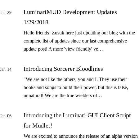
LuminariMUD Development Updates
Jan 29
1/29/2018
Hello friends! Zusuk here just updating our blog with the
complete list of updates since our last comprehensive
update post! A more 'view friendly' ve…
Introducing Sorcerer Bloodlines
Jan 14
"We are not like the others, you and I. They use their
books and songs to build their power, but this is false,
unnatural! We are the true wielders of…
Introducing the Luminari GUI Client Script
Jan 06
for Mudlet!
We are excited to announce the release of an alpha version