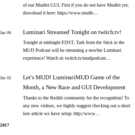
of our Mudlet GUI. First if you do not have Mudlet yet,
download it here: https://www.mudle…
Luminari Streamed Tonight on twitch.tv!
Jan 06
Tonight at midnight EDST, Tark from the Stick in the
MUD Podcast will be streaming a newbie Luminari
experience! Watch at: twitch.tv/mudpodcast…
Let's MUD! LuminariMUD Game of the
Jan 02
Month, a New Race and GUI Development
Thanks to the Reddit community for the recognition! To
any new visitors, we highly suggest checking out a short
lore article we have setup: http://www…
2017