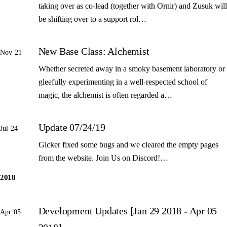
taking over as co-lead (together with Ornir) and Zusuk will
be shifting over to a support rol…
New Base Class: Alchemist
Nov 21
Whether secreted away in a smoky basement laboratory or
gleefully experimenting in a well-respected school of
magic, the alchemist is often regarded a…
Update 07/24/19
Jul 24
Gicker fixed some bugs and we cleared the empty pages
from the website. Join Us on Discord!…
2018
Development Updates [Jan 29 2018 - Apr 05
Apr 05