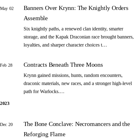
Banners Over Krynn: The Knightly Orders
May 02
Assemble
Six knightly paths, a renewed clan identity, smarter
storage, and the Kapak Draconian race brought banners,
loyalties, and sharper character choices t…
Contracts Beneath Three Moons
Feb 28
Krynn gained missions, hunts, random encounters,
draconic materials, new races, and a stronger high-level
path for Warlocks.…
2023
The Bone Conclave: Necromancers and the
Dec 20
Reforging Flame