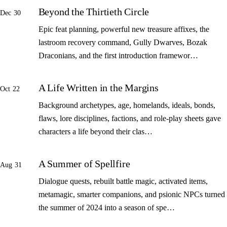
Beyond the Thirtieth Circle
Dec 30
Epic feat planning, powerful new treasure affixes, the
lastroom recovery command, Gully Dwarves, Bozak
Draconians, and the first introduction framewor…
A Life Written in the Margins
Oct 22
Background archetypes, age, homelands, ideals, bonds,
flaws, lore disciplines, factions, and role-play sheets gave
characters a life beyond their clas…
A Summer of Spellfire
Aug 31
Dialogue quests, rebuilt battle magic, activated items,
metamagic, smarter companions, and psionic NPCs turned
the summer of 2024 into a season of spe…