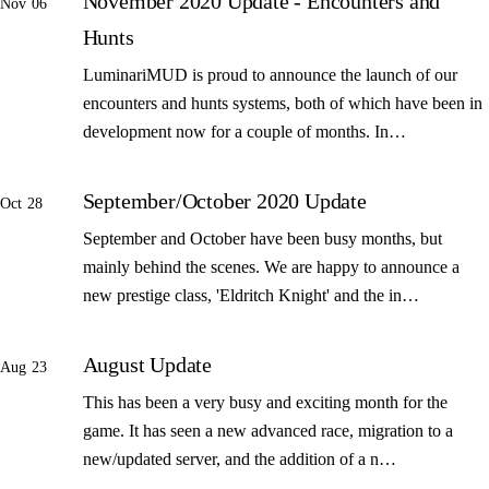
November 2020 Update - Encounters and
Nov 06
Hunts
LuminariMUD is proud to announce the launch of our
encounters and hunts systems, both of which have been in
development now for a couple of months. In…
September/October 2020 Update
Oct 28
September and October have been busy months, but
mainly behind the scenes. We are happy to announce a
new prestige class, 'Eldritch Knight' and the in…
August Update
Aug 23
This has been a very busy and exciting month for the
game. It has seen a new advanced race, migration to a
new/updated server, and the addition of a n…