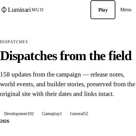
Luminari
Menu
Play
MUD
DISPATCHES
Dispatches from the field
158 updates from the campaign — release notes,
world events, and builder stories, preserved from the
original site with their dates and links intact.
Development
102
Gameplay
1
General
52
2026