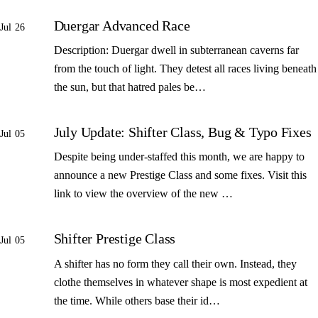
Duergar Advanced Race
Jul 26
Description: Duergar dwell in subterranean caverns far
from the touch of light. They detest all races living beneath
the sun, but that hatred pales be…
July Update: Shifter Class, Bug & Typo Fixes
Jul 05
Despite being under-staffed this month, we are happy to
announce a new Prestige Class and some fixes. Visit this
link to view the overview of the new …
Shifter Prestige Class
Jul 05
A shifter has no form they call their own. Instead, they
clothe themselves in whatever shape is most expedient at
the time. While others base their id…