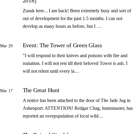
2018]
Zusuk here... I am back! Been extremely busy and sort of
out of development for the past 1.5 months. I can not
develop as many hours as before, but I …
Event: The Tower of Green Glass
Mar 29
"I will respond to their knives and poisons with fire and
ruination. I will not rest till their beloved Tower is ash. I
will not relent until every la…
The Great Hunt
Mar 17
A notice has been attached to the door of The Jade Jug in
Ashenport: ATTENTION! Redgar Chag, huntsmaster, has
reported an overpopulation of local wild…