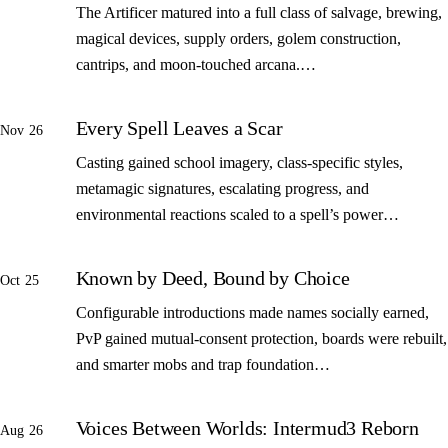
The Artificer matured into a full class of salvage, brewing,
magical devices, supply orders, golem construction,
cantrips, and moon-touched arcana.…
Every Spell Leaves a Scar
Nov 26
Casting gained school imagery, class-specific styles,
metamagic signatures, escalating progress, and
environmental reactions scaled to a spell’s power…
Known by Deed, Bound by Choice
Oct 25
Configurable introductions made names socially earned,
PvP gained mutual-consent protection, boards were rebuilt,
and smarter mobs and trap foundation…
Voices Between Worlds: Intermud3 Reborn
Aug 26