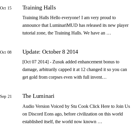
Training Halls
Oct 15
Training Halls Hello everyone! I am very proud to
announce that LuminariMUD has released its new player
tutorial zone, the Training Halls. We have an …
Update: October 8 2014
Oct 08
[Oct 07 2014] - Zusuk added enhancement bonus to
damage, arbitrarily capped it at 12 changed it so you can
get gold from corpses even with full invent…
The Luminari
Sep 21
Audio Version Voiced by Stu Cook Click Here to Join Us
on Discord Eons ago, before civilization on this world
established itself, the world now known …