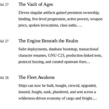
The Vault of Ages
Jul 27
Eleven singular artifacts gained persistent ownership,
binding, five-level progression, active powers, weapon
procs, spoken invocations, class oaths, …
The Engine Beneath the Realm
Jul 27
Safer deployments, database bootstrap, transactional
character renames, GNU C23, production-linked tests,
protocol fuzzing, and curated upstream fixes…
The Fleet Awakens
Jul 26
Ships can now be built, bought, crewed, upgraded,
insured, fought, sunk, plundered, and sent across a
wilderness-driven economy of cargo and freight.…