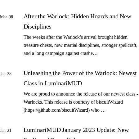
After the Warlock: Hidden Hoards and New
Mar 08
Disciplines
The weeks after the Warlock’s arrival brought hidden
treasure chests, new martial disciplines, stronger spellcraft,
and a long campaign against crashe…
Unleashing the Power of the Warlock: Newest
Jan 28
Class in LuminariMUD
We are proud to announce the release of our newest class -
Warlocks. This release is courtesy of biscuitWizard
(https://github.com/biscuitWizard) who …
LuminariMUD January 2023 Update: New
Jan 21