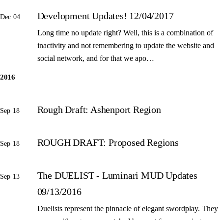
Development Updates! 12/04/2017
Dec 04
Long time no update right? Well, this is a combination of
inactivity and not remembering to update the website and
social network, and for that we apo…
2016
Rough Draft: Ashenport Region
Sep 18
ROUGH DRAFT: Proposed Regions
Sep 18
The DUELIST - Luminari MUD Updates
Sep 13
09/13/2016
Duelists represent the pinnacle of elegant swordplay. They