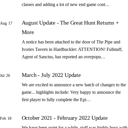
classes and adding a lot of new end game cont…
August Update - The Great Hunt Returns +
Aug 17
More
A notice has been attached to the door of The Pipe and
Ivories Tavern in Hardbuckler: ATTENTION! Fullstaff,
Agent of Sanctus, has reported an overpopu…
March - July 2022 Update
Jul 26
We are excited to announce a new batch of changes to the
game... highlights include: Very happy to announce the
first player to fully complete the Epi…
October 2021 - February 2022 Update
Feb 18
We have been quiet for a while, staff was highly busy with