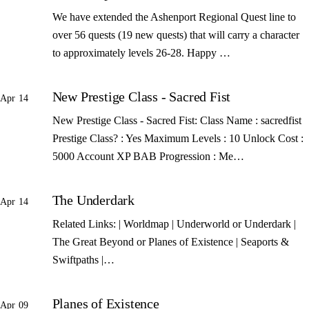
We have extended the Ashenport Regional Quest line to
over 56 quests (19 new quests) that will carry a character
to approximately levels 26-28. Happy …
New Prestige Class - Sacred Fist
Apr 14
New Prestige Class - Sacred Fist: Class Name : sacredfist
Prestige Class? : Yes Maximum Levels : 10 Unlock Cost :
5000 Account XP BAB Progression : Me…
The Underdark
Apr 14
Related Links: | Worldmap | Underworld or Underdark |
The Great Beyond or Planes of Existence | Seaports &
Swiftpaths |…
Planes of Existence
Apr 09