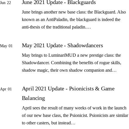
June 2021 Update - Blackguards
Jun 22
June brings another new base class: the Blackguard. Also
known as an AntiPaladin, the blackguard is indeed the
anti-thesis of the traditional paladin.…
May 2021 Update - Shadowdancers
May 01
May brings to LuminariMUD a new prestige class: the
Shadowdancer. Combining the benefits of rogue skills,
shadow magic, their own shadow companion and…
April 2021 Update - Psionicists & Game
Apr 01
Balancing
April sees the result of many weeks of work in the launch
of our new base class, the Psionicist. Psionicists are similar
to other casters, but instead…