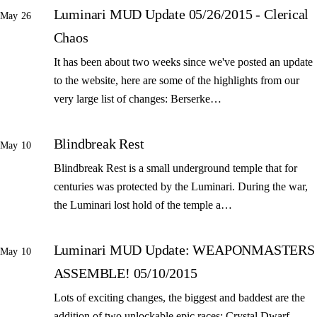
Luminari MUD Update 05/26/2015 - Clerical
May 26
Chaos
It has been about two weeks since we've posted an update
to the website, here are some of the highlights from our
very large list of changes: Berserke…
Blindbreak Rest
May 10
Blindbreak Rest is a small underground temple that for
centuries was protected by the Luminari. During the war,
the Luminari lost hold of the temple a…
Luminari MUD Update: WEAPONMASTERS
May 10
ASSEMBLE! 05/10/2015
Lots of exciting changes, the biggest and baddest are the
addition of two unlockable epic races: Crystal Dwarf