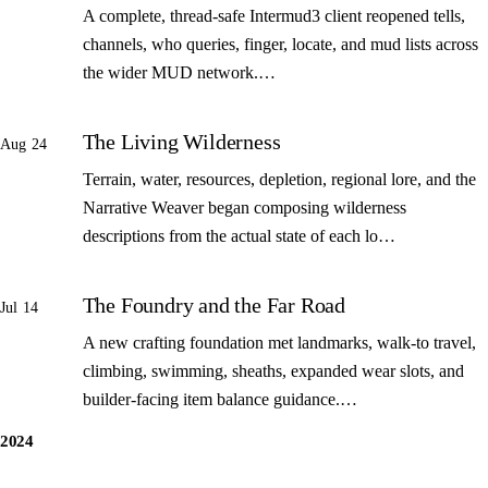
A complete, thread-safe Intermud3 client reopened tells,
channels, who queries, finger, locate, and mud lists across
the wider MUD network.…
The Living Wilderness
Aug 24
Terrain, water, resources, depletion, regional lore, and the
Narrative Weaver began composing wilderness
descriptions from the actual state of each lo…
The Foundry and the Far Road
Jul 14
A new crafting foundation met landmarks, walk-to travel,
climbing, swimming, sheaths, expanded wear slots, and
builder-facing item balance guidance.…
2024