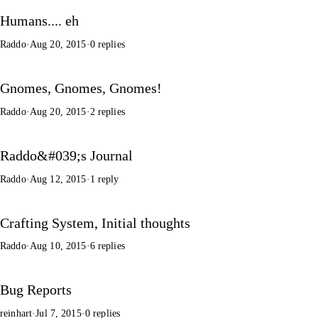
Humans.... eh
Raddo
·
Aug 20, 2015
·
0 replies
Gnomes, Gnomes, Gnomes!
Raddo
·
Aug 20, 2015
·
2 replies
Raddo&#039;s Journal
Raddo
·
Aug 12, 2015
·
1 reply
Crafting System, Initial thoughts
Raddo
·
Aug 10, 2015
·
6 replies
Bug Reports
reinhart
·
Jul 7, 2015
·
0 replies