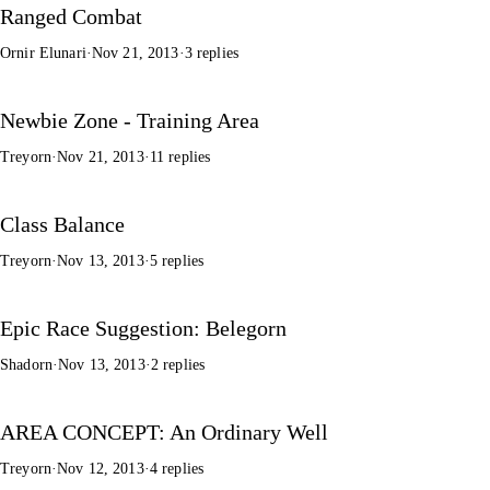
Ranged Combat
Ornir Elunari
·
Nov 21, 2013
·
3 replies
Newbie Zone - Training Area
Treyorn
·
Nov 21, 2013
·
11 replies
Class Balance
Treyorn
·
Nov 13, 2013
·
5 replies
Epic Race Suggestion: Belegorn
Shadorn
·
Nov 13, 2013
·
2 replies
AREA CONCEPT: An Ordinary Well
Treyorn
·
Nov 12, 2013
·
4 replies