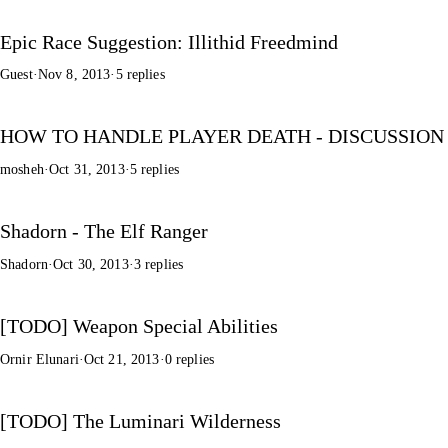
Epic Race Suggestion: Illithid Freedmind
Guest
·
Nov 8, 2013
·
5 replies
HOW TO HANDLE PLAYER DEATH - DISCUSSION
mosheh
·
Oct 31, 2013
·
5 replies
Shadorn - The Elf Ranger
Shadorn
·
Oct 30, 2013
·
3 replies
[TODO] Weapon Special Abilities
Ornir Elunari
·
Oct 21, 2013
·
0 replies
[TODO] The Luminari Wilderness