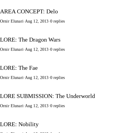
AREA CONCEPT: Delo
Ornir Elunari
·
Aug 12, 2013
·
0 replies
LORE: The Dragon Wars
Ornir Elunari
·
Aug 12, 2013
·
0 replies
LORE: The Fae
Ornir Elunari
·
Aug 12, 2013
·
0 replies
LORE SUBMISSION: The Underworld
Ornir Elunari
·
Aug 12, 2013
·
0 replies
LORE: Nobility