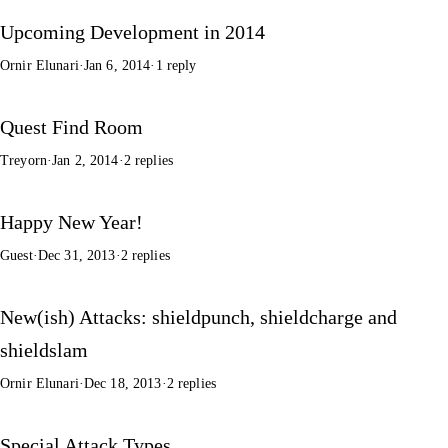
Upcoming Development in 2014
Ornir Elunari
·
Jan 6, 2014
·
1 reply
Quest Find Room
Treyorn
·
Jan 2, 2014
·
2 replies
Happy New Year!
Guest
·
Dec 31, 2013
·
2 replies
New(ish) Attacks: shieldpunch, shieldcharge and
shieldslam
Ornir Elunari
·
Dec 18, 2013
·
2 replies
Special Attack Types