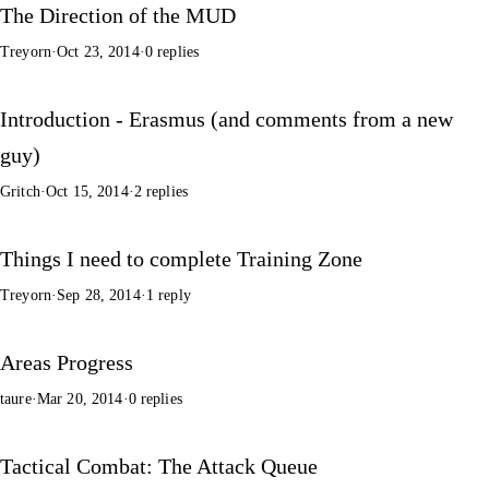
The Direction of the MUD
Treyorn
·
Oct 23, 2014
·
0 replies
Introduction - Erasmus (and comments from a new
guy)
Gritch
·
Oct 15, 2014
·
2 replies
Things I need to complete Training Zone
Treyorn
·
Sep 28, 2014
·
1 reply
Areas Progress
taure
·
Mar 20, 2014
·
0 replies
Tactical Combat: The Attack Queue