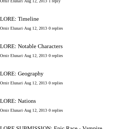
Ornir Elunari
·
Aug 12, 2013
·
1 reply
LORE: Timeline
Ornir Elunari
·
Aug 12, 2013
·
0 replies
LORE: Notable Characters
Ornir Elunari
·
Aug 12, 2013
·
0 replies
LORE: Geography
Ornir Elunari
·
Aug 12, 2013
·
0 replies
LORE: Nations
Ornir Elunari
·
Aug 12, 2013
·
0 replies
LORE SUBMISSION: Epic Race - Vampire