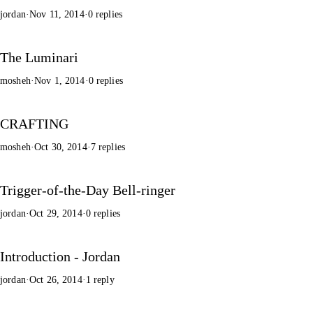
jordan
·
Nov 11, 2014
·
0 replies
The Luminari
mosheh
·
Nov 1, 2014
·
0 replies
CRAFTING
mosheh
·
Oct 30, 2014
·
7 replies
Trigger-of-the-Day Bell-ringer
jordan
·
Oct 29, 2014
·
0 replies
Introduction - Jordan
jordan
·
Oct 26, 2014
·
1 reply