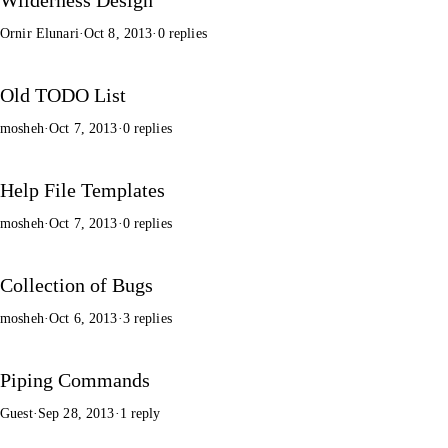
Ornir Elunari
·
Oct 8, 2013
·
0 replies
Old TODO List
mosheh
·
Oct 7, 2013
·
0 replies
Help File Templates
mosheh
·
Oct 7, 2013
·
0 replies
Collection of Bugs
mosheh
·
Oct 6, 2013
·
3 replies
Piping Commands
Guest
·
Sep 28, 2013
·
1 reply