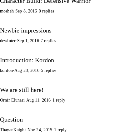
Character Build: Defensive Warrior
mosheh
·
Sep 8, 2016
·
0 replies
Newbie impressions
dewinter
·
Sep 1, 2016
·
7 replies
Introduction: Kordon
kordon
·
Aug 28, 2016
·
5 replies
We are still here!
Ornir Elunari
·
Aug 11, 2016
·
1 reply
Question
ThayanKnight
·
Nov 24, 2015
·
1 reply