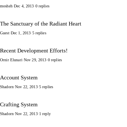
mosheh
·
Dec 4, 2013
·
0 replies
The Sanctuary of the Radiant Heart
Guest
·
Dec 1, 2013
·
5 replies
Recent Development Efforts!
Ornir Elunari
·
Nov 29, 2013
·
0 replies
Account System
Shadorn
·
Nov 22, 2013
·
5 replies
Crafting System
Shadorn
·
Nov 22, 2013
·
1 reply