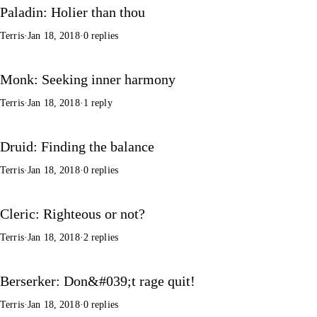
Paladin: Holier than thou
Terris
·
Jan 18, 2018
·
0 replies
Monk: Seeking inner harmony
Terris
·
Jan 18, 2018
·
1 reply
Druid: Finding the balance
Terris
·
Jan 18, 2018
·
0 replies
Cleric: Righteous or not?
Terris
·
Jan 18, 2018
·
2 replies
Berserker: Don&#039;t rage quit!
Terris
·
Jan 18, 2018
·
0 replies