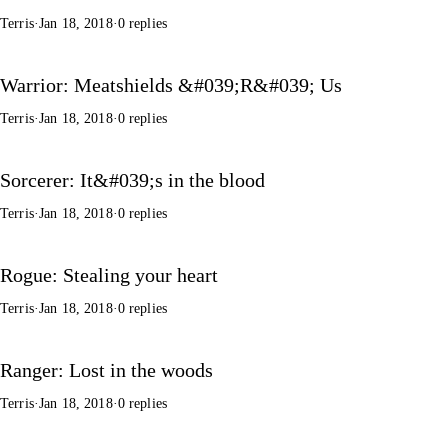
Terris
·
Jan 18, 2018
·
0 replies
Warrior: Meatshields &#039;R&#039; Us
Terris
·
Jan 18, 2018
·
0 replies
Sorcerer: It&#039;s in the blood
Terris
·
Jan 18, 2018
·
0 replies
Rogue: Stealing your heart
Terris
·
Jan 18, 2018
·
0 replies
Ranger: Lost in the woods
Terris
·
Jan 18, 2018
·
0 replies