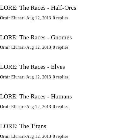
LORE: The Races - Half-Orcs
Ornir Elunari
·
Aug 12, 2013
·
0 replies
LORE: The Races - Gnomes
Ornir Elunari
·
Aug 12, 2013
·
0 replies
LORE: The Races - Elves
Ornir Elunari
·
Aug 12, 2013
·
0 replies
LORE: The Races - Humans
Ornir Elunari
·
Aug 12, 2013
·
0 replies
LORE: The Titans
Ornir Elunari
·
Aug 12, 2013
·
0 replies