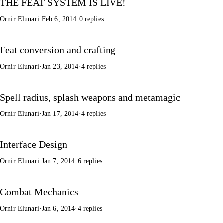
THE FEAT SYSTEM IS LIVE!
Ornir Elunari
·
Feb 6, 2014
·
0 replies
Feat conversion and crafting
Ornir Elunari
·
Jan 23, 2014
·
4 replies
Spell radius, splash weapons and metamagic
Ornir Elunari
·
Jan 17, 2014
·
4 replies
Interface Design
Ornir Elunari
·
Jan 7, 2014
·
6 replies
Combat Mechanics
Ornir Elunari
·
Jan 6, 2014
·
4 replies