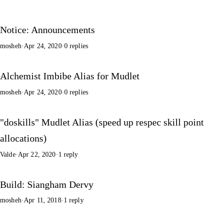
Notice: Announcements
mosheh
·
Apr 24, 2020
·
0 replies
Alchemist Imbibe Alias for Mudlet
mosheh
·
Apr 24, 2020
·
0 replies
"doskills" Mudlet Alias (speed up respec skill point
allocations)
Valde
·
Apr 22, 2020
·
1 reply
Build: Siangham Dervy
mosheh
·
Apr 11, 2018
·
1 reply