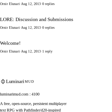
Ornir Elunari
·
Aug 12, 2013
·
0 replies
LORE: Discussion and Submissions
Ornir Elunari
·
Aug 12, 2013
·
0 replies
Welcome!
Ornir Elunari
·
Aug 12, 2013
·
1 reply
Luminari
MUD
luminarimud.com : 4100
A free, open-source, persistent multiplayer
text RPG with Pathfinder/d20-inspired