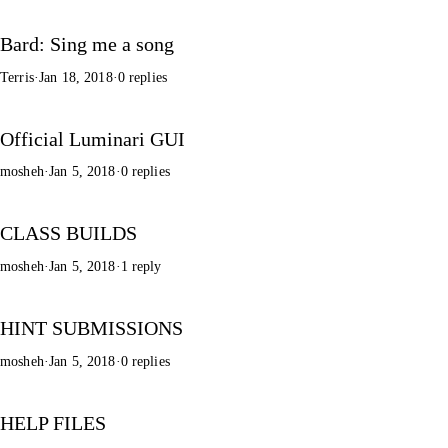
Bard: Sing me a song
Terris
·
Jan 18, 2018
·
0 replies
Official Luminari GUI
mosheh
·
Jan 5, 2018
·
0 replies
CLASS BUILDS
mosheh
·
Jan 5, 2018
·
1 reply
HINT SUBMISSIONS
mosheh
·
Jan 5, 2018
·
0 replies
HELP FILES