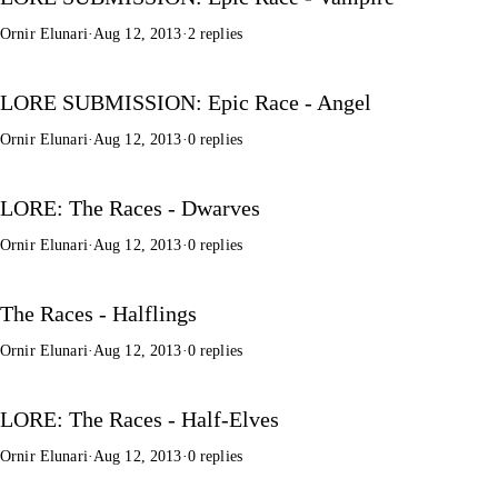
Ornir Elunari
·
Aug 12, 2013
·
2 replies
LORE SUBMISSION: Epic Race - Angel
Ornir Elunari
·
Aug 12, 2013
·
0 replies
LORE: The Races - Dwarves
Ornir Elunari
·
Aug 12, 2013
·
0 replies
The Races - Halflings
Ornir Elunari
·
Aug 12, 2013
·
0 replies
LORE: The Races - Half-Elves
Ornir Elunari
·
Aug 12, 2013
·
0 replies