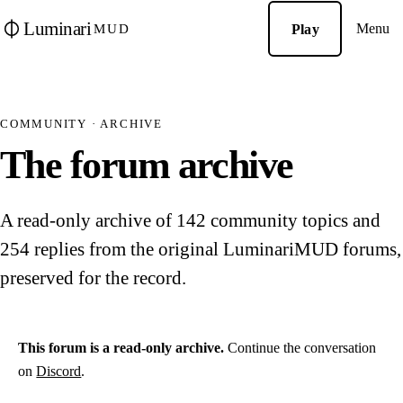
Luminari
Menu
Play
MUD
COMMUNITY · ARCHIVE
The forum archive
A read-only archive of 142 community topics and
254 replies from the original LuminariMUD forums,
preserved for the record.
This forum is a read-only archive.
Continue the conversation
on
Discord
.