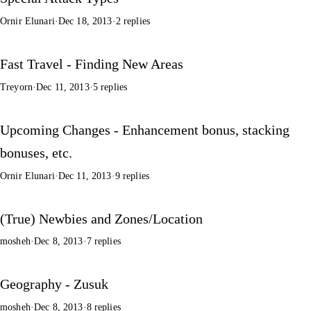
Ornir Elunari
·
Dec 18, 2013
·
2 replies
Fast Travel - Finding New Areas
Treyorn
·
Dec 11, 2013
·
5 replies
Upcoming Changes - Enhancement bonus, stacking
bonuses, etc.
Ornir Elunari
·
Dec 11, 2013
·
9 replies
(True) Newbies and Zones/Location
mosheh
·
Dec 8, 2013
·
7 replies
Geography - Zusuk
mosheh
·
Dec 8, 2013
·
8 replies