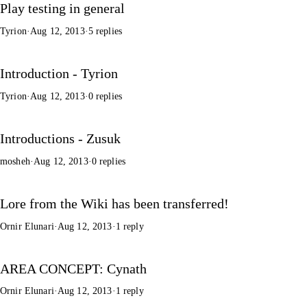
Play testing in general
Tyrion
·
Aug 12, 2013
·
5 replies
Introduction - Tyrion
Tyrion
·
Aug 12, 2013
·
0 replies
Introductions - Zusuk
mosheh
·
Aug 12, 2013
·
0 replies
Lore from the Wiki has been transferred!
Ornir Elunari
·
Aug 12, 2013
·
1 reply
AREA CONCEPT: Cynath
Ornir Elunari
·
Aug 12, 2013
·
1 reply