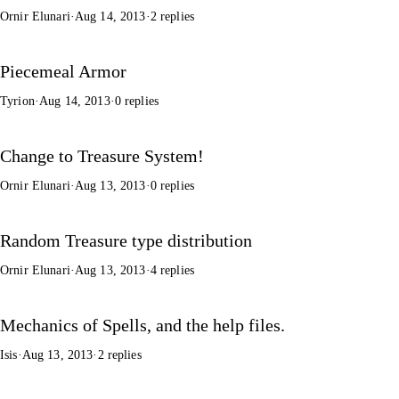
Ornir Elunari
·
Aug 14, 2013
·
2 replies
Piecemeal Armor
Tyrion
·
Aug 14, 2013
·
0 replies
Change to Treasure System!
Ornir Elunari
·
Aug 13, 2013
·
0 replies
Random Treasure type distribution
Ornir Elunari
·
Aug 13, 2013
·
4 replies
Mechanics of Spells, and the help files.
Isis
·
Aug 13, 2013
·
2 replies