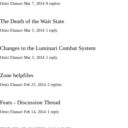
Ornir Elunari
·
Mar 7, 2014
·
0 replies
The Death of the Wait State
Ornir Elunari
·
Mar 3, 2014
·
1 reply
Changes to the Luminari Combat System
Ornir Elunari
·
Mar 3, 2014
·
1 reply
Zone helpfiles
Ornir Elunari
·
Feb 25, 2014
·
2 replies
Feats - Discussion Thread
Ornir Elunari
·
Feb 14, 2014
·
1 reply