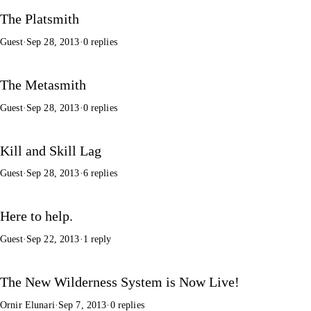
The Platsmith
Guest
·
Sep 28, 2013
·
0 replies
The Metasmith
Guest
·
Sep 28, 2013
·
0 replies
Kill and Skill Lag
Guest
·
Sep 28, 2013
·
6 replies
Here to help.
Guest
·
Sep 22, 2013
·
1 reply
The New Wilderness System is Now Live!
Ornir Elunari
·
Sep 7, 2013
·
0 replies