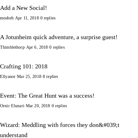
Add a New Social!
mosheh
·
Apr 11, 2018
·
0 replies
A Jotunheim quick adventure, a surprise guest!
Thimblethorp
·
Apr 6, 2018
·
0 replies
Crafting 101: 2018
Ellyanor
·
Mar 25, 2018
·
8 replies
Event: The Great Hunt was a success!
Ornir Elunari
·
Mar 20, 2018
·
0 replies
Wizard: Meddling with forces they don&#039;t
understand