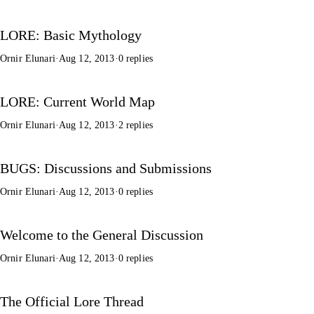
LORE: Basic Mythology
Ornir Elunari
·
Aug 12, 2013
·
0 replies
LORE: Current World Map
Ornir Elunari
·
Aug 12, 2013
·
2 replies
BUGS: Discussions and Submissions
Ornir Elunari
·
Aug 12, 2013
·
0 replies
Welcome to the General Discussion
Ornir Elunari
·
Aug 12, 2013
·
0 replies
The Official Lore Thread