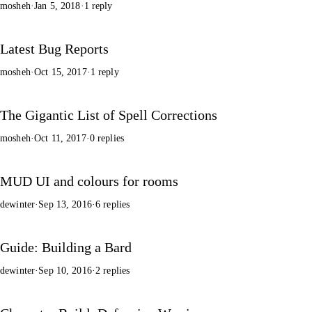
mosheh
·
Jan 5, 2018
·
1 reply
Latest Bug Reports
mosheh
·
Oct 15, 2017
·
1 reply
The Gigantic List of Spell Corrections
mosheh
·
Oct 11, 2017
·
0 replies
MUD UI and colours for rooms
dewinter
·
Sep 13, 2016
·
6 replies
Guide: Building a Bard
dewinter
·
Sep 10, 2016
·
2 replies