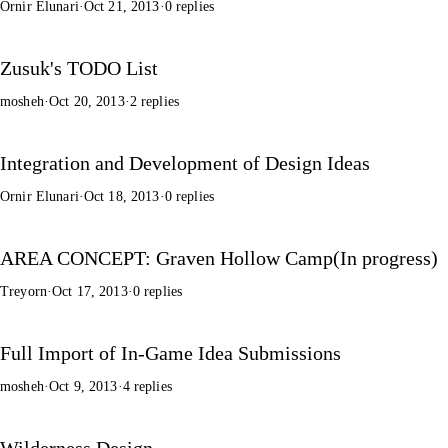
Ornir Elunari
·
Oct 21, 2013
·
0 replies
Zusuk's TODO List
mosheh
·
Oct 20, 2013
·
2 replies
Integration and Development of Design Ideas
Ornir Elunari
·
Oct 18, 2013
·
0 replies
AREA CONCEPT: Graven Hollow Camp(In progress)
Treyorn
·
Oct 17, 2013
·
0 replies
Full Import of In-Game Idea Submissions
mosheh
·
Oct 9, 2013
·
4 replies
Wilderness Design