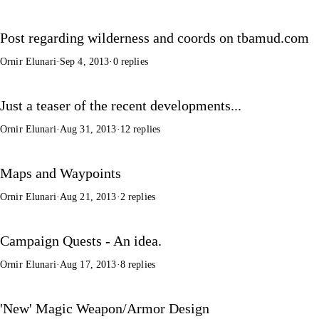
Post regarding wilderness and coords on tbamud.com
Ornir Elunari
·
Sep 4, 2013
·
0 replies
Just a teaser of the recent developments...
Ornir Elunari
·
Aug 31, 2013
·
12 replies
Maps and Waypoints
Ornir Elunari
·
Aug 21, 2013
·
2 replies
Campaign Quests - An idea.
Ornir Elunari
·
Aug 17, 2013
·
8 replies
'New' Magic Weapon/Armor Design