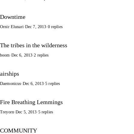
Downtime
Ornir Elunari
·
Dec 7, 2013
·
0 replies
The tribes in the wilderness
boom
·
Dec 6, 2013
·
2 replies
airships
Daemonicus
·
Dec 6, 2013
·
5 replies
Fire Breathing Lemmings
Treyorn
·
Dec 5, 2013
·
5 replies
COMMUNITY