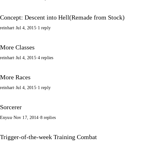
Concept: Descent into Hell(Remade from Stock)
reinhart
·
Jul 4, 2015
·
1 reply
More Classes
reinhart
·
Jul 4, 2015
·
4 replies
More Races
reinhart
·
Jul 4, 2015
·
1 reply
Sorcerer
Enyuu
·
Nov 17, 2014
·
8 replies
Trigger-of-the-week Training Combat