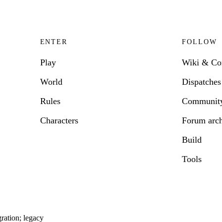
ENTER
FOLLOW
Play
Wiki & C
World
Dispatches
Rules
Communit
Characters
Forum arc
Build
Tools
ration; legacy