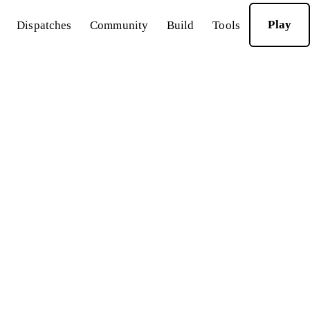
Play
Dispatches
Community
Build
Tools