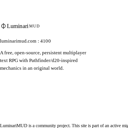
Luminari
MUD
luminarimud.com : 4100
A free, open-source, persistent multiplayer
text RPG with Pathfinder/d20-inspired
mechanics in an original world.
LuminariMUD is a community project. This site is part of an active mig