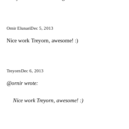
Ornir Elunari
Dec 5, 2013
Nice work Treyorn, awesome! :)
Treyorn
Dec 6, 2013
@ornir wrote:
Nice work Treyorn, awesome! :)