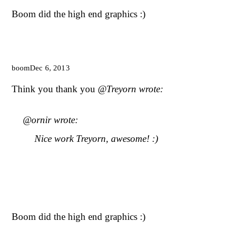
Boom did the high end graphics :)
boom
Dec 6, 2013
Think you thank you
@Treyorn wrote:
@ornir wrote:
Nice work Treyorn, awesome! :)
Boom did the high end graphics :)