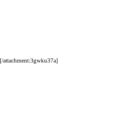
[/attachment:3gwku37a]