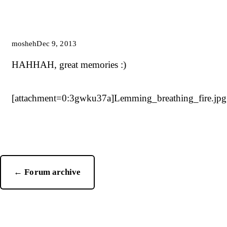
mosheh
Dec 9, 2013
HAHHAH, great memories :)
[attachment=0:3gwku37a]
Lemming_breathing_fire.jpg
← Forum archive