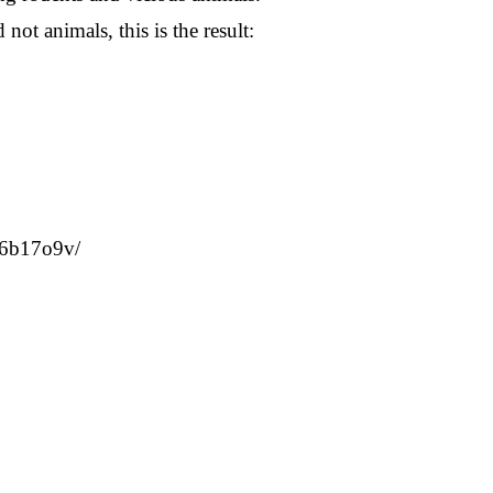
ot animals, this is the result:
l16b17o9v/