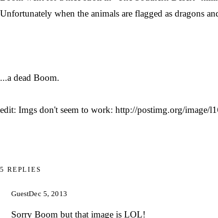
Unfortunately when the animals are flagged as dragons and n
...a dead Boom.
edit: Imgs don't seem to work: http://postimg.org/image/
5 REPLIES
Guest
Dec 5, 2013
Sorry Boom but that image is LOL!