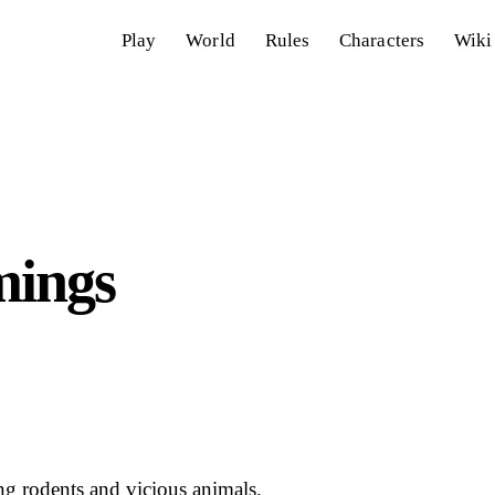
Play
World
Rules
Characters
Wiki
mings
ng rodents and vicious animals.