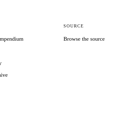
SOURCE
ompendium
Browse the source
y
hive