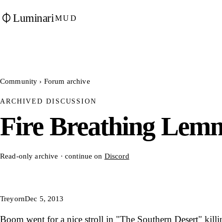
Luminari
MUD
Community
›
Forum archive
ARCHIVED DISCUSSION
Fire Breathing Lem
Read-only archive · continue on
Discord
Treyorn
Dec 5, 2013
Boom went for a nice stroll in "The Southern Desert" killi