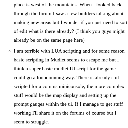
place is west of the mountains. When I looked back
through the forum I saw a few builders talking about
making new areas but I wonder if you just need to sort
of edit what is there already? (I think you guys might
already be on the same page here)
I am terrible with LUA scripting and for some reason
basic scripting in Mudlet seems to escape me but I
think a super basic mudlet UI script for the game
could go a looooonnnng way. There is already stuff
scripted for a comms miniconsole, the more complex
stuff would be the map display and setting up the
prompt gauges within the ui. If I manage to get stuff
working I'll share it on the forums of course but I
seem to struggle.