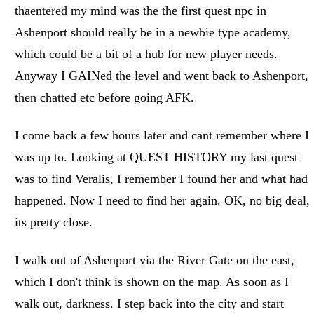
thaentered my mind was the the first quest npc in
Ashenport should really be in a newbie type academy,
which could be a bit of a hub for new player needs.
Anyway I GAINed the level and went back to Ashenport,
then chatted etc before going AFK.
I come back a few hours later and cant remember where I
was up to. Looking at QUEST HISTORY my last quest
was to find Veralis, I remember I found her and what had
happened. Now I need to find her again. OK, no big deal,
its pretty close.
I walk out of Ashenport via the River Gate on the east,
which I don't think is shown on the map. As soon as I
walk out, darkness. I step back into the city and start