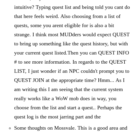
intuitive? Typing quest list and being told you cant do
that here feels weird. Also choosing from a list of
quests, some you arent eligible for is also a bit
strange. I think most MUDders would expect QUEST
to bring up something like the quest history, but with
your current quest listed.Then you can QUEST INFO
# to see more information. In regards to the QUEST
LIST, I just wonder if an NPC couldn't prompt you to
QUEST JOIN at the appropriate time? Hmm... As I
am writing this I am seeing that the current system
really works like a WoW mob does in way, you
choose from the list and start a quest.. Perhaps the
quest log is the most jarring part and the
Some thoughts on Mossvale. This is a good area and