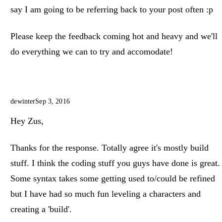
say I am going to be referring back to your post often :p
Please keep the feedback coming hot and heavy and we'll
do everything we can to try and accomodate!
dewinter
Sep 3, 2016
Hey Zus,
Thanks for the response. Totally agree it's mostly build
stuff. I think the coding stuff you guys have done is great.
Some syntax takes some getting used to/could be refined
but I have had so much fun leveling a characters and
creating a 'build'.