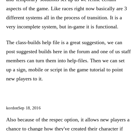
aspects of the game. Like races right now basically are 3
different systems all in the process of transition. It is a
very incomplete system, but in-game it is functional.
The class-builds help file is a great suggestion, we can
post suggested builds here in the forum and one of us staff
members can turn them into help-files. Then we can set
up a sign, mobile or script in the game tutorial to point
new players to it.
kordon
Sep 18, 2016
Also because of the respec option, it allows new players a
chance to change how they've created their character if