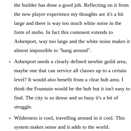
the builder has done a good job. Reflecting on it from
the new player experience my thoughts are it's a bit
large and there is way too much white noise in the
form of mobs. In fact this comment extends to
Ashenport, way too large and the white noise makes it
almost impossible to "hang around".
Ashenport needs a clearly defined newbie guild area,
maybe one that can service all classes up to a certain
level? It would also benefit from a clear hub area. I
think the Fountain would be the hub but it isn't easy to
find. The city is so dense and so busy it's a bit of
struggle.
Wilderness is cool, travelling around in it cool. This
system makes sense and it adds to the world.