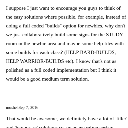
I suppose I just want to encourage you guys to think of
the easy solutions where possible. for example, instead of
doing a full coded "builds" option for newbies, why don't
we just collaboratively build some signs for the STUDY
room in the newbie area and maybe some help files with
some builds for each class? (HELP BARD-BUILDS,
HELP WARRIOR-BUILDS etc). I know that's not as
polished as a full coded implementation but I think it
would be a good medium term solution.
mosheh
Sep 7, 2016
That would be awesome, we definitely have a lot of 'filler'
and 'temporary' solutions set up as we refine certain