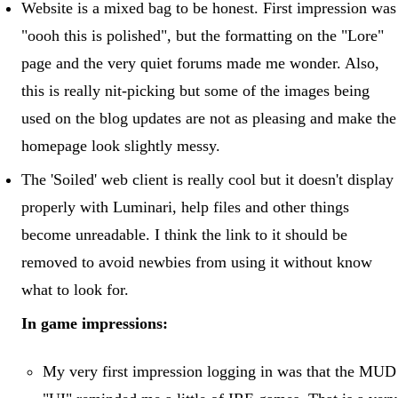
Website is a mixed bag to be honest. First impression was
"oooh this is polished", but the formatting on the "Lore"
page and the very quiet forums made me wonder. Also,
this is really nit-picking but some of the images being
used on the blog updates are not as pleasing and make the
homepage look slightly messy.
The 'Soiled' web client is really cool but it doesn't display
properly with Luminari, help files and other things
become unreadable. I think the link to it should be
removed to avoid newbies from using it without know
what to look for.
In game impressions:
My very first impression logging in was that the MUD