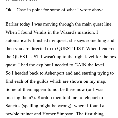
Ok... Case in point for some of what I wrote above.
Earlier today I was moving through the main quest line.
When I found Veralis in the Wizard's mansion, I
automatically finished my quest, she says something and
then you are directed to to QUEST LIST. When I entered
the QUEST LIST I wasn't up to the right level for the next
quest. I had the exp but I needed to GAIN the level.
So I headed back to Ashenport and and starting trying to
find each of the guilds which are shown on my map.
Some of them appear to not be there now (or I was
missing them?). Kordon then told me to teleport to
Sanctus (spelling might be wrong), where I found a
newbie trainer and Homer Simpson. The first thing