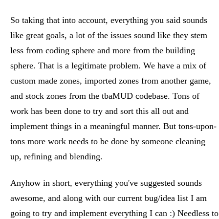
So taking that into account, everything you said sounds
like great goals, a lot of the issues sound like they stem
less from coding sphere and more from the building
sphere. That is a legitimate problem. We have a mix of
custom made zones, imported zones from another game,
and stock zones from the tbaMUD codebase. Tons of
work has been done to try and sort this all out and
implement things in a meaningful manner. But tons-upon-
tons more work needs to be done by someone cleaning
up, refining and blending.
Anyhow in short, everything you've suggested sounds
awesome, and along with our current bug/idea list I am
going to try and implement everything I can :) Needless to