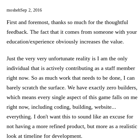
mosheh
Sep 2, 2016
First and foremost, thanks so much for the thoughtful
feedback. The fact that it comes from someone with your
education/experience obviously increases the value.
Just the very very unfortunate reality is I am the only
individual that is actively contributing as a staff member
right now. So as much work that needs to be done, I can
barely scratch the surface. We have exactly zero builders,
which means every single aspect of this game falls on me
right now, including coding, building, website...
everything. I don't want this to sound like an excuse for
not having a more refined product, but more as a realistic
look at timeline for development.