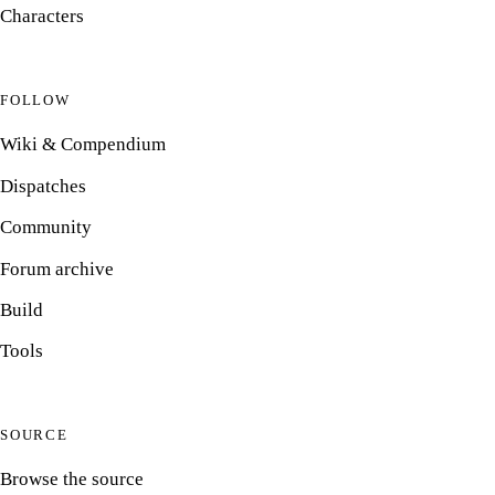
Characters
FOLLOW
Wiki & Compendium
Dispatches
Community
Forum archive
Build
Tools
SOURCE
Browse the source