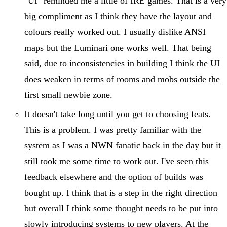
"UI" reminded me a little of IRE games. That is a very
big compliment as I think they have the layout and
colours really worked out. I usually dislike ANSI
maps but the Luminari one works well. That being
said, due to inconsistencies in building I think the UI
does weaken in terms of rooms and mobs outside the
first small newbie zone.
It doesn't take long until you get to choosing feats.
This is a problem. I was pretty familiar with the
system as I was a NWN fanatic back in the day but it
still took me some time to work out. I've seen this
feedback elsewhere and the option of builds was
bought up. I think that is a step in the right direction
but overall I think some thought needs to be put into
slowly introducing systems to new players. At the