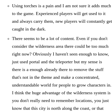
Using torches is a pain and I am not sure it adds much
to the game. Experienced players will get used to it
and always carry them, new players will constantly get
caught in the dark.
There seems to be a lot of content. Even if you don't
consider the wilderness area there could be too much
right now? Obviously I haven't seen enough to know,
just used portal and the teleporter but my sense is
there is a enough already there to remove the stuff
that's not in the theme and make a concentrated,
understandable world for people to grow characters in.
I think the huge advantage of the wilderness system is
you don't really need to remember locations, you just
know that this city is north along the coast, or that