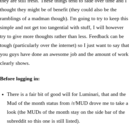
they are still fresh. These things tend to fade over time and I
thought they might be of benefit (they could also be the
ramblings of a madman though). I'm going to try to keep this
simple and not get too tangential with stuff, I will however
try to give more thoughts rather than less. Feedback can be
tough (particularly over the internet) so I just want to say that
you guys have done an awesome job and the amount of work
clearly shows.
Before logging in:
There is a fair bit of good will for Luminari, that and the
Mud of the month status from /r/MUD drove me to take a
look (the MUDs of the month stay on the side bar of the
subreddit so this one is still listed).