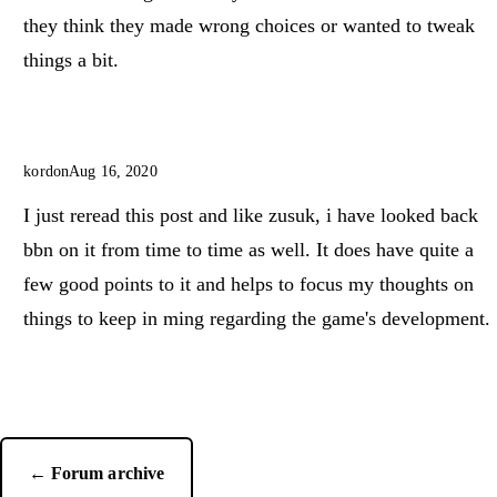
they think they made wrong choices or wanted to tweak
things a bit.
kordon
Aug 16, 2020
I just reread this post and like zusuk, i have looked back
bbn on it from time to time as well. It does have quite a
few good points to it and helps to focus my thoughts on
things to keep in ming regarding the game's development.
← Forum archive