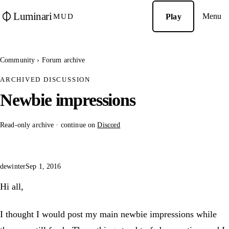
Luminari
Menu
Play
MUD
Community
›
Forum archive
ARCHIVED DISCUSSION
Newbie impressions
Read-only archive · continue on
Discord
dewinter
Sep 1, 2016
Hi all,
I thought I would post my main newbie impressions while