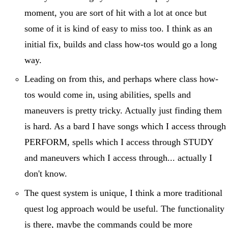
moment, you are sort of hit with a lot at once but
some of it is kind of easy to miss too. I think as an
initial fix, builds and class how-tos would go a long
way.
Leading on from this, and perhaps where class how-
tos would come in, using abilities, spells and
maneuvers is pretty tricky. Actually just finding them
is hard. As a bard I have songs which I access through
PERFORM, spells which I access through STUDY
and maneuvers which I access through... actually I
don't know.
The quest system is unique, I think a more traditional
quest log approach would be useful. The functionality
is there, maybe the commands could be more