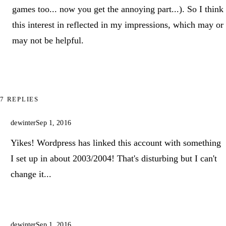
games too... now you get the annoying part...). So I think
this interest in reflected in my impressions, which may or
may not be helpful.
7 REPLIES
dewinter
Sep 1, 2016
Yikes! Wordpress has linked this account with something
I set up in about 2003/2004! That's disturbing but I can't
change it...
dewinter
Sep 1, 2016