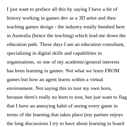
I just want to preface all this by saying I have a bit of
history working in games dev as a 3D artist and then
teaching games design - the industry totally bombed here
in Australia (hence the teaching) which lead me down the
education path. These days I am an education consultant,
specialising in digital skills and capabilities in
organisations, so one of my academic/general interests
has been learning in games. Not what we learn FROM
games but how an agent learns within a virtual
environment. Not saying this to toot my own horn,
because there's really no horn to toot, but just want to flag
that I have an annoying habit of seeing every game in
terms of the learning that takes place (my partner enjoys
the long discussions I try to have about learning in board