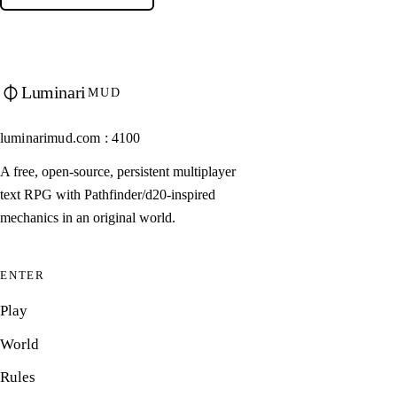
Luminari
MUD
luminarimud.com : 4100
A free, open-source, persistent multiplayer
text RPG with Pathfinder/d20-inspired
mechanics in an original world.
ENTER
Play
World
Rules