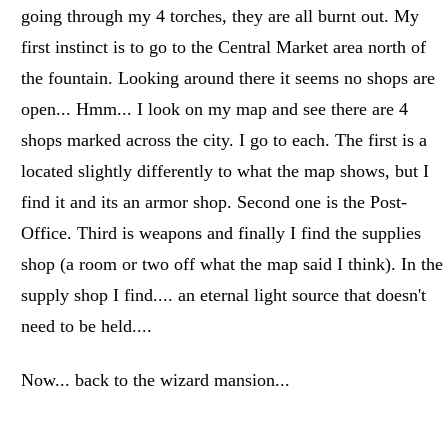
going through my 4 torches, they are all burnt out. My
first instinct is to go to the Central Market area north of
the fountain. Looking around there it seems no shops are
open... Hmm... I look on my map and see there are 4
shops marked across the city. I go to each. The first is a
located slightly differently to what the map shows, but I
find it and its an armor shop. Second one is the Post-
Office. Third is weapons and finally I find the supplies
shop (a room or two off what the map said I think). In the
supply shop I find.... an eternal light source that doesn't
need to be held....
Now... back to the wizard mansion...