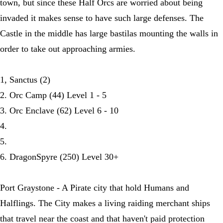
town, but since these Half Orcs are worried about being
invaded it makes sense to have such large defenses. The
Castle in the middle has large bastilas mounting the walls in
order to take out approaching armies.
1, Sanctus (2)
2. Orc Camp (44) Level 1 - 5
3. Orc Enclave (62) Level 6 - 10
4.
5.
6. DragonSpyre (250) Level 30+
Port Graystone - A Pirate city that hold Humans and
Halflings. The City makes a living raiding merchant ships
that travel near the coast and that haven't paid protection