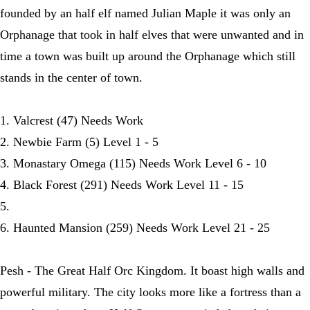
founded by an half elf named Julian Maple it was only an
Orphanage that took in half elves that were unwanted and in
time a town was built up around the Orphanage which still
stands in the center of town.
1. Valcrest (47) Needs Work
2. Newbie Farm (5) Level 1 - 5
3. Monastary Omega (115) Needs Work Level 6 - 10
4. Black Forest (291) Needs Work Level 11 - 15
5.
6. Haunted Mansion (259) Needs Work Level 21 - 25
Pesh - The Great Half Orc Kingdom. It boast high walls and
powerful military. The city looks more like a fortress than a