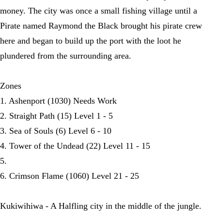
money. The city was once a small fishing village until a
Pirate named Raymond the Black brought his pirate crew
here and began to build up the port with the loot he
plundered from the surrounding area.
Zones
1. Ashenport (1030) Needs Work
2. Straight Path (15) Level 1 - 5
3. Sea of Souls (6) Level 6 - 10
4. Tower of the Undead (22) Level 11 - 15
5.
6. Crimson Flame (1060) Level 21 - 25
Kukiwihiwa - A Halfling city in the middle of the jungle.