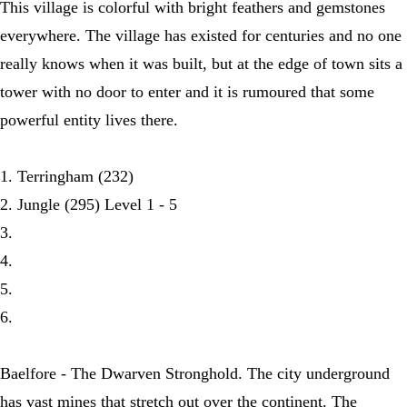
This village is colorful with bright feathers and gemstones
everywhere. The village has existed for centuries and no one
really knows when it was built, but at the edge of town sits a
tower with no door to enter and it is rumoured that some
powerful entity lives there.
1. Terringham (232)
2. Jungle (295) Level 1 - 5
3.
4.
5.
6.
Baelfore - The Dwarven Stronghold. The city underground
has vast mines that stretch out over the continent. The