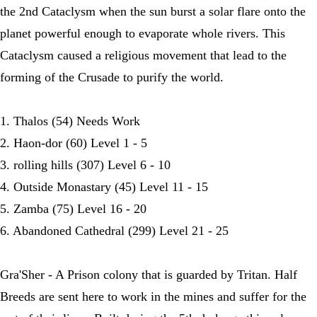
the 2nd Cataclysm when the sun burst a solar flare onto the
planet powerful enough to evaporate whole rivers. This
Cataclysm caused a religious movement that lead to the
forming of the Crusade to purify the world.
1. Thalos (54) Needs Work
2. Haon-dor (60) Level 1 - 5
3. rolling hills (307) Level 6 - 10
4. Outside Monastary (45) Level 11 - 15
5. Zamba (75) Level 16 - 20
6. Abandoned Cathedral (299) Level 21 - 25
Gra'Sher - A Prison colony that is guarded by Tritan. Half
Breeds are sent here to work in the mines and suffer for the