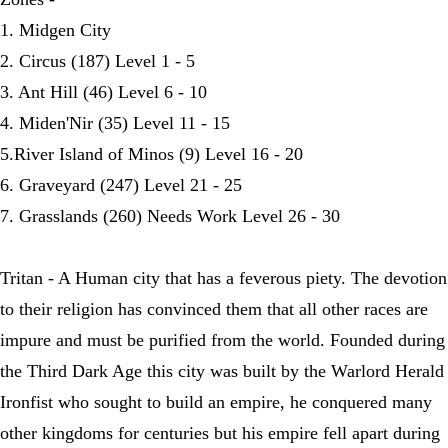
1. Midgen City
2. Circus (187) Level 1 - 5
3. Ant Hill (46) Level 6 - 10
4. Miden'Nir (35) Level 11 - 15
5.River Island of Minos (9) Level 16 - 20
6. Graveyard (247) Level 21 - 25
7. Grasslands (260) Needs Work Level 26 - 30
Tritan - A Human city that has a feverous piety. The devotion
to their religion has convinced them that all other races are
impure and must be purified from the world. Founded during
the Third Dark Age this city was built by the Warlord Herald
Ironfist who sought to build an empire, he conquered many
other kingdoms for centuries but his empire fell apart during