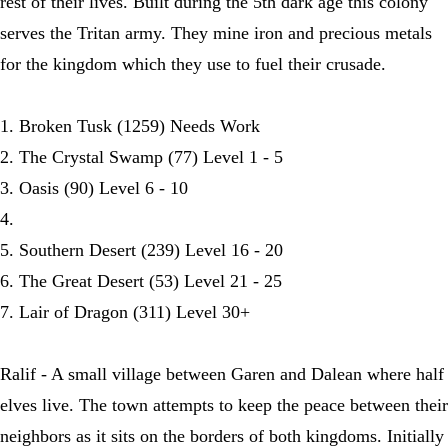
rest of their lives. Built during the 5th dark age this colony
serves the Tritan army. They mine iron and precious metals
for the kingdom which they use to fuel their crusade.
1. Broken Tusk (1259) Needs Work
2. The Crystal Swamp (77) Level 1 - 5
3. Oasis (90) Level 6 - 10
4.
5. Southern Desert (239) Level 16 - 20
6. The Great Desert (53) Level 21 - 25
7. Lair of Dragon (311) Level 30+
Ralif - A small village between Garen and Dalean where half
elves live. The town attempts to keep the peace between their
neighbors as it sits on the borders of both kingdoms. Initially