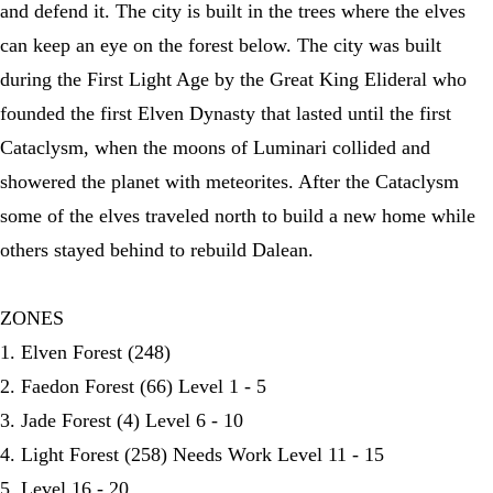
and defend it. The city is built in the trees where the elves
can keep an eye on the forest below. The city was built
during the First Light Age by the Great King Elideral who
founded the first Elven Dynasty that lasted until the first
Cataclysm, when the moons of Luminari collided and
showered the planet with meteorites. After the Cataclysm
some of the elves traveled north to build a new home while
others stayed behind to rebuild Dalean.
ZONES
1. Elven Forest (248)
2. Faedon Forest (66) Level 1 - 5
3. Jade Forest (4) Level 6 - 10
4. Light Forest (258) Needs Work Level 11 - 15
5. Level 16 - 20