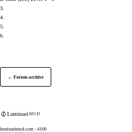
3.
4.
5.
6.
← Forum archive
Luminari
MUD
luminarimud.com : 4100