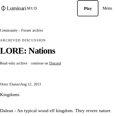
Luminari
Menu
Play
MUD
Community
›
Forum archive
ARCHIVED DISCUSSION
LORE: Nations
Read-only archive · continue on
Discord
Ornir Elunari
Aug 12, 2013
Kingdoms
Dalean - An typical wood elf kingdom. They revere nature