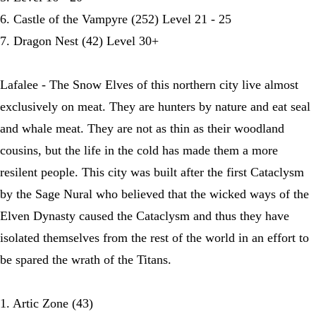
6. Castle of the Vampyre (252) Level 21 - 25
7. Dragon Nest (42) Level 30+
Lafalee - The Snow Elves of this northern city live almost
exclusively on meat. They are hunters by nature and eat seal
and whale meat. They are not as thin as their woodland
cousins, but the life in the cold has made them a more
resilent people. This city was built after the first Cataclysm
by the Sage Nural who believed that the wicked ways of the
Elven Dynasty caused the Cataclysm and thus they have
isolated themselves from the rest of the world in an effort to
be spared the wrath of the Titans.
1. Artic Zone (43)