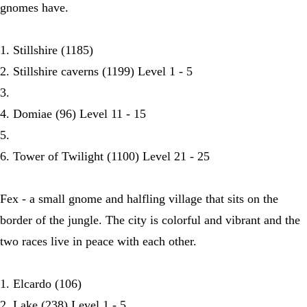
gnomes have.
1. Stillshire (1185)
2. Stillshire caverns (1199) Level 1 - 5
3.
4. Domiae (96) Level 11 - 15
5.
6. Tower of Twilight (1100) Level 21 - 25
Fex - a small gnome and halfling village that sits on the
border of the jungle. The city is colorful and vibrant and the
two races live in peace with each other.
1. Elcardo (106)
2. Lake (238) Level 1 - 5