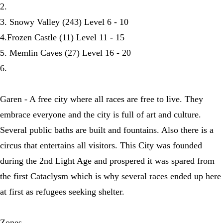
2.
3. Snowy Valley (243) Level 6 - 10
4.Frozen Castle (11) Level 11 - 15
5. Memlin Caves (27) Level 16 - 20
6.
Garen - A free city where all races are free to live. They
embrace everyone and the city is full of art and culture.
Several public baths are built and fountains. Also there is a
circus that entertains all visitors. This City was founded
during the 2nd Light Age and prospered it was spared from
the first Cataclysm which is why several races ended up here
at first as refugees seeking shelter.
Zones -