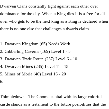
Dwarven Clans constantly fight against each other over
dominance for the city. When a King dies it is a free for all
over who gets to be the next king as a King is declared when
there is no one else that challenges a dwarfs claim.
1. Dwarven Kingdom (65) Needs Work
2. Gibberling Caverns (169) Level 1 - 5
3. Dwarven Trade Route (237) Level 6 - 10
4. Dwarven Mines (235) Level 11 - 15
5. Mines of Moria (40) Level 16 - 20
6.
Thimbledown - The Gnome capital with its large colorful
castle stands as a testament to the future posibilities that the