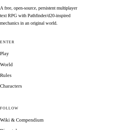
A free, open-source, persistent multiplayer
text RPG with Pathfinder/d20-inspired
mechanics in an original world.
ENTER
Play
World
Rules
Characters
FOLLOW
Wiki & Compendium