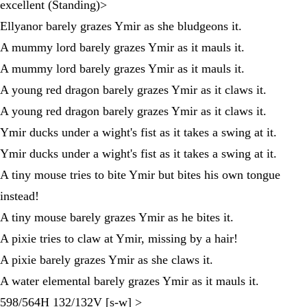
excellent (Standing)>
Ellyanor barely grazes Ymir as she bludgeons it.
A mummy lord barely grazes Ymir as it mauls it.
A mummy lord barely grazes Ymir as it mauls it.
A young red dragon barely grazes Ymir as it claws it.
A young red dragon barely grazes Ymir as it claws it.
Ymir ducks under a wight's fist as it takes a swing at it.
Ymir ducks under a wight's fist as it takes a swing at it.
A tiny mouse tries to bite Ymir but bites his own tongue
instead!
A tiny mouse barely grazes Ymir as he bites it.
A pixie tries to claw at Ymir, missing by a hair!
A pixie barely grazes Ymir as she claws it.
A water elemental barely grazes Ymir as it mauls it.
598/564H 132/132V [s-w] >