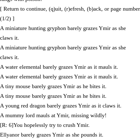
[ Return to continue, (q)uit, (r)efresh, (b)ack, or page number
(1/2) ]
A miniature hunting gryphon barely grazes Ymir as she
claws it.
A miniature hunting gryphon barely grazes Ymir as she
claws it.
A water elemental barely grazes Ymir as it mauls it.
A water elemental barely grazes Ymir as it mauls it.
A tiny mouse barely grazes Ymir as he bites it.
A tiny mouse barely grazes Ymir as he bites it.
A young red dragon barely grazes Ymir as it claws it.
A mummy lord mauls at Ymir, missing wildly!
[R: 6]You hopelessly try to crush Ymir.
Ellyanor barely grazes Ymir as she pounds it.