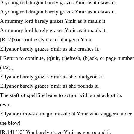
A young red dragon barely grazes Ymir as it claws it.
A young red dragon barely grazes Ymir as it claws it.
A mummy lord barely grazes Ymir as it mauls it.
A mummy lord barely grazes Ymir as it mauls it.
[R: 2]You fruitlessly try to bludgeon Ymir.
Ellyanor barely grazes Ymir as she crushes it.
[ Return to continue, (q)uit, (r)efresh, (b)ack, or page number
(1/2) ]
Ellyanor barely grazes Ymir as she bludgeons it.
Ellyanor barely grazes Ymir as she pounds it.
The staff of spellfire leaps to action with an attack of its
own.
Ellyanor throws a magic missile at Ymir who staggers under
the blow!
[R:14] [12] You barely graze Ymir as you pound it.