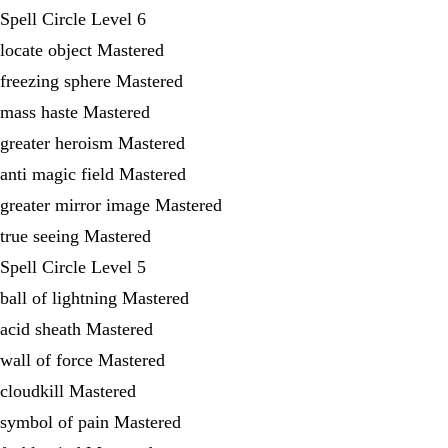
Spell Circle Level 6
locate object Mastered
freezing sphere Mastered
mass haste Mastered
greater heroism Mastered
anti magic field Mastered
greater mirror image Mastered
true seeing Mastered
Spell Circle Level 5
ball of lightning Mastered
acid sheath Mastered
wall of force Mastered
cloudkill Mastered
symbol of pain Mastered