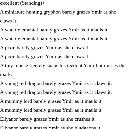
excellent (Standing)>
A miniature hunting gryphon barely grazes Ymir as she
claws it.
A water elemental barely grazes Ymir as it mauls it.
A water elemental barely grazes Ymir as it mauls it.
A pixie barely grazes Ymir as she claws it.
A pixie barely grazes Ymir as she claws it.
A tiny mouse fiercely snaps his teeth at Ymir but misses the
mark.
A young red dragon barely grazes Ymir as it claws it.
A young red dragon barely grazes Ymir as it claws it.
A mummy lord barely grazes Ymir as it mauls it.
A mummy lord barely grazes Ymir as it mauls it.
Ellyanor barely grazes Ymir as she crushes it.
Ellyanor barely grazes Ymir as she bludgeons it.