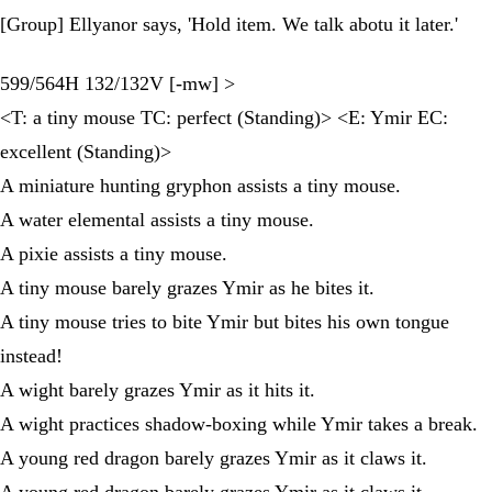
[Group] Ellyanor says, 'Hold item. We talk abotu it later.'
599/564H 132/132V [-mw] >
<T: a tiny mouse TC: perfect (Standing)> <E: Ymir EC:
excellent (Standing)>
A miniature hunting gryphon assists a tiny mouse.
A water elemental assists a tiny mouse.
A pixie assists a tiny mouse.
A tiny mouse barely grazes Ymir as he bites it.
A tiny mouse tries to bite Ymir but bites his own tongue
instead!
A wight barely grazes Ymir as it hits it.
A wight practices shadow-boxing while Ymir takes a break.
A young red dragon barely grazes Ymir as it claws it.
A young red dragon barely grazes Ymir as it claws it.