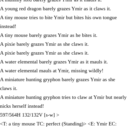
A young red dragon barely grazes Ymir as it claws it.
A tiny mouse tries to bite Ymir but bites his own tongue
instead!
A tiny mouse barely grazes Ymir as he bites it.
A pixie barely grazes Ymir as she claws it.
A pixie barely grazes Ymir as she claws it.
A water elemental barely grazes Ymir as it mauls it.
A water elemental mauls at Ymir, missing wildly!
A miniature hunting gryphon barely grazes Ymir as she
claws it.
A miniature hunting gryphon tries to claw at Ymir but nearly
nicks herself instead!
597/564H 132/132V [s-w] >
<T: a tiny mouse TC: perfect (Standing)> <E: Ymir EC: