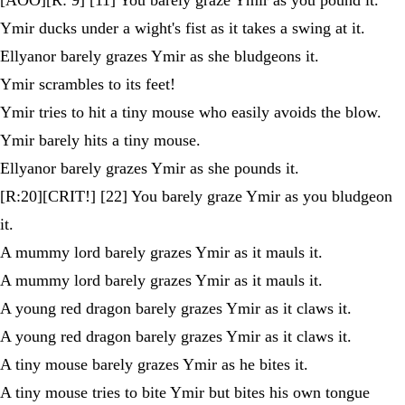
Ymir ducks under a wight's fist as it takes a swing at it.
Ellyanor barely grazes Ymir as she bludgeons it.
Ymir scrambles to its feet!
Ymir tries to hit a tiny mouse who easily avoids the blow.
Ymir barely hits a tiny mouse.
Ellyanor barely grazes Ymir as she pounds it.
[R:20][CRIT!] [22] You barely graze Ymir as you bludgeon
it.
A mummy lord barely grazes Ymir as it mauls it.
A mummy lord barely grazes Ymir as it mauls it.
A young red dragon barely grazes Ymir as it claws it.
A young red dragon barely grazes Ymir as it claws it.
A tiny mouse barely grazes Ymir as he bites it.
A tiny mouse tries to bite Ymir but bites his own tongue