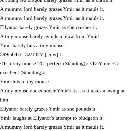
A mummy lord barely grazes Ymir as it mauls it.
A mummy lord barely grazes Ymir as it mauls it.
Ellyanor barely grazes Ymir as she crushes it.
A tiny mouse barely avoids a blow from Ymir!
Ymir barely hits a tiny mouse.
599/564H 132/132V [-mw] >
<T: a tiny mouse TC: perfect (Standing)> <E: Ymir EC:
excellent (Standing)>
Ymir hits a tiny mouse.
A tiny mouse ducks under Ymir's fist as it takes a swing at
him.
Ellyanor barely grazes Ymir as she pounds it.
Ymir laughs at Ellyanor's attempt to bludgeon it.
A mummy lord barely grazes Ymir as it mauls it.