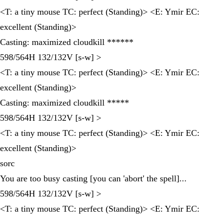
<T: a tiny mouse TC: perfect (Standing)> <E: Ymir EC:
excellent (Standing)>
Casting: maximized cloudkill ******
598/564H 132/132V [s-w] >
<T: a tiny mouse TC: perfect (Standing)> <E: Ymir EC:
excellent (Standing)>
Casting: maximized cloudkill *****
598/564H 132/132V [s-w] >
<T: a tiny mouse TC: perfect (Standing)> <E: Ymir EC:
excellent (Standing)>
sorc
You are too busy casting [you can 'abort' the spell]...
598/564H 132/132V [s-w] >
<T: a tiny mouse TC: perfect (Standing)> <E: Ymir EC: