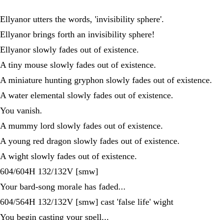
Ellyanor utters the words, 'invisibility sphere'.
Ellyanor brings forth an invisibility sphere!
Ellyanor slowly fades out of existence.
A tiny mouse slowly fades out of existence.
A miniature hunting gryphon slowly fades out of existence.
A water elemental slowly fades out of existence.
You vanish.
A mummy lord slowly fades out of existence.
A young red dragon slowly fades out of existence.
A wight slowly fades out of existence.
604/604H 132/132V [smw]
Your bard-song morale has faded...
604/564H 132/132V [smw] cast 'false life' wight
You begin casting your spell...