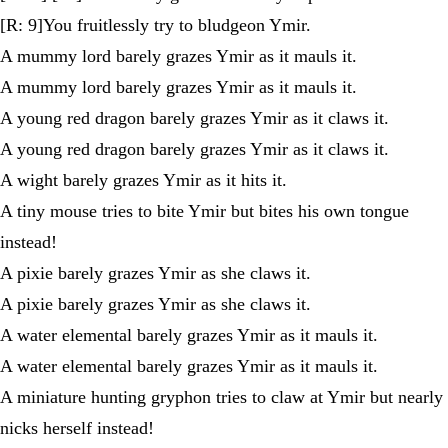
[R: 9]You fruitlessly try to bludgeon Ymir.
A mummy lord barely grazes Ymir as it mauls it.
A mummy lord barely grazes Ymir as it mauls it.
A young red dragon barely grazes Ymir as it claws it.
A young red dragon barely grazes Ymir as it claws it.
A wight barely grazes Ymir as it hits it.
A tiny mouse tries to bite Ymir but bites his own tongue
instead!
A pixie barely grazes Ymir as she claws it.
A pixie barely grazes Ymir as she claws it.
A water elemental barely grazes Ymir as it mauls it.
A water elemental barely grazes Ymir as it mauls it.
A miniature hunting gryphon tries to claw at Ymir but nearly
nicks herself instead!