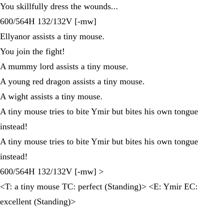
You skillfully dress the wounds...
600/564H 132/132V [-mw]
Ellyanor assists a tiny mouse.
You join the fight!
A mummy lord assists a tiny mouse.
A young red dragon assists a tiny mouse.
A wight assists a tiny mouse.
A tiny mouse tries to bite Ymir but bites his own tongue
instead!
A tiny mouse tries to bite Ymir but bites his own tongue
instead!
600/564H 132/132V [-mw] >
<T: a tiny mouse TC: perfect (Standing)> <E: Ymir EC:
excellent (Standing)>