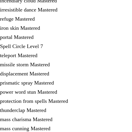
incendiary cloud Mastered
irresistible dance Mastered
refuge Mastered
iron skin Mastered
portal Mastered
Spell Circle Level 7
teleport Mastered
missile storm Mastered
displacement Mastered
prismatic spray Mastered
power word stun Mastered
protection from spells Mastered
thunderclap Mastered
mass charisma Mastered
mass cunning Mastered