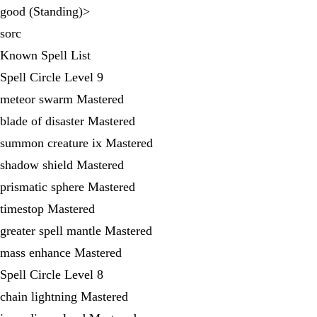
good (Standing)>
sorc
Known Spell List
Spell Circle Level 9
meteor swarm Mastered
blade of disaster Mastered
summon creature ix Mastered
shadow shield Mastered
prismatic sphere Mastered
timestop Mastered
greater spell mantle Mastered
mass enhance Mastered
Spell Circle Level 8
chain lightning Mastered