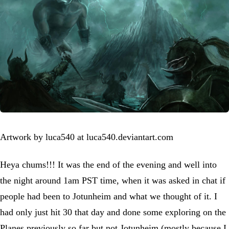
Artwork by luca540 at luca540.deviantart.com
Heya chums!!! It was the end of the evening and well into
the night around 1am PST time, when it was asked in chat if
people had been to Jotunheim and what we thought of it. I
had only just hit 30 that day and done some exploring on the
Planes previously so far but not Jotunheim (mostly because I