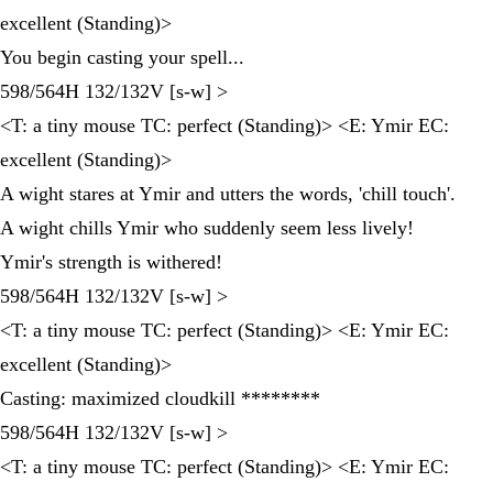
excellent (Standing)>
You begin casting your spell...
598/564H 132/132V [s-w] >
<T: a tiny mouse TC: perfect (Standing)> <E: Ymir EC:
excellent (Standing)>
A wight stares at Ymir and utters the words, 'chill touch'.
A wight chills Ymir who suddenly seem less lively!
Ymir's strength is withered!
598/564H 132/132V [s-w] >
<T: a tiny mouse TC: perfect (Standing)> <E: Ymir EC:
excellent (Standing)>
Casting: maximized cloudkill ********
598/564H 132/132V [s-w] >
<T: a tiny mouse TC: perfect (Standing)> <E: Ymir EC: