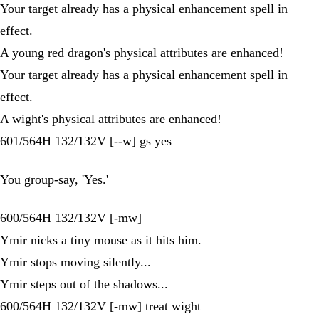
Your target already has a physical enhancement spell in
effect.
A young red dragon's physical attributes are enhanced!
Your target already has a physical enhancement spell in
effect.
A wight's physical attributes are enhanced!
601/564H 132/132V [--w] gs yes
You group-say, 'Yes.'
600/564H 132/132V [-mw]
Ymir nicks a tiny mouse as it hits him.
Ymir stops moving silently...
Ymir steps out of the shadows...
600/564H 132/132V [-mw] treat wight