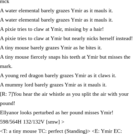
mck
A water elemental barely grazes Ymir as it mauls it.
A water elemental barely grazes Ymir as it mauls it.
A pixie tries to claw at Ymir, missing by a hair!
A pixie tries to claw at Ymir but nearly nicks herself instead!
A tiny mouse barely grazes Ymir as he bites it.
A tiny mouse fiercely snaps his teeth at Ymir but misses the
mark.
A young red dragon barely grazes Ymir as it claws it.
A mummy lord barely grazes Ymir as it mauls it.
[R: 7]You hear the air whistle as you split the air with your
pound!
Ellyanor looks perturbed as her pound misses Ymir!
598/564H 132/132V [smw] >
<T: a tiny mouse TC: perfect (Standing)> <E: Ymir EC: