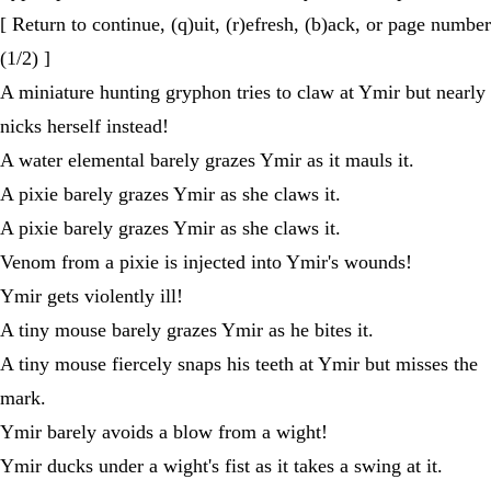
[ Return to continue, (q)uit, (r)efresh, (b)ack, or page number
(1/2) ]
A miniature hunting gryphon tries to claw at Ymir but nearly
nicks herself instead!
A water elemental barely grazes Ymir as it mauls it.
A pixie barely grazes Ymir as she claws it.
A pixie barely grazes Ymir as she claws it.
Venom from a pixie is injected into Ymir's wounds!
Ymir gets violently ill!
A tiny mouse barely grazes Ymir as he bites it.
A tiny mouse fiercely snaps his teeth at Ymir but misses the
mark.
Ymir barely avoids a blow from a wight!
Ymir ducks under a wight's fist as it takes a swing at it.