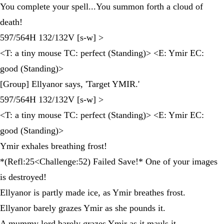
You complete your spell...You summon forth a cloud of
death!
597/564H 132/132V [s-w] >
<T: a tiny mouse TC: perfect (Standing)> <E: Ymir EC:
good (Standing)>
[Group] Ellyanor says, 'Target YMIR.'
597/564H 132/132V [s-w] >
<T: a tiny mouse TC: perfect (Standing)> <E: Ymir EC:
good (Standing)>
Ymir exhales breathing frost!
*(Refl:25<Challenge:52) Failed Save!* One of your images
is destroyed!
Ellyanor is partly made ice, as Ymir breathes frost.
Ellyanor barely grazes Ymir as she pounds it.
A mummy lord barely grazes Ymir as it mauls it.