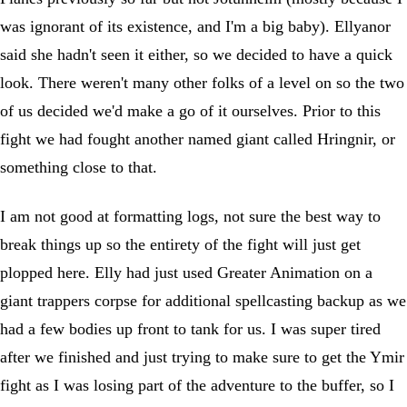
was ignorant of its existence, and I'm a big baby). Ellyanor
said she hadn't seen it either, so we decided to have a quick
look. There weren't many other folks of a level on so the two
of us decided we'd make a go of it ourselves. Prior to this
fight we had fought another named giant called Hringnir, or
something close to that.
I am not good at formatting logs, not sure the best way to
break things up so the entirety of the fight will just get
plopped here. Elly had just used Greater Animation on a
giant trappers corpse for additional spellcasting backup as we
had a few bodies up front to tank for us. I was super tired
after we finished and just trying to make sure to get the Ymir
fight as I was losing part of the adventure to the buffer, so I