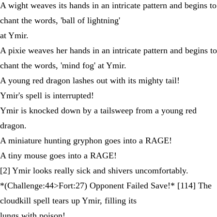
A wight weaves its hands in an intricate pattern and begins to
chant the words, 'ball of lightning'
at Ymir.
A pixie weaves her hands in an intricate pattern and begins to
chant the words, 'mind fog' at Ymir.
A young red dragon lashes out with its mighty tail!
Ymir's spell is interrupted!
Ymir is knocked down by a tailsweep from a young red
dragon.
A miniature hunting gryphon goes into a RAGE!
A tiny mouse goes into a RAGE!
[2] Ymir looks really sick and shivers uncomfortably.
*(Challenge:44>Fort:27) Opponent Failed Save!* [114] The
cloudkill spell tears up Ymir, filling its
lungs with poison!