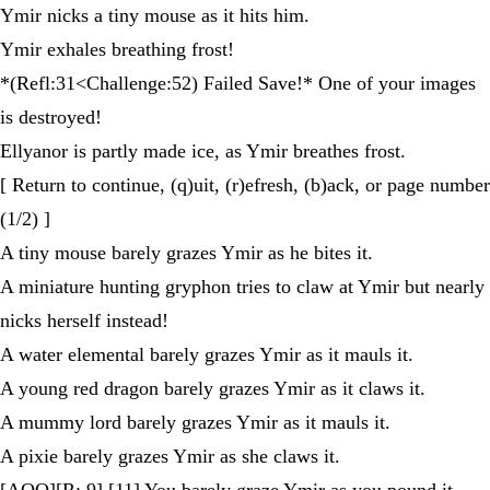
Ymir nicks a tiny mouse as it hits him.
Ymir exhales breathing frost!
*(Refl:31<Challenge:52) Failed Save!* One of your images
is destroyed!
Ellyanor is partly made ice, as Ymir breathes frost.
[ Return to continue, (q)uit, (r)efresh, (b)ack, or page number
(1/2) ]
A tiny mouse barely grazes Ymir as he bites it.
A miniature hunting gryphon tries to claw at Ymir but nearly
nicks herself instead!
A water elemental barely grazes Ymir as it mauls it.
A young red dragon barely grazes Ymir as it claws it.
A mummy lord barely grazes Ymir as it mauls it.
A pixie barely grazes Ymir as she claws it.
[AOO][R: 9] [11] You barely graze Ymir as you pound it.