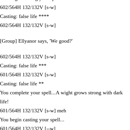
602/564H 132/132V [s-w]
Casting: false life ****
602/564H 132/132V [s-w]
[Group] Ellyanor says, 'We good?'
602/564H 132/132V [s-w]
Casting: false life ***
601/564H 132/132V [s-w]
Casting: false life **
You complete your spell...A wight grows strong with dark
life!
601/564H 132/132V [s-w] meh
You begin casting your spell...
601/564H 132/132V [--w]