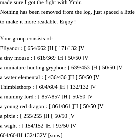
made sure I got the fight with Ymir.
Nothing has been removed from the log, just spaced a little
to make it more readable. Enjoy!!
Your group consists of:
Ellyanor : [ 654/662 ]H [ 171/132 ]V
a tiny mouse : [ 618/369 ]H [ 50/50 ]V
a miniature hunting gryphon: [ 639/453 ]H [ 50/50 ]V
a water elemental : [ 436/436 ]H [ 50/50 ]V
Thimblethorp : [ 604/604 ]H [ 132/132 ]V
a mummy lord : [ 857/857 ]H [ 50/50 ]V
a young red dragon : [ 861/861 ]H [ 50/50 ]V
a pixie : [ 255/255 ]H [ 50/50 ]V
a wight : [ 154/152 ]H [ 93/50 ]V
604/604H 132/132V [smw]