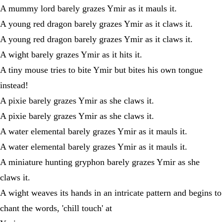
A mummy lord barely grazes Ymir as it mauls it.
A young red dragon barely grazes Ymir as it claws it.
A young red dragon barely grazes Ymir as it claws it.
A wight barely grazes Ymir as it hits it.
A tiny mouse tries to bite Ymir but bites his own tongue
instead!
A pixie barely grazes Ymir as she claws it.
A pixie barely grazes Ymir as she claws it.
A water elemental barely grazes Ymir as it mauls it.
A water elemental barely grazes Ymir as it mauls it.
A miniature hunting gryphon barely grazes Ymir as she
claws it.
A wight weaves its hands in an intricate pattern and begins to
chant the words, 'chill touch' at