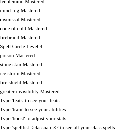
feeblemind Mastered
mind fog Mastered
dismissal Mastered
cone of cold Mastered
firebrand Mastered
Spell Circle Level 4
poison Mastered
stone skin Mastered
ice storm Mastered
fire shield Mastered
greater invisibility Mastered
Type 'feats' to see your feats
Type 'train' to see your abilities
Type 'boost' to adjust your stats
Type 'spelllist <classname>' to see all your class spells