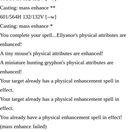
Casting: mass enhance **
601/564H 132/132V [--w]
Casting: mass enhance *
You complete your spell...Ellyanor's physical attributes are
enhanced!
A tiny mouse's physical attributes are enhanced!
A miniature hunting gryphon's physical attributes are
enhanced!
Your target already has a physical enhancement spell in
effect.
Your target already has a physical enhancement spell in
effect.
You already have a physical enhancement spell in effect!
(mass enhance failed)