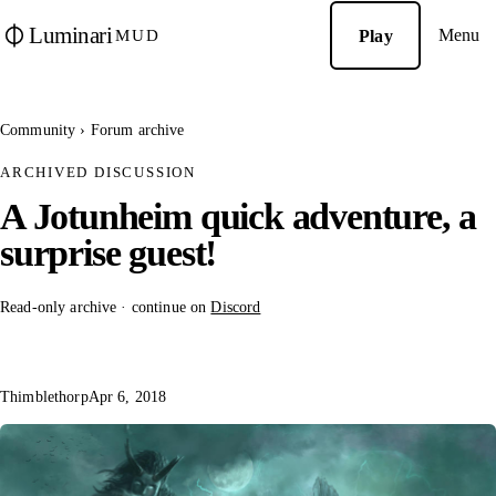
Luminari
Menu
Play
MUD
Community
›
Forum archive
ARCHIVED DISCUSSION
A Jotunheim quick adventure, a
surprise guest!
Read-only archive · continue on
Discord
Thimblethorp
Apr 6, 2018