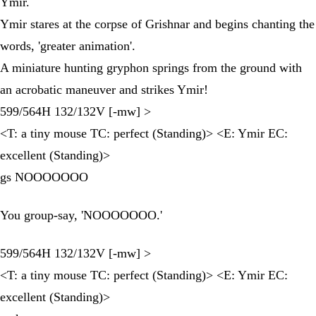
Ymir.
Ymir stares at the corpse of Grishnar and begins chanting the
words, 'greater animation'.
A miniature hunting gryphon springs from the ground with
an acrobatic maneuver and strikes Ymir!
599/564H 132/132V [-mw] >
<T: a tiny mouse TC: perfect (Standing)> <E: Ymir EC:
excellent (Standing)>
gs NOOOOOOO
You group-say, 'NOOOOOOO.'
599/564H 132/132V [-mw] >
<T: a tiny mouse TC: perfect (Standing)> <E: Ymir EC:
excellent (Standing)>