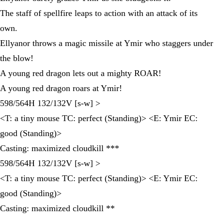
The staff of spellfire leaps to action with an attack of its
own.
Ellyanor throws a magic missile at Ymir who staggers under
the blow!
A young red dragon lets out a mighty ROAR!
A young red dragon roars at Ymir!
598/564H 132/132V [s-w] >
<T: a tiny mouse TC: perfect (Standing)> <E: Ymir EC:
good (Standing)>
Casting: maximized cloudkill ***
598/564H 132/132V [s-w] >
<T: a tiny mouse TC: perfect (Standing)> <E: Ymir EC:
good (Standing)>
Casting: maximized cloudkill **